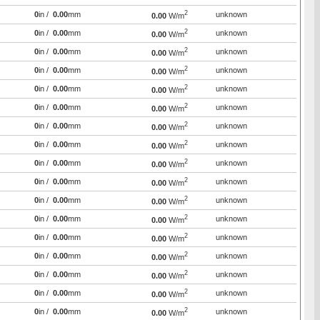
2
0
in /
0.00
mm
unknown
0.00
W/m
2
0
in /
0.00
mm
unknown
0.00
W/m
2
0
in /
0.00
mm
unknown
0.00
W/m
2
0
in /
0.00
mm
unknown
0.00
W/m
2
0
in /
0.00
mm
unknown
0.00
W/m
2
0
in /
0.00
mm
unknown
0.00
W/m
2
0
in /
0.00
mm
unknown
0.00
W/m
2
0
in /
0.00
mm
unknown
0.00
W/m
2
0
in /
0.00
mm
unknown
0.00
W/m
2
0
in /
0.00
mm
unknown
0.00
W/m
2
0
in /
0.00
mm
unknown
0.00
W/m
2
0
in /
0.00
mm
unknown
0.00
W/m
2
0
in /
0.00
mm
unknown
0.00
W/m
2
0
in /
0.00
mm
unknown
0.00
W/m
2
0
in /
0.00
mm
unknown
0.00
W/m
2
0
in /
0.00
mm
unknown
0.00
W/m
2
0
in /
0.00
mm
unknown
0.00
W/m