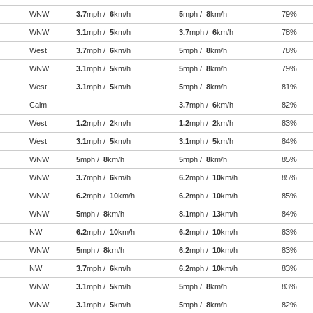
WNW
3.7
mph /
6
km/h
5
mph /
8
km/h
79%
WNW
3.1
mph /
5
km/h
3.7
mph /
6
km/h
78%
West
3.7
mph /
6
km/h
5
mph /
8
km/h
78%
WNW
3.1
mph /
5
km/h
5
mph /
8
km/h
79%
West
3.1
mph /
5
km/h
5
mph /
8
km/h
81%
Calm
3.7
mph /
6
km/h
82%
West
1.2
mph /
2
km/h
1.2
mph /
2
km/h
83%
West
3.1
mph /
5
km/h
3.1
mph /
5
km/h
84%
WNW
5
mph /
8
km/h
5
mph /
8
km/h
85%
WNW
3.7
mph /
6
km/h
6.2
mph /
10
km/h
85%
WNW
6.2
mph /
10
km/h
6.2
mph /
10
km/h
85%
WNW
5
mph /
8
km/h
8.1
mph /
13
km/h
84%
NW
6.2
mph /
10
km/h
6.2
mph /
10
km/h
83%
WNW
5
mph /
8
km/h
6.2
mph /
10
km/h
83%
NW
3.7
mph /
6
km/h
6.2
mph /
10
km/h
83%
WNW
3.1
mph /
5
km/h
5
mph /
8
km/h
83%
WNW
3.1
mph /
5
km/h
5
mph /
8
km/h
82%