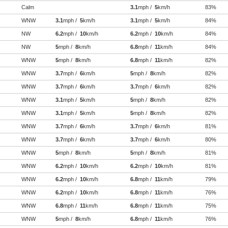
Calm
3.1
mph /
5
km/h
83%
WNW
3.1
mph /
5
km/h
3.1
mph /
5
km/h
84%
NW
6.2
mph /
10
km/h
6.2
mph /
10
km/h
84%
NW
5
mph /
8
km/h
6.8
mph /
11
km/h
84%
WNW
5
mph /
8
km/h
6.8
mph /
11
km/h
82%
WNW
3.7
mph /
6
km/h
5
mph /
8
km/h
82%
WNW
3.7
mph /
6
km/h
3.7
mph /
6
km/h
82%
WNW
3.1
mph /
5
km/h
5
mph /
8
km/h
82%
WNW
3.1
mph /
5
km/h
5
mph /
8
km/h
82%
WNW
3.7
mph /
6
km/h
3.7
mph /
6
km/h
81%
WNW
3.7
mph /
6
km/h
3.7
mph /
6
km/h
80%
WNW
5
mph /
8
km/h
5
mph /
8
km/h
81%
WNW
6.2
mph /
10
km/h
6.2
mph /
10
km/h
81%
WNW
6.2
mph /
10
km/h
6.8
mph /
11
km/h
79%
WNW
6.2
mph /
10
km/h
6.8
mph /
11
km/h
76%
WNW
6.8
mph /
11
km/h
6.8
mph /
11
km/h
75%
WNW
5
mph /
8
km/h
6.8
mph /
11
km/h
76%