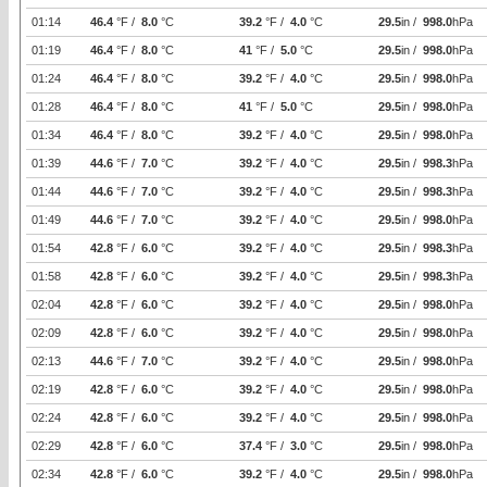
01:14
46.4
°F /
8.0
°C
39.2
°F /
4.0
°C
29.5
in /
998.0
hPa
01:19
46.4
°F /
8.0
°C
41
°F /
5.0
°C
29.5
in /
998.0
hPa
01:24
46.4
°F /
8.0
°C
39.2
°F /
4.0
°C
29.5
in /
998.0
hPa
01:28
46.4
°F /
8.0
°C
41
°F /
5.0
°C
29.5
in /
998.0
hPa
01:34
46.4
°F /
8.0
°C
39.2
°F /
4.0
°C
29.5
in /
998.0
hPa
01:39
44.6
°F /
7.0
°C
39.2
°F /
4.0
°C
29.5
in /
998.3
hPa
01:44
44.6
°F /
7.0
°C
39.2
°F /
4.0
°C
29.5
in /
998.3
hPa
01:49
44.6
°F /
7.0
°C
39.2
°F /
4.0
°C
29.5
in /
998.0
hPa
01:54
42.8
°F /
6.0
°C
39.2
°F /
4.0
°C
29.5
in /
998.3
hPa
01:58
42.8
°F /
6.0
°C
39.2
°F /
4.0
°C
29.5
in /
998.3
hPa
02:04
42.8
°F /
6.0
°C
39.2
°F /
4.0
°C
29.5
in /
998.0
hPa
02:09
42.8
°F /
6.0
°C
39.2
°F /
4.0
°C
29.5
in /
998.0
hPa
02:13
44.6
°F /
7.0
°C
39.2
°F /
4.0
°C
29.5
in /
998.0
hPa
02:19
42.8
°F /
6.0
°C
39.2
°F /
4.0
°C
29.5
in /
998.0
hPa
02:24
42.8
°F /
6.0
°C
39.2
°F /
4.0
°C
29.5
in /
998.0
hPa
02:29
42.8
°F /
6.0
°C
37.4
°F /
3.0
°C
29.5
in /
998.0
hPa
02:34
42.8
°F /
6.0
°C
39.2
°F /
4.0
°C
29.5
in /
998.0
hPa