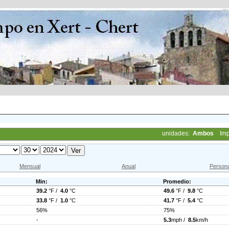
unidades:
Ambos
Imp
Mensual
Anual
Persona
Min:
Promedio:
39.2
°F /
4.0
°C
49.6
°F /
9.8
°C
33.8
°F /
1.0
°C
41.7
°F /
5.4
°C
56%
75%
-
5.3
mph /
8.5
km/h