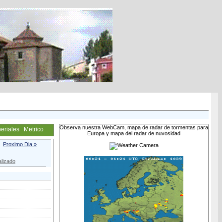
Observa nuestra WebCam, mapa de radar de tormentas para
eriales
Metrico
Europa y mapa del radar de nuvosidad
Proximo Dia »
lizado