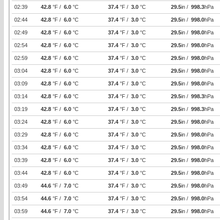
02:39
42.8
°F /
6.0
°C
37.4
°F /
3.0
°C
29.5
in /
998.3
hPa
02:44
42.8
°F /
6.0
°C
37.4
°F /
3.0
°C
29.5
in /
998.0
hPa
02:49
42.8
°F /
6.0
°C
37.4
°F /
3.0
°C
29.5
in /
998.0
hPa
02:54
42.8
°F /
6.0
°C
37.4
°F /
3.0
°C
29.5
in /
998.0
hPa
02:59
42.8
°F /
6.0
°C
37.4
°F /
3.0
°C
29.5
in /
998.0
hPa
03:04
42.8
°F /
6.0
°C
37.4
°F /
3.0
°C
29.5
in /
998.0
hPa
03:09
42.8
°F /
6.0
°C
37.4
°F /
3.0
°C
29.5
in /
998.0
hPa
03:14
42.8
°F /
6.0
°C
37.4
°F /
3.0
°C
29.5
in /
998.3
hPa
03:19
42.8
°F /
6.0
°C
37.4
°F /
3.0
°C
29.5
in /
998.3
hPa
03:24
42.8
°F /
6.0
°C
37.4
°F /
3.0
°C
29.5
in /
998.0
hPa
03:29
42.8
°F /
6.0
°C
37.4
°F /
3.0
°C
29.5
in /
998.0
hPa
03:34
42.8
°F /
6.0
°C
37.4
°F /
3.0
°C
29.5
in /
998.0
hPa
03:39
42.8
°F /
6.0
°C
37.4
°F /
3.0
°C
29.5
in /
998.0
hPa
03:44
42.8
°F /
6.0
°C
37.4
°F /
3.0
°C
29.5
in /
998.0
hPa
03:49
44.6
°F /
7.0
°C
37.4
°F /
3.0
°C
29.5
in /
998.0
hPa
03:54
44.6
°F /
7.0
°C
37.4
°F /
3.0
°C
29.5
in /
998.0
hPa
03:59
44.6
°F /
7.0
°C
37.4
°F /
3.0
°C
29.5
in /
998.0
hPa