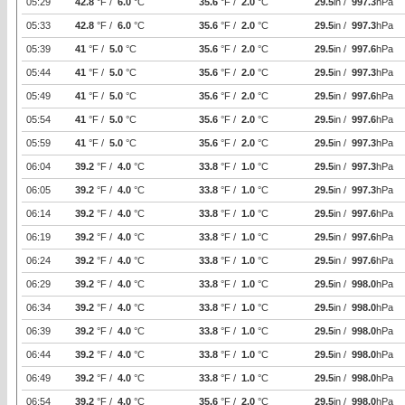
05:29
42.8
°F /
6.0
°C
35.6
°F /
2.0
°C
29.5
in /
997.3
hPa
05:33
42.8
°F /
6.0
°C
35.6
°F /
2.0
°C
29.5
in /
997.3
hPa
05:39
41
°F /
5.0
°C
35.6
°F /
2.0
°C
29.5
in /
997.6
hPa
05:44
41
°F /
5.0
°C
35.6
°F /
2.0
°C
29.5
in /
997.3
hPa
05:49
41
°F /
5.0
°C
35.6
°F /
2.0
°C
29.5
in /
997.6
hPa
05:54
41
°F /
5.0
°C
35.6
°F /
2.0
°C
29.5
in /
997.6
hPa
05:59
41
°F /
5.0
°C
35.6
°F /
2.0
°C
29.5
in /
997.3
hPa
06:04
39.2
°F /
4.0
°C
33.8
°F /
1.0
°C
29.5
in /
997.3
hPa
06:05
39.2
°F /
4.0
°C
33.8
°F /
1.0
°C
29.5
in /
997.3
hPa
06:14
39.2
°F /
4.0
°C
33.8
°F /
1.0
°C
29.5
in /
997.6
hPa
06:19
39.2
°F /
4.0
°C
33.8
°F /
1.0
°C
29.5
in /
997.6
hPa
06:24
39.2
°F /
4.0
°C
33.8
°F /
1.0
°C
29.5
in /
997.6
hPa
06:29
39.2
°F /
4.0
°C
33.8
°F /
1.0
°C
29.5
in /
998.0
hPa
06:34
39.2
°F /
4.0
°C
33.8
°F /
1.0
°C
29.5
in /
998.0
hPa
06:39
39.2
°F /
4.0
°C
33.8
°F /
1.0
°C
29.5
in /
998.0
hPa
06:44
39.2
°F /
4.0
°C
33.8
°F /
1.0
°C
29.5
in /
998.0
hPa
06:49
39.2
°F /
4.0
°C
33.8
°F /
1.0
°C
29.5
in /
998.0
hPa
06:54
39.2
°F /
4.0
°C
35.6
°F /
2.0
°C
29.5
in /
998.0
hPa