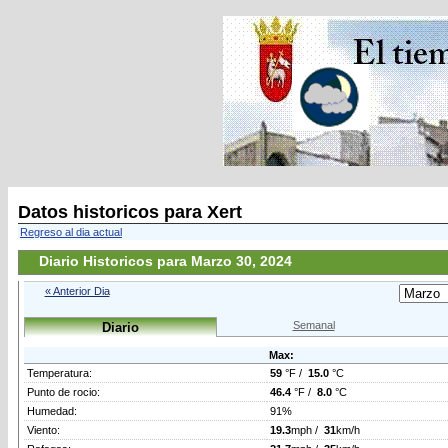
Datos historicos para Xert
Regreso al dia actual
Diario Historicos para Marzo 30, 2024
« Anterior Dia
Semanal
Diario
Max:
Temperatura:
59
°F /
15.0
°C
Punto de rocio:
46.4
°F /
8.0
°C
Humedad:
91%
Viento:
19.3
mph /
31
km/h