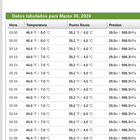
Datos tabulados para Marzo 30, 2024
Hora
Temperatura
Punto Rocio
Presion
00:00
46.4
°F /
8.0
°C
39.2
°F /
4.0
°C
29.5
in /
998.0
hPa
00:05
46.4
°F /
8.0
°C
39.2
°F /
4.0
°C
29.5
in /
998.0
hPa
00:14
44.6
°F /
7.0
°C
39.2
°F /
4.0
°C
29.5
in /
998.3
hPa
00:19
44.6
°F /
7.0
°C
39.2
°F /
4.0
°C
29.5
in /
998.3
hPa
00:24
44.6
°F /
7.0
°C
39.2
°F /
4.0
°C
29.5
in /
998.0
hPa
00:29
44.6
°F /
7.0
°C
39.2
°F /
4.0
°C
29.5
in /
998.3
hPa
00:34
44.6
°F /
7.0
°C
39.2
°F /
4.0
°C
29.5
in /
998.3
hPa
00:39
44.6
°F /
7.0
°C
39.2
°F /
4.0
°C
29.5
in /
998.3
hPa
00:44
44.6
°F /
7.0
°C
39.2
°F /
4.0
°C
29.5
in /
998.3
hPa
00:49
44.6
°F /
7.0
°C
39.2
°F /
4.0
°C
29.5
in /
998.3
hPa
00:54
44.6
°F /
7.0
°C
39.2
°F /
4.0
°C
29.5
in /
998.3
hPa
00:59
44.6
°F /
7.0
°C
39.2
°F /
4.0
°C
29.5
in /
998.3
hPa
01:04
44.6
°F /
7.0
°C
39.2
°F /
4.0
°C
29.5
in /
998.3
hPa
01:08
46.4
°F /
8.0
°C
39.2
°F /
4.0
°C
29.5
in /
998.0
hPa