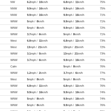
NW
6.2
mph /
10
km/h
6.8
mph /
11
km/h
75%
NNW
9.9
mph /
16
km/h
9.9
mph /
16
km/h
75%
NNW
9.9
mph /
16
km/h
9.9
mph /
16
km/h
71%
WNW
5
mph /
8
km/h
9.9
mph /
16
km/h
71%
WNW
5
mph /
8
km/h
9.9
mph /
16
km/h
72%
WNW
3.7
mph /
6
km/h
5
mph /
8
km/h
71%
West
6.8
mph /
11
km/h
6.8
mph /
11
km/h
73%
West
13
mph /
21
km/h
13
mph /
21
km/h
72%
WNW
3.1
mph /
5
km/h
13
mph /
21
km/h
73%
WNW
3.7
mph /
6
km/h
9.9
mph /
16
km/h
75%
Calm
5
mph /
8
km/h
76%
WNW
1.2
mph /
2
km/h
3.7
mph /
6
km/h
77%
West
5
mph /
8
km/h
5
mph /
8
km/h
77%
WNW
6.8
mph /
11
km/h
6.8
mph /
11
km/h
76%
WNW
9.9
mph /
16
km/h
9.9
mph /
16
km/h
74%
WNW
5
mph /
8
km/h
9.9
mph /
16
km/h
74%
WNW
5
mph /
8
km/h
9.9
mph /
16
km/h
76%