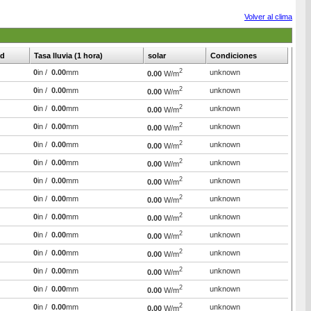
Volver al clima
d
Tasa lluvia (1 hora)
solar
Condiciones
2
0
in /
0.00
mm
unknown
0.00
W/m
2
0
in /
0.00
mm
unknown
0.00
W/m
2
0
in /
0.00
mm
unknown
0.00
W/m
2
0
in /
0.00
mm
unknown
0.00
W/m
2
0
in /
0.00
mm
unknown
0.00
W/m
2
0
in /
0.00
mm
unknown
0.00
W/m
2
0
in /
0.00
mm
unknown
0.00
W/m
2
0
in /
0.00
mm
unknown
0.00
W/m
2
0
in /
0.00
mm
unknown
0.00
W/m
2
0
in /
0.00
mm
unknown
0.00
W/m
2
0
in /
0.00
mm
unknown
0.00
W/m
2
0
in /
0.00
mm
unknown
0.00
W/m
2
0
in /
0.00
mm
unknown
0.00
W/m
2
0
in /
0.00
mm
unknown
0.00
W/m