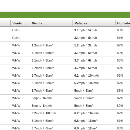
Viento
Viento
Rafagas
Humeda
Calm
3.1
mph /
5
km/h
80%
Calm
3.1
mph /
5
km/h
81%
WNW
1.2
mph /
2
km/h
1.2
mph /
2
km/h
82%
WNW
3.1
mph /
5
km/h
3.1
mph /
5
km/h
82%
WNW
3.1
mph /
5
km/h
3.7
mph /
6
km/h
83%
WNW
3.7
mph /
6
km/h
3.7
mph /
6
km/h
82%
WNW
3.7
mph /
6
km/h
6.2
mph /
10
km/h
82%
WNW
3.1
mph /
5
km/h
6.2
mph /
10
km/h
82%
WNW
3.7
mph /
6
km/h
5
mph /
8
km/h
83%
WNW
5
mph /
8
km/h
5
mph /
8
km/h
82%
WNW
5
mph /
8
km/h
5
mph /
8
km/h
82%
WNW
6.2
mph /
10
km/h
6.2
mph /
10
km/h
82%
WNW
3.1
mph /
5
km/h
6.8
mph /
11
km/h
81%
WNW
3.7
mph /
6
km/h
6.8
mph /
11
km/h
80%