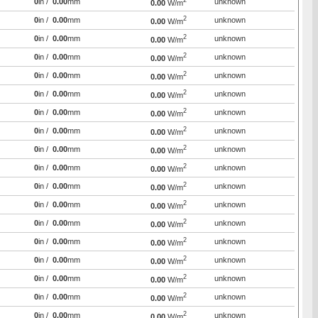
2
0
in /
0.00
mm
unknown
0.00
W/m
2
0
in /
0.00
mm
unknown
0.00
W/m
2
0
in /
0.00
mm
unknown
0.00
W/m
2
0
in /
0.00
mm
unknown
0.00
W/m
2
0
in /
0.00
mm
unknown
0.00
W/m
2
0
in /
0.00
mm
unknown
0.00
W/m
2
0
in /
0.00
mm
unknown
0.00
W/m
2
0
in /
0.00
mm
unknown
0.00
W/m
2
0
in /
0.00
mm
unknown
0.00
W/m
2
0
in /
0.00
mm
unknown
0.00
W/m
2
0
in /
0.00
mm
unknown
0.00
W/m
2
0
in /
0.00
mm
unknown
0.00
W/m
2
0
in /
0.00
mm
unknown
0.00
W/m
2
0
in /
0.00
mm
unknown
0.00
W/m
2
0
in /
0.00
mm
unknown
0.00
W/m
2
0
in /
0.00
mm
unknown
0.00
W/m
2
0
in /
0.00
mm
unknown
0.00
W/m
2
0
in /
0.00
mm
unknown
0.00
W/m