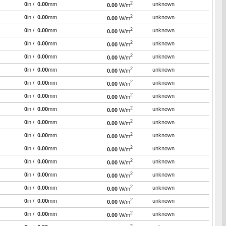
2
0
in /
0.00
mm
unknown
0.00
W/m
2
0
in /
0.00
mm
unknown
0.00
W/m
2
0
in /
0.00
mm
unknown
0.00
W/m
2
0
in /
0.00
mm
unknown
0.00
W/m
2
0
in /
0.00
mm
unknown
0.00
W/m
2
0
in /
0.00
mm
unknown
0.00
W/m
2
0
in /
0.00
mm
unknown
0.00
W/m
2
0
in /
0.00
mm
unknown
0.00
W/m
2
0
in /
0.00
mm
unknown
0.00
W/m
2
0
in /
0.00
mm
unknown
0.00
W/m
2
0
in /
0.00
mm
unknown
0.00
W/m
2
0
in /
0.00
mm
unknown
0.00
W/m
2
0
in /
0.00
mm
unknown
0.00
W/m
2
0
in /
0.00
mm
unknown
0.00
W/m
2
0
in /
0.00
mm
unknown
0.00
W/m
2
0
in /
0.00
mm
unknown
0.00
W/m
2
0
in /
0.00
mm
unknown
0.00
W/m