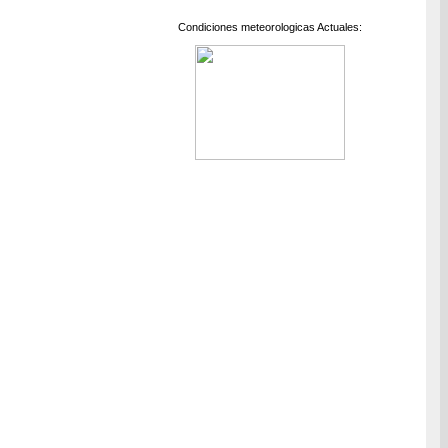
Condiciones meteorologicas Actuales: