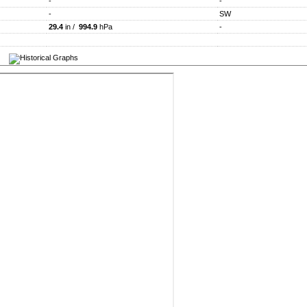
-
-
-
SW
29.4
in /
994.9
hPa
-