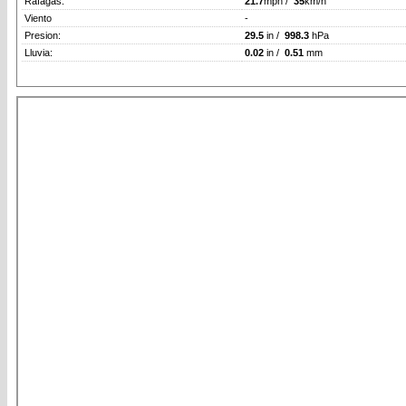
Rafagas:
21.7
mph /
35
km/h
Viento
-
Presion:
29.5
in /
998.3
hPa
Lluvia:
0.02
in /
0.51
mm