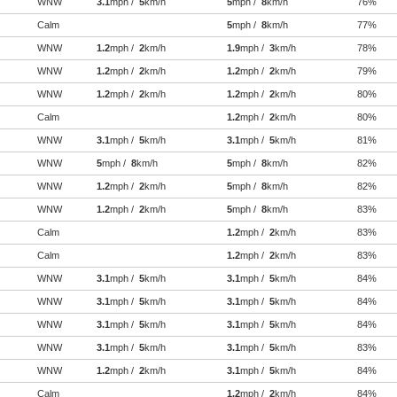
WNW
3.1
mph /
5
km/h
5
mph /
8
km/h
76%
Calm
5
mph /
8
km/h
77%
WNW
1.2
mph /
2
km/h
1.9
mph /
3
km/h
78%
WNW
1.2
mph /
2
km/h
1.2
mph /
2
km/h
79%
WNW
1.2
mph /
2
km/h
1.2
mph /
2
km/h
80%
Calm
1.2
mph /
2
km/h
80%
WNW
3.1
mph /
5
km/h
3.1
mph /
5
km/h
81%
WNW
5
mph /
8
km/h
5
mph /
8
km/h
82%
WNW
1.2
mph /
2
km/h
5
mph /
8
km/h
82%
WNW
1.2
mph /
2
km/h
5
mph /
8
km/h
83%
Calm
1.2
mph /
2
km/h
83%
Calm
1.2
mph /
2
km/h
83%
WNW
3.1
mph /
5
km/h
3.1
mph /
5
km/h
84%
WNW
3.1
mph /
5
km/h
3.1
mph /
5
km/h
84%
WNW
3.1
mph /
5
km/h
3.1
mph /
5
km/h
84%
WNW
3.1
mph /
5
km/h
3.1
mph /
5
km/h
83%
WNW
1.2
mph /
2
km/h
3.1
mph /
5
km/h
84%
Calm
1.2
mph /
2
km/h
84%