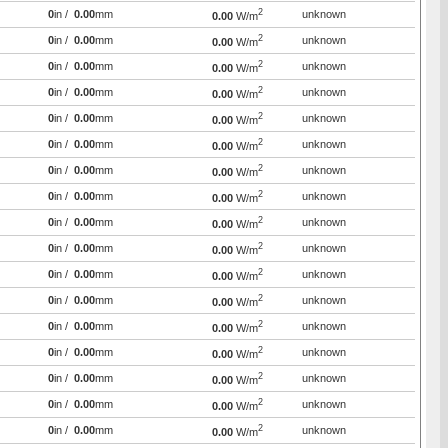
2
0
in /
0.00
mm
unknown
0.00
W/m
2
0
in /
0.00
mm
unknown
0.00
W/m
2
0
in /
0.00
mm
unknown
0.00
W/m
2
0
in /
0.00
mm
unknown
0.00
W/m
2
0
in /
0.00
mm
unknown
0.00
W/m
2
0
in /
0.00
mm
unknown
0.00
W/m
2
0
in /
0.00
mm
unknown
0.00
W/m
2
0
in /
0.00
mm
unknown
0.00
W/m
2
0
in /
0.00
mm
unknown
0.00
W/m
2
0
in /
0.00
mm
unknown
0.00
W/m
2
0
in /
0.00
mm
unknown
0.00
W/m
2
0
in /
0.00
mm
unknown
0.00
W/m
2
0
in /
0.00
mm
unknown
0.00
W/m
2
0
in /
0.00
mm
unknown
0.00
W/m
2
0
in /
0.00
mm
unknown
0.00
W/m
2
0
in /
0.00
mm
unknown
0.00
W/m
2
0
in /
0.00
mm
unknown
0.00
W/m