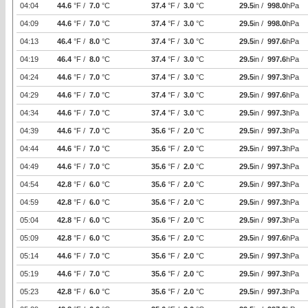
04:04
44.6
°F /
7.0
°C
37.4
°F /
3.0
°C
29.5
in /
998.0
hPa
04:09
44.6
°F /
7.0
°C
37.4
°F /
3.0
°C
29.5
in /
998.0
hPa
04:13
46.4
°F /
8.0
°C
37.4
°F /
3.0
°C
29.5
in /
997.6
hPa
04:19
46.4
°F /
8.0
°C
37.4
°F /
3.0
°C
29.5
in /
997.6
hPa
04:24
44.6
°F /
7.0
°C
37.4
°F /
3.0
°C
29.5
in /
997.3
hPa
04:29
44.6
°F /
7.0
°C
37.4
°F /
3.0
°C
29.5
in /
997.6
hPa
04:34
44.6
°F /
7.0
°C
37.4
°F /
3.0
°C
29.5
in /
997.3
hPa
04:39
44.6
°F /
7.0
°C
35.6
°F /
2.0
°C
29.5
in /
997.3
hPa
04:44
44.6
°F /
7.0
°C
35.6
°F /
2.0
°C
29.5
in /
997.3
hPa
04:49
44.6
°F /
7.0
°C
35.6
°F /
2.0
°C
29.5
in /
997.3
hPa
04:54
42.8
°F /
6.0
°C
35.6
°F /
2.0
°C
29.5
in /
997.3
hPa
04:59
42.8
°F /
6.0
°C
35.6
°F /
2.0
°C
29.5
in /
997.3
hPa
05:04
42.8
°F /
6.0
°C
35.6
°F /
2.0
°C
29.5
in /
997.3
hPa
05:09
42.8
°F /
6.0
°C
35.6
°F /
2.0
°C
29.5
in /
997.6
hPa
05:14
44.6
°F /
7.0
°C
35.6
°F /
2.0
°C
29.5
in /
997.3
hPa
05:19
44.6
°F /
7.0
°C
35.6
°F /
2.0
°C
29.5
in /
997.3
hPa
05:23
42.8
°F /
6.0
°C
35.6
°F /
2.0
°C
29.5
in /
997.3
hPa