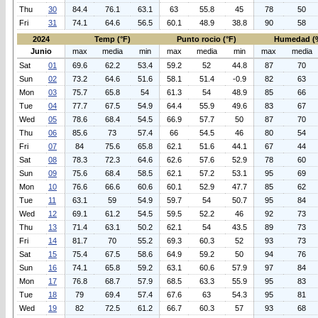
Thu
30
84.4
76.1
63.1
63
55.8
45
78
50
Fri
31
74.1
64.6
56.5
60.1
48.9
38.8
90
58
2024
Temp (°F)
Punto rocio (°F)
Humedad (
Junio
max
media
min
max
media
min
max
media
Sat
01
69.6
62.2
53.4
59.2
52
44.8
87
70
Sun
02
73.2
64.6
51.6
58.1
51.4
-0.9
82
63
Mon
03
75.7
65.8
54
61.3
54
48.9
85
66
Tue
04
77.7
67.5
54.9
64.4
55.9
49.6
83
67
Wed
05
78.6
68.4
54.5
66.9
57.7
50
87
70
Thu
06
85.6
73
57.4
66
54.5
46
80
54
Fri
07
84
75.6
65.8
62.1
51.6
44.1
67
44
Sat
08
78.3
72.3
64.6
62.6
57.6
52.9
78
60
Sun
09
75.6
68.4
58.5
62.1
57.2
53.1
95
69
Mon
10
76.6
66.6
60.6
60.1
52.9
47.7
85
62
Tue
11
63.1
59
54.9
59.7
54
50.7
95
84
Wed
12
69.1
61.2
54.5
59.5
52.2
46
92
73
Thu
13
71.4
63.1
50.2
62.1
54
43.5
89
73
Fri
14
81.7
70
55.2
69.3
60.3
52
93
73
Sat
15
75.4
67.5
58.6
64.9
59.2
50
94
76
Sun
16
74.1
65.8
59.2
63.1
60.6
57.9
97
84
Mon
17
76.8
68.7
57.9
68.5
63.3
55.9
95
83
Tue
18
79
69.4
57.4
67.6
63
54.3
95
81
Wed
19
82
72.5
61.2
66.7
60.3
57
93
68