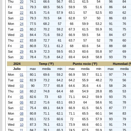
Thu
20
74.1
66.6
56.7
65.1
61.5
54
96
84
Fri
21
79.3
68.5
56.5
59.9
55
51.6
86
64
Sat
22
81.5
71.6
57.9
63.1
57
52.5
83
62
Sun
23
79.3
70.5
64
62.8
57
50
86
63
Mon
24
77.5
68.2
57
66
59.9
53.2
91
76
Tue
25
80.2
70.2
59.2
67.3
61.5
55.9
91
75
Wed
26
84.4
71.6
59.2
66.9
59.5
54
84
67
Thu
27
83.8
72.7
61
63.7
57
52
78
60
Fri
28
80.8
72.1
61.2
68
60.6
54
88
68
Sat
29
81.9
72.3
59.5
65.3
60.6
55.8
97
69
Sun
30
78.4
71.8
64.2
69.4
64.8
58.8
93
79
2024
Temp (°F)
Punto rocio (°F)
Humedad (
Julio
max
media
min
max
media
min
max
media
Mon
01
80.1
69.6
59.2
66.9
59.7
51.1
97
74
Tue
02
82.9
73.2
64.2
64.2
55.9
48.2
70
56
Wed
03
90
77.7
65.8
64.6
35.6
4.6
58
26
Thu
04
80.2
74.8
64.4
68
54.9
28.8
85
53
Fri
05
82.6
73
63
71.1
64.2
59.9
93
75
Sat
06
82.2
71.6
63.1
69.3
64
58.6
91
78
Sun
07
75.4
69.1
64.9
66.9
61.5
56.5
87
77
Mon
08
80.8
71.1
62.1
71.1
65.5
60.1
94
83
Tue
09
83.1
72.5
60.6
72
65.5
57.9
93
79
Wed
10
87.3
76.1
63.1
73.9
66.6
60.1
91
74
Thu
11
84.7
76.1
65.3
74.5
67.5
55.9
91
75