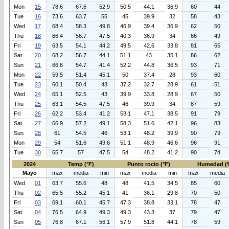
Mon
15
78.6
67.6
52.9
50.5
44.1
36.9
60
44
Tue
16
73.6
63.7
55
45
39.9
32
58
43
Wed
17
68.4
58.3
49.8
46.9
39.4
36.9
62
50
Thu
18
66.4
56.7
47.5
40.3
36.9
34
66
49
Fri
19
63.5
54.1
44.2
49.5
42.6
33.8
81
65
Sat
20
68.2
56.7
44.1
51.1
43
35.1
86
62
Sun
21
66.6
54.7
41.4
52.2
44.8
36.5
93
71
Mon
22
59.5
51.4
45.1
50
37.4
28
93
60
Tue
23
60.1
50.4
43
37.2
32.7
28.9
61
51
Wed
24
65.1
52.5
43
39.9
33.8
28.9
67
50
Thu
25
63.1
54.5
47.5
46
39.9
34
87
59
Fri
26
62.2
53.4
41.2
53.1
47.1
38.5
91
79
Sat
27
66.9
57.2
49.1
58.3
51.6
42.1
96
83
Sun
28
61
54.5
46
53.1
48.2
39.9
90
79
Mon
29
54
51.6
49.6
51.1
48.9
46.6
96
91
Tue
30
65.7
57
47.5
54
48.2
41.2
90
74
2024
Temp (°F)
Punto rocio (°F)
Humedad (
Mayo
max
media
min
max
media
min
max
media
Wed
01
63.7
55.6
48
48
41.5
34.5
85
60
Thu
02
65.5
55.2
45.1
41
36.1
29.8
70
50
Fri
03
69.1
60.1
45.7
47.3
38.8
33.1
78
47
Sat
04
76.5
64.9
49.3
49.3
43.3
37
79
47
Sun
05
76.8
67.1
56.1
57.9
51.8
44.1
78
59