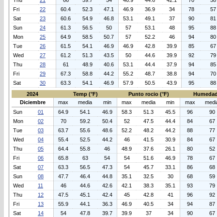
Thu
21
66
59.7
54
46.9
44.6
42.1
70
58
Fri
22
60.4
52.3
47.1
46.9
36.9
34
78
57
Sat
23
60.6
54.9
46.8
53.1
49.1
37
90
81
Sun
24
61.3
56.5
50
57
53.1
48
95
88
Mon
25
64.9
58.5
50.7
57
52.2
46
94
80
Tue
26
61.5
54.1
46.9
46.9
42.8
39.9
85
67
Wed
27
61.2
51.3
43.5
50
44.6
39.9
92
79
Thu
28
61
48.9
40.6
53.1
44.4
37.9
94
85
Fri
29
67.3
58.8
44.2
55.2
48.7
38.8
94
70
Sat
30
63.3
54.1
46.9
57.9
50.5
43.9
95
88
2024
Temp (°F)
Punto rocio (°F)
Humedad
Diciembre
max
media
min
max
media
min
max
medi
Sun
01
64.9
54.1
46.9
58.3
51.3
45.5
96
90
Mon
02
70
59.2
50.4
52
47.5
44.4
84
67
Tue
03
63.7
55.6
48.6
52.2
48.2
44.2
88
77
Wed
04
55.4
52.5
44.2
46
41.5
30.9
84
67
Thu
05
64.4
55.8
46
48.9
37.6
26.1
80
52
Fri
06
65.8
63
54
54
51.6
46.9
78
67
Sat
07
63.3
56.5
47.3
54
45.7
33.1
86
68
Sun
08
47.7
46.4
44.8
35.1
32.5
30
68
59
Wed
11
46
44.6
42.6
42.1
38.3
35.1
93
79
Thu
12
47.5
45.1
42.4
45
42.8
41
96
92
Fri
13
55.9
44.1
36.3
46.9
40.5
34
94
87
Sat
14
54
47.8
39.7
39.9
37
34
90
67