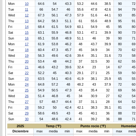
Mon
10
64.6
54
43.3
53.2
44.6
38.5
90
72
Tue
11
66
54.7
46
55.6
47.8
42.6
94
79
Wed
12
67.3
56.1
47.3
57.9
51.6
44.1
93
85
Thu
13
64.2
58.3
51.1
61
55.6
48.9
95
91
Fri
14
68.4
61.5
54.9
60.1
54.9
45
95
80
Sat
15
63.1
55.9
46.8
53.1
47.1
39.9
90
73
Sun
16
65.1
55.8
48.9
51.1
46
39
90
71
Mon
17
61.9
53.8
46.2
48
43.7
39.9
80
69
Tue
18
60.4
47.3
45.7
45
34.9
34
70
62
Wed
19
56.3
49.6
42.6
39.4
35.1
31.6
73
58
Thu
20
53.4
48
44.2
37
32.5
30
62
55
Fri
21
46.6
43.2
39.6
32.4
23
14
67
45
Sat
22
52.2
45
40.3
29.1
27.1
25
59
50
Sun
23
63.5
54.1
40.6
41.9
38.1
25.9
65
55
Mon
24
64.8
57.2
48
48.2
43
37.9
72
60
Tue
25
54.9
50.5
47.3
43
35.4
32
69
56
Wed
26
51.4
46.8
45
34
30.9
27
62
54
Thu
27
57
48.7
44.4
37
31.1
28
64
52
Fri
28
59.2
50
42.4
42.1
38.3
35.1
81
65
Sat
29
58.6
49.5
43
45
40.1
36
88
72
Sun
30
54
48.6
42.4
41
39.2
36
88
71
2025
Temp (°F)
Punto rocio (°F)
Humedad
Diciembre
max
media
min
max
media
min
max
medi