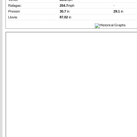
Rafagas:
254.7
mph
-
Presion:
30.7
in
29.1
in
Lluvia:
87.02
in