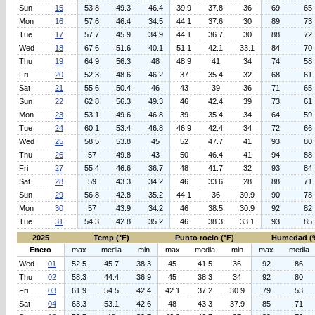
Sun
15
53.8
49.3
46.4
39.9
37.8
36
69
65
Mon
16
57.6
46.4
34.5
44.1
37.6
30
89
73
Tue
17
57.7
45.9
34.9
44.1
36.7
30
88
72
Wed
18
67.6
51.6
40.1
51.1
42.1
33.1
84
70
Thu
19
64.9
56.3
48
48.9
41
34
74
58
Fri
20
52.3
48.6
46.2
37
35.4
32
68
61
Sat
21
55.6
50.4
46
43
39
36
71
65
Sun
22
62.8
56.3
49.3
46
42.4
39
73
61
Mon
23
53.1
49.6
46.8
39
35.4
34
64
59
Tue
24
60.1
53.4
46.8
46.9
42.4
34
72
66
Wed
25
58.5
53.8
45
52
47.7
41
93
80
Thu
26
57
49.8
43
50
46.4
41
94
88
Fri
27
55.4
46.6
36.7
48
41.7
32
93
84
Sat
28
59
43.3
34.2
46
33.6
28
88
71
Sun
29
56.8
42.8
35.2
44.1
36
30.9
90
78
Mon
30
57
43.9
34.2
46
38.5
30.9
92
82
Tue
31
54.3
42.8
35.2
46
38.3
33.1
93
85
2025
Temp (°F)
Punto rocio (°F)
Humedad (
Enero
max
media
min
max
media
min
max
media
Wed
01
52.5
45.7
38.3
45
41.5
36
92
86
Thu
02
58.3
44.4
36.9
45
38.3
34
92
80
Fri
03
61.9
54.5
42.4
42.1
37.2
30.9
79
53
Sat
04
63.3
53.1
42.6
48
43.3
37.9
85
71