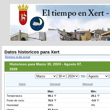
Datos historicos para Xert
Regreso al dia actual
Historicos para Marzo 30, 2024 - Agosto 07,
2026
- TO -
Diario
Semanal
Mensual
Max:
Min:
Temperatura:
99.1
°F
29.1
°F
Punto de rocio:
76.5
°F
-0.9
°F
Humedad:
98%
4%
Viento:
83.3
mph
-