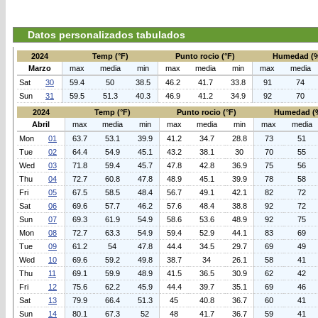
Datos personalizados tabulados
2024
Temp (°F)
Punto rocio (°F)
Humedad (
Marzo
max
media
min
max
media
min
max
media
Sat
30
59.4
50
38.5
46.2
41.7
33.8
91
74
Sun
31
59.5
51.3
40.3
46.9
41.2
34.9
92
70
2024
Temp (°F)
Punto rocio (°F)
Humedad (
Abril
max
media
min
max
media
min
max
media
Mon
01
63.7
53.1
39.9
41.2
34.7
28.8
73
51
Tue
02
64.4
54.9
45.1
43.2
38.1
30
70
55
Wed
03
71.8
59.4
45.7
47.8
42.8
36.9
75
56
Thu
04
72.7
60.8
47.8
48.9
45.1
39.9
78
58
Fri
05
67.5
58.5
48.4
56.7
49.1
42.1
82
72
Sat
06
69.6
57.7
46.2
57.6
48.4
38.8
92
72
Sun
07
69.3
61.9
54.9
58.6
53.6
48.9
92
75
Mon
08
72.7
63.3
54.9
59.4
52.9
44.1
83
69
Tue
09
61.2
54
47.8
44.4
34.5
29.7
69
49
Wed
10
69.6
59.2
49.8
38.7
34
26.1
58
41
Thu
11
69.1
59.9
48.9
41.5
36.5
30.9
62
42
Fri
12
75.6
62.2
45.9
44.4
39.7
35.1
69
46
Sat
13
79.9
66.4
51.3
45
40.8
36.7
60
41
Sun
14
80.1
67.3
52
48
41.7
36.7
59
41