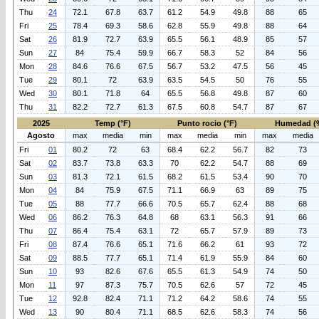
Thu
24
72.1
67.8
63.7
61.2
54.9
49.8
88
65
Fri
25
78.4
69.3
58.6
62.8
55.9
49.8
88
64
Sat
26
81.9
72.7
63.9
65.5
56.1
48.9
85
57
Sun
27
84
75.4
59.9
66.7
58.3
52
84
56
Mon
28
84.6
76.6
67.5
56.7
53.2
47.5
56
45
Tue
29
80.1
72
63.9
63.5
54.5
50
76
55
Wed
30
80.1
71.8
64
65.5
56.8
49.8
87
60
Thu
31
82.2
72.7
61.3
67.5
60.8
54.7
87
67
2025
Temp (°F)
Punto rocio (°F)
Humedad (
Agosto
max
media
min
max
media
min
max
media
Fri
01
80.2
72
63
68.4
62.2
56.7
82
73
Sat
02
83.7
73.8
63.3
70
62.2
54.7
88
69
Sun
03
81.3
72.1
61.5
68.2
61.5
53.4
90
70
Mon
04
84
75.9
67.5
71.1
66.9
63
89
75
Tue
05
88
77.7
66.6
70.5
65.7
62.4
88
68
Wed
06
86.2
76.3
64.8
68
63.1
56.3
91
66
Thu
07
86.4
75.4
63.1
72
65.7
57.9
89
73
Fri
08
87.4
76.6
65.1
71.6
66.2
61
93
72
Sat
09
88.5
77.7
65.1
71.4
61.9
55.9
84
60
Sun
10
93
82.6
67.6
65.5
61.3
54.9
74
50
Mon
11
97
87.3
75.7
70.5
62.6
57
72
45
Tue
12
92.8
82.4
71.1
71.2
64.2
58.6
74
55
Wed
13
90
80.4
71.1
68.5
62.6
58.3
74
56