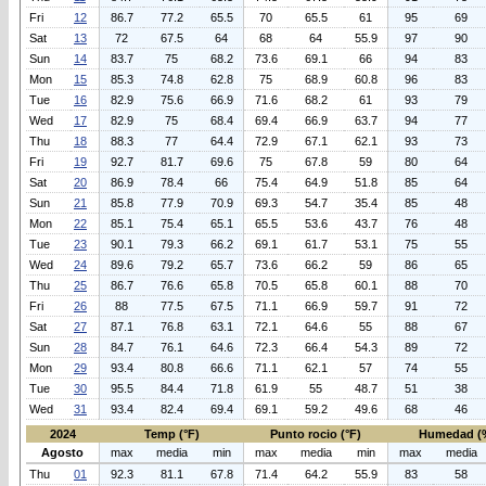
Fri
12
86.7
77.2
65.5
70
65.5
61
95
69
Sat
13
72
67.5
64
68
64
55.9
97
90
Sun
14
83.7
75
68.2
73.6
69.1
66
94
83
Mon
15
85.3
74.8
62.8
75
68.9
60.8
96
83
Tue
16
82.9
75.6
66.9
71.6
68.2
61
93
79
Wed
17
82.9
75
68.4
69.4
66.9
63.7
94
77
Thu
18
88.3
77
64.4
72.9
67.1
62.1
93
73
Fri
19
92.7
81.7
69.6
75
67.8
59
80
64
Sat
20
86.9
78.4
66
75.4
64.9
51.8
85
64
Sun
21
85.8
77.9
70.9
69.3
54.7
35.4
85
48
Mon
22
85.1
75.4
65.1
65.5
53.6
43.7
76
48
Tue
23
90.1
79.3
66.2
69.1
61.7
53.1
75
55
Wed
24
89.6
79.2
65.7
73.6
66.2
59
86
65
Thu
25
86.7
76.6
65.8
70.5
65.8
60.1
88
70
Fri
26
88
77.5
67.5
71.1
66.9
59.7
91
72
Sat
27
87.1
76.8
63.1
72.1
64.6
55
88
67
Sun
28
84.7
76.1
64.6
72.3
66.4
54.3
89
72
Mon
29
93.4
80.8
66.6
71.1
62.1
57
74
55
Tue
30
95.5
84.4
71.8
61.9
55
48.7
51
38
Wed
31
93.4
82.4
69.4
69.1
59.2
49.6
68
46
2024
Temp (°F)
Punto rocio (°F)
Humedad (
Agosto
max
media
min
max
media
min
max
media
Thu
01
92.3
81.1
67.8
71.4
64.2
55.9
83
58