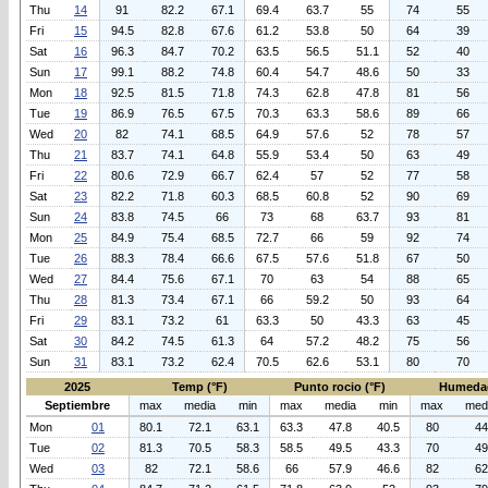
Thu
14
91
82.2
67.1
69.4
63.7
55
74
55
Fri
15
94.5
82.8
67.6
61.2
53.8
50
64
39
Sat
16
96.3
84.7
70.2
63.5
56.5
51.1
52
40
Sun
17
99.1
88.2
74.8
60.4
54.7
48.6
50
33
Mon
18
92.5
81.5
71.8
74.3
62.8
47.8
81
56
Tue
19
86.9
76.5
67.5
70.3
63.3
58.6
89
66
Wed
20
82
74.1
68.5
64.9
57.6
52
78
57
Thu
21
83.7
74.1
64.8
55.9
53.4
50
63
49
Fri
22
80.6
72.9
66.7
62.4
57
52
77
58
Sat
23
82.2
71.8
60.3
68.5
60.8
52
90
69
Sun
24
83.8
74.5
66
73
68
63.7
93
81
Mon
25
84.9
75.4
68.5
72.7
66
59
92
74
Tue
26
88.3
78.4
66.6
67.5
57.6
51.8
67
50
Wed
27
84.4
75.6
67.1
70
63
54
88
65
Thu
28
81.3
73.4
67.1
66
59.2
50
93
64
Fri
29
83.1
73.2
61
63.3
50
43.3
63
45
Sat
30
84.2
74.5
61.3
64
57.2
48.2
75
56
Sun
31
83.1
73.2
62.4
70.5
62.6
53.1
80
70
2025
Temp (°F)
Punto rocio (°F)
Humeda
Septiembre
max
media
min
max
media
min
max
med
Mon
01
80.1
72.1
63.1
63.3
47.8
40.5
80
44
Tue
02
81.3
70.5
58.3
58.5
49.5
43.3
70
49
Wed
03
82
72.1
58.6
66
57.9
46.6
82
62