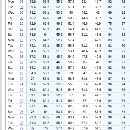
Mon
06
68.9
62.8
55.8
57.6
53.4
48.7
92
72
Tue
07
69.6
61.2
52.5
51.1
43
39.7
82
53
Wed
08
73.2
63.1
53.8
50
44.2
41
69
52
Thu
09
75.2
62.6
48
50.2
44.6
39.7
74
54
Fri
10
72.9
62.4
49.5
51.4
46.6
-0.9
75
57
Sat
11
74.8
63.3
49.3
54.1
46.6
41.5
75
56
Sun
12
73.9
64
55.2
56.7
51.1
46.6
84
63
Mon
13
72.5
64.2
52.7
57.4
52
47.5
83
66
Tue
14
74.1
62.1
55.2
56.5
51.1
45.3
91
70
Wed
15
64.6
58.1
51.6
53.1
48.4
43.3
90
71
Thu
16
67.3
58.1
45.7
54.9
47.5
40.8
84
68
Fri
17
70.5
58.3
46.9
59.2
50.7
41
92
77
Sat
18
68.2
60.3
50.7
57.2
53.4
47.8
92
79
Sun
19
64.9
58.1
50.5
59
54.1
48.6
94
87
Mon
20
70
57.9
48.2
56.3
51.8
46.9
97
81
Tue
21
69.6
59.9
52.9
55.6
51.4
47.8
96
74
Wed
22
69.3
62.1
51.6
54.5
51.3
46.9
96
68
Thu
23
69.1
61.3
52.9
57
48
44.1
91
63
Fri
24
67.8
62.1
51.1
59.4
57
48.9
94
84
Sat
25
71.1
64
57.9
62.6
58.6
55.6
94
83
Sun
26
75
64
53.1
64.9
59
51.4
96
84
Mon
27
72.3
65.5
60.3
63.1
60.4
57.9
96
84
Tue
28
74.3
66.2
55.6
60.4
57.2
52.7
92
74
Wed
29
82
70
57.4
64.9
57.9
51.1
86
67