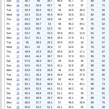
Sun
05
56.7
48
39.7
46.9
41.7
37
89
79
Mon
06
60.1
50.9
43.7
48
41.5
37
83
71
Tue
07
59.4
50.5
45.1
39
34.9
30.9
73
56
Wed
08
63.3
53.4
45.9
48.9
42.8
35.1
80
68
Thu
09
64.2
56.7
44.8
48
43.7
39
81
63
Fri
10
66.6
59.7
52
48
46.2
44.1
76
62
Sat
11
62.8
59.5
52.5
50
45.7
39
66
61
Sun
12
53.2
50
41.5
39.9
29.3
12.9
64
47
Mon
13
52.2
42.1
30.9
28.9
17.8
8.1
78
42
Tue
14
55
38.3
29.1
30.9
23.5
16
81
57
Wed
15
56.1
43
30.4
37
24.6
16
78
52
Thu
16
49.8
43.3
35.2
39.9
32.5
17.1
83
67
Fri
17
49.8
44.4
38.7
39.9
37.9
33.1
89
78
Sat
18
57.9
46.9
36.7
39
33.8
30
83
62
Sun
19
54.5
44.2
34.5
42.1
32.9
28
88
66
Mon
20
53.8
43.9
35.8
46
37.9
30.9
92
80
Tue
21
53.1
46.4
39.9
46.9
43.5
37.9
95
90
Wed
22
66.2
55.6
45.9
50
46.4
43
95
73
Thu
23
65.1
55.8
46.9
51.1
47.1
44.1
88
73
Fri
24
65.8
52.5
44.1
53.1
46.2
41
90
80
Sat
25
60.3
49.8
42.6
51.1
44.1
39
91
81
Sun
26
56.5
48.9
39.7
46.9
42.1
36
88
78
Mon
27
68.5
57.7
49.1
57
49.5
39.9
89
75
Tue
28
55.6
53.2
51.1
42.1
34.2
30
65
49