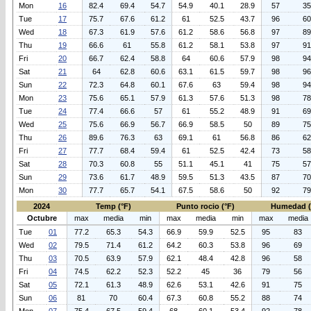
Mon
16
82.4
69.4
54.7
54.9
40.1
28.9
57
35
Tue
17
75.7
67.6
61.2
61
52.5
43.7
96
60
Wed
18
67.3
61.9
57.6
61.2
58.6
56.8
97
89
Thu
19
66.6
61
55.8
61.2
58.1
53.8
97
91
Fri
20
66.7
62.4
58.8
64
60.6
57.9
98
94
Sat
21
64
62.8
60.6
63.1
61.5
59.7
98
96
Sun
22
72.3
64.8
60.1
67.6
63
59.4
98
94
Mon
23
75.6
65.1
57.9
61.3
57.6
51.3
98
78
Tue
24
77.4
66.6
57
61
55.2
48.9
91
69
Wed
25
75.6
66.9
56.7
66.9
58.5
50
89
75
Thu
26
89.6
76.3
63
69.1
61
56.8
86
62
Fri
27
77.7
68.4
59.4
61
52.5
42.4
73
58
Sat
28
70.3
60.8
55
51.1
45.1
41
75
57
Sun
29
73.6
61.7
48.9
59.5
51.3
43.5
87
70
Mon
30
77.7
65.7
54.1
67.5
58.6
50
92
79
2024
Temp (°F)
Punto rocio (°F)
Humedad 
Octubre
max
media
min
max
media
min
max
media
Tue
01
77.2
65.3
54.3
66.9
59.9
52.5
95
83
Wed
02
79.5
71.4
61.2
64.2
60.3
53.8
96
69
Thu
03
70.5
63.9
57.9
62.1
48.4
42.8
96
58
Fri
04
74.5
62.2
52.3
52.2
45
36
79
56
Sat
05
72.1
61.3
48.9
62.6
53.1
42.6
91
75
Sun
06
81
70
60.4
67.3
60.8
55.2
88
74