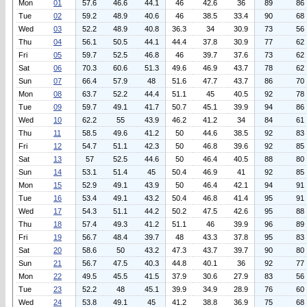
Mon
01
57.6
46.6
44.1
46
42.6
36
89
86
Tue
02
59.2
48.9
40.6
46
38.5
33.4
90
68
Wed
03
52.2
48.9
40.8
36.3
34
30.9
73
56
Thu
04
56.1
50.5
44.1
44.4
37.8
30.9
77
62
Fri
05
59.7
52.5
46.8
46
39.7
37.6
73
62
Sat
06
70.3
60.6
51.3
49.6
46.9
43.7
78
62
Sun
07
66.4
57.9
48
51.6
47.7
43.7
86
70
Mon
08
63.7
52.2
44.4
51.1
45
40.5
92
78
Tue
09
59.7
49.1
41.7
50.7
45.1
39.9
94
86
Wed
10
62.2
55
43.9
46.2
41.2
34
84
61
Thu
11
58.5
49.6
41.2
50
44.6
38.5
92
83
Fri
12
54.7
51.1
42.3
50
46.8
39.6
92
85
Sat
13
57
52.5
44.6
50
46.4
40.5
88
80
Sun
14
53.1
51.4
45
50.4
46.9
41
92
85
Mon
15
52.9
49.1
43.9
50
46.4
42.1
94
91
Tue
16
53.4
49.1
43.2
50.4
46.8
41.4
95
91
Wed
17
54.3
51.1
44.2
50.2
47.5
42.6
95
88
Thu
18
57.4
49.3
41.2
51.1
46
39.9
96
89
Fri
19
56.7
48.4
39.7
48
43.3
37.8
95
83
Sat
20
58.6
50
43.2
47.3
43.7
39.7
90
80
Sun
21
56.7
47.5
40.3
44.8
40.1
36
92
77
Mon
22
49.5
45.5
41.5
37.9
30.6
27.9
83
56
Tue
23
52.2
48
45.1
39.9
34.9
28.9
76
60
Wed
24
53.8
49.1
45
41.2
38.8
36.9
75
68