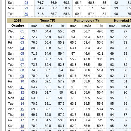
Sun
28
74.7
66.9
60.3
66.4
60.8
55
92
81
Mon
29
64.9
61.7
58.6
59
57
54.3
93
85
Tue
30
71.8
65.7
58.3
60.4
57.4
54
90
75
2025
Temp (°F)
Punto rocio (°F)
Humedad 
Octubre
max
media
min
max
media
min
max
media
Wed
01
73.4
64.4
55.6
63
56.7
49.8
92
77
Thu
02
72.7
63.9
53.4
63
58.3
50.7
92
83
Fri
03
76.5
66.4
55.9
65.5
59.4
53.8
94
79
Sat
04
80.8
69.8
57.9
63.1
53.4
45.9
84
57
Sun
05
71.8
64.6
59.4
57
46.6
42.1
69
53
Mon
06
68
59.7
53.8
55.2
47.8
39.9
89
65
Tue
07
73.6
62.4
52.3
63.3
56.5
50
93
82
Wed
08
74.5
65.1
54
64.8
58.6
51.4
93
80
Thu
09
70.9
64
59.7
61.7
55.4
52
92
74
Fri
10
65.7
62.1
57.9
59
55.9
51.6
92
81
Sat
11
63.7
62.1
57.7
61
56.1
52.5
94
81
Sun
12
63.9
61.7
59
61.2
58.6
55.4
94
90
Mon
13
63.9
62.1
58.5
61
59.5
56.8
95
92
Tue
14
70.2
63.1
57.2
63.1
59.5
55.6
95
89
Wed
15
69.6
62.1
55
61
57.9
53.4
95
87
Thu
16
69.1
62.8
57.2
61.7
58.8
55.6
94
87
Fri
17
71.1
61.5
53.8
63.1
57.4
52
95
87
Sat
18
70.2
60.8
53.1
62.2
55.9
50.7
95
85