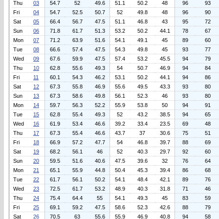
Thu
03
54.7
52
49.6
51.1
50.2
48
96
93
Fri
04
54.7
52.5
50.7
52
49.8
48
96
90
Sat
05
66.4
56.7
47.5
51.1
46.8
43
95
72
Sun
06
71.8
61.7
51.3
53.2
50.2
44.1
78
67
Mon
07
71.2
63.9
51.6
54.1
49.1
45
89
60
Tue
08
66.6
57.4
47.5
54.3
49.8
45
93
77
Wed
09
67.6
59.9
47.5
57.4
53.2
45.5
94
79
Thu
10
62.8
55.6
49.3
54
50.7
46.9
94
84
Fri
11
60.1
54.3
46.2
53.1
50.2
44.1
94
86
Sat
12
67.3
55.8
46.9
55.6
49.5
43.3
93
80
Sun
13
67.3
58.6
49.8
56.1
52.3
46
93
80
Mon
14
59.7
56.3
52.2
55.9
53.8
50
94
91
Tue
15
62.8
55.4
49.3
52
43.2
38.5
94
65
Wed
16
61.9
53.4
46.6
39.2
33.4
23.5
69
48
Thu
17
67.3
55.4
46.6
43.7
37
30.6
75
51
Fri
18
66.9
57.2
47.7
54
46.8
39.7
88
69
Sat
19
68.2
56.1
46
52
40.3
29.7
92
60
Sun
20
59.5
51.6
40.6
47.5
39.6
32
76
64
Mon
21
65.1
55.9
44.8
50.4
45.3
39.4
86
68
Tue
22
61.7
56.1
50.2
54.1
48.4
42.1
89
76
Wed
23
72.5
61.7
53.2
48.9
40.3
31.8
71
46
Thu
24
75.4
64.4
55
54.1
49.3
45
83
59
Fri
25
69.1
59.2
47.5
58.6
52.3
42.6
88
79
Sat
26
70.5
63
55.6
55.9
46.9
40.8
94
58