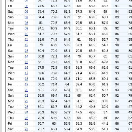
Thu
04
84.7
71.2
61.5
71.8
63.9
52
93
79
Fri
05
74.5
66.7
62.2
64
58.3
48.7
91
76
Sat
06
78.4
70.2
61.3
67.3
64.6
59
94
83
Sun
07
84.4
73.6
63.9
72
66.6
60.1
89
79
Mon
08
81
72.5
66.6
70.5
65.1
57.9
92
78
Tue
09
74.1
68.9
64.9
65.1
60.1
55
92
74
Wed
10
81.7
70.7
57.9
61.7
53.1
46.6
86
55
Thu
11
82.6
74.8
64.8
61
56.8
52.7
76
55
Fri
12
79
68.9
59.5
67.3
61.5
54.7
90
78
Sat
13
80.4
72.9
65.1
70.5
66.2
62.8
93
80
Sun
14
80.8
72.1
64.4
70
65.7
61
92
81
Mon
15
83.1
73.2
64.9
69.8
66.2
62.8
94
80
Tue
16
77.5
72.9
66.9
69.3
66.6
62.8
92
81
Wed
17
82.6
73.8
64.2
71.4
66.6
61.9
93
79
Thu
18
81.9
72.9
63.3
71.1
65.5
60.1
91
78
Fri
19
80.2
71.4
64
69.4
65.8
61.9
94
83
Sat
20
80.1
71.8
62.4
69.1
64.8
59.7
93
80
Sun
21
76.8
69.4
61.2
68
62.4
50.7
92
79
Mon
22
70.3
62.4
54.3
51.1
42.6
39.6
67
49
Tue
23
69.1
61.7
56.5
44.2
40.8
32.9
60
47
Wed
24
70.3
62.6
52.9
47.5
42.6
37
68
49
Thu
25
70.9
59.9
50.2
54
46.2
39
82
62
Fri
26
70.7
63
52.5
58.3
51.8
44.1
86
67
Sat
27
75.7
65.1
53.4
64.9
58.5
51.1
94
80