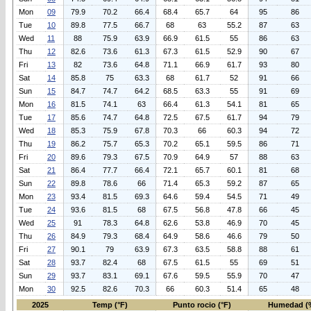
Mon
09
79.9
70.2
66.4
68.4
65.7
64
95
86
Tue
10
89.8
77.5
66.7
68
63
55.2
87
63
Wed
11
88
75.9
63.9
66.9
61.5
55
86
63
Thu
12
82.6
73.6
61.3
67.3
61.5
52.9
90
67
Fri
13
82
73.6
64.8
71.1
66.9
61.7
93
80
Sat
14
85.8
75
63.3
68
61.7
52
91
66
Sun
15
84.7
74.7
64.2
68.5
63.3
55
91
69
Mon
16
81.5
74.1
63
66.4
61.3
54.1
81
65
Tue
17
85.6
74.7
64.8
72.5
67.5
61.7
94
79
Wed
18
85.3
75.9
67.8
70.3
66
60.3
94
72
Thu
19
86.2
75.7
65.3
70.2
65.1
59.5
86
71
Fri
20
89.6
79.3
67.5
70.9
64.9
57
88
63
Sat
21
86.4
77.7
66.4
72.1
65.7
60.1
81
68
Sun
22
89.8
78.6
66
71.4
65.3
59.2
87
65
Mon
23
93.4
81.5
69.3
64.6
59.4
54.5
71
49
Tue
24
93.6
81.5
68
67.5
56.8
47.8
66
45
Wed
25
91
78.3
64.8
62.6
53.8
46.9
70
45
Thu
26
84.9
79.3
68.4
64.9
58.6
46.6
79
50
Fri
27
90.1
79
63.9
67.3
63.5
58.8
88
61
Sat
28
93.7
82.4
68
67.5
61.5
55
69
51
Sun
29
93.7
83.1
69.1
67.6
59.5
55.9
70
47
Mon
30
92.5
82.6
70.3
66
60.3
51.4
65
48
2025
Temp (°F)
Punto rocio (°F)
Humedad (