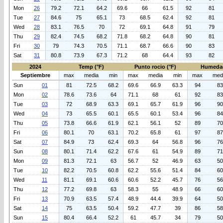
Mon
26
79.2
72.1
64.2
69.6
66
61.5
92
81
Tue
27
84.6
75
65.1
73
68.5
62.4
92
81
Wed
28
83.1
76.5
70
72
69.1
64.8
91
79
Thu
29
82.4
74.5
68.2
71.8
68.2
64.8
90
81
Fri
30
79
74.3
70.5
71.1
68.7
66.6
90
83
Sat
31
80.8
73.9
67.3
71.2
68
64.4
93
82
2024
Temp (°F)
Punto rocio (°F)
Humeda
Septiembre
max
media
min
max
media
min
max
med
Sun
01
81
72.5
68.2
69.6
66.9
63.3
94
83
Mon
02
78.6
73.6
64
71.1
68
61
92
83
Tue
03
72
68.9
63.3
69.1
65.7
61.9
96
90
Wed
04
73
65.5
60.1
65.5
60.1
53.4
96
84
Thu
05
73.8
66.6
61.9
62.1
56.1
52
89
70
Fri
06
80.1
70
63.1
70.2
65.8
61
97
87
Sat
07
84.9
73
62.4
69.3
64
56.8
96
76
Sun
08
80.1
71.4
62.2
67.6
61
54.9
89
71
Mon
09
81.3
72.1
63
56.7
52
46.9
63
50
Tue
10
82.2
70.5
60.8
62.2
55.6
51.4
84
60
Wed
11
81.1
69.1
60.6
60.6
52.2
45.7
76
56
Thu
12
77.2
69.8
63
58.3
55
48.9
66
60
Fri
13
70.9
63.5
57.4
48.9
44.4
39.9
64
50
Sat
14
75
63.5
50.4
59.2
47.7
39
86
58
Sun
15
80.4
66.4
52.2
61
45.7
34
79
50