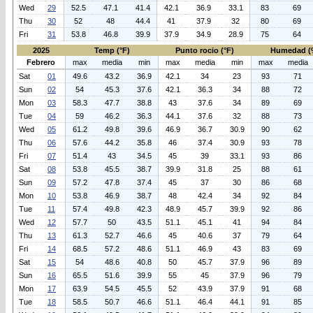
Wed
29
52.5
47.1
41.4
42.1
36.9
33.1
83
69
Thu
30
52
48
44.4
41
37.9
32
80
69
Fri
31
53.8
46.8
39.9
37.9
34.9
28.9
75
64
2025
Temp (°F)
Punto rocio (°F)
Humedad (
Febrero
max
media
min
max
media
min
max
media
Sat
01
49.6
43.2
36.9
42.1
34
23
93
71
Sun
02
54
45.3
37.6
42.1
36.3
34
88
72
Mon
03
58.3
47.7
38.8
43
37.6
34
89
69
Tue
04
59
46.2
36.3
44.1
37.6
32
88
73
Wed
05
61.2
49.8
39.6
46.9
36.7
30.9
90
62
Thu
06
57.6
44.2
35.8
46
37.4
30.9
93
78
Fri
07
51.4
43
34.5
45
39
33.1
93
86
Sat
08
53.8
45.5
38.7
39.9
31.8
25
88
61
Sun
09
57.2
47.8
37.4
45
37
30
86
68
Mon
10
53.8
46.9
38.7
48
42.4
34
92
84
Tue
11
57.4
49.8
42.3
48.9
45.7
39.9
92
86
Wed
12
57.7
50
43.5
51.1
45.1
41
94
84
Thu
13
61.3
52.7
46.6
45
40.6
37
79
64
Fri
14
68.5
57.2
48.6
51.1
46.9
43
83
69
Sat
15
54
48.6
40.8
50
45.7
37.9
96
89
Sun
16
65.5
51.6
39.9
55
45
37.9
96
79
Mon
17
63.9
54.5
45.5
52
43.9
37.9
91
68
Tue
18
58.5
50.7
46.6
51.1
46.4
44.1
91
85