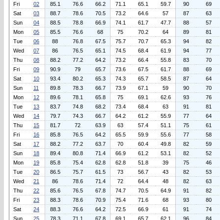
Fri
02
85.1
76.6
66.2
71.1
65.1
59.7
90
69
Sat
03
88.7
78.6
70.5
73.2
64.6
57
87
63
Sun
04
88.5
78.8
66.9
74.1
61.7
47.7
88
57
Mon
05
85.5
76.6
68
75
70.2
64
89
81
Tue
06
88
76.8
67.5
75.7
70.7
65.3
94
82
Wed
07
86
76.5
65.1
74.5
68.4
61.9
94
77
Thu
08
88.2
77.2
64.2
73.2
66.4
55.8
83
70
Fri
09
90.9
79
65.7
73.6
67.5
61.7
88
69
Sat
10
93.4
80.2
65.3
74.3
65.7
58.5
87
64
Sun
11
89.8
78.3
66.7
73.9
67.1
59
90
70
Mon
12
89.6
78.1
65.8
75
69.1
62.6
93
76
Tue
13
83.7
74.8
68.2
73.4
68.4
63
91
81
Wed
14
79.7
74.3
66.7
64.2
61.2
55.9
77
64
Thu
15
81.7
72
63.9
63
57.4
51.1
75
61
Fri
16
85.8
76.5
64.2
65.5
59.9
55.6
77
58
Sat
17
88.2
77.2
63.7
70
60.4
49.8
82
59
Sun
18
89.4
80.8
71.4
66.9
61.2
53.1
82
52
Mon
19
85.8
75.4
62.8
62.8
51.8
39
75
46
Tue
20
86.5
75.7
61.5
73
56.7
43
82
53
Wed
21
86
78.6
71.4
72
64.4
48
82
63
Thu
22
85.6
76.5
67.8
74.7
70.5
64.9
91
82
Fri
23
88.3
78.6
70.9
75.4
71.6
68
93
80
Sat
24
88.3
76.6
64.2
72.5
66.9
61
91
74
Sun
25
78.3
71.1
67.8
69.1
65.7
62.1
96
84