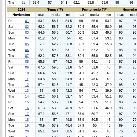
Thu
31
62.4
57
54.1
62.1
55.8
53.6
98
96
2024
Temp (°F)
Punto rocio (°F)
Humedad
Noviembre
max
media
min
max
media
min
max
med
Fri
01
63.1
58.1
54.5
59
55.8
53.1
97
93
Sat
02
62.2
56.7
52.2
59.4
55.4
50.9
98
95
Sun
03
64.6
58.5
50.7
60.3
56.3
49.8
98
93
Mon
04
61.2
58.3
54
61
57.4
53.1
98
97
Tue
05
70
62.2
56.8
63.3
59.4
55.8
97
91
Wed
06
66
59.2
53.1
62.1
57.2
52
98
94
Thu
07
62.2
57.6
53.1
59.4
55.8
52.5
98
94
Fri
08
65.8
57
49.3
59
54.1
48
97
91
Sat
09
67.5
59.5
51.6
57
51.6
45
94
76
Sun
10
66.4
58.5
53.8
51.1
45.7
43
82
63
Mon
11
64.8
58.5
54.9
51.1
48.6
45
77
70
Tue
12
57.4
52.3
41.7
45
42.3
37.9
95
69
Wed
13
55
48.9
42.3
54
47.1
39.9
97
94
Thu
14
62.2
56.1
52.7
57
53.4
51.1
98
90
Fri
15
54.7
53.2
51.6
54
52.5
51.1
98
97
Sat
16
61.3
53.6
46.9
57
51.6
46.9
98
93
Sun
17
67.1
53.6
47.1
57.9
50.7
46
97
90
Mon
18
66
57
49.8
55.9
50.5
46
90
79
Tue
19
70.9
57.9
48.4
57.9
50
45
89
76
Wed
20
65.1
59.4
50.5
51.1
45
43
76
60