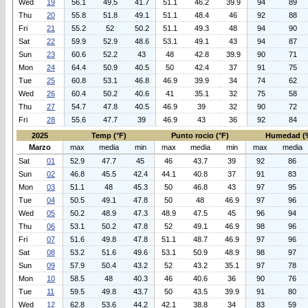
Wed
19
56.1
49.5
41.7
51.1
46.2
39.9
94
89
Thu
20
55.8
51.8
49.1
51.1
48.4
46
92
88
Fri
21
55.2
52
50.2
51.1
49.3
48
94
90
Sat
22
59.9
52.9
48.6
53.1
49.1
43
94
87
Sun
23
60.6
52.2
43
48
42.8
39.9
90
71
Mon
24
64.4
50.9
40.5
50
42.4
37
91
75
Tue
25
60.8
53.1
46.8
46.9
39.9
34
74
62
Wed
26
60.4
50.2
40.6
41
35.1
32
75
58
Thu
27
54.7
47.8
40.5
46.9
39
32
90
72
Fri
28
55.6
47.7
39
46.9
43
36
92
84
2025
Temp (°F)
Punto rocio (°F)
Humedad (
Marzo
max
media
min
max
media
min
max
media
Sat
01
52.9
47.7
45
46
43.7
39
92
86
Sun
02
46.8
45.5
42.4
44.1
40.8
37
91
83
Mon
03
51.1
48
45.3
50
46.8
43
97
95
Tue
04
50.5
49.1
47.8
50
48
46.9
97
96
Wed
05
50.2
48.9
47.3
48.9
47.5
45
96
94
Thu
06
53.1
50.2
47.8
52
49.1
46.9
98
96
Fri
07
51.6
49.8
47.8
51.1
48.7
46.9
97
96
Sat
08
53.2
51.6
49.6
53.1
50.9
48.9
98
97
Sun
09
57.9
50.4
43.2
52
43.2
35.1
97
78
Mon
10
58.5
48
40.3
46
40.6
36
90
76
Tue
11
59.5
49.8
43.7
50
43.5
39.9
91
80
Wed
12
62.8
53.6
44.2
42.1
38.8
34
83
59