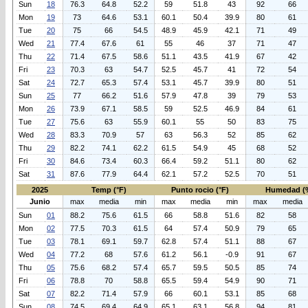
Sun
18
76.3
64.8
52.2
59
51.8
43
92
66
Mon
19
73
64.6
53.1
60.1
50.4
39.9
80
61
Tue
20
75
66
54.5
48.9
45.9
42.1
71
49
Wed
21
77.4
67.6
61
55
46
37
71
47
Thu
22
71.4
67.5
58.6
51.1
43.5
41.9
67
42
Fri
23
70.3
63
54.7
52.5
45.7
41
72
54
Sat
24
72.7
65.3
57.4
53.1
45.7
39.9
80
51
Sun
25
77
66.2
51.6
57.9
47.8
39
79
53
Mon
26
73.9
67.1
58.5
59
52.5
46.9
84
61
Tue
27
75.6
63
55.9
60.1
55
50
83
75
Wed
28
83.3
70.9
57
63
56.3
52
85
62
Thu
29
82.2
74.1
62.2
61.5
54.9
45
68
52
Fri
30
84.6
73.4
60.3
66.4
59.2
51.1
80
62
Sat
31
87.6
77.9
64.4
62.1
57.2
52.5
70
51
2025
Temp (°F)
Punto rocio (°F)
Humedad (
Junio
max
media
min
max
media
min
max
media
Sun
01
88.2
75.6
61.5
66
58.8
51.6
82
58
Mon
02
77.5
70.3
61.5
64
57.4
50.9
79
65
Tue
03
78.1
69.1
59.7
62.8
57.4
51.1
88
67
Wed
04
77.2
68
57.6
61.2
56.1
-0.9
91
67
Thu
05
75.6
68.2
57.4
65.7
59.5
50.5
85
74
Fri
06
78.8
70
58.8
65.5
59.4
54.9
90
71
Sat
07
82.2
71.4
57.9
66
60.1
53.1
85
68
Sun
08
74.5
69.4
64.9
65.1
63.1
56.8
94
81