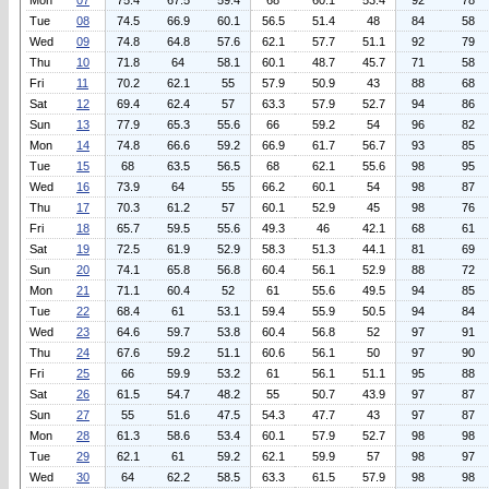
Mon
07
75.4
67.5
59.4
68
60.1
53.4
92
78
Tue
08
74.5
66.9
60.1
56.5
51.4
48
84
58
Wed
09
74.8
64.8
57.6
62.1
57.7
51.1
92
79
Thu
10
71.8
64
58.1
60.1
48.7
45.7
71
58
Fri
11
70.2
62.1
55
57.9
50.9
43
88
68
Sat
12
69.4
62.4
57
63.3
57.9
52.7
94
86
Sun
13
77.9
65.3
55.6
66
59.2
54
96
82
Mon
14
74.8
66.6
59.2
66.9
61.7
56.7
93
85
Tue
15
68
63.5
56.5
68
62.1
55.6
98
95
Wed
16
73.9
64
55
66.2
60.1
54
98
87
Thu
17
70.3
61.2
57
60.1
52.9
45
98
76
Fri
18
65.7
59.5
55.6
49.3
46
42.1
68
61
Sat
19
72.5
61.9
52.9
58.3
51.3
44.1
81
69
Sun
20
74.1
65.8
56.8
60.4
56.1
52.9
88
72
Mon
21
71.1
60.4
52
61
55.6
49.5
94
85
Tue
22
68.4
61
53.1
59.4
55.9
50.5
94
84
Wed
23
64.6
59.7
53.8
60.4
56.8
52
97
91
Thu
24
67.6
59.2
51.1
60.6
56.1
50
97
90
Fri
25
66
59.9
53.2
61
56.1
51.1
95
88
Sat
26
61.5
54.7
48.2
55
50.7
43.9
97
87
Sun
27
55
51.6
47.5
54.3
47.7
43
97
87
Mon
28
61.3
58.6
53.4
60.1
57.9
52.7
98
98
Tue
29
62.1
61
59.2
62.1
59.9
57
98
97
Wed
30
64
62.2
58.5
63.3
61.5
57.9
98
98