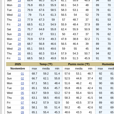
Sun
19
69.4
60.3
51.4
62.1
55.6
48.9
94
85
Mon
20
76.8
65.3
55.9
60.1
54.3
48
89
70
Tue
21
79.9
67.6
58.5
58.3
53.1
48
78
61
Wed
22
79
71.4
61.3
56.5
54
52
79
55
Thu
23
77.9
67.3
59
57
48.7
37
81
53
Fri
24
68.5
61.3
54.9
55.9
48.4
37.9
89
64
Sat
25
75.7
64.8
55.8
62.4
55.9
50.9
90
74
Sun
26
62.2
57
53.1
50
43.7
37
76
62
Mon
27
70.9
57.9
49.3
47.8
38.8
32.2
71
51
Tue
28
68.7
56.8
46.6
56.5
46.4
39
89
70
Wed
29
65.1
59.5
49.6
59
55
45
94
85
Thu
30
69.1
60.3
53.4
57.9
54.3
50.7
94
82
Fri
31
68.5
58.3
49.8
55.9
51.3
45.9
91
78
2025
Temp (°F)
Punto rocio (°F)
Humedad
Noviembre
max
media
min
max
media
min
max
med
Sat
01
68.7
59.2
51.4
57.6
53.1
48.7
92
81
Sun
02
66.7
62.1
55.8
52.5
44.8
37.4
82
55
Mon
03
67.1
58.1
48.4
51.6
46.2
41
90
66
Tue
04
65.1
55.6
45.7
55.8
49.6
42.4
91
81
Wed
05
63.7
59.9
53.2
57.9
55.4
50.5
93
85
Thu
06
63.1
58.5
49.6
58.3
46.2
41.5
94
66
Fri
07
64.2
57.9
52.9
50
43.5
37.9
89
60
Sat
08
58.1
55
51.4
50.2
45
42.6
92
69
Sun
09
65.1
55.4
45.3
48.6
43.3
41
87
65