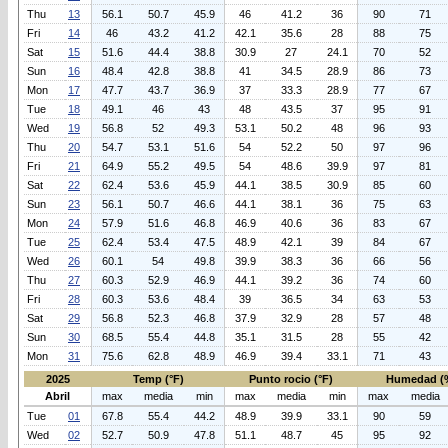
Thu
13
56.1
50.7
45.9
46
41.2
36
90
71
Fri
14
46
43.2
41.2
42.1
35.6
28
88
75
Sat
15
51.6
44.4
38.8
30.9
27
24.1
70
52
Sun
16
48.4
42.8
38.8
41
34.5
28.9
86
73
Mon
17
47.7
43.7
36.9
37
33.3
28.9
77
67
Tue
18
49.1
46
43
48
43.5
37
95
91
Wed
19
56.8
52
49.3
53.1
50.2
48
96
93
Thu
20
54.7
53.1
51.6
54
52.2
50
97
96
Fri
21
64.9
55.2
49.5
54
48.6
39.9
97
81
Sat
22
62.4
53.6
45.9
44.1
38.5
30.9
85
60
Sun
23
56.1
50.7
46.6
44.1
38.1
36
75
63
Mon
24
57.9
51.6
46.8
46.9
40.6
36
83
67
Tue
25
62.4
53.4
47.5
48.9
42.1
39
84
67
Wed
26
60.1
54
49.8
39.9
38.3
36
66
56
Thu
27
60.3
52.9
46.9
44.1
39.2
36
74
60
Fri
28
60.3
53.6
48.4
39
36.5
34
63
53
Sat
29
56.8
52.3
46.8
37.9
32.9
28
57
48
Sun
30
68.5
55.4
44.8
35.1
31.5
28
55
42
Mon
31
75.6
62.8
48.9
46.9
39.4
33.1
71
43
2025
Temp (°F)
Punto rocio (°F)
Humedad (
Abril
max
media
min
max
media
min
max
media
Tue
01
67.8
55.4
44.2
48.9
39.9
33.1
90
59
Wed
02
52.7
50.9
47.8
51.1
48.7
45
95
92