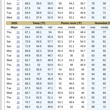
Sun
27
68.5
59.5
50.5
50
44.2
39.7
78
58
Mon
28
67.6
54
46.6
48.9
44.2
41.5
86
71
Tue
29
64.9
59.9
52.2
53.4
50.2
46.8
91
71
Wed
30
63.1
57.6
52.9
54.3
52.2
49.3
91
82
2025
Temp (°F)
Punto rocio (°F)
Humedad (
Mayo
max
media
min
max
media
min
max
media
Thu
01
67.1
60.1
54
55.4
52.5
48.4
89
77
Fri
02
59.2
57.6
55.9
55.9
54.7
53.4
93
90
Sat
03
73.9
63.5
57.7
62.1
57.4
54.3
91
81
Sun
04
71.8
64.6
58.6
58.3
51.1
43.9
89
63
Mon
05
69.8
62.2
55.8
50.4
45.9
34.7
64
55
Tue
06
64.8
55.9
48.7
43.2
36
32
63
48
Wed
07
63.7
56.3
48.9
51.3
43.2
35.1
87
62
Thu
08
59.2
52
50.9
53.1
48
46.9
93
86
Fri
09
63.3
55.8
47.7
54
50.9
46
95
85
Sat
10
64.8
57
51.6
55.9
52.9
50
94
86
Sun
11
64.8
55.8
46.9
55
50.2
45
94
82
Mon
12
68.2
60.8
50.5
52
46.6
41
76
60
Tue
13
67.3
56.5
47.1
55
48.9
43
91
77
Wed
14
65.7
57.6
49.3
55.9
52.5
46
95
84
Thu
15
71.4
62.6
51.1
54
48.9
42.1
92
63
Fri
16
74.7
64.2
56.8
53.1
48.6
45
73
58
Sat
17
69.4
61.3
49.6
57.9
52
45
88
72