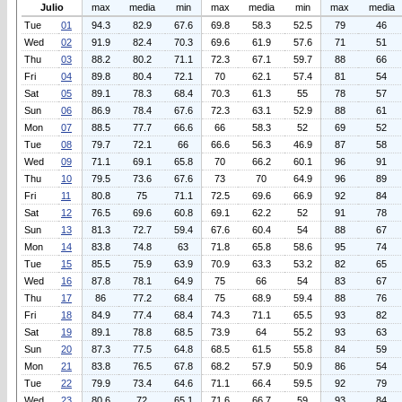
Julio
max
media
min
max
media
min
max
media
Tue
01
94.3
82.9
67.6
69.8
58.3
52.5
79
46
Wed
02
91.9
82.4
70.3
69.6
61.9
57.6
71
51
Thu
03
88.2
80.2
71.1
72.3
67.1
59.7
88
66
Fri
04
89.8
80.4
72.1
70
62.1
57.4
81
54
Sat
05
89.1
78.3
68.4
70.3
61.3
55
78
57
Sun
06
86.9
78.4
67.6
72.3
63.1
52.9
88
61
Mon
07
88.5
77.7
66.6
66
58.3
52
69
52
Tue
08
79.7
72.1
66
66.6
56.3
46.9
87
58
Wed
09
71.1
69.1
65.8
70
66.2
60.1
96
91
Thu
10
79.5
73.6
67.6
73
70
64.9
96
89
Fri
11
80.8
75
71.1
72.5
69.6
66.9
92
84
Sat
12
76.5
69.6
60.8
69.1
62.2
52
91
78
Sun
13
81.3
72.7
59.4
67.6
60.4
54
88
67
Mon
14
83.8
74.8
63
71.8
65.8
58.6
95
74
Tue
15
85.5
75.9
63.9
70.9
63.3
53.2
82
65
Wed
16
87.8
78.1
64.9
75
66
54
83
67
Thu
17
86
77.2
68.4
75
68.9
59.4
88
76
Fri
18
84.9
77.4
68.4
74.3
71.1
65.5
93
82
Sat
19
89.1
78.8
68.5
73.9
64
55.2
93
63
Sun
20
87.3
77.5
64.8
68.5
61.5
55.8
84
59
Mon
21
83.8
76.5
67.8
68.2
57.9
50.9
86
54
Tue
22
79.9
73.4
64.6
71.1
66.4
59.5
92
79
Wed
23
80.6
72
65.1
71.6
66.7
59
93
84