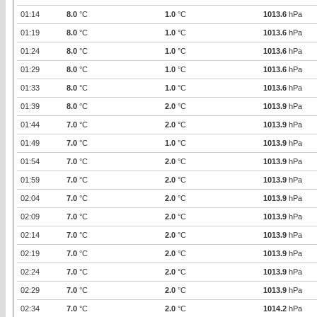
01:14
8.0
°C
1.0
°C
1013.6
hPa
01:19
8.0
°C
1.0
°C
1013.6
hPa
01:24
8.0
°C
1.0
°C
1013.6
hPa
01:29
8.0
°C
1.0
°C
1013.6
hPa
01:33
8.0
°C
1.0
°C
1013.6
hPa
01:39
8.0
°C
2.0
°C
1013.9
hPa
01:44
7.0
°C
2.0
°C
1013.9
hPa
01:49
7.0
°C
1.0
°C
1013.9
hPa
01:54
7.0
°C
2.0
°C
1013.9
hPa
01:59
7.0
°C
2.0
°C
1013.9
hPa
02:04
7.0
°C
2.0
°C
1013.9
hPa
02:09
7.0
°C
2.0
°C
1013.9
hPa
02:14
7.0
°C
2.0
°C
1013.9
hPa
02:19
7.0
°C
2.0
°C
1013.9
hPa
02:24
7.0
°C
2.0
°C
1013.9
hPa
02:29
7.0
°C
2.0
°C
1013.9
hPa
02:34
7.0
°C
2.0
°C
1014.2
hPa