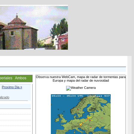
Observa nuestra WebCam, mapa de radar de tormentas para
periales
Ambos
Europa y mapa del radar de nuvosidad
Proximo Dia »
lizado