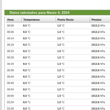
Datos tabulados para Marzo 4, 2024
Hora
Temperatura
Punto Rocio
Presion
00:00
8.0
°C
1.0
°C
1013.2
hPa
00:06
8.0
°C
1.0
°C
1013.2
hPa
00:14
8.0
°C
1.0
°C
1013.2
hPa
00:19
8.0
°C
1.0
°C
1013.2
hPa
00:23
8.0
°C
1.0
°C
1013.6
hPa
00:29
8.0
°C
1.0
°C
1013.6
hPa
00:34
8.0
°C
1.0
°C
1013.6
hPa
00:39
8.0
°C
1.0
°C
1013.6
hPa
00:44
8.0
°C
1.0
°C
1013.6
hPa
00:49
8.0
°C
1.0
°C
1013.6
hPa
00:54
8.0
°C
1.0
°C
1013.6
hPa
00:59
8.0
°C
1.0
°C
1013.6
hPa
01:04
8.0
°C
1.0
°C
1013.6
hPa
01:09
8.0
°C
1.0
°C
1013.6
hPa