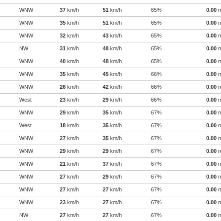
WNW
37
km/h
51
km/h
65%
0.00
WNW
35
km/h
51
km/h
65%
0.00
WNW
32
km/h
43
km/h
65%
0.00
NW
31
km/h
48
km/h
65%
0.00
WNW
40
km/h
48
km/h
65%
0.00
WNW
35
km/h
45
km/h
66%
0.00
WNW
26
km/h
42
km/h
66%
0.00
West
23
km/h
29
km/h
66%
0.00
WNW
29
km/h
35
km/h
67%
0.00
West
18
km/h
35
km/h
67%
0.00
WNW
27
km/h
35
km/h
67%
0.00
WNW
29
km/h
29
km/h
67%
0.00
WNW
21
km/h
37
km/h
67%
0.00
WNW
27
km/h
29
km/h
67%
0.00
WNW
27
km/h
27
km/h
67%
0.00
WNW
23
km/h
27
km/h
67%
0.00
NW
27
km/h
27
km/h
67%
0.00