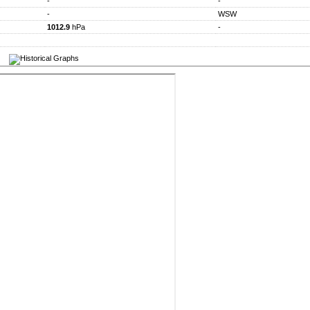
-
-
-
WSW
1012.9
hPa
-