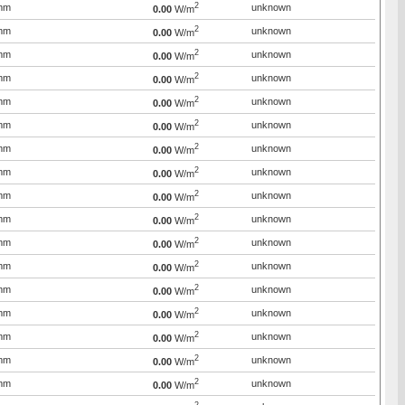
2
mm
unknown
0.00
W/m
2
mm
unknown
0.00
W/m
2
mm
unknown
0.00
W/m
2
mm
unknown
0.00
W/m
2
mm
unknown
0.00
W/m
2
mm
unknown
0.00
W/m
2
mm
unknown
0.00
W/m
2
mm
unknown
0.00
W/m
2
mm
unknown
0.00
W/m
2
mm
unknown
0.00
W/m
2
mm
unknown
0.00
W/m
2
mm
unknown
0.00
W/m
2
mm
unknown
0.00
W/m
2
mm
unknown
0.00
W/m
2
mm
unknown
0.00
W/m
2
mm
unknown
0.00
W/m
2
mm
unknown
0.00
W/m