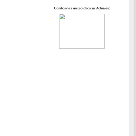
Condiciones meteorologicas Actuales: