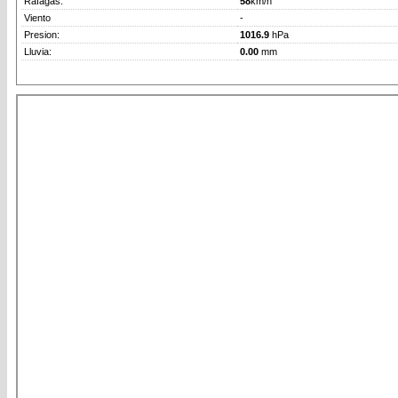
Rafagas:
58
km/h
Viento
-
Presion:
1016.9
hPa
Lluvia:
0.00
mm