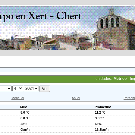
unidades:
Metrico
Im
Mensual
Anual
Persona
Min:
Promedio:
5.0
°C
11.2
°C
0.0
°C
3.8
°C
48%
61%
0
km/h
16.3
km/h