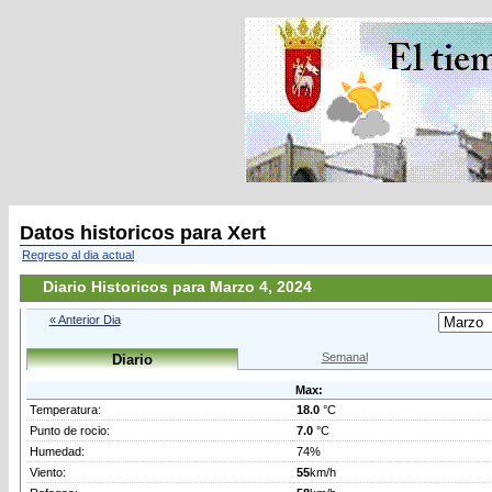
Datos historicos para Xert
Regreso al dia actual
Diario Historicos para Marzo 4, 2024
« Anterior Dia
Semanal
Diario
Max:
Temperatura:
18.0
°C
Punto de rocio:
7.0
°C
Humedad:
74%
Viento:
55
km/h