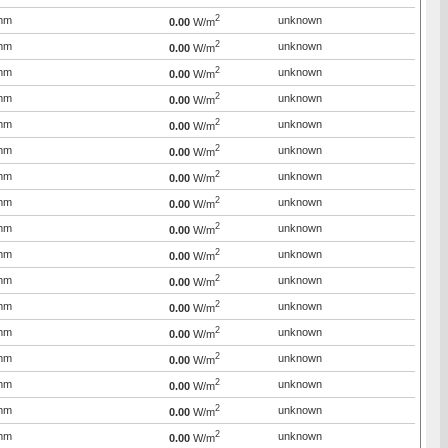
2
mm
unknown
0.00
W/m
2
mm
unknown
0.00
W/m
2
mm
unknown
0.00
W/m
2
mm
unknown
0.00
W/m
2
mm
unknown
0.00
W/m
2
mm
unknown
0.00
W/m
2
mm
unknown
0.00
W/m
2
mm
unknown
0.00
W/m
2
mm
unknown
0.00
W/m
2
mm
unknown
0.00
W/m
2
mm
unknown
0.00
W/m
2
mm
unknown
0.00
W/m
2
mm
unknown
0.00
W/m
2
mm
unknown
0.00
W/m
2
mm
unknown
0.00
W/m
2
mm
unknown
0.00
W/m
2
mm
unknown
0.00
W/m