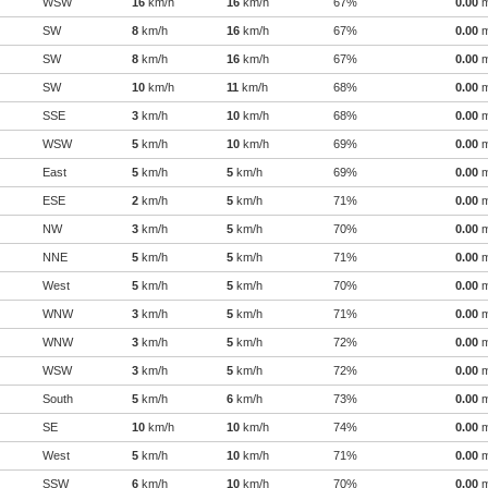
WSW
16
km/h
16
km/h
67%
0.00
SW
8
km/h
16
km/h
67%
0.00
SW
8
km/h
16
km/h
67%
0.00
SW
10
km/h
11
km/h
68%
0.00
SSE
3
km/h
10
km/h
68%
0.00
WSW
5
km/h
10
km/h
69%
0.00
East
5
km/h
5
km/h
69%
0.00
ESE
2
km/h
5
km/h
71%
0.00
NW
3
km/h
5
km/h
70%
0.00
NNE
5
km/h
5
km/h
71%
0.00
West
5
km/h
5
km/h
70%
0.00
WNW
3
km/h
5
km/h
71%
0.00
WNW
3
km/h
5
km/h
72%
0.00
WSW
3
km/h
5
km/h
72%
0.00
South
5
km/h
6
km/h
73%
0.00
SE
10
km/h
10
km/h
74%
0.00
West
5
km/h
10
km/h
71%
0.00
SSW
6
km/h
10
km/h
70%
0.00