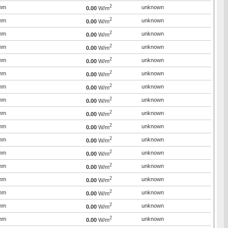
2
mm
unknown
0.00
W/m
2
mm
unknown
0.00
W/m
2
mm
unknown
0.00
W/m
2
mm
unknown
0.00
W/m
2
mm
unknown
0.00
W/m
2
mm
unknown
0.00
W/m
2
mm
unknown
0.00
W/m
2
mm
unknown
0.00
W/m
2
mm
unknown
0.00
W/m
2
mm
unknown
0.00
W/m
2
mm
unknown
0.00
W/m
2
mm
unknown
0.00
W/m
2
mm
unknown
0.00
W/m
2
mm
unknown
0.00
W/m
2
mm
unknown
0.00
W/m
2
mm
unknown
0.00
W/m
2
mm
unknown
0.00
W/m