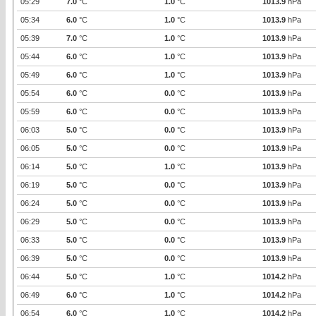
05:29
7.0
°C
1.0
°C
1013.9
hPa
05:34
6.0
°C
1.0
°C
1013.9
hPa
05:39
7.0
°C
1.0
°C
1013.9
hPa
05:44
6.0
°C
1.0
°C
1013.9
hPa
05:49
6.0
°C
1.0
°C
1013.9
hPa
05:54
6.0
°C
0.0
°C
1013.9
hPa
05:59
6.0
°C
0.0
°C
1013.9
hPa
06:03
5.0
°C
0.0
°C
1013.9
hPa
06:05
5.0
°C
0.0
°C
1013.9
hPa
06:14
5.0
°C
1.0
°C
1013.9
hPa
06:19
5.0
°C
0.0
°C
1013.9
hPa
06:24
5.0
°C
0.0
°C
1013.9
hPa
06:29
5.0
°C
0.0
°C
1013.9
hPa
06:33
5.0
°C
0.0
°C
1013.9
hPa
06:39
5.0
°C
0.0
°C
1013.9
hPa
06:44
5.0
°C
1.0
°C
1014.2
hPa
06:49
6.0
°C
1.0
°C
1014.2
hPa
06:54
6.0
°C
1.0
°C
1014.2
hPa