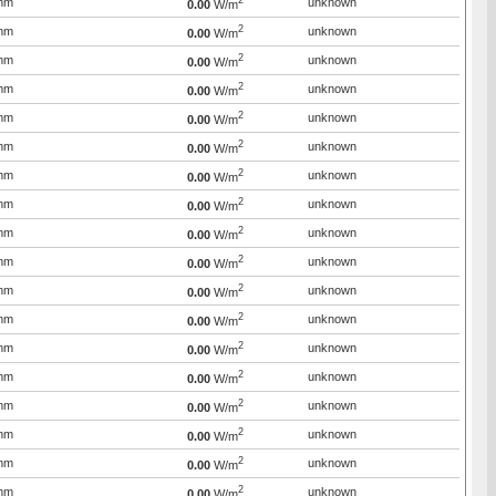
2
mm
unknown
0.00
W/m
2
mm
unknown
0.00
W/m
2
mm
unknown
0.00
W/m
2
mm
unknown
0.00
W/m
2
mm
unknown
0.00
W/m
2
mm
unknown
0.00
W/m
2
mm
unknown
0.00
W/m
2
mm
unknown
0.00
W/m
2
mm
unknown
0.00
W/m
2
mm
unknown
0.00
W/m
2
mm
unknown
0.00
W/m
2
mm
unknown
0.00
W/m
2
mm
unknown
0.00
W/m
2
mm
unknown
0.00
W/m
2
mm
unknown
0.00
W/m
2
mm
unknown
0.00
W/m
2
mm
unknown
0.00
W/m
2
mm
unknown
0.00
W/m