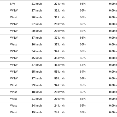
NW
21
km/h
27
km/h
66%
0.00
WNW
27
km/h
31
km/h
66%
0.00
West
26
km/h
31
km/h
66%
0.00
WNW
27
km/h
29
km/h
66%
0.00
WNW
29
km/h
29
km/h
66%
0.00
WNW
37
km/h
37
km/h
66%
0.00
West
26
km/h
37
km/h
66%
0.00
WNW
34
km/h
34
km/h
66%
0.00
WNW
45
km/h
45
km/h
65%
0.00
WNW
37
km/h
45
km/h
64%
0.00
WNW
55
km/h
55
km/h
64%
0.00
WNW
27
km/h
55
km/h
64%
0.00
West
29
km/h
34
km/h
65%
0.00
West
18
km/h
29
km/h
65%
0.00
West
21
km/h
29
km/h
65%
0.00
West
24
km/h
24
km/h
65%
0.00
West
19
km/h
24
km/h
65%
0.00