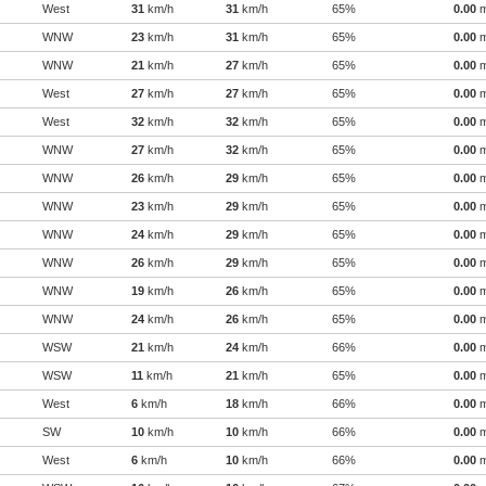
West
31
km/h
31
km/h
65%
0.00
WNW
23
km/h
31
km/h
65%
0.00
WNW
21
km/h
27
km/h
65%
0.00
West
27
km/h
27
km/h
65%
0.00
West
32
km/h
32
km/h
65%
0.00
WNW
27
km/h
32
km/h
65%
0.00
WNW
26
km/h
29
km/h
65%
0.00
WNW
23
km/h
29
km/h
65%
0.00
WNW
24
km/h
29
km/h
65%
0.00
WNW
26
km/h
29
km/h
65%
0.00
WNW
19
km/h
26
km/h
65%
0.00
WNW
24
km/h
26
km/h
65%
0.00
WSW
21
km/h
24
km/h
66%
0.00
WSW
11
km/h
21
km/h
65%
0.00
West
6
km/h
18
km/h
66%
0.00
SW
10
km/h
10
km/h
66%
0.00
West
6
km/h
10
km/h
66%
0.00