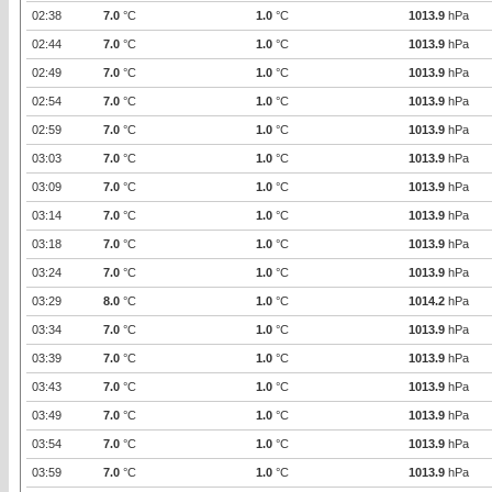
02:38
7.0
°C
1.0
°C
1013.9
hPa
02:44
7.0
°C
1.0
°C
1013.9
hPa
02:49
7.0
°C
1.0
°C
1013.9
hPa
02:54
7.0
°C
1.0
°C
1013.9
hPa
02:59
7.0
°C
1.0
°C
1013.9
hPa
03:03
7.0
°C
1.0
°C
1013.9
hPa
03:09
7.0
°C
1.0
°C
1013.9
hPa
03:14
7.0
°C
1.0
°C
1013.9
hPa
03:18
7.0
°C
1.0
°C
1013.9
hPa
03:24
7.0
°C
1.0
°C
1013.9
hPa
03:29
8.0
°C
1.0
°C
1014.2
hPa
03:34
7.0
°C
1.0
°C
1013.9
hPa
03:39
7.0
°C
1.0
°C
1013.9
hPa
03:43
7.0
°C
1.0
°C
1013.9
hPa
03:49
7.0
°C
1.0
°C
1013.9
hPa
03:54
7.0
°C
1.0
°C
1013.9
hPa
03:59
7.0
°C
1.0
°C
1013.9
hPa