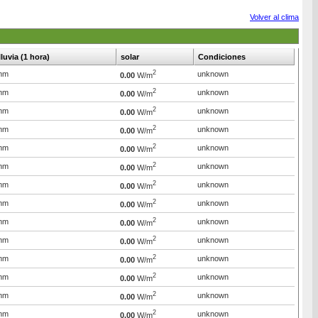
Volver al clima
lluvia (1 hora)
solar
Condiciones
2
mm
unknown
0.00
W/m
2
mm
unknown
0.00
W/m
2
mm
unknown
0.00
W/m
2
mm
unknown
0.00
W/m
2
mm
unknown
0.00
W/m
2
mm
unknown
0.00
W/m
2
mm
unknown
0.00
W/m
2
mm
unknown
0.00
W/m
2
mm
unknown
0.00
W/m
2
mm
unknown
0.00
W/m
2
mm
unknown
0.00
W/m
2
mm
unknown
0.00
W/m
2
mm
unknown
0.00
W/m
2
mm
unknown
0.00
W/m