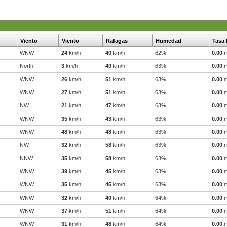
Viento
Viento
Rafagas
Humedad
Tasa 
WNW
24
km/h
40
km/h
62%
0.00
North
3
km/h
40
km/h
63%
0.00
WNW
26
km/h
51
km/h
63%
0.00
WNW
27
km/h
51
km/h
63%
0.00
NW
21
km/h
47
km/h
63%
0.00
WNW
35
km/h
43
km/h
63%
0.00
WNW
48
km/h
48
km/h
63%
0.00
NW
32
km/h
58
km/h
63%
0.00
NNW
35
km/h
58
km/h
63%
0.00
WNW
39
km/h
45
km/h
63%
0.00
WNW
35
km/h
45
km/h
63%
0.00
WNW
32
km/h
40
km/h
64%
0.00
WNW
37
km/h
51
km/h
64%
0.00
WNW
31
km/h
48
km/h
64%
0.00