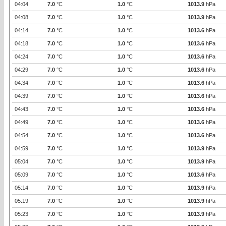
04:04
7.0
°C
1.0
°C
1013.9
hPa
04:08
7.0
°C
1.0
°C
1013.9
hPa
04:14
7.0
°C
1.0
°C
1013.6
hPa
04:18
7.0
°C
1.0
°C
1013.6
hPa
04:24
7.0
°C
1.0
°C
1013.6
hPa
04:29
7.0
°C
1.0
°C
1013.6
hPa
04:34
7.0
°C
1.0
°C
1013.6
hPa
04:39
7.0
°C
1.0
°C
1013.6
hPa
04:43
7.0
°C
1.0
°C
1013.6
hPa
04:49
7.0
°C
1.0
°C
1013.6
hPa
04:54
7.0
°C
1.0
°C
1013.6
hPa
04:59
7.0
°C
1.0
°C
1013.9
hPa
05:04
7.0
°C
1.0
°C
1013.9
hPa
05:09
7.0
°C
1.0
°C
1013.6
hPa
05:14
7.0
°C
1.0
°C
1013.9
hPa
05:19
7.0
°C
1.0
°C
1013.9
hPa
05:23
7.0
°C
1.0
°C
1013.9
hPa