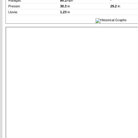
Rafagas:
80.1
mph
-
Presion:
30.3
in
29.2
in
Lluvia:
1.23
in