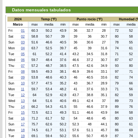
Datos mensuales tabulados
2024
Temp (°F)
Punto rocio (°F)
Humedad (
Marzo
max
media
min
max
media
min
max
media
Fri
01
60.3
50.2
43.9
36
32.7
28
72
52
Sat
02
58.8
50.7
39
39
36
30.7
80
58
Sun
03
51.6
46.6
40.5
36
30.6
27
78
55
Mon
04
63.7
52.5
39.7
45
39
31.6
74
61
Tue
05
61
52.2
41.4
43.2
34.5
31.8
71
52
Wed
06
59.7
48.4
37.6
46.6
37.2
30.7
87
67
Thu
07
57.2
48.7
38.5
47.5
42.6
34.9
93
80
Fri
08
59.5
49.3
38.1
46.9
39.6
33.1
97
71
Sat
09
53.8
48.6
40.3
46
40.5
33.6
82
74
Sun
10
57.7
47.5
35.2
43
36.7
28.9
79
66
Mon
11
59.7
53.4
48.2
41
37.6
33.3
71
56
Tue
12
64
52.9
42.8
43.7
38.8
35.1
82
59
Wed
13
64
51.6
40.6
49.1
42.4
37
89
73
Thu
14
66.2
54.3
41.5
55
46.6
37.9
89
76
Fri
15
72.5
62.1
49.3
51.1
46.6
43.9
84
58
Sat
16
71.2
61.7
52
54
48.6
45
80
63
Sun
17
75.7
62.6
50.2
52.3
48
44.1
80
61
Mon
18
74.5
61.7
53.1
57.6
51.1
45.7
86
69
Tue
19
69.1
59.4
50.2
55.6
50.7
45.9
87
74