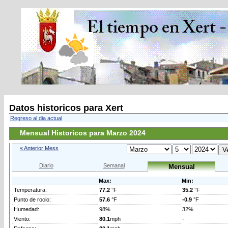
Datos historicos para Xert
Regreso al dia actual
Mensual Historicos para Marzo 2024
« Anterior Mess
Diario
Semanal
Mensual
Max:
Min:
Temperatura:
77.2
°F
35.2
°F
Punto de rocio:
57.6
°F
-0.9
°F
Humedad:
98%
32%
Viento:
80.1
mph
-