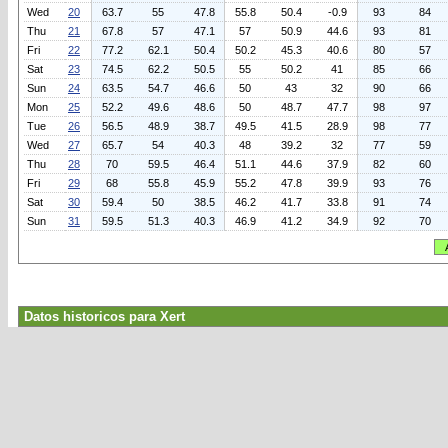
Wed
20
63.7
55
47.8
55.8
50.4
-0.9
93
84
Thu
21
67.8
57
47.1
57
50.9
44.6
93
81
Fri
22
77.2
62.1
50.4
50.2
45.3
40.6
80
57
Sat
23
74.5
62.2
50.5
55
50.2
41
85
66
Sun
24
63.5
54.7
46.6
50
43
32
90
66
Mon
25
52.2
49.6
48.6
50
48.7
47.7
98
97
Tue
26
56.5
48.9
38.7
49.5
41.5
28.9
98
77
Wed
27
65.7
54
40.3
48
39.2
32
77
59
Thu
28
70
59.5
46.4
51.1
44.6
37.9
82
60
Fri
29
68
55.8
45.9
55.2
47.8
39.9
93
76
Sat
30
59.4
50
38.5
46.2
41.7
33.8
91
74
Sun
31
59.5
51.3
40.3
46.9
41.2
34.9
92
70
Datos historicos para Xert