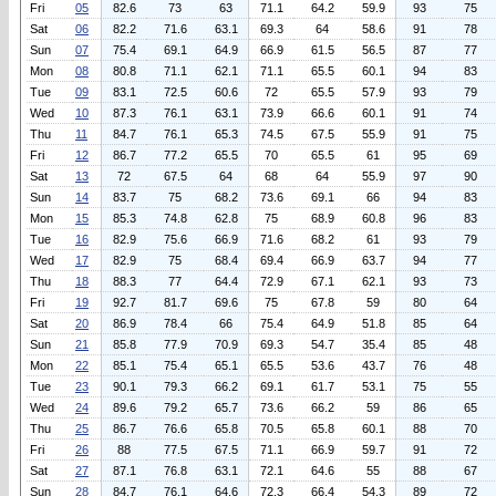
Fri
05
82.6
73
63
71.1
64.2
59.9
93
75
Sat
06
82.2
71.6
63.1
69.3
64
58.6
91
78
Sun
07
75.4
69.1
64.9
66.9
61.5
56.5
87
77
Mon
08
80.8
71.1
62.1
71.1
65.5
60.1
94
83
Tue
09
83.1
72.5
60.6
72
65.5
57.9
93
79
Wed
10
87.3
76.1
63.1
73.9
66.6
60.1
91
74
Thu
11
84.7
76.1
65.3
74.5
67.5
55.9
91
75
Fri
12
86.7
77.2
65.5
70
65.5
61
95
69
Sat
13
72
67.5
64
68
64
55.9
97
90
Sun
14
83.7
75
68.2
73.6
69.1
66
94
83
Mon
15
85.3
74.8
62.8
75
68.9
60.8
96
83
Tue
16
82.9
75.6
66.9
71.6
68.2
61
93
79
Wed
17
82.9
75
68.4
69.4
66.9
63.7
94
77
Thu
18
88.3
77
64.4
72.9
67.1
62.1
93
73
Fri
19
92.7
81.7
69.6
75
67.8
59
80
64
Sat
20
86.9
78.4
66
75.4
64.9
51.8
85
64
Sun
21
85.8
77.9
70.9
69.3
54.7
35.4
85
48
Mon
22
85.1
75.4
65.1
65.5
53.6
43.7
76
48
Tue
23
90.1
79.3
66.2
69.1
61.7
53.1
75
55
Wed
24
89.6
79.2
65.7
73.6
66.2
59
86
65
Thu
25
86.7
76.6
65.8
70.5
65.8
60.1
88
70
Fri
26
88
77.5
67.5
71.1
66.9
59.7
91
72
Sat
27
87.1
76.8
63.1
72.1
64.6
55
88
67
Sun
28
84.7
76.1
64.6
72.3
66.4
54.3
89
72