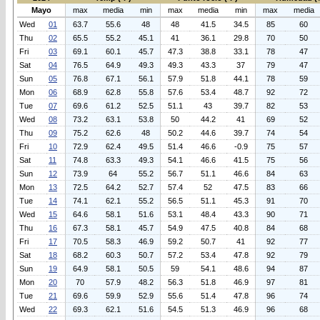
Mayo
max
media
min
max
media
min
max
media
Wed
01
63.7
55.6
48
48
41.5
34.5
85
60
Thu
02
65.5
55.2
45.1
41
36.1
29.8
70
50
Fri
03
69.1
60.1
45.7
47.3
38.8
33.1
78
47
Sat
04
76.5
64.9
49.3
49.3
43.3
37
79
47
Sun
05
76.8
67.1
56.1
57.9
51.8
44.1
78
59
Mon
06
68.9
62.8
55.8
57.6
53.4
48.7
92
72
Tue
07
69.6
61.2
52.5
51.1
43
39.7
82
53
Wed
08
73.2
63.1
53.8
50
44.2
41
69
52
Thu
09
75.2
62.6
48
50.2
44.6
39.7
74
54
Fri
10
72.9
62.4
49.5
51.4
46.6
-0.9
75
57
Sat
11
74.8
63.3
49.3
54.1
46.6
41.5
75
56
Sun
12
73.9
64
55.2
56.7
51.1
46.6
84
63
Mon
13
72.5
64.2
52.7
57.4
52
47.5
83
66
Tue
14
74.1
62.1
55.2
56.5
51.1
45.3
91
70
Wed
15
64.6
58.1
51.6
53.1
48.4
43.3
90
71
Thu
16
67.3
58.1
45.7
54.9
47.5
40.8
84
68
Fri
17
70.5
58.3
46.9
59.2
50.7
41
92
77
Sat
18
68.2
60.3
50.7
57.2
53.4
47.8
92
79
Sun
19
64.9
58.1
50.5
59
54.1
48.6
94
87
Mon
20
70
57.9
48.2
56.3
51.8
46.9
97
81
Tue
21
69.6
59.9
52.9
55.6
51.4
47.8
96
74
Wed
22
69.3
62.1
51.6
54.5
51.3
46.9
96
68