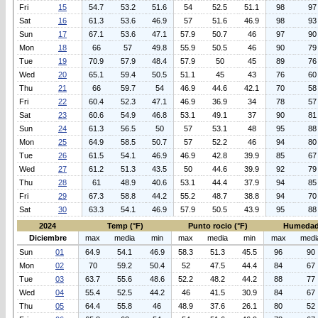
Fri
15
54.7
53.2
51.6
54
52.5
51.1
98
97
Sat
16
61.3
53.6
46.9
57
51.6
46.9
98
93
Sun
17
67.1
53.6
47.1
57.9
50.7
46
97
90
Mon
18
66
57
49.8
55.9
50.5
46
90
79
Tue
19
70.9
57.9
48.4
57.9
50
45
89
76
Wed
20
65.1
59.4
50.5
51.1
45
43
76
60
Thu
21
66
59.7
54
46.9
44.6
42.1
70
58
Fri
22
60.4
52.3
47.1
46.9
36.9
34
78
57
Sat
23
60.6
54.9
46.8
53.1
49.1
37
90
81
Sun
24
61.3
56.5
50
57
53.1
48
95
88
Mon
25
64.9
58.5
50.7
57
52.2
46
94
80
Tue
26
61.5
54.1
46.9
46.9
42.8
39.9
85
67
Wed
27
61.2
51.3
43.5
50
44.6
39.9
92
79
Thu
28
61
48.9
40.6
53.1
44.4
37.9
94
85
Fri
29
67.3
58.8
44.2
55.2
48.7
38.8
94
70
Sat
30
63.3
54.1
46.9
57.9
50.5
43.9
95
88
2024
Temp (°F)
Punto rocio (°F)
Humedad
Diciembre
max
media
min
max
media
min
max
medi
Sun
01
64.9
54.1
46.9
58.3
51.3
45.5
96
90
Mon
02
70
59.2
50.4
52
47.5
44.4
84
67
Tue
03
63.7
55.6
48.6
52.2
48.2
44.2
88
77
Wed
04
55.4
52.5
44.2
46
41.5
30.9
84
67
Thu
05
64.4
55.8
46
48.9
37.6
26.1
80
52