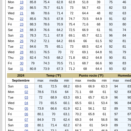
Mon
19
85.8
75.4
62.8
62.8
51.8
39
75
46
Tue
20
86.5
75.7
61.5
73
56.7
43
82
53
Wed
21
86
78.6
71.4
72
64.4
48
82
63
Thu
22
85.6
76.5
67.8
74.7
70.5
64.9
91
82
Fri
23
88.3
78.6
70.9
75.4
71.6
68
93
80
Sat
24
88.3
76.6
64.2
72.5
66.9
61
91
74
Sun
25
78.3
71.1
67.8
69.1
65.7
62.1
96
84
Mon
26
79.2
72.1
64.2
69.6
66
61.5
92
81
Tue
27
84.6
75
65.1
73
68.5
62.4
92
81
Wed
28
83.1
76.5
70
72
69.1
64.8
91
79
Thu
29
82.4
74.5
68.2
71.8
68.2
64.8
90
81
Fri
30
79
74.3
70.5
71.1
68.7
66.6
90
83
Sat
31
80.8
73.9
67.3
71.2
68
64.4
93
82
2024
Temp (°F)
Punto rocio (°F)
Humeda
Septiembre
max
media
min
max
media
min
max
med
Sun
01
81
72.5
68.2
69.6
66.9
63.3
94
83
Mon
02
78.6
73.6
64
71.1
68
61
92
83
Tue
03
72
68.9
63.3
69.1
65.7
61.9
96
90
Wed
04
73
65.5
60.1
65.5
60.1
53.4
96
84
Thu
05
73.8
66.6
61.9
62.1
56.1
52
89
70
Fri
06
80.1
70
63.1
70.2
65.8
61
97
87
Sat
07
84.9
73
62.4
69.3
64
56.8
96
76
Sun
08
80.1
71.4
62.2
67.6
61
54.9
89
71
Mon
09
81.3
72.1
63
56.7
52
46.9
63
50