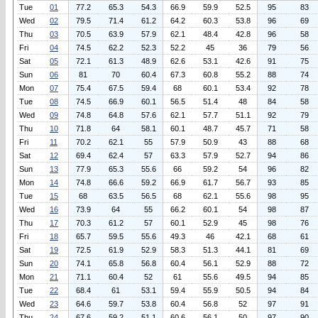
Tue
01
77.2
65.3
54.3
66.9
59.9
52.5
95
83
Wed
02
79.5
71.4
61.2
64.2
60.3
53.8
96
69
Thu
03
70.5
63.9
57.9
62.1
48.4
42.8
96
58
Fri
04
74.5
62.2
52.3
52.2
45
36
79
56
Sat
05
72.1
61.3
48.9
62.6
53.1
42.6
91
75
Sun
06
81
70
60.4
67.3
60.8
55.2
88
74
Mon
07
75.4
67.5
59.4
68
60.1
53.4
92
78
Tue
08
74.5
66.9
60.1
56.5
51.4
48
84
58
Wed
09
74.8
64.8
57.6
62.1
57.7
51.1
92
79
Thu
10
71.8
64
58.1
60.1
48.7
45.7
71
58
Fri
11
70.2
62.1
55
57.9
50.9
43
88
68
Sat
12
69.4
62.4
57
63.3
57.9
52.7
94
86
Sun
13
77.9
65.3
55.6
66
59.2
54
96
82
Mon
14
74.8
66.6
59.2
66.9
61.7
56.7
93
85
Tue
15
68
63.5
56.5
68
62.1
55.6
98
95
Wed
16
73.9
64
55
66.2
60.1
54
98
87
Thu
17
70.3
61.2
57
60.1
52.9
45
98
76
Fri
18
65.7
59.5
55.6
49.3
46
42.1
68
61
Sat
19
72.5
61.9
52.9
58.3
51.3
44.1
81
69
Sun
20
74.1
65.8
56.8
60.4
56.1
52.9
88
72
Mon
21
71.1
60.4
52
61
55.6
49.5
94
85
Tue
22
68.4
61
53.1
59.4
55.9
50.5
94
84
Wed
23
64.6
59.7
53.8
60.4
56.8
52
97
91
Thu
24
67.6
59.2
51.1
60.6
56.1
50
97
90