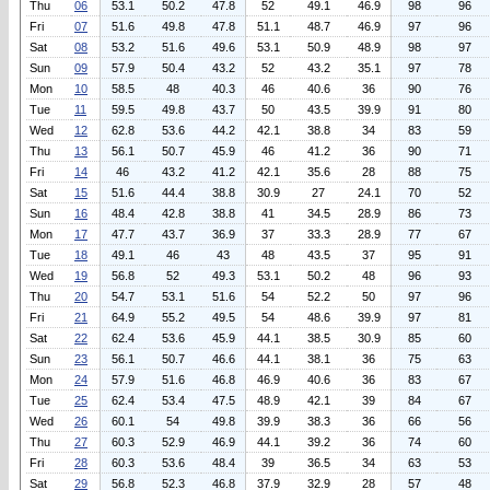
Thu
06
53.1
50.2
47.8
52
49.1
46.9
98
96
Fri
07
51.6
49.8
47.8
51.1
48.7
46.9
97
96
Sat
08
53.2
51.6
49.6
53.1
50.9
48.9
98
97
Sun
09
57.9
50.4
43.2
52
43.2
35.1
97
78
Mon
10
58.5
48
40.3
46
40.6
36
90
76
Tue
11
59.5
49.8
43.7
50
43.5
39.9
91
80
Wed
12
62.8
53.6
44.2
42.1
38.8
34
83
59
Thu
13
56.1
50.7
45.9
46
41.2
36
90
71
Fri
14
46
43.2
41.2
42.1
35.6
28
88
75
Sat
15
51.6
44.4
38.8
30.9
27
24.1
70
52
Sun
16
48.4
42.8
38.8
41
34.5
28.9
86
73
Mon
17
47.7
43.7
36.9
37
33.3
28.9
77
67
Tue
18
49.1
46
43
48
43.5
37
95
91
Wed
19
56.8
52
49.3
53.1
50.2
48
96
93
Thu
20
54.7
53.1
51.6
54
52.2
50
97
96
Fri
21
64.9
55.2
49.5
54
48.6
39.9
97
81
Sat
22
62.4
53.6
45.9
44.1
38.5
30.9
85
60
Sun
23
56.1
50.7
46.6
44.1
38.1
36
75
63
Mon
24
57.9
51.6
46.8
46.9
40.6
36
83
67
Tue
25
62.4
53.4
47.5
48.9
42.1
39
84
67
Wed
26
60.1
54
49.8
39.9
38.3
36
66
56
Thu
27
60.3
52.9
46.9
44.1
39.2
36
74
60
Fri
28
60.3
53.6
48.4
39
36.5
34
63
53
Sat
29
56.8
52.3
46.8
37.9
32.9
28
57
48