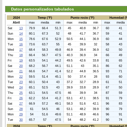
Datos personalizados tabulados
2024
Temp (°F)
Punto rocio (°F)
Humedad (
Abril
max
media
min
max
media
min
max
media
Sat
13
79.9
66.4
51.3
45
40.8
36.7
60
41
Sun
14
80.1
67.3
52
48
41.7
36.7
59
41
Mon
15
78.6
67.6
52.9
50.5
44.1
36.9
60
44
Tue
16
73.6
63.7
55
45
39.9
32
58
43
Wed
17
68.4
58.3
49.8
46.9
39.4
36.9
62
50
Thu
18
66.4
56.7
47.5
40.3
36.9
34
66
49
Fri
19
63.5
54.1
44.2
49.5
42.6
33.8
81
65
Sat
20
68.2
56.7
44.1
51.1
43
35.1
86
62
Sun
21
66.6
54.7
41.4
52.2
44.8
36.5
93
71
Mon
22
59.5
51.4
45.1
50
37.4
28
93
60
Tue
23
60.1
50.4
43
37.2
32.7
28.9
61
51
Wed
24
65.1
52.5
43
39.9
33.8
28.9
67
50
Thu
25
63.1
54.5
47.5
46
39.9
34
87
59
Fri
26
62.2
53.4
41.2
53.1
47.1
38.5
91
79
Sat
27
66.9
57.2
49.1
58.3
51.6
42.1
96
83
Sun
28
61
54.5
46
53.1
48.2
39.9
90
79
Mon
29
54
51.6
49.6
51.1
48.9
46.6
96
91
Tue
30
65.7
57
47.5
54
48.2
41.2
90
74
2024
Temp (°F)
Punto rocio (°F)
Humedad (