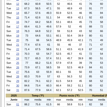
Mon
12
68.2
60.8
50.5
52
46.6
41
76
60
Tue
13
67.3
56.5
47.1
55
48.9
43
91
77
Wed
14
65.7
57.6
49.3
55.9
52.5
46
95
84
Thu
15
71.4
62.6
51.1
54
48.9
42.1
92
63
Fri
16
74.7
64.2
56.8
53.1
48.6
45
73
58
Sat
17
69.4
61.3
49.6
57.9
52
45
88
72
Sun
18
76.3
64.8
52.2
59
51.8
43
92
66
Mon
19
73
64.6
53.1
60.1
50.4
39.9
80
61
Tue
20
75
66
54.5
48.9
45.9
42.1
71
49
Wed
21
77.4
67.6
61
55
46
37
71
47
Thu
22
71.4
67.5
58.6
51.1
43.5
41.9
67
42
Fri
23
70.3
63
54.7
52.5
45.7
41
72
54
Sat
24
72.7
65.3
57.4
53.1
45.7
39.9
80
51
Sun
25
77
66.2
51.6
57.9
47.8
39
79
53
Mon
26
73.9
67.1
58.5
59
52.5
46.9
84
61
Tue
27
75.6
63
55.9
60.1
55
50
83
75
Wed
28
83.3
70.9
57
63
56.3
52
85
62
Thu
29
82.2
74.1
62.2
61.5
54.9
45
68
52
Fri
30
84.6
73.4
60.3
66.4
59.2
51.1
80
62
Sat
31
87.6
77.9
64.4
62.1
57.2
52.5
70
51
2025
Temp (°F)
Punto rocio (°F)
Humedad (
Junio
max
media
min
max
media
min
max
media
Sun
01
88.2
75.6
61.5
66
58.8
51.6
82
58