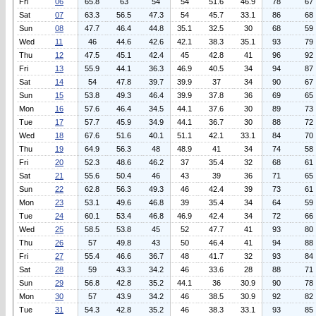
Fri
06
65.8
63
54
54
51.6
46.9
78
67
Sat
07
63.3
56.5
47.3
54
45.7
33.1
86
68
Sun
08
47.7
46.4
44.8
35.1
32.5
30
68
59
Wed
11
46
44.6
42.6
42.1
38.3
35.1
93
79
Thu
12
47.5
45.1
42.4
45
42.8
41
96
92
Fri
13
55.9
44.1
36.3
46.9
40.5
34
94
87
Sat
14
54
47.8
39.7
39.9
37
34
90
67
Sun
15
53.8
49.3
46.4
39.9
37.8
36
69
65
Mon
16
57.6
46.4
34.5
44.1
37.6
30
89
73
Tue
17
57.7
45.9
34.9
44.1
36.7
30
88
72
Wed
18
67.6
51.6
40.1
51.1
42.1
33.1
84
70
Thu
19
64.9
56.3
48
48.9
41
34
74
58
Fri
20
52.3
48.6
46.2
37
35.4
32
68
61
Sat
21
55.6
50.4
46
43
39
36
71
65
Sun
22
62.8
56.3
49.3
46
42.4
39
73
61
Mon
23
53.1
49.6
46.8
39
35.4
34
64
59
Tue
24
60.1
53.4
46.8
46.9
42.4
34
72
66
Wed
25
58.5
53.8
45
52
47.7
41
93
80
Thu
26
57
49.8
43
50
46.4
41
94
88
Fri
27
55.4
46.6
36.7
48
41.7
32
93
84
Sat
28
59
43.3
34.2
46
33.6
28
88
71
Sun
29
56.8
42.8
35.2
44.1
36
30.9
90
78
Mon
30
57
43.9
34.2
46
38.5
30.9
92
82
Tue
31
54.3
42.8
35.2
46
38.3
33.1
93
85