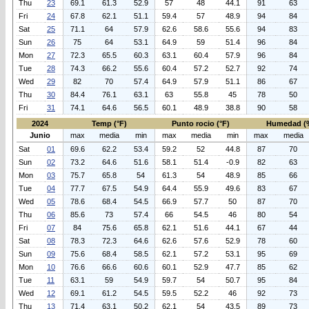
Thu
23
69.1
61.3
52.9
57
48
44.1
91
63
Fri
24
67.8
62.1
51.1
59.4
57
48.9
94
84
Sat
25
71.1
64
57.9
62.6
58.6
55.6
94
83
Sun
26
75
64
53.1
64.9
59
51.4
96
84
Mon
27
72.3
65.5
60.3
63.1
60.4
57.9
96
84
Tue
28
74.3
66.2
55.6
60.4
57.2
52.7
92
74
Wed
29
82
70
57.4
64.9
57.9
51.1
86
67
Thu
30
84.4
76.1
63.1
63
55.8
45
78
50
Fri
31
74.1
64.6
56.5
60.1
48.9
38.8
90
58
2024
Temp (°F)
Punto rocio (°F)
Humedad (
Junio
max
media
min
max
media
min
max
media
Sat
01
69.6
62.2
53.4
59.2
52
44.8
87
70
Sun
02
73.2
64.6
51.6
58.1
51.4
-0.9
82
63
Mon
03
75.7
65.8
54
61.3
54
48.9
85
66
Tue
04
77.7
67.5
54.9
64.4
55.9
49.6
83
67
Wed
05
78.6
68.4
54.5
66.9
57.7
50
87
70
Thu
06
85.6
73
57.4
66
54.5
46
80
54
Fri
07
84
75.6
65.8
62.1
51.6
44.1
67
44
Sat
08
78.3
72.3
64.6
62.6
57.6
52.9
78
60
Sun
09
75.6
68.4
58.5
62.1
57.2
53.1
95
69
Mon
10
76.6
66.6
60.6
60.1
52.9
47.7
85
62
Tue
11
63.1
59
54.9
59.7
54
50.7
95
84
Wed
12
69.1
61.2
54.5
59.5
52.2
46
92
73
Thu
13
71.4
63.1
50.2
62.1
54
43.5
89
73