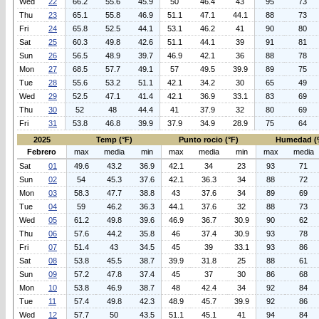
Wed
22
66.2
55.6
45.9
50
46.4
43
95
73
Thu
23
65.1
55.8
46.9
51.1
47.1
44.1
88
73
Fri
24
65.8
52.5
44.1
53.1
46.2
41
90
80
Sat
25
60.3
49.8
42.6
51.1
44.1
39
91
81
Sun
26
56.5
48.9
39.7
46.9
42.1
36
88
78
Mon
27
68.5
57.7
49.1
57
49.5
39.9
89
75
Tue
28
55.6
53.2
51.1
42.1
34.2
30
65
49
Wed
29
52.5
47.1
41.4
42.1
36.9
33.1
83
69
Thu
30
52
48
44.4
41
37.9
32
80
69
Fri
31
53.8
46.8
39.9
37.9
34.9
28.9
75
64
2025
Temp (°F)
Punto rocio (°F)
Humedad (
Febrero
max
media
min
max
media
min
max
media
Sat
01
49.6
43.2
36.9
42.1
34
23
93
71
Sun
02
54
45.3
37.6
42.1
36.3
34
88
72
Mon
03
58.3
47.7
38.8
43
37.6
34
89
69
Tue
04
59
46.2
36.3
44.1
37.6
32
88
73
Wed
05
61.2
49.8
39.6
46.9
36.7
30.9
90
62
Thu
06
57.6
44.2
35.8
46
37.4
30.9
93
78
Fri
07
51.4
43
34.5
45
39
33.1
93
86
Sat
08
53.8
45.5
38.7
39.9
31.8
25
88
61
Sun
09
57.2
47.8
37.4
45
37
30
86
68
Mon
10
53.8
46.9
38.7
48
42.4
34
92
84
Tue
11
57.4
49.8
42.3
48.9
45.7
39.9
92
86
Wed
12
57.7
50
43.5
51.1
45.1
41
94
84