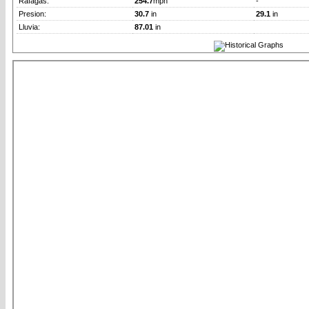
Rafagas:
254.7
mph
-
Presion:
30.7
in
29.1
in
Lluvia:
87.01
in