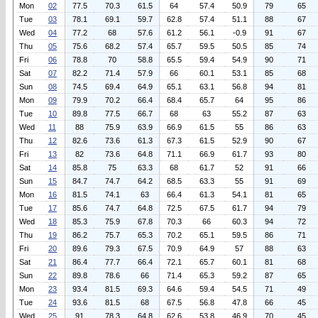
Mon
02
77.5
70.3
61.5
64
57.4
50.9
79
65
Tue
03
78.1
69.1
59.7
62.8
57.4
51.1
88
67
Wed
04
77.2
68
57.6
61.2
56.1
-0.9
91
67
Thu
05
75.6
68.2
57.4
65.7
59.5
50.5
85
74
Fri
06
78.8
70
58.8
65.5
59.4
54.9
90
71
Sat
07
82.2
71.4
57.9
66
60.1
53.1
85
68
Sun
08
74.5
69.4
64.9
65.1
63.1
56.8
94
81
Mon
09
79.9
70.2
66.4
68.4
65.7
64
95
86
Tue
10
89.8
77.5
66.7
68
63
55.2
87
63
Wed
11
88
75.9
63.9
66.9
61.5
55
86
63
Thu
12
82.6
73.6
61.3
67.3
61.5
52.9
90
67
Fri
13
82
73.6
64.8
71.1
66.9
61.7
93
80
Sat
14
85.8
75
63.3
68
61.7
52
91
66
Sun
15
84.7
74.7
64.2
68.5
63.3
55
91
69
Mon
16
81.5
74.1
63
66.4
61.3
54.1
81
65
Tue
17
85.6
74.7
64.8
72.5
67.5
61.7
94
79
Wed
18
85.3
75.9
67.8
70.3
66
60.3
94
72
Thu
19
86.2
75.7
65.3
70.2
65.1
59.5
86
71
Fri
20
89.6
79.3
67.5
70.9
64.9
57
88
63
Sat
21
86.4
77.7
66.4
72.1
65.7
60.1
81
68
Sun
22
89.8
78.6
66
71.4
65.3
59.2
87
65
Mon
23
93.4
81.5
69.3
64.6
59.4
54.5
71
49
Tue
24
93.6
81.5
68
67.5
56.8
47.8
66
45
Wed
25
91
78.3
64.8
62.6
53.8
46.9
70
45