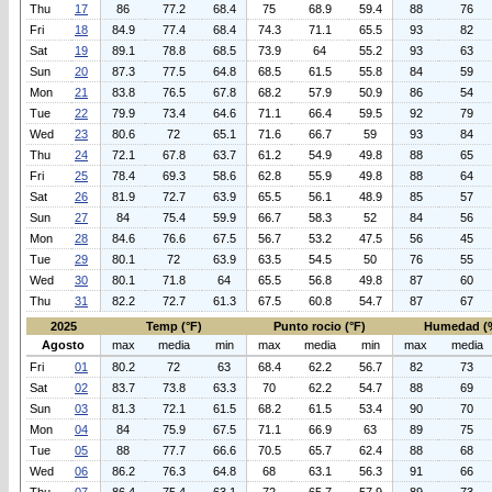
Thu
17
86
77.2
68.4
75
68.9
59.4
88
76
Fri
18
84.9
77.4
68.4
74.3
71.1
65.5
93
82
Sat
19
89.1
78.8
68.5
73.9
64
55.2
93
63
Sun
20
87.3
77.5
64.8
68.5
61.5
55.8
84
59
Mon
21
83.8
76.5
67.8
68.2
57.9
50.9
86
54
Tue
22
79.9
73.4
64.6
71.1
66.4
59.5
92
79
Wed
23
80.6
72
65.1
71.6
66.7
59
93
84
Thu
24
72.1
67.8
63.7
61.2
54.9
49.8
88
65
Fri
25
78.4
69.3
58.6
62.8
55.9
49.8
88
64
Sat
26
81.9
72.7
63.9
65.5
56.1
48.9
85
57
Sun
27
84
75.4
59.9
66.7
58.3
52
84
56
Mon
28
84.6
76.6
67.5
56.7
53.2
47.5
56
45
Tue
29
80.1
72
63.9
63.5
54.5
50
76
55
Wed
30
80.1
71.8
64
65.5
56.8
49.8
87
60
Thu
31
82.2
72.7
61.3
67.5
60.8
54.7
87
67
2025
Temp (°F)
Punto rocio (°F)
Humedad (
Agosto
max
media
min
max
media
min
max
media
Fri
01
80.2
72
63
68.4
62.2
56.7
82
73
Sat
02
83.7
73.8
63.3
70
62.2
54.7
88
69
Sun
03
81.3
72.1
61.5
68.2
61.5
53.4
90
70
Mon
04
84
75.9
67.5
71.1
66.9
63
89
75
Tue
05
88
77.7
66.6
70.5
65.7
62.4
88
68
Wed
06
86.2
76.3
64.8
68
63.1
56.3
91
66