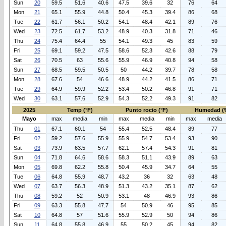
Sun
20
59.5
51.6
40.6
47.5
39.6
32
76
64
Mon
21
65.1
55.9
44.8
50.4
45.3
39.4
86
68
Tue
22
61.7
56.1
50.2
54.1
48.4
42.1
89
76
Wed
23
72.5
61.7
53.2
48.9
40.3
31.8
71
46
Thu
24
75.4
64.4
55
54.1
49.3
45
83
59
Fri
25
69.1
59.2
47.5
58.6
52.3
42.6
88
79
Sat
26
70.5
63
55.6
55.9
46.9
40.8
94
58
Sun
27
68.5
59.5
50.5
50
44.2
39.7
78
58
Mon
28
67.6
54
46.6
48.9
44.2
41.5
86
71
Tue
29
64.9
59.9
52.2
53.4
50.2
46.8
91
71
Wed
30
63.1
57.6
52.9
54.3
52.2
49.3
91
82
2025
Temp (°F)
Punto rocio (°F)
Humedad (
Mayo
max
media
min
max
media
min
max
media
Thu
01
67.1
60.1
54
55.4
52.5
48.4
89
77
Fri
02
59.2
57.6
55.9
55.9
54.7
53.4
93
90
Sat
03
73.9
63.5
57.7
62.1
57.4
54.3
91
81
Sun
04
71.8
64.6
58.6
58.3
51.1
43.9
89
63
Mon
05
69.8
62.2
55.8
50.4
45.9
34.7
64
55
Tue
06
64.8
55.9
48.7
43.2
36
32
63
48
Wed
07
63.7
56.3
48.9
51.3
43.2
35.1
87
62
Thu
08
59.2
52
50.9
53.1
48
46.9
93
86
Fri
09
63.3
55.8
47.7
54
50.9
46
95
85
Sat
10
64.8
57
51.6
55.9
52.9
50
94
86
Sun
11
64.8
55.8
46.9
55
50.2
45
94
82