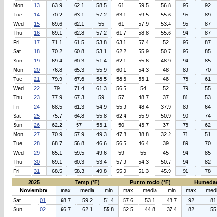
Mon
13
63.9
62.1
58.5
61
59.5
56.8
95
92
Tue
14
70.2
63.1
57.2
63.1
59.5
55.6
95
89
Wed
15
69.6
62.1
55
61
57.9
53.4
95
87
Thu
16
69.1
62.8
57.2
61.7
58.8
55.6
94
87
Fri
17
71.1
61.5
53.8
63.1
57.4
52
95
87
Sat
18
70.2
60.8
53.1
62.2
55.9
50.7
95
85
Sun
19
69.4
60.3
51.4
62.1
55.6
48.9
94
85
Mon
20
76.8
65.3
55.9
60.1
54.3
48
89
70
Tue
21
79.9
67.6
58.5
58.3
53.1
48
78
61
Wed
22
79
71.4
61.3
56.5
54
52
79
55
Thu
23
77.9
67.3
59
57
48.7
37
81
53
Fri
24
68.5
61.3
54.9
55.9
48.4
37.9
89
64
Sat
25
75.7
64.8
55.8
62.4
55.9
50.9
90
74
Sun
26
62.2
57
53.1
50
43.7
37
76
62
Mon
27
70.9
57.9
49.3
47.8
38.8
32.2
71
51
Tue
28
68.7
56.8
46.6
56.5
46.4
39
89
70
Wed
29
65.1
59.5
49.6
59
55
45
94
85
Thu
30
69.1
60.3
53.4
57.9
54.3
50.7
94
82
Fri
31
68.5
58.3
49.8
55.9
51.3
45.9
91
78
2025
Temp (°F)
Punto rocio (°F)
Humedad
Noviembre
max
media
min
max
media
min
max
med
Sat
01
68.7
59.2
51.4
57.6
53.1
48.7
92
81
Sun
02
66.7
62.1
55.8
52.5
44.8
37.4
82
55