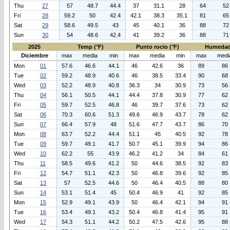
Thu
27
57
48.7
44.4
37
31.1
28
64
52
Fri
28
59.2
50
42.4
42.1
38.3
35.1
81
65
Sat
29
58.6
49.5
43
45
40.1
36
88
72
Sun
30
54
48.6
42.4
41
39.2
36
88
71
2025
Temp (°F)
Punto rocio (°F)
Humedad
Diciembre
max
media
min
max
media
min
max
medi
Mon
01
57.6
46.6
44.1
46
42.6
36
89
86
Tue
02
59.2
48.9
40.6
46
38.5
33.4
90
68
Wed
03
52.2
48.9
40.8
36.3
34
30.9
73
56
Thu
04
56.1
50.5
44.1
44.4
37.8
30.9
77
62
Fri
05
59.7
52.5
46.8
46
39.7
37.6
73
62
Sat
06
70.3
60.6
51.3
49.6
46.9
43.7
78
62
Sun
07
66.4
57.9
48
51.6
47.7
43.7
86
70
Mon
08
63.7
52.2
44.4
51.1
45
40.5
92
78
Tue
09
59.7
49.1
41.7
50.7
45.1
39.9
94
86
Wed
10
62.2
55
43.9
46.2
41.2
34
84
61
Thu
11
58.5
49.6
41.2
50
44.6
38.5
92
83
Fri
12
54.7
51.1
42.3
50
46.8
39.6
92
85
Sat
13
57
52.5
44.6
50
46.4
40.5
88
80
Sun
14
53.1
51.4
45
50.4
46.9
41
92
85
Mon
15
52.9
49.1
43.9
50
46.4
42.1
94
91
Tue
16
53.4
49.1
43.2
50.4
46.8
41.4
95
91
Wed
17
54.3
51.1
44.2
50.2
47.5
42.6
95
88