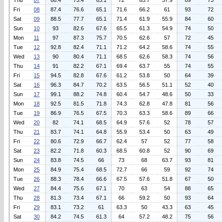
Thu
07
86.4
75.4
63.1
72
65.7
57.9
89
73
Fri
08
87.4
76.6
65.1
71.6
66.2
61
93
72
Sat
09
88.5
77.7
65.1
71.4
61.9
55.9
84
60
Sun
10
93
82.6
67.6
65.5
61.3
54.9
74
50
Mon
11
97
87.3
75.7
70.5
62.6
57
72
45
Tue
12
92.8
82.4
71.1
71.2
64.2
58.6
74
55
Wed
13
90
80.4
71.1
68.5
62.6
58.3
74
56
Thu
14
91
82.2
67.1
69.4
63.7
55
74
55
Fri
15
94.5
82.8
67.6
61.2
53.8
50
64
39
Sat
16
96.3
84.7
70.2
63.5
56.5
51.1
52
40
Sun
17
99.1
88.2
74.8
60.4
54.7
48.6
50
33
Mon
18
92.5
81.5
71.8
74.3
62.8
47.8
81
56
Tue
19
86.9
76.5
67.5
70.3
63.3
58.6
89
66
Wed
20
82
74.1
68.5
64.9
57.6
52
78
57
Thu
21
83.7
74.1
64.8
55.9
53.4
50
63
49
Fri
22
80.6
72.9
66.7
62.4
57
52
77
58
Sat
23
82.2
71.8
60.3
68.5
60.8
52
90
69
Sun
24
83.8
74.5
66
73
68
63.7
93
81
Mon
25
84.9
75.4
68.5
72.7
66
59
92
74
Tue
26
88.3
78.4
66.6
67.5
57.6
51.8
67
50
Wed
27
84.4
75.6
67.1
70
63
54
88
65
Thu
28
81.3
73.4
67.1
66
59.2
50
93
64
Fri
29
83.1
73.2
61
63.3
50
43.3
63
45
Sat
30
84.2
74.5
61.3
64
57.2
48.2
75
56