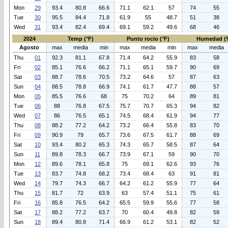
Mon
29
93.4
80.8
66.6
71.1
62.1
57
74
55
Tue
30
95.5
84.4
71.8
61.9
55
48.7
51
38
Wed
31
93.4
82.4
69.4
69.1
59.2
49.6
68
46
2024
Temp (°F)
Punto rocio (°F)
Humedad (
Agosto
max
media
min
max
media
min
max
media
Thu
01
92.3
81.1
67.8
71.4
64.2
55.9
83
58
Fri
02
85.1
76.6
66.2
71.1
65.1
59.7
90
69
Sat
03
88.7
78.6
70.5
73.2
64.6
57
87
63
Sun
04
88.5
78.8
66.9
74.1
61.7
47.7
88
57
Mon
05
85.5
76.6
68
75
70.2
64
89
81
Tue
06
88
76.8
67.5
75.7
70.7
65.3
94
82
Wed
07
86
76.5
65.1
74.5
68.4
61.9
94
77
Thu
08
88.2
77.2
64.2
73.2
66.4
55.8
83
70
Fri
09
90.9
79
65.7
73.6
67.5
61.7
88
69
Sat
10
93.4
80.2
65.3
74.3
65.7
58.5
87
64
Sun
11
89.8
78.3
66.7
73.9
67.1
59
90
70
Mon
12
89.6
78.1
65.8
75
69.1
62.6
93
76
Tue
13
83.7
74.8
68.2
73.4
68.4
63
91
81
Wed
14
79.7
74.3
66.7
64.2
61.2
55.9
77
64
Thu
15
81.7
72
63.9
63
57.4
51.1
75
61
Fri
16
85.8
76.5
64.2
65.5
59.9
55.6
77
58
Sat
17
88.2
77.2
63.7
70
60.4
49.8
82
59
Sun
18
89.4
80.8
71.4
66.9
61.2
53.1
82
52