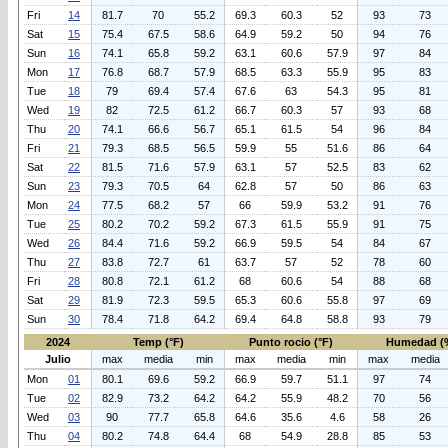
Fri
14
81.7
70
55.2
69.3
60.3
52
93
73
Sat
15
75.4
67.5
58.6
64.9
59.2
50
94
76
Sun
16
74.1
65.8
59.2
63.1
60.6
57.9
97
84
Mon
17
76.8
68.7
57.9
68.5
63.3
55.9
95
83
Tue
18
79
69.4
57.4
67.6
63
54.3
95
81
Wed
19
82
72.5
61.2
66.7
60.3
57
93
68
Thu
20
74.1
66.6
56.7
65.1
61.5
54
96
84
Fri
21
79.3
68.5
56.5
59.9
55
51.6
86
64
Sat
22
81.5
71.6
57.9
63.1
57
52.5
83
62
Sun
23
79.3
70.5
64
62.8
57
50
86
63
Mon
24
77.5
68.2
57
66
59.9
53.2
91
76
Tue
25
80.2
70.2
59.2
67.3
61.5
55.9
91
75
Wed
26
84.4
71.6
59.2
66.9
59.5
54
84
67
Thu
27
83.8
72.7
61
63.7
57
52
78
60
Fri
28
80.8
72.1
61.2
68
60.6
54
88
68
Sat
29
81.9
72.3
59.5
65.3
60.6
55.8
97
69
Sun
30
78.4
71.8
64.2
69.4
64.8
58.8
93
79
2024
Temp (°F)
Punto rocio (°F)
Humedad (
Julio
max
media
min
max
media
min
max
media
Mon
01
80.1
69.6
59.2
66.9
59.7
51.1
97
74
Tue
02
82.9
73.2
64.2
64.2
55.9
48.2
70
56
Wed
03
90
77.7
65.8
64.6
35.6
4.6
58
26
Thu
04
80.2
74.8
64.4
68
54.9
28.8
85
53