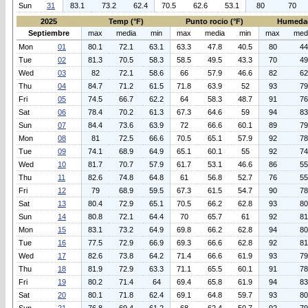
Sun
31
83.1
73.2
62.4
70.5
62.6
53.1
80
70
2025
Temp (°F)
Punto rocio (°F)
Humeda
Septiembre
max
media
min
max
media
min
max
med
Mon
01
80.1
72.1
63.1
63.3
47.8
40.5
80
44
Tue
02
81.3
70.5
58.3
58.5
49.5
43.3
70
49
Wed
03
82
72.1
58.6
66
57.9
46.6
82
62
Thu
04
84.7
71.2
61.5
71.8
63.9
52
93
79
Fri
05
74.5
66.7
62.2
64
58.3
48.7
91
76
Sat
06
78.4
70.2
61.3
67.3
64.6
59
94
83
Sun
07
84.4
73.6
63.9
72
66.6
60.1
89
79
Mon
08
81
72.5
66.6
70.5
65.1
57.9
92
78
Tue
09
74.1
68.9
64.9
65.1
60.1
55
92
74
Wed
10
81.7
70.7
57.9
61.7
53.1
46.6
86
55
Thu
11
82.6
74.8
64.8
61
56.8
52.7
76
55
Fri
12
79
68.9
59.5
67.3
61.5
54.7
90
78
Sat
13
80.4
72.9
65.1
70.5
66.2
62.8
93
80
Sun
14
80.8
72.1
64.4
70
65.7
61
92
81
Mon
15
83.1
73.2
64.9
69.8
66.2
62.8
94
80
Tue
16
77.5
72.9
66.9
69.3
66.6
62.8
92
81
Wed
17
82.6
73.8
64.2
71.4
66.6
61.9
93
79
Thu
18
81.9
72.9
63.3
71.1
65.5
60.1
91
78
Fri
19
80.2
71.4
64
69.4
65.8
61.9
94
83
Sat
20
80.1
71.8
62.4
69.1
64.8
59.7
93
80