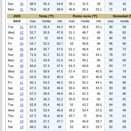
Sun
30
68.5
55.4
44.8
35.1
31.5
28
55
42
Mon
31
75.6
62.8
48.9
46.9
39.4
33.1
71
43
2025
Temp (°F)
Punto rocio (°F)
Humedad (
Abril
max
media
min
max
media
min
max
media
Tue
01
67.8
55.4
44.2
48.9
39.9
33.1
90
59
Wed
02
52.7
50.9
47.8
51.1
48.7
45
95
92
Thu
03
54.7
52
49.6
51.1
50.2
48
96
93
Fri
04
54.7
52.5
50.7
52
49.8
48
96
90
Sat
05
66.4
56.7
47.5
51.1
46.8
43
95
72
Sun
06
71.8
61.7
51.3
53.2
50.2
44.1
78
67
Mon
07
71.2
63.9
51.6
54.1
49.1
45
89
60
Tue
08
66.6
57.4
47.5
54.3
49.8
45
93
77
Wed
09
67.6
59.9
47.5
57.4
53.2
45.5
94
79
Thu
10
62.8
55.6
49.3
54
50.7
46.9
94
84
Fri
11
60.1
54.3
46.2
53.1
50.2
44.1
94
86
Sat
12
67.3
55.8
46.9
55.6
49.5
43.3
93
80
Sun
13
67.3
58.6
49.8
56.1
52.3
46
93
80
Mon
14
59.7
56.3
52.2
55.9
53.8
50
94
91
Tue
15
62.8
55.4
49.3
52
43.2
38.5
94
65
Wed
16
61.9
53.4
46.6
39.2
33.4
23.5
69
48
Thu
17
67.3
55.4
46.6
43.7
37
30.6
75
51
Fri
18
66.9
57.2
47.7
54
46.8
39.7
88
69
Sat
19
68.2
56.1
46
52
40.3
29.7
92
60