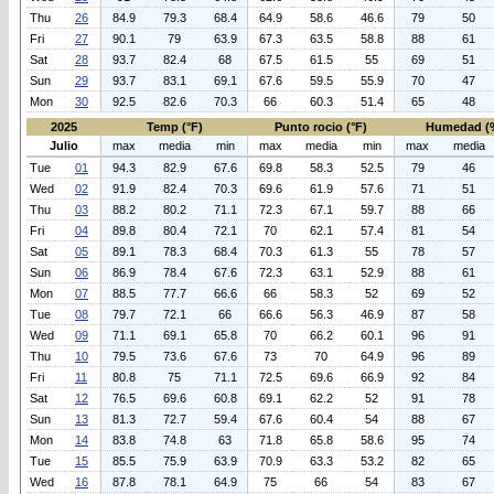
Thu
26
84.9
79.3
68.4
64.9
58.6
46.6
79
50
Fri
27
90.1
79
63.9
67.3
63.5
58.8
88
61
Sat
28
93.7
82.4
68
67.5
61.5
55
69
51
Sun
29
93.7
83.1
69.1
67.6
59.5
55.9
70
47
Mon
30
92.5
82.6
70.3
66
60.3
51.4
65
48
2025
Temp (°F)
Punto rocio (°F)
Humedad (
Julio
max
media
min
max
media
min
max
media
Tue
01
94.3
82.9
67.6
69.8
58.3
52.5
79
46
Wed
02
91.9
82.4
70.3
69.6
61.9
57.6
71
51
Thu
03
88.2
80.2
71.1
72.3
67.1
59.7
88
66
Fri
04
89.8
80.4
72.1
70
62.1
57.4
81
54
Sat
05
89.1
78.3
68.4
70.3
61.3
55
78
57
Sun
06
86.9
78.4
67.6
72.3
63.1
52.9
88
61
Mon
07
88.5
77.7
66.6
66
58.3
52
69
52
Tue
08
79.7
72.1
66
66.6
56.3
46.9
87
58
Wed
09
71.1
69.1
65.8
70
66.2
60.1
96
91
Thu
10
79.5
73.6
67.6
73
70
64.9
96
89
Fri
11
80.8
75
71.1
72.5
69.6
66.9
92
84
Sat
12
76.5
69.6
60.8
69.1
62.2
52
91
78
Sun
13
81.3
72.7
59.4
67.6
60.4
54
88
67
Mon
14
83.8
74.8
63
71.8
65.8
58.6
95
74
Tue
15
85.5
75.9
63.9
70.9
63.3
53.2
82
65
Wed
16
87.8
78.1
64.9
75
66
54
83
67