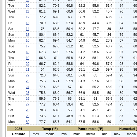
Tue
10
82.2
70.5
60.8
62.2
55.6
51.4
84
60
Wed
11
81.1
69.1
60.6
60.6
52.2
45.7
76
56
Thu
12
77.2
69.8
63
58.3
55
48.9
66
60
Fri
13
70.9
63.5
57.4
48.9
44.4
39.9
64
50
Sat
14
75
63.5
50.4
59.2
47.7
39
86
58
Sun
15
80.4
66.4
52.2
61
45.7
34
79
50
Mon
16
82.4
69.4
54.7
54.9
40.1
28.9
57
35
Tue
17
75.7
67.6
61.2
61
52.5
43.7
96
60
Wed
18
67.3
61.9
57.6
61.2
58.6
56.8
97
89
Thu
19
66.6
61
55.8
61.2
58.1
53.8
97
91
Fri
20
66.7
62.4
58.8
64
60.6
57.9
98
94
Sat
21
64
62.8
60.6
63.1
61.5
59.7
98
96
Sun
22
72.3
64.8
60.1
67.6
63
59.4
98
94
Mon
23
75.6
65.1
57.9
61.3
57.6
51.3
98
78
Tue
24
77.4
66.6
57
61
55.2
48.9
91
69
Wed
25
75.6
66.9
56.7
66.9
58.5
50
89
75
Thu
26
89.6
76.3
63
69.1
61
56.8
86
62
Fri
27
77.7
68.4
59.4
61
52.5
42.4
73
58
Sat
28
70.3
60.8
55
51.1
45.1
41
75
57
Sun
29
73.6
61.7
48.9
59.5
51.3
43.5
87
70
Mon
30
77.7
65.7
54.1
67.5
58.6
50
92
79
2024
Temp (°F)
Punto rocio (°F)
Humedad 
Octubre
max
media
min
max
media
min
max
media