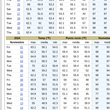
Fri
25
66
59.9
53.2
61
56.1
51.1
95
88
Sat
26
61.5
54.7
48.2
55
50.7
43.9
97
87
Sun
27
55
51.6
47.5
54.3
47.7
43
97
87
Mon
28
61.3
58.6
53.4
60.1
57.9
52.7
98
98
Tue
29
62.1
61
59.2
62.1
59.9
57
98
97
Wed
30
64
62.2
58.5
63.3
61.5
57.9
98
98
Thu
31
62.4
57
54.1
62.1
55.8
53.6
98
96
2024
Temp (°F)
Punto rocio (°F)
Humedad
Noviembre
max
media
min
max
media
min
max
med
Fri
01
63.1
58.1
54.5
59
55.8
53.1
97
93
Sat
02
62.2
56.7
52.2
59.4
55.4
50.9
98
95
Sun
03
64.6
58.5
50.7
60.3
56.3
49.8
98
93
Mon
04
61.2
58.3
54
61
57.4
53.1
98
97
Tue
05
70
62.2
56.8
63.3
59.4
55.8
97
91
Wed
06
66
59.2
53.1
62.1
57.2
52
98
94
Thu
07
62.2
57.6
53.1
59.4
55.8
52.5
98
94
Fri
08
65.8
57
49.3
59
54.1
48
97
91
Sat
09
67.5
59.5
51.6
57
51.6
45
94
76
Sun
10
66.4
58.5
53.8
51.1
45.7
43
82
63
Mon
11
64.8
58.5
54.9
51.1
48.6
45
77
70
Tue
12
57.4
52.3
41.7
45
42.3
37.9
95
69
Wed
13
55
48.9
42.3
54
47.1
39.9
97
94
Thu
14
62.2
56.1
52.7
57
53.4
51.1
98
90