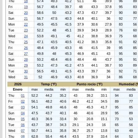
Thu
18
57.4
49.3
41.2
51.1
46
39.9
96
89
Fri
19
56.7
48.4
39.7
48
43.3
37.8
95
83
Sat
20
58.6
50
43.2
47.3
43.7
39.7
90
80
Sun
21
56.7
47.5
40.3
44.8
40.1
36
92
77
Mon
22
49.5
45.5
41.5
37.9
30.6
27.9
83
56
Tue
23
52.2
48
45.1
39.9
34.9
28.9
76
60
Wed
24
53.8
49.1
45
41.2
38.8
36.9
75
68
Thu
25
47.1
43.5
40.5
41.2
38.3
35.8
91
82
Fri
26
48.4
45.9
43.3
46
41.5
39
95
85
Sat
27
49.8
48
45.3
46.9
45.1
43
95
90
Sun
28
50.2
48.4
46.6
48.4
46
43.7
95
91
Mon
29
53.2
47.3
41.2
47.5
44.1
38.7
93
89
Tue
30
56.5
49.1
41.5
43.3
39.7
36
92
71
Wed
31
52
46.9
43.3
40.8
36.9
34
86
68
2026
Temp (°F)
Punto rocio (°F)
Humedad (
Enero
max
media
min
max
media
min
max
media
Thu
01
52.2
44.2
35.2
43
39.2
33.1
94
83
Fri
02
56.1
48.2
40.6
46.2
41.2
34.5
89
77
Sat
03
54.1
49.8
46.6
48
45.3
41.7
95
85
Sun
04
47.5
43.7
40.1
46
40.6
28.9
95
89
Mon
05
40.3
36.9
33.4
30
20.8
15.1
73
53
Tue
06
43.7
38.7
34.3
29.1
24.3
16
65
56
Wed
07
50.7
44.1
35.8
36.7
25.7
13.8
63
49
Thu
08
62.8
55.4
46.4
43.5
37.9
33.4
64
52