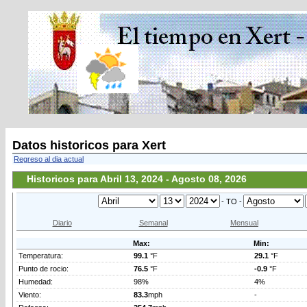
Datos historicos para Xert
Regreso al dia actual
Historicos para Abril 13, 2024 - Agosto 08, 2026
- TO -
Diario
Semanal
Mensual
Max:
Min:
Temperatura:
99.1
°F
29.1
°F
Punto de rocio:
76.5
°F
-0.9
°F
Humedad:
98%
4%
Viento:
83.3
mph
-