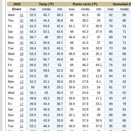
2025
Temp (°F)
Punto rocio (°F)
Humedad (
Enero
max
media
min
max
media
min
max
media
Wed
01
52.5
45.7
38.3
45
41.5
36
92
86
Thu
02
58.3
44.4
36.9
45
38.3
34
92
80
Fri
03
61.9
54.5
42.4
42.1
37.2
30.9
79
53
Sat
04
63.3
53.1
42.6
48
43.3
37.9
85
71
Sun
05
56.7
48
39.7
46.9
41.7
37
89
79
Mon
06
60.1
50.9
43.7
48
41.5
37
83
71
Tue
07
59.4
50.5
45.1
39
34.9
30.9
73
56
Wed
08
63.3
53.4
45.9
48.9
42.8
35.1
80
68
Thu
09
64.2
56.7
44.8
48
43.7
39
81
63
Fri
10
66.6
59.7
52
48
46.2
44.1
76
62
Sat
11
62.8
59.5
52.5
50
45.7
39
66
61
Sun
12
53.2
50
41.5
39.9
29.3
12.9
64
47
Mon
13
52.2
42.1
30.9
28.9
17.8
8.1
78
42
Tue
14
55
38.3
29.1
30.9
23.5
16
81
57
Wed
15
56.1
43
30.4
37
24.6
16
78
52
Thu
16
49.8
43.3
35.2
39.9
32.5
17.1
83
67
Fri
17
49.8
44.4
38.7
39.9
37.9
33.1
89
78
Sat
18
57.9
46.9
36.7
39
33.8
30
83
62
Sun
19
54.5
44.2
34.5
42.1
32.9
28
88
66
Mon
20
53.8
43.9
35.8
46
37.9
30.9
92
80
Tue
21
53.1
46.4
39.9
46.9
43.5
37.9
95
90