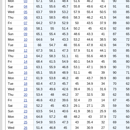
Mon
03
67.1
58.1
48.4
51.6
46.2
41
90
66
Tue
04
65.1
55.6
45.7
55.8
49.6
42.4
91
81
Wed
05
63.7
59.9
53.2
57.9
55.4
50.5
93
85
Thu
06
63.1
58.5
49.6
58.3
46.2
41.5
94
66
Fri
07
64.2
57.9
52.9
50
43.5
37.9
89
60
Sat
08
58.1
55
51.4
50.2
45
42.6
92
69
Sun
09
65.1
55.4
45.3
48.6
43.3
41
87
65
Mon
10
64.6
54
43.3
53.2
44.6
38.5
90
72
Tue
11
66
54.7
46
55.6
47.8
42.6
94
79
Wed
12
67.3
56.1
47.3
57.9
51.6
44.1
93
85
Thu
13
64.2
58.3
51.1
61
55.6
48.9
95
91
Fri
14
68.4
61.5
54.9
60.1
54.9
45
95
80
Sat
15
63.1
55.9
46.8
53.1
47.1
39.9
90
73
Sun
16
65.1
55.8
48.9
51.1
46
39
90
71
Mon
17
61.9
53.8
46.2
48
43.7
39.9
80
69
Tue
18
60.4
47.3
45.7
45
34.9
34
70
62
Wed
19
56.3
49.6
42.6
39.4
35.1
31.6
73
58
Thu
20
53.4
48
44.2
37
32.5
30
62
55
Fri
21
46.6
43.2
39.6
32.4
23
14
67
45
Sat
22
52.2
45
40.3
29.1
27.1
25
59
50
Sun
23
63.5
54.1
40.6
41.9
38.1
25.9
65
55
Mon
24
64.8
57.2
48
48.2
43
37.9
72
60
Tue
25
54.9
50.5
47.3
43
35.4
32
69
56
Wed
26
51.4
46.8
45
34
30.9
27
62
54