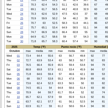
Sun
21
76.8
69.4
61.2
68
62.4
50.7
92
79
Mon
22
70.3
62.4
54.3
51.1
42.6
39.6
67
49
Tue
23
69.1
61.7
56.5
44.2
40.8
32.9
60
47
Wed
24
70.3
62.6
52.9
47.5
42.6
37
68
49
Thu
25
70.9
59.9
50.2
54
46.2
39
82
62
Fri
26
70.7
63
52.5
58.3
51.8
44.1
86
67
Sat
27
75.7
65.1
53.4
64.9
58.5
51.1
94
80
Sun
28
74.7
66.9
60.3
66.4
60.8
55
92
81
Mon
29
64.9
61.7
58.6
59
57
54.3
93
85
Tue
30
71.8
65.7
58.3
60.4
57.4
54
90
75
2025
Temp (°F)
Punto rocio (°F)
Humedad 
Octubre
max
media
min
max
media
min
max
media
Wed
01
73.4
64.4
55.6
63
56.7
49.8
92
77
Thu
02
72.7
63.9
53.4
63
58.3
50.7
92
83
Fri
03
76.5
66.4
55.9
65.5
59.4
53.8
94
79
Sat
04
80.8
69.8
57.9
63.1
53.4
45.9
84
57
Sun
05
71.8
64.6
59.4
57
46.6
42.1
69
53
Mon
06
68
59.7
53.8
55.2
47.8
39.9
89
65
Tue
07
73.6
62.4
52.3
63.3
56.5
50
93
82
Wed
08
74.5
65.1
54
64.8
58.6
51.4
93
80
Thu
09
70.9
64
59.7
61.7
55.4
52
92
74
Fri
10
65.7
62.1
57.9
59
55.9
51.6
92
81
Sat
11
63.7
62.1
57.7
61
56.1
52.5
94
81
Sun
12
63.9
61.7
59
61.2
58.6
55.4
94
90