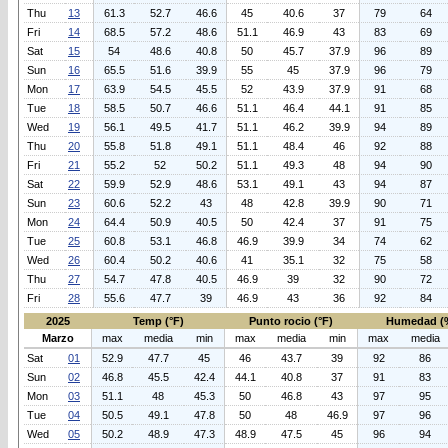
Thu
13
61.3
52.7
46.6
45
40.6
37
79
64
Fri
14
68.5
57.2
48.6
51.1
46.9
43
83
69
Sat
15
54
48.6
40.8
50
45.7
37.9
96
89
Sun
16
65.5
51.6
39.9
55
45
37.9
96
79
Mon
17
63.9
54.5
45.5
52
43.9
37.9
91
68
Tue
18
58.5
50.7
46.6
51.1
46.4
44.1
91
85
Wed
19
56.1
49.5
41.7
51.1
46.2
39.9
94
89
Thu
20
55.8
51.8
49.1
51.1
48.4
46
92
88
Fri
21
55.2
52
50.2
51.1
49.3
48
94
90
Sat
22
59.9
52.9
48.6
53.1
49.1
43
94
87
Sun
23
60.6
52.2
43
48
42.8
39.9
90
71
Mon
24
64.4
50.9
40.5
50
42.4
37
91
75
Tue
25
60.8
53.1
46.8
46.9
39.9
34
74
62
Wed
26
60.4
50.2
40.6
41
35.1
32
75
58
Thu
27
54.7
47.8
40.5
46.9
39
32
90
72
Fri
28
55.6
47.7
39
46.9
43
36
92
84
2025
Temp (°F)
Punto rocio (°F)
Humedad (
Marzo
max
media
min
max
media
min
max
media
Sat
01
52.9
47.7
45
46
43.7
39
92
86
Sun
02
46.8
45.5
42.4
44.1
40.8
37
91
83
Mon
03
51.1
48
45.3
50
46.8
43
97
95
Tue
04
50.5
49.1
47.8
50
48
46.9
97
96
Wed
05
50.2
48.9
47.3
48.9
47.5
45
96
94