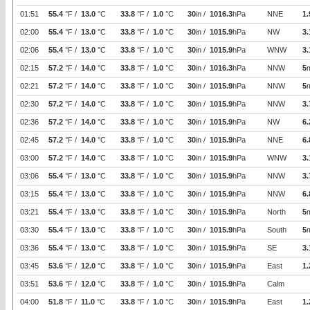
01:51
55.4
°F /
13.0
°C
33.8
°F /
1.0
°C
30
in /
1016.3
hPa
NNE
1.
02:00
55.4
°F /
13.0
°C
33.8
°F /
1.0
°C
30
in /
1015.9
hPa
NW
3.
02:06
55.4
°F /
13.0
°C
33.8
°F /
1.0
°C
30
in /
1015.9
hPa
WNW
3.
02:15
57.2
°F /
14.0
°C
33.8
°F /
1.0
°C
30
in /
1016.3
hPa
NNW
5
02:21
57.2
°F /
14.0
°C
33.8
°F /
1.0
°C
30
in /
1015.9
hPa
NNW
5
02:30
57.2
°F /
14.0
°C
33.8
°F /
1.0
°C
30
in /
1015.9
hPa
NNW
3.
02:36
57.2
°F /
14.0
°C
33.8
°F /
1.0
°C
30
in /
1015.9
hPa
NW
6.
02:45
57.2
°F /
14.0
°C
33.8
°F /
1.0
°C
30
in /
1015.9
hPa
NNE
6.
03:00
57.2
°F /
14.0
°C
33.8
°F /
1.0
°C
30
in /
1015.9
hPa
WNW
3.
03:06
55.4
°F /
13.0
°C
33.8
°F /
1.0
°C
30
in /
1015.9
hPa
NNW
3.
03:15
55.4
°F /
13.0
°C
33.8
°F /
1.0
°C
30
in /
1015.9
hPa
NNW
6.
03:21
55.4
°F /
13.0
°C
33.8
°F /
1.0
°C
30
in /
1015.9
hPa
North
5
03:30
55.4
°F /
13.0
°C
33.8
°F /
1.0
°C
30
in /
1015.9
hPa
South
5
03:36
55.4
°F /
13.0
°C
33.8
°F /
1.0
°C
30
in /
1015.9
hPa
SE
3.
03:45
53.6
°F /
12.0
°C
33.8
°F /
1.0
°C
30
in /
1015.9
hPa
East
1.
03:51
53.6
°F /
12.0
°C
33.8
°F /
1.0
°C
30
in /
1015.9
hPa
Calm
04:00
51.8
°F /
11.0
°C
33.8
°F /
1.0
°C
30
in /
1015.9
hPa
East
1.