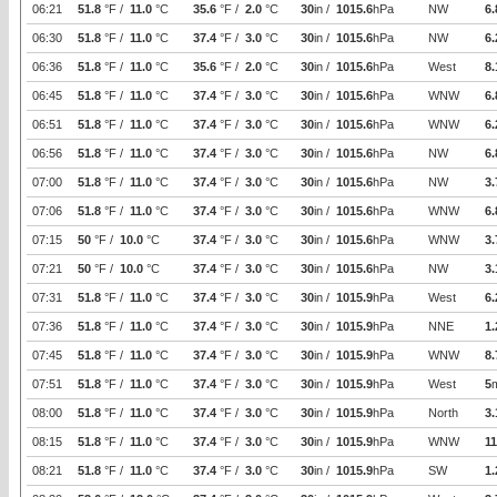
06:21
51.8
°F /
11.0
°C
35.6
°F /
2.0
°C
30
in /
1015.6
hPa
NW
6.
06:30
51.8
°F /
11.0
°C
37.4
°F /
3.0
°C
30
in /
1015.6
hPa
NW
6.
06:36
51.8
°F /
11.0
°C
35.6
°F /
2.0
°C
30
in /
1015.6
hPa
West
8.
06:45
51.8
°F /
11.0
°C
37.4
°F /
3.0
°C
30
in /
1015.6
hPa
WNW
6.
06:51
51.8
°F /
11.0
°C
37.4
°F /
3.0
°C
30
in /
1015.6
hPa
WNW
6.
06:56
51.8
°F /
11.0
°C
37.4
°F /
3.0
°C
30
in /
1015.6
hPa
NW
6.
07:00
51.8
°F /
11.0
°C
37.4
°F /
3.0
°C
30
in /
1015.6
hPa
NW
3.
07:06
51.8
°F /
11.0
°C
37.4
°F /
3.0
°C
30
in /
1015.6
hPa
WNW
6.
07:15
50
°F /
10.0
°C
37.4
°F /
3.0
°C
30
in /
1015.6
hPa
WNW
3.
07:21
50
°F /
10.0
°C
37.4
°F /
3.0
°C
30
in /
1015.6
hPa
NW
3.
07:31
51.8
°F /
11.0
°C
37.4
°F /
3.0
°C
30
in /
1015.9
hPa
West
6.
07:36
51.8
°F /
11.0
°C
37.4
°F /
3.0
°C
30
in /
1015.9
hPa
NNE
1.
07:45
51.8
°F /
11.0
°C
37.4
°F /
3.0
°C
30
in /
1015.9
hPa
WNW
8.
07:51
51.8
°F /
11.0
°C
37.4
°F /
3.0
°C
30
in /
1015.9
hPa
West
5
08:00
51.8
°F /
11.0
°C
37.4
°F /
3.0
°C
30
in /
1015.9
hPa
North
3.
08:15
51.8
°F /
11.0
°C
37.4
°F /
3.0
°C
30
in /
1015.9
hPa
WNW
11
08:21
51.8
°F /
11.0
°C
37.4
°F /
3.0
°C
30
in /
1015.9
hPa
SW
1.