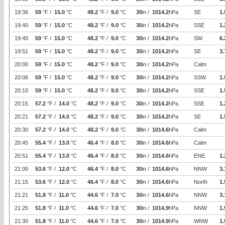
19:36
59
°F /
15.0
°C
48.2
°F /
9.0
°C
30
in /
1014.2
hPa
SE
1.
19:40
59
°F /
15.0
°C
48.2
°F /
9.0
°C
30
in /
1014.2
hPa
SSE
1.
19:45
59
°F /
15.0
°C
48.2
°F /
9.0
°C
30
in /
1014.2
hPa
SW
6.
19:51
59
°F /
15.0
°C
48.2
°F /
9.0
°C
30
in /
1014.2
hPa
SE
3.
20:00
59
°F /
15.0
°C
48.2
°F /
9.0
°C
30
in /
1014.2
hPa
Calm
20:06
59
°F /
15.0
°C
48.2
°F /
9.0
°C
30
in /
1014.2
hPa
SSW
1.
20:10
59
°F /
15.0
°C
48.2
°F /
9.0
°C
30
in /
1014.2
hPa
SSE
1.
20:15
57.2
°F /
14.0
°C
48.2
°F /
9.0
°C
30
in /
1014.2
hPa
SSE
1.
20:21
57.2
°F /
14.0
°C
48.2
°F /
9.0
°C
30
in /
1014.2
hPa
SE
1.
20:30
57.2
°F /
14.0
°C
48.2
°F /
9.0
°C
30
in /
1014.6
hPa
Calm
20:45
55.4
°F /
13.0
°C
46.4
°F /
8.0
°C
30
in /
1014.6
hPa
Calm
20:51
55.4
°F /
13.0
°C
46.4
°F /
8.0
°C
30
in /
1014.6
hPa
ENE
1.
21:00
53.6
°F /
12.0
°C
46.4
°F /
8.0
°C
30
in /
1014.6
hPa
NNW
3.
21:15
53.6
°F /
12.0
°C
46.4
°F /
8.0
°C
30
in /
1014.6
hPa
North
1.
21:21
51.8
°F /
11.0
°C
44.6
°F /
7.0
°C
30
in /
1014.6
hPa
NNW
3.
21:25
51.8
°F /
11.0
°C
44.6
°F /
7.0
°C
30
in /
1014.9
hPa
NNW
1.
21:30
51.8
°F /
11.0
°C
44.6
°F /
7.0
°C
30
in /
1014.9
hPa
WNW
1.