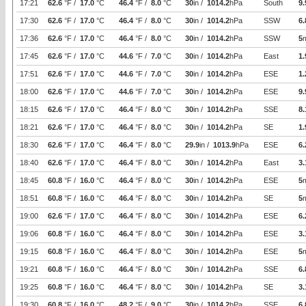
17:21
62.6
°F /
17.0
°C
46.4
°F /
8.0
°C
30
in /
1014.2
hPa
South
9.
17:30
62.6
°F /
17.0
°C
46.4
°F /
8.0
°C
30
in /
1014.2
hPa
SSW
6.
17:36
62.6
°F /
17.0
°C
46.4
°F /
8.0
°C
30
in /
1014.2
hPa
SSW
5
17:45
62.6
°F /
17.0
°C
44.6
°F /
7.0
°C
30
in /
1014.2
hPa
East
1.
17:51
62.6
°F /
17.0
°C
44.6
°F /
7.0
°C
30
in /
1014.2
hPa
ESE
1.
18:00
62.6
°F /
17.0
°C
44.6
°F /
7.0
°C
30
in /
1014.2
hPa
ESE
9.
18:15
62.6
°F /
17.0
°C
46.4
°F /
8.0
°C
30
in /
1014.2
hPa
SSE
8.
18:21
62.6
°F /
17.0
°C
46.4
°F /
8.0
°C
30
in /
1014.2
hPa
SE
1.
18:30
62.6
°F /
17.0
°C
46.4
°F /
8.0
°C
29.9
in /
1013.9
hPa
ESE
6.
18:40
62.6
°F /
17.0
°C
46.4
°F /
8.0
°C
30
in /
1014.2
hPa
East
3.
18:45
60.8
°F /
16.0
°C
46.4
°F /
8.0
°C
30
in /
1014.2
hPa
ESE
5
18:51
60.8
°F /
16.0
°C
46.4
°F /
8.0
°C
30
in /
1014.2
hPa
SE
5
19:00
62.6
°F /
17.0
°C
46.4
°F /
8.0
°C
30
in /
1014.2
hPa
ESE
6.
19:06
60.8
°F /
16.0
°C
46.4
°F /
8.0
°C
30
in /
1014.2
hPa
ESE
3.
19:15
60.8
°F /
16.0
°C
46.4
°F /
8.0
°C
30
in /
1014.2
hPa
ESE
5
19:21
60.8
°F /
16.0
°C
46.4
°F /
8.0
°C
30
in /
1014.2
hPa
SSE
6.
19:25
60.8
°F /
16.0
°C
46.4
°F /
8.0
°C
30
in /
1014.2
hPa
SE
3.
19:30
60.8
°F /
16.0
°C
48.2
°F /
9.0
°C
30
in /
1014.2
hPa
SSE
6.