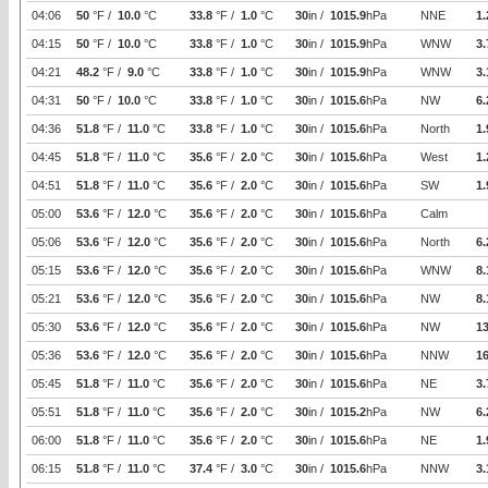
04:06
50
°F /
10.0
°C
33.8
°F /
1.0
°C
30
in /
1015.9
hPa
NNE
1.
04:15
50
°F /
10.0
°C
33.8
°F /
1.0
°C
30
in /
1015.9
hPa
WNW
3.
04:21
48.2
°F /
9.0
°C
33.8
°F /
1.0
°C
30
in /
1015.9
hPa
WNW
3.
04:31
50
°F /
10.0
°C
33.8
°F /
1.0
°C
30
in /
1015.6
hPa
NW
6.
04:36
51.8
°F /
11.0
°C
33.8
°F /
1.0
°C
30
in /
1015.6
hPa
North
1.
04:45
51.8
°F /
11.0
°C
35.6
°F /
2.0
°C
30
in /
1015.6
hPa
West
1.
04:51
51.8
°F /
11.0
°C
35.6
°F /
2.0
°C
30
in /
1015.6
hPa
SW
1.
05:00
53.6
°F /
12.0
°C
35.6
°F /
2.0
°C
30
in /
1015.6
hPa
Calm
05:06
53.6
°F /
12.0
°C
35.6
°F /
2.0
°C
30
in /
1015.6
hPa
North
6.
05:15
53.6
°F /
12.0
°C
35.6
°F /
2.0
°C
30
in /
1015.6
hPa
WNW
8.
05:21
53.6
°F /
12.0
°C
35.6
°F /
2.0
°C
30
in /
1015.6
hPa
NW
8.
05:30
53.6
°F /
12.0
°C
35.6
°F /
2.0
°C
30
in /
1015.6
hPa
NW
1
05:36
53.6
°F /
12.0
°C
35.6
°F /
2.0
°C
30
in /
1015.6
hPa
NNW
16
05:45
51.8
°F /
11.0
°C
35.6
°F /
2.0
°C
30
in /
1015.6
hPa
NE
3.
05:51
51.8
°F /
11.0
°C
35.6
°F /
2.0
°C
30
in /
1015.2
hPa
NW
6.
06:00
51.8
°F /
11.0
°C
35.6
°F /
2.0
°C
30
in /
1015.6
hPa
NE
1.
06:15
51.8
°F /
11.0
°C
37.4
°F /
3.0
°C
30
in /
1015.6
hPa
NNW
3.