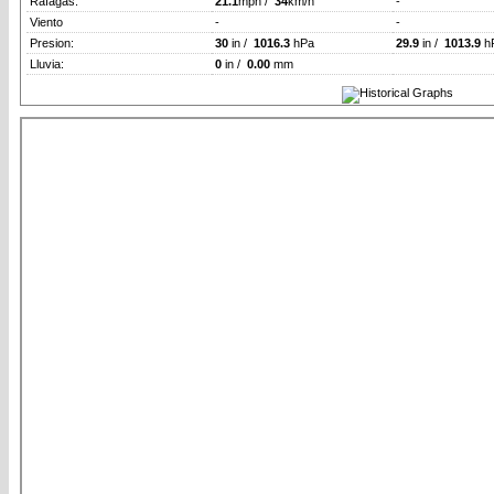
Rafagas:
21.1
mph /
34
km/h
-
Viento
-
-
Presion:
30
in /
1016.3
hPa
29.9
in /
1013.9
h
Lluvia:
0
in /
0.00
mm