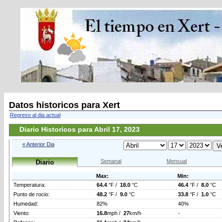
Datos historicos para Xert
Regreso al dia actual
Diario Historicos para Abril 17, 2023
« Anterior Dia
Semanal
Mensual
Diario
Max:
Min:
Temperatura:
64.4
°F /
18.0
°C
46.4
°F /
8.0
°C
Punto de rocio:
48.2
°F /
9.0
°C
33.8
°F /
1.0
°C
Humedad:
82%
40%
Viento:
16.8
mph /
27
km/h
-