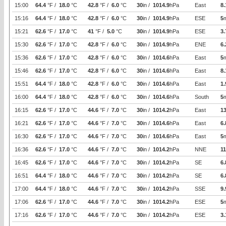
15:00
64.4
°F /
18.0
°C
42.8
°F /
6.0
°C
30
in /
1014.9
hPa
East
8.
15:16
64.4
°F /
18.0
°C
42.8
°F /
6.0
°C
30
in /
1014.9
hPa
ESE
5
15:21
62.6
°F /
17.0
°C
41
°F /
5.0
°C
30
in /
1014.9
hPa
ESE
3.
15:30
62.6
°F /
17.0
°C
42.8
°F /
6.0
°C
30
in /
1014.9
hPa
ENE
6.
15:36
62.6
°F /
17.0
°C
42.8
°F /
6.0
°C
30
in /
1014.6
hPa
East
5
15:46
62.6
°F /
17.0
°C
42.8
°F /
6.0
°C
30
in /
1014.6
hPa
East
8.
15:51
64.4
°F /
18.0
°C
42.8
°F /
6.0
°C
30
in /
1014.6
hPa
East
1.
16:00
64.4
°F /
18.0
°C
42.8
°F /
6.0
°C
30
in /
1014.6
hPa
South
5
16:15
62.6
°F /
17.0
°C
44.6
°F /
7.0
°C
30
in /
1014.2
hPa
East
1
16:21
62.6
°F /
17.0
°C
44.6
°F /
7.0
°C
30
in /
1014.6
hPa
East
6.
16:30
62.6
°F /
17.0
°C
44.6
°F /
7.0
°C
30
in /
1014.6
hPa
East
5
16:36
62.6
°F /
17.0
°C
44.6
°F /
7.0
°C
30
in /
1014.2
hPa
NNE
11
16:45
62.6
°F /
17.0
°C
44.6
°F /
7.0
°C
30
in /
1014.2
hPa
SE
6.
16:51
64.4
°F /
18.0
°C
44.6
°F /
7.0
°C
30
in /
1014.2
hPa
SE
6.
17:00
64.4
°F /
18.0
°C
44.6
°F /
7.0
°C
30
in /
1014.2
hPa
SSE
9.
17:06
62.6
°F /
17.0
°C
44.6
°F /
7.0
°C
30
in /
1014.2
hPa
ESE
5
17:16
62.6
°F /
17.0
°C
44.6
°F /
7.0
°C
30
in /
1014.2
hPa
ESE
3.