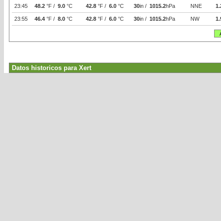
23:45
48.2
°F /
9.0
°C
42.8
°F /
6.0
°C
30
in /
1015.2
hPa
NNE
1.
23:55
46.4
°F /
8.0
°C
42.8
°F /
6.0
°C
30
in /
1015.2
hPa
NW
1.
Datos historicos para Xert