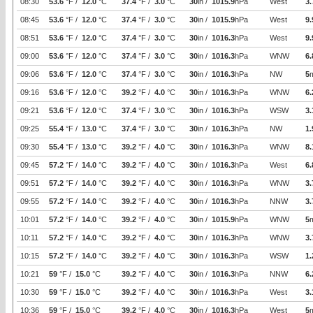
08:30
53.6
°F /
12.0
°C
37.4
°F /
3.0
°C
30
in /
1015.9
hPa
West
3.
08:45
53.6
°F /
12.0
°C
37.4
°F /
3.0
°C
30
in /
1015.9
hPa
West
9.
08:51
53.6
°F /
12.0
°C
37.4
°F /
3.0
°C
30
in /
1016.3
hPa
West
9.
09:00
53.6
°F /
12.0
°C
37.4
°F /
3.0
°C
30
in /
1016.3
hPa
WNW
6.
09:06
53.6
°F /
12.0
°C
37.4
°F /
3.0
°C
30
in /
1016.3
hPa
NW
5
09:16
53.6
°F /
12.0
°C
39.2
°F /
4.0
°C
30
in /
1016.3
hPa
WNW
6.
09:21
53.6
°F /
12.0
°C
37.4
°F /
3.0
°C
30
in /
1016.3
hPa
WSW
3.
09:25
55.4
°F /
13.0
°C
37.4
°F /
3.0
°C
30
in /
1016.3
hPa
NW
1.
09:30
55.4
°F /
13.0
°C
39.2
°F /
4.0
°C
30
in /
1016.3
hPa
WNW
8.
09:45
57.2
°F /
14.0
°C
39.2
°F /
4.0
°C
30
in /
1016.3
hPa
West
6.
09:51
57.2
°F /
14.0
°C
39.2
°F /
4.0
°C
30
in /
1016.3
hPa
WNW
3.
09:55
57.2
°F /
14.0
°C
39.2
°F /
4.0
°C
30
in /
1016.3
hPa
NNW
3.
10:01
57.2
°F /
14.0
°C
39.2
°F /
4.0
°C
30
in /
1015.9
hPa
WNW
5
10:11
57.2
°F /
14.0
°C
39.2
°F /
4.0
°C
30
in /
1016.3
hPa
WNW
3.
10:15
57.2
°F /
14.0
°C
39.2
°F /
4.0
°C
30
in /
1016.3
hPa
WSW
1.
10:21
59
°F /
15.0
°C
39.2
°F /
4.0
°C
30
in /
1016.3
hPa
NNW
6.
10:30
59
°F /
15.0
°C
39.2
°F /
4.0
°C
30
in /
1016.3
hPa
West
3.
10:36
59
°F /
15.0
°C
39.2
°F /
4.0
°C
30
in /
1016.3
hPa
West
5