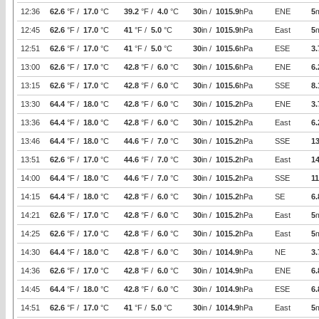
12:36
62.6
°F /
17.0
°C
39.2
°F /
4.0
°C
30
in /
1015.9
hPa
ENE
5
12:45
62.6
°F /
17.0
°C
41
°F /
5.0
°C
30
in /
1015.9
hPa
East
5
12:51
62.6
°F /
17.0
°C
41
°F /
5.0
°C
30
in /
1015.6
hPa
ESE
3.
13:00
62.6
°F /
17.0
°C
42.8
°F /
6.0
°C
30
in /
1015.6
hPa
ENE
6.
13:15
62.6
°F /
17.0
°C
42.8
°F /
6.0
°C
30
in /
1015.6
hPa
SSE
8.
13:30
64.4
°F /
18.0
°C
42.8
°F /
6.0
°C
30
in /
1015.2
hPa
ENE
3.
13:36
64.4
°F /
18.0
°C
42.8
°F /
6.0
°C
30
in /
1015.2
hPa
East
6.
13:46
64.4
°F /
18.0
°C
44.6
°F /
7.0
°C
30
in /
1015.2
hPa
SSE
1
13:51
62.6
°F /
17.0
°C
44.6
°F /
7.0
°C
30
in /
1015.2
hPa
East
14
14:00
64.4
°F /
18.0
°C
44.6
°F /
7.0
°C
30
in /
1015.2
hPa
SSE
11
14:15
64.4
°F /
18.0
°C
42.8
°F /
6.0
°C
30
in /
1015.2
hPa
SE
6.
14:21
62.6
°F /
17.0
°C
42.8
°F /
6.0
°C
30
in /
1015.2
hPa
East
5
14:25
62.6
°F /
17.0
°C
42.8
°F /
6.0
°C
30
in /
1015.2
hPa
East
5
14:30
64.4
°F /
18.0
°C
42.8
°F /
6.0
°C
30
in /
1014.9
hPa
NE
3.
14:36
62.6
°F /
17.0
°C
42.8
°F /
6.0
°C
30
in /
1014.9
hPa
ENE
6.
14:45
64.4
°F /
18.0
°C
42.8
°F /
6.0
°C
30
in /
1014.9
hPa
ESE
6.
14:51
62.6
°F /
17.0
°C
41
°F /
5.0
°C
30
in /
1014.9
hPa
East
5