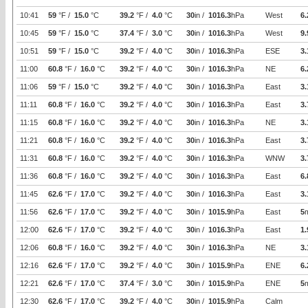
10:41
59
°F /
15.0
°C
39.2
°F /
4.0
°C
30
in /
1016.3
hPa
West
6.
10:45
59
°F /
15.0
°C
37.4
°F /
3.0
°C
30
in /
1016.3
hPa
West
9.
10:51
59
°F /
15.0
°C
39.2
°F /
4.0
°C
30
in /
1016.3
hPa
ESE
3.
11:00
60.8
°F /
16.0
°C
39.2
°F /
4.0
°C
30
in /
1016.3
hPa
NE
6.
11:06
59
°F /
15.0
°C
39.2
°F /
4.0
°C
30
in /
1016.3
hPa
East
3.
11:11
60.8
°F /
16.0
°C
39.2
°F /
4.0
°C
30
in /
1016.3
hPa
East
3.
11:15
60.8
°F /
16.0
°C
39.2
°F /
4.0
°C
30
in /
1016.3
hPa
NE
3.
11:21
60.8
°F /
16.0
°C
39.2
°F /
4.0
°C
30
in /
1016.3
hPa
East
3.
11:31
60.8
°F /
16.0
°C
39.2
°F /
4.0
°C
30
in /
1016.3
hPa
WNW
3.
11:36
60.8
°F /
16.0
°C
39.2
°F /
4.0
°C
30
in /
1016.3
hPa
East
6.
11:45
62.6
°F /
17.0
°C
39.2
°F /
4.0
°C
30
in /
1016.3
hPa
East
3.
11:56
62.6
°F /
17.0
°C
39.2
°F /
4.0
°C
30
in /
1015.9
hPa
East
5
12:00
62.6
°F /
17.0
°C
39.2
°F /
4.0
°C
30
in /
1016.3
hPa
East
1.
12:06
60.8
°F /
16.0
°C
39.2
°F /
4.0
°C
30
in /
1016.3
hPa
NE
3.
12:16
62.6
°F /
17.0
°C
39.2
°F /
4.0
°C
30
in /
1015.9
hPa
ENE
6.
12:21
62.6
°F /
17.0
°C
37.4
°F /
3.0
°C
30
in /
1015.9
hPa
ENE
5
12:30
62.6
°F /
17.0
°C
39.2
°F /
4.0
°C
30
in /
1015.9
hPa
Calm