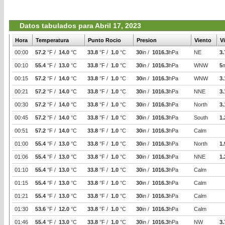
Datos tabulados para Abril 17, 2023
Hora
Temperatura
Punto Rocio
Presion
Viento
V
00:00
57.2
°F /
14.0
°C
33.8
°F /
1.0
°C
30
in /
1016.3
hPa
NE
3.
00:10
55.4
°F /
13.0
°C
33.8
°F /
1.0
°C
30
in /
1016.3
hPa
WNW
5
00:15
57.2
°F /
14.0
°C
33.8
°F /
1.0
°C
30
in /
1016.3
hPa
WNW
3.
00:21
57.2
°F /
14.0
°C
33.8
°F /
1.0
°C
30
in /
1016.3
hPa
NNE
3.
00:30
57.2
°F /
14.0
°C
33.8
°F /
1.0
°C
30
in /
1016.3
hPa
North
3.
00:45
57.2
°F /
14.0
°C
33.8
°F /
1.0
°C
30
in /
1016.3
hPa
South
1.
00:51
57.2
°F /
14.0
°C
33.8
°F /
1.0
°C
30
in /
1016.3
hPa
Calm
01:00
55.4
°F /
13.0
°C
33.8
°F /
1.0
°C
30
in /
1016.3
hPa
North
1.
01:06
55.4
°F /
13.0
°C
33.8
°F /
1.0
°C
30
in /
1016.3
hPa
NNE
1.
01:10
55.4
°F /
13.0
°C
33.8
°F /
1.0
°C
30
in /
1016.3
hPa
Calm
01:15
55.4
°F /
13.0
°C
33.8
°F /
1.0
°C
30
in /
1016.3
hPa
Calm
01:21
55.4
°F /
13.0
°C
33.8
°F /
1.0
°C
30
in /
1016.3
hPa
Calm
01:30
53.6
°F /
12.0
°C
33.8
°F /
1.0
°C
30
in /
1016.3
hPa
Calm
01:46
55.4
°F /
13.0
°C
33.8
°F /
1.0
°C
30
in /
1016.3
hPa
NW
3.