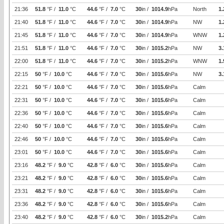
21:36
51.8
°F /
11.0
°C
44.6
°F /
7.0
°C
30
in /
1014.9
hPa
North
1.
21:40
51.8
°F /
11.0
°C
44.6
°F /
7.0
°C
30
in /
1014.9
hPa
NW
1.
21:45
51.8
°F /
11.0
°C
44.6
°F /
7.0
°C
30
in /
1014.9
hPa
WNW
1.
21:51
51.8
°F /
11.0
°C
44.6
°F /
7.0
°C
30
in /
1015.2
hPa
NW
3.
22:00
51.8
°F /
11.0
°C
44.6
°F /
7.0
°C
30
in /
1015.2
hPa
WNW
1.
22:15
50
°F /
10.0
°C
44.6
°F /
7.0
°C
30
in /
1015.6
hPa
NW
3.
22:21
50
°F /
10.0
°C
44.6
°F /
7.0
°C
30
in /
1015.6
hPa
Calm
22:31
50
°F /
10.0
°C
44.6
°F /
7.0
°C
30
in /
1015.6
hPa
Calm
22:36
50
°F /
10.0
°C
44.6
°F /
7.0
°C
30
in /
1015.6
hPa
Calm
22:40
50
°F /
10.0
°C
44.6
°F /
7.0
°C
30
in /
1015.6
hPa
Calm
22:46
50
°F /
10.0
°C
44.6
°F /
7.0
°C
30
in /
1015.6
hPa
Calm
23:01
50
°F /
10.0
°C
44.6
°F /
7.0
°C
30
in /
1015.6
hPa
Calm
23:16
48.2
°F /
9.0
°C
42.8
°F /
6.0
°C
30
in /
1015.6
hPa
Calm
23:21
48.2
°F /
9.0
°C
42.8
°F /
6.0
°C
30
in /
1015.6
hPa
Calm
23:31
48.2
°F /
9.0
°C
42.8
°F /
6.0
°C
30
in /
1015.6
hPa
Calm
23:36
48.2
°F /
9.0
°C
42.8
°F /
6.0
°C
30
in /
1015.6
hPa
Calm
23:40
48.2
°F /
9.0
°C
42.8
°F /
6.0
°C
30
in /
1015.2
hPa
Calm