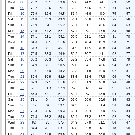
Wed
08
73.2
63.1
53.8
50
44.2
41
69
52
Thu
09
75.2
62.6
48
50.2
44.6
39.7
74
54
Fri
10
72.9
62.4
49.5
51.4
46.6
-0.9
75
57
Sat
11
74.8
63.3
49.3
54.1
46.6
41.5
75
56
Sun
12
73.9
64
55.2
56.7
51.1
46.6
84
63
Mon
13
72.5
64.2
52.7
57.4
52
47.5
83
66
Tue
14
74.1
62.1
55.2
56.5
51.1
45.3
91
70
Wed
15
64.6
58.1
51.6
53.1
48.4
43.3
90
71
Thu
16
67.3
58.1
45.7
54.9
47.5
40.8
84
68
Fri
17
70.5
58.3
46.9
59.2
50.7
41
92
77
Sat
18
68.2
60.3
50.7
57.2
53.4
47.8
92
79
Sun
19
64.9
58.1
50.5
59
54.1
48.6
94
87
Mon
20
70
57.9
48.2
56.3
51.8
46.9
97
81
Tue
21
69.6
59.9
52.9
55.6
51.4
47.8
96
74
Wed
22
69.3
62.1
51.6
54.5
51.3
46.9
96
68
Thu
23
69.1
61.3
52.9
57
48
44.1
91
63
Fri
24
67.8
62.1
51.1
59.4
57
48.9
94
84
Sat
25
71.1
64
57.9
62.6
58.6
55.6
94
83
Sun
26
75
64
53.1
64.9
59
51.4
96
84
Mon
27
72.3
65.5
60.3
63.1
60.4
57.9
96
84
Tue
28
74.3
66.2
55.6
60.4
57.2
52.7
92
74
Wed
29
82
70
57.4
64.9
57.9
51.1
86
67
Thu
30
84.4
76.1
63.1
63
55.8
45
78
50
Fri
31
74.1
64.6
56.5
60.1
48.9
38.8
90
58