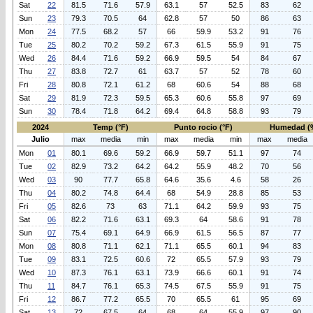
Sat
22
81.5
71.6
57.9
63.1
57
52.5
83
62
Sun
23
79.3
70.5
64
62.8
57
50
86
63
Mon
24
77.5
68.2
57
66
59.9
53.2
91
76
Tue
25
80.2
70.2
59.2
67.3
61.5
55.9
91
75
Wed
26
84.4
71.6
59.2
66.9
59.5
54
84
67
Thu
27
83.8
72.7
61
63.7
57
52
78
60
Fri
28
80.8
72.1
61.2
68
60.6
54
88
68
Sat
29
81.9
72.3
59.5
65.3
60.6
55.8
97
69
Sun
30
78.4
71.8
64.2
69.4
64.8
58.8
93
79
2024
Temp (°F)
Punto rocio (°F)
Humedad (
Julio
max
media
min
max
media
min
max
media
Mon
01
80.1
69.6
59.2
66.9
59.7
51.1
97
74
Tue
02
82.9
73.2
64.2
64.2
55.9
48.2
70
56
Wed
03
90
77.7
65.8
64.6
35.6
4.6
58
26
Thu
04
80.2
74.8
64.4
68
54.9
28.8
85
53
Fri
05
82.6
73
63
71.1
64.2
59.9
93
75
Sat
06
82.2
71.6
63.1
69.3
64
58.6
91
78
Sun
07
75.4
69.1
64.9
66.9
61.5
56.5
87
77
Mon
08
80.8
71.1
62.1
71.1
65.5
60.1
94
83
Tue
09
83.1
72.5
60.6
72
65.5
57.9
93
79
Wed
10
87.3
76.1
63.1
73.9
66.6
60.1
91
74
Thu
11
84.7
76.1
65.3
74.5
67.5
55.9
91
75
Fri
12
86.7
77.2
65.5
70
65.5
61
95
69
Sat
13
72
67.5
64
68
64
55.9
97
90