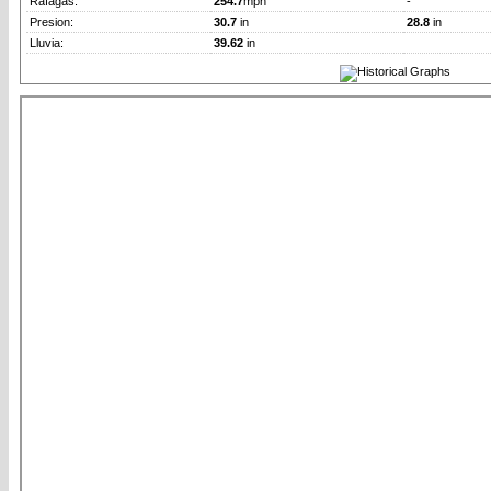
Rafagas:
254.7
mph
-
Presion:
30.7
in
28.8
in
Lluvia:
39.62
in