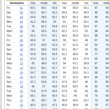
Noviembre
max
media
min
max
media
min
max
med
Fri
01
63.1
58.1
54.5
59
55.8
53.1
97
93
Sat
02
62.2
56.7
52.2
59.4
55.4
50.9
98
95
Sun
03
64.6
58.5
50.7
60.3
56.3
49.8
98
93
Mon
04
61.2
58.3
54
61
57.4
53.1
98
97
Tue
05
70
62.2
56.8
63.3
59.4
55.8
97
91
Wed
06
66
59.2
53.1
62.1
57.2
52
98
94
Thu
07
62.2
57.6
53.1
59.4
55.8
52.5
98
94
Fri
08
65.8
57
49.3
59
54.1
48
97
91
Sat
09
67.5
59.5
51.6
57
51.6
45
94
76
Sun
10
66.4
58.5
53.8
51.1
45.7
43
82
63
Mon
11
64.8
58.5
54.9
51.1
48.6
45
77
70
Tue
12
57.4
52.3
41.7
45
42.3
37.9
95
69
Wed
13
55
48.9
42.3
54
47.1
39.9
97
94
Thu
14
62.2
56.1
52.7
57
53.4
51.1
98
90
Fri
15
54.7
53.2
51.6
54
52.5
51.1
98
97
Sat
16
61.3
53.6
46.9
57
51.6
46.9
98
93
Sun
17
67.1
53.6
47.1
57.9
50.7
46
97
90
Mon
18
66
57
49.8
55.9
50.5
46
90
79
Tue
19
70.9
57.9
48.4
57.9
50
45
89
76
Wed
20
65.1
59.4
50.5
51.1
45
43
76
60
Thu
21
66
59.7
54
46.9
44.6
42.1
70
58
Fri
22
60.4
52.3
47.1
46.9
36.9
34
78
57