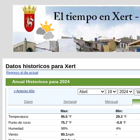
Datos historicos para Xert
Regreso al dia actual
Anual Historicos para 2024
« Anterior Año
Diario
Semanal
Mensual
Max:
Min:
Temperatura:
95.5
°F
29.3
°F
Punto de rocio:
75.7
°F
-0.9
°F
Humedad:
98%
4%
Viento:
80.1
mph
-