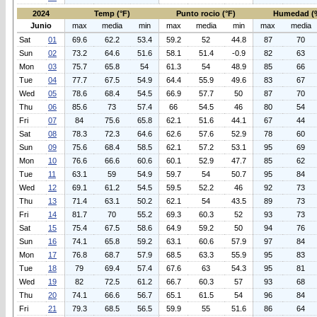
2024
Temp (°F)
Punto rocio (°F)
Humedad (
Junio
max
media
min
max
media
min
max
media
Sat
01
69.6
62.2
53.4
59.2
52
44.8
87
70
Sun
02
73.2
64.6
51.6
58.1
51.4
-0.9
82
63
Mon
03
75.7
65.8
54
61.3
54
48.9
85
66
Tue
04
77.7
67.5
54.9
64.4
55.9
49.6
83
67
Wed
05
78.6
68.4
54.5
66.9
57.7
50
87
70
Thu
06
85.6
73
57.4
66
54.5
46
80
54
Fri
07
84
75.6
65.8
62.1
51.6
44.1
67
44
Sat
08
78.3
72.3
64.6
62.6
57.6
52.9
78
60
Sun
09
75.6
68.4
58.5
62.1
57.2
53.1
95
69
Mon
10
76.6
66.6
60.6
60.1
52.9
47.7
85
62
Tue
11
63.1
59
54.9
59.7
54
50.7
95
84
Wed
12
69.1
61.2
54.5
59.5
52.2
46
92
73
Thu
13
71.4
63.1
50.2
62.1
54
43.5
89
73
Fri
14
81.7
70
55.2
69.3
60.3
52
93
73
Sat
15
75.4
67.5
58.6
64.9
59.2
50
94
76
Sun
16
74.1
65.8
59.2
63.1
60.6
57.9
97
84
Mon
17
76.8
68.7
57.9
68.5
63.3
55.9
95
83
Tue
18
79
69.4
57.4
67.6
63
54.3
95
81
Wed
19
82
72.5
61.2
66.7
60.3
57
93
68
Thu
20
74.1
66.6
56.7
65.1
61.5
54
96
84
Fri
21
79.3
68.5
56.5
59.9
55
51.6
86
64