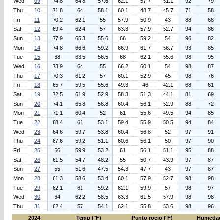
Wed
09
74.8
64.8
57.6
62.1
57.7
51.1
92
79
Thu
10
71.8
64
58.1
60.1
48.7
45.7
71
58
Fri
11
70.2
62.1
55
57.9
50.9
43
88
68
Sat
12
69.4
62.4
57
63.3
57.9
52.7
94
86
Sun
13
77.9
65.3
55.6
66
59.2
54
96
82
Mon
14
74.8
66.6
59.2
66.9
61.7
56.7
93
85
Tue
15
68
63.5
56.5
68
62.1
55.6
98
95
Wed
16
73.9
64
55
66.2
60.1
54
98
87
Thu
17
70.3
61.2
57
60.1
52.9
45
98
76
Fri
18
65.7
59.5
55.6
49.3
46
42.1
68
61
Sat
19
72.5
61.9
52.9
58.3
51.3
44.1
81
69
Sun
20
74.1
65.8
56.8
60.4
56.1
52.9
88
72
Mon
21
71.1
60.4
52
61
55.6
49.5
94
85
Tue
22
68.4
61
53.1
59.4
55.9
50.5
94
84
Wed
23
64.6
59.7
53.8
60.4
56.8
52
97
91
Thu
24
67.6
59.2
51.1
60.6
56.1
50
97
90
Fri
25
66
59.9
53.2
61
56.1
51.1
95
88
Sat
26
61.5
54.7
48.2
55
50.7
43.9
97
87
Sun
27
55
51.6
47.5
54.3
47.7
43
97
87
Mon
28
61.3
58.6
53.4
60.1
57.9
52.7
98
98
Tue
29
62.1
61
59.2
62.1
59.9
57
98
97
Wed
30
64
62.2
58.5
63.3
61.5
57.9
98
98
Thu
31
62.4
57
54.1
62.1
55.8
53.6
98
96
2024
Temp (°F)
Punto rocio (°F)
Humedad