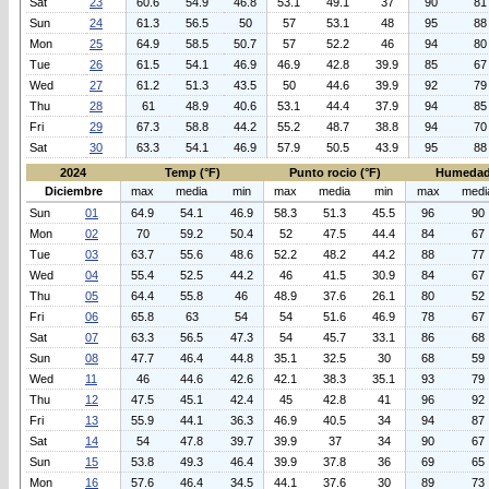
Sat
23
60.6
54.9
46.8
53.1
49.1
37
90
81
Sun
24
61.3
56.5
50
57
53.1
48
95
88
Mon
25
64.9
58.5
50.7
57
52.2
46
94
80
Tue
26
61.5
54.1
46.9
46.9
42.8
39.9
85
67
Wed
27
61.2
51.3
43.5
50
44.6
39.9
92
79
Thu
28
61
48.9
40.6
53.1
44.4
37.9
94
85
Fri
29
67.3
58.8
44.2
55.2
48.7
38.8
94
70
Sat
30
63.3
54.1
46.9
57.9
50.5
43.9
95
88
2024
Temp (°F)
Punto rocio (°F)
Humedad
Diciembre
max
media
min
max
media
min
max
medi
Sun
01
64.9
54.1
46.9
58.3
51.3
45.5
96
90
Mon
02
70
59.2
50.4
52
47.5
44.4
84
67
Tue
03
63.7
55.6
48.6
52.2
48.2
44.2
88
77
Wed
04
55.4
52.5
44.2
46
41.5
30.9
84
67
Thu
05
64.4
55.8
46
48.9
37.6
26.1
80
52
Fri
06
65.8
63
54
54
51.6
46.9
78
67
Sat
07
63.3
56.5
47.3
54
45.7
33.1
86
68
Sun
08
47.7
46.4
44.8
35.1
32.5
30
68
59
Wed
11
46
44.6
42.6
42.1
38.3
35.1
93
79
Thu
12
47.5
45.1
42.4
45
42.8
41
96
92
Fri
13
55.9
44.1
36.3
46.9
40.5
34
94
87
Sat
14
54
47.8
39.7
39.9
37
34
90
67
Sun
15
53.8
49.3
46.4
39.9
37.8
36
69
65
Mon
16
57.6
46.4
34.5
44.1
37.6
30
89
73