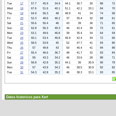
Tue
17
57.7
45.9
34.9
44.1
36.7
30
88
72
Wed
18
67.6
51.6
40.1
51.1
42.1
33.1
84
70
Thu
19
64.9
56.3
48
48.9
41
34
74
58
Fri
20
52.3
48.6
46.2
37
35.4
32
68
61
Sat
21
55.6
50.4
46
43
39
36
71
65
Sun
22
62.8
56.3
49.3
46
42.4
39
73
61
Mon
23
53.1
49.6
46.8
39
35.4
34
64
59
Tue
24
60.1
53.4
46.8
46.9
42.4
34
72
66
Wed
25
58.5
53.8
45
52
47.7
41
93
80
Thu
26
57
49.8
43
50
46.4
41
94
88
Fri
27
55.4
46.6
36.7
48
41.7
32
93
84
Sat
28
59
43.3
34.2
46
33.6
28
88
71
Sun
29
56.8
42.8
35.2
44.1
36
30.9
90
78
Mon
30
57
43.9
34.2
46
38.5
30.9
92
82
Tue
31
54.3
42.8
35.2
46
38.3
33.1
93
85
Datos historicos para Xert