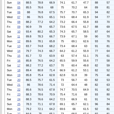
Sun
04
88.5
78.8
66.9
74.1
61.7
47.7
88
57
Mon
05
85.5
76.6
68
75
70.2
64
89
81
Tue
06
88
76.8
67.5
75.7
70.7
65.3
94
82
Wed
07
86
76.5
65.1
74.5
68.4
61.9
94
77
Thu
08
88.2
77.2
64.2
73.2
66.4
55.8
83
70
Fri
09
90.9
79
65.7
73.6
67.5
61.7
88
69
Sat
10
93.4
80.2
65.3
74.3
65.7
58.5
87
64
Sun
11
89.8
78.3
66.7
73.9
67.1
59
90
70
Mon
12
89.6
78.1
65.8
75
69.1
62.6
93
76
Tue
13
83.7
74.8
68.2
73.4
68.4
63
91
81
Wed
14
79.7
74.3
66.7
64.2
61.2
55.9
77
64
Thu
15
81.7
72
63.9
63
57.4
51.1
75
61
Fri
16
85.8
76.5
64.2
65.5
59.9
55.6
77
58
Sat
17
88.2
77.2
63.7
70
60.4
49.8
82
59
Sun
18
89.4
80.8
71.4
66.9
61.2
53.1
82
52
Mon
19
85.8
75.4
62.8
62.8
51.8
39
75
46
Tue
20
86.5
75.7
61.5
73
56.7
43
82
53
Wed
21
86
78.6
71.4
72
64.4
48
82
63
Thu
22
85.6
76.5
67.8
74.7
70.5
64.9
91
82
Fri
23
88.3
78.6
70.9
75.4
71.6
68
93
80
Sat
24
88.3
76.6
64.2
72.5
66.9
61
91
74
Sun
25
78.3
71.1
67.8
69.1
65.7
62.1
96
84
Mon
26
79.2
72.1
64.2
69.6
66
61.5
92
81
Tue
27
84.6
75
65.1
73
68.5
62.4
92
81