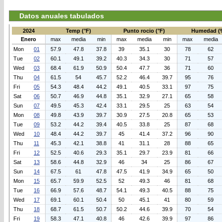
Datos anuales tabulados
2024
Temp (°F)
Punto rocio (°F)
Humedad (
Enero
max
media
min
max
media
min
max
media
Mon
01
57.9
47.8
37.8
39
35.1
30
78
62
Tue
02
60.1
49.1
39.2
40.3
34.3
30
71
57
Wed
03
68.4
61.9
50.9
50.4
47.7
36
71
60
Thu
04
61.5
54
45.7
52.2
46.4
39.7
95
76
Fri
05
54.3
48.4
44.2
49.1
40.5
33.1
97
75
Sat
06
50.7
46.9
44.8
35.1
32.9
27.1
65
58
Sun
07
49.5
45.3
42.4
33.1
29.5
25
63
54
Mon
08
49.8
43.9
39.7
30.9
27.5
20.8
65
53
Tue
09
53.2
44.2
39.4
40.5
33.8
25
87
68
Wed
10
48.4
44.2
39.7
45
41.4
37.2
96
90
Thu
11
45.3
42.1
38.8
41
31.1
28
88
65
Fri
12
52.5
40.6
29.3
35.1
29.7
23.9
81
66
Sat
13
58.6
44.8
32.9
46
34
25
86
67
Sun
14
67.5
61
47.8
47.5
41.9
34.9
65
50
Mon
15
65.7
59.9
52.5
52
49.3
46
81
68
Tue
16
66.9
57.6
48.7
54.1
49.3
40.5
88
75
Wed
17
69.1
60.1
50.4
50
45.1
41
80
59
Thu
18
68.7
61.5
50.7
50.2
44.6
39.9
70
54
Fri
19
58.3
47.1
40.8
46
42.6
39.9
97
86