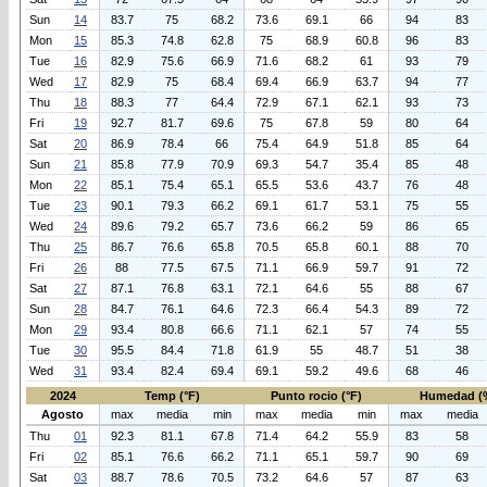
Sun
14
83.7
75
68.2
73.6
69.1
66
94
83
Mon
15
85.3
74.8
62.8
75
68.9
60.8
96
83
Tue
16
82.9
75.6
66.9
71.6
68.2
61
93
79
Wed
17
82.9
75
68.4
69.4
66.9
63.7
94
77
Thu
18
88.3
77
64.4
72.9
67.1
62.1
93
73
Fri
19
92.7
81.7
69.6
75
67.8
59
80
64
Sat
20
86.9
78.4
66
75.4
64.9
51.8
85
64
Sun
21
85.8
77.9
70.9
69.3
54.7
35.4
85
48
Mon
22
85.1
75.4
65.1
65.5
53.6
43.7
76
48
Tue
23
90.1
79.3
66.2
69.1
61.7
53.1
75
55
Wed
24
89.6
79.2
65.7
73.6
66.2
59
86
65
Thu
25
86.7
76.6
65.8
70.5
65.8
60.1
88
70
Fri
26
88
77.5
67.5
71.1
66.9
59.7
91
72
Sat
27
87.1
76.8
63.1
72.1
64.6
55
88
67
Sun
28
84.7
76.1
64.6
72.3
66.4
54.3
89
72
Mon
29
93.4
80.8
66.6
71.1
62.1
57
74
55
Tue
30
95.5
84.4
71.8
61.9
55
48.7
51
38
Wed
31
93.4
82.4
69.4
69.1
59.2
49.6
68
46
2024
Temp (°F)
Punto rocio (°F)
Humedad (
Agosto
max
media
min
max
media
min
max
media
Thu
01
92.3
81.1
67.8
71.4
64.2
55.9
83
58
Fri
02
85.1
76.6
66.2
71.1
65.1
59.7
90
69
Sat
03
88.7
78.6
70.5
73.2
64.6
57
87
63