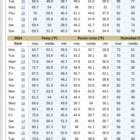
Tue
26
56.5
48.9
38.7
49.5
41.5
28.9
98
77
Wed
27
65.7
54
40.3
48
39.2
32
77
59
Thu
28
70
59.5
46.4
51.1
44.6
37.9
82
60
Fri
29
68
55.8
45.9
55.2
47.8
39.9
93
76
Sat
30
59.4
50
38.5
46.2
41.7
33.8
91
74
Sun
31
59.5
51.3
40.3
46.9
41.2
34.9
92
70
2024
Temp (°F)
Punto rocio (°F)
Humedad (
Abril
max
media
min
max
media
min
max
media
Mon
01
63.7
53.1
39.9
41.2
34.7
28.8
73
51
Tue
02
64.4
54.9
45.1
43.2
38.1
30
70
55
Wed
03
71.8
59.4
45.7
47.8
42.8
36.9
75
56
Thu
04
72.7
60.8
47.8
48.9
45.1
39.9
78
58
Fri
05
67.5
58.5
48.4
56.7
49.1
42.1
82
72
Sat
06
69.6
57.7
46.2
57.6
48.4
38.8
92
72
Sun
07
69.3
61.9
54.9
58.6
53.6
48.9
92
75
Mon
08
72.7
63.3
54.9
59.4
52.9
44.1
83
69
Tue
09
61.2
54
47.8
44.4
34.5
29.7
69
49
Wed
10
69.6
59.2
49.8
38.7
34
26.1
58
41
Thu
11
69.1
59.9
48.9
41.5
36.5
30.9
62
42
Fri
12
75.6
62.2
45.9
44.4
39.7
35.1
69
46
Sat
13
79.9
66.4
51.3
45
40.8
36.7
60
41
Sun
14
80.1
67.3
52
48
41.7
36.7
59
41
Mon
15
78.6
67.6
52.9
50.5
44.1
36.9
60
44
Tue
16
73.6
63.7
55
45
39.9
32
58
43