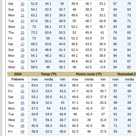
Sat
20
51.8
44.1
39
39.9
36.7
33.1
97
75
Sun
21
54.1
43.3
34.7
46
38.3
32
94
83
Mon
22
63.1
50.2
36.9
49.6
41.5
33.1
92
73
Tue
23
67.6
58.1
48.9
55
48.7
40.8
86
71
Wed
24
73
58.1
47.3
53.1
45.7
38.7
83
65
Thu
25
73.2
60.6
50.5
52
45.9
41
79
60
Fri
26
73
59
49.3
52.3
43.9
37
81
59
Sat
27
68.5
53.6
44.6
49.6
43.9
39.4
86
72
Sun
28
61.9
48.9
41.4
51.4
43.9
37.9
94
84
Mon
29
54.1
48.2
40.1
49.1
45.5
38.5
96
90
Tue
30
54.7
50.5
44.6
48.6
46.8
42.6
93
87
Wed
31
58.6
48
38.1
48
42.6
-0.9
94
82
2024
Temp (°F)
Punto rocio (°F)
Humedad (
Febrero
max
media
min
max
media
min
max
media
Thu
01
64.6
53.8
40.6
49.6
42.8
36
93
68
Fri
02
63.3
53.4
43.5
47.7
42.8
39.7
87
68
Sat
03
63.1
50.5
41.2
49.6
43.3
37.9
90
77
Sun
04
66.4
52.5
43
47.1
41.9
35.6
88
69
Mon
05
67.5
54
43.5
48.6
41.9
37
81
66
Tue
06
64.8
54.9
46.8
48
42.4
37
81
64
Wed
07
70
59.4
48.7
43.5
39
31.8
73
49
Thu
08
65.8
58.3
49.5
46.9
42.6
36
71
57
Fri
09
58.8
52.3
48.6
52.3
48
37.9
93
85