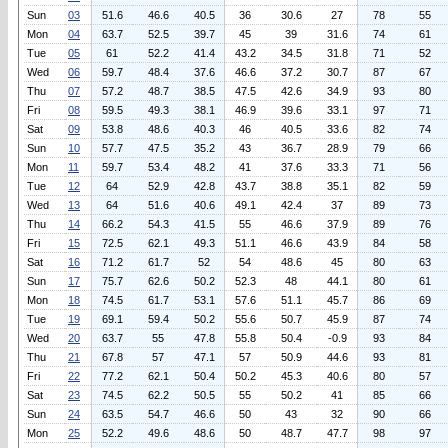
Sun
03
51.6
46.6
40.5
36
30.6
27
78
55
Mon
04
63.7
52.5
39.7
45
39
31.6
74
61
Tue
05
61
52.2
41.4
43.2
34.5
31.8
71
52
Wed
06
59.7
48.4
37.6
46.6
37.2
30.7
87
67
Thu
07
57.2
48.7
38.5
47.5
42.6
34.9
93
80
Fri
08
59.5
49.3
38.1
46.9
39.6
33.1
97
71
Sat
09
53.8
48.6
40.3
46
40.5
33.6
82
74
Sun
10
57.7
47.5
35.2
43
36.7
28.9
79
66
Mon
11
59.7
53.4
48.2
41
37.6
33.3
71
56
Tue
12
64
52.9
42.8
43.7
38.8
35.1
82
59
Wed
13
64
51.6
40.6
49.1
42.4
37
89
73
Thu
14
66.2
54.3
41.5
55
46.6
37.9
89
76
Fri
15
72.5
62.1
49.3
51.1
46.6
43.9
84
58
Sat
16
71.2
61.7
52
54
48.6
45
80
63
Sun
17
75.7
62.6
50.2
52.3
48
44.1
80
61
Mon
18
74.5
61.7
53.1
57.6
51.1
45.7
86
69
Tue
19
69.1
59.4
50.2
55.6
50.7
45.9
87
74
Wed
20
63.7
55
47.8
55.8
50.4
-0.9
93
84
Thu
21
67.8
57
47.1
57
50.9
44.6
93
81
Fri
22
77.2
62.1
50.4
50.2
45.3
40.6
80
57
Sat
23
74.5
62.2
50.5
55
50.2
41
85
66
Sun
24
63.5
54.7
46.6
50
43
32
90
66
Mon
25
52.2
49.6
48.6
50
48.7
47.7
98
97