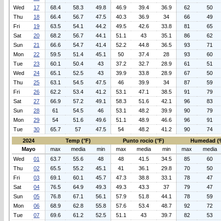
Wed
17
68.4
58.3
49.8
46.9
39.4
36.9
62
50
Thu
18
66.4
56.7
47.5
40.3
36.9
34
66
49
Fri
19
63.5
54.1
44.2
49.5
42.6
33.8
81
65
Sat
20
68.2
56.7
44.1
51.1
43
35.1
86
62
Sun
21
66.6
54.7
41.4
52.2
44.8
36.5
93
71
Mon
22
59.5
51.4
45.1
50
37.4
28
93
60
Tue
23
60.1
50.4
43
37.2
32.7
28.9
61
51
Wed
24
65.1
52.5
43
39.9
33.8
28.9
67
50
Thu
25
63.1
54.5
47.5
46
39.9
34
87
59
Fri
26
62.2
53.4
41.2
53.1
47.1
38.5
91
79
Sat
27
66.9
57.2
49.1
58.3
51.6
42.1
96
83
Sun
28
61
54.5
46
53.1
48.2
39.9
90
79
Mon
29
54
51.6
49.6
51.1
48.9
46.6
96
91
Tue
30
65.7
57
47.5
54
48.2
41.2
90
74
2024
Temp (°F)
Punto rocio (°F)
Humedad (
Mayo
max
media
min
max
media
min
max
media
Wed
01
63.7
55.6
48
48
41.5
34.5
85
60
Thu
02
65.5
55.2
45.1
41
36.1
29.8
70
50
Fri
03
69.1
60.1
45.7
47.3
38.8
33.1
78
47
Sat
04
76.5
64.9
49.3
49.3
43.3
37
79
47
Sun
05
76.8
67.1
56.1
57.9
51.8
44.1
78
59
Mon
06
68.9
62.8
55.8
57.6
53.4
48.7
92
72
Tue
07
69.6
61.2
52.5
51.1
43
39.7
82
53