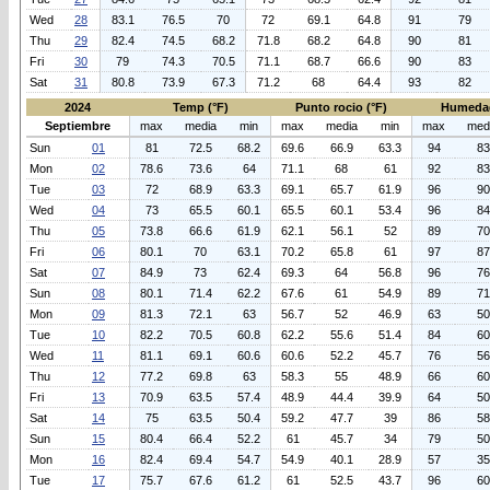
Wed
28
83.1
76.5
70
72
69.1
64.8
91
79
Thu
29
82.4
74.5
68.2
71.8
68.2
64.8
90
81
Fri
30
79
74.3
70.5
71.1
68.7
66.6
90
83
Sat
31
80.8
73.9
67.3
71.2
68
64.4
93
82
2024
Temp (°F)
Punto rocio (°F)
Humeda
Septiembre
max
media
min
max
media
min
max
med
Sun
01
81
72.5
68.2
69.6
66.9
63.3
94
83
Mon
02
78.6
73.6
64
71.1
68
61
92
83
Tue
03
72
68.9
63.3
69.1
65.7
61.9
96
90
Wed
04
73
65.5
60.1
65.5
60.1
53.4
96
84
Thu
05
73.8
66.6
61.9
62.1
56.1
52
89
70
Fri
06
80.1
70
63.1
70.2
65.8
61
97
87
Sat
07
84.9
73
62.4
69.3
64
56.8
96
76
Sun
08
80.1
71.4
62.2
67.6
61
54.9
89
71
Mon
09
81.3
72.1
63
56.7
52
46.9
63
50
Tue
10
82.2
70.5
60.8
62.2
55.6
51.4
84
60
Wed
11
81.1
69.1
60.6
60.6
52.2
45.7
76
56
Thu
12
77.2
69.8
63
58.3
55
48.9
66
60
Fri
13
70.9
63.5
57.4
48.9
44.4
39.9
64
50
Sat
14
75
63.5
50.4
59.2
47.7
39
86
58
Sun
15
80.4
66.4
52.2
61
45.7
34
79
50
Mon
16
82.4
69.4
54.7
54.9
40.1
28.9
57
35
Tue
17
75.7
67.6
61.2
61
52.5
43.7
96
60