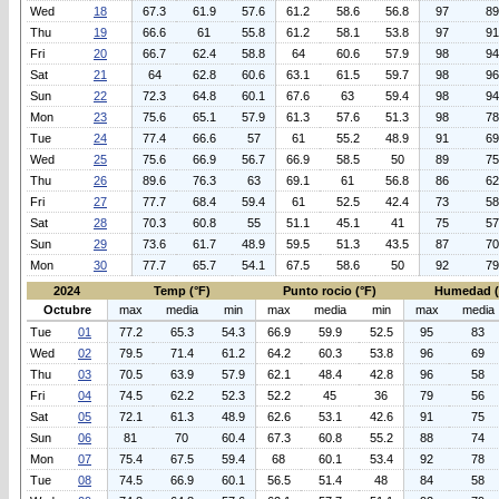
Wed
18
67.3
61.9
57.6
61.2
58.6
56.8
97
89
Thu
19
66.6
61
55.8
61.2
58.1
53.8
97
91
Fri
20
66.7
62.4
58.8
64
60.6
57.9
98
94
Sat
21
64
62.8
60.6
63.1
61.5
59.7
98
96
Sun
22
72.3
64.8
60.1
67.6
63
59.4
98
94
Mon
23
75.6
65.1
57.9
61.3
57.6
51.3
98
78
Tue
24
77.4
66.6
57
61
55.2
48.9
91
69
Wed
25
75.6
66.9
56.7
66.9
58.5
50
89
75
Thu
26
89.6
76.3
63
69.1
61
56.8
86
62
Fri
27
77.7
68.4
59.4
61
52.5
42.4
73
58
Sat
28
70.3
60.8
55
51.1
45.1
41
75
57
Sun
29
73.6
61.7
48.9
59.5
51.3
43.5
87
70
Mon
30
77.7
65.7
54.1
67.5
58.6
50
92
79
2024
Temp (°F)
Punto rocio (°F)
Humedad 
Octubre
max
media
min
max
media
min
max
media
Tue
01
77.2
65.3
54.3
66.9
59.9
52.5
95
83
Wed
02
79.5
71.4
61.2
64.2
60.3
53.8
96
69
Thu
03
70.5
63.9
57.9
62.1
48.4
42.8
96
58
Fri
04
74.5
62.2
52.3
52.2
45
36
79
56
Sat
05
72.1
61.3
48.9
62.6
53.1
42.6
91
75
Sun
06
81
70
60.4
67.3
60.8
55.2
88
74
Mon
07
75.4
67.5
59.4
68
60.1
53.4
92
78
Tue
08
74.5
66.9
60.1
56.5
51.4
48
84
58