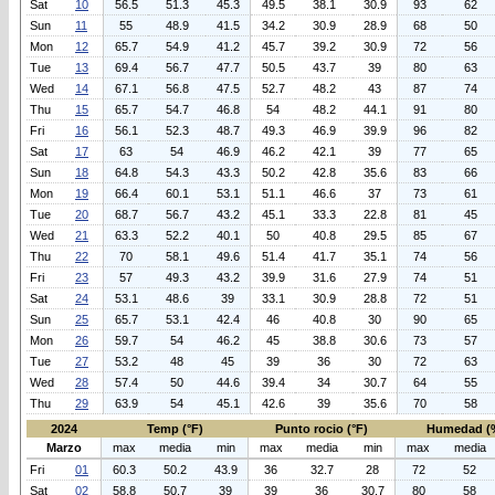
Sat
10
56.5
51.3
45.3
49.5
38.1
30.9
93
62
Sun
11
55
48.9
41.5
34.2
30.9
28.9
68
50
Mon
12
65.7
54.9
41.2
45.7
39.2
30.9
72
56
Tue
13
69.4
56.7
47.7
50.5
43.7
39
80
63
Wed
14
67.1
56.8
47.5
52.7
48.2
43
87
74
Thu
15
65.7
54.7
46.8
54
48.2
44.1
91
80
Fri
16
56.1
52.3
48.7
49.3
46.9
39.9
96
82
Sat
17
63
54
46.9
46.2
42.1
39
77
65
Sun
18
64.8
54.3
43.3
50.2
42.8
35.6
83
66
Mon
19
66.4
60.1
53.1
51.1
46.6
37
73
61
Tue
20
68.7
56.7
43.2
45.1
33.3
22.8
81
45
Wed
21
63.3
52.2
40.1
50
40.8
29.5
85
67
Thu
22
70
58.1
49.6
51.4
41.7
35.1
74
56
Fri
23
57
49.3
43.2
39.9
31.6
27.9
74
51
Sat
24
53.1
48.6
39
33.1
30.9
28.8
72
51
Sun
25
65.7
53.1
42.4
46
40.8
30
90
65
Mon
26
59.7
54
46.2
45
38.8
30.6
73
57
Tue
27
53.2
48
45
39
36
30
72
63
Wed
28
57.4
50
44.6
39.4
34
30.7
64
55
Thu
29
63.9
54
45.1
42.6
39
35.6
70
58
2024
Temp (°F)
Punto rocio (°F)
Humedad (
Marzo
max
media
min
max
media
min
max
media
Fri
01
60.3
50.2
43.9
36
32.7
28
72
52
Sat
02
58.8
50.7
39
39
36
30.7
80
58