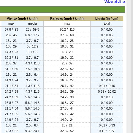
Volver al clima
Viento (mph / km/h)
Rafagas (mph / km/h)
Lluvia (in / cm)
max
media
max
total
57.8 / 93
23 / 59.5
70.2 / 113
0 / 0.00
28 / 45
6.8 / 17.7
37.3 / 60
0 / 0.05
13 / 21
3.7 / 9.7
16.2 / 26
0 / 0.00
18 / 29
5 / 12.9
19.3 / 31
0 / 0.00
14.3 / 23
3.1 / 8
18 / 29
0 / 0.00
19.3 / 31
3.7 / 9.7
19.9 / 32
0 / 0.00
23 / 37
4.3 / 11.3
23 / 37
0 / 0.00
31.1 / 50
7.5 / 19.3
32.3 / 52
0 / 0.00
13 / 21
2.5 / 6.4
14.9 / 24
0 / 0.00
14.9 / 24
3.7 / 9.7
16.8 / 27
0 / 0.00
21.1 / 34
4.3 / 11.3
26.1 / 42
0.01 / 0.16
24.2 / 39
4.3 / 11.3
24.2 / 39
0.39 / 10.02
24.2 / 39
5.6 / 14.5
24.2 / 39
0 / 0.10
16.8 / 27
5.6 / 14.5
16.8 / 27
0 / 0.00
21.1 / 34
5.6 / 14.5
27.3 / 44
0 / 0.00
21.7 / 35
5.6 / 14.5
26.1 / 42
0 / 0.00
14.9 / 24
3.7 / 9.7
14.9 / 24
0 / 0.00
13 / 21
2.5 / 6.4
13 / 21
0.01 / 0.33
32.3 / 52
9.3 / 24.1
32.3 / 52
0.11 / 2.77