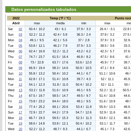
Datos personalizados tabulados
2022
Temp (°F / °C)
Punto rocio
Abril
max
media
min
max
me
Sat
02
50.4 / 10.2
43 / 6.1
37.9 / 3.3
26.4 / -3.1
22.8 
Sun
03
52.2 / 11.2
42.4 / 5.8
36.3 / 2.4
37.8 / 3.2
27.5 
Mon
04
49.1 / 9.5
42.1 / 5.6
37 / 2.8
37.9 / 3.3
32.9 
Tue
05
53.8 / 12.1
46.2 / 7.9
37.9 / 3.3
38.5 / 3.6
33.3 
Wed
06
62.4 / 16.9
52.2 / 11.2
43.2 / 6.2
42.3 / 5.7
37.6 
Thu
07
74.7 / 23.7
61.5 / 16.4
46.8 / 8.2
47.5 / 8.6
41 /
Fri
08
73 / 22.8
63.7 / 17.6
53.6 / 12.0
45.9 / 7.7
39.7 
Sat
09
66.9 / 19.4
58.3 / 14.6
50.9 / 10.5
47.1 / 8.4
42.3 
Sun
10
55.8 / 13.2
50.4 / 10.2
44.1 / 6.7
51.1 / 10.6
46 /
Mon
11
62.8 / 17.1
51.4 / 10.8
39.7 / 4.3
52 / 11.1
45.9 
Tue
12
54.1 / 12.3
51.8 / 11.0
50.4 / 10.2
52 / 11.1
50 /
Wed
13
53.2 / 11.8
51.6 / 10.9
49.1 / 9.5
52.2 / 11.2
50.5 
Thu
14
67.5 / 19.7
58.5 / 14.7
49.5 / 9.7
51.4 / 10.8
44.6 
Fri
15
73.8 / 23.2
64.4 / 18.0
49.1 / 9.5
51.6 / 10.9
48 /
Sat
16
77.4 / 25.2
69.1 / 20.6
53.4 / 11.9
55.9 / 13.3
48.9 
Sun
17
72.9 / 22.7
64.2 / 17.9
54.7 / 12.6
52.9 / 11.6
45.7 
Mon
18
66.7 / 19.3
59.5 / 15.3
52.3 / 11.3
53.8 / 12.1
48.9 
Tue
19
58.6 / 14.8
53.8 / 12.1
50.4 / 10.2
53.1 / 11.7
50 /
Wed
20
52.2 / 11.2
48.7 / 9.3
44.1 / 6.7
45.1 / 7.3
42.6 