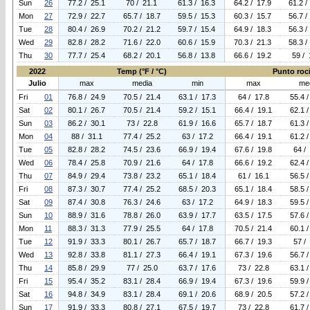
Sun
26
77.2 / 25.1
70 / 21.1
61.3 / 16.3
64.2 / 17.9
61.2 /
Mon
27
72.9 / 22.7
65.7 / 18.7
59.5 / 15.3
60.3 / 15.7
56.7 /
Tue
28
80.4 / 26.9
70.2 / 21.2
59.7 / 15.4
64.9 / 18.3
56.3 /
Wed
29
82.8 / 28.2
71.6 / 22.0
60.6 / 15.9
70.3 / 21.3
58.3 /
Thu
30
77.7 / 25.4
68.2 / 20.1
56.8 / 13.8
66.6 / 19.2
59 / 
2022
Temp (°F / °C)
Punto roci
Julio
max
media
min
max
me
Fri
01
76.8 / 24.9
70.5 / 21.4
63.1 / 17.3
64 / 17.8
55.4 
Sat
02
80.1 / 26.7
70.5 / 21.4
59.2 / 15.1
66.4 / 19.1
62.1 
Sun
03
86.2 / 30.1
73 / 22.8
61.9 / 16.6
65.7 / 18.7
61.3 
Mon
04
88 / 31.1
77.4 / 25.2
63 / 17.2
66.4 / 19.1
61.2 
Tue
05
82.8 / 28.2
74.5 / 23.6
66.9 / 19.4
67.6 / 19.8
64 /
Wed
06
78.4 / 25.8
70.9 / 21.6
64 / 17.8
66.6 / 19.2
62.4 
Thu
07
84.9 / 29.4
73.8 / 23.2
65.1 / 18.4
61 / 16.1
56.5 
Fri
08
87.3 / 30.7
77.4 / 25.2
68.5 / 20.3
65.1 / 18.4
58.5 
Sat
09
87.4 / 30.8
76.3 / 24.6
63 / 17.2
64.9 / 18.3
59.5 
Sun
10
88.9 / 31.6
78.8 / 26.0
63.9 / 17.7
63.5 / 17.5
57.6 
Mon
11
88.3 / 31.3
77.9 / 25.5
64 / 17.8
70.5 / 21.4
60.1 
Tue
12
91.9 / 33.3
80.1 / 26.7
65.7 / 18.7
66.7 / 19.3
57 /
Wed
13
92.8 / 33.8
81.1 / 27.3
66.4 / 19.1
67.3 / 19.6
56.7 
Thu
14
85.8 / 29.9
77 / 25.0
63.7 / 17.6
73 / 22.8
63.1 
Fri
15
95.4 / 35.2
83.1 / 28.4
66.9 / 19.4
67.3 / 19.6
59.9 
Sat
16
94.8 / 34.9
83.1 / 28.4
69.1 / 20.6
68.9 / 20.5
57.2 
Sun
17
91.9 / 33.3
80.8 / 27.1
67.5 / 19.7
73 / 22.8
61.7 