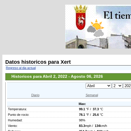
Datos historicos para Xert
Regreso al dia actual
Historicos para Abril 2, 2022 - Agosto 06, 2026
Diario
Semanal
Max:
Temperatura:
99.1
°F /
37.3
°C
Punto de rocio:
78.1
°F /
25.6
°C
Humedad:
98%
Viento:
83.3
mph /
134
km/h