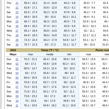
Thu
21
59.4 / 15.2
51.4 / 10.8
44.2 / 6.8
45.9 / 7.7
42.4 
Fri
22
62.8 / 17.1
53.6 / 12.0
43.2 / 6.2
49.3 / 9.6
43.9 
Sat
23
63.3 / 17.4
55.2 / 12.9
47.8 / 8.8
46.2 / 7.9
39.4 
Sun
24
68.9 / 20.5
59 / 15.0
50.2 / 10.1
48.4 / 9.1
42.1 
Mon
25
66.7 / 19.3
56.3 / 13.5
45.5 / 7.5
52.9 / 11.6
46 /
Tue
26
68.4 / 20.2
57.4 / 14.1
43.9 / 6.6
50.2 / 10.1
42.6 
Wed
27
65.1 / 18.4
56.8 / 13.8
49.3 / 9.6
52 / 11.1
44.6 
Thu
28
64.9 / 18.3
58.6 / 14.8
53.1 / 11.7
52.2 / 11.2
46.9 
Fri
29
72.3 / 22.4
64.2 / 17.9
54.9 / 12.7
53.1 / 11.7
49.1 
Sat
30
70.7 / 21.5
63 / 17.2
53.1 / 11.7
59 / 15.0
51.8 
2022
Temp (°F / °C)
Punto rocio
Mayo
max
media
min
max
med
Sun
01
70.2 / 21.2
60.4 / 15.8
49.6 / 9.8
56.5 / 13.6
50.4 /
Mon
02
63 / 17.2
56.8 / 13.8
50.2 / 10.1
54.7 / 12.6
52 / 
Tue
03
58.5 / 14.7
54.3 / 12.4
50 / 10.0
50.7 / 10.4
48.6 
Wed
04
63 / 17.2
55.8 / 13.2
48 / 8.9
51.6 / 10.9
48.2 
Thu
05
69.6 / 20.9
61.9 / 16.6
53.1 / 11.7
50.2 / 10.1
47.3 
Fri
06
70.9 / 21.6
63.7 / 17.6
55 / 12.8
46.9 / 8.3
44.4 
Sat
07
73.2 / 22.9
63.7 / 17.6
54.3 / 12.4
51.1 / 10.6
45 /
Sun
08
71.8 / 22.1
63.1 / 17.3
52 / 11.1
55.9 / 13.3
48.9 
Mon
09
73.8 / 23.2
63 / 17.2
48.7 / 9.3
54.1 / 12.3
47.8 
Tue
10
75 / 23.9
64 / 17.8
49.8 / 9.9
56.5 / 13.6
48 /
Wed
11
76.1 / 24.5
64.8 / 18.2
51.1 / 10.6
60.3 / 15.7
49.6 