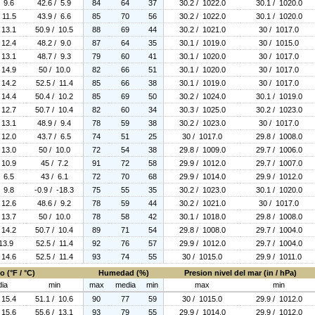
/ 9.6
42.6 / 5.9
84
64
37
30.2 / 1022.0
30.1 / 1020.0
 11.5
43.9 / 6.6
85
70
56
30.2 / 1022.0
30.1 / 1020.0
 13.1
50.9 / 10.5
88
69
44
30.2 / 1021.0
30 / 1017.0
 12.4
48.2 / 9.0
87
64
35
30.1 / 1019.0
30 / 1015.0
 13.1
48.7 / 9.3
79
60
41
30.1 / 1020.0
30 / 1017.0
 14.9
50 / 10.0
82
66
51
30.1 / 1020.0
30 / 1017.0
 14.2
52.5 / 11.4
85
66
38
30.1 / 1019.0
30 / 1017.0
 14.4
50.4 / 10.2
85
69
50
30.2 / 1024.0
30.1 / 1019.0
 12.7
50.7 / 10.4
82
60
34
30.3 / 1025.0
30.2 / 1023.0
 13.1
48.9 / 9.4
78
59
38
30.2 / 1023.0
30 / 1017.0
 12.0
43.7 / 6.5
74
51
25
30 / 1017.0
29.8 / 1008.0
 13.0
50 / 10.0
72
54
38
29.8 / 1009.0
29.7 / 1006.0
 10.9
45 / 7.2
91
72
58
29.9 / 1012.0
29.7 / 1007.0
/ 6.5
43 / 6.1
72
70
68
29.9 / 1014.0
29.9 / 1012.0
/ 9.8
-0.9 / -18.3
75
55
35
30.2 / 1023.0
30.1 / 1020.0
 12.6
48.6 / 9.2
78
59
44
30.2 / 1021.0
30 / 1017.0
 13.7
50 / 10.0
78
58
42
30.1 / 1018.0
29.8 / 1008.0
 14.2
50.7 / 10.4
89
71
54
29.8 / 1008.0
29.7 / 1004.0
13.9
52.5 / 11.4
92
76
57
29.9 / 1012.0
29.7 / 1004.0
 14.6
52.5 / 11.4
93
74
55
30 / 1015.0
29.9 / 1011.0
 (°F / °C)
Humedad (%)
Presion nivel del mar (in / hPa)
ia
min
max
media
min
max
min
 15.4
51.1 / 10.6
90
77
59
30 / 1015.0
29.9 / 1012.0
 15.6
55.6 / 13.1
93
79
55
29.9 / 1014.0
29.9 / 1012.0