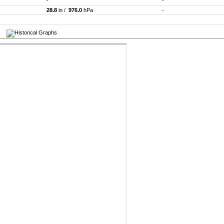
-
-
28.8
in /
976.0
hPa
-