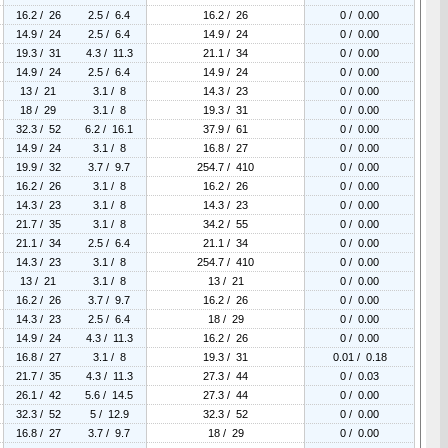
16.2 / 26
2.5 / 6.4
16.2 / 26
0 / 0.00
14.9 / 24
2.5 / 6.4
14.9 / 24
0 / 0.00
19.3 / 31
4.3 / 11.3
21.1 / 34
0 / 0.00
14.9 / 24
2.5 / 6.4
14.9 / 24
0 / 0.00
13 / 21
3.1 / 8
14.3 / 23
0 / 0.00
18 / 29
3.1 / 8
19.3 / 31
0 / 0.00
32.3 / 52
6.2 / 16.1
37.9 / 61
0 / 0.00
14.9 / 24
3.1 / 8
16.8 / 27
0 / 0.00
19.9 / 32
3.7 / 9.7
254.7 / 410
0 / 0.00
16.2 / 26
3.1 / 8
16.2 / 26
0 / 0.00
14.3 / 23
3.1 / 8
14.3 / 23
0 / 0.00
21.7 / 35
3.1 / 8
34.2 / 55
0 / 0.00
21.1 / 34
2.5 / 6.4
21.1 / 34
0 / 0.00
14.3 / 23
3.1 / 8
254.7 / 410
0 / 0.00
13 / 21
3.1 / 8
13 / 21
0 / 0.00
16.2 / 26
3.7 / 9.7
16.2 / 26
0 / 0.00
14.3 / 23
2.5 / 6.4
18 / 29
0 / 0.00
14.9 / 24
4.3 / 11.3
16.2 / 26
0 / 0.00
16.8 / 27
3.1 / 8
19.3 / 31
0.01 / 0.18
21.7 / 35
4.3 / 11.3
27.3 / 44
0 / 0.03
26.1 / 42
5.6 / 14.5
27.3 / 44
0 / 0.00
32.3 / 52
5 / 12.9
32.3 / 52
0 / 0.00
16.8 / 27
3.7 / 9.7
18 / 29
0 / 0.00