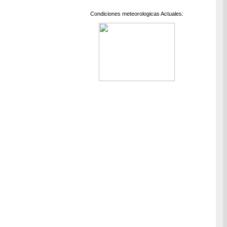
Condiciones meteorologicas Actuales: