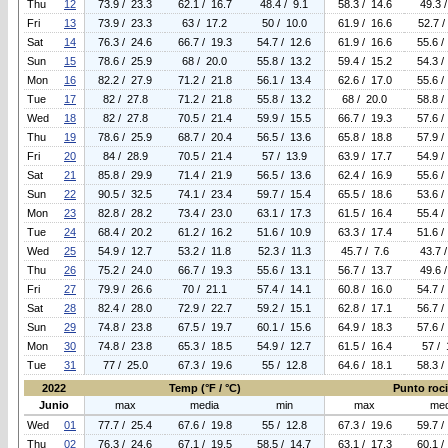
Thu
12
73.9 / 23.3
62.1 / 16.7
48.4 / 9.1
58.3 / 14.6
49.3 
Fri
13
73.9 / 23.3
63 / 17.2
50 / 10.0
61.9 / 16.6
52.7 /
Sat
14
76.3 / 24.6
66.7 / 19.3
54.7 / 12.6
61.9 / 16.6
55.6 /
Sun
15
78.6 / 25.9
68 / 20.0
55.8 / 13.2
59.4 / 15.2
54.3 /
Mon
16
82.2 / 27.9
71.2 / 21.8
56.1 / 13.4
62.6 / 17.0
55.6 /
Tue
17
82 / 27.8
71.2 / 21.8
55.8 / 13.2
68 / 20.0
58.8 /
Wed
18
82 / 27.8
70.5 / 21.4
59.9 / 15.5
66.7 / 19.3
57.6 /
Thu
19
78.6 / 25.9
68.7 / 20.4
56.5 / 13.6
65.8 / 18.8
57.9 /
Fri
20
84 / 28.9
70.5 / 21.4
57 / 13.9
63.9 / 17.7
54.9 /
Sat
21
85.8 / 29.9
71.4 / 21.9
56.5 / 13.6
62.4 / 16.9
55.6 /
Sun
22
90.5 / 32.5
74.1 / 23.4
59.7 / 15.4
65.5 / 18.6
53.6 /
Mon
23
82.8 / 28.2
73.4 / 23.0
63.1 / 17.3
61.5 / 16.4
55.4 /
Tue
24
68.4 / 20.2
61.2 / 16.2
51.6 / 10.9
63.3 / 17.4
51.6 /
Wed
25
54.9 / 12.7
53.2 / 11.8
52.3 / 11.3
45.7 / 7.6
43.7 
Thu
26
75.2 / 24.0
66.7 / 19.3
55.6 / 13.1
56.7 / 13.7
49.6 
Fri
27
79.9 / 26.6
70 / 21.1
57.4 / 14.1
60.8 / 16.0
54.7 /
Sat
28
82.4 / 28.0
72.9 / 22.7
59.2 / 15.1
62.8 / 17.1
56.7 /
Sun
29
74.8 / 23.8
67.5 / 19.7
60.1 / 15.6
64.9 / 18.3
57.6 /
Mon
30
74.8 / 23.8
65.3 / 18.5
54.9 / 12.7
61.5 / 16.4
57 / 
Tue
31
77 / 25.0
67.3 / 19.6
55 / 12.8
64.6 / 18.1
58.3 /
2022
Temp (°F / °C)
Punto rocio
Junio
max
media
min
max
med
Wed
01
77.7 / 25.4
67.6 / 19.8
55 / 12.8
67.3 / 19.6
59.7 /
Thu
02
76.3 / 24.6
67.1 / 19.5
58.5 / 14.7
63.1 / 17.3
60.1 /