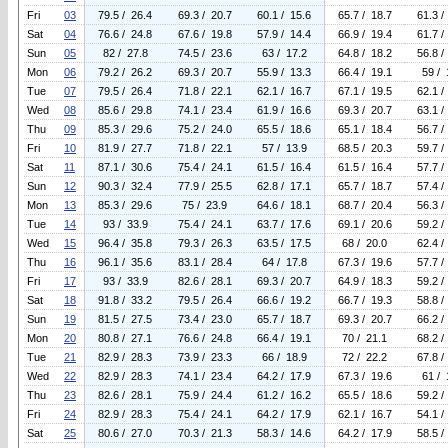
Fri
03
79.5 / 26.4
69.3 / 20.7
60.1 / 15.6
65.7 / 18.7
61.3 /
Sat
04
76.6 / 24.8
67.6 / 19.8
57.9 / 14.4
66.9 / 19.4
61.7 /
Sun
05
82 / 27.8
74.5 / 23.6
63 / 17.2
64.8 / 18.2
56.8 /
Mon
06
79.2 / 26.2
69.3 / 20.7
55.9 / 13.3
66.4 / 19.1
59 / 
Tue
07
79.5 / 26.4
71.8 / 22.1
62.1 / 16.7
67.1 / 19.5
62.1 /
Wed
08
85.6 / 29.8
74.1 / 23.4
61.9 / 16.6
69.3 / 20.7
63.1 /
Thu
09
85.3 / 29.6
75.2 / 24.0
65.5 / 18.6
65.1 / 18.4
56.7 /
Fri
10
81.9 / 27.7
71.8 / 22.1
57 / 13.9
68.5 / 20.3
59.7 /
Sat
11
87.1 / 30.6
75.4 / 24.1
61.5 / 16.4
61.5 / 16.4
57.7 /
Sun
12
90.3 / 32.4
77.9 / 25.5
62.8 / 17.1
65.7 / 18.7
57.4 /
Mon
13
85.3 / 29.6
75 / 23.9
64.6 / 18.1
68.7 / 20.4
56.3 /
Tue
14
93 / 33.9
75.4 / 24.1
63.7 / 17.6
69.1 / 20.6
59.2 /
Wed
15
96.4 / 35.8
79.3 / 26.3
63.5 / 17.5
68 / 20.0
62.4 /
Thu
16
96.1 / 35.6
83.1 / 28.4
64 / 17.8
67.3 / 19.6
57.7 /
Fri
17
93 / 33.9
82.6 / 28.1
69.3 / 20.7
64.9 / 18.3
59.2 /
Sat
18
91.8 / 33.2
79.5 / 26.4
66.6 / 19.2
66.7 / 19.3
58.8 /
Sun
19
81.5 / 27.5
73.4 / 23.0
65.7 / 18.7
69.3 / 20.7
66.2 /
Mon
20
80.8 / 27.1
76.6 / 24.8
66.4 / 19.1
70 / 21.1
68.2 /
Tue
21
82.9 / 28.3
73.9 / 23.3
66 / 18.9
72 / 22.2
67.8 /
Wed
22
82.9 / 28.3
74.1 / 23.4
64.2 / 17.9
67.3 / 19.6
61 / 
Thu
23
82.6 / 28.1
75.9 / 24.4
61.2 / 16.2
65.5 / 18.6
59.2 /
Fri
24
82.9 / 28.3
75.4 / 24.1
64.2 / 17.9
62.1 / 16.7
54.1 /
Sat
25
80.6 / 27.0
70.3 / 21.3
58.3 / 14.6
64.2 / 17.9
58.5 /