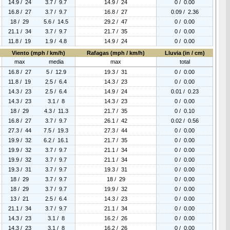
14.9 / 24
3.7 / 9.7
14.9 / 24
0 / 0.00
16.8 / 27
3.7 / 9.7
16.8 / 27
0.09 / 2.36
18 / 29
5.6 / 14.5
29.2 / 47
0 / 0.00
21.1 / 34
3.7 / 9.7
21.7 / 35
0 / 0.00
11.8 / 19
1.9 / 4.8
14.9 / 24
0 / 0.00
Viento (mph / km/h)
Rafagas (mph / km/h)
Lluvia (in / cm)
max
media
max
total
16.8 / 27
5 / 12.9
19.3 / 31
0 / 0.00
11.8 / 19
2.5 / 6.4
14.3 / 23
0 / 0.00
14.3 / 23
2.5 / 6.4
14.9 / 24
0.01 / 0.23
14.3 / 23
3.1 / 8
14.3 / 23
0 / 0.00
18 / 29
4.3 / 11.3
21.7 / 35
0 / 0.10
16.8 / 27
3.7 / 9.7
26.1 / 42
0.02 / 0.56
27.3 / 44
7.5 / 19.3
27.3 / 44
0 / 0.00
19.9 / 32
6.2 / 16.1
21.7 / 35
0 / 0.00
19.9 / 32
3.7 / 9.7
21.1 / 34
0 / 0.00
19.9 / 32
3.7 / 9.7
21.1 / 34
0 / 0.00
19.3 / 31
3.7 / 9.7
19.3 / 31
0 / 0.00
18 / 29
3.7 / 9.7
18 / 29
0 / 0.00
18 / 29
3.7 / 9.7
19.9 / 32
0 / 0.00
13 / 21
2.5 / 6.4
14.3 / 23
0 / 0.00
21.1 / 34
3.7 / 9.7
21.1 / 34
0 / 0.00
14.3 / 23
3.1 / 8
16.2 / 26
0 / 0.00
14.3 / 23
3.1 / 8
16.2 / 26
0 / 0.00