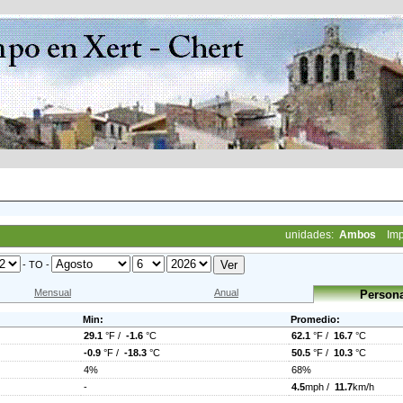
unidades:
Ambos
Imp
- TO -
Mensual
Anual
Persona
Min:
Promedio:
29.1
°F /
-1.6
°C
62.1
°F /
16.7
°C
-0.9
°F /
-18.3
°C
50.5
°F /
10.3
°C
4%
68%
-
4.5
mph /
11.7
km/h