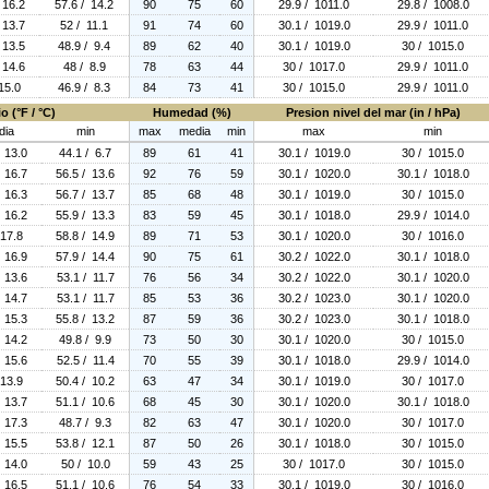
 16.2
57.6 / 14.2
90
75
60
29.9 / 1011.0
29.8 / 1008.0
 13.7
52 / 11.1
91
74
60
30.1 / 1019.0
29.9 / 1011.0
 13.5
48.9 / 9.4
89
62
40
30.1 / 1019.0
30 / 1015.0
 14.6
48 / 8.9
78
63
44
30 / 1017.0
29.9 / 1011.0
15.0
46.9 / 8.3
84
73
41
30 / 1015.0
29.9 / 1011.0
o (°F / °C)
Humedad (%)
Presion nivel del mar (in / hPa)
dia
min
max
media
min
max
min
/ 13.0
44.1 / 6.7
89
61
41
30.1 / 1019.0
30 / 1015.0
/ 16.7
56.5 / 13.6
92
76
59
30.1 / 1020.0
30.1 / 1018.0
/ 16.3
56.7 / 13.7
85
68
48
30.1 / 1019.0
30 / 1015.0
/ 16.2
55.9 / 13.3
83
59
45
30.1 / 1018.0
29.9 / 1014.0
 17.8
58.8 / 14.9
89
71
53
30.1 / 1020.0
30 / 1016.0
/ 16.9
57.9 / 14.4
90
75
61
30.2 / 1022.0
30.1 / 1018.0
/ 13.6
53.1 / 11.7
76
56
34
30.2 / 1022.0
30.1 / 1020.0
/ 14.7
53.1 / 11.7
85
53
36
30.2 / 1023.0
30.1 / 1020.0
/ 15.3
55.8 / 13.2
87
59
36
30.2 / 1023.0
30.1 / 1018.0
/ 14.2
49.8 / 9.9
73
50
30
30.1 / 1020.0
30 / 1015.0
/ 15.6
52.5 / 11.4
70
55
39
30.1 / 1018.0
29.9 / 1014.0
 13.9
50.4 / 10.2
63
47
34
30.1 / 1019.0
30 / 1017.0
/ 13.7
51.1 / 10.6
68
45
30
30.1 / 1020.0
30.1 / 1018.0
/ 17.3
48.7 / 9.3
82
63
47
30.1 / 1020.0
30 / 1017.0
/ 15.5
53.8 / 12.1
87
50
26
30.1 / 1018.0
30 / 1015.0
/ 14.0
50 / 10.0
59
43
25
30 / 1017.0
30 / 1015.0
/ 16.5
51.1 / 10.6
76
54
33
30.1 / 1019.0
30 / 1016.0