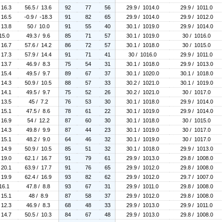
 16.3
56.5 / 13.6
92
77
56
29.9 / 1014.0
29.9 / 1011.0
 16.5
-0.9 / -18.3
91
82
65
29.9 / 1014.0
29.9 / 1012.0
 13.8
50 / 10.0
91
55
40
30.1 / 1019.0
29.9 / 1014.0
15.0
49.3 / 9.6
85
71
57
30.1 / 1019.0
30 / 1016.0
 16.7
57.6 / 14.2
86
72
57
30.1 / 1018.0
30 / 1015.0
 17.3
57.9 / 14.4
91
71
41
30 / 1016.0
29.9 / 1011.0
 13.7
46.9 / 8.3
75
54
31
30.1 / 1018.0
29.9 / 1013.0
 15.4
49.5 / 9.7
89
67
37
30.1 / 1020.0
30.1 / 1018.0
 14.3
50.9 / 10.5
88
57
33
30.2 / 1021.0
30.1 / 1019.0
 14.1
49.5 / 9.7
75
52
26
30.2 / 1021.0
30 / 1017.0
 13.5
45 / 7.2
76
53
30
30.1 / 1018.0
29.9 / 1014.0
 15.1
47.5 / 8.6
78
61
22
30.1 / 1019.0
29.9 / 1014.0
 16.9
54 / 12.2
87
60
30
30.1 / 1018.0
30 / 1015.0
 14.3
49.8 / 9.9
87
44
23
30.1 / 1019.0
30 / 1017.0
 15.1
48.2 / 9.0
64
46
32
30.1 / 1019.0
30 / 1017.0
 14.9
50.9 / 10.5
85
51
32
30.1 / 1018.0
29.9 / 1013.0
 19.0
62.1 / 16.7
91
79
61
29.9 / 1013.0
29.8 / 1008.0
 20.1
63.9 / 17.7
91
76
65
29.9 / 1012.0
29.8 / 1008.0
 19.9
62.4 / 16.9
93
82
62
29.9 / 1012.0
29.7 / 1007.0
16.1
47.8 / 8.8
93
67
31
29.9 / 1011.0
29.8 / 1008.0
 15.1
48 / 8.9
87
58
37
29.9 / 1012.0
29.8 / 1008.0
 12.3
46.9 / 8.3
68
48
33
29.9 / 1013.0
29.9 / 1011.0
 14.7
50.5 / 10.3
84
67
48
29.9 / 1013.0
29.8 / 1008.0