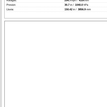
Rafagas:
254.7
mph /
410
km/h
Presion:
30.7
in /
1040.0
hPa
Lluvia:
150.42
in /
3856.9
mm