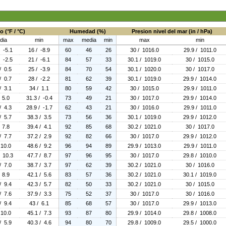
 (°F / °C)
Humedad (%)
Presion nivel del mar (in / hPa)
dia
min
max
media
min
max
min
/ -5.1
16 / -8.9
60
46
26
30 / 1016.0
29.9 / 1011.0
/ -2.5
21 / -6.1
84
57
33
30.1 / 1019.0
30 / 1015.0
/ 0.5
25 / -3.9
84
70
54
30.1 / 1020.0
30 / 1017.0
/ 0.7
28 / -2.2
81
62
39
30.1 / 1019.0
29.9 / 1014.0
/ 3.1
34 / 1.1
80
59
42
30 / 1015.0
29.9 / 1011.0
 5.0
31.3 / -0.4
73
49
21
30 / 1017.0
29.9 / 1014.0
/ 4.3
28.9 / -1.7
62
43
21
30 / 1016.0
29.9 / 1011.0
/ 5.7
38.3 / 3.5
73
56
36
30.1 / 1019.0
29.9 / 1012.0
 7.8
39.4 / 4.1
92
85
68
30.2 / 1021.0
30 / 1017.0
/ 7.7
37.2 / 2.9
92
82
66
30 / 1017.0
29.9 / 1012.0
 10.0
48.6 / 9.2
96
94
89
29.9 / 1013.0
29.9 / 1011.0
/ 10.3
47.7 / 8.7
97
96
95
30 / 1017.0
29.8 / 1010.0
/ 7.0
38.7 / 3.7
97
62
39
30.2 / 1021.0
30 / 1016.0
 8.9
42.1 / 5.6
83
57
36
30.2 / 1021.0
30.1 / 1019.0
/ 9.4
42.3 / 5.7
82
50
33
30.2 / 1021.0
30 / 1015.0
/ 7.6
37.9 / 3.3
75
52
37
30 / 1017.0
30 / 1016.0
/ 9.4
43 / 6.1
85
68
57
30 / 1017.0
29.9 / 1013.0
 10.0
45.1 / 7.3
93
87
80
29.9 / 1014.0
29.8 / 1008.0
/ 5.9
40.3 / 4.6
94
80
70
29.8 / 1009.0
29.5 / 1000.0