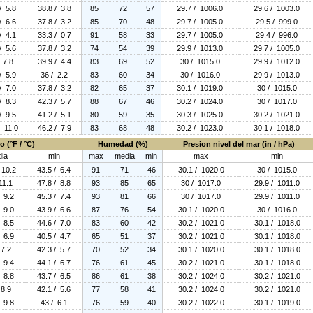
/ 5.8
38.8 / 3.8
85
72
57
29.7 / 1006.0
29.6 / 1003.0
/ 6.6
37.8 / 3.2
85
70
48
29.7 / 1005.0
29.5 / 999.0
/ 4.1
33.3 / 0.7
91
58
33
29.7 / 1005.0
29.4 / 996.0
/ 5.6
37.8 / 3.2
74
54
39
29.9 / 1013.0
29.7 / 1005.0
 7.8
39.9 / 4.4
83
69
52
30 / 1015.0
29.9 / 1012.0
/ 5.9
36 / 2.2
83
60
34
30 / 1016.0
29.9 / 1013.0
/ 7.0
37.8 / 3.2
82
65
37
30.1 / 1019.0
30 / 1015.0
/ 8.3
42.3 / 5.7
88
67
46
30.2 / 1024.0
30 / 1017.0
/ 9.5
41.2 / 5.1
80
59
35
30.3 / 1025.0
30.2 / 1021.0
/ 11.0
46.2 / 7.9
83
68
48
30.2 / 1023.0
30.1 / 1018.0
 (°F / °C)
Humedad (%)
Presion nivel del mar (in / hPa)
ia
min
max
media
min
max
min
 10.2
43.5 / 6.4
91
71
46
30.1 / 1020.0
30 / 1015.0
11.1
47.8 / 8.8
93
85
65
30 / 1017.0
29.9 / 1011.0
/ 9.2
45.3 / 7.4
93
81
66
30 / 1017.0
29.9 / 1011.0
/ 9.0
43.9 / 6.6
87
76
54
30.1 / 1020.0
30 / 1016.0
/ 8.5
44.6 / 7.0
83
60
42
30.2 / 1021.0
30.1 / 1018.0
/ 6.9
40.5 / 4.7
65
51
37
30.2 / 1021.0
30.1 / 1018.0
 7.2
42.3 / 5.7
70
52
34
30.1 / 1020.0
30.1 / 1018.0
/ 9.4
44.1 / 6.7
76
61
45
30.2 / 1021.0
30.1 / 1018.0
/ 8.8
43.7 / 6.5
86
61
38
30.2 / 1024.0
30.2 / 1021.0
 8.9
42.1 / 5.6
77
58
41
30.2 / 1024.0
30.2 / 1021.0
/ 9.8
43 / 6.1
76
59
40
30.2 / 1022.0
30.1 / 1019.0