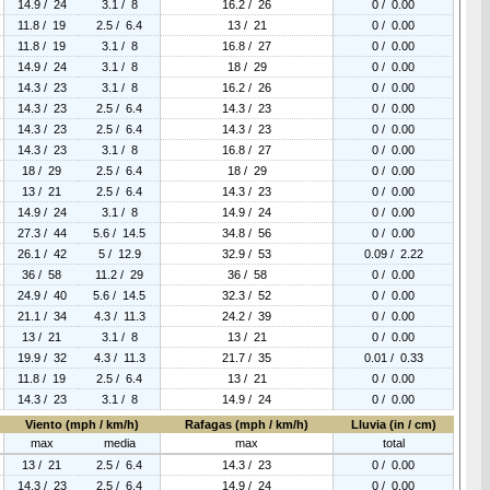
14.9 / 24
3.1 / 8
16.2 / 26
0 / 0.00
11.8 / 19
2.5 / 6.4
13 / 21
0 / 0.00
11.8 / 19
3.1 / 8
16.8 / 27
0 / 0.00
14.9 / 24
3.1 / 8
18 / 29
0 / 0.00
14.3 / 23
3.1 / 8
16.2 / 26
0 / 0.00
14.3 / 23
2.5 / 6.4
14.3 / 23
0 / 0.00
14.3 / 23
2.5 / 6.4
14.3 / 23
0 / 0.00
14.3 / 23
3.1 / 8
16.8 / 27
0 / 0.00
18 / 29
2.5 / 6.4
18 / 29
0 / 0.00
13 / 21
2.5 / 6.4
14.3 / 23
0 / 0.00
14.9 / 24
3.1 / 8
14.9 / 24
0 / 0.00
27.3 / 44
5.6 / 14.5
34.8 / 56
0 / 0.00
26.1 / 42
5 / 12.9
32.9 / 53
0.09 / 2.22
36 / 58
11.2 / 29
36 / 58
0 / 0.00
24.9 / 40
5.6 / 14.5
32.3 / 52
0 / 0.00
21.1 / 34
4.3 / 11.3
24.2 / 39
0 / 0.00
13 / 21
3.1 / 8
13 / 21
0 / 0.00
19.9 / 32
4.3 / 11.3
21.7 / 35
0.01 / 0.33
11.8 / 19
2.5 / 6.4
13 / 21
0 / 0.00
14.3 / 23
3.1 / 8
14.9 / 24
0 / 0.00
Viento (mph / km/h)
Rafagas (mph / km/h)
Lluvia (in / cm)
max
media
max
total
13 / 21
2.5 / 6.4
14.3 / 23
0 / 0.00
14.3 / 23
2.5 / 6.4
14.9 / 24
0 / 0.00