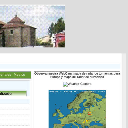
Observa nuestra WebCam, mapa de radar de tormentas para
eriales
Metrico
Europa y mapa del radar de nuvosidad
lizado