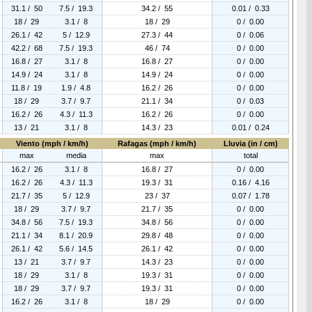
31.1 / 50
7.5 / 19.3
34.2 / 55
0.01 / 0.33
18 / 29
3.1 / 8
18 / 29
0 / 0.00
26.1 / 42
5 / 12.9
27.3 / 44
0 / 0.06
42.2 / 68
7.5 / 19.3
46 / 74
0 / 0.00
16.8 / 27
3.1 / 8
16.8 / 27
0 / 0.00
14.9 / 24
3.1 / 8
14.9 / 24
0 / 0.00
11.8 / 19
1.9 / 4.8
16.2 / 26
0 / 0.00
18 / 29
3.7 / 9.7
21.1 / 34
0 / 0.03
16.2 / 26
4.3 / 11.3
16.2 / 26
0 / 0.00
13 / 21
3.1 / 8
14.3 / 23
0.01 / 0.24
Viento (mph / km/h)
Rafagas (mph / km/h)
Lluvia (in / cm)
max
media
max
total
16.2 / 26
3.1 / 8
16.8 / 27
0 / 0.00
16.2 / 26
4.3 / 11.3
19.3 / 31
0.16 / 4.16
21.7 / 35
5 / 12.9
23 / 37
0.07 / 1.78
18 / 29
3.7 / 9.7
21.7 / 35
0 / 0.00
34.8 / 56
7.5 / 19.3
34.8 / 56
0 / 0.00
21.1 / 34
8.1 / 20.9
29.8 / 48
0 / 0.00
26.1 / 42
5.6 / 14.5
26.1 / 42
0 / 0.00
13 / 21
3.7 / 9.7
14.3 / 23
0 / 0.00
18 / 29
3.1 / 8
19.3 / 31
0 / 0.00
18 / 29
3.7 / 9.7
19.3 / 31
0 / 0.00
16.2 / 26
3.1 / 8
18 / 29
0 / 0.00