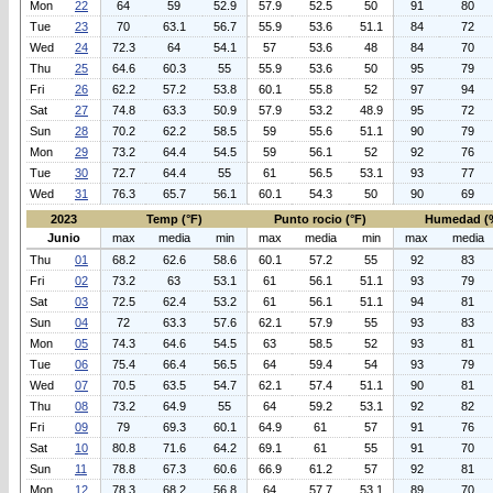
Mon
22
64
59
52.9
57.9
52.5
50
91
80
Tue
23
70
63.1
56.7
55.9
53.6
51.1
84
72
Wed
24
72.3
64
54.1
57
53.6
48
84
70
Thu
25
64.6
60.3
55
55.9
53.6
50
95
79
Fri
26
62.2
57.2
53.8
60.1
55.8
52
97
94
Sat
27
74.8
63.3
50.9
57.9
53.2
48.9
95
72
Sun
28
70.2
62.2
58.5
59
55.6
51.1
90
79
Mon
29
73.2
64.4
54.5
59
56.1
52
92
76
Tue
30
72.7
64.4
55
61
56.5
53.1
93
77
Wed
31
76.3
65.7
56.1
60.1
54.3
50
90
69
2023
Temp (°F)
Punto rocio (°F)
Humedad (
Junio
max
media
min
max
media
min
max
media
Thu
01
68.2
62.6
58.6
60.1
57.2
55
92
83
Fri
02
73.2
63
53.1
61
56.1
51.1
93
79
Sat
03
72.5
62.4
53.2
61
56.1
51.1
94
81
Sun
04
72
63.3
57.6
62.1
57.9
55
93
83
Mon
05
74.3
64.6
54.5
63
58.5
52
93
81
Tue
06
75.4
66.4
56.5
64
59.4
54
93
79
Wed
07
70.5
63.5
54.7
62.1
57.4
51.1
90
81
Thu
08
73.2
64.9
55
64
59.2
53.1
92
82
Fri
09
79
69.3
60.1
64.9
61
57
91
76
Sat
10
80.8
71.6
64.2
69.1
61
55
91
70
Sun
11
78.8
67.3
60.6
66.9
61.2
57
92
81
Mon
12
78.3
68.2
56.8
64
57.7
53.1
89
70