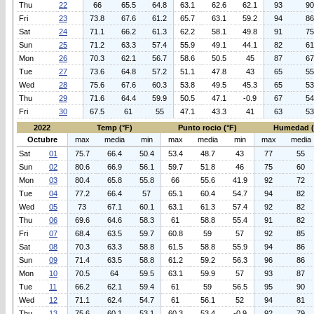
Thu
22
66
65.5
64.8
63.1
62.6
62.1
93
90
Fri
23
73.8
67.6
61.2
65.7
63.1
59.2
94
86
Sat
24
71.1
66.2
61.3
62.2
58.1
49.8
91
75
Sun
25
71.2
63.3
57.4
55.9
49.1
44.1
82
61
Mon
26
70.3
62.1
56.7
58.6
50.5
45
87
67
Tue
27
73.6
64.8
57.2
51.1
47.8
43
65
55
Wed
28
75.6
67.6
60.3
53.8
49.5
45.3
65
53
Thu
29
71.6
64.4
59.9
50.5
47.1
-0.9
67
54
Fri
30
67.5
61
55
47.1
43.3
41
63
53
2022
Temp (°F)
Punto rocio (°F)
Humedad 
Octubre
max
media
min
max
media
min
max
media
Sat
01
75.7
66.4
50.4
53.4
48.7
43
77
55
Sun
02
80.6
66.9
56.1
59.7
51.8
46
75
60
Mon
03
80.4
65.8
55.8
66
55.6
41.9
92
72
Tue
04
77.2
66.4
57
65.1
60.4
54.7
94
82
Wed
05
73
67.1
60.1
63.1
61.3
57.4
92
82
Thu
06
69.6
64.6
58.3
61
58.8
55.4
91
82
Fri
07
68.4
63.5
59.7
60.8
59
57
92
85
Sat
08
70.3
63.3
58.8
61.5
58.8
55.9
94
86
Sun
09
71.4
63.5
58.8
61.2
59.2
56.3
96
86
Mon
10
70.5
64
59.5
63.1
59.9
57
93
87
Tue
11
66.2
62.1
59.4
61
59
56.5
95
90
Wed
12
71.1
62.4
54.7
61
56.1
52
94
81
Thu
13
75.6
60.1
53.1
60.3
53.4
-0.9
92
79