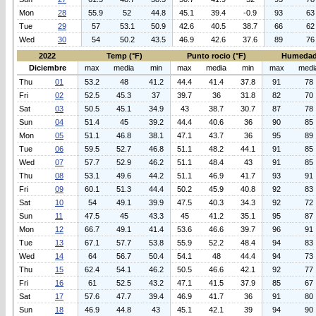
Mon
28
55.9
52
44.8
45.1
39.4
-0.9
93
63
Tue
29
57
53.1
50.9
42.6
40.5
38.7
66
62
Wed
30
54
50.2
43.5
46.9
42.6
37.6
89
76
2022
Temp (°F)
Punto rocio (°F)
Humedad
Diciembre
max
media
min
max
media
min
max
medi
Thu
01
53.2
48
41.2
44.4
41.4
37.8
91
78
Fri
02
52.5
45.3
37
39.7
36
31.8
82
70
Sat
03
50.5
45.1
34.9
43
38.7
30.7
87
78
Sun
04
51.4
45
39.2
44.4
40.6
36
90
85
Mon
05
51.1
46.8
38.1
47.1
43.7
36
95
89
Tue
06
59.5
52.7
46.8
51.1
48.2
44.1
91
85
Wed
07
57.7
52.9
46.2
51.1
48.4
43
91
85
Thu
08
53.1
49.6
44.2
51.1
46.9
41.7
93
91
Fri
09
60.1
51.3
44.4
50.2
45.9
40.8
92
83
Sat
10
54
49.1
39.9
47.5
40.3
34.3
92
72
Sun
11
47.5
45
43.3
45
41.2
35.1
95
87
Mon
12
66.7
49.1
41.4
53.6
46.6
39.7
96
91
Tue
13
67.1
57.7
53.8
55.9
52.2
48.4
94
83
Wed
14
64
56.7
50.4
54.1
48
44.4
94
73
Thu
15
62.4
54.1
46.2
50.5
46.6
42.1
92
77
Fri
16
61
52.5
43.2
47.1
41.5
37.9
85
67
Sat
17
57.6
47.7
39.4
46.9
41.7
36
91
80
Sun
18
46.9
44.8
43
45.1
42.1
39
94
90