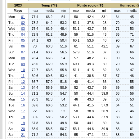
2023
Temp (°F)
Punto rocio (°F)
Humedad (
Mayo
max
media
min
max
media
min
max
media
Mon
01
77.4
66.2
54
50
42.4
33.1
64
45
Tue
02
73.2
64.2
53.2
51.1
37.8
23
70
40
Wed
03
75.4
61.9
48.4
51.1
43.7
36
71
53
Thu
04
72.9
61.2
48.9
59
51.6
43
85
71
Fri
05
74.1
63
50.4
60.1
53.6
48
90
73
Sat
06
73
63.3
51.6
61
51.1
42.1
89
67
Sun
07
71.4
63.7
56.5
57.9
51.6
37
88
66
Mon
08
78.4
66.6
54
57
48.2
36
90
56
Tue
09
78.6
66.9
55.9
60.1
49.3
39
70
54
Wed
10
72.7
63.5
55.8
51.1
41.5
32
63
47
Thu
11
69.6
60.6
53.4
41
38.8
37
57
46
Fri
12
66.7
57.9
51.8
48
41.4
36
80
55
Sat
13
64.4
55.9
50.9
52
43.7
39
89
65
Sun
14
71.2
60.8
54.7
50
44.4
39.9
68
56
Mon
15
70.3
61.3
54
46
43.3
39
68
53
Tue
16
69.6
60.6
53.2
44.1
41.5
37.9
64
51
Wed
17
72
60.8
52
50
38.8
30.9
76
46
Thu
18
69.6
58.5
50.2
53.1
44.4
37.9
83
61
Fri
19
67.8
58.1
49.8
50
44.1
39
84
61
Sat
20
68.9
58.5
50.7
53.1
44.6
39.9
83
61
Sun
21
71.2
62.6
54.3
55
47.1
42.1
88
59