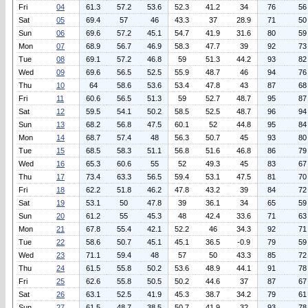
Fri
04
61.3
57.2
53.6
52.3
41.2
34
76
56
Sat
05
69.4
57
46
43.3
37
28.9
71
50
Sun
06
69.6
57.2
45.1
54.7
41.9
31.6
80
59
Mon
07
68.9
56.7
46.9
58.3
47.7
39
92
73
Tue
08
69.1
57.2
46.8
59
51.3
44.2
93
82
Wed
09
69.6
56.5
52.5
55.9
48.7
46
94
76
Thu
10
64
58.6
53.6
53.4
47.8
43
87
68
Fri
11
60.6
56.5
51.3
59
52.7
48.7
95
87
Sat
12
59.5
54.1
50.2
58.5
52.5
48.7
96
94
Sun
13
68.2
56.8
47.5
60.1
52
44.8
95
84
Mon
14
68.7
57.4
48
56.3
50.7
45
93
80
Tue
15
68.5
58.3
51.1
56.8
51.6
46.8
86
79
Wed
16
65.3
60.6
55
52
49.3
45
83
67
Thu
17
73.4
63.3
56.5
59.4
53.1
47.5
81
70
Fri
18
62.2
51.8
46.2
47.8
43.2
39
84
72
Sat
19
53.1
50
47.8
39
36.1
34
65
59
Sun
20
61.2
55
45.3
48
42.4
33.6
71
63
Mon
21
67.8
55.4
42.1
52.2
46
34.3
92
71
Tue
22
58.6
50.7
45.1
45.1
36.5
-0.9
79
59
Wed
23
71.1
59.4
48
57
50
43.3
85
72
Thu
24
61.5
55.8
50.2
53.6
48.9
44.1
91
78
Fri
25
62.6
55.8
50.5
50.2
44.6
37
87
67
Sat
26
63.1
52.5
41.9
45.3
38.7
34.2
79
61
Sun
27
61.5
48.7
38.5
50.7
41.9
32
93
78