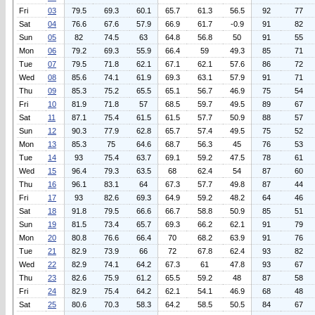
Fri
03
79.5
69.3
60.1
65.7
61.3
56.5
92
77
Sat
04
76.6
67.6
57.9
66.9
61.7
-0.9
91
82
Sun
05
82
74.5
63
64.8
56.8
50
91
55
Mon
06
79.2
69.3
55.9
66.4
59
49.3
85
71
Tue
07
79.5
71.8
62.1
67.1
62.1
57.6
86
72
Wed
08
85.6
74.1
61.9
69.3
63.1
57.9
91
71
Thu
09
85.3
75.2
65.5
65.1
56.7
46.9
75
54
Fri
10
81.9
71.8
57
68.5
59.7
49.5
89
67
Sat
11
87.1
75.4
61.5
61.5
57.7
50.9
88
57
Sun
12
90.3
77.9
62.8
65.7
57.4
49.5
75
52
Mon
13
85.3
75
64.6
68.7
56.3
45
76
53
Tue
14
93
75.4
63.7
69.1
59.2
47.5
78
61
Wed
15
96.4
79.3
63.5
68
62.4
54
87
60
Thu
16
96.1
83.1
64
67.3
57.7
49.8
87
44
Fri
17
93
82.6
69.3
64.9
59.2
48.2
64
46
Sat
18
91.8
79.5
66.6
66.7
58.8
50.9
85
51
Sun
19
81.5
73.4
65.7
69.3
66.2
62.1
91
79
Mon
20
80.8
76.6
66.4
70
68.2
63.9
91
76
Tue
21
82.9
73.9
66
72
67.8
62.4
93
82
Wed
22
82.9
74.1
64.2
67.3
61
47.8
93
67
Thu
23
82.6
75.9
61.2
65.5
59.2
48
87
58
Fri
24
82.9
75.4
64.2
62.1
54.1
46.9
68
48
Sat
25
80.6
70.3
58.3
64.2
58.5
50.5
84
67