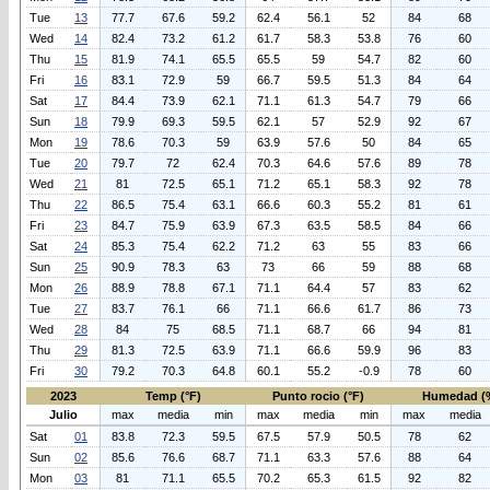
Tue
13
77.7
67.6
59.2
62.4
56.1
52
84
68
Wed
14
82.4
73.2
61.2
61.7
58.3
53.8
76
60
Thu
15
81.9
74.1
65.5
65.5
59
54.7
82
60
Fri
16
83.1
72.9
59
66.7
59.5
51.3
84
64
Sat
17
84.4
73.9
62.1
71.1
61.3
54.7
79
66
Sun
18
79.9
69.3
59.5
62.1
57
52.9
92
67
Mon
19
78.6
70.3
59
63.9
57.6
50
84
65
Tue
20
79.7
72
62.4
70.3
64.6
57.6
89
78
Wed
21
81
72.5
65.1
71.2
65.1
58.3
92
78
Thu
22
86.5
75.4
63.1
66.6
60.3
55.2
81
61
Fri
23
84.7
75.9
63.9
67.3
63.5
58.5
84
66
Sat
24
85.3
75.4
62.2
71.2
63
55
83
66
Sun
25
90.9
78.3
63
73
66
59
88
68
Mon
26
88.9
78.8
67.1
71.1
64.4
57
83
62
Tue
27
83.7
76.1
66
71.1
66.6
61.7
86
73
Wed
28
84
75
68.5
71.1
68.7
66
94
81
Thu
29
81.3
72.5
63.9
71.1
66.6
59.9
96
83
Fri
30
79.2
70.3
64.8
60.1
55.2
-0.9
78
60
2023
Temp (°F)
Punto rocio (°F)
Humedad (
Julio
max
media
min
max
media
min
max
media
Sat
01
83.8
72.3
59.5
67.5
57.9
50.5
78
62
Sun
02
85.6
76.6
68.7
71.1
63.3
57.6
88
64
Mon
03
81
71.1
65.5
70.2
65.3
61.5
92
82