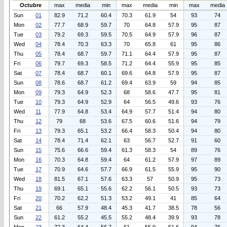
Octubre
max
media
min
max
media
min
max
media
Sun
01
82.9
71.2
60.4
70.3
61.9
54
93
74
Mon
02
77.7
68.9
59.7
70
64.8
57.9
95
87
Tue
03
79.2
69.3
59.5
70.5
64.9
57.9
96
87
Wed
04
78.4
70.3
63.3
70
65.8
61
95
86
Thu
05
78.4
68.7
59.7
71.1
64.4
57.9
95
87
Fri
06
79.7
69.3
58.5
71.2
64.4
55.9
95
85
Sat
07
78.4
68.7
60.1
69.6
64.8
57.9
95
87
Sun
08
78.6
68.7
61.2
69.4
63.9
59
94
85
Mon
09
79.3
64.9
52.3
68
58.6
47.7
95
81
Tue
10
79.3
64.9
52.9
64
56.5
49.6
93
76
Wed
11
77.9
64.8
53.4
64.9
57.7
51.4
94
80
Thu
12
79
68
53.6
67.5
60.6
51.6
94
79
Fri
13
79.3
65.1
53.2
66.4
58.3
50.4
94
80
Sat
14
78.4
71.4
62.1
63
56.7
52.7
91
60
Sun
15
75.6
66.6
59.4
61.3
58.3
54
89
76
Mon
16
70.3
64.8
59.4
64
61.2
57.9
97
89
Tue
17
70.9
64.6
57.7
66.9
61.5
55.9
95
90
Wed
18
81.5
67.1
57.6
63.3
57
50.9
95
73
Thu
19
69.1
65.1
55.6
62.2
56.1
50.5
93
73
Fri
20
70.2
62.2
51.3
53.2
49.1
41
85
64
Sat
21
66
57.9
48.4
45.3
41.7
38.5
78
56
Sun
22
61.2
55.2
45.5
55.2
48.4
39.9
93
78