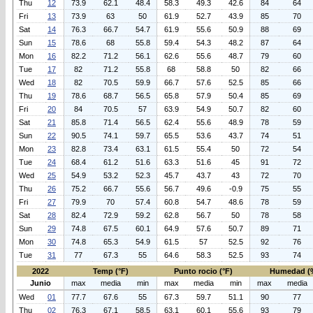
Thu
12
73.9
62.1
48.4
58.3
49.3
42.6
84
64
Fri
13
73.9
63
50
61.9
52.7
43.9
85
70
Sat
14
76.3
66.7
54.7
61.9
55.6
50.9
88
69
Sun
15
78.6
68
55.8
59.4
54.3
48.2
87
64
Mon
16
82.2
71.2
56.1
62.6
55.6
48.7
79
60
Tue
17
82
71.2
55.8
68
58.8
50
82
66
Wed
18
82
70.5
59.9
66.7
57.6
52.5
85
66
Thu
19
78.6
68.7
56.5
65.8
57.9
50.4
85
69
Fri
20
84
70.5
57
63.9
54.9
50.7
82
60
Sat
21
85.8
71.4
56.5
62.4
55.6
48.9
78
59
Sun
22
90.5
74.1
59.7
65.5
53.6
43.7
74
51
Mon
23
82.8
73.4
63.1
61.5
55.4
50
72
54
Tue
24
68.4
61.2
51.6
63.3
51.6
45
91
72
Wed
25
54.9
53.2
52.3
45.7
43.7
43
72
70
Thu
26
75.2
66.7
55.6
56.7
49.6
-0.9
75
55
Fri
27
79.9
70
57.4
60.8
54.7
48.6
78
59
Sat
28
82.4
72.9
59.2
62.8
56.7
50
78
58
Sun
29
74.8
67.5
60.1
64.9
57.6
50.7
89
71
Mon
30
74.8
65.3
54.9
61.5
57
52.5
92
76
Tue
31
77
67.3
55
64.6
58.3
52.5
93
74
2022
Temp (°F)
Punto rocio (°F)
Humedad (
Junio
max
media
min
max
media
min
max
media
Wed
01
77.7
67.6
55
67.3
59.7
51.1
90
77
Thu
02
76.3
67.1
58.5
63.1
60.1
55.6
93
79