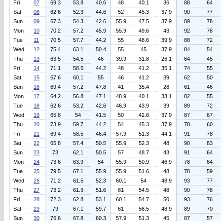
Fri
07
69.3
53.8
40.6
48
40.1
36
88
64
Sat
08
62.6
52.3
44.6
52
45.3
37.9
90
77
Sun
09
67.3
54.3
42.6
55.9
47.5
37.9
89
78
Mon
10
70.2
57.2
45.9
55.9
49.6
43
92
78
Tue
11
70.5
57.7
44.2
55
48.6
39.9
88
72
Wed
12
75.4
63.1
50.4
55
45
37.9
84
54
Thu
13
63.5
54.5
46
39.9
31.8
26.1
64
45
Fri
14
71.1
58.5
44.2
48
41.2
35.1
74
55
Sat
15
67.6
60.1
55
46
41.2
39
62
50
Sun
16
69.4
57.2
47.8
41
35.4
28
61
46
Mon
17
64.2
56.8
47.1
48.9
40.1
33.1
82
55
Tue
18
62.6
53.2
42.6
46.9
43.9
39
89
72
Wed
19
65.8
54
41.5
50
42.6
37.9
87
67
Thu
20
73.9
59.7
44.2
54
45.3
37.9
78
60
Fri
21
69.4
58.5
46.4
57.9
51.3
44.1
91
78
Sat
22
65.8
57.4
50.5
55.9
52.3
48
90
83
Sun
23
73
62.1
50.5
57
48.7
43
91
64
Mon
24
73.6
63.9
54
55.9
50.9
46.9
78
64
Tue
25
79.5
67.1
55.9
55.9
51.6
48
78
59
Wed
26
71.2
61.5
52.3
60.1
54
48.9
93
77
Thu
27
73.2
61.9
51.6
61
54.5
48
90
78
Fri
28
72.3
62.8
53.1
60.1
54.7
50
93
76
Sat
29
79
67.1
59.7
61
56.5
48.9
89
70
Sun
30
76.6
67.8
60.3
57.9
51.3
45
87
57