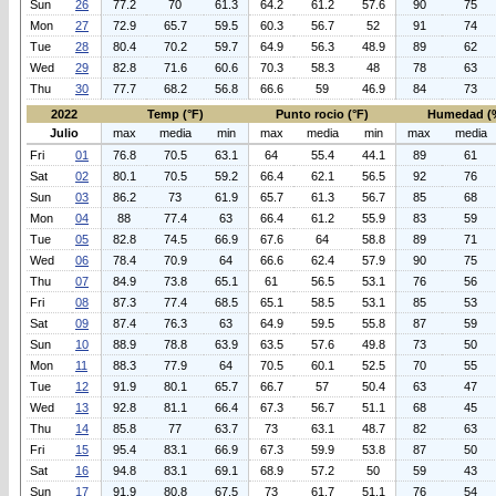
Sun
26
77.2
70
61.3
64.2
61.2
57.6
90
75
Mon
27
72.9
65.7
59.5
60.3
56.7
52
91
74
Tue
28
80.4
70.2
59.7
64.9
56.3
48.9
89
62
Wed
29
82.8
71.6
60.6
70.3
58.3
48
78
63
Thu
30
77.7
68.2
56.8
66.6
59
46.9
84
73
2022
Temp (°F)
Punto rocio (°F)
Humedad (
Julio
max
media
min
max
media
min
max
media
Fri
01
76.8
70.5
63.1
64
55.4
44.1
89
61
Sat
02
80.1
70.5
59.2
66.4
62.1
56.5
92
76
Sun
03
86.2
73
61.9
65.7
61.3
56.7
85
68
Mon
04
88
77.4
63
66.4
61.2
55.9
83
59
Tue
05
82.8
74.5
66.9
67.6
64
58.8
89
71
Wed
06
78.4
70.9
64
66.6
62.4
57.9
90
75
Thu
07
84.9
73.8
65.1
61
56.5
53.1
76
56
Fri
08
87.3
77.4
68.5
65.1
58.5
53.1
85
53
Sat
09
87.4
76.3
63
64.9
59.5
55.8
87
59
Sun
10
88.9
78.8
63.9
63.5
57.6
49.8
73
50
Mon
11
88.3
77.9
64
70.5
60.1
52.5
70
55
Tue
12
91.9
80.1
65.7
66.7
57
50.4
63
47
Wed
13
92.8
81.1
66.4
67.3
56.7
51.1
68
45
Thu
14
85.8
77
63.7
73
63.1
48.7
82
63
Fri
15
95.4
83.1
66.9
67.3
59.9
53.8
87
50
Sat
16
94.8
83.1
69.1
68.9
57.2
50
59
43
Sun
17
91.9
80.8
67.5
73
61.7
51.1
76
54