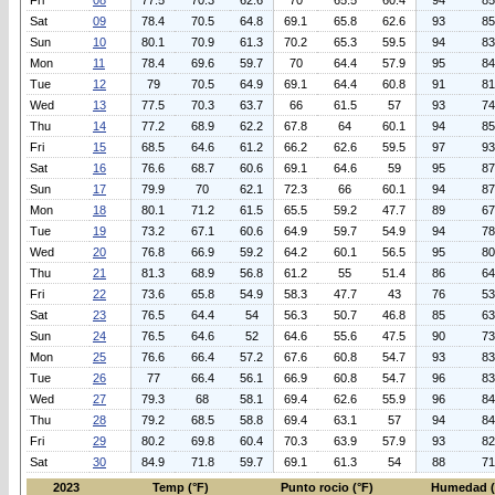
Fri
08
77.5
70.3
62.6
70
65.5
60.4
94
85
Sat
09
78.4
70.5
64.8
69.1
65.8
62.6
93
85
Sun
10
80.1
70.9
61.3
70.2
65.3
59.5
94
83
Mon
11
78.4
69.6
59.7
70
64.4
57.9
95
84
Tue
12
79
70.5
64.9
69.1
64.4
60.8
91
81
Wed
13
77.5
70.3
63.7
66
61.5
57
93
74
Thu
14
77.2
68.9
62.2
67.8
64
60.1
94
85
Fri
15
68.5
64.6
61.2
66.2
62.6
59.5
97
93
Sat
16
76.6
68.7
60.6
69.1
64.6
59
95
87
Sun
17
79.9
70
62.1
72.3
66
60.1
94
87
Mon
18
80.1
71.2
61.5
65.5
59.2
47.7
89
67
Tue
19
73.2
67.1
60.6
64.9
59.7
54.9
94
78
Wed
20
76.8
66.9
59.2
64.2
60.1
56.5
95
80
Thu
21
81.3
68.9
56.8
61.2
55
51.4
86
64
Fri
22
73.6
65.8
54.9
58.3
47.7
43
76
53
Sat
23
76.5
64.4
54
56.3
50.7
46.8
85
63
Sun
24
76.5
64.6
52
64.6
55.6
47.5
90
73
Mon
25
76.6
66.4
57.2
67.6
60.8
54.7
93
83
Tue
26
77
66.4
56.1
66.9
60.8
54.7
96
83
Wed
27
79.3
68
58.1
69.4
62.6
55.9
96
84
Thu
28
79.2
68.5
58.8
69.4
63.1
57
94
84
Fri
29
80.2
69.8
60.4
70.3
63.9
57.9
93
82
Sat
30
84.9
71.8
59.7
69.1
61.3
54
88
71
2023
Temp (°F)
Punto rocio (°F)
Humedad 