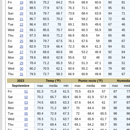
Fri
18
85.5
75.2
64.2
75.6
68.9
60.6
90
81
Sat
19
88.5
77.9
67.5
76.3
71.1
65.7
95
81
Sun
20
91.8
79.7
66.7
73.8
68.4
63.9
94
71
Mon
21
95.7
83.5
70.2
64
59.2
55.4
72
46
Tue
22
96.4
83.7
70
69.1
59.5
49.6
67
46
Wed
23
99.1
85.6
70.7
64.6
60.3
55.9
68
45
Thu
24
97.3
84.6
71.2
66.9
60.6
54
65
46
Fri
25
88.3
79.7
67.5
76.1
67.6
59
88
67
Sat
26
82.9
72.9
66.4
72.3
66.4
61.3
94
81
Sun
27
71.8
66.6
60.6
66
53.2
46.9
92
64
Mon
28
78.6
69.8
62.8
55.6
52
48
65
54
Tue
29
78.4
71.2
65.3
55.2
51.3
47.1
68
51
Wed
30
80.2
70.5
62.1
60.6
55.2
48.9
79
60
Thu
31
79.5
72.7
58.3
66.9
60.8
49.8
88
67
2023
Temp (°F)
Punto rocio (°F)
Humeda
Septiembre
max
media
min
max
media
min
max
med
Fri
01
81.3
71.8
61.5
70.5
63.9
57
87
77
Sat
02
70.2
65.7
60.4
66.9
61.9
57.9
96
88
Sun
03
74.5
68.5
63.3
67.6
64.4
61
97
87
Mon
04
73.9
71.2
68.7
70
64.4
59
98
80
Tue
05
80.4
72.9
67.3
72
68.4
65.5
98
86
Wed
06
78.3
71.1
63.7
68.4
65.8
61.7
95
84
Thu
07
77.9
69.4
61.7
69.1
64.2
59.7
95
84