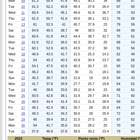
Mon
09
61.3
55.4
47.8
49.1
40.3
34
68
57
Tue
10
61.3
52.2
40.8
48.4
37.8
26.4
87
60
Wed
11
60.4
54.5
45.1
46.6
41.9
36.7
79
63
Thu
12
61.3
50.7
41.9
40.5
36.1
33.1
76
58
Fri
13
61
52.3
41
45.7
37.9
23
79
59
Sat
14
64.8
49.3
38.7
48
38.5
32
84
68
Sun
15
60.6
51.8
44.2
44.4
38.7
32.7
75
61
Mon
16
61.9
52.2
36.5
42.3
35.8
25
68
54
Tue
17
60.1
52.9
40.5
43.5
37.2
30
91
56
Wed
18
46.9
43.5
41.7
31.5
25.3
14.2
62
49
Thu
19
54
45.3
40.3
43.9
30.4
23.7
90
56
Fri
20
54.1
47.5
42.6
40.3
30.7
23
65
52
Sat
21
46.2
40.5
38.1
30
21
18.1
60
46
Sun
22
45.3
39.7
34.5
21.6
19
16.5
54
43
Mon
23
41.7
37.8
34.9
27.7
25.7
19.8
64
62
Tue
24
46
38.8
33.6
29.1
26.4
23
68
61
Wed
25
50.5
42.8
38.1
31.8
29.7
28.6
71
60
Thu
26
49.5
44.4
41.4
33.1
31.6
28.9
68
61
Fri
27
49.1
42.4
38.1
30.7
28
25.9
64
57
Sat
28
49.3
41.4
34.2
30.6
28
25.9
72
60
Sun
29
46
39.4
35.2
31.5
27.5
25
67
62
Mon
30
54
41.7
35.6
33.6
28.2
25
70
59
Tue
31
57.9
46.9
37.8
38.5
30.2
23.4
79
54
2023
Temp (°F)
Punto rocio (°F)
Humedad (