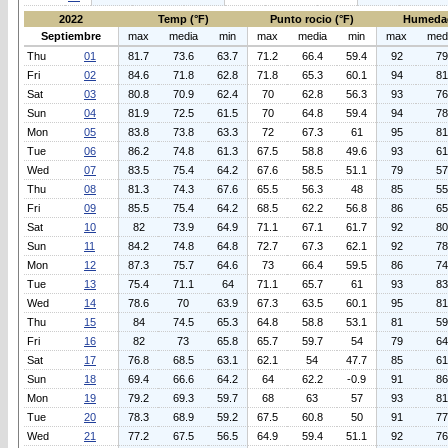
2022
Temp (°F)
Punto rocio (°F)
Humeda
Septiembre
max
media
min
max
media
min
max
med
Thu
01
81.7
73.6
63.7
71.2
66.4
59.4
92
79
Fri
02
84.6
71.8
62.8
71.8
65.3
60.1
94
81
Sat
03
80.8
70.9
62.4
70
62.8
56.3
93
76
Sun
04
81.9
72.5
61.5
70
64.8
59.4
94
78
Mon
05
83.8
73.8
63.3
72
67.3
61
95
81
Tue
06
86.2
74.8
61.3
67.5
58.8
49.6
93
61
Wed
07
83.5
75.4
64.2
67.6
58.5
51.1
79
57
Thu
08
81.3
74.3
67.6
65.5
56.3
48
85
55
Fri
09
85.5
75.4
64.2
68.5
62.2
56.8
86
65
Sat
10
82
73.9
64.9
71.1
67.1
61.7
92
80
Sun
11
84.2
74.8
64.8
72.7
67.3
62.1
92
78
Mon
12
87.3
75.7
64.6
73
66.4
59.5
86
74
Tue
13
75.4
71.1
64
71.1
65.7
61
93
83
Wed
14
78.6
70
63.9
67.3
63.5
60.1
95
81
Thu
15
84
74.5
65.3
64.8
58.8
53.1
81
59
Fri
16
82
73
65.8
65.7
59.7
54
79
64
Sat
17
76.8
68.5
63.1
62.1
54
47.7
85
61
Sun
18
69.4
66.6
64.2
64
62.2
-0.9
91
86
Mon
19
79.2
69.3
59.7
68
63
57
93
81
Tue
20
78.3
68.9
59.2
67.5
60.8
50
91
77
Wed
21
77.2
67.5
56.5
64.9
59.4
51.1
92
76