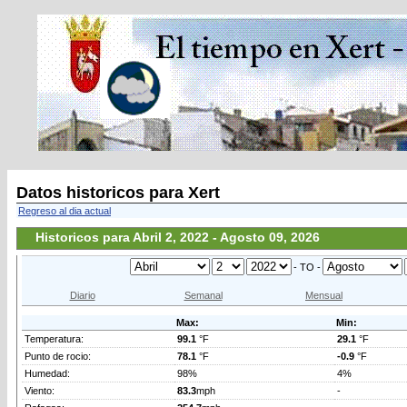
Datos historicos para Xert
Regreso al dia actual
Historicos para Abril 2, 2022 - Agosto 09, 2026
- TO -
Diario
Semanal
Mensual
Max:
Min:
Temperatura:
99.1
°F
29.1
°F
Punto de rocio:
78.1
°F
-0.9
°F
Humedad:
98%
4%
Viento:
83.3
mph
-