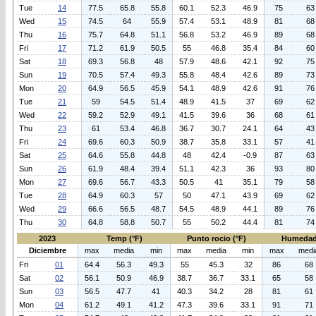
Tue
14
77.5
65.8
55.8
60.1
52.3
46.9
75
63
Wed
15
74.5
64
55.9
57.4
53.1
48.9
81
68
Thu
16
75.7
64.8
51.1
56.8
53.2
46.9
89
68
Fri
17
71.2
61.9
50.5
55
46.8
35.4
84
60
Sat
18
69.3
56.8
48
57.9
48.6
42.1
92
75
Sun
19
70.5
57.4
49.3
55.8
48.4
42.6
89
73
Mon
20
64.9
56.5
45.9
54.1
48.9
42.6
91
76
Tue
21
59
54.5
51.4
48.9
41.5
37
69
62
Wed
22
59.2
52.9
49.1
41.5
39.6
36
68
61
Thu
23
61
53.4
46.8
36.7
30.7
24.1
64
43
Fri
24
69.6
60.3
50.9
38.7
35.8
33.1
57
41
Sat
25
64.6
55.8
44.8
48
42.4
-0.9
87
63
Sun
26
61.9
48.4
39.4
51.1
42.3
36
93
80
Mon
27
69.6
56.7
43.3
50.5
41
35.1
79
58
Tue
28
64.9
60.3
57
50
47.1
43.9
69
62
Wed
29
66.6
56.5
48.7
54.5
48.9
44.1
89
76
Thu
30
64.8
58.8
50.7
55
50.2
44.4
81
74
2023
Temp (°F)
Punto rocio (°F)
Humedad
Diciembre
max
media
min
max
media
min
max
medi
Fri
01
64.4
56.3
49.3
55
45.3
32
86
68
Sat
02
56.1
50.9
46.9
38.7
36.7
33.1
65
58
Sun
03
56.5
47.7
41
40.3
34.2
28
81
61
Mon
04
61.2
49.1
41.2
47.3
39.6
33.1
91
71