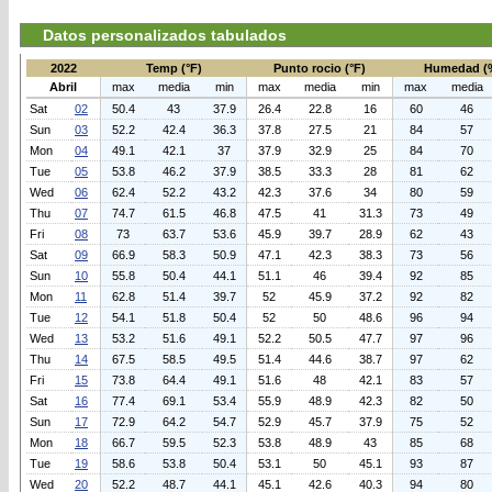
Datos personalizados tabulados
2022
Temp (°F)
Punto rocio (°F)
Humedad (
Abril
max
media
min
max
media
min
max
media
Sat
02
50.4
43
37.9
26.4
22.8
16
60
46
Sun
03
52.2
42.4
36.3
37.8
27.5
21
84
57
Mon
04
49.1
42.1
37
37.9
32.9
25
84
70
Tue
05
53.8
46.2
37.9
38.5
33.3
28
81
62
Wed
06
62.4
52.2
43.2
42.3
37.6
34
80
59
Thu
07
74.7
61.5
46.8
47.5
41
31.3
73
49
Fri
08
73
63.7
53.6
45.9
39.7
28.9
62
43
Sat
09
66.9
58.3
50.9
47.1
42.3
38.3
73
56
Sun
10
55.8
50.4
44.1
51.1
46
39.4
92
85
Mon
11
62.8
51.4
39.7
52
45.9
37.2
92
82
Tue
12
54.1
51.8
50.4
52
50
48.6
96
94
Wed
13
53.2
51.6
49.1
52.2
50.5
47.7
97
96
Thu
14
67.5
58.5
49.5
51.4
44.6
38.7
97
62
Fri
15
73.8
64.4
49.1
51.6
48
42.1
83
57
Sat
16
77.4
69.1
53.4
55.9
48.9
42.3
82
50
Sun
17
72.9
64.2
54.7
52.9
45.7
37.9
75
52
Mon
18
66.7
59.5
52.3
53.8
48.9
43
85
68
Tue
19
58.6
53.8
50.4
53.1
50
45.1
93
87
Wed
20
52.2
48.7
44.1
45.1
42.6
40.3
94
80