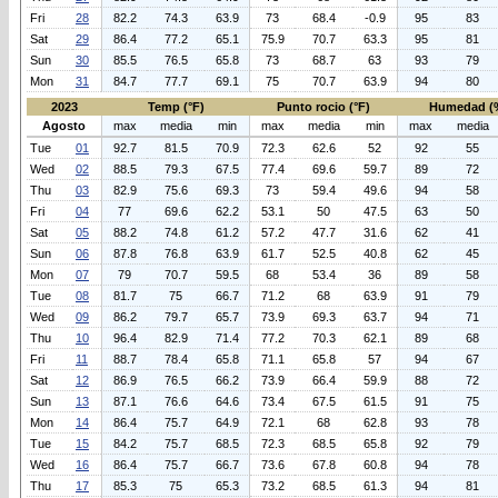
Fri
28
82.2
74.3
63.9
73
68.4
-0.9
95
83
Sat
29
86.4
77.2
65.1
75.9
70.7
63.3
95
81
Sun
30
85.5
76.5
65.8
73
68.7
63
93
79
Mon
31
84.7
77.7
69.1
75
70.7
63.9
94
80
2023
Temp (°F)
Punto rocio (°F)
Humedad (
Agosto
max
media
min
max
media
min
max
media
Tue
01
92.7
81.5
70.9
72.3
62.6
52
92
55
Wed
02
88.5
79.3
67.5
77.4
69.6
59.7
89
72
Thu
03
82.9
75.6
69.3
73
59.4
49.6
94
58
Fri
04
77
69.6
62.2
53.1
50
47.5
63
50
Sat
05
88.2
74.8
61.2
57.2
47.7
31.6
62
41
Sun
06
87.8
76.8
63.9
61.7
52.5
40.8
62
45
Mon
07
79
70.7
59.5
68
53.4
36
89
58
Tue
08
81.7
75
66.7
71.2
68
63.9
91
79
Wed
09
86.2
79.7
65.7
73.9
69.3
63.7
94
71
Thu
10
96.4
82.9
71.4
77.2
70.3
62.1
89
68
Fri
11
88.7
78.4
65.8
71.1
65.8
57
94
67
Sat
12
86.9
76.5
66.2
73.9
66.4
59.9
88
72
Sun
13
87.1
76.6
64.6
73.4
67.5
61.5
91
75
Mon
14
86.4
75.7
64.9
72.1
68
62.8
93
78
Tue
15
84.2
75.7
68.5
72.3
68.5
65.8
92
79
Wed
16
86.4
75.7
66.7
73.6
67.8
60.8
94
78
Thu
17
85.3
75
65.3
73.2
68.5
61.3
94
81