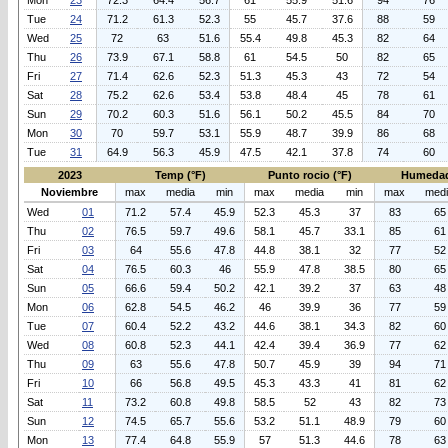
Mon
23
72.3
64.4
56.7
61
55.9
51.6
94
76
Tue
24
71.2
61.3
52.3
55
45.7
37.6
88
59
Wed
25
72
63
51.6
55.4
49.8
45.3
82
64
Thu
26
73.9
67.1
58.8
61
54.5
50
82
65
Fri
27
71.4
62.6
52.3
51.3
45.3
43
72
54
Sat
28
75.2
62.6
53.4
53.8
48.4
45
78
61
Sun
29
70.2
60.3
51.6
56.1
50.2
45.5
84
70
Mon
30
70
59.7
53.1
55.9
48.7
39.9
86
68
Tue
31
64.9
56.3
45.9
47.5
42.1
37.8
74
60
2023
Temp (°F)
Punto rocio (°F)
Humedad
Noviembre
max
media
min
max
media
min
max
med
Wed
01
71.2
57.4
45.9
52.3
45.3
37
83
65
Thu
02
76.5
59.7
49.6
58.1
45.7
33.1
85
61
Fri
03
64
55.6
47.8
44.8
38.1
32
77
52
Sat
04
76.5
60.3
46
55.9
47.8
38.5
80
65
Sun
05
66.6
59.4
50.2
42.1
39.2
37
63
48
Mon
06
62.8
54.5
46.2
46
39.9
36
77
59
Tue
07
60.4
52.2
43.2
44.6
38.1
34.3
82
60
Wed
08
60.8
52.3
44.1
42.4
39.4
36.9
77
62
Thu
09
63
55.6
47.8
50.7
45.9
39
94
71
Fri
10
66
56.8
49.5
45.3
43.3
41
81
62
Sat
11
73.2
60.8
49.8
58.5
52
43
82
73
Sun
12
74.5
65.7
55.6
53.2
51.1
48.9
79
60
Mon
13
77.4
64.8
55.9
57
51.3
44.6
78
63