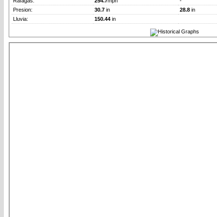
Rafagas:
254.7
mph
-
Presion:
30.7
in
28.8
in
Lluvia:
150.44
in