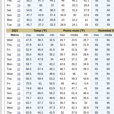
Thu
23
50.2
47.3
44.1
48
45.1
42.1
95
92
Fri
24
55
45
37
43
33.3
28.9
91
64
Sat
25
54.5
45
38.5
39
31.6
27.9
76
60
Sun
26
47.7
43.9
37.4
34.9
30
22.6
69
58
Mon
27
40.1
35.2
29.8
23
16.2
12
58
46
Tue
28
45.7
37.2
33.3
28.6
24.1
19
63
59
2023
Temp (°F)
Punto rocio (°F)
Humedad (
Marzo
max
media
min
max
media
min
max
media
Wed
01
47.8
38.3
32.5
29.7
23.5
20.7
72
56
Thu
02
47.8
42.3
34
32.5
28.9
21.9
68
59
Fri
03
52.9
45.9
41.5
34
31.8
30
66
58
Sat
04
55.6
46.9
35.2
39.7
34.9
28.6
82
64
Sun
05
58.3
47.8
34
44.8
37.2
28
80
68
Mon
06
59.7
52
43.2
42.6
39.2
34.9
79
62
Tue
07
68.5
57.4
45.1
48.7
42.6
38.3
82
60
Wed
08
68.5
60.6
48.6
53.2
46
41
76
60
Thu
09
66.4
59.4
53.2
54.3
49.3
44.8
89
70
Fri
10
70.5
61
50.5
48
44.1
-0.9
72
55
Sat
11
74.8
68.4
63.9
51.3
47.7
41
59
48
Sun
12
77.5
65.5
55.2
55.6
51.4
48.4
78
61
Mon
13
74.7
63.3
49.8
58.3
49.5
35.6
82
62
Tue
14
63.7
57.7
52.2
39.7
36.1
32
55
45
Wed
15
69.4
57.9
47.3
47.5
42.3
30.9
79
58
Thu
16
62.8
44.1
41.5
52
37.9
35.4
85
79