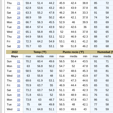
Thu
21
59.4
51.4
44.2
45.9
42.4
38.8
85
72
Fri
22
62.8
53.6
43.2
49.3
43.9
37.8
85
70
Sat
23
63.3
55.2
47.8
46.2
39.4
33.3
91
58
Sun
24
68.9
59
50.2
48.4
42.1
37.8
74
54
Mon
25
66.7
56.3
45.5
52.9
46
39.9
83
69
Tue
26
68.4
57.4
43.9
50.2
42.6
36
83
60
Wed
27
65.1
56.8
49.3
52
44.6
37.8
82
65
Thu
28
64.9
58.6
53.1
52.2
46.9
42.3
88
67
Fri
29
72.3
64.2
54.9
53.1
49.1
41.2
80
59
Sat
30
70.7
63
53.1
59
51.8
46.2
83
68
2022
Temp (°F)
Punto rocio (°F)
Humedad (
Mayo
max
media
min
max
media
min
max
media
Sun
01
70.2
60.4
49.6
56.5
50.4
43.5
91
71
Mon
02
63
56.8
50.2
54.7
52
47.8
93
85
Tue
03
58.5
54.3
50
50.7
48.6
45.3
93
81
Wed
04
63
55.8
48
51.6
48.2
43.9
87
76
Thu
05
69.6
61.9
53.1
50.2
47.3
44.6
83
60
Fri
06
70.9
63.7
55
46.9
44.4
40.5
65
51
Sat
07
73.2
63.7
54.3
51.1
45
42.3
70
52
Sun
08
71.8
63.1
52
55.9
48.9
44.1
76
61
Mon
09
73.8
63
48.7
54.1
47.8
43.7
86
61
Tue
10
75
64
49.8
56.5
48
42.1
77
58
Wed
11
76.1
64.8
51.1
60.3
49.6
43
76
59