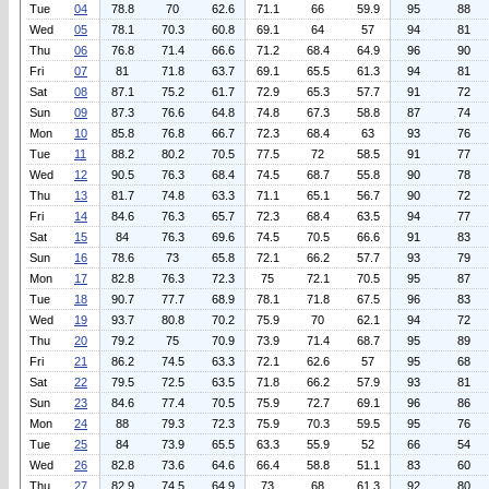
Tue
04
78.8
70
62.6
71.1
66
59.9
95
88
Wed
05
78.1
70.3
60.8
69.1
64
57
94
81
Thu
06
76.8
71.4
66.6
71.2
68.4
64.9
96
90
Fri
07
81
71.8
63.7
69.1
65.5
61.3
94
81
Sat
08
87.1
75.2
61.7
72.9
65.3
57.7
91
72
Sun
09
87.3
76.6
64.8
74.8
67.3
58.8
87
74
Mon
10
85.8
76.8
66.7
72.3
68.4
63
93
76
Tue
11
88.2
80.2
70.5
77.5
72
58.5
91
77
Wed
12
90.5
76.3
68.4
74.5
68.7
55.8
90
78
Thu
13
81.7
74.8
63.3
71.1
65.1
56.7
90
72
Fri
14
84.6
76.3
65.7
72.3
68.4
63.5
94
77
Sat
15
84
76.3
69.6
74.5
70.5
66.6
91
83
Sun
16
78.6
73
65.8
72.1
66.2
57.7
93
79
Mon
17
82.8
76.3
72.3
75
72.1
70.5
95
87
Tue
18
90.7
77.7
68.9
78.1
71.8
67.5
96
83
Wed
19
93.7
80.8
70.2
75.9
70
62.1
94
72
Thu
20
79.2
75
70.9
73.9
71.4
68.7
95
89
Fri
21
86.2
74.5
63.3
72.1
62.6
57
95
68
Sat
22
79.5
72.5
63.5
71.8
66.2
57.9
93
81
Sun
23
84.6
77.4
70.5
75.9
72.7
69.1
96
86
Mon
24
88
79.3
72.3
75.9
70.3
59.5
95
76
Tue
25
84
73.9
65.5
63.3
55.9
52
66
54
Wed
26
82.8
73.6
64.6
66.4
58.8
51.1
83
60
Thu
27
82.9
74.5
64.9
73
68
61.3
92
80