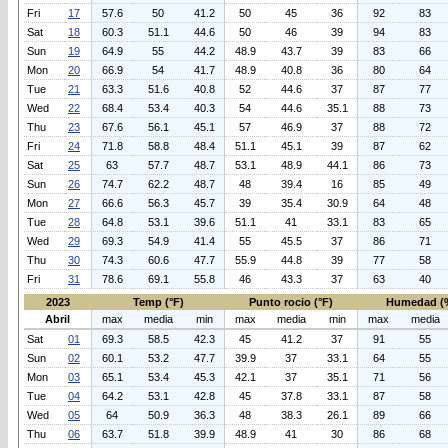
Fri
17
57.6
50
41.2
50
45
36
92
83
Sat
18
60.3
51.1
44.6
50
46
39
94
83
Sun
19
64.9
55
44.2
48.9
43.7
39
83
66
Mon
20
66.9
54
41.7
48.9
40.8
36
80
64
Tue
21
63.3
51.6
40.8
52
44.6
37
87
77
Wed
22
68.4
53.4
40.3
54
44.6
35.1
88
73
Thu
23
67.6
56.1
45.1
57
46.9
37
88
72
Fri
24
71.8
58.8
48.4
51.1
45.1
39
87
62
Sat
25
63
57.7
48.7
53.1
48.9
44.1
86
73
Sun
26
74.7
62.2
48.7
48
39.4
16
85
49
Mon
27
66.6
56.3
45.7
39
35.4
30.9
64
48
Tue
28
64.8
53.1
39.6
51.1
41
33.1
83
65
Wed
29
69.3
54.9
41.4
55
45.5
37
86
71
Thu
30
74.3
60.6
47.7
55.9
44.8
39
77
58
Fri
31
78.6
69.1
55.8
46
43.3
37
63
40
2023
Temp (°F)
Punto rocio (°F)
Humedad (
Abril
max
media
min
max
media
min
max
media
Sat
01
69.3
58.5
42.3
45
41.2
37
91
55
Sun
02
60.1
53.2
47.7
39.9
37
33.1
64
55
Mon
03
65.1
53.4
45.3
42.1
37
35.1
71
56
Tue
04
64.2
53.1
42.8
45
37.8
33.1
87
58
Wed
05
64
50.9
36.3
48
38.3
26.1
89
66
Thu
06
63.7
51.8
39.9
48.9
41
30
86
68