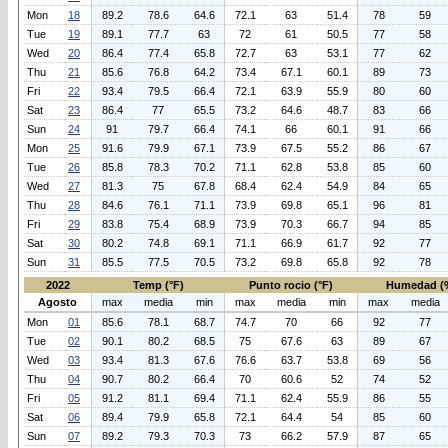
Mon
18
89.2
78.6
64.6
72.1
63
51.4
78
59
Tue
19
89.1
77.7
63
72
61
50.5
77
58
Wed
20
86.4
77.4
65.8
72.7
63
53.1
77
62
Thu
21
85.6
76.8
64.2
73.4
67.1
60.1
89
73
Fri
22
93.4
79.5
66.4
72.1
63.9
55.9
80
60
Sat
23
86.4
77
65.5
73.2
64.6
48.7
83
66
Sun
24
91
79.7
66.4
74.1
66
60.1
91
66
Mon
25
91.6
79.9
67.1
73.9
67.5
55.2
86
67
Tue
26
85.8
78.3
70.2
71.1
62.8
53.8
85
60
Wed
27
81.3
75
67.8
68.4
62.4
54.9
84
65
Thu
28
84.6
76.1
71.1
73.9
69.8
65.1
96
81
Fri
29
83.8
75.4
68.9
73.9
70.3
66.7
94
85
Sat
30
80.2
74.8
69.1
71.1
66.9
61.7
92
77
Sun
31
85.5
77.5
70.5
73.2
69.8
65.8
92
78
2022
Temp (°F)
Punto rocio (°F)
Humedad (
Agosto
max
media
min
max
media
min
max
media
Mon
01
85.6
78.1
68.7
74.7
70
66
92
77
Tue
02
90.1
80.2
68.5
75
67.6
63
89
67
Wed
03
93.4
81.3
67.6
76.6
63.7
53.8
69
56
Thu
04
90.7
80.2
66.4
70
60.6
52
74
52
Fri
05
91.2
81.1
69.4
71.1
62.4
55.9
86
55
Sat
06
89.4
79.9
65.8
72.1
64.4
54
85
60
Sun
07
89.2
79.3
70.3
73
66.2
57.9
87
65