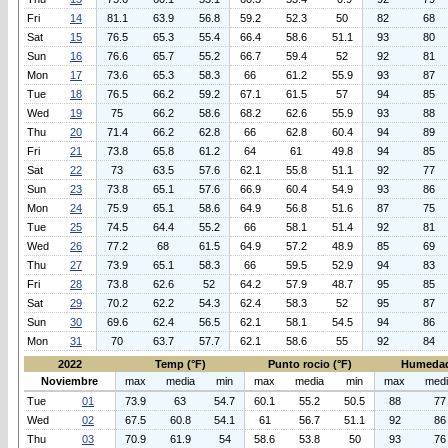
Fri
14
81.1
63.9
56.8
59.2
52.3
50
82
68
Sat
15
76.5
65.3
55.4
66.4
58.6
51.1
93
80
Sun
16
76.6
65.7
55.2
66.7
59.4
52
92
81
Mon
17
73.6
65.3
58.3
66
61.2
55.9
93
87
Tue
18
76.5
66.2
59.2
67.1
61.5
57
94
85
Wed
19
75
66.2
58.6
68.2
62.6
55.9
93
88
Thu
20
71.4
66.2
62.8
66
62.8
60.4
94
89
Fri
21
73.8
65.8
61.2
64
61
49.8
94
85
Sat
22
73
63.5
57.6
62.1
55.8
51.1
92
77
Sun
23
73.8
65.1
57.6
66.9
60.4
54.9
93
86
Mon
24
75.9
65.1
58.6
64.9
56.8
51.6
87
75
Tue
25
74.5
64.4
55.2
66
58.1
51.4
92
81
Wed
26
77.2
68
61.5
64.9
57.2
48.9
85
69
Thu
27
73.9
65.1
58.3
66
59.5
52.9
94
83
Fri
28
73.8
62.6
52
64.2
57.9
48.7
95
85
Sat
29
70.2
62.2
54.3
62.4
58.3
52
95
87
Sun
30
69.6
62.4
56.5
62.1
58.1
54.5
94
86
Mon
31
70
63.7
57.7
62.1
58.6
55
92
84
2022
Temp (°F)
Punto rocio (°F)
Humedad
Noviembre
max
media
min
max
media
min
max
med
Tue
01
73.9
63
54.7
60.1
55.2
50.5
88
77
Wed
02
67.5
60.8
54.1
61
56.7
51.1
92
86
Thu
03
70.9
61.9
54
58.6
53.8
50
93
76