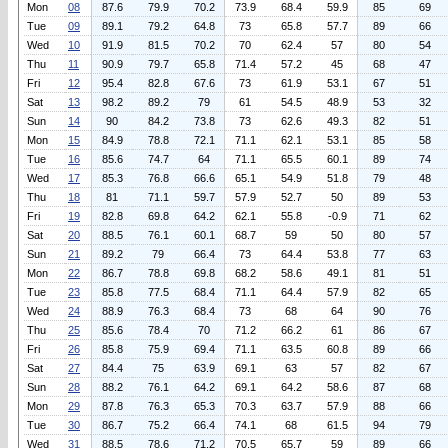
Mon
08
87.6
79.9
70.2
73.9
68.4
59.9
85
69
Tue
09
89.1
79.2
64.8
73
65.8
57.7
89
66
Wed
10
91.9
81.5
70.2
70
62.4
57
80
54
Thu
11
90.9
79.7
65.8
71.4
57.2
45
68
47
Fri
12
95.4
82.8
67.6
73
61.9
53.1
67
51
Sat
13
98.2
89.2
79
61
54.5
48.9
53
32
Sun
14
90
84.2
73.8
73
62.6
49.3
82
51
Mon
15
84.9
78.8
72.1
71.1
62.1
53.1
85
58
Tue
16
85.6
74.7
64
71.1
65.5
60.1
89
74
Wed
17
85.3
76.8
66.6
65.1
54.9
51.8
79
48
Thu
18
81
71.1
59.7
57.9
52.7
50
89
53
Fri
19
82.8
69.8
64.2
62.1
55.8
-0.9
71
62
Sat
20
88.5
76.1
60.1
68.7
59
50
80
57
Sun
21
89.2
79
66.4
73
64.4
53.8
77
63
Mon
22
86.7
78.8
69.8
68.2
58.6
49.1
81
51
Tue
23
85.8
77.5
68.4
71.1
64.4
57.9
82
65
Wed
24
88.9
76.3
68.4
73
68
64
90
76
Thu
25
85.6
78.4
70
71.2
66.2
61
86
67
Fri
26
85.8
75.9
69.4
71.1
63.5
60.8
89
66
Sat
27
84.4
75
63.9
69.1
63
57
82
67
Sun
28
88.2
76.1
64.2
69.1
64.2
58.6
87
68
Mon
29
87.8
76.3
65.3
70.3
63.7
57.9
88
66
Tue
30
86.7
75.2
66.4
74.1
68
61.5
94
79
Wed
31
88.5
78.6
71.2
70.5
65.7
59
89
66