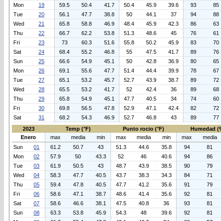
Mon
19
59.5
50.4
41.7
50.4
45.9
39.6
93
85
Tue
20
56.1
47.7
38.8
50
44.1
37
94
88
Wed
21
65.8
58.8
46.9
48.4
45.9
42.3
86
63
Thu
22
66.7
62.2
53.8
51.3
48.6
45
76
61
Fri
23
73
60.3
51.6
55.8
50.2
45.9
83
70
Sat
24
68.4
55.2
46.8
55
47.5
41.7
89
76
Sun
25
66.6
54.9
45.1
50
42.8
36.9
80
65
Mon
26
69.1
55.6
47.7
51.4
44.4
39.9
78
67
Tue
27
65.1
53.2
45.7
52.7
43.9
38.7
89
72
Wed
28
65.5
53.2
41.7
52
42.4
36
89
68
Thu
29
65.8
54.9
45.1
47.7
40.5
34
74
60
Fri
30
69.8
56.5
47.8
52.9
47.1
42.4
82
72
Sat
31
68.2
54.3
46.9
52.7
46.8
43
89
77
2023
Temp (°F)
Punto rocio (°F)
Humedad (
Enero
max
media
min
max
media
min
max
media
Sun
01
61.2
50.7
43
51.3
44.6
35.8
94
81
Mon
02
57.9
50
43.3
52
46
40.6
94
86
Tue
03
61.9
50.5
43
48.7
43.9
38.5
90
79
Wed
04
58.3
47.7
40.5
43.7
38.3
34.3
84
71
Thu
05
59.4
47.8
40.5
47.7
41.2
35.6
91
79
Fri
06
58.6
47.1
38.7
48.6
41.4
35.6
92
81
Sat
07
58.6
46.6
38.1
47.5
40.8
36
93
81
Sun
08
63.3
53.8
45.9
54.3
48
39.6
92
81