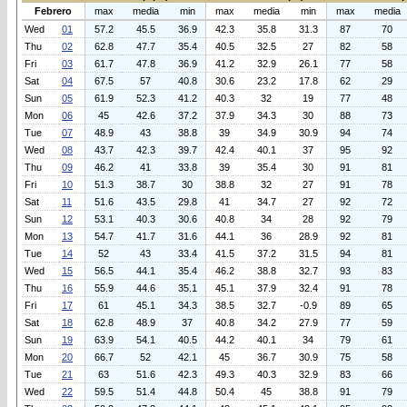
Febrero
max
media
min
max
media
min
max
media
Wed
01
57.2
45.5
36.9
42.3
35.8
31.3
87
70
Thu
02
62.8
47.7
35.4
40.5
32.5
27
82
58
Fri
03
61.7
47.8
36.9
41.2
32.9
26.1
77
58
Sat
04
67.5
57
40.8
30.6
23.2
17.8
62
29
Sun
05
61.9
52.3
41.2
40.3
32
19
77
48
Mon
06
45
42.6
37.2
37.9
34.3
30
88
73
Tue
07
48.9
43
38.8
39
34.9
30.9
94
74
Wed
08
43.7
42.3
39.7
42.4
40.1
37
95
92
Thu
09
46.2
41
33.8
39
35.4
30
91
81
Fri
10
51.3
38.7
30
38.8
32
27
91
78
Sat
11
51.6
43.5
29.8
41
34.7
27
92
72
Sun
12
53.1
40.3
30.6
40.8
34
28
92
79
Mon
13
54.7
41.7
31.6
44.1
36
28.9
92
81
Tue
14
52
43
33.4
41.5
37.2
31.5
94
81
Wed
15
56.5
44.1
35.4
46.2
38.8
32.7
93
83
Thu
16
55.9
44.6
35.1
45.1
37.9
32.4
91
78
Fri
17
61
45.1
34.3
38.5
32.7
-0.9
89
65
Sat
18
62.8
48.9
37
40.8
34.2
27.9
77
59
Sun
19
63.9
54.1
40.5
44.2
40.1
34
79
61
Mon
20
66.7
52
42.1
45
36.7
30.9
75
58
Tue
21
63
51.6
42.3
49.3
40.3
32.9
83
66
Wed
22
59.5
51.4
44.8
50.4
45
38.8
91
79