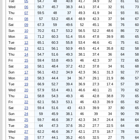
Tue
05
54.7
48
40.8
41.7
34.9
32
81
61
Wed
06
56.7
45.7
38.3
44.1
37.4
32
91
73
Thu
07
59.5
48
37
49.3
41.9
34
93
81
Fri
08
57
53.2
48.4
48.9
42.3
37
94
67
Sat
09
67.3
59
49.6
52
45.1
36
76
60
Sun
10
70.2
61.7
53.2
56.5
52.2
48.6
86
72
Mon
11
71.2
60.3
51.4
55.6
47.8
39.9
85
65
Tue
12
65.1
60.3
55.8
53.4
46.6
41
75
61
Wed
13
62.1
56.1
50.9
49.5
41.4
35.8
82
58
Thu
14
54.7
51.6
49.3
38.1
37.4
36
64
58
Fri
15
59.4
53.8
49.5
46
42.3
37
72
65
Sat
16
58.1
48.4
37.2
43.2
37.8
34
91
68
Sun
17
56.1
43.2
34.9
42.3
36.1
31.3
92
77
Mon
18
58.3
44.4
34
36.7
29.1
21.9
86
57
Tue
19
66.9
52.7
39.4
36.9
27.3
17.4
57
39
Wed
20
57.9
53.4
49.1
46.6
40.1
21
70
62
Thu
21
58.8
54.3
49.3
46
42.8
38.8
70
65
Fri
22
62.1
56.3
53.1
46
43.3
39.9
65
62
Sat
23
59.4
51.6
43
43.3
39.9
37
80
65
Sun
24
59
45.9
38.1
46
39
34
90
78
Mon
25
59.7
46.6
38.7
42.3
34.7
24.4
84
64
Tue
26
64
47.3
37.6
35.2
27.7
22.5
64
48
Wed
27
62.2
46.6
36.7
42.1
27.5
18.7
78
51
Thu
28
57.7
44.1
35.2
40.5
32.5
27
75
64