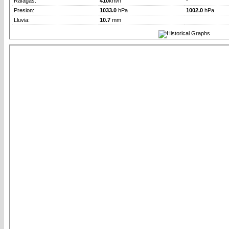
Rafagas:
410
km/h
-
Presion:
1033.0
hPa
1002.0
hPa
Lluvia:
10.7
mm