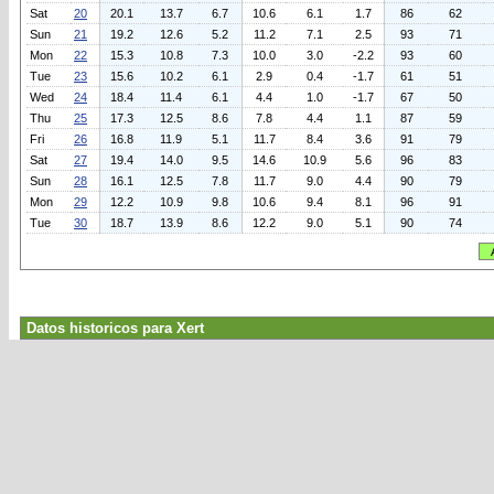
Sat
20
20.1
13.7
6.7
10.6
6.1
1.7
86
62
Sun
21
19.2
12.6
5.2
11.2
7.1
2.5
93
71
Mon
22
15.3
10.8
7.3
10.0
3.0
-2.2
93
60
Tue
23
15.6
10.2
6.1
2.9
0.4
-1.7
61
51
Wed
24
18.4
11.4
6.1
4.4
1.0
-1.7
67
50
Thu
25
17.3
12.5
8.6
7.8
4.4
1.1
87
59
Fri
26
16.8
11.9
5.1
11.7
8.4
3.6
91
79
Sat
27
19.4
14.0
9.5
14.6
10.9
5.6
96
83
Sun
28
16.1
12.5
7.8
11.7
9.0
4.4
90
79
Mon
29
12.2
10.9
9.8
10.6
9.4
8.1
96
91
Tue
30
18.7
13.9
8.6
12.2
9.0
5.1
90
74
Datos historicos para Xert