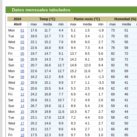
Datos mensuales tabulados
2024
Temp (°C)
Punto rocio (°C)
Humedad (%)
Abril
max
media
min
max
media
min
max
media
Mon
01
17.6
11.7
4.4
5.1
1.5
-1.8
73
51
Tue
02
18.0
12.7
7.3
6.2
3.4
-1.1
70
55
Wed
03
22.1
15.2
7.6
8.8
6.0
2.7
75
56
Thu
04
22.6
16.0
8.8
9.4
7.3
4.4
78
58
Fri
05
19.7
14.7
9.1
13.7
9.5
5.6
82
72
Sat
06
20.9
14.3
7.9
14.2
9.1
3.8
92
72
Sun
07
20.7
16.6
12.7
14.8
12.0
9.4
92
75
Mon
08
22.6
17.4
12.7
15.2
11.6
6.7
83
69
Tue
09
16.2
12.2
8.8
6.9
1.4
-1.3
69
49
Wed
10
20.9
15.1
9.9
3.7
1.1
-3.3
58
41
Thu
11
20.6
15.5
9.4
5.3
2.5
-0.6
62
42
Fri
12
24.2
16.8
7.7
6.9
4.3
1.7
69
46
Sat
13
26.6
19.1
10.7
7.2
4.9
2.6
60
41
Sun
14
26.7
19.6
11.1
8.9
5.4
2.6
59
41
Mon
15
25.9
19.8
11.6
10.3
6.7
2.7
60
44
Tue
16
23.1
17.6
12.8
7.2
4.4
0.0
58
43
Wed
17
20.2
14.6
9.9
8.3
4.1
2.7
62
50
Thu
18
19.1
13.7
8.6
4.6
2.7
1.1
66
49
Fri
19
17.5
12.3
6.8
9.7
5.9
1.0
81
65