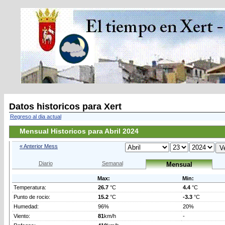
Datos historicos para Xert
Regreso al dia actual
Mensual Historicos para Abril 2024
« Anterior Mess
Diario
Semanal
Mensual
Max:
Min:
Temperatura:
26.7
°C
4.4
°C
Punto de rocio:
15.2
°C
-3.3
°C
Humedad:
96%
20%
Viento:
81
km/h
-