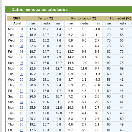
Datos mensuales tabulados
2024
Temp (°C)
Punto rocio (°C)
Humedad (%)
Abril
max
media
min
max
media
min
max
media
Mon
01
17.6
11.7
4.4
5.1
1.5
-1.8
73
51
Tue
02
18.0
12.7
7.3
6.2
3.4
-1.1
70
55
Wed
03
22.1
15.2
7.6
8.8
6.0
2.7
75
56
Thu
04
22.6
16.0
8.8
9.4
7.3
4.4
78
58
Fri
05
19.7
14.7
9.1
13.7
9.5
5.6
82
72
Sat
06
20.9
14.3
7.9
14.2
9.1
3.8
92
72
Sun
07
20.7
16.6
12.7
14.8
12.0
9.4
92
75
Mon
08
22.6
17.4
12.7
15.2
11.6
6.7
83
69
Tue
09
16.2
12.2
8.8
6.9
1.4
-1.3
69
49
Wed
10
20.9
15.1
9.9
3.7
1.1
-3.3
58
41
Thu
11
20.6
15.5
9.4
5.3
2.5
-0.6
62
42
Fri
12
24.2
16.8
7.7
6.9
4.3
1.7
69
46
Sat
13
26.6
19.1
10.7
7.2
4.9
2.6
60
41
Sun
14
26.7
19.6
11.1
8.9
5.4
2.6
59
41
Mon
15
25.9
19.8
11.6
10.3
6.7
2.7
60
44
Tue
16
23.1
17.6
12.8
7.2
4.4
0.0
58
43
Wed
17
20.2
14.6
9.9
8.3
4.1
2.7
62
50
Thu
18
19.1
13.7
8.6
4.6
2.7
1.1
66
49
Fri
19
17.5
12.3
6.8
9.7
5.9
1.0
81
65