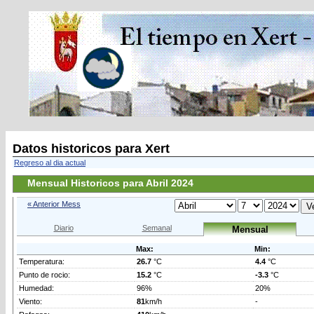
Datos historicos para Xert
Regreso al dia actual
Mensual Historicos para Abril 2024
« Anterior Mess
Diario
Semanal
Mensual
Max:
Min:
Temperatura:
26.7
°C
4.4
°C
Punto de rocio:
15.2
°C
-3.3
°C
Humedad:
96%
20%
Viento:
81
km/h
-