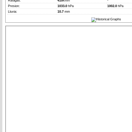
Rafagas:
410
km/h
-
Presion:
1033.0
hPa
1002.0
hPa
Lluvia:
10.7
mm