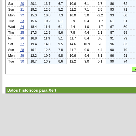
Sat
20
20.1
13.7
6.7
10.6
6.1
1.7
86
62
Sun
21
19.2
12.6
5.2
11.2
7.1
2.5
93
71
Mon
22
15.3
10.8
7.3
10.0
3.0
-2.2
93
60
Tue
23
15.6
10.2
6.1
2.9
0.4
-1.7
61
51
Wed
24
18.4
11.4
6.1
4.4
1.0
-1.7
67
50
Thu
25
17.3
12.5
8.6
7.8
4.4
1.1
87
59
Fri
26
16.8
11.9
5.1
11.7
8.4
3.6
91
79
Sat
27
19.4
14.0
9.5
14.6
10.9
5.6
96
83
Sun
28
16.1
12.5
7.8
11.7
9.0
4.4
90
79
Mon
29
12.2
10.9
9.8
10.6
9.4
8.1
96
91
Tue
30
18.7
13.9
8.6
12.2
9.0
5.1
90
74
Datos historicos para Xert