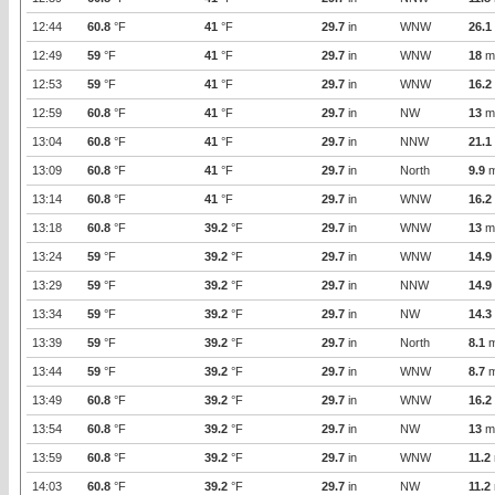
12:44
60.8
°F
41
°F
29.7
in
WNW
26.1
12:49
59
°F
41
°F
29.7
in
WNW
18
m
12:53
59
°F
41
°F
29.7
in
WNW
16.2
12:59
60.8
°F
41
°F
29.7
in
NW
13
m
13:04
60.8
°F
41
°F
29.7
in
NNW
21.1
13:09
60.8
°F
41
°F
29.7
in
North
9.9
m
13:14
60.8
°F
41
°F
29.7
in
WNW
16.2
13:18
60.8
°F
39.2
°F
29.7
in
WNW
13
m
13:24
59
°F
39.2
°F
29.7
in
WNW
14.9
13:29
59
°F
39.2
°F
29.7
in
NNW
14.9
13:34
59
°F
39.2
°F
29.7
in
NW
14.3
13:39
59
°F
39.2
°F
29.7
in
North
8.1
m
13:44
59
°F
39.2
°F
29.7
in
WNW
8.7
m
13:49
60.8
°F
39.2
°F
29.7
in
WNW
16.2
13:54
60.8
°F
39.2
°F
29.7
in
NW
13
m
13:59
60.8
°F
39.2
°F
29.7
in
WNW
11.2
14:03
60.8
°F
39.2
°F
29.7
in
NW
11.2