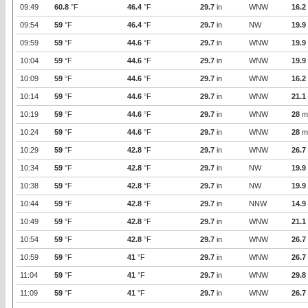
09:49
60.8
°F
46.4
°F
29.7
in
WNW
16.2
09:54
59
°F
46.4
°F
29.7
in
NW
19.9
09:59
59
°F
44.6
°F
29.7
in
WNW
19.9
10:04
59
°F
44.6
°F
29.7
in
WNW
19.9
10:09
59
°F
44.6
°F
29.7
in
WNW
16.2
10:14
59
°F
44.6
°F
29.7
in
WNW
21.1
10:19
59
°F
44.6
°F
29.7
in
WNW
28
m
10:24
59
°F
44.6
°F
29.7
in
WNW
28
m
10:29
59
°F
42.8
°F
29.7
in
WNW
26.7
10:34
59
°F
42.8
°F
29.7
in
NW
19.9
10:38
59
°F
42.8
°F
29.7
in
NW
19.9
10:44
59
°F
42.8
°F
29.7
in
NNW
14.9
10:49
59
°F
42.8
°F
29.7
in
WNW
21.1
10:54
59
°F
42.8
°F
29.7
in
WNW
26.7
10:59
59
°F
41
°F
29.7
in
WNW
26.7
11:04
59
°F
41
°F
29.7
in
WNW
29.8
11:09
59
°F
41
°F
29.7
in
WNW
26.7