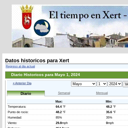
Datos historicos para Xert
Regreso al dia actual
Diario Historicos para Mayo 1, 2024
« Anterior Dia
Semanal
Mensual
Diario
Max:
Min:
Temperatura:
64.4
°F
48.2
°F
Punto de rocio:
48.2
°F
35.6
°F
Humedad:
85%
35%
Viento:
29.8
mph
0
mph