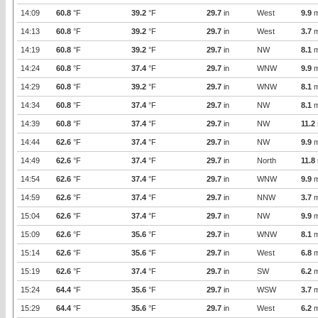
14:09
60.8
°F
39.2
°F
29.7
in
West
9.9
m
14:13
60.8
°F
39.2
°F
29.7
in
West
3.7
m
14:19
60.8
°F
39.2
°F
29.7
in
NW
8.1
m
14:24
60.8
°F
37.4
°F
29.7
in
WNW
9.9
m
14:29
60.8
°F
39.2
°F
29.7
in
WNW
8.1
m
14:34
60.8
°F
37.4
°F
29.7
in
NW
8.1
m
14:39
60.8
°F
37.4
°F
29.7
in
NW
11.2
14:44
62.6
°F
37.4
°F
29.7
in
NW
9.9
m
14:49
62.6
°F
37.4
°F
29.7
in
North
11.8
14:54
62.6
°F
37.4
°F
29.7
in
WNW
9.9
m
14:59
62.6
°F
37.4
°F
29.7
in
NNW
3.7
m
15:04
62.6
°F
37.4
°F
29.7
in
NW
9.9
m
15:09
62.6
°F
35.6
°F
29.7
in
WNW
8.1
m
15:14
62.6
°F
35.6
°F
29.7
in
West
6.8
m
15:19
62.6
°F
37.4
°F
29.7
in
SW
6.2
m
15:24
64.4
°F
35.6
°F
29.7
in
WSW
3.7
m
15:29
64.4
°F
35.6
°F
29.7
in
West
6.2
m