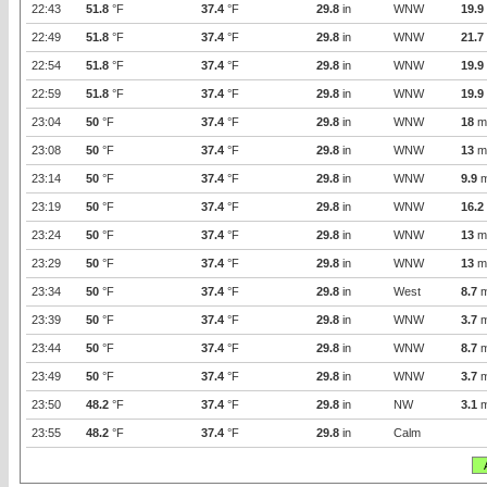
22:43
51.8
°F
37.4
°F
29.8
in
WNW
19.9
22:49
51.8
°F
37.4
°F
29.8
in
WNW
21.7
22:54
51.8
°F
37.4
°F
29.8
in
WNW
19.9
22:59
51.8
°F
37.4
°F
29.8
in
WNW
19.9
23:04
50
°F
37.4
°F
29.8
in
WNW
18
m
23:08
50
°F
37.4
°F
29.8
in
WNW
13
m
23:14
50
°F
37.4
°F
29.8
in
WNW
9.9
m
23:19
50
°F
37.4
°F
29.8
in
WNW
16.2
23:24
50
°F
37.4
°F
29.8
in
WNW
13
m
23:29
50
°F
37.4
°F
29.8
in
WNW
13
m
23:34
50
°F
37.4
°F
29.8
in
West
8.7
m
23:39
50
°F
37.4
°F
29.8
in
WNW
3.7
m
23:44
50
°F
37.4
°F
29.8
in
WNW
8.7
m
23:49
50
°F
37.4
°F
29.8
in
WNW
3.7
m
23:50
48.2
°F
37.4
°F
29.8
in
NW
3.1
m
23:55
48.2
°F
37.4
°F
29.8
in
Calm