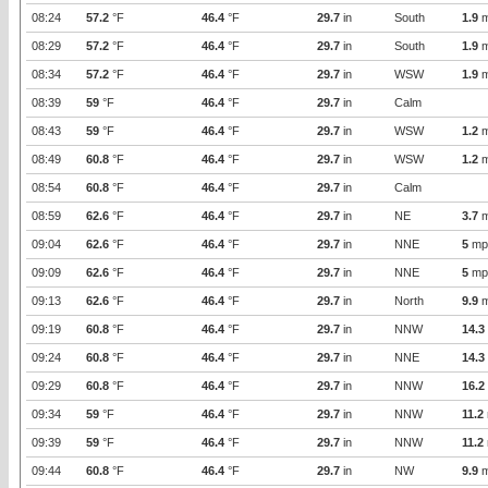
08:24
57.2
°F
46.4
°F
29.7
in
South
1.9
m
08:29
57.2
°F
46.4
°F
29.7
in
South
1.9
m
08:34
57.2
°F
46.4
°F
29.7
in
WSW
1.9
m
08:39
59
°F
46.4
°F
29.7
in
Calm
08:43
59
°F
46.4
°F
29.7
in
WSW
1.2
m
08:49
60.8
°F
46.4
°F
29.7
in
WSW
1.2
m
08:54
60.8
°F
46.4
°F
29.7
in
Calm
08:59
62.6
°F
46.4
°F
29.7
in
NE
3.7
m
09:04
62.6
°F
46.4
°F
29.7
in
NNE
5
mp
09:09
62.6
°F
46.4
°F
29.7
in
NNE
5
mp
09:13
62.6
°F
46.4
°F
29.7
in
North
9.9
m
09:19
60.8
°F
46.4
°F
29.7
in
NNW
14.3
09:24
60.8
°F
46.4
°F
29.7
in
NNE
14.3
09:29
60.8
°F
46.4
°F
29.7
in
NNW
16.2
09:34
59
°F
46.4
°F
29.7
in
NNW
11.2
09:39
59
°F
46.4
°F
29.7
in
NNW
11.2
09:44
60.8
°F
46.4
°F
29.7
in
NW
9.9
m