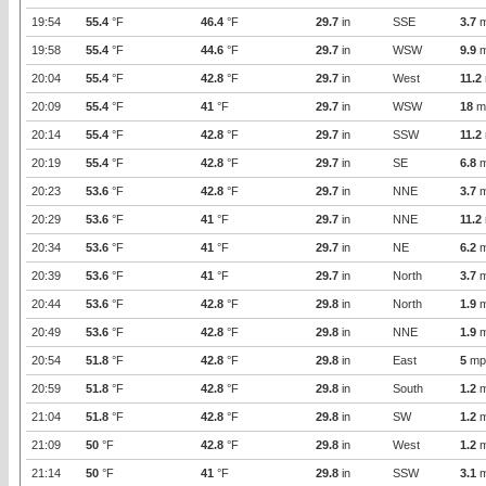
19:54
55.4
°F
46.4
°F
29.7
in
SSE
3.7
m
19:58
55.4
°F
44.6
°F
29.7
in
WSW
9.9
m
20:04
55.4
°F
42.8
°F
29.7
in
West
11.2
20:09
55.4
°F
41
°F
29.7
in
WSW
18
m
20:14
55.4
°F
42.8
°F
29.7
in
SSW
11.2
20:19
55.4
°F
42.8
°F
29.7
in
SE
6.8
m
20:23
53.6
°F
42.8
°F
29.7
in
NNE
3.7
m
20:29
53.6
°F
41
°F
29.7
in
NNE
11.2
20:34
53.6
°F
41
°F
29.7
in
NE
6.2
m
20:39
53.6
°F
41
°F
29.7
in
North
3.7
m
20:44
53.6
°F
42.8
°F
29.8
in
North
1.9
m
20:49
53.6
°F
42.8
°F
29.8
in
NNE
1.9
m
20:54
51.8
°F
42.8
°F
29.8
in
East
5
mp
20:59
51.8
°F
42.8
°F
29.8
in
South
1.2
m
21:04
51.8
°F
42.8
°F
29.8
in
SW
1.2
m
21:09
50
°F
42.8
°F
29.8
in
West
1.2
m
21:14
50
°F
41
°F
29.8
in
SSW
3.1
m