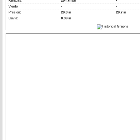
Rafagas:
254.7
mph
-
Viento
-
-
Presion:
29.8
in
29.7
in
Lluvia:
0.09
in