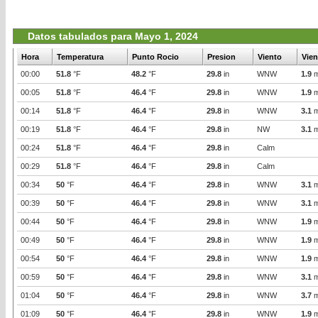
Datos tabulados para Mayo 1, 2024
Hora
Temperatura
Punto Rocio
Presion
Viento
Vien
00:00
51.8
°F
48.2
°F
29.8
in
WNW
1.9
m
00:05
51.8
°F
46.4
°F
29.8
in
WNW
1.9
m
00:14
51.8
°F
46.4
°F
29.8
in
WNW
3.1
m
00:19
51.8
°F
46.4
°F
29.8
in
NW
3.1
m
00:24
51.8
°F
46.4
°F
29.8
in
Calm
00:29
51.8
°F
46.4
°F
29.8
in
Calm
00:34
50
°F
46.4
°F
29.8
in
WNW
3.1
m
00:39
50
°F
46.4
°F
29.8
in
WNW
3.1
m
00:44
50
°F
46.4
°F
29.8
in
WNW
1.9
m
00:49
50
°F
46.4
°F
29.8
in
WNW
1.9
m
00:54
50
°F
46.4
°F
29.8
in
WNW
1.9
m
00:59
50
°F
46.4
°F
29.8
in
WNW
3.1
m
01:04
50
°F
46.4
°F
29.8
in
WNW
3.7
m
01:09
50
°F
46.4
°F
29.8
in
WNW
1.9
m