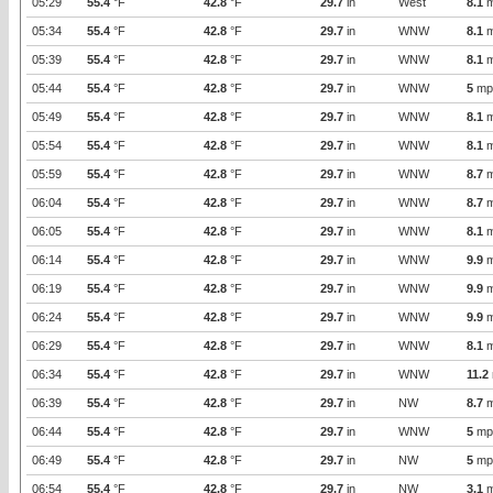
05:29
55.4
°F
42.8
°F
29.7
in
West
8.1
m
05:34
55.4
°F
42.8
°F
29.7
in
WNW
8.1
m
05:39
55.4
°F
42.8
°F
29.7
in
WNW
8.1
m
05:44
55.4
°F
42.8
°F
29.7
in
WNW
5
mp
05:49
55.4
°F
42.8
°F
29.7
in
WNW
8.1
m
05:54
55.4
°F
42.8
°F
29.7
in
WNW
8.1
m
05:59
55.4
°F
42.8
°F
29.7
in
WNW
8.7
m
06:04
55.4
°F
42.8
°F
29.7
in
WNW
8.7
m
06:05
55.4
°F
42.8
°F
29.7
in
WNW
8.1
m
06:14
55.4
°F
42.8
°F
29.7
in
WNW
9.9
m
06:19
55.4
°F
42.8
°F
29.7
in
WNW
9.9
m
06:24
55.4
°F
42.8
°F
29.7
in
WNW
9.9
m
06:29
55.4
°F
42.8
°F
29.7
in
WNW
8.1
m
06:34
55.4
°F
42.8
°F
29.7
in
WNW
11.2
06:39
55.4
°F
42.8
°F
29.7
in
NW
8.7
m
06:44
55.4
°F
42.8
°F
29.7
in
WNW
5
mp
06:49
55.4
°F
42.8
°F
29.7
in
NW
5
mp
06:54
55.4
°F
42.8
°F
29.7
in
NW
3.1
m