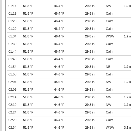
01:14
51.8
°F
46.4
°F
29.8
in
NW
1.9
m
01:19
51.8
°F
46.4
°F
29.8
in
Calm
01:23
51.8
°F
46.4
°F
29.8
in
Calm
01:29
51.8
°F
46.4
°F
29.8
in
Calm
01:34
51.8
°F
46.4
°F
29.8
in
WNW
1.2
m
01:39
51.8
°F
46.4
°F
29.8
in
Calm
01:44
51.8
°F
46.4
°F
29.8
in
Calm
01:49
51.8
°F
46.4
°F
29.8
in
Calm
01:54
51.8
°F
44.6
°F
29.8
in
NE
1.9
m
01:58
51.8
°F
44.6
°F
29.8
in
Calm
02:04
51.8
°F
44.6
°F
29.8
in
NW
1.2
m
02:09
51.8
°F
44.6
°F
29.8
in
Calm
02:14
51.8
°F
44.6
°F
29.8
in
NW
1.2
m
02:19
51.8
°F
44.6
°F
29.8
in
NW
1.2
m
02:24
51.8
°F
44.6
°F
29.8
in
Calm
02:29
51.8
°F
46.4
°F
29.8
in
Calm
02:34
51.8
°F
44.6
°F
29.8
in
WNW
3.1
m