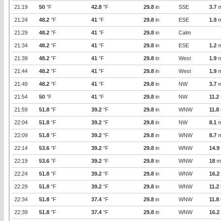
21:19
50
°F
42.8
°F
29.8
in
SSE
3.7
m
21:24
48.2
°F
41
°F
29.8
in
ESE
1.9
m
21:29
48.2
°F
41
°F
29.8
in
Calm
21:34
48.2
°F
41
°F
29.8
in
ESE
1.2
m
21:39
48.2
°F
41
°F
29.8
in
West
1.9
m
21:44
48.2
°F
41
°F
29.8
in
West
1.9
m
21:49
48.2
°F
41
°F
29.8
in
NW
3.7
m
21:54
50
°F
41
°F
29.8
in
NW
11.2
21:59
51.8
°F
39.2
°F
29.8
in
WNW
11.8
22:04
51.8
°F
39.2
°F
29.8
in
NW
8.1
m
22:09
51.8
°F
39.2
°F
29.8
in
WNW
8.7
m
22:14
53.6
°F
39.2
°F
29.8
in
WNW
14.9
22:19
53.6
°F
39.2
°F
29.8
in
WNW
18
m
22:24
51.8
°F
39.2
°F
29.8
in
WNW
16.2
22:29
51.8
°F
39.2
°F
29.8
in
WNW
11.2
22:34
51.8
°F
37.4
°F
29.8
in
WNW
11.8
22:39
51.8
°F
37.4
°F
29.8
in
WNW
16.2