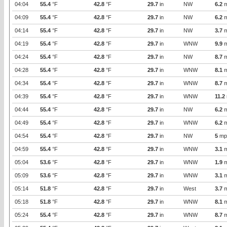
04:04
55.4
°F
42.8
°F
29.7
in
NW
6.2
m
04:09
55.4
°F
42.8
°F
29.7
in
NW
6.2
m
04:14
55.4
°F
42.8
°F
29.7
in
NW
3.7
m
04:19
55.4
°F
42.8
°F
29.7
in
WNW
9.9
m
04:24
55.4
°F
42.8
°F
29.7
in
NW
8.7
m
04:28
55.4
°F
42.8
°F
29.7
in
WNW
8.1
m
04:34
55.4
°F
42.8
°F
29.7
in
WNW
8.7
m
04:39
55.4
°F
42.8
°F
29.7
in
WNW
11.2
04:44
55.4
°F
42.8
°F
29.7
in
NW
6.2
m
04:49
55.4
°F
42.8
°F
29.7
in
WNW
6.2
m
04:54
55.4
°F
42.8
°F
29.7
in
NW
5
mp
04:59
55.4
°F
42.8
°F
29.7
in
WNW
3.1
m
05:04
53.6
°F
42.8
°F
29.7
in
WNW
1.9
m
05:09
53.6
°F
42.8
°F
29.7
in
WNW
3.1
m
05:14
51.8
°F
42.8
°F
29.7
in
West
3.7
m
05:18
51.8
°F
42.8
°F
29.7
in
WNW
8.1
m
05:24
55.4
°F
42.8
°F
29.7
in
WNW
8.7
m