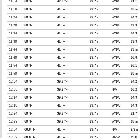
11:14
59
°F
42.8
°F
29.7
in
WNW
21.1
11:18
59
°F
41
°F
29.7
in
WNW
18
m
11:24
59
°F
41
°F
29.7
in
WNW
24.2
11:29
59
°F
41
°F
29.7
in
WNW
19.9
11:34
59
°F
41
°F
29.7
in
WNW
14.3
11:39
59
°F
41
°F
29.7
in
WNW
19.9
11:44
59
°F
41
°F
29.7
in
WNW
23
m
11:49
59
°F
41
°F
29.7
in
WNW
16.8
11:54
59
°F
41
°F
29.7
in
WNW
26.1
11:59
59
°F
41
°F
29.7
in
WNW
28
m
12:04
59
°F
39.2
°F
29.7
in
WNW
24.2
12:05
59
°F
39.2
°F
29.7
in
NW
16.2
12:14
59
°F
39.2
°F
29.7
in
WNW
14.9
12:18
59
°F
41
°F
29.7
in
WNW
14.3
12:24
59
°F
39.2
°F
29.7
in
WNW
21.7
12:29
59
°F
39.2
°F
29.7
in
WNW
18
m
12:34
60.8
°F
41
°F
29.7
in
NW
9.9
m
12:39
60.8
°F
41
°F
29.7
in
NNW
11.8