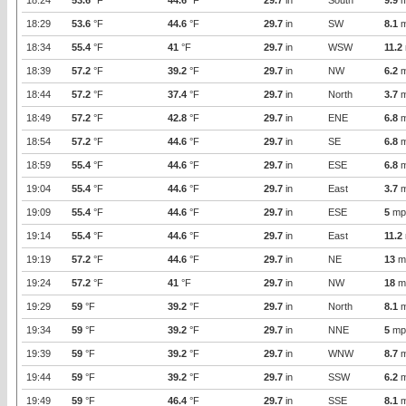
18:24
53.6
°F
44.6
°F
29.7
in
South
9.9
m
18:29
53.6
°F
44.6
°F
29.7
in
SW
8.1
m
18:34
55.4
°F
41
°F
29.7
in
WSW
11.2
18:39
57.2
°F
39.2
°F
29.7
in
NW
6.2
m
18:44
57.2
°F
37.4
°F
29.7
in
North
3.7
m
18:49
57.2
°F
42.8
°F
29.7
in
ENE
6.8
m
18:54
57.2
°F
44.6
°F
29.7
in
SE
6.8
m
18:59
55.4
°F
44.6
°F
29.7
in
ESE
6.8
m
19:04
55.4
°F
44.6
°F
29.7
in
East
3.7
m
19:09
55.4
°F
44.6
°F
29.7
in
ESE
5
mp
19:14
55.4
°F
44.6
°F
29.7
in
East
11.2
19:19
57.2
°F
44.6
°F
29.7
in
NE
13
m
19:24
57.2
°F
41
°F
29.7
in
NW
18
m
19:29
59
°F
39.2
°F
29.7
in
North
8.1
m
19:34
59
°F
39.2
°F
29.7
in
NNE
5
mp
19:39
59
°F
39.2
°F
29.7
in
WNW
8.7
m
19:44
59
°F
39.2
°F
29.7
in
SSW
6.2
m
19:49
59
°F
46.4
°F
29.7
in
SSE
8.1
m