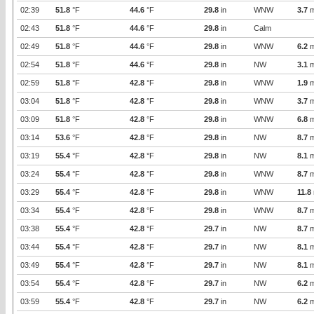
02:39
51.8
°F
44.6
°F
29.8
in
WNW
3.7
m
02:43
51.8
°F
44.6
°F
29.8
in
Calm
02:49
51.8
°F
44.6
°F
29.8
in
WNW
6.2
m
02:54
51.8
°F
44.6
°F
29.8
in
NW
3.1
m
02:59
51.8
°F
42.8
°F
29.8
in
WNW
1.9
m
03:04
51.8
°F
42.8
°F
29.8
in
WNW
3.7
m
03:09
51.8
°F
42.8
°F
29.8
in
WNW
6.8
m
03:14
53.6
°F
42.8
°F
29.8
in
NW
8.7
m
03:19
55.4
°F
42.8
°F
29.8
in
NW
8.1
m
03:24
55.4
°F
42.8
°F
29.8
in
WNW
8.7
m
03:29
55.4
°F
42.8
°F
29.8
in
WNW
11.8
03:34
55.4
°F
42.8
°F
29.8
in
WNW
8.7
m
03:38
55.4
°F
42.8
°F
29.7
in
NW
8.7
m
03:44
55.4
°F
42.8
°F
29.7
in
NW
8.1
m
03:49
55.4
°F
42.8
°F
29.7
in
NW
8.1
m
03:54
55.4
°F
42.8
°F
29.7
in
NW
6.2
m
03:59
55.4
°F
42.8
°F
29.7
in
NW
6.2
m