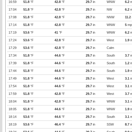
16:59
51.8
°F
42.8
°F
29.7
in
WNW
6.2
m
17:04
51.8
°F
42.8
°F
29.7
in
NW
6.2
m
17:08
51.8
°F
42.8
°F
29.7
in
NNW
11.2
17:14
51.8
°F
42.8
°F
29.7
in
WNW
5
mp
17:19
53.6
°F
41
°F
29.7
in
WNW
6.2
m
17:24
53.6
°F
42.8
°F
29.7
in
West
1.9
m
17:29
53.6
°F
42.8
°F
29.7
in
Calm
17:34
51.8
°F
44.6
°F
29.7
in
South
3.7
m
17:39
51.8
°F
44.6
°F
29.7
in
South
1.2
m
17:44
51.8
°F
44.6
°F
29.7
in
South
1.9
m
17:49
51.8
°F
44.6
°F
29.7
in
West
3.1
m
17:54
51.8
°F
44.6
°F
29.7
in
West
3.1
m
17:59
51.8
°F
42.8
°F
29.7
in
West
3.7
m
18:04
51.8
°F
42.8
°F
29.7
in
WNW
3.1
m
18:05
51.8
°F
44.6
°F
29.7
in
WNW
1.9
m
18:14
53.6
°F
44.6
°F
29.7
in
South
3.1
m
18:19
53.6
°F
46.4
°F
29.7
in
SSW
8.7
m