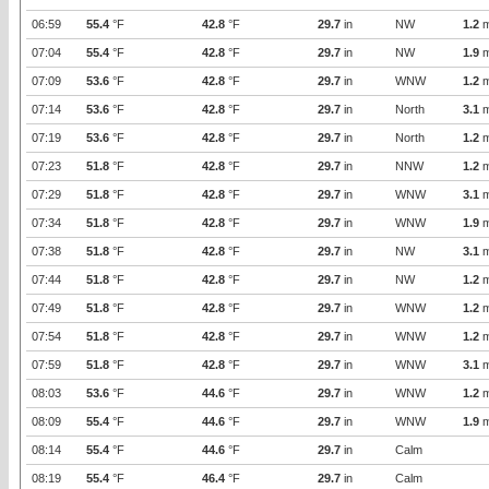
06:59
55.4
°F
42.8
°F
29.7
in
NW
1.2
m
07:04
55.4
°F
42.8
°F
29.7
in
NW
1.9
m
07:09
53.6
°F
42.8
°F
29.7
in
WNW
1.2
m
07:14
53.6
°F
42.8
°F
29.7
in
North
3.1
m
07:19
53.6
°F
42.8
°F
29.7
in
North
1.2
m
07:23
51.8
°F
42.8
°F
29.7
in
NNW
1.2
m
07:29
51.8
°F
42.8
°F
29.7
in
WNW
3.1
m
07:34
51.8
°F
42.8
°F
29.7
in
WNW
1.9
m
07:38
51.8
°F
42.8
°F
29.7
in
NW
3.1
m
07:44
51.8
°F
42.8
°F
29.7
in
NW
1.2
m
07:49
51.8
°F
42.8
°F
29.7
in
WNW
1.2
m
07:54
51.8
°F
42.8
°F
29.7
in
WNW
1.2
m
07:59
51.8
°F
42.8
°F
29.7
in
WNW
3.1
m
08:03
53.6
°F
44.6
°F
29.7
in
WNW
1.2
m
08:09
55.4
°F
44.6
°F
29.7
in
WNW
1.9
m
08:14
55.4
°F
44.6
°F
29.7
in
Calm
08:19
55.4
°F
46.4
°F
29.7
in
Calm