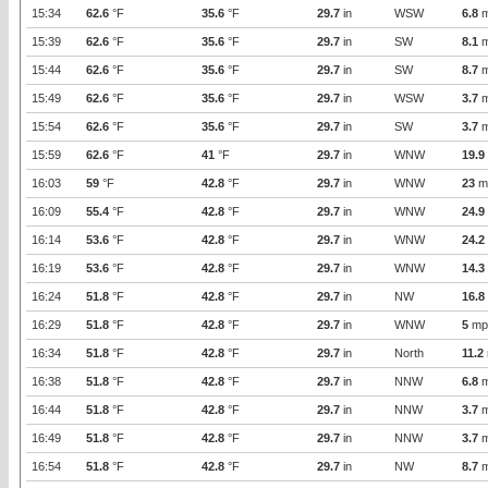
15:34
62.6
°F
35.6
°F
29.7
in
WSW
6.8
m
15:39
62.6
°F
35.6
°F
29.7
in
SW
8.1
m
15:44
62.6
°F
35.6
°F
29.7
in
SW
8.7
m
15:49
62.6
°F
35.6
°F
29.7
in
WSW
3.7
m
15:54
62.6
°F
35.6
°F
29.7
in
SW
3.7
m
15:59
62.6
°F
41
°F
29.7
in
WNW
19.9
16:03
59
°F
42.8
°F
29.7
in
WNW
23
m
16:09
55.4
°F
42.8
°F
29.7
in
WNW
24.9
16:14
53.6
°F
42.8
°F
29.7
in
WNW
24.2
16:19
53.6
°F
42.8
°F
29.7
in
WNW
14.3
16:24
51.8
°F
42.8
°F
29.7
in
NW
16.8
16:29
51.8
°F
42.8
°F
29.7
in
WNW
5
mp
16:34
51.8
°F
42.8
°F
29.7
in
North
11.2
16:38
51.8
°F
42.8
°F
29.7
in
NNW
6.8
m
16:44
51.8
°F
42.8
°F
29.7
in
NNW
3.7
m
16:49
51.8
°F
42.8
°F
29.7
in
NNW
3.7
m
16:54
51.8
°F
42.8
°F
29.7
in
NW
8.7
m