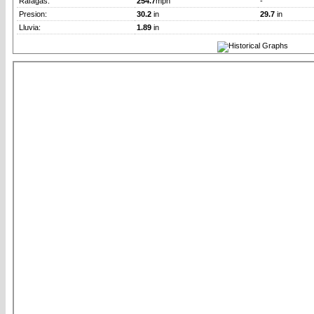
Rafagas:
254.7
mph
-
Presion:
30.2
in
29.7
in
Lluvia:
1.89
in