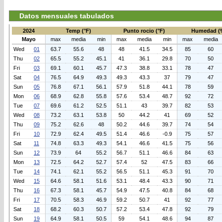
Datos mensuales tabulados
2024
Temp (°F)
Punto rocio (°F)
Humedad (
Mayo
max
media
min
max
media
min
max
media
Wed
01
63.7
55.6
48
48
41.5
34.5
85
60
Thu
02
65.5
55.2
45.1
41
36.1
29.8
70
50
Fri
03
69.1
60.1
45.7
47.3
38.8
33.1
78
47
Sat
04
76.5
64.9
49.3
49.3
43.3
37
79
47
Sun
05
76.8
67.1
56.1
57.9
51.8
44.1
78
59
Mon
06
68.9
62.8
55.8
57.6
53.4
48.7
92
72
Tue
07
69.6
61.2
52.5
51.1
43
39.7
82
53
Wed
08
73.2
63.1
53.8
50
44.2
41
69
52
Thu
09
75.2
62.6
48
50.2
44.6
39.7
74
54
Fri
10
72.9
62.4
49.5
51.4
46.6
-0.9
75
57
Sat
11
74.8
63.3
49.3
54.1
46.6
41.5
75
56
Sun
12
73.9
64
55.2
56.7
51.1
46.6
84
63
Mon
13
72.5
64.2
52.7
57.4
52
47.5
83
66
Tue
14
74.1
62.1
55.2
56.5
51.1
45.3
91
70
Wed
15
64.6
58.1
51.6
53.1
48.4
43.3
90
71
Thu
16
67.3
58.1
45.7
54.9
47.5
40.8
84
68
Fri
17
70.5
58.3
46.9
59.2
50.7
41
92
77
Sat
18
68.2
60.3
50.7
57.2
53.4
47.8
92
79
Sun
19
64.9
58.1
50.5
59
54.1
48.6
94
87