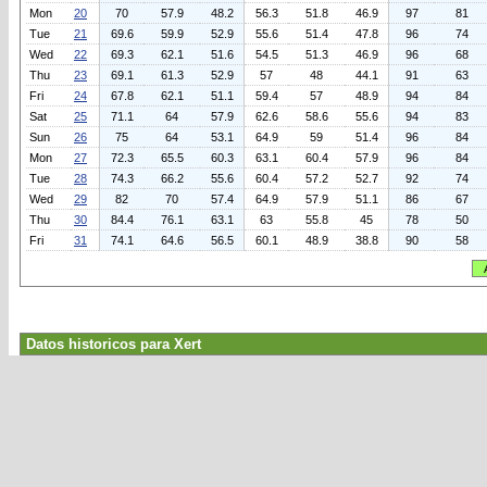
Mon
20
70
57.9
48.2
56.3
51.8
46.9
97
81
Tue
21
69.6
59.9
52.9
55.6
51.4
47.8
96
74
Wed
22
69.3
62.1
51.6
54.5
51.3
46.9
96
68
Thu
23
69.1
61.3
52.9
57
48
44.1
91
63
Fri
24
67.8
62.1
51.1
59.4
57
48.9
94
84
Sat
25
71.1
64
57.9
62.6
58.6
55.6
94
83
Sun
26
75
64
53.1
64.9
59
51.4
96
84
Mon
27
72.3
65.5
60.3
63.1
60.4
57.9
96
84
Tue
28
74.3
66.2
55.6
60.4
57.2
52.7
92
74
Wed
29
82
70
57.4
64.9
57.9
51.1
86
67
Thu
30
84.4
76.1
63.1
63
55.8
45
78
50
Fri
31
74.1
64.6
56.5
60.1
48.9
38.8
90
58
Datos historicos para Xert