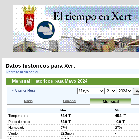
Datos historicos para Xert
Regreso al dia actual
Mensual Historicos para Mayo 2024
« Anterior Mess
Diario
Semanal
Mensual
Max:
Min:
Temperatura:
84.4
°F
45.1
°F
Punto de rocio:
64.9
°F
-0.9
°F
Humedad:
97%
27%
Viento:
32.3
mph
-