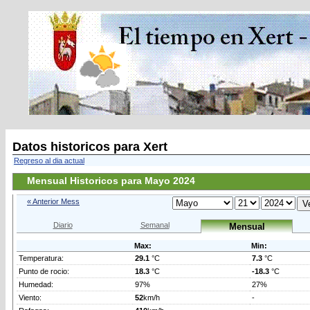
Datos historicos para Xert
Regreso al dia actual
Mensual Historicos para Mayo 2024
« Anterior Mess
Diario
Semanal
Mensual
Max:
Min:
Temperatura:
29.1
°C
7.3
°C
Punto de rocio:
18.3
°C
-18.3
°C
Humedad:
97%
27%
Viento:
52
km/h
-