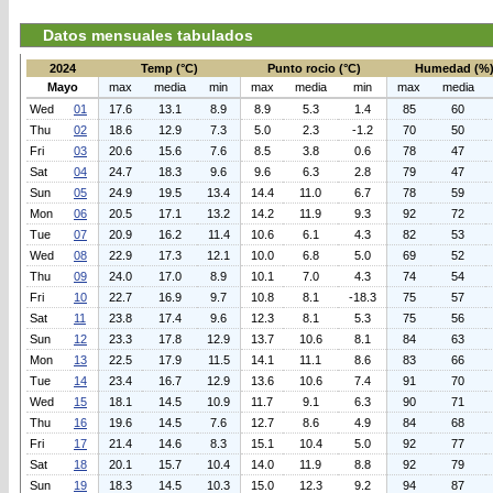
Datos mensuales tabulados
2024
Temp (°C)
Punto rocio (°C)
Humedad (%
Mayo
max
media
min
max
media
min
max
media
Wed
01
17.6
13.1
8.9
8.9
5.3
1.4
85
60
Thu
02
18.6
12.9
7.3
5.0
2.3
-1.2
70
50
Fri
03
20.6
15.6
7.6
8.5
3.8
0.6
78
47
Sat
04
24.7
18.3
9.6
9.6
6.3
2.8
79
47
Sun
05
24.9
19.5
13.4
14.4
11.0
6.7
78
59
Mon
06
20.5
17.1
13.2
14.2
11.9
9.3
92
72
Tue
07
20.9
16.2
11.4
10.6
6.1
4.3
82
53
Wed
08
22.9
17.3
12.1
10.0
6.8
5.0
69
52
Thu
09
24.0
17.0
8.9
10.1
7.0
4.3
74
54
Fri
10
22.7
16.9
9.7
10.8
8.1
-18.3
75
57
Sat
11
23.8
17.4
9.6
12.3
8.1
5.3
75
56
Sun
12
23.3
17.8
12.9
13.7
10.6
8.1
84
63
Mon
13
22.5
17.9
11.5
14.1
11.1
8.6
83
66
Tue
14
23.4
16.7
12.9
13.6
10.6
7.4
91
70
Wed
15
18.1
14.5
10.9
11.7
9.1
6.3
90
71
Thu
16
19.6
14.5
7.6
12.7
8.6
4.9
84
68
Fri
17
21.4
14.6
8.3
15.1
10.4
5.0
92
77
Sat
18
20.1
15.7
10.4
14.0
11.9
8.8
92
79
Sun
19
18.3
14.5
10.3
15.0
12.3
9.2
94
87