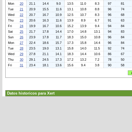
Mon
20
21.1
14.4
9.0
13.5
11.0
8.3
97
81
Tue
21
20.9
15.5
11.6
13.1
10.8
8.8
96
74
Wed
22
20.7
16.7
10.9
12.5
10.7
8.3
96
68
Thu
23
20.6
16.3
11.6
13.9
8.9
6.7
91
63
Fri
24
19.9
16.7
10.6
15.2
13.9
9.4
94
84
Sat
25
21.7
17.8
14.4
17.0
14.8
13.1
94
83
Sun
26
23.9
17.8
11.7
18.3
15.0
10.8
96
84
Mon
27
22.4
18.6
15.7
17.3
15.8
14.4
96
84
Tue
28
23.5
19.0
13.1
15.8
14.0
11.5
92
74
Wed
29
27.8
21.1
14.1
18.3
14.4
10.6
86
67
Thu
30
29.1
24.5
17.3
17.2
13.2
7.2
78
50
Fri
31
23.4
18.1
13.6
15.6
9.4
3.8
90
58
Datos historicos para Xert