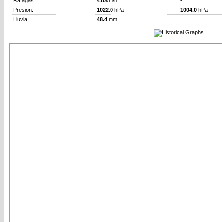
Rafagas:
410
km/h
-
Presion:
1022.0
hPa
1004.0
hPa
Lluvia:
48.4
mm