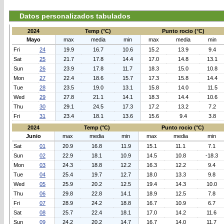
Datos personalizados tabulados
2024
Temp (°C)
Punto rocio (°C)
Mayo
max
media
min
max
media
min
Fri
24
19.9
16.7
10.6
15.2
13.9
9.4
Sat
25
21.7
17.8
14.4
17.0
14.8
13.1
Sun
26
23.9
17.8
11.7
18.3
15.0
10.8
Mon
27
22.4
18.6
15.7
17.3
15.8
14.4
Tue
28
23.5
19.0
13.1
15.8
14.0
11.5
Wed
29
27.8
21.1
14.1
18.3
14.4
10.6
Thu
30
29.1
24.5
17.3
17.2
13.2
7.2
Fri
31
23.4
18.1
13.6
15.6
9.4
3.8
2024
Temp (°C)
Punto rocio (°C)
Junio
max
media
min
max
media
min
Sat
01
20.9
16.8
11.9
15.1
11.1
7.1
Sun
02
22.9
18.1
10.9
14.5
10.8
-18.3
Mon
03
24.3
18.8
12.2
16.3
12.2
9.4
Tue
04
25.4
19.7
12.7
18.0
13.3
9.8
Wed
05
25.9
20.2
12.5
19.4
14.3
10.0
Thu
06
29.8
22.8
14.1
18.9
12.5
7.8
Fri
07
28.9
24.2
18.8
16.7
10.9
6.7
Sat
08
25.7
22.4
18.1
17.0
14.2
11.6
Sun
09
24.2
20.2
14.7
16.7
14.0
11.7