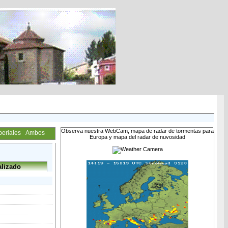
Observa nuestra WebCam, mapa de radar de tormentas para
periales
Ambos
Europa y mapa del radar de nuvosidad
lizado