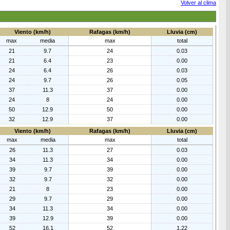
Volver al clima
Viento (km/h)
Rafagas (km/h)
Lluvia (cm)
max
media
max
total
21
9.7
24
0.03
21
6.4
23
0.00
24
6.4
26
0.03
24
9.7
26
0.05
37
11.3
37
0.00
24
8
24
0.00
50
12.9
50
0.00
32
12.9
37
0.00
Viento (km/h)
Rafagas (km/h)
Lluvia (cm)
max
media
max
total
26
11.3
27
0.03
34
11.3
34
0.00
39
9.7
39
0.00
32
9.7
32
0.00
21
8
23
0.00
29
9.7
29
0.00
34
11.3
34
0.00
39
12.9
39
0.00
52
16.1
52
1.22