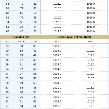
88
70
52
1016.0
1016.0
91
72
41
1016.0
1016.0
88
67
52
1016.0
1016.0
89
72
58
1020.0
1016.0
74
55
36
1020.0
1017.0
51
38
24
1019.0
1016.0
68
46
33
1017.0
1013.0
Humedad (%)
Presion nivel del mar (hPa)
max
media
min
max
min
83
58
36
1016.0
1012.0
90
69
49
1015.0
1010.0
87
63
41
1016.0
1014.0
88
57
36
1017.0
1014.0
89
81
65
1015.0
1012.0
94
82
62
1014.0
1011.0
94
77
58
1016.0
1012.0
83
70
50
1018.0
1016.0
88
69
50
1020.0
1018.0
87
64
35
1021.0
1018.0
90
70
50
1019.0
1015.0
93
76
43
1016.0
1012.0
91
81
65
1014.0
1010.0
77
64
54
1015.0
1011.0