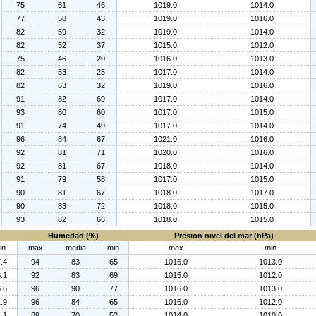
75
61
46
1019.0
1014.0
77
58
43
1019.0
1016.0
82
59
32
1019.0
1014.0
82
52
37
1015.0
1012.0
75
46
20
1016.0
1013.0
82
53
25
1017.0
1014.0
82
63
32
1019.0
1016.0
91
82
69
1017.0
1014.0
93
80
60
1017.0
1015.0
91
74
49
1017.0
1014.0
96
84
67
1021.0
1016.0
92
81
71
1020.0
1016.0
92
81
67
1018.0
1014.0
91
79
58
1017.0
1015.0
90
81
67
1018.0
1017.0
90
83
72
1018.0
1015.0
93
82
66
1018.0
1015.0
Humedad (%)
Presion nivel del mar (hPa)
in
max
media
min
max
min
.4
94
83
65
1016.0
1013.0
.1
92
83
69
1015.0
1012.0
.6
96
90
77
1016.0
1013.0
.9
96
84
65
1016.0
1012.0
.1
89
70
52
1014.0
1010.0