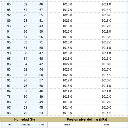
85
62
46
1015.0
1011.0
95
84
67
1017.0
1014.0
92
73
55
1020.0
1016.0
89
73
51
1021.0
1018.0
93
73
43
1019.0
1012.0
94
76
59
1016.0
1011.0
97
84
66
1016.0
1013.0
95
83
71
1015.0
1012.0
95
81
58
1015.0
1011.0
93
68
47
1015.0
1011.0
96
84
68
1018.0
1013.0
86
64
42
1022.0
1018.0
83
62
44
1022.0
1017.0
86
63
50
1020.0
1014.0
91
76
57
1017.0
1013.0
91
75
60
1015.0
1011.0
84
67
46
1014.0
1011.0
78
60
39
1016.0
1012.0
88
68
49
1016.0
1012.0
97
69
45
1014.0
1010.0
93
79
64
1016.0
1014.0
Humedad (%)
Presion nivel del mar (hPa)
max
media
min
max
min