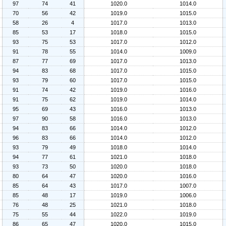
97
74
41
1020.0
1014.0
70
56
42
1019.0
1015.0
58
26
4
1017.0
1013.0
85
53
17
1018.0
1015.0
93
75
53
1017.0
1012.0
91
78
55
1014.0
1009.0
87
77
69
1017.0
1013.0
94
83
68
1017.0
1015.0
93
79
60
1017.0
1015.0
91
74
42
1019.0
1016.0
91
75
62
1019.0
1014.0
95
69
43
1016.0
1013.0
97
90
58
1016.0
1013.0
94
83
66
1014.0
1012.0
96
83
66
1014.0
1012.0
93
79
49
1018.0
1014.0
94
77
61
1021.0
1018.0
93
73
50
1020.0
1018.0
80
64
47
1020.0
1016.0
85
64
43
1017.0
1007.0
85
48
17
1019.0
1006.0
76
48
25
1021.0
1018.0
75
55
44
1022.0
1019.0
86
65
47
1020.0
1015.0