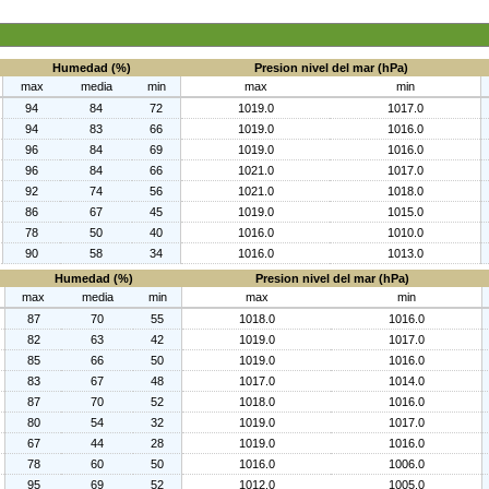
Humedad (%)
Presion nivel del mar (hPa)
max
media
min
max
min
94
84
72
1019.0
1017.0
94
83
66
1019.0
1016.0
96
84
69
1019.0
1016.0
96
84
66
1021.0
1017.0
92
74
56
1021.0
1018.0
86
67
45
1019.0
1015.0
78
50
40
1016.0
1010.0
90
58
34
1016.0
1013.0
Humedad (%)
Presion nivel del mar (hPa)
max
media
min
max
min
87
70
55
1018.0
1016.0
82
63
42
1019.0
1017.0
85
66
50
1019.0
1016.0
83
67
48
1017.0
1014.0
87
70
52
1018.0
1016.0
80
54
32
1019.0
1017.0
67
44
28
1019.0
1016.0
78
60
50
1016.0
1006.0
95
69
52
1012.0
1005.0