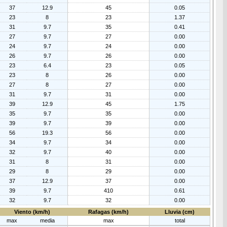
37
12.9
45
0.05
23
8
23
1.37
31
9.7
35
0.41
27
9.7
27
0.00
24
9.7
24
0.00
26
9.7
26
0.00
23
6.4
23
0.05
23
8
26
0.00
27
8
27
0.00
31
9.7
31
0.00
39
12.9
45
1.75
35
9.7
35
0.00
39
9.7
39
0.00
56
19.3
56
0.00
34
9.7
34
0.00
32
9.7
40
0.00
31
8
31
0.00
29
8
29
0.00
37
12.9
37
0.00
39
9.7
410
0.61
32
9.7
32
0.00
Viento (km/h)
Rafagas (km/h)
Lluvia (cm)
max
media
max
total