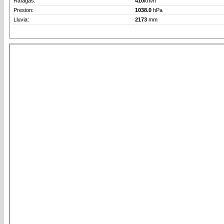
Rafagas:
410
km/h
Presion:
1038.0
hPa
Lluvia:
2173
mm