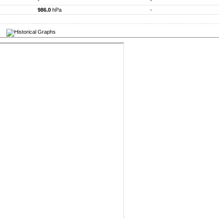
-
-
986.0
hPa
-