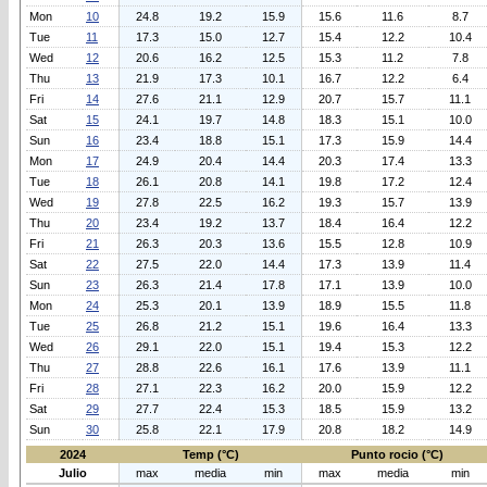
Mon
10
24.8
19.2
15.9
15.6
11.6
8.7
Tue
11
17.3
15.0
12.7
15.4
12.2
10.4
Wed
12
20.6
16.2
12.5
15.3
11.2
7.8
Thu
13
21.9
17.3
10.1
16.7
12.2
6.4
Fri
14
27.6
21.1
12.9
20.7
15.7
11.1
Sat
15
24.1
19.7
14.8
18.3
15.1
10.0
Sun
16
23.4
18.8
15.1
17.3
15.9
14.4
Mon
17
24.9
20.4
14.4
20.3
17.4
13.3
Tue
18
26.1
20.8
14.1
19.8
17.2
12.4
Wed
19
27.8
22.5
16.2
19.3
15.7
13.9
Thu
20
23.4
19.2
13.7
18.4
16.4
12.2
Fri
21
26.3
20.3
13.6
15.5
12.8
10.9
Sat
22
27.5
22.0
14.4
17.3
13.9
11.4
Sun
23
26.3
21.4
17.8
17.1
13.9
10.0
Mon
24
25.3
20.1
13.9
18.9
15.5
11.8
Tue
25
26.8
21.2
15.1
19.6
16.4
13.3
Wed
26
29.1
22.0
15.1
19.4
15.3
12.2
Thu
27
28.8
22.6
16.1
17.6
13.9
11.1
Fri
28
27.1
22.3
16.2
20.0
15.9
12.2
Sat
29
27.7
22.4
15.3
18.5
15.9
13.2
Sun
30
25.8
22.1
17.9
20.8
18.2
14.9
2024
Temp (°C)
Punto rocio (°C)
Julio
max
media
min
max
media
min