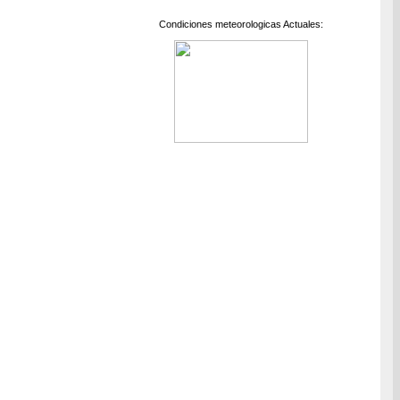
Condiciones meteorologicas Actuales: