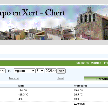
unidades:
Metrico
Im
- TO -
Mensual
Anual
Persona
Min:
Promedio:
-1.6
°C
16.9
°C
-18.3
°C
10.7
°C
4%
69%
-
11.9
km/h