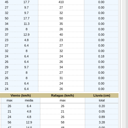
45
17.7
410
0.00
27
9.7
27
0.00
32
9.7
32
0.00
50
17.7
50
0.00
34
11.3
35
0.00
26
8
26
0.00
37
12.9
40
0.00
23
4.8
23
0.00
27
6.4
27
0.00
32
8
32
0.00
24
6.4
24
0.18
26
6.4
26
0.00
29
9.7
34
0.00
27
8
27
0.00
26
8
31
0.00
21
6.4
24
0.00
24
6.4
26
0.00
Viento (km/h)
Rafagas (km/h)
Lluvia (cm)
max
media
max
total
26
6.4
26
0.20
21
4.8
21
0.05
24
4.8
26
0.89
56
12.9
58
3.28
47
14.5
48
0.00