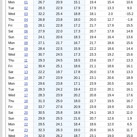
Mon
01
26.7
20.9
15.1
19.4
15.4
10.6
Tue
02
28.3
22.9
17.9
17.9
13.3
9.0
Wed
03
32.2
25.4
18.8
18.1
2.0
-15.2
Thu
04
26.8
23.8
18.0
20.0
12.7
-1.8
Fri
05
28.1
22.8
17.2
21.7
17.9
15.5
Sat
06
27.9
22.0
17.3
20.7
17.8
14.8
Sun
07
24.1
20.6
18.3
19.4
16.4
13.6
Mon
08
27.1
21.7
16.7
21.7
18.6
15.6
Tue
09
28.4
22.5
15.9
22.2
18.6
14.4
Wed
10
30.7
24.5
17.3
23.3
19.2
15.6
Thu
11
29.3
24.5
18.5
23.6
19.7
13.3
Fri
12
30.4
25.1
18.6
21.1
18.6
16.1
Sat
13
22.2
19.7
17.8
20.0
17.8
13.3
Sun
14
28.7
23.9
20.1
23.1
20.6
18.9
Mon
15
29.6
23.8
17.1
23.9
20.5
16.0
Tue
16
28.3
24.2
19.4
22.0
20.1
16.1
Wed
17
28.3
23.9
20.2
20.8
19.4
17.6
Thu
18
31.3
25.0
18.0
22.7
19.5
16.7
Fri
19
33.7
27.6
20.9
23.9
19.9
15.0
Sat
20
30.5
25.8
18.9
24.1
18.3
11.0
Sun
21
29.9
25.5
21.6
20.7
12.6
1.9
Mon
22
29.5
24.1
18.4
18.6
12.0
6.5
Tue
23
32.3
26.3
19.0
20.6
16.5
11.7
Wed
24
32.0
26.2
18.7
23.1
19.0
15.0