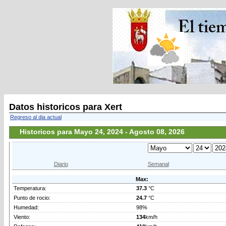
Datos historicos para Xert
Regreso al dia actual
Historicos para Mayo 24, 2024 - Agosto 08, 2026
Diario
Semanal
Max:
Temperatura:
37.3
°C
Punto de rocio:
24.7
°C
Humedad:
98%
Viento:
134
km/h