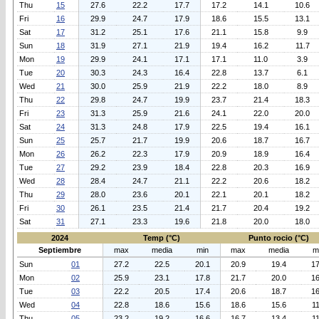
Thu
15
27.6
22.2
17.7
17.2
14.1
10.6
Fri
16
29.9
24.7
17.9
18.6
15.5
13.1
Sat
17
31.2
25.1
17.6
21.1
15.8
9.9
Sun
18
31.9
27.1
21.9
19.4
16.2
11.7
Mon
19
29.9
24.1
17.1
17.1
11.0
3.9
Tue
20
30.3
24.3
16.4
22.8
13.7
6.1
Wed
21
30.0
25.9
21.9
22.2
18.0
8.9
Thu
22
29.8
24.7
19.9
23.7
21.4
18.3
Fri
23
31.3
25.9
21.6
24.1
22.0
20.0
Sat
24
31.3
24.8
17.9
22.5
19.4
16.1
Sun
25
25.7
21.7
19.9
20.6
18.7
16.7
Mon
26
26.2
22.3
17.9
20.9
18.9
16.4
Tue
27
29.2
23.9
18.4
22.8
20.3
16.9
Wed
28
28.4
24.7
21.1
22.2
20.6
18.2
Thu
29
28.0
23.6
20.1
22.1
20.1
18.2
Fri
30
26.1
23.5
21.4
21.7
20.4
19.2
Sat
31
27.1
23.3
19.6
21.8
20.0
18.0
2024
Temp (°C)
Punto rocio (°C)
Septiembre
max
media
min
max
media
m
Sun
01
27.2
22.5
20.1
20.9
19.4
17
Mon
02
25.9
23.1
17.8
21.7
20.0
16
Tue
03
22.2
20.5
17.4
20.6
18.7
16
Wed
04
22.8
18.6
15.6
18.6
15.6
11
Thu
05
23.2
19.2
16.6
16.7
13.4
11