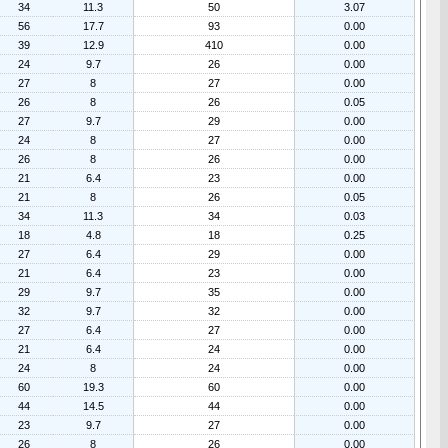
34
11.3
50
3.07
56
17.7
93
0.00
39
12.9
410
0.00
24
9.7
26
0.00
27
8
27
0.00
26
8
26
0.05
27
9.7
29
0.00
24
8
27
0.00
26
8
26
0.00
21
6.4
23
0.00
21
8
26
0.05
34
11.3
34
0.03
18
4.8
18
0.25
27
6.4
29
0.00
21
6.4
23
0.00
29
9.7
35
0.00
32
9.7
32
0.00
27
6.4
27
0.00
21
6.4
24
0.00
24
8
24
0.00
60
19.3
60
0.00
44
14.5
44
0.00
23
9.7
27
0.00
26
8
26
0.00