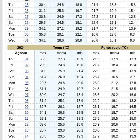
Thu
25
30.4
24.8
18.8
21.4
18.8
15.6
Fri
26
31.1
25.3
19.7
21.7
19.4
15.4
Sat
27
30.6
24.9
17.3
22.3
18.1
12.8
Sun
28
29.3
24.5
18.1
22.4
19.1
12.4
Mon
29
34.1
27.1
19.2
21.7
16.7
13.9
Tue
30
35.3
29.1
22.1
16.6
12.8
9.3
Wed
31
34.1
28.0
20.8
20.6
15.1
9.8
2024
Temp (°C)
Punto rocio (°C)
Agosto
max
media
min
max
media
min
Thu
01
33.5
27.3
19.9
21.9
17.9
13.3
Fri
02
29.5
24.8
19.0
21.7
18.4
15.4
Sat
03
31.5
25.9
21.4
22.9
18.1
13.9
Sun
04
31.4
26.0
19.4
23.4
16.5
8.7
Mon
05
29.7
24.8
20.0
23.9
21.2
17.8
Tue
06
31.1
24.9
19.7
24.3
21.5
18.5
Wed
07
30.0
24.7
18.4
23.6
20.2
16.6
Thu
08
31.2
25.1
17.9
22.9
19.1
13.2
Fri
09
32.7
26.1
18.7
23.1
19.7
16.5
Sat
10
34.1
26.8
18.5
23.5
18.7
14.7
Sun
11
32.1
25.7
19.3
23.3
19.5
15.0
Mon
12
32.0
25.6
18.8
23.9
20.6
17.0
Tue
13
28.7
23.8
20.1
23.0
20.2
17.2
Wed
14
26.5
23.5
19.3
17.9
16.2
13.3