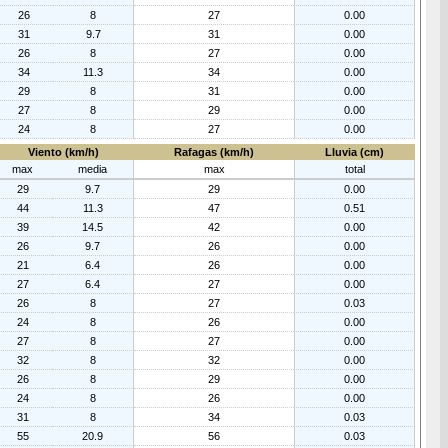
26
8
27
0.00
31
9.7
31
0.00
26
8
27
0.00
34
11.3
34
0.00
29
8
31
0.00
27
8
29
0.00
24
8
27
0.00
Viento (km/h)
Rafagas (km/h)
Lluvia (cm)
max
media
max
total
29
9.7
29
0.00
44
11.3
47
0.51
39
14.5
42
0.00
26
9.7
26
0.00
21
6.4
26
0.00
27
6.4
27
0.00
26
8
27
0.03
24
8
26
0.00
27
8
27
0.00
32
8
32
0.00
26
8
29
0.00
24
8
26
0.00
31
8
34
0.03
55
20.9
56
0.03