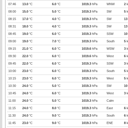
07:46
13.0
°C
6.0
°C
1019.3
hPa
WNW
2
k
08:00
15.0
°C
5.0
°C
1019.3
hPa
SW
5
k
08:15
17.0
°C
4.0
°C
1019.3
hPa
SW
13
08:31
18.0
°C
4.0
°C
1019.3
hPa
SW
13
08:45
19.0
°C
6.0
°C
1019.3
hPa
SSW
10
09:00
19.0
°C
7.0
°C
1019.3
hPa
South
5
k
09:15
21.0
°C
6.0
°C
1019.6
hPa
WSW
3
k
09:30
22.0
°C
6.0
°C
1019.6
hPa
West
6
k
09:45
22.0
°C
6.0
°C
1019.3
hPa
SSW
3
k
10:00
23.0
°C
6.0
°C
1019.3
hPa
South
5
k
10:15
23.0
°C
6.0
°C
1019.3
hPa
West
5
k
10:30
24.0
°C
5.0
°C
1019.3
hPa
SW
10
10:45
24.0
°C
6.0
°C
1019.3
hPa
West
3
k
11:00
24.0
°C
5.0
°C
1019.3
hPa
Calm
11:15
24.0
°C
8.0
°C
1019.3
hPa
East
6
k
11:30
24.0
°C
9.0
°C
1019.3
hPa
South
6
k
11:45
23.0
°C
9.0
°C
1019.3
hPa
ENE
8
k