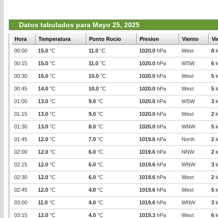
Datos tabulados para Mayo 25, 2025
Hora
Temperatura
Punto Rocio
Presion
Viento
Vi
00:00
15.0
°C
11.0
°C
1020.0
hPa
West
8
k
00:15
15.0
°C
11.0
°C
1020.0
hPa
WSW
6
k
00:30
15.0
°C
10.0
°C
1020.0
hPa
West
5
k
00:45
14.0
°C
10.0
°C
1020.0
hPa
West
5
k
01:00
13.0
°C
9.0
°C
1020.0
hPa
WSW
3
k
01:15
13.0
°C
9.0
°C
1020.0
hPa
West
2
k
01:30
13.0
°C
8.0
°C
1020.0
hPa
WNW
5
k
01:45
12.0
°C
7.0
°C
1019.6
hPa
North
2
k
02:00
12.0
°C
6.0
°C
1019.6
hPa
NNW
2
k
02:15
12.0
°C
6.0
°C
1019.6
hPa
WNW
3
k
02:30
12.0
°C
6.0
°C
1019.6
hPa
West
2
k
02:45
12.0
°C
4.0
°C
1019.6
hPa
West
5
k
03:00
11.0
°C
4.0
°C
1019.6
hPa
WNW
3
k
03:15
12.0
°C
4.0
°C
1019.3
hPa
West
6
k