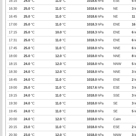
16:15
24.0
°C
11.0
°C
1018.6
hPa
ESE
5
k
16:30
25.0
°C
11.0
°C
1018.6
hPa
NE
3
k
16:45
25.0
°C
11.0
°C
1018.6
hPa
NE
11
17:00
25.0
°C
11.0
°C
1018.3
hPa
ENE
16
17:15
25.0
°C
10.0
°C
1018.3
hPa
ENE
6
k
17:31
25.0
°C
11.0
°C
1018.3
hPa
ENE
6
k
17:45
25.0
°C
11.0
°C
1018.0
hPa
NNE
6
k
18:00
25.0
°C
12.0
°C
1018.0
hPa
NNE
8
k
18:15
24.0
°C
12.0
°C
1018.0
hPa
NNW
5
k
18:30
24.0
°C
12.0
°C
1018.0
hPa
NNE
3
k
18:45
24.0
°C
11.0
°C
1018.0
hPa
ENE
2
k
19:00
25.0
°C
11.0
°C
1017.6
hPa
ESE
3
k
19:15
24.0
°C
11.0
°C
1018.0
hPa
SSE
3
k
19:30
24.0
°C
11.0
°C
1018.0
hPa
SE
3
k
19:45
24.0
°C
11.0
°C
1018.0
hPa
SE
5
k
20:00
24.0
°C
12.0
°C
1018.0
hPa
Calm
20:15
23.0
°C
11.0
°C
1018.0
hPa
ESE
2
k
20:30
23.0
°C
12.0
°C
1018.0
hPa
NNW
3
k