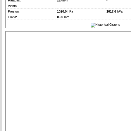
Rafagas:
21
km/h
-
Viento
-
-
Presion:
1020.0
hPa
1017.6
hPa
Lluvia:
0.00
mm