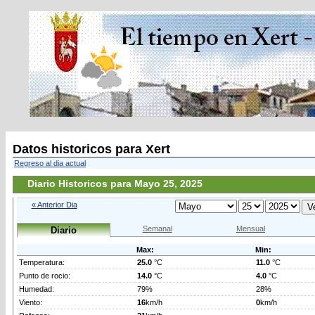
Datos historicos para Xert
Regreso al dia actual
Diario Historicos para Mayo 25, 2025
« Anterior Dia
Semanal
Mensual
Diario
Max:
Min:
Temperatura:
25.0
°C
11.0
°C
Punto de rocio:
14.0
°C
4.0
°C
Humedad:
79%
28%
Viento:
16
km/h
0
km/h