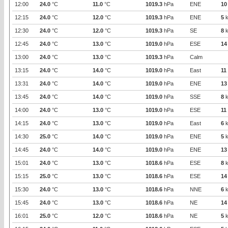
12:00
24.0
°C
11.0
°C
1019.3
hPa
ENE
10
12:15
24.0
°C
12.0
°C
1019.3
hPa
ENE
5
k
12:30
24.0
°C
12.0
°C
1019.3
hPa
SE
8
k
12:45
24.0
°C
13.0
°C
1019.0
hPa
ESE
14
13:00
24.0
°C
13.0
°C
1019.3
hPa
Calm
13:15
24.0
°C
14.0
°C
1019.0
hPa
East
11
13:31
24.0
°C
14.0
°C
1019.0
hPa
ENE
13
13:45
24.0
°C
14.0
°C
1019.0
hPa
SSE
8
k
14:00
24.0
°C
13.0
°C
1019.0
hPa
ESE
11
14:15
24.0
°C
13.0
°C
1019.0
hPa
East
6
k
14:30
25.0
°C
14.0
°C
1019.0
hPa
ENE
5
k
14:45
24.0
°C
14.0
°C
1019.0
hPa
ENE
13
15:01
24.0
°C
13.0
°C
1018.6
hPa
ESE
8
k
15:15
25.0
°C
13.0
°C
1018.6
hPa
ESE
14
15:30
24.0
°C
13.0
°C
1018.6
hPa
NNE
6
k
15:45
24.0
°C
13.0
°C
1018.6
hPa
NE
14
16:01
25.0
°C
12.0
°C
1018.6
hPa
NE
5
k