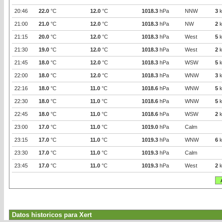
20:46
22.0
°C
12.0
°C
1018.3
hPa
NNW
3
k
21:00
21.0
°C
12.0
°C
1018.3
hPa
NW
2
k
21:15
20.0
°C
12.0
°C
1018.3
hPa
West
5
k
21:30
19.0
°C
12.0
°C
1018.3
hPa
West
2
k
21:45
18.0
°C
12.0
°C
1018.3
hPa
WSW
5
k
22:00
18.0
°C
12.0
°C
1018.3
hPa
WNW
3
k
22:16
18.0
°C
11.0
°C
1018.6
hPa
WNW
5
k
22:30
18.0
°C
11.0
°C
1018.6
hPa
WNW
5
k
22:45
18.0
°C
11.0
°C
1018.6
hPa
WSW
2
k
23:00
17.0
°C
11.0
°C
1019.0
hPa
Calm
23:15
17.0
°C
11.0
°C
1019.3
hPa
WNW
6
k
23:30
17.0
°C
11.0
°C
1019.3
hPa
Calm
23:45
17.0
°C
11.0
°C
1019.3
hPa
West
2
k
Datos historicos para Xert