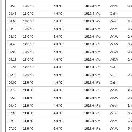
03:30
13.0
°C
4.0
°C
1019.3
hPa
West
3
k
03:45
13.0
°C
4.0
°C
1019.3
hPa
Calm
04:00
13.0
°C
4.0
°C
1019.3
hPa
West
3
k
04:15
12.0
°C
4.0
°C
1019.3
hPa
West
3
k
04:30
13.0
°C
5.0
°C
1019.0
hPa
WNW
2
k
04:45
12.0
°C
4.0
°C
1019.0
hPa
WSW
3
k
05:00
13.0
°C
4.0
°C
1019.0
hPa
WSW
3
k
05:15
13.0
°C
4.0
°C
1019.0
hPa
WSW
2
k
05:31
12.0
°C
4.0
°C
1019.0
hPa
Calm
05:45
12.0
°C
4.0
°C
1019.0
hPa
NNE
2
k
06:00
11.0
°C
4.0
°C
1019.0
hPa
Calm
06:15
11.0
°C
4.0
°C
1019.0
hPa
WNW
2
k
06:30
11.0
°C
4.0
°C
1019.0
hPa
WNW
2
k
06:45
11.0
°C
4.0
°C
1019.0
hPa
West
2
k
07:00
11.0
°C
4.0
°C
1019.0
hPa
West
3
k
07:15
11.0
°C
4.0
°C
1019.0
hPa
West
5
k
07:30
11.0
°C
5.0
°C
1019.0
hPa
WNW
5
k