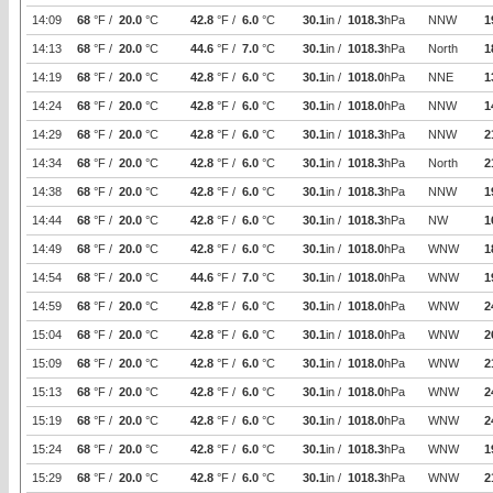
14:09
68
°F /
20.0
°C
42.8
°F /
6.0
°C
30.1
in /
1018.3
hPa
NNW
1
14:13
68
°F /
20.0
°C
44.6
°F /
7.0
°C
30.1
in /
1018.3
hPa
North
1
14:19
68
°F /
20.0
°C
42.8
°F /
6.0
°C
30.1
in /
1018.0
hPa
NNE
1
14:24
68
°F /
20.0
°C
42.8
°F /
6.0
°C
30.1
in /
1018.0
hPa
NNW
1
14:29
68
°F /
20.0
°C
42.8
°F /
6.0
°C
30.1
in /
1018.3
hPa
NNW
2
14:34
68
°F /
20.0
°C
42.8
°F /
6.0
°C
30.1
in /
1018.3
hPa
North
2
14:38
68
°F /
20.0
°C
42.8
°F /
6.0
°C
30.1
in /
1018.3
hPa
NNW
1
14:44
68
°F /
20.0
°C
42.8
°F /
6.0
°C
30.1
in /
1018.3
hPa
NW
1
14:49
68
°F /
20.0
°C
42.8
°F /
6.0
°C
30.1
in /
1018.0
hPa
WNW
1
14:54
68
°F /
20.0
°C
44.6
°F /
7.0
°C
30.1
in /
1018.0
hPa
WNW
1
14:59
68
°F /
20.0
°C
42.8
°F /
6.0
°C
30.1
in /
1018.0
hPa
WNW
2
15:04
68
°F /
20.0
°C
42.8
°F /
6.0
°C
30.1
in /
1018.0
hPa
WNW
2
15:09
68
°F /
20.0
°C
42.8
°F /
6.0
°C
30.1
in /
1018.0
hPa
WNW
2
15:13
68
°F /
20.0
°C
42.8
°F /
6.0
°C
30.1
in /
1018.0
hPa
WNW
2
15:19
68
°F /
20.0
°C
42.8
°F /
6.0
°C
30.1
in /
1018.0
hPa
WNW
2
15:24
68
°F /
20.0
°C
42.8
°F /
6.0
°C
30.1
in /
1018.3
hPa
WNW
1
15:29
68
°F /
20.0
°C
42.8
°F /
6.0
°C
30.1
in /
1018.3
hPa
WNW
2