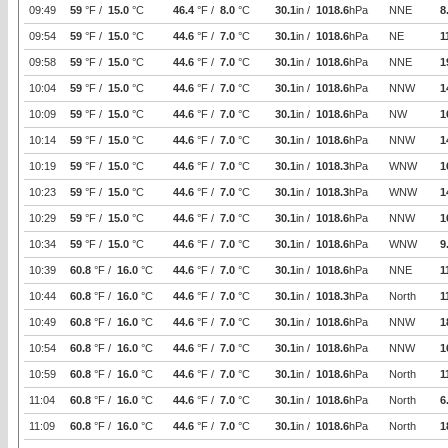
09:49
59
°F /
15.0
°C
46.4
°F /
8.0
°C
30.1
in /
1018.6
hPa
NNE
8
09:54
59
°F /
15.0
°C
44.6
°F /
7.0
°C
30.1
in /
1018.6
hPa
NE
1
09:58
59
°F /
15.0
°C
44.6
°F /
7.0
°C
30.1
in /
1018.6
hPa
NNE
1
10:04
59
°F /
15.0
°C
44.6
°F /
7.0
°C
30.1
in /
1018.6
hPa
NNW
1
10:09
59
°F /
15.0
°C
44.6
°F /
7.0
°C
30.1
in /
1018.6
hPa
NW
1
10:14
59
°F /
15.0
°C
44.6
°F /
7.0
°C
30.1
in /
1018.6
hPa
NNW
1
10:19
59
°F /
15.0
°C
44.6
°F /
7.0
°C
30.1
in /
1018.3
hPa
WNW
1
10:23
59
°F /
15.0
°C
44.6
°F /
7.0
°C
30.1
in /
1018.3
hPa
WNW
1
10:29
59
°F /
15.0
°C
44.6
°F /
7.0
°C
30.1
in /
1018.6
hPa
NNW
1
10:34
59
°F /
15.0
°C
44.6
°F /
7.0
°C
30.1
in /
1018.6
hPa
WNW
9
10:39
60.8
°F /
16.0
°C
44.6
°F /
7.0
°C
30.1
in /
1018.6
hPa
NNE
1
10:44
60.8
°F /
16.0
°C
44.6
°F /
7.0
°C
30.1
in /
1018.3
hPa
North
1
10:49
60.8
°F /
16.0
°C
44.6
°F /
7.0
°C
30.1
in /
1018.6
hPa
NNW
1
10:54
60.8
°F /
16.0
°C
44.6
°F /
7.0
°C
30.1
in /
1018.6
hPa
NNW
1
10:59
60.8
°F /
16.0
°C
44.6
°F /
7.0
°C
30.1
in /
1018.6
hPa
North
1
11:04
60.8
°F /
16.0
°C
44.6
°F /
7.0
°C
30.1
in /
1018.6
hPa
North
6
11:09
60.8
°F /
16.0
°C
44.6
°F /
7.0
°C
30.1
in /
1018.6
hPa
North
1