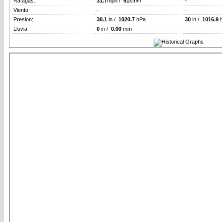
Rafagas:
31.7
mph /
51
km/h
-
Viento
-
-
Presion:
30.1
in /
1020.7
hPa
30
in /
1016.9
Lluvia:
0
in /
0.00
mm