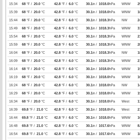
15:34
68
°F /
20.0
°C
42.8
°F /
6.0
°C
30.1
in /
1018.0
hPa
WNW
2
15:39
68
°F /
20.0
°C
42.8
°F /
6.0
°C
30.1
in /
1018.0
hPa
WNW
1
15:44
68
°F /
20.0
°C
42.8
°F /
6.0
°C
30.1
in /
1018.3
hPa
NW
2
15:49
68
°F /
20.0
°C
42.8
°F /
6.0
°C
30.1
in /
1018.3
hPa
WNW
3
15:54
68
°F /
20.0
°C
42.8
°F /
6.0
°C
30.1
in /
1018.3
hPa
WNW
2
15:59
68
°F /
20.0
°C
42.8
°F /
6.0
°C
30.1
in /
1018.3
hPa
WNW
2
16:04
68
°F /
20.0
°C
42.8
°F /
6.0
°C
30.1
in /
1018.3
hPa
NW
1
16:09
68
°F /
20.0
°C
42.8
°F /
6.0
°C
30.1
in /
1018.3
hPa
WNW
2
16:14
68
°F /
20.0
°C
42.8
°F /
6.0
°C
30.1
in /
1018.0
hPa
WNW
1
16:19
68
°F /
20.0
°C
42.8
°F /
6.0
°C
30.1
in /
1018.0
hPa
WNW
1
16:24
68
°F /
20.0
°C
42.8
°F /
6.0
°C
30.1
in /
1018.0
hPa
NW
1
16:29
68
°F /
20.0
°C
42.8
°F /
6.0
°C
30.1
in /
1018.0
hPa
WNW
1
16:34
68
°F /
20.0
°C
42.8
°F /
6.0
°C
30.1
in /
1018.0
hPa
West
1
16:39
69.8
°F /
21.0
°C
42.8
°F /
6.0
°C
30.1
in /
1018.0
hPa
West
2
16:44
69.8
°F /
21.0
°C
42.8
°F /
6.0
°C
30.1
in /
1018.0
hPa
WNW
1
16:48
69.8
°F /
21.0
°C
42.8
°F /
6.0
°C
30.1
in /
1017.6
hPa
WNW
8
16:54
69.8
°F /
21.0
°C
42.8
°F /
6.0
°C
30.1
in /
1017.6
hPa
WNW
1