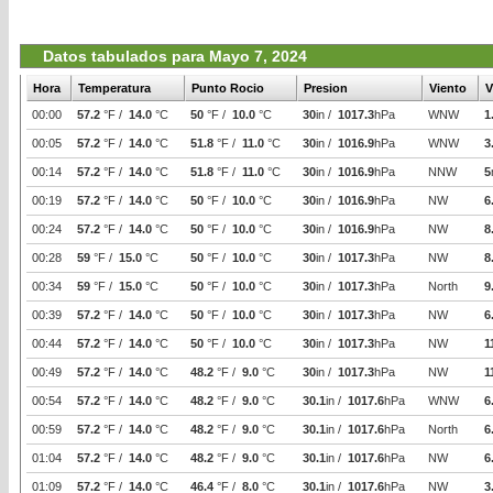
Datos tabulados para Mayo 7, 2024
Hora
Temperatura
Punto Rocio
Presion
Viento
V
00:00
57.2
°F /
14.0
°C
50
°F /
10.0
°C
30
in /
1017.3
hPa
WNW
1
00:05
57.2
°F /
14.0
°C
51.8
°F /
11.0
°C
30
in /
1016.9
hPa
WNW
3
00:14
57.2
°F /
14.0
°C
51.8
°F /
11.0
°C
30
in /
1016.9
hPa
NNW
5
00:19
57.2
°F /
14.0
°C
50
°F /
10.0
°C
30
in /
1016.9
hPa
NW
6
00:24
57.2
°F /
14.0
°C
50
°F /
10.0
°C
30
in /
1016.9
hPa
NW
8
00:28
59
°F /
15.0
°C
50
°F /
10.0
°C
30
in /
1017.3
hPa
NW
8
00:34
59
°F /
15.0
°C
50
°F /
10.0
°C
30
in /
1017.3
hPa
North
9
00:39
57.2
°F /
14.0
°C
50
°F /
10.0
°C
30
in /
1017.3
hPa
NW
6
00:44
57.2
°F /
14.0
°C
50
°F /
10.0
°C
30
in /
1017.3
hPa
NW
1
00:49
57.2
°F /
14.0
°C
48.2
°F /
9.0
°C
30
in /
1017.3
hPa
NW
1
00:54
57.2
°F /
14.0
°C
48.2
°F /
9.0
°C
30.1
in /
1017.6
hPa
WNW
6
00:59
57.2
°F /
14.0
°C
48.2
°F /
9.0
°C
30.1
in /
1017.6
hPa
North
6
01:04
57.2
°F /
14.0
°C
48.2
°F /
9.0
°C
30.1
in /
1017.6
hPa
NW
6
01:09
57.2
°F /
14.0
°C
46.4
°F /
8.0
°C
30.1
in /
1017.6
hPa
NW
3