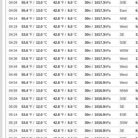
04:04
55.4
°F /
13.0
°C
42.8
°F /
6.0
°C
30
in /
1017.3
hPa
SSE
6
04:09
55.4
°F /
13.0
°C
42.8
°F /
6.0
°C
30
in /
1017.3
hPa
East
6
04:14
55.4
°F /
13.0
°C
42.8
°F /
6.0
°C
30
in /
1017.3
hPa
NNE
6
04:19
53.6
°F /
12.0
°C
42.8
°F /
6.0
°C
30
in /
1017.3
hPa
West
5
04:24
53.6
°F /
12.0
°C
42.8
°F /
6.0
°C
30
in /
1017.3
hPa
SE
3
04:29
53.6
°F /
12.0
°C
42.8
°F /
6.0
°C
30
in /
1017.3
hPa
SSE
3
04:34
53.6
°F /
12.0
°C
42.8
°F /
6.0
°C
30
in /
1017.3
hPa
WSW
1
04:38
53.6
°F /
12.0
°C
42.8
°F /
6.0
°C
30
in /
1017.3
hPa
West
1
04:44
55.4
°F /
13.0
°C
42.8
°F /
6.0
°C
30
in /
1017.3
hPa
West
6
04:49
55.4
°F /
13.0
°C
42.8
°F /
6.0
°C
30
in /
1017.3
hPa
West
1
04:54
55.4
°F /
13.0
°C
42.8
°F /
6.0
°C
30
in /
1016.9
hPa
West
6
04:59
55.4
°F /
13.0
°C
42.8
°F /
6.0
°C
30
in /
1016.9
hPa
NNW
5
05:04
53.6
°F /
12.0
°C
42.8
°F /
6.0
°C
30
in /
1016.9
hPa
SSE
5
05:09
53.6
°F /
12.0
°C
42.8
°F /
6.0
°C
30
in /
1016.9
hPa
SE
3
05:14
53.6
°F /
12.0
°C
42.8
°F /
6.0
°C
30
in /
1016.9
hPa
ESE
3
05:18
53.6
°F /
12.0
°C
42.8
°F /
6.0
°C
30
in /
1016.9
hPa
SSW
5
05:24
53.6
°F /
12.0
°C
42.8
°F /
6.0
°C
30
in /
1016.9
hPa
SE
8