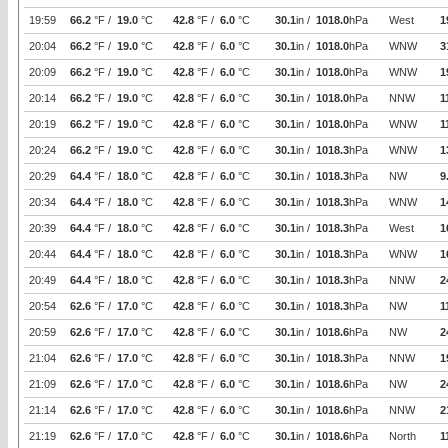
19:59
66.2
°F /
19.0
°C
42.8
°F /
6.0
°C
30.1
in /
1018.0
hPa
West
1
20:04
66.2
°F /
19.0
°C
42.8
°F /
6.0
°C
30.1
in /
1018.0
hPa
WNW
3
20:09
66.2
°F /
19.0
°C
42.8
°F /
6.0
°C
30.1
in /
1018.0
hPa
WNW
1
20:14
66.2
°F /
19.0
°C
42.8
°F /
6.0
°C
30.1
in /
1018.0
hPa
NNW
1
20:19
66.2
°F /
19.0
°C
42.8
°F /
6.0
°C
30.1
in /
1018.0
hPa
WNW
1
20:24
66.2
°F /
19.0
°C
42.8
°F /
6.0
°C
30.1
in /
1018.3
hPa
WNW
1
20:29
64.4
°F /
18.0
°C
42.8
°F /
6.0
°C
30.1
in /
1018.3
hPa
NW
9
20:34
64.4
°F /
18.0
°C
42.8
°F /
6.0
°C
30.1
in /
1018.3
hPa
WNW
1
20:39
64.4
°F /
18.0
°C
42.8
°F /
6.0
°C
30.1
in /
1018.3
hPa
West
1
20:44
64.4
°F /
18.0
°C
42.8
°F /
6.0
°C
30.1
in /
1018.3
hPa
WNW
1
20:49
64.4
°F /
18.0
°C
42.8
°F /
6.0
°C
30.1
in /
1018.3
hPa
NNW
2
20:54
62.6
°F /
17.0
°C
42.8
°F /
6.0
°C
30.1
in /
1018.3
hPa
NW
1
20:59
62.6
°F /
17.0
°C
42.8
°F /
6.0
°C
30.1
in /
1018.6
hPa
NW
2
21:04
62.6
°F /
17.0
°C
42.8
°F /
6.0
°C
30.1
in /
1018.3
hPa
NNW
1
21:09
62.6
°F /
17.0
°C
42.8
°F /
6.0
°C
30.1
in /
1018.6
hPa
NW
2
21:14
62.6
°F /
17.0
°C
42.8
°F /
6.0
°C
30.1
in /
1018.6
hPa
NNW
2
21:19
62.6
°F /
17.0
°C
42.8
°F /
6.0
°C
30.1
in /
1018.6
hPa
North
1