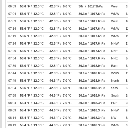
06:59
53.6
°F /
12.0
°C
42.8
°F /
6.0
°C
30
in /
1017.3
hPa
West
3
07:04
53.6
°F /
12.0
°C
42.8
°F /
6.0
°C
30.1
in /
1017.6
hPa
WNW
6
07:09
53.6
°F /
12.0
°C
42.8
°F /
6.0
°C
30.1
in /
1017.6
hPa
West
1
07:14
53.6
°F /
12.0
°C
42.8
°F /
6.0
°C
30.1
in /
1017.6
hPa
WNW
1
07:19
53.6
°F /
12.0
°C
42.8
°F /
6.0
°C
30.1
in /
1017.6
hPa
WNW
1
07:24
53.6
°F /
12.0
°C
42.8
°F /
6.0
°C
30.1
in /
1017.6
hPa
NNW
1
07:29
53.6
°F /
12.0
°C
42.8
°F /
6.0
°C
30.1
in /
1017.6
hPa
NNE
1
07:34
53.6
°F /
12.0
°C
42.8
°F /
6.0
°C
30.1
in /
1017.6
hPa
NNE
5
07:39
53.6
°F /
12.0
°C
42.8
°F /
6.0
°C
30.1
in /
1018.0
hPa
East
3
07:44
53.6
°F /
12.0
°C
42.8
°F /
6.0
°C
30.1
in /
1018.0
hPa
WSW
1
07:49
53.6
°F /
12.0
°C
44.6
°F /
7.0
°C
30.1
in /
1018.0
hPa
North
8
07:54
53.6
°F /
12.0
°C
42.8
°F /
6.0
°C
30.1
in /
1018.3
hPa
SSW
6
07:58
55.4
°F /
13.0
°C
44.6
°F /
7.0
°C
30.1
in /
1018.0
hPa
South
8
08:04
55.4
°F /
13.0
°C
44.6
°F /
7.0
°C
30.1
in /
1018.3
hPa
ENE
9
08:09
55.4
°F /
13.0
°C
44.6
°F /
7.0
°C
30.1
in /
1018.3
hPa
NNW
9
08:14
55.4
°F /
13.0
°C
44.6
°F /
7.0
°C
30.1
in /
1018.3
hPa
NW
3
08:19
55.4
°F /
13.0
°C
44.6
°F /
7.0
°C
30.1
in /
1018.3
hPa
WNW
6