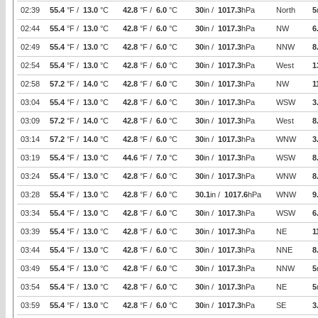
02:39
55.4
°F /
13.0
°C
42.8
°F /
6.0
°C
30
in /
1017.3
hPa
North
5
02:44
55.4
°F /
13.0
°C
42.8
°F /
6.0
°C
30
in /
1017.3
hPa
NW
6
02:49
55.4
°F /
13.0
°C
42.8
°F /
6.0
°C
30
in /
1017.3
hPa
NNW
8
02:54
55.4
°F /
13.0
°C
42.8
°F /
6.0
°C
30
in /
1017.3
hPa
West
1
02:58
57.2
°F /
14.0
°C
42.8
°F /
6.0
°C
30
in /
1017.3
hPa
NW
1
03:04
55.4
°F /
13.0
°C
42.8
°F /
6.0
°C
30
in /
1017.3
hPa
WSW
3
03:09
57.2
°F /
14.0
°C
42.8
°F /
6.0
°C
30
in /
1017.3
hPa
West
8
03:14
57.2
°F /
14.0
°C
42.8
°F /
6.0
°C
30
in /
1017.3
hPa
WNW
3
03:19
55.4
°F /
13.0
°C
44.6
°F /
7.0
°C
30
in /
1017.3
hPa
WSW
8
03:24
55.4
°F /
13.0
°C
42.8
°F /
6.0
°C
30
in /
1017.3
hPa
WNW
8
03:28
55.4
°F /
13.0
°C
42.8
°F /
6.0
°C
30.1
in /
1017.6
hPa
WNW
9
03:34
55.4
°F /
13.0
°C
42.8
°F /
6.0
°C
30
in /
1017.3
hPa
WSW
6
03:39
55.4
°F /
13.0
°C
42.8
°F /
6.0
°C
30
in /
1017.3
hPa
NE
1
03:44
55.4
°F /
13.0
°C
42.8
°F /
6.0
°C
30
in /
1017.3
hPa
NNE
8
03:49
55.4
°F /
13.0
°C
42.8
°F /
6.0
°C
30
in /
1017.3
hPa
NNW
5
03:54
55.4
°F /
13.0
°C
42.8
°F /
6.0
°C
30
in /
1017.3
hPa
NE
5
03:59
55.4
°F /
13.0
°C
42.8
°F /
6.0
°C
30
in /
1017.3
hPa
SE
3