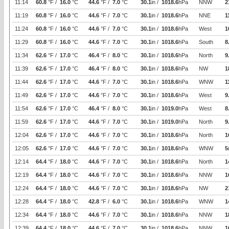
11:14
60.8
°F /
16.0
°C
44.6
°F /
7.0
°C
30.1
in /
1018.6
hPa
NNW
2
11:19
60.8
°F /
16.0
°C
44.6
°F /
7.0
°C
30.1
in /
1018.6
hPa
NNE
1
11:24
60.8
°F /
16.0
°C
44.6
°F /
7.0
°C
30.1
in /
1018.6
hPa
West
1
11:29
60.8
°F /
16.0
°C
44.6
°F /
7.0
°C
30.1
in /
1018.6
hPa
South
8
11:34
62.6
°F /
17.0
°C
46.4
°F /
8.0
°C
30.1
in /
1018.6
hPa
North
9
11:39
62.6
°F /
17.0
°C
46.4
°F /
8.0
°C
30.1
in /
1018.6
hPa
NW
1
11:44
62.6
°F /
17.0
°C
44.6
°F /
7.0
°C
30.1
in /
1018.6
hPa
WNW
1
11:49
62.6
°F /
17.0
°C
44.6
°F /
7.0
°C
30.1
in /
1018.6
hPa
West
9
11:54
62.6
°F /
17.0
°C
46.4
°F /
8.0
°C
30.1
in /
1019.0
hPa
West
8
11:59
62.6
°F /
17.0
°C
44.6
°F /
7.0
°C
30.1
in /
1019.0
hPa
North
9
12:04
62.6
°F /
17.0
°C
44.6
°F /
7.0
°C
30.1
in /
1018.6
hPa
North
1
12:05
62.6
°F /
17.0
°C
44.6
°F /
7.0
°C
30.1
in /
1018.6
hPa
WNW
5
12:14
64.4
°F /
18.0
°C
44.6
°F /
7.0
°C
30.1
in /
1018.6
hPa
North
1
12:19
64.4
°F /
18.0
°C
44.6
°F /
7.0
°C
30.1
in /
1018.6
hPa
NNW
1
12:24
64.4
°F /
18.0
°C
44.6
°F /
7.0
°C
30.1
in /
1018.6
hPa
NW
2
12:28
64.4
°F /
18.0
°C
42.8
°F /
6.0
°C
30.1
in /
1018.6
hPa
WNW
1
12:34
64.4
°F /
18.0
°C
44.6
°F /
7.0
°C
30.1
in /
1018.6
hPa
NNW
1
12:39
64.4
°F /
18.0
°C
44.6
°F /
7.0
°C
30.1
in /
1018.6
hPa
NNW
1