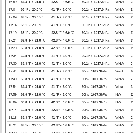
16:59
69.8
°F /
21.0
°C
42.8
°F /
6.0
°C
30.1
in /
1017.6
hPa
WNW
2
17:04
68
°F /
20.0
°C
41
°F /
5.0
°C
30.1
in /
1017.6
hPa
WNW
2
17:09
68
°F /
20.0
°C
41
°F /
5.0
°C
30.1
in /
1017.6
hPa
WNW
2
17:14
68
°F /
20.0
°C
41
°F /
5.0
°C
30.1
in /
1017.6
hPa
WNW
1
17:19
68
°F /
20.0
°C
42.8
°F /
6.0
°C
30.1
in /
1017.6
hPa
WNW
1
17:24
69.8
°F /
21.0
°C
42.8
°F /
6.0
°C
30.1
in /
1017.6
hPa
WNW
1
17:29
69.8
°F /
21.0
°C
42.8
°F /
6.0
°C
30.1
in /
1017.6
hPa
WNW
1
17:34
69.8
°F /
21.0
°C
41
°F /
5.0
°C
30.1
in /
1017.6
hPa
WNW
2
17:39
69.8
°F /
21.0
°C
41
°F /
5.0
°C
30.1
in /
1017.6
hPa
WNW
2
17:44
69.8
°F /
21.0
°C
41
°F /
5.0
°C
30
in /
1017.3
hPa
West
1
17:49
69.8
°F /
21.0
°C
41
°F /
5.0
°C
30
in /
1017.3
hPa
WNW
2
17:54
69.8
°F /
21.0
°C
41
°F /
5.0
°C
30
in /
1017.3
hPa
West
9
17:59
69.8
°F /
21.0
°C
41
°F /
5.0
°C
30
in /
1017.3
hPa
NW
1
18:04
69.8
°F /
21.0
°C
42.8
°F /
6.0
°C
30
in /
1017.3
hPa
NW
1
18:14
69.8
°F /
21.0
°C
42.8
°F /
6.0
°C
30
in /
1017.3
hPa
WNW
1
18:18
69.8
°F /
21.0
°C
41
°F /
5.0
°C
30
in /
1017.3
hPa
WNW
2
18:24
68
°F /
20.0
°C
42.8
°F /
6.0
°C
30
in /
1017.3
hPa
WNW
2