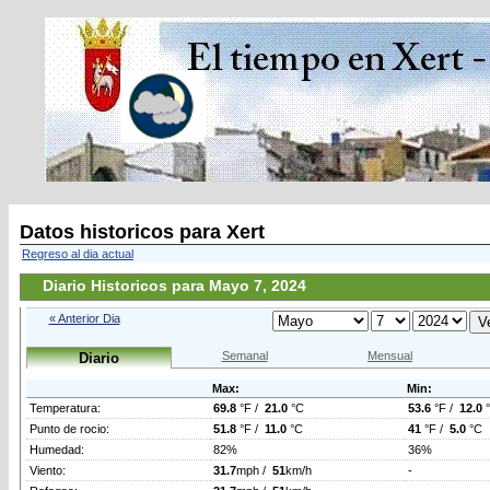
Datos historicos para Xert
Regreso al dia actual
Diario Historicos para Mayo 7, 2024
« Anterior Dia
Semanal
Mensual
Diario
Max:
Min:
Temperatura:
69.8
°F /
21.0
°C
53.6
°F /
12.0
Punto de rocio:
51.8
°F /
11.0
°C
41
°F /
5.0
°C
Humedad:
82%
36%
Viento:
31.7
mph /
51
km/h
-