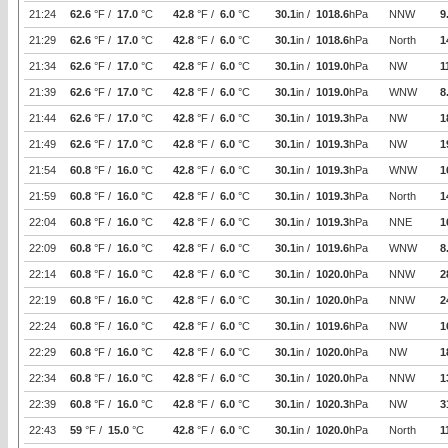
21:24
62.6
°F /
17.0
°C
42.8
°F /
6.0
°C
30.1
in /
1018.6
hPa
NNW
9
21:29
62.6
°F /
17.0
°C
42.8
°F /
6.0
°C
30.1
in /
1018.6
hPa
North
1
21:34
62.6
°F /
17.0
°C
42.8
°F /
6.0
°C
30.1
in /
1019.0
hPa
NW
1
21:39
62.6
°F /
17.0
°C
42.8
°F /
6.0
°C
30.1
in /
1019.0
hPa
WNW
8
21:44
62.6
°F /
17.0
°C
42.8
°F /
6.0
°C
30.1
in /
1019.3
hPa
NW
1
21:49
62.6
°F /
17.0
°C
42.8
°F /
6.0
°C
30.1
in /
1019.3
hPa
NW
1
21:54
60.8
°F /
16.0
°C
42.8
°F /
6.0
°C
30.1
in /
1019.3
hPa
WNW
1
21:59
60.8
°F /
16.0
°C
42.8
°F /
6.0
°C
30.1
in /
1019.3
hPa
North
1
22:04
60.8
°F /
16.0
°C
42.8
°F /
6.0
°C
30.1
in /
1019.3
hPa
NNE
1
22:09
60.8
°F /
16.0
°C
42.8
°F /
6.0
°C
30.1
in /
1019.6
hPa
WNW
8
22:14
60.8
°F /
16.0
°C
42.8
°F /
6.0
°C
30.1
in /
1020.0
hPa
NNW
2
22:19
60.8
°F /
16.0
°C
42.8
°F /
6.0
°C
30.1
in /
1020.0
hPa
NNW
2
22:24
60.8
°F /
16.0
°C
42.8
°F /
6.0
°C
30.1
in /
1019.6
hPa
NW
1
22:29
60.8
°F /
16.0
°C
42.8
°F /
6.0
°C
30.1
in /
1020.0
hPa
NW
1
22:34
60.8
°F /
16.0
°C
42.8
°F /
6.0
°C
30.1
in /
1020.0
hPa
NNW
1
22:39
60.8
°F /
16.0
°C
42.8
°F /
6.0
°C
30.1
in /
1020.3
hPa
NW
3
22:43
59
°F /
15.0
°C
42.8
°F /
6.0
°C
30.1
in /
1020.0
hPa
North
1