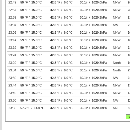
22:49
59
°F /
15.0
°C
42.8
°F /
6.0
°C
30.1
in /
1020.0
hPa
NNW
2
22:54
59
°F /
15.0
°C
42.8
°F /
6.0
°C
30.1
in /
1020.3
hPa
NNW
2
22:59
59
°F /
15.0
°C
42.8
°F /
6.0
°C
30.1
in /
1020.3
hPa
NNW
2
23:04
59
°F /
15.0
°C
42.8
°F /
6.0
°C
30.1
in /
1020.3
hPa
NW
2
23:09
59
°F /
15.0
°C
42.8
°F /
6.0
°C
30.1
in /
1020.3
hPa
NNW
2
23:14
59
°F /
15.0
°C
42.8
°F /
6.0
°C
30.1
in /
1020.7
hPa
NNW
1
23:19
59
°F /
15.0
°C
42.8
°F /
6.0
°C
30.1
in /
1020.3
hPa
NNW
2
23:24
59
°F /
15.0
°C
42.8
°F /
6.0
°C
30.1
in /
1020.7
hPa
NNW
1
23:29
59
°F /
15.0
°C
42.8
°F /
6.0
°C
30.1
in /
1020.7
hPa
North
1
23:34
59
°F /
15.0
°C
42.8
°F /
6.0
°C
30.1
in /
1020.7
hPa
North
2
23:39
59
°F /
15.0
°C
42.8
°F /
6.0
°C
30.1
in /
1020.7
hPa
NW
2
23:44
59
°F /
15.0
°C
42.8
°F /
6.0
°C
30.1
in /
1020.7
hPa
NNW
1
23:49
59
°F /
15.0
°C
42.8
°F /
6.0
°C
30.1
in /
1020.7
hPa
NNW
1
23:50
59
°F /
15.0
°C
42.8
°F /
6.0
°C
30.1
in /
1020.7
hPa
NW
1
23:55
57.2
°F /
14.0
°C
42.8
°F /
6.0
°C
30.1
in /
1020.7
hPa
NNE
8