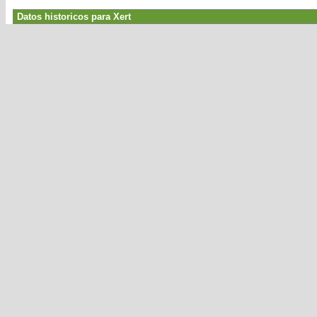
Datos historicos para Xert