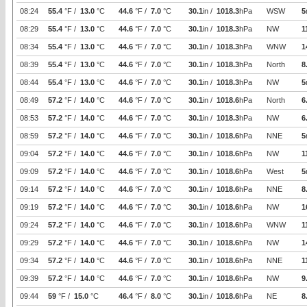
08:24
55.4
°F /
13.0
°C
44.6
°F /
7.0
°C
30.1
in /
1018.3
hPa
WSW
5
08:29
55.4
°F /
13.0
°C
44.6
°F /
7.0
°C
30.1
in /
1018.3
hPa
NW
1
08:34
55.4
°F /
13.0
°C
44.6
°F /
7.0
°C
30.1
in /
1018.3
hPa
WNW
1
08:39
55.4
°F /
13.0
°C
44.6
°F /
7.0
°C
30.1
in /
1018.3
hPa
North
8
08:44
55.4
°F /
13.0
°C
44.6
°F /
7.0
°C
30.1
in /
1018.3
hPa
NW
5
08:49
57.2
°F /
14.0
°C
44.6
°F /
7.0
°C
30.1
in /
1018.6
hPa
North
6
08:53
57.2
°F /
14.0
°C
44.6
°F /
7.0
°C
30.1
in /
1018.3
hPa
NW
6
08:59
57.2
°F /
14.0
°C
44.6
°F /
7.0
°C
30.1
in /
1018.6
hPa
NNE
5
09:04
57.2
°F /
14.0
°C
44.6
°F /
7.0
°C
30.1
in /
1018.6
hPa
NW
1
09:09
57.2
°F /
14.0
°C
44.6
°F /
7.0
°C
30.1
in /
1018.6
hPa
West
5
09:14
57.2
°F /
14.0
°C
44.6
°F /
7.0
°C
30.1
in /
1018.6
hPa
NNE
8
09:19
57.2
°F /
14.0
°C
44.6
°F /
7.0
°C
30.1
in /
1018.6
hPa
NW
1
09:24
57.2
°F /
14.0
°C
44.6
°F /
7.0
°C
30.1
in /
1018.6
hPa
WNW
1
09:29
57.2
°F /
14.0
°C
44.6
°F /
7.0
°C
30.1
in /
1018.6
hPa
NW
1
09:34
57.2
°F /
14.0
°C
44.6
°F /
7.0
°C
30.1
in /
1018.6
hPa
NNE
1
09:39
57.2
°F /
14.0
°C
44.6
°F /
7.0
°C
30.1
in /
1018.6
hPa
NW
9
09:44
59
°F /
15.0
°C
46.4
°F /
8.0
°C
30.1
in /
1018.6
hPa
NE
8