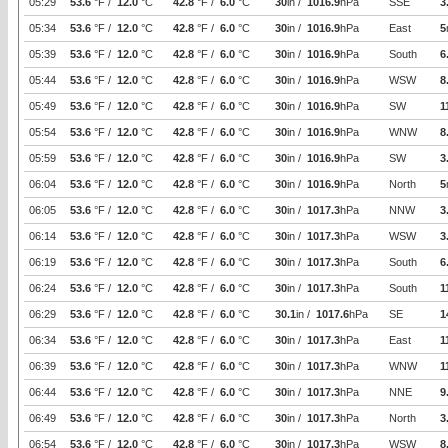
05:29
53.6
°F /
12.0
°C
42.8
°F /
6.0
°C
30
in /
1016.9
hPa
SSE
3
05:34
53.6
°F /
12.0
°C
42.8
°F /
6.0
°C
30
in /
1016.9
hPa
East
5
05:39
53.6
°F /
12.0
°C
42.8
°F /
6.0
°C
30
in /
1016.9
hPa
South
6
05:44
53.6
°F /
12.0
°C
42.8
°F /
6.0
°C
30
in /
1016.9
hPa
WSW
8
05:49
53.6
°F /
12.0
°C
42.8
°F /
6.0
°C
30
in /
1016.9
hPa
SW
1
05:54
53.6
°F /
12.0
°C
42.8
°F /
6.0
°C
30
in /
1016.9
hPa
WNW
8
05:59
53.6
°F /
12.0
°C
42.8
°F /
6.0
°C
30
in /
1016.9
hPa
SW
3
06:04
53.6
°F /
12.0
°C
42.8
°F /
6.0
°C
30
in /
1016.9
hPa
North
5
06:05
53.6
°F /
12.0
°C
42.8
°F /
6.0
°C
30
in /
1017.3
hPa
NNW
3
06:14
53.6
°F /
12.0
°C
42.8
°F /
6.0
°C
30
in /
1017.3
hPa
WSW
3
06:19
53.6
°F /
12.0
°C
42.8
°F /
6.0
°C
30
in /
1017.3
hPa
South
6
06:24
53.6
°F /
12.0
°C
42.8
°F /
6.0
°C
30
in /
1017.3
hPa
South
1
06:29
53.6
°F /
12.0
°C
42.8
°F /
6.0
°C
30.1
in /
1017.6
hPa
SE
1
06:34
53.6
°F /
12.0
°C
42.8
°F /
6.0
°C
30
in /
1017.3
hPa
East
1
06:39
53.6
°F /
12.0
°C
42.8
°F /
6.0
°C
30
in /
1017.3
hPa
WNW
1
06:44
53.6
°F /
12.0
°C
42.8
°F /
6.0
°C
30
in /
1017.3
hPa
NNE
9
06:49
53.6
°F /
12.0
°C
42.8
°F /
6.0
°C
30
in /
1017.3
hPa
North
3
06:54
53.6
°F /
12.0
°C
42.8
°F /
6.0
°C
30
in /
1017.3
hPa
WSW
8