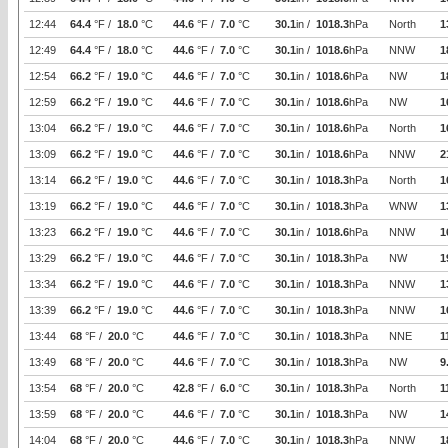
12:44
64.4
°F /
18.0
°C
44.6
°F /
7.0
°C
30.1
in /
1018.3
hPa
North
1
12:49
64.4
°F /
18.0
°C
44.6
°F /
7.0
°C
30.1
in /
1018.6
hPa
NNW
1
12:54
66.2
°F /
19.0
°C
44.6
°F /
7.0
°C
30.1
in /
1018.6
hPa
NW
1
12:59
66.2
°F /
19.0
°C
44.6
°F /
7.0
°C
30.1
in /
1018.6
hPa
NW
1
13:04
66.2
°F /
19.0
°C
44.6
°F /
7.0
°C
30.1
in /
1018.6
hPa
North
1
13:09
66.2
°F /
19.0
°C
44.6
°F /
7.0
°C
30.1
in /
1018.6
hPa
NNW
2
13:14
66.2
°F /
19.0
°C
44.6
°F /
7.0
°C
30.1
in /
1018.3
hPa
North
1
13:19
66.2
°F /
19.0
°C
44.6
°F /
7.0
°C
30.1
in /
1018.3
hPa
WNW
1
13:23
66.2
°F /
19.0
°C
44.6
°F /
7.0
°C
30.1
in /
1018.6
hPa
NNW
1
13:29
66.2
°F /
19.0
°C
44.6
°F /
7.0
°C
30.1
in /
1018.3
hPa
NW
1
13:34
66.2
°F /
19.0
°C
44.6
°F /
7.0
°C
30.1
in /
1018.3
hPa
NNW
1
13:39
66.2
°F /
19.0
°C
44.6
°F /
7.0
°C
30.1
in /
1018.3
hPa
NNW
1
13:44
68
°F /
20.0
°C
44.6
°F /
7.0
°C
30.1
in /
1018.3
hPa
NNE
1
13:49
68
°F /
20.0
°C
44.6
°F /
7.0
°C
30.1
in /
1018.3
hPa
NW
9
13:54
68
°F /
20.0
°C
42.8
°F /
6.0
°C
30.1
in /
1018.3
hPa
North
1
13:59
68
°F /
20.0
°C
44.6
°F /
7.0
°C
30.1
in /
1018.3
hPa
NW
1
14:04
68
°F /
20.0
°C
44.6
°F /
7.0
°C
30.1
in /
1018.3
hPa
NNW
1