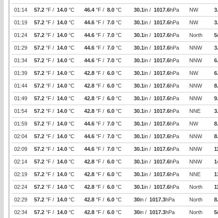
01:14
57.2
°F /
14.0
°C
46.4
°F /
8.0
°C
30.1
in /
1017.6
hPa
NW
3
01:19
57.2
°F /
14.0
°C
44.6
°F /
7.0
°C
30.1
in /
1017.6
hPa
NW
3
01:24
57.2
°F /
14.0
°C
44.6
°F /
7.0
°C
30.1
in /
1017.6
hPa
North
5
01:29
57.2
°F /
14.0
°C
44.6
°F /
7.0
°C
30.1
in /
1017.6
hPa
NNW
3
01:34
57.2
°F /
14.0
°C
44.6
°F /
7.0
°C
30.1
in /
1017.6
hPa
NNW
6
01:39
57.2
°F /
14.0
°C
42.8
°F /
6.0
°C
30.1
in /
1017.6
hPa
NW
6
01:44
57.2
°F /
14.0
°C
42.8
°F /
6.0
°C
30.1
in /
1017.6
hPa
NNW
8
01:49
57.2
°F /
14.0
°C
42.8
°F /
6.0
°C
30.1
in /
1017.6
hPa
NNW
9
01:54
57.2
°F /
14.0
°C
42.8
°F /
6.0
°C
30.1
in /
1017.6
hPa
NNE
3
01:59
57.2
°F /
14.0
°C
44.6
°F /
7.0
°C
30.1
in /
1017.6
hPa
NW
8
02:04
57.2
°F /
14.0
°C
44.6
°F /
7.0
°C
30.1
in /
1017.6
hPa
NNW
8
02:09
57.2
°F /
14.0
°C
44.6
°F /
7.0
°C
30.1
in /
1017.6
hPa
NNW
1
02:14
57.2
°F /
14.0
°C
42.8
°F /
6.0
°C
30.1
in /
1017.6
hPa
NNW
1
02:19
57.2
°F /
14.0
°C
42.8
°F /
6.0
°C
30.1
in /
1017.6
hPa
NNE
1
02:24
57.2
°F /
14.0
°C
42.8
°F /
6.0
°C
30.1
in /
1017.6
hPa
North
1
02:29
57.2
°F /
14.0
°C
42.8
°F /
6.0
°C
30
in /
1017.3
hPa
North
8
02:34
57.2
°F /
14.0
°C
42.8
°F /
6.0
°C
30
in /
1017.3
hPa
North
5