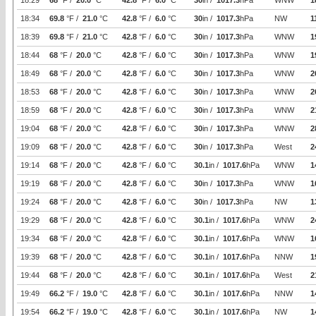
18:29
68
°F /
20.0
°C
42.8
°F /
6.0
°C
30
in /
1017.3
hPa
WNW
1
18:34
69.8
°F /
21.0
°C
42.8
°F /
6.0
°C
30
in /
1017.3
hPa
NW
1
18:39
69.8
°F /
21.0
°C
42.8
°F /
6.0
°C
30
in /
1017.3
hPa
WNW
1
18:44
68
°F /
20.0
°C
42.8
°F /
6.0
°C
30
in /
1017.3
hPa
WNW
1
18:49
68
°F /
20.0
°C
42.8
°F /
6.0
°C
30
in /
1017.3
hPa
WNW
2
18:53
68
°F /
20.0
°C
42.8
°F /
6.0
°C
30
in /
1017.3
hPa
WNW
2
18:59
68
°F /
20.0
°C
42.8
°F /
6.0
°C
30
in /
1017.3
hPa
WNW
2
19:04
68
°F /
20.0
°C
42.8
°F /
6.0
°C
30
in /
1017.3
hPa
WNW
2
19:09
68
°F /
20.0
°C
42.8
°F /
6.0
°C
30
in /
1017.3
hPa
West
2
19:14
68
°F /
20.0
°C
42.8
°F /
6.0
°C
30.1
in /
1017.6
hPa
WNW
1
19:19
68
°F /
20.0
°C
42.8
°F /
6.0
°C
30
in /
1017.3
hPa
WNW
1
19:24
68
°F /
20.0
°C
42.8
°F /
6.0
°C
30
in /
1017.3
hPa
NW
1
19:29
68
°F /
20.0
°C
42.8
°F /
6.0
°C
30.1
in /
1017.6
hPa
WNW
2
19:34
68
°F /
20.0
°C
42.8
°F /
6.0
°C
30.1
in /
1017.6
hPa
WNW
1
19:39
68
°F /
20.0
°C
42.8
°F /
6.0
°C
30.1
in /
1017.6
hPa
NNW
1
19:44
68
°F /
20.0
°C
42.8
°F /
6.0
°C
30.1
in /
1017.6
hPa
West
2
19:49
66.2
°F /
19.0
°C
42.8
°F /
6.0
°C
30.1
in /
1017.6
hPa
NNW
1
19:54
66.2
°F /
19.0
°C
42.8
°F /
6.0
°C
30.1
in /
1017.6
hPa
NW
1