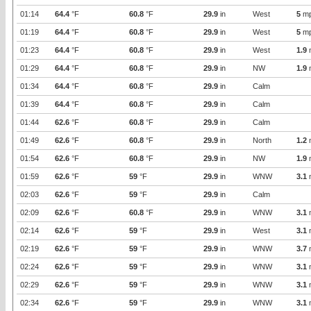
01:14
64.4
°F
60.8
°F
29.9
in
West
5
m
01:19
64.4
°F
60.8
°F
29.9
in
West
5
m
01:23
64.4
°F
60.8
°F
29.9
in
West
1.9
01:29
64.4
°F
60.8
°F
29.9
in
NW
1.9
01:34
64.4
°F
60.8
°F
29.9
in
Calm
01:39
64.4
°F
60.8
°F
29.9
in
Calm
01:44
62.6
°F
60.8
°F
29.9
in
Calm
01:49
62.6
°F
60.8
°F
29.9
in
North
1.2
01:54
62.6
°F
60.8
°F
29.9
in
NW
1.9
01:59
62.6
°F
59
°F
29.9
in
WNW
3.1
02:03
62.6
°F
59
°F
29.9
in
Calm
02:09
62.6
°F
60.8
°F
29.9
in
WNW
3.1
02:14
62.6
°F
59
°F
29.9
in
West
3.1
02:19
62.6
°F
59
°F
29.9
in
WNW
3.7
02:24
62.6
°F
59
°F
29.9
in
WNW
3.1
02:29
62.6
°F
59
°F
29.9
in
WNW
3.1
02:34
62.6
°F
59
°F
29.9
in
WNW
3.1