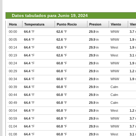
Datos tabulados para Junio 19, 2024
Hora
Temperatura
Punto Rocio
Presion
Viento
Vie
00:00
64.4
°F
62.6
°F
29.9
in
WNW
3.7
00:05
64.4
°F
62.6
°F
29.9
in
WNW
1.9
00:14
64.4
°F
62.6
°F
29.9
in
West
1.9
00:19
64.4
°F
62.6
°F
29.9
in
West
3.1
00:24
64.4
°F
60.8
°F
29.9
in
WNW
1.9
00:29
64.4
°F
60.8
°F
29.9
in
WNW
1.2
00:34
64.4
°F
60.8
°F
29.9
in
WNW
1.9
00:39
64.4
°F
60.8
°F
29.9
in
Calm
00:44
64.4
°F
60.8
°F
29.9
in
Calm
00:49
64.4
°F
60.8
°F
29.9
in
Calm
00:54
64.4
°F
60.8
°F
29.9
in
West
1.2
00:59
64.4
°F
60.8
°F
29.9
in
WNW
3.7
01:04
64.4
°F
60.8
°F
29.9
in
WNW
3.7
01:08
64.4
°F
60.8
°F
29.9
in
West
3.1