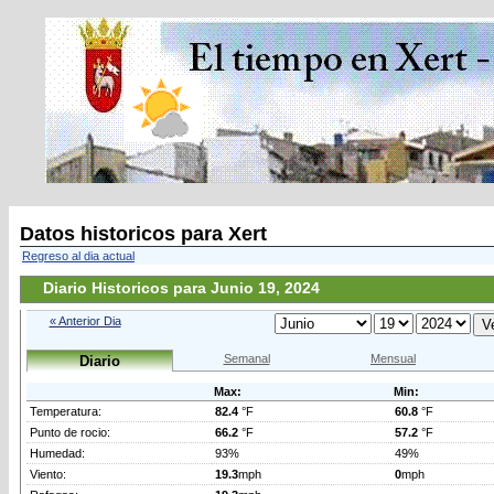
Datos historicos para Xert
Regreso al dia actual
Diario Historicos para Junio 19, 2024
« Anterior Dia
Semanal
Mensual
Diario
Max:
Min:
Temperatura:
82.4
°F
60.8
°F
Punto de rocio:
66.2
°F
57.2
°F
Humedad:
93%
49%
Viento:
19.3
mph
0
mph