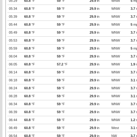
05:29
60.8
°F
59
°F
29.9
in
WNW
5
m
05:34
60.8
°F
59
°F
29.9
in
WNW
3.7
05:39
60.8
°F
59
°F
29.9
in
WNW
3.7
05:44
60.8
°F
59
°F
29.9
in
WNW
5
m
05:49
60.8
°F
59
°F
29.9
in
WNW
3.7
05:53
60.8
°F
59
°F
29.9
in
WNW
3.7
05:59
60.8
°F
59
°F
29.9
in
WNW
5
m
06:04
60.8
°F
59
°F
29.9
in
WNW
3.7
06:05
60.8
°F
57.2
°F
29.9
in
WNW
1.9
06:14
60.8
°F
59
°F
29.9
in
WNW
3.7
06:18
60.8
°F
59
°F
29.9
in
WNW
3.1
06:24
60.8
°F
59
°F
29.9
in
WNW
3.7
06:28
60.8
°F
59
°F
29.9
in
WNW
3.1
06:34
60.8
°F
59
°F
29.9
in
WNW
3.7
06:39
60.8
°F
59
°F
29.9
in
WNW
3.7
06:44
60.8
°F
59
°F
29.9
in
WNW
1.2
06:49
60.8
°F
59
°F
29.9
in
West
3.1
06:54
60.8
°F
59
°F
29.9
in
NW
3.7