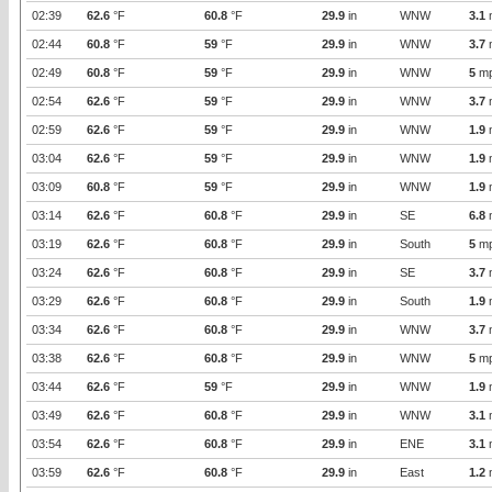
02:39
62.6
°F
60.8
°F
29.9
in
WNW
3.1
02:44
60.8
°F
59
°F
29.9
in
WNW
3.7
02:49
60.8
°F
59
°F
29.9
in
WNW
5
m
02:54
62.6
°F
59
°F
29.9
in
WNW
3.7
02:59
62.6
°F
59
°F
29.9
in
WNW
1.9
03:04
62.6
°F
59
°F
29.9
in
WNW
1.9
03:09
60.8
°F
59
°F
29.9
in
WNW
1.9
03:14
62.6
°F
60.8
°F
29.9
in
SE
6.8
03:19
62.6
°F
60.8
°F
29.9
in
South
5
m
03:24
62.6
°F
60.8
°F
29.9
in
SE
3.7
03:29
62.6
°F
60.8
°F
29.9
in
South
1.9
03:34
62.6
°F
60.8
°F
29.9
in
WNW
3.7
03:38
62.6
°F
60.8
°F
29.9
in
WNW
5
m
03:44
62.6
°F
59
°F
29.9
in
WNW
1.9
03:49
62.6
°F
60.8
°F
29.9
in
WNW
3.1
03:54
62.6
°F
60.8
°F
29.9
in
ENE
3.1
03:59
62.6
°F
60.8
°F
29.9
in
East
1.2