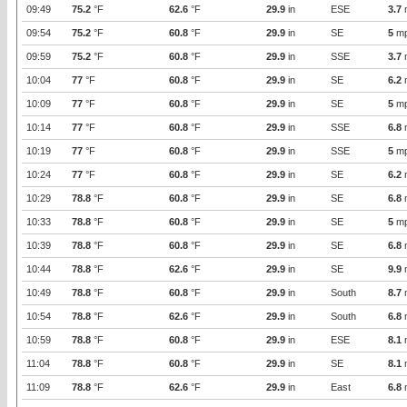
09:49
75.2
°F
62.6
°F
29.9
in
ESE
3.7
09:54
75.2
°F
60.8
°F
29.9
in
SE
5
m
09:59
75.2
°F
60.8
°F
29.9
in
SSE
3.7
10:04
77
°F
60.8
°F
29.9
in
SE
6.2
10:09
77
°F
60.8
°F
29.9
in
SE
5
m
10:14
77
°F
60.8
°F
29.9
in
SSE
6.8
10:19
77
°F
60.8
°F
29.9
in
SSE
5
m
10:24
77
°F
60.8
°F
29.9
in
SE
6.2
10:29
78.8
°F
60.8
°F
29.9
in
SE
6.8
10:33
78.8
°F
60.8
°F
29.9
in
SE
5
m
10:39
78.8
°F
60.8
°F
29.9
in
SE
6.8
10:44
78.8
°F
62.6
°F
29.9
in
SE
9.9
10:49
78.8
°F
60.8
°F
29.9
in
South
8.7
10:54
78.8
°F
62.6
°F
29.9
in
South
6.8
10:59
78.8
°F
60.8
°F
29.9
in
ESE
8.1
11:04
78.8
°F
60.8
°F
29.9
in
SE
8.1
11:09
78.8
°F
62.6
°F
29.9
in
East
6.8