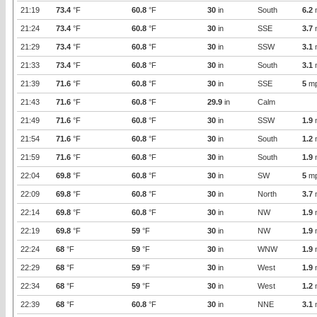
21:19
73.4
°F
60.8
°F
30
in
South
6.2
21:24
73.4
°F
60.8
°F
30
in
SSE
3.7
21:29
73.4
°F
60.8
°F
30
in
SSW
3.1
21:33
73.4
°F
60.8
°F
30
in
South
3.1
21:39
71.6
°F
60.8
°F
30
in
SSE
5
m
21:43
71.6
°F
60.8
°F
29.9
in
Calm
21:49
71.6
°F
60.8
°F
30
in
SSW
1.9
21:54
71.6
°F
60.8
°F
30
in
South
1.2
21:59
71.6
°F
60.8
°F
30
in
South
1.9
22:04
69.8
°F
60.8
°F
30
in
SW
5
m
22:09
69.8
°F
60.8
°F
30
in
North
3.7
22:14
69.8
°F
60.8
°F
30
in
NW
1.9
22:19
69.8
°F
59
°F
30
in
NW
1.9
22:24
68
°F
59
°F
30
in
WNW
1.9
22:29
68
°F
59
°F
30
in
West
1.9
22:34
68
°F
59
°F
30
in
West
1.2
22:39
68
°F
60.8
°F
30
in
NNE
3.1