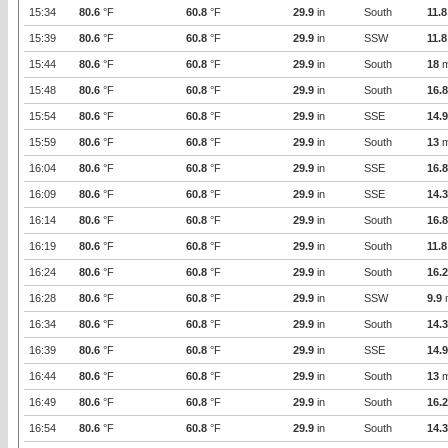
15:34
80.6
°F
60.8
°F
29.9
in
South
11.8
15:39
80.6
°F
60.8
°F
29.9
in
SSW
11.8
15:44
80.6
°F
60.8
°F
29.9
in
South
18
m
15:48
80.6
°F
60.8
°F
29.9
in
South
16.8
15:54
80.6
°F
60.8
°F
29.9
in
SSE
14.9
15:59
80.6
°F
60.8
°F
29.9
in
South
13
m
16:04
80.6
°F
60.8
°F
29.9
in
SSE
16.8
16:09
80.6
°F
60.8
°F
29.9
in
SSE
14.3
16:14
80.6
°F
60.8
°F
29.9
in
South
16.8
16:19
80.6
°F
60.8
°F
29.9
in
South
11.8
16:24
80.6
°F
60.8
°F
29.9
in
South
16.2
16:28
80.6
°F
60.8
°F
29.9
in
SSW
9.9
16:34
80.6
°F
60.8
°F
29.9
in
South
14.3
16:39
80.6
°F
60.8
°F
29.9
in
SSE
14.9
16:44
80.6
°F
60.8
°F
29.9
in
South
13
m
16:49
80.6
°F
60.8
°F
29.9
in
South
16.2
16:54
80.6
°F
60.8
°F
29.9
in
South
14.3