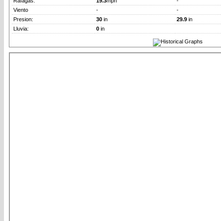
Rafagas:
19.3
mph
-
Viento
-
-
Presion:
30
in
29.9
in
Lluvia:
0
in