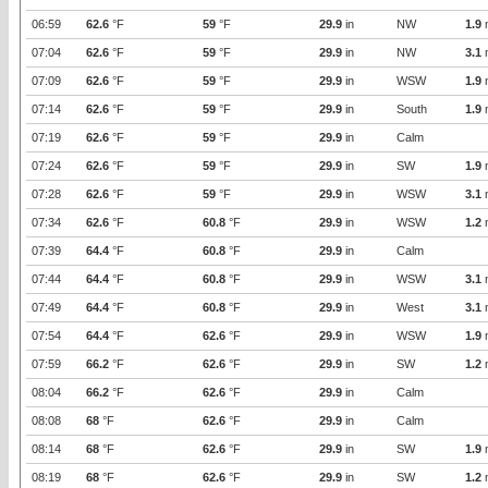
06:59
62.6
°F
59
°F
29.9
in
NW
1.9
07:04
62.6
°F
59
°F
29.9
in
NW
3.1
07:09
62.6
°F
59
°F
29.9
in
WSW
1.9
07:14
62.6
°F
59
°F
29.9
in
South
1.9
07:19
62.6
°F
59
°F
29.9
in
Calm
07:24
62.6
°F
59
°F
29.9
in
SW
1.9
07:28
62.6
°F
59
°F
29.9
in
WSW
3.1
07:34
62.6
°F
60.8
°F
29.9
in
WSW
1.2
07:39
64.4
°F
60.8
°F
29.9
in
Calm
07:44
64.4
°F
60.8
°F
29.9
in
WSW
3.1
07:49
64.4
°F
60.8
°F
29.9
in
West
3.1
07:54
64.4
°F
62.6
°F
29.9
in
WSW
1.9
07:59
66.2
°F
62.6
°F
29.9
in
SW
1.2
08:04
66.2
°F
62.6
°F
29.9
in
Calm
08:08
68
°F
62.6
°F
29.9
in
Calm
08:14
68
°F
62.6
°F
29.9
in
SW
1.9
08:19
68
°F
62.6
°F
29.9
in
SW
1.2