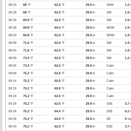
08:24
68
°F
62.6
°F
29.9
in
SSW
1.2
08:29
68
°F
62.6
°F
29.9
in
SW
1.9
08:34
69.8
°F
62.6
°F
29.9
in
SW
1.9
08:39
69.8
°F
64.4
°F
29.9
in
WSW
1.9
08:43
69.8
°F
62.6
°F
29.9
in
WSW
1.9
08:49
71.6
°F
62.6
°F
29.9
in
SW
1.9
08:54
71.6
°F
62.6
°F
29.9
in
SW
1.9
08:59
73.4
°F
62.6
°F
29.9
in
SW
1.2
09:04
73.4
°F
62.6
°F
29.9
in
Calm
09:09
75.2
°F
62.6
°F
29.9
in
Calm
09:14
75.2
°F
60.8
°F
29.9
in
Calm
09:19
75.2
°F
60.8
°F
29.9
in
Calm
09:24
75.2
°F
62.6
°F
29.9
in
Calm
09:29
75.2
°F
62.6
°F
29.9
in
SSE
3.7
09:34
75.2
°F
64.4
°F
29.9
in
SSE
6.2
09:39
75.2
°F
64.4
°F
29.9
in
SE
5
m
09:43
75.2
°F
62.6
°F
29.9
in
ESE
3.7