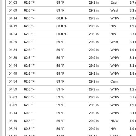
04:03
62.6
°F
59
°F
29.9
in
East
3.7
04:09
62.6
°F
59
°F
29.9
in
West
3.1
04:14
62.6
°F
60.8
°F
29.9
in
WNW
3.1
04:19
62.6
°F
60.8
°F
29.9
in
NW
1.9
04:24
62.6
°F
60.8
°F
29.9
in
NW
3.7
04:29
62.6
°F
59
°F
29.9
in
West
3.1
04:34
62.6
°F
59
°F
29.9
in
WNW
1.9
04:39
62.6
°F
59
°F
29.9
in
WNW
3.1
04:44
62.6
°F
59
°F
29.9
in
WNW
3.1
04:49
62.6
°F
59
°F
29.9
in
WNW
1.9
04:54
62.6
°F
59
°F
29.9
in
Calm
04:59
62.6
°F
59
°F
29.9
in
WNW
1.2
05:03
62.6
°F
59
°F
29.9
in
WNW
3.7
05:09
62.6
°F
59
°F
29.9
in
WNW
1.9
05:14
60.8
°F
59
°F
29.9
in
WNW
3.1
05:19
60.8
°F
59
°F
29.9
in
NNW
1.9
05:24
60.8
°F
59
°F
29.9
in
NW
1.9