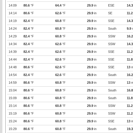
14:09
80.6
°F
64.4
°F
29.9
in
ESE
14.3
14:14
80.6
°F
62.6
°F
29.9
in
SE
11.2
14:19
82.4
°F
60.8
°F
29.9
in
SSE
14.3
14:24
82.4
°F
60.8
°F
29.9
in
South
9.9
14:29
82.4
°F
60.8
°F
29.9
in
SSW
16.2
14:34
82.4
°F
62.6
°F
29.9
in
SSW
14.3
14:39
82.4
°F
62.6
°F
29.9
in
SSE
11.2
14:44
82.4
°F
62.6
°F
29.9
in
SSE
11.8
14:48
80.6
°F
62.6
°F
29.9
in
SSE
13
m
14:54
82.4
°F
62.6
°F
29.9
in
South
16.2
14:59
80.6
°F
60.8
°F
29.9
in
SSW
13
m
15:04
80.6
°F
60.8
°F
29.9
in
South
16.8
15:09
80.6
°F
60.8
°F
29.9
in
South
11.8
15:14
80.6
°F
60.8
°F
29.9
in
SSW
11.2
15:19
80.6
°F
60.8
°F
29.9
in
SSW
11.2
15:24
80.6
°F
60.8
°F
29.9
in
SSE
13
m
15:29
80.6
°F
60.8
°F
29.9
in
South
19.3