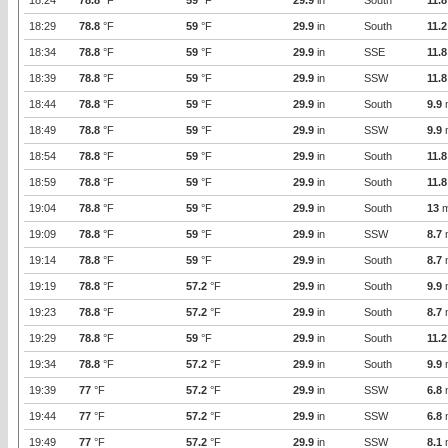
18:24
78.8
°F
59
°F
29.9
in
South
11.8
18:29
78.8
°F
59
°F
29.9
in
South
11.2
18:34
78.8
°F
59
°F
29.9
in
SSE
11.8
18:39
78.8
°F
59
°F
29.9
in
SSW
11.8
18:44
78.8
°F
59
°F
29.9
in
South
9.9
18:49
78.8
°F
59
°F
29.9
in
SSW
9.9
18:54
78.8
°F
59
°F
29.9
in
South
11.8
18:59
78.8
°F
59
°F
29.9
in
South
11.8
19:04
78.8
°F
59
°F
29.9
in
South
13
m
19:09
78.8
°F
59
°F
29.9
in
SSW
8.7
19:14
78.8
°F
59
°F
29.9
in
South
8.7
19:19
78.8
°F
57.2
°F
29.9
in
South
9.9
19:23
78.8
°F
57.2
°F
29.9
in
South
8.7
19:29
78.8
°F
59
°F
29.9
in
South
11.2
19:34
78.8
°F
57.2
°F
29.9
in
South
9.9
19:39
77
°F
57.2
°F
29.9
in
SSW
6.8
19:44
77
°F
57.2
°F
29.9
in
SSW
6.8
19:49
77
°F
57.2
°F
29.9
in
SSW
8.1