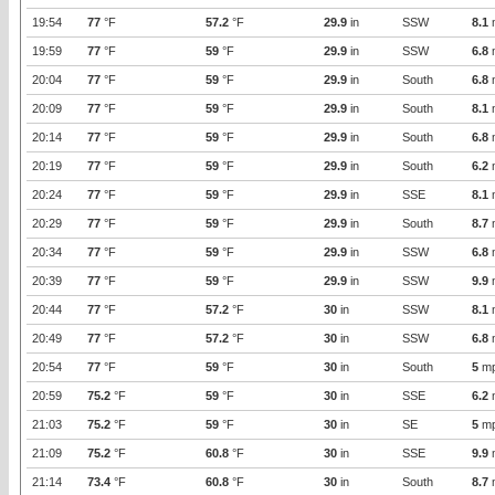
19:54
77
°F
57.2
°F
29.9
in
SSW
8.1
19:59
77
°F
59
°F
29.9
in
SSW
6.8
20:04
77
°F
59
°F
29.9
in
South
6.8
20:09
77
°F
59
°F
29.9
in
South
8.1
20:14
77
°F
59
°F
29.9
in
South
6.8
20:19
77
°F
59
°F
29.9
in
South
6.2
20:24
77
°F
59
°F
29.9
in
SSE
8.1
20:29
77
°F
59
°F
29.9
in
South
8.7
20:34
77
°F
59
°F
29.9
in
SSW
6.8
20:39
77
°F
59
°F
29.9
in
SSW
9.9
20:44
77
°F
57.2
°F
30
in
SSW
8.1
20:49
77
°F
57.2
°F
30
in
SSW
6.8
20:54
77
°F
59
°F
30
in
South
5
m
20:59
75.2
°F
59
°F
30
in
SSE
6.2
21:03
75.2
°F
59
°F
30
in
SE
5
m
21:09
75.2
°F
60.8
°F
30
in
SSE
9.9
21:14
73.4
°F
60.8
°F
30
in
South
8.7