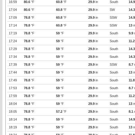
16:59
80.6
°F
60.8
°F
29.9
in
South
14.9
17:04
80.6
°F
60.8
°F
29.9
in
SW
14.3
17:09
78.8
°F
60.8
°F
29.9
in
SSW
14.9
17:14
78.8
°F
60.8
°F
29.9
in
SSW
13
m
17:19
78.8
°F
59
°F
29.9
in
South
9.9
17:24
78.8
°F
59
°F
29.9
in
South
11.2
17:29
78.8
°F
59
°F
29.9
in
South
14.3
17:34
78.8
°F
59
°F
29.9
in
South
14.3
17:39
78.8
°F
59
°F
29.9
in
SSW
8.7
17:44
78.8
°F
59
°F
29.9
in
South
13
m
17:49
78.8
°F
59
°F
29.9
in
South
11.8
17:53
78.8
°F
59
°F
29.9
in
South
8.7
17:59
78.8
°F
59
°F
29.9
in
South
11.2
18:04
78.8
°F
59
°F
29.9
in
South
13
m
18:05
78.8
°F
57.2
°F
29.9
in
South
8.1
18:14
78.8
°F
59
°F
29.9
in
South
14.9
18:19
78.8
°F
59
°F
29.9
in
South
13
m