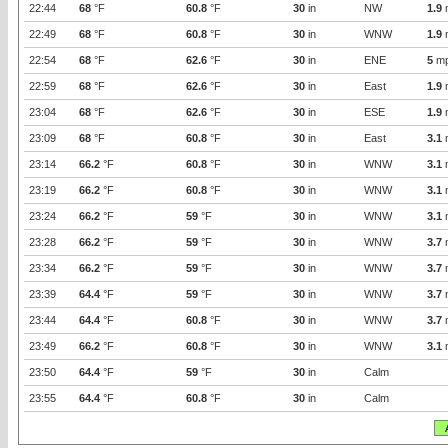
22:44
68
°F
60.8
°F
30
in
NW
1.9
22:49
68
°F
60.8
°F
30
in
WNW
1.9
22:54
68
°F
62.6
°F
30
in
ENE
5
m
22:59
68
°F
62.6
°F
30
in
East
1.9
23:04
68
°F
62.6
°F
30
in
ESE
1.9
23:09
68
°F
60.8
°F
30
in
East
3.1
23:14
66.2
°F
60.8
°F
30
in
WNW
3.1
23:19
66.2
°F
60.8
°F
30
in
WNW
3.1
23:24
66.2
°F
59
°F
30
in
WNW
3.1
23:28
66.2
°F
59
°F
30
in
WNW
3.7
23:34
66.2
°F
59
°F
30
in
WNW
3.7
23:39
64.4
°F
59
°F
30
in
WNW
3.7
23:44
64.4
°F
60.8
°F
30
in
WNW
3.7
23:49
66.2
°F
60.8
°F
30
in
WNW
3.1
23:50
64.4
°F
59
°F
30
in
Calm
23:55
64.4
°F
60.8
°F
30
in
Calm