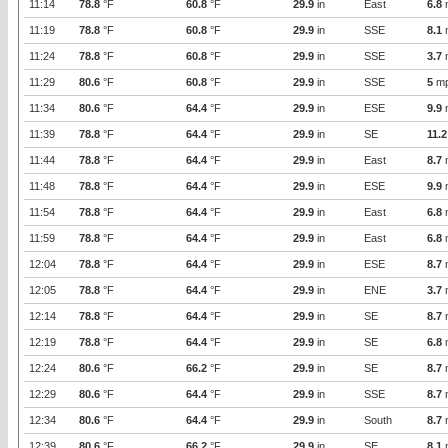
11:14
78.8
°F
60.8
°F
29.9
in
East
6.8
11:19
78.8
°F
60.8
°F
29.9
in
SSE
8.1
11:24
78.8
°F
60.8
°F
29.9
in
SSE
3.7
11:29
80.6
°F
60.8
°F
29.9
in
SSE
5
m
11:34
80.6
°F
64.4
°F
29.9
in
ESE
9.9
11:39
78.8
°F
64.4
°F
29.9
in
SE
11.2
11:44
78.8
°F
64.4
°F
29.9
in
East
8.7
11:48
78.8
°F
64.4
°F
29.9
in
ESE
9.9
11:54
78.8
°F
64.4
°F
29.9
in
East
6.8
11:59
78.8
°F
64.4
°F
29.9
in
East
6.8
12:04
78.8
°F
64.4
°F
29.9
in
ESE
8.7
12:05
78.8
°F
64.4
°F
29.9
in
ENE
3.7
12:14
78.8
°F
64.4
°F
29.9
in
SE
8.7
12:19
78.8
°F
64.4
°F
29.9
in
SE
6.8
12:24
80.6
°F
66.2
°F
29.9
in
SE
8.7
12:29
80.6
°F
64.4
°F
29.9
in
SSE
8.7
12:34
80.6
°F
64.4
°F
29.9
in
South
8.7
12:39
80.6
°F
66.2
°F
29.9
in
SE
8.1