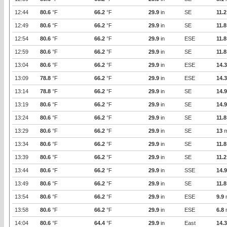
12:44
80.6
°F
66.2
°F
29.9
in
SE
11.2
12:49
80.6
°F
66.2
°F
29.9
in
SE
11.8
12:54
80.6
°F
66.2
°F
29.9
in
ESE
11.8
12:59
80.6
°F
66.2
°F
29.9
in
SE
11.8
13:04
80.6
°F
66.2
°F
29.9
in
ESE
14.3
13:09
78.8
°F
66.2
°F
29.9
in
ESE
14.3
13:14
78.8
°F
66.2
°F
29.9
in
SE
14.9
13:19
80.6
°F
66.2
°F
29.9
in
SE
14.9
13:24
80.6
°F
66.2
°F
29.9
in
SE
11.8
13:29
80.6
°F
66.2
°F
29.9
in
SE
13
m
13:34
80.6
°F
66.2
°F
29.9
in
SE
11.8
13:39
80.6
°F
66.2
°F
29.9
in
SE
11.2
13:44
80.6
°F
66.2
°F
29.9
in
SSE
14.9
13:49
80.6
°F
66.2
°F
29.9
in
SE
11.8
13:54
80.6
°F
66.2
°F
29.9
in
ESE
9.9
13:58
80.6
°F
66.2
°F
29.9
in
ESE
6.8
14:04
80.6
°F
64.4
°F
29.9
in
East
14.3