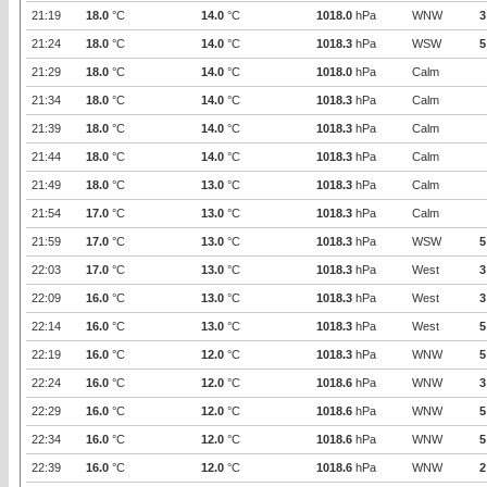
21:19
18.0
°C
14.0
°C
1018.0
hPa
WNW
3
21:24
18.0
°C
14.0
°C
1018.3
hPa
WSW
5
21:29
18.0
°C
14.0
°C
1018.0
hPa
Calm
21:34
18.0
°C
14.0
°C
1018.3
hPa
Calm
21:39
18.0
°C
14.0
°C
1018.3
hPa
Calm
21:44
18.0
°C
14.0
°C
1018.3
hPa
Calm
21:49
18.0
°C
13.0
°C
1018.3
hPa
Calm
21:54
17.0
°C
13.0
°C
1018.3
hPa
Calm
21:59
17.0
°C
13.0
°C
1018.3
hPa
WSW
5
22:03
17.0
°C
13.0
°C
1018.3
hPa
West
3
22:09
16.0
°C
13.0
°C
1018.3
hPa
West
3
22:14
16.0
°C
13.0
°C
1018.3
hPa
West
5
22:19
16.0
°C
12.0
°C
1018.3
hPa
WNW
5
22:24
16.0
°C
12.0
°C
1018.6
hPa
WNW
3
22:29
16.0
°C
12.0
°C
1018.6
hPa
WNW
5
22:34
16.0
°C
12.0
°C
1018.6
hPa
WNW
5
22:39
16.0
°C
12.0
°C
1018.6
hPa
WNW
2