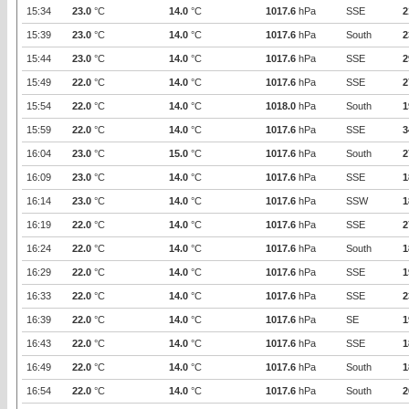
15:34
23.0
°C
14.0
°C
1017.6
hPa
SSE
2
15:39
23.0
°C
14.0
°C
1017.6
hPa
South
2
15:44
23.0
°C
14.0
°C
1017.6
hPa
SSE
2
15:49
22.0
°C
14.0
°C
1017.6
hPa
SSE
2
15:54
22.0
°C
14.0
°C
1018.0
hPa
South
1
15:59
22.0
°C
14.0
°C
1017.6
hPa
SSE
3
16:04
23.0
°C
15.0
°C
1017.6
hPa
South
2
16:09
23.0
°C
14.0
°C
1017.6
hPa
SSE
1
16:14
23.0
°C
14.0
°C
1017.6
hPa
SSW
1
16:19
22.0
°C
14.0
°C
1017.6
hPa
SSE
2
16:24
22.0
°C
14.0
°C
1017.6
hPa
South
1
16:29
22.0
°C
14.0
°C
1017.6
hPa
SSE
1
16:33
22.0
°C
14.0
°C
1017.6
hPa
SSE
2
16:39
22.0
°C
14.0
°C
1017.6
hPa
SE
1
16:43
22.0
°C
14.0
°C
1017.6
hPa
SSE
1
16:49
22.0
°C
14.0
°C
1017.6
hPa
South
1
16:54
22.0
°C
14.0
°C
1017.6
hPa
South
2