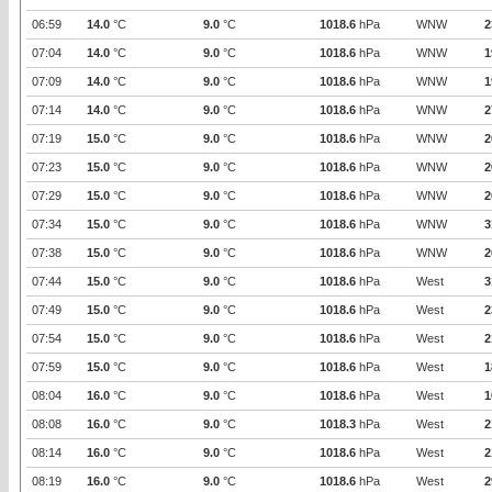
06:59
14.0
°C
9.0
°C
1018.6
hPa
WNW
2
07:04
14.0
°C
9.0
°C
1018.6
hPa
WNW
1
07:09
14.0
°C
9.0
°C
1018.6
hPa
WNW
1
07:14
14.0
°C
9.0
°C
1018.6
hPa
WNW
2
07:19
15.0
°C
9.0
°C
1018.6
hPa
WNW
2
07:23
15.0
°C
9.0
°C
1018.6
hPa
WNW
2
07:29
15.0
°C
9.0
°C
1018.6
hPa
WNW
2
07:34
15.0
°C
9.0
°C
1018.6
hPa
WNW
3
07:38
15.0
°C
9.0
°C
1018.6
hPa
WNW
2
07:44
15.0
°C
9.0
°C
1018.6
hPa
West
3
07:49
15.0
°C
9.0
°C
1018.6
hPa
West
2
07:54
15.0
°C
9.0
°C
1018.6
hPa
West
2
07:59
15.0
°C
9.0
°C
1018.6
hPa
West
1
08:04
16.0
°C
9.0
°C
1018.6
hPa
West
1
08:08
16.0
°C
9.0
°C
1018.3
hPa
West
2
08:14
16.0
°C
9.0
°C
1018.6
hPa
West
2
08:19
16.0
°C
9.0
°C
1018.6
hPa
West
2