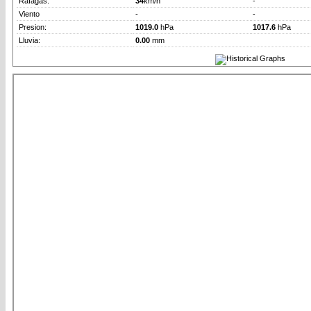
Rafagas:
34
km/h
-
Viento
-
-
Presion:
1019.0
hPa
1017.6
hPa
Lluvia:
0.00
mm