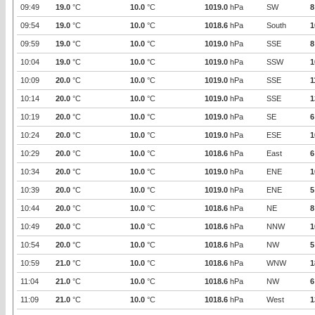
09:49
19.0
°C
10.0
°C
1019.0
hPa
SW
8
09:54
19.0
°C
10.0
°C
1018.6
hPa
South
1
09:59
19.0
°C
10.0
°C
1019.0
hPa
SSE
8
10:04
19.0
°C
10.0
°C
1019.0
hPa
SSW
1
10:09
20.0
°C
10.0
°C
1019.0
hPa
SSE
1
10:14
20.0
°C
10.0
°C
1019.0
hPa
SSE
1
10:19
20.0
°C
10.0
°C
1019.0
hPa
SE
6
10:24
20.0
°C
10.0
°C
1019.0
hPa
ESE
1
10:29
20.0
°C
10.0
°C
1018.6
hPa
East
6
10:34
20.0
°C
10.0
°C
1019.0
hPa
ENE
1
10:39
20.0
°C
10.0
°C
1019.0
hPa
ENE
5
10:44
20.0
°C
10.0
°C
1018.6
hPa
NE
8
10:49
20.0
°C
10.0
°C
1018.6
hPa
NNW
1
10:54
20.0
°C
10.0
°C
1018.6
hPa
NW
5
10:59
21.0
°C
10.0
°C
1018.6
hPa
WNW
1
11:04
21.0
°C
10.0
°C
1018.6
hPa
NW
6
11:09
21.0
°C
10.0
°C
1018.6
hPa
West
1