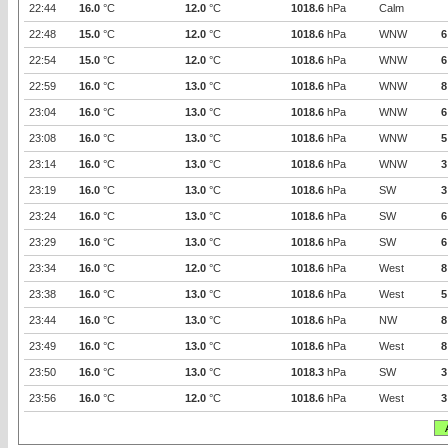
22:44
16.0
°C
12.0
°C
1018.6
hPa
Calm
22:48
15.0
°C
12.0
°C
1018.6
hPa
WNW
6
22:54
15.0
°C
12.0
°C
1018.6
hPa
WNW
6
22:59
16.0
°C
13.0
°C
1018.6
hPa
WNW
8
23:04
16.0
°C
13.0
°C
1018.6
hPa
WNW
6
23:08
16.0
°C
13.0
°C
1018.6
hPa
WNW
5
23:14
16.0
°C
13.0
°C
1018.6
hPa
WNW
3
23:19
16.0
°C
13.0
°C
1018.6
hPa
SW
3
23:24
16.0
°C
13.0
°C
1018.6
hPa
SW
6
23:29
16.0
°C
13.0
°C
1018.6
hPa
SW
6
23:34
16.0
°C
12.0
°C
1018.6
hPa
West
8
23:38
16.0
°C
13.0
°C
1018.6
hPa
West
5
23:44
16.0
°C
13.0
°C
1018.6
hPa
NW
8
23:49
16.0
°C
13.0
°C
1018.6
hPa
West
8
23:50
16.0
°C
13.0
°C
1018.3
hPa
SW
3
23:56
16.0
°C
12.0
°C
1018.6
hPa
West
3