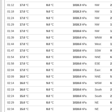
01:12
17.0
°C
8.0
°C
1018.3
hPa
NW
2
01:18
17.0
°C
9.0
°C
1018.3
hPa
NW
1
01:24
17.0
°C
9.0
°C
1018.3
hPa
NW
2
01:29
17.0
°C
9.0
°C
1018.3
hPa
NW
1
01:34
17.0
°C
9.0
°C
1018.6
hPa
NW
1
01:39
17.0
°C
9.0
°C
1018.6
hPa
WNW
8
01:44
17.0
°C
8.0
°C
1018.6
hPa
West
1
01:47
17.0
°C
8.0
°C
1018.6
hPa
SSW
8
01:54
17.0
°C
8.0
°C
1018.6
hPa
NNE
6
01:58
17.0
°C
8.0
°C
1018.6
hPa
ESE
2
02:04
17.0
°C
8.0
°C
1018.6
hPa
East
8
02:09
16.0
°C
9.0
°C
1018.6
hPa
NNE
5
02:14
16.0
°C
9.0
°C
1018.6
hPa
WSW
6
02:19
16.0
°C
8.0
°C
1018.6
hPa
South
2
02:24
15.0
°C
8.0
°C
1018.6
hPa
South
2
02:29
15.0
°C
8.0
°C
1018.6
hPa
NE
6
02:34
15.0
°C
8.0
°C
1018.6
hPa
NE
2