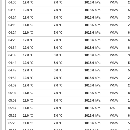
04:03
12.0
°C
7.0
°C
1018.6
hPa
WNW
2
04:09
12.0
°C
7.0
°C
1018.6
hPa
WNW
5
04:14
12.0
°C
7.0
°C
1018.6
hPa
WNW
3
04:19
11.0
°C
7.0
°C
1018.6
hPa
WNW
2
04:24
11.0
°C
7.0
°C
1018.6
hPa
WNW
6
04:29
12.0
°C
7.0
°C
1018.6
hPa
WNW
6
04:34
12.0
°C
8.0
°C
1018.6
hPa
WNW
6
04:39
12.0
°C
8.0
°C
1018.6
hPa
WNW
3
04:44
12.0
°C
8.0
°C
1018.6
hPa
WNW
5
04:49
12.0
°C
8.0
°C
1018.6
hPa
WNW
5
04:54
12.0
°C
7.0
°C
1018.6
hPa
WNW
2
04:59
12.0
°C
7.0
°C
1018.6
hPa
WNW
2
05:04
11.0
°C
7.0
°C
1018.6
hPa
WNW
8
05:09
11.0
°C
7.0
°C
1018.6
hPa
WNW
1
05:14
11.0
°C
7.0
°C
1018.6
hPa
NW
8
05:19
11.0
°C
7.0
°C
1018.6
hPa
WNW
6
05:23
11.0
°C
7.0
°C
1018.6
hPa
WNW
5