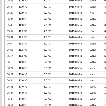
05:29
12.0
°C
7.0
°C
1018.6
hPa
WNW
6
05:34
12.0
°C
7.0
°C
1018.6
hPa
WNW
3
05:39
12.0
°C
7.0
°C
1018.6
hPa
NW
6
05:44
12.0
°C
7.0
°C
1019.0
hPa
WNW
1
05:49
12.0
°C
7.0
°C
1019.0
hPa
WNW
6
05:54
11.0
°C
7.0
°C
1019.0
hPa
NW
6
05:59
11.0
°C
7.0
°C
1019.0
hPa
NW
3
06:04
11.0
°C
7.0
°C
1019.0
hPa
WNW
5
06:09
11.0
°C
7.0
°C
1019.0
hPa
WNW
6
06:14
11.0
°C
7.0
°C
1019.0
hPa
WNW
5
06:19
12.0
°C
8.0
°C
1019.0
hPa
WNW
6
06:24
12.0
°C
8.0
°C
1019.0
hPa
West
5
06:29
13.0
°C
8.0
°C
1019.0
hPa
West
1
06:34
13.0
°C
8.0
°C
1019.0
hPa
West
1
06:38
13.0
°C
8.0
°C
1019.0
hPa
West
1
06:44
14.0
°C
8.0
°C
1019.0
hPa
West
1
06:49
14.0
°C
8.0
°C
1018.6
hPa
West
1
06:54
14.0
°C
9.0
°C
1018.6
hPa
WNW
1