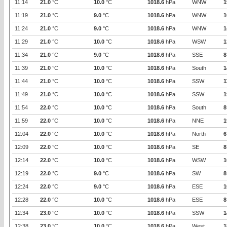
11:14
21.0
°C
10.0
°C
1018.6
hPa
WNW
1
11:19
21.0
°C
9.0
°C
1018.6
hPa
WNW
1
11:24
21.0
°C
9.0
°C
1018.6
hPa
WNW
1
11:29
21.0
°C
10.0
°C
1018.6
hPa
WSW
1
11:34
21.0
°C
9.0
°C
1018.6
hPa
SSE
8
11:39
21.0
°C
10.0
°C
1018.6
hPa
South
1
11:44
21.0
°C
10.0
°C
1018.6
hPa
SSW
1
11:49
21.0
°C
10.0
°C
1018.6
hPa
SSW
1
11:54
22.0
°C
10.0
°C
1018.6
hPa
South
8
11:59
22.0
°C
10.0
°C
1018.6
hPa
NNE
1
12:04
22.0
°C
10.0
°C
1018.6
hPa
North
6
12:09
22.0
°C
10.0
°C
1018.6
hPa
SE
8
12:14
22.0
°C
10.0
°C
1018.6
hPa
WSW
1
12:19
22.0
°C
9.0
°C
1018.6
hPa
SW
8
12:24
22.0
°C
9.0
°C
1018.6
hPa
ESE
1
12:28
22.0
°C
10.0
°C
1018.6
hPa
ESE
8
12:34
23.0
°C
10.0
°C
1018.6
hPa
SSW
1
12:38
23.0
°C
10.0
°C
1018.6
hPa
West
1