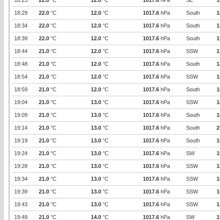
18:23
22.0
°C
12.0
°C
1017.6
hPa
SE
1
18:29
22.0
°C
12.0
°C
1017.6
hPa
South
1
18:34
22.0
°C
12.0
°C
1017.6
hPa
South
1
18:39
22.0
°C
12.0
°C
1017.6
hPa
South
1
18:44
21.0
°C
12.0
°C
1017.6
hPa
SSW
1
18:48
21.0
°C
12.0
°C
1017.6
hPa
South
1
18:54
21.0
°C
12.0
°C
1017.6
hPa
SSW
1
18:59
21.0
°C
12.0
°C
1017.6
hPa
South
1
19:04
21.0
°C
13.0
°C
1017.6
hPa
SSW
1
19:09
21.0
°C
13.0
°C
1017.6
hPa
South
1
19:14
21.0
°C
13.0
°C
1017.6
hPa
South
2
19:19
21.0
°C
13.0
°C
1017.6
hPa
South
1
19:24
21.0
°C
13.0
°C
1017.6
hPa
SW
1
19:28
21.0
°C
13.0
°C
1017.6
hPa
SSW
1
19:34
21.0
°C
13.0
°C
1017.6
hPa
SSW
1
19:39
21.0
°C
13.0
°C
1017.6
hPa
SSW
1
19:43
21.0
°C
13.0
°C
1017.6
hPa
SSW
1
19:49
21.0
°C
14.0
°C
1017.6
hPa
SW
1