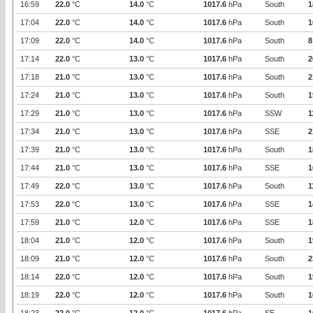
16:59
22.0
°C
14.0
°C
1017.6
hPa
South
1
17:04
22.0
°C
14.0
°C
1017.6
hPa
South
1
17:09
22.0
°C
14.0
°C
1017.6
hPa
South
8
17:14
22.0
°C
13.0
°C
1017.6
hPa
South
2
17:18
21.0
°C
13.0
°C
1017.6
hPa
South
2
17:24
21.0
°C
13.0
°C
1017.6
hPa
South
1
17:29
21.0
°C
13.0
°C
1017.6
hPa
SSW
1
17:34
21.0
°C
13.0
°C
1017.6
hPa
SSE
2
17:39
21.0
°C
13.0
°C
1017.6
hPa
South
1
17:44
21.0
°C
13.0
°C
1017.6
hPa
SSE
1
17:49
22.0
°C
13.0
°C
1017.6
hPa
South
1
17:53
22.0
°C
13.0
°C
1017.6
hPa
SSE
1
17:59
21.0
°C
12.0
°C
1017.6
hPa
SSE
1
18:04
21.0
°C
12.0
°C
1017.6
hPa
South
1
18:09
21.0
°C
12.0
°C
1017.6
hPa
South
2
18:14
22.0
°C
12.0
°C
1017.6
hPa
South
1
18:19
22.0
°C
12.0
°C
1017.6
hPa
South
1