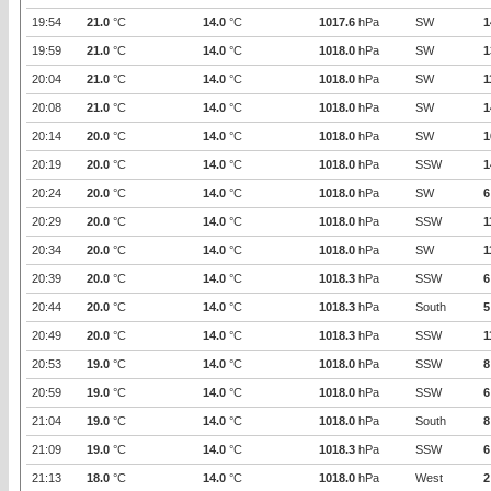
19:54
21.0
°C
14.0
°C
1017.6
hPa
SW
1
19:59
21.0
°C
14.0
°C
1018.0
hPa
SW
1
20:04
21.0
°C
14.0
°C
1018.0
hPa
SW
1
20:08
21.0
°C
14.0
°C
1018.0
hPa
SW
1
20:14
20.0
°C
14.0
°C
1018.0
hPa
SW
1
20:19
20.0
°C
14.0
°C
1018.0
hPa
SSW
1
20:24
20.0
°C
14.0
°C
1018.0
hPa
SW
6
20:29
20.0
°C
14.0
°C
1018.0
hPa
SSW
1
20:34
20.0
°C
14.0
°C
1018.0
hPa
SW
1
20:39
20.0
°C
14.0
°C
1018.3
hPa
SSW
6
20:44
20.0
°C
14.0
°C
1018.3
hPa
South
5
20:49
20.0
°C
14.0
°C
1018.3
hPa
SSW
1
20:53
19.0
°C
14.0
°C
1018.0
hPa
SSW
8
20:59
19.0
°C
14.0
°C
1018.0
hPa
SSW
6
21:04
19.0
°C
14.0
°C
1018.0
hPa
South
8
21:09
19.0
°C
14.0
°C
1018.3
hPa
SSW
6
21:13
18.0
°C
14.0
°C
1018.0
hPa
West
2