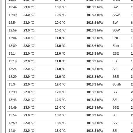
12:44
23.0
°C
10.0
°C
1018.3
hPa
SW
1
12:49
23.0
°C
10.0
°C
1018.3
hPa
SSW
1
12:54
23.0
°C
10.0
°C
1018.3
hPa
SW
6
12:59
23.0
°C
10.0
°C
1018.3
hPa
SSW
1
13:04
23.0
°C
11.0
°C
1018.3
hPa
ENE
1
13:09
22.0
°C
11.0
°C
1018.6
hPa
East
1
13:14
22.0
°C
11.0
°C
1018.3
hPa
ESE
1
13:19
22.0
°C
11.0
°C
1018.3
hPa
ESE
1
13:24
22.0
°C
11.0
°C
1018.3
hPa
SE
2
13:29
22.0
°C
11.0
°C
1018.3
hPa
SSE
3
13:34
22.0
°C
12.0
°C
1018.3
hPa
South
2
13:39
22.0
°C
12.0
°C
1018.3
hPa
SSE
2
13:43
22.0
°C
12.0
°C
1018.3
hPa
SE
2
13:49
23.0
°C
13.0
°C
1018.3
hPa
SSE
2
13:54
23.0
°C
13.0
°C
1018.3
hPa
SE
2
13:59
22.0
°C
13.0
°C
1018.3
hPa
SSE
1
14:04
22.0
°C
13.0
°C
1018.3
hPa
SE
2