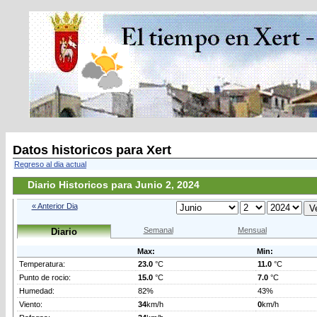
Datos historicos para Xert
Regreso al dia actual
Diario Historicos para Junio 2, 2024
« Anterior Dia
Semanal
Mensual
Diario
Max:
Min:
Temperatura:
23.0
°C
11.0
°C
Punto de rocio:
15.0
°C
7.0
°C
Humedad:
82%
43%
Viento:
34
km/h
0
km/h