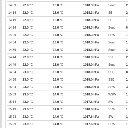
14:09
22.0
°C
13.0
°C
1018.3
hPa
South
2
14:14
22.0
°C
13.0
°C
1018.3
hPa
SE
2
14:19
22.0
°C
13.0
°C
1018.3
hPa
SE
1
14:24
22.0
°C
13.0
°C
1018.3
hPa
South
6
14:29
22.0
°C
14.0
°C
1018.3
hPa
SSW
1
14:34
22.0
°C
13.0
°C
1018.3
hPa
South
1
14:39
22.0
°C
14.0
°C
1018.3
hPa
South
3
14:44
22.0
°C
14.0
°C
1018.0
hPa
SSE
2
14:49
22.0
°C
13.0
°C
1018.0
hPa
South
1
14:54
23.0
°C
13.0
°C
1018.0
hPa
ESE
8
14:58
23.0
°C
13.0
°C
1018.0
hPa
SSE
1
15:04
23.0
°C
14.0
°C
1018.0
hPa
SSW
3
15:09
23.0
°C
14.0
°C
1018.0
hPa
WSW
1
15:14
23.0
°C
14.0
°C
1017.6
hPa
SW
1
15:19
23.0
°C
14.0
°C
1018.0
hPa
SSW
1
15:23
23.0
°C
14.0
°C
1017.6
hPa
SW
1
15:29
23.0
°C
14.0
°C
1017.6
hPa
SSW
1