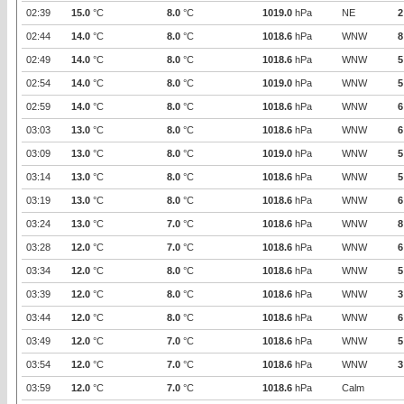
02:39
15.0
°C
8.0
°C
1019.0
hPa
NE
2
02:44
14.0
°C
8.0
°C
1018.6
hPa
WNW
8
02:49
14.0
°C
8.0
°C
1018.6
hPa
WNW
5
02:54
14.0
°C
8.0
°C
1019.0
hPa
WNW
5
02:59
14.0
°C
8.0
°C
1018.6
hPa
WNW
6
03:03
13.0
°C
8.0
°C
1018.6
hPa
WNW
6
03:09
13.0
°C
8.0
°C
1019.0
hPa
WNW
5
03:14
13.0
°C
8.0
°C
1018.6
hPa
WNW
5
03:19
13.0
°C
8.0
°C
1018.6
hPa
WNW
6
03:24
13.0
°C
7.0
°C
1018.6
hPa
WNW
8
03:28
12.0
°C
7.0
°C
1018.6
hPa
WNW
6
03:34
12.0
°C
8.0
°C
1018.6
hPa
WNW
5
03:39
12.0
°C
8.0
°C
1018.6
hPa
WNW
3
03:44
12.0
°C
8.0
°C
1018.6
hPa
WNW
6
03:49
12.0
°C
7.0
°C
1018.6
hPa
WNW
5
03:54
12.0
°C
7.0
°C
1018.6
hPa
WNW
3
03:59
12.0
°C
7.0
°C
1018.6
hPa
Calm