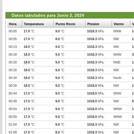
Datos tabulados para Junio 2, 2024
Hora
Temperatura
Punto Rocio
Presion
Viento
V
00:00
17.0
°C
9.0
°C
1018.3
hPa
NNW
1
00:05
17.0
°C
8.0
°C
1018.3
hPa
NW
1
00:13
18.0
°C
9.0
°C
1018.3
hPa
NW
1
00:18
18.0
°C
9.0
°C
1018.3
hPa
NNW
3
00:20
18.0
°C
9.0
°C
1018.3
hPa
NNE
1
00:29
18.0
°C
9.0
°C
1018.3
hPa
NW
1
00:34
18.0
°C
9.0
°C
1018.3
hPa
North
1
00:39
18.0
°C
9.0
°C
1018.0
hPa
NW
1
00:44
17.0
°C
9.0
°C
1018.0
hPa
NNW
1
00:49
17.0
°C
9.0
°C
1018.0
hPa
NW
8
00:54
17.0
°C
9.0
°C
1018.0
hPa
WNW
1
00:59
17.0
°C
9.0
°C
1018.0
hPa
WNW
2
01:04
17.0
°C
9.0
°C
1018.3
hPa
NW
1
01:09
17.0
°C
8.0
°C
1018.3
hPa
NW
1