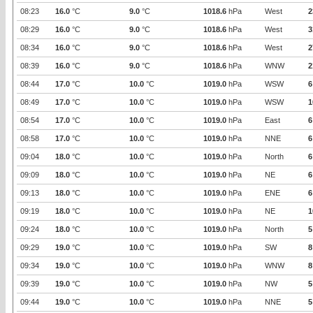
08:23
16.0
°C
9.0
°C
1018.6
hPa
West
2
08:29
16.0
°C
9.0
°C
1018.6
hPa
West
3
08:34
16.0
°C
9.0
°C
1018.6
hPa
West
2
08:39
16.0
°C
9.0
°C
1018.6
hPa
WNW
2
08:44
17.0
°C
10.0
°C
1019.0
hPa
WSW
6
08:49
17.0
°C
10.0
°C
1019.0
hPa
WSW
1
08:54
17.0
°C
10.0
°C
1019.0
hPa
East
6
08:58
17.0
°C
10.0
°C
1019.0
hPa
NNE
6
09:04
18.0
°C
10.0
°C
1019.0
hPa
North
6
09:09
18.0
°C
10.0
°C
1019.0
hPa
NE
6
09:13
18.0
°C
10.0
°C
1019.0
hPa
ENE
6
09:19
18.0
°C
10.0
°C
1019.0
hPa
NE
1
09:24
18.0
°C
10.0
°C
1019.0
hPa
North
5
09:29
19.0
°C
10.0
°C
1019.0
hPa
SW
8
09:34
19.0
°C
10.0
°C
1019.0
hPa
WNW
8
09:39
19.0
°C
10.0
°C
1019.0
hPa
NW
5
09:44
19.0
°C
10.0
°C
1019.0
hPa
NNE
5