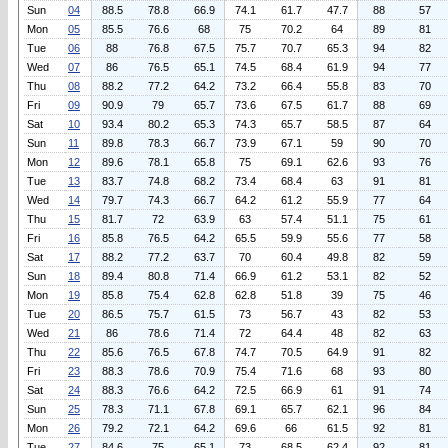
Sun
04
88.5
78.8
66.9
74.1
61.7
47.7
88
57
Mon
05
85.5
76.6
68
75
70.2
64
89
81
Tue
06
88
76.8
67.5
75.7
70.7
65.3
94
82
Wed
07
86
76.5
65.1
74.5
68.4
61.9
94
77
Thu
08
88.2
77.2
64.2
73.2
66.4
55.8
83
70
Fri
09
90.9
79
65.7
73.6
67.5
61.7
88
69
Sat
10
93.4
80.2
65.3
74.3
65.7
58.5
87
64
Sun
11
89.8
78.3
66.7
73.9
67.1
59
90
70
Mon
12
89.6
78.1
65.8
75
69.1
62.6
93
76
Tue
13
83.7
74.8
68.2
73.4
68.4
63
91
81
Wed
14
79.7
74.3
66.7
64.2
61.2
55.9
77
64
Thu
15
81.7
72
63.9
63
57.4
51.1
75
61
Fri
16
85.8
76.5
64.2
65.5
59.9
55.6
77
58
Sat
17
88.2
77.2
63.7
70
60.4
49.8
82
59
Sun
18
89.4
80.8
71.4
66.9
61.2
53.1
82
52
Mon
19
85.8
75.4
62.8
62.8
51.8
39
75
46
Tue
20
86.5
75.7
61.5
73
56.7
43
82
53
Wed
21
86
78.6
71.4
72
64.4
48
82
63
Thu
22
85.6
76.5
67.8
74.7
70.5
64.9
91
82
Fri
23
88.3
78.6
70.9
75.4
71.6
68
93
80
Sat
24
88.3
76.6
64.2
72.5
66.9
61
91
74
Sun
25
78.3
71.1
67.8
69.1
65.7
62.1
96
84
Mon
26
79.2
72.1
64.2
69.6
66
61.5
92
81
Tue
27
84.6
75
65.1
73
68.5
62.4
92
81