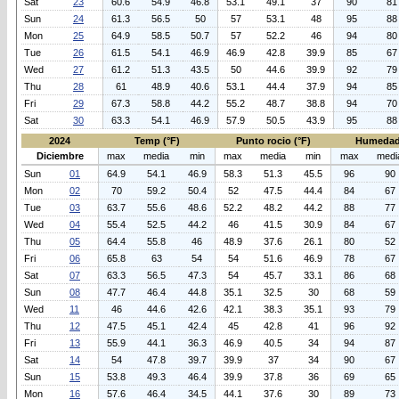
Sat
23
60.6
54.9
46.8
53.1
49.1
37
90
81
Sun
24
61.3
56.5
50
57
53.1
48
95
88
Mon
25
64.9
58.5
50.7
57
52.2
46
94
80
Tue
26
61.5
54.1
46.9
46.9
42.8
39.9
85
67
Wed
27
61.2
51.3
43.5
50
44.6
39.9
92
79
Thu
28
61
48.9
40.6
53.1
44.4
37.9
94
85
Fri
29
67.3
58.8
44.2
55.2
48.7
38.8
94
70
Sat
30
63.3
54.1
46.9
57.9
50.5
43.9
95
88
2024
Temp (°F)
Punto rocio (°F)
Humedad
Diciembre
max
media
min
max
media
min
max
medi
Sun
01
64.9
54.1
46.9
58.3
51.3
45.5
96
90
Mon
02
70
59.2
50.4
52
47.5
44.4
84
67
Tue
03
63.7
55.6
48.6
52.2
48.2
44.2
88
77
Wed
04
55.4
52.5
44.2
46
41.5
30.9
84
67
Thu
05
64.4
55.8
46
48.9
37.6
26.1
80
52
Fri
06
65.8
63
54
54
51.6
46.9
78
67
Sat
07
63.3
56.5
47.3
54
45.7
33.1
86
68
Sun
08
47.7
46.4
44.8
35.1
32.5
30
68
59
Wed
11
46
44.6
42.6
42.1
38.3
35.1
93
79
Thu
12
47.5
45.1
42.4
45
42.8
41
96
92
Fri
13
55.9
44.1
36.3
46.9
40.5
34
94
87
Sat
14
54
47.8
39.7
39.9
37
34
90
67
Sun
15
53.8
49.3
46.4
39.9
37.8
36
69
65
Mon
16
57.6
46.4
34.5
44.1
37.6
30
89
73