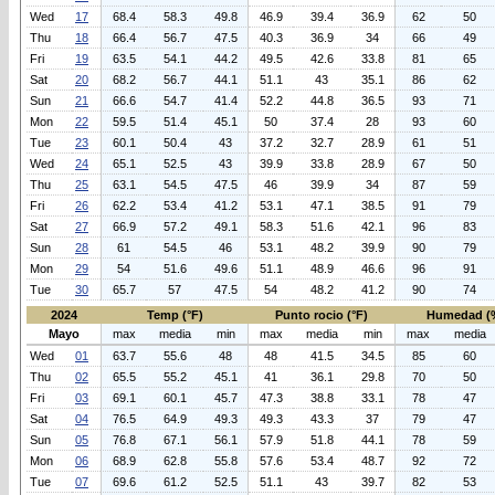
Wed
17
68.4
58.3
49.8
46.9
39.4
36.9
62
50
Thu
18
66.4
56.7
47.5
40.3
36.9
34
66
49
Fri
19
63.5
54.1
44.2
49.5
42.6
33.8
81
65
Sat
20
68.2
56.7
44.1
51.1
43
35.1
86
62
Sun
21
66.6
54.7
41.4
52.2
44.8
36.5
93
71
Mon
22
59.5
51.4
45.1
50
37.4
28
93
60
Tue
23
60.1
50.4
43
37.2
32.7
28.9
61
51
Wed
24
65.1
52.5
43
39.9
33.8
28.9
67
50
Thu
25
63.1
54.5
47.5
46
39.9
34
87
59
Fri
26
62.2
53.4
41.2
53.1
47.1
38.5
91
79
Sat
27
66.9
57.2
49.1
58.3
51.6
42.1
96
83
Sun
28
61
54.5
46
53.1
48.2
39.9
90
79
Mon
29
54
51.6
49.6
51.1
48.9
46.6
96
91
Tue
30
65.7
57
47.5
54
48.2
41.2
90
74
2024
Temp (°F)
Punto rocio (°F)
Humedad (
Mayo
max
media
min
max
media
min
max
media
Wed
01
63.7
55.6
48
48
41.5
34.5
85
60
Thu
02
65.5
55.2
45.1
41
36.1
29.8
70
50
Fri
03
69.1
60.1
45.7
47.3
38.8
33.1
78
47
Sat
04
76.5
64.9
49.3
49.3
43.3
37
79
47
Sun
05
76.8
67.1
56.1
57.9
51.8
44.1
78
59
Mon
06
68.9
62.8
55.8
57.6
53.4
48.7
92
72
Tue
07
69.6
61.2
52.5
51.1
43
39.7
82
53