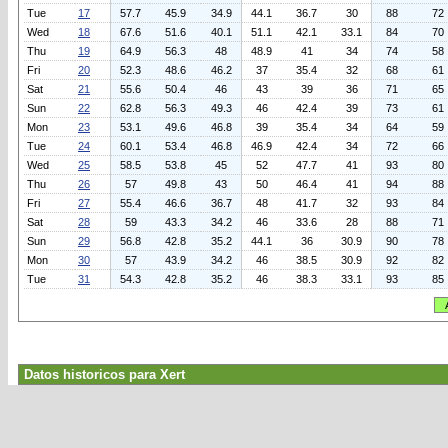
Tue
17
57.7
45.9
34.9
44.1
36.7
30
88
72
Wed
18
67.6
51.6
40.1
51.1
42.1
33.1
84
70
Thu
19
64.9
56.3
48
48.9
41
34
74
58
Fri
20
52.3
48.6
46.2
37
35.4
32
68
61
Sat
21
55.6
50.4
46
43
39
36
71
65
Sun
22
62.8
56.3
49.3
46
42.4
39
73
61
Mon
23
53.1
49.6
46.8
39
35.4
34
64
59
Tue
24
60.1
53.4
46.8
46.9
42.4
34
72
66
Wed
25
58.5
53.8
45
52
47.7
41
93
80
Thu
26
57
49.8
43
50
46.4
41
94
88
Fri
27
55.4
46.6
36.7
48
41.7
32
93
84
Sat
28
59
43.3
34.2
46
33.6
28
88
71
Sun
29
56.8
42.8
35.2
44.1
36
30.9
90
78
Mon
30
57
43.9
34.2
46
38.5
30.9
92
82
Tue
31
54.3
42.8
35.2
46
38.3
33.1
93
85
Datos historicos para Xert