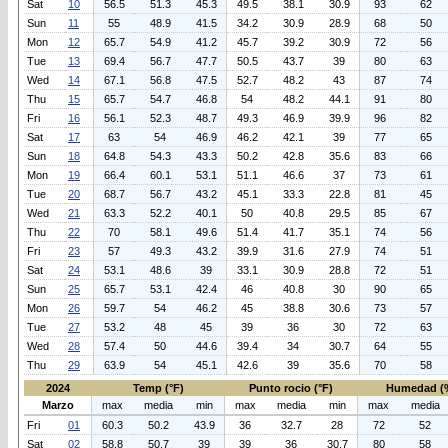
Sat
10
56.5
51.3
45.3
49.5
38.1
30.9
93
62
Sun
11
55
48.9
41.5
34.2
30.9
28.9
68
50
Mon
12
65.7
54.9
41.2
45.7
39.2
30.9
72
56
Tue
13
69.4
56.7
47.7
50.5
43.7
39
80
63
Wed
14
67.1
56.8
47.5
52.7
48.2
43
87
74
Thu
15
65.7
54.7
46.8
54
48.2
44.1
91
80
Fri
16
56.1
52.3
48.7
49.3
46.9
39.9
96
82
Sat
17
63
54
46.9
46.2
42.1
39
77
65
Sun
18
64.8
54.3
43.3
50.2
42.8
35.6
83
66
Mon
19
66.4
60.1
53.1
51.1
46.6
37
73
61
Tue
20
68.7
56.7
43.2
45.1
33.3
22.8
81
45
Wed
21
63.3
52.2
40.1
50
40.8
29.5
85
67
Thu
22
70
58.1
49.6
51.4
41.7
35.1
74
56
Fri
23
57
49.3
43.2
39.9
31.6
27.9
74
51
Sat
24
53.1
48.6
39
33.1
30.9
28.8
72
51
Sun
25
65.7
53.1
42.4
46
40.8
30
90
65
Mon
26
59.7
54
46.2
45
38.8
30.6
73
57
Tue
27
53.2
48
45
39
36
30
72
63
Wed
28
57.4
50
44.6
39.4
34
30.7
64
55
Thu
29
63.9
54
45.1
42.6
39
35.6
70
58
2024
Temp (°F)
Punto rocio (°F)
Humedad (
Marzo
max
media
min
max
media
min
max
media
Fri
01
60.3
50.2
43.9
36
32.7
28
72
52
Sat
02
58.8
50.7
39
39
36
30.7
80
58