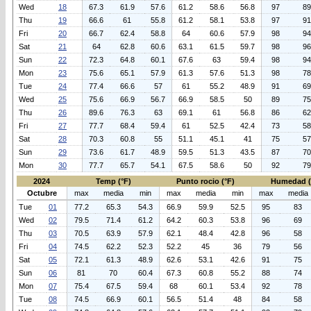
Wed
18
67.3
61.9
57.6
61.2
58.6
56.8
97
89
Thu
19
66.6
61
55.8
61.2
58.1
53.8
97
91
Fri
20
66.7
62.4
58.8
64
60.6
57.9
98
94
Sat
21
64
62.8
60.6
63.1
61.5
59.7
98
96
Sun
22
72.3
64.8
60.1
67.6
63
59.4
98
94
Mon
23
75.6
65.1
57.9
61.3
57.6
51.3
98
78
Tue
24
77.4
66.6
57
61
55.2
48.9
91
69
Wed
25
75.6
66.9
56.7
66.9
58.5
50
89
75
Thu
26
89.6
76.3
63
69.1
61
56.8
86
62
Fri
27
77.7
68.4
59.4
61
52.5
42.4
73
58
Sat
28
70.3
60.8
55
51.1
45.1
41
75
57
Sun
29
73.6
61.7
48.9
59.5
51.3
43.5
87
70
Mon
30
77.7
65.7
54.1
67.5
58.6
50
92
79
2024
Temp (°F)
Punto rocio (°F)
Humedad 
Octubre
max
media
min
max
media
min
max
media
Tue
01
77.2
65.3
54.3
66.9
59.9
52.5
95
83
Wed
02
79.5
71.4
61.2
64.2
60.3
53.8
96
69
Thu
03
70.5
63.9
57.9
62.1
48.4
42.8
96
58
Fri
04
74.5
62.2
52.3
52.2
45
36
79
56
Sat
05
72.1
61.3
48.9
62.6
53.1
42.6
91
75
Sun
06
81
70
60.4
67.3
60.8
55.2
88
74
Mon
07
75.4
67.5
59.4
68
60.1
53.4
92
78
Tue
08
74.5
66.9
60.1
56.5
51.4
48
84
58