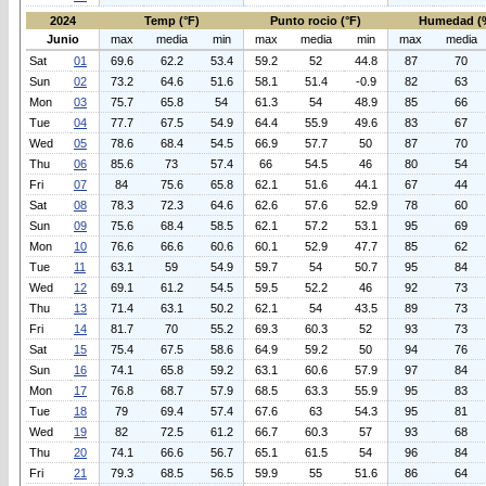
2024
Temp (°F)
Punto rocio (°F)
Humedad (
Junio
max
media
min
max
media
min
max
media
Sat
01
69.6
62.2
53.4
59.2
52
44.8
87
70
Sun
02
73.2
64.6
51.6
58.1
51.4
-0.9
82
63
Mon
03
75.7
65.8
54
61.3
54
48.9
85
66
Tue
04
77.7
67.5
54.9
64.4
55.9
49.6
83
67
Wed
05
78.6
68.4
54.5
66.9
57.7
50
87
70
Thu
06
85.6
73
57.4
66
54.5
46
80
54
Fri
07
84
75.6
65.8
62.1
51.6
44.1
67
44
Sat
08
78.3
72.3
64.6
62.6
57.6
52.9
78
60
Sun
09
75.6
68.4
58.5
62.1
57.2
53.1
95
69
Mon
10
76.6
66.6
60.6
60.1
52.9
47.7
85
62
Tue
11
63.1
59
54.9
59.7
54
50.7
95
84
Wed
12
69.1
61.2
54.5
59.5
52.2
46
92
73
Thu
13
71.4
63.1
50.2
62.1
54
43.5
89
73
Fri
14
81.7
70
55.2
69.3
60.3
52
93
73
Sat
15
75.4
67.5
58.6
64.9
59.2
50
94
76
Sun
16
74.1
65.8
59.2
63.1
60.6
57.9
97
84
Mon
17
76.8
68.7
57.9
68.5
63.3
55.9
95
83
Tue
18
79
69.4
57.4
67.6
63
54.3
95
81
Wed
19
82
72.5
61.2
66.7
60.3
57
93
68
Thu
20
74.1
66.6
56.7
65.1
61.5
54
96
84
Fri
21
79.3
68.5
56.5
59.9
55
51.6
86
64