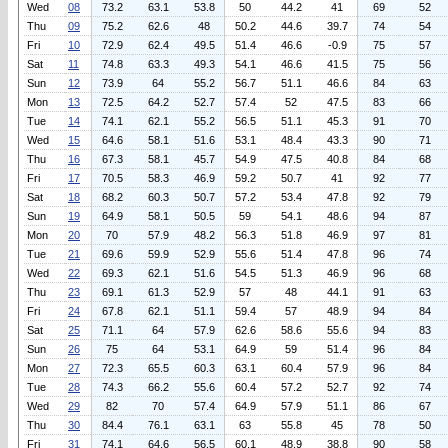
Wed
08
73.2
63.1
53.8
50
44.2
41
69
52
Thu
09
75.2
62.6
48
50.2
44.6
39.7
74
54
Fri
10
72.9
62.4
49.5
51.4
46.6
-0.9
75
57
Sat
11
74.8
63.3
49.3
54.1
46.6
41.5
75
56
Sun
12
73.9
64
55.2
56.7
51.1
46.6
84
63
Mon
13
72.5
64.2
52.7
57.4
52
47.5
83
66
Tue
14
74.1
62.1
55.2
56.5
51.1
45.3
91
70
Wed
15
64.6
58.1
51.6
53.1
48.4
43.3
90
71
Thu
16
67.3
58.1
45.7
54.9
47.5
40.8
84
68
Fri
17
70.5
58.3
46.9
59.2
50.7
41
92
77
Sat
18
68.2
60.3
50.7
57.2
53.4
47.8
92
79
Sun
19
64.9
58.1
50.5
59
54.1
48.6
94
87
Mon
20
70
57.9
48.2
56.3
51.8
46.9
97
81
Tue
21
69.6
59.9
52.9
55.6
51.4
47.8
96
74
Wed
22
69.3
62.1
51.6
54.5
51.3
46.9
96
68
Thu
23
69.1
61.3
52.9
57
48
44.1
91
63
Fri
24
67.8
62.1
51.1
59.4
57
48.9
94
84
Sat
25
71.1
64
57.9
62.6
58.6
55.6
94
83
Sun
26
75
64
53.1
64.9
59
51.4
96
84
Mon
27
72.3
65.5
60.3
63.1
60.4
57.9
96
84
Tue
28
74.3
66.2
55.6
60.4
57.2
52.7
92
74
Wed
29
82
70
57.4
64.9
57.9
51.1
86
67
Thu
30
84.4
76.1
63.1
63
55.8
45
78
50
Fri
31
74.1
64.6
56.5
60.1
48.9
38.8
90
58