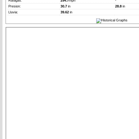
Rafagas:
254.7
mph
-
Presion:
30.7
in
28.8
in
Lluvia:
39.62
in