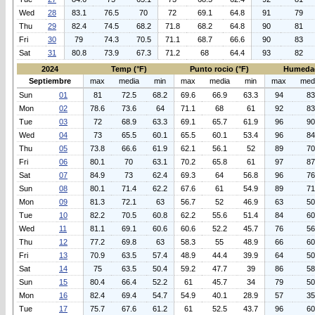
Wed
28
83.1
76.5
70
72
69.1
64.8
91
79
Thu
29
82.4
74.5
68.2
71.8
68.2
64.8
90
81
Fri
30
79
74.3
70.5
71.1
68.7
66.6
90
83
Sat
31
80.8
73.9
67.3
71.2
68
64.4
93
82
2024
Temp (°F)
Punto rocio (°F)
Humeda
Septiembre
max
media
min
max
media
min
max
med
Sun
01
81
72.5
68.2
69.6
66.9
63.3
94
83
Mon
02
78.6
73.6
64
71.1
68
61
92
83
Tue
03
72
68.9
63.3
69.1
65.7
61.9
96
90
Wed
04
73
65.5
60.1
65.5
60.1
53.4
96
84
Thu
05
73.8
66.6
61.9
62.1
56.1
52
89
70
Fri
06
80.1
70
63.1
70.2
65.8
61
97
87
Sat
07
84.9
73
62.4
69.3
64
56.8
96
76
Sun
08
80.1
71.4
62.2
67.6
61
54.9
89
71
Mon
09
81.3
72.1
63
56.7
52
46.9
63
50
Tue
10
82.2
70.5
60.8
62.2
55.6
51.4
84
60
Wed
11
81.1
69.1
60.6
60.6
52.2
45.7
76
56
Thu
12
77.2
69.8
63
58.3
55
48.9
66
60
Fri
13
70.9
63.5
57.4
48.9
44.4
39.9
64
50
Sat
14
75
63.5
50.4
59.2
47.7
39
86
58
Sun
15
80.4
66.4
52.2
61
45.7
34
79
50
Mon
16
82.4
69.4
54.7
54.9
40.1
28.9
57
35
Tue
17
75.7
67.6
61.2
61
52.5
43.7
96
60