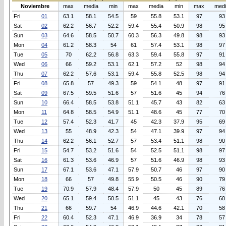
Noviembre
max
media
min
max
media
min
max
med
Fri
01
63.1
58.1
54.5
59
55.8
53.1
97
93
Sat
02
62.2
56.7
52.2
59.4
55.4
50.9
98
95
Sun
03
64.6
58.5
50.7
60.3
56.3
49.8
98
93
Mon
04
61.2
58.3
54
61
57.4
53.1
98
97
Tue
05
70
62.2
56.8
63.3
59.4
55.8
97
91
Wed
06
66
59.2
53.1
62.1
57.2
52
98
94
Thu
07
62.2
57.6
53.1
59.4
55.8
52.5
98
94
Fri
08
65.8
57
49.3
59
54.1
48
97
91
Sat
09
67.5
59.5
51.6
57
51.6
45
94
76
Sun
10
66.4
58.5
53.8
51.1
45.7
43
82
63
Mon
11
64.8
58.5
54.9
51.1
48.6
45
77
70
Tue
12
57.4
52.3
41.7
45
42.3
37.9
95
69
Wed
13
55
48.9
42.3
54
47.1
39.9
97
94
Thu
14
62.2
56.1
52.7
57
53.4
51.1
98
90
Fri
15
54.7
53.2
51.6
54
52.5
51.1
98
97
Sat
16
61.3
53.6
46.9
57
51.6
46.9
98
93
Sun
17
67.1
53.6
47.1
57.9
50.7
46
97
90
Mon
18
66
57
49.8
55.9
50.5
46
90
79
Tue
19
70.9
57.9
48.4
57.9
50
45
89
76
Wed
20
65.1
59.4
50.5
51.1
45
43
76
60
Thu
21
66
59.7
54
46.9
44.6
42.1
70
58
Fri
22
60.4
52.3
47.1
46.9
36.9
34
78
57