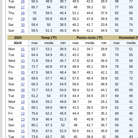
Tue
26
56.5
48.9
38.7
49.5
41.5
28.9
98
77
Wed
27
65.7
54
40.3
48
39.2
32
77
59
Thu
28
70
59.5
46.4
51.1
44.6
37.9
82
60
Fri
29
68
55.8
45.9
55.2
47.8
39.9
93
76
Sat
30
59.4
50
38.5
46.2
41.7
33.8
91
74
Sun
31
59.5
51.3
40.3
46.9
41.2
34.9
92
70
2024
Temp (°F)
Punto rocio (°F)
Humedad (
Abril
max
media
min
max
media
min
max
media
Mon
01
63.7
53.1
39.9
41.2
34.7
28.8
73
51
Tue
02
64.4
54.9
45.1
43.2
38.1
30
70
55
Wed
03
71.8
59.4
45.7
47.8
42.8
36.9
75
56
Thu
04
72.7
60.8
47.8
48.9
45.1
39.9
78
58
Fri
05
67.5
58.5
48.4
56.7
49.1
42.1
82
72
Sat
06
69.6
57.7
46.2
57.6
48.4
38.8
92
72
Sun
07
69.3
61.9
54.9
58.6
53.6
48.9
92
75
Mon
08
72.7
63.3
54.9
59.4
52.9
44.1
83
69
Tue
09
61.2
54
47.8
44.4
34.5
29.7
69
49
Wed
10
69.6
59.2
49.8
38.7
34
26.1
58
41
Thu
11
69.1
59.9
48.9
41.5
36.5
30.9
62
42
Fri
12
75.6
62.2
45.9
44.4
39.7
35.1
69
46
Sat
13
79.9
66.4
51.3
45
40.8
36.7
60
41
Sun
14
80.1
67.3
52
48
41.7
36.7
59
41
Mon
15
78.6
67.6
52.9
50.5
44.1
36.9
60
44
Tue
16
73.6
63.7
55
45
39.9
32
58
43