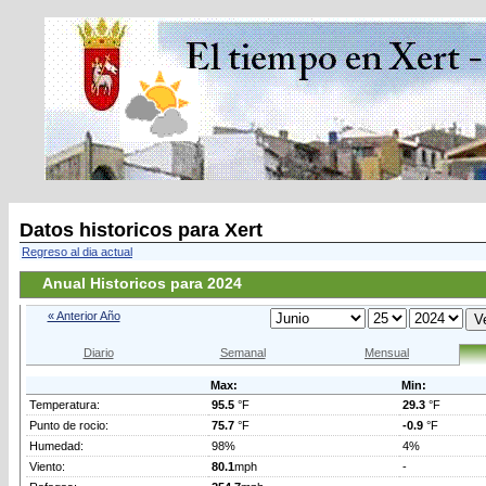
Datos historicos para Xert
Regreso al dia actual
Anual Historicos para 2024
« Anterior Año
Diario
Semanal
Mensual
Max:
Min:
Temperatura:
95.5
°F
29.3
°F
Punto de rocio:
75.7
°F
-0.9
°F
Humedad:
98%
4%
Viento:
80.1
mph
-