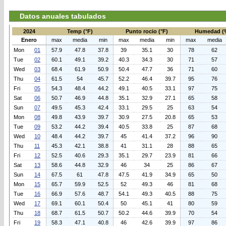
Datos anuales tabulados
2024
Temp (°F)
Punto rocio (°F)
Humedad (
Enero
max
media
min
max
media
min
max
media
Mon
01
57.9
47.8
37.8
39
35.1
30
78
62
Tue
02
60.1
49.1
39.2
40.3
34.3
30
71
57
Wed
03
68.4
61.9
50.9
50.4
47.7
36
71
60
Thu
04
61.5
54
45.7
52.2
46.4
39.7
95
76
Fri
05
54.3
48.4
44.2
49.1
40.5
33.1
97
75
Sat
06
50.7
46.9
44.8
35.1
32.9
27.1
65
58
Sun
07
49.5
45.3
42.4
33.1
29.5
25
63
54
Mon
08
49.8
43.9
39.7
30.9
27.5
20.8
65
53
Tue
09
53.2
44.2
39.4
40.5
33.8
25
87
68
Wed
10
48.4
44.2
39.7
45
41.4
37.2
96
90
Thu
11
45.3
42.1
38.8
41
31.1
28
88
65
Fri
12
52.5
40.6
29.3
35.1
29.7
23.9
81
66
Sat
13
58.6
44.8
32.9
46
34
25
86
67
Sun
14
67.5
61
47.8
47.5
41.9
34.9
65
50
Mon
15
65.7
59.9
52.5
52
49.3
46
81
68
Tue
16
66.9
57.6
48.7
54.1
49.3
40.5
88
75
Wed
17
69.1
60.1
50.4
50
45.1
41
80
59
Thu
18
68.7
61.5
50.7
50.2
44.6
39.9
70
54
Fri
19
58.3
47.1
40.8
46
42.6
39.9
97
86