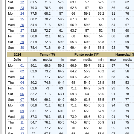
Sat
22
81.5
71.6
57.9
63.1
57
52.5
83
62
Sun
23
79.3
70.5
64
62.8
57
50
86
63
Mon
24
77.5
68.2
57
66
59.9
53.2
91
76
Tue
25
80.2
70.2
59.2
67.3
61.5
55.9
91
75
Wed
26
84.4
71.6
59.2
66.9
59.5
54
84
67
Thu
27
83.8
72.7
61
63.7
57
52
78
60
Fri
28
80.8
72.1
61.2
68
60.6
54
88
68
Sat
29
81.9
72.3
59.5
65.3
60.6
55.8
97
69
Sun
30
78.4
71.8
64.2
69.4
64.8
58.8
93
79
2024
Temp (°F)
Punto rocio (°F)
Humedad (
Julio
max
media
min
max
media
min
max
media
Mon
01
80.1
69.6
59.2
66.9
59.7
51.1
97
74
Tue
02
82.9
73.2
64.2
64.2
55.9
48.2
70
56
Wed
03
90
77.7
65.8
64.6
35.6
4.6
58
26
Thu
04
80.2
74.8
64.4
68
54.9
28.8
85
53
Fri
05
82.6
73
63
71.1
64.2
59.9
93
75
Sat
06
82.2
71.6
63.1
69.3
64
58.6
91
78
Sun
07
75.4
69.1
64.9
66.9
61.5
56.5
87
77
Mon
08
80.8
71.1
62.1
71.1
65.5
60.1
94
83
Tue
09
83.1
72.5
60.6
72
65.5
57.9
93
79
Wed
10
87.3
76.1
63.1
73.9
66.6
60.1
91
74
Thu
11
84.7
76.1
65.3
74.5
67.5
55.9
91
75
Fri
12
86.7
77.2
65.5
70
65.5
61
95
69
Sat
13
72
67.5
64
68
64
55.9
97
90