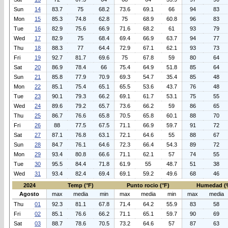
Sun
14
83.7
75
68.2
73.6
69.1
66
94
83
Mon
15
85.3
74.8
62.8
75
68.9
60.8
96
83
Tue
16
82.9
75.6
66.9
71.6
68.2
61
93
79
Wed
17
82.9
75
68.4
69.4
66.9
63.7
94
77
Thu
18
88.3
77
64.4
72.9
67.1
62.1
93
73
Fri
19
92.7
81.7
69.6
75
67.8
59
80
64
Sat
20
86.9
78.4
66
75.4
64.9
51.8
85
64
Sun
21
85.8
77.9
70.9
69.3
54.7
35.4
85
48
Mon
22
85.1
75.4
65.1
65.5
53.6
43.7
76
48
Tue
23
90.1
79.3
66.2
69.1
61.7
53.1
75
55
Wed
24
89.6
79.2
65.7
73.6
66.2
59
86
65
Thu
25
86.7
76.6
65.8
70.5
65.8
60.1
88
70
Fri
26
88
77.5
67.5
71.1
66.9
59.7
91
72
Sat
27
87.1
76.8
63.1
72.1
64.6
55
88
67
Sun
28
84.7
76.1
64.6
72.3
66.4
54.3
89
72
Mon
29
93.4
80.8
66.6
71.1
62.1
57
74
55
Tue
30
95.5
84.4
71.8
61.9
55
48.7
51
38
Wed
31
93.4
82.4
69.4
69.1
59.2
49.6
68
46
2024
Temp (°F)
Punto rocio (°F)
Humedad (
Agosto
max
media
min
max
media
min
max
media
Thu
01
92.3
81.1
67.8
71.4
64.2
55.9
83
58
Fri
02
85.1
76.6
66.2
71.1
65.1
59.7
90
69
Sat
03
88.7
78.6
70.5
73.2
64.6
57
87
63