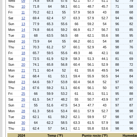
Wed
09
74.8
64.8
57.6
62.1
57.7
51.1
92
79
Thu
10
71.8
64
58.1
60.1
48.7
45.7
71
58
Fri
11
70.2
62.1
55
57.9
50.9
43
88
68
Sat
12
69.4
62.4
57
63.3
57.9
52.7
94
86
Sun
13
77.9
65.3
55.6
66
59.2
54
96
82
Mon
14
74.8
66.6
59.2
66.9
61.7
56.7
93
85
Tue
15
68
63.5
56.5
68
62.1
55.6
98
95
Wed
16
73.9
64
55
66.2
60.1
54
98
87
Thu
17
70.3
61.2
57
60.1
52.9
45
98
76
Fri
18
65.7
59.5
55.6
49.3
46
42.1
68
61
Sat
19
72.5
61.9
52.9
58.3
51.3
44.1
81
69
Sun
20
74.1
65.8
56.8
60.4
56.1
52.9
88
72
Mon
21
71.1
60.4
52
61
55.6
49.5
94
85
Tue
22
68.4
61
53.1
59.4
55.9
50.5
94
84
Wed
23
64.6
59.7
53.8
60.4
56.8
52
97
91
Thu
24
67.6
59.2
51.1
60.6
56.1
50
97
90
Fri
25
66
59.9
53.2
61
56.1
51.1
95
88
Sat
26
61.5
54.7
48.2
55
50.7
43.9
97
87
Sun
27
55
51.6
47.5
54.3
47.7
43
97
87
Mon
28
61.3
58.6
53.4
60.1
57.9
52.7
98
98
Tue
29
62.1
61
59.2
62.1
59.9
57
98
97
Wed
30
64
62.2
58.5
63.3
61.5
57.9
98
98
Thu
31
62.4
57
54.1
62.1
55.8
53.6
98
96
2024
Temp (°F)
Punto rocio (°F)
Humedad