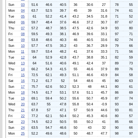
Sun
03
51.6
46.6
40.5
36
30.6
27
78
55
Mon
04
63.7
52.5
39.7
45
39
31.6
74
61
Tue
05
61
52.2
41.4
43.2
34.5
31.8
71
52
Wed
06
59.7
48.4
37.6
46.6
37.2
30.7
87
67
Thu
07
57.2
48.7
38.5
47.5
42.6
34.9
93
80
Fri
08
59.5
49.3
38.1
46.9
39.6
33.1
97
71
Sat
09
53.8
48.6
40.3
46
40.5
33.6
82
74
Sun
10
57.7
47.5
35.2
43
36.7
28.9
79
66
Mon
11
59.7
53.4
48.2
41
37.6
33.3
71
56
Tue
12
64
52.9
42.8
43.7
38.8
35.1
82
59
Wed
13
64
51.6
40.6
49.1
42.4
37
89
73
Thu
14
66.2
54.3
41.5
55
46.6
37.9
89
76
Fri
15
72.5
62.1
49.3
51.1
46.6
43.9
84
58
Sat
16
71.2
61.7
52
54
48.6
45
80
63
Sun
17
75.7
62.6
50.2
52.3
48
44.1
80
61
Mon
18
74.5
61.7
53.1
57.6
51.1
45.7
86
69
Tue
19
69.1
59.4
50.2
55.6
50.7
45.9
87
74
Wed
20
63.7
55
47.8
55.8
50.4
-0.9
93
84
Thu
21
67.8
57
47.1
57
50.9
44.6
93
81
Fri
22
77.2
62.1
50.4
50.2
45.3
40.6
80
57
Sat
23
74.5
62.2
50.5
55
50.2
41
85
66
Sun
24
63.5
54.7
46.6
50
43
32
90
66
Mon
25
52.2
49.6
48.6
50
48.7
47.7
98
97