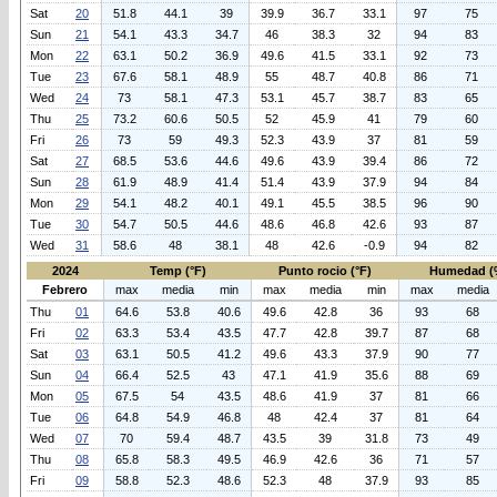
Sat
20
51.8
44.1
39
39.9
36.7
33.1
97
75
Sun
21
54.1
43.3
34.7
46
38.3
32
94
83
Mon
22
63.1
50.2
36.9
49.6
41.5
33.1
92
73
Tue
23
67.6
58.1
48.9
55
48.7
40.8
86
71
Wed
24
73
58.1
47.3
53.1
45.7
38.7
83
65
Thu
25
73.2
60.6
50.5
52
45.9
41
79
60
Fri
26
73
59
49.3
52.3
43.9
37
81
59
Sat
27
68.5
53.6
44.6
49.6
43.9
39.4
86
72
Sun
28
61.9
48.9
41.4
51.4
43.9
37.9
94
84
Mon
29
54.1
48.2
40.1
49.1
45.5
38.5
96
90
Tue
30
54.7
50.5
44.6
48.6
46.8
42.6
93
87
Wed
31
58.6
48
38.1
48
42.6
-0.9
94
82
2024
Temp (°F)
Punto rocio (°F)
Humedad (
Febrero
max
media
min
max
media
min
max
media
Thu
01
64.6
53.8
40.6
49.6
42.8
36
93
68
Fri
02
63.3
53.4
43.5
47.7
42.8
39.7
87
68
Sat
03
63.1
50.5
41.2
49.6
43.3
37.9
90
77
Sun
04
66.4
52.5
43
47.1
41.9
35.6
88
69
Mon
05
67.5
54
43.5
48.6
41.9
37
81
66
Tue
06
64.8
54.9
46.8
48
42.4
37
81
64
Wed
07
70
59.4
48.7
43.5
39
31.8
73
49
Thu
08
65.8
58.3
49.5
46.9
42.6
36
71
57
Fri
09
58.8
52.3
48.6
52.3
48
37.9
93
85