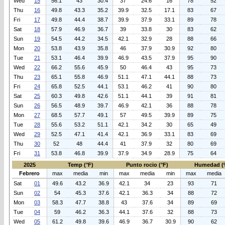
Wed
15
56.1
43
30.4
37
24.6
16
78
52
Thu
16
49.8
43.3
35.2
39.9
32.5
17.1
83
67
Fri
17
49.8
44.4
38.7
39.9
37.9
33.1
89
78
Sat
18
57.9
46.9
36.7
39
33.8
30
83
62
Sun
19
54.5
44.2
34.5
42.1
32.9
28
88
66
Mon
20
53.8
43.9
35.8
46
37.9
30.9
92
80
Tue
21
53.1
46.4
39.9
46.9
43.5
37.9
95
90
Wed
22
66.2
55.6
45.9
50
46.4
43
95
73
Thu
23
65.1
55.8
46.9
51.1
47.1
44.1
88
73
Fri
24
65.8
52.5
44.1
53.1
46.2
41
90
80
Sat
25
60.3
49.8
42.6
51.1
44.1
39
91
81
Sun
26
56.5
48.9
39.7
46.9
42.1
36
88
78
Mon
27
68.5
57.7
49.1
57
49.5
39.9
89
75
Tue
28
55.6
53.2
51.1
42.1
34.2
30
65
49
Wed
29
52.5
47.1
41.4
42.1
36.9
33.1
83
69
Thu
30
52
48
44.4
41
37.9
32
80
69
Fri
31
53.8
46.8
39.9
37.9
34.9
28.9
75
64
2025
Temp (°F)
Punto rocio (°F)
Humedad (
Febrero
max
media
min
max
media
min
max
media
Sat
01
49.6
43.2
36.9
42.1
34
23
93
71
Sun
02
54
45.3
37.6
42.1
36.3
34
88
72
Mon
03
58.3
47.7
38.8
43
37.6
34
89
69
Tue
04
59
46.2
36.3
44.1
37.6
32
88
73
Wed
05
61.2
49.8
39.6
46.9
36.7
30.9
90
62