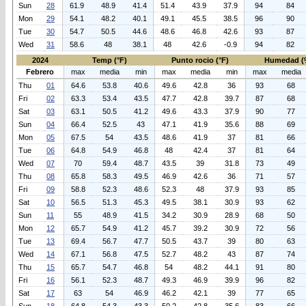
Sun
28
61.9
48.9
41.4
51.4
43.9
37.9
94
84
Mon
29
54.1
48.2
40.1
49.1
45.5
38.5
96
90
Tue
30
54.7
50.5
44.6
48.6
46.8
42.6
93
87
Wed
31
58.6
48
38.1
48
42.6
-0.9
94
82
2024
Temp (°F)
Punto rocio (°F)
Humedad (
Febrero
max
media
min
max
media
min
max
media
Thu
01
64.6
53.8
40.6
49.6
42.8
36
93
68
Fri
02
63.3
53.4
43.5
47.7
42.8
39.7
87
68
Sat
03
63.1
50.5
41.2
49.6
43.3
37.9
90
77
Sun
04
66.4
52.5
43
47.1
41.9
35.6
88
69
Mon
05
67.5
54
43.5
48.6
41.9
37
81
66
Tue
06
64.8
54.9
46.8
48
42.4
37
81
64
Wed
07
70
59.4
48.7
43.5
39
31.8
73
49
Thu
08
65.8
58.3
49.5
46.9
42.6
36
71
57
Fri
09
58.8
52.3
48.6
52.3
48
37.9
93
85
Sat
10
56.5
51.3
45.3
49.5
38.1
30.9
93
62
Sun
11
55
48.9
41.5
34.2
30.9
28.9
68
50
Mon
12
65.7
54.9
41.2
45.7
39.2
30.9
72
56
Tue
13
69.4
56.7
47.7
50.5
43.7
39
80
63
Wed
14
67.1
56.8
47.5
52.7
48.2
43
87
74
Thu
15
65.7
54.7
46.8
54
48.2
44.1
91
80
Fri
16
56.1
52.3
48.7
49.3
46.9
39.9
96
82
Sat
17
63
54
46.9
46.2
42.1
39
77
65