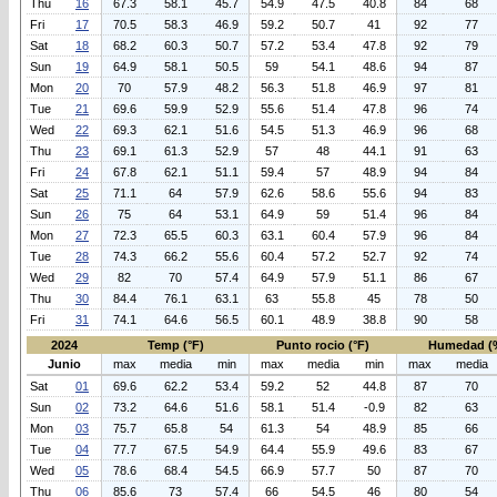
Thu
16
67.3
58.1
45.7
54.9
47.5
40.8
84
68
Fri
17
70.5
58.3
46.9
59.2
50.7
41
92
77
Sat
18
68.2
60.3
50.7
57.2
53.4
47.8
92
79
Sun
19
64.9
58.1
50.5
59
54.1
48.6
94
87
Mon
20
70
57.9
48.2
56.3
51.8
46.9
97
81
Tue
21
69.6
59.9
52.9
55.6
51.4
47.8
96
74
Wed
22
69.3
62.1
51.6
54.5
51.3
46.9
96
68
Thu
23
69.1
61.3
52.9
57
48
44.1
91
63
Fri
24
67.8
62.1
51.1
59.4
57
48.9
94
84
Sat
25
71.1
64
57.9
62.6
58.6
55.6
94
83
Sun
26
75
64
53.1
64.9
59
51.4
96
84
Mon
27
72.3
65.5
60.3
63.1
60.4
57.9
96
84
Tue
28
74.3
66.2
55.6
60.4
57.2
52.7
92
74
Wed
29
82
70
57.4
64.9
57.9
51.1
86
67
Thu
30
84.4
76.1
63.1
63
55.8
45
78
50
Fri
31
74.1
64.6
56.5
60.1
48.9
38.8
90
58
2024
Temp (°F)
Punto rocio (°F)
Humedad (
Junio
max
media
min
max
media
min
max
media
Sat
01
69.6
62.2
53.4
59.2
52
44.8
87
70
Sun
02
73.2
64.6
51.6
58.1
51.4
-0.9
82
63
Mon
03
75.7
65.8
54
61.3
54
48.9
85
66
Tue
04
77.7
67.5
54.9
64.4
55.9
49.6
83
67
Wed
05
78.6
68.4
54.5
66.9
57.7
50
87
70
Thu
06
85.6
73
57.4
66
54.5
46
80
54