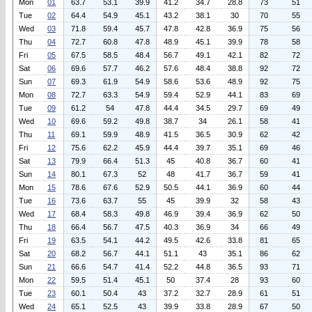
Mon
01
63.7
53.1
39.9
41.2
34.7
28.8
73
51
Tue
02
64.4
54.9
45.1
43.2
38.1
30
70
55
Wed
03
71.8
59.4
45.7
47.8
42.8
36.9
75
56
Thu
04
72.7
60.8
47.8
48.9
45.1
39.9
78
58
Fri
05
67.5
58.5
48.4
56.7
49.1
42.1
82
72
Sat
06
69.6
57.7
46.2
57.6
48.4
38.8
92
72
Sun
07
69.3
61.9
54.9
58.6
53.6
48.9
92
75
Mon
08
72.7
63.3
54.9
59.4
52.9
44.1
83
69
Tue
09
61.2
54
47.8
44.4
34.5
29.7
69
49
Wed
10
69.6
59.2
49.8
38.7
34
26.1
58
41
Thu
11
69.1
59.9
48.9
41.5
36.5
30.9
62
42
Fri
12
75.6
62.2
45.9
44.4
39.7
35.1
69
46
Sat
13
79.9
66.4
51.3
45
40.8
36.7
60
41
Sun
14
80.1
67.3
52
48
41.7
36.7
59
41
Mon
15
78.6
67.6
52.9
50.5
44.1
36.9
60
44
Tue
16
73.6
63.7
55
45
39.9
32
58
43
Wed
17
68.4
58.3
49.8
46.9
39.4
36.9
62
50
Thu
18
66.4
56.7
47.5
40.3
36.9
34
66
49
Fri
19
63.5
54.1
44.2
49.5
42.6
33.8
81
65
Sat
20
68.2
56.7
44.1
51.1
43
35.1
86
62
Sun
21
66.6
54.7
41.4
52.2
44.8
36.5
93
71
Mon
22
59.5
51.4
45.1
50
37.4
28
93
60
Tue
23
60.1
50.4
43
37.2
32.7
28.9
61
51
Wed
24
65.1
52.5
43
39.9
33.8
28.9
67
50