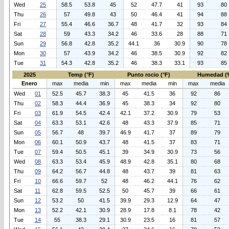
Wed
25
58.5
53.8
45
52
47.7
41
93
80
Thu
26
57
49.8
43
50
46.4
41
94
88
Fri
27
55.4
46.6
36.7
48
41.7
32
93
84
Sat
28
59
43.3
34.2
46
33.6
28
88
71
Sun
29
56.8
42.8
35.2
44.1
36
30.9
90
78
Mon
30
57
43.9
34.2
46
38.5
30.9
92
82
Tue
31
54.3
42.8
35.2
46
38.3
33.1
93
85
2025
Temp (°F)
Punto rocio (°F)
Humedad (
Enero
max
media
min
max
media
min
max
media
Wed
01
52.5
45.7
38.3
45
41.5
36
92
86
Thu
02
58.3
44.4
36.9
45
38.3
34
92
80
Fri
03
61.9
54.5
42.4
42.1
37.2
30.9
79
53
Sat
04
63.3
53.1
42.6
48
43.3
37.9
85
71
Sun
05
56.7
48
39.7
46.9
41.7
37
89
79
Mon
06
60.1
50.9
43.7
48
41.5
37
83
71
Tue
07
59.4
50.5
45.1
39
34.9
30.9
73
56
Wed
08
63.3
53.4
45.9
48.9
42.8
35.1
80
68
Thu
09
64.2
56.7
44.8
48
43.7
39
81
63
Fri
10
66.6
59.7
52
48
46.2
44.1
76
62
Sat
11
62.8
59.5
52.5
50
45.7
39
66
61
Sun
12
53.2
50
41.5
39.9
29.3
12.9
64
47
Mon
13
52.2
42.1
30.9
28.9
17.8
8.1
78
42
Tue
14
55
38.3
29.1
30.9
23.5
16
81
57