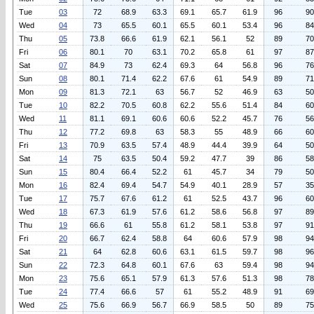
Tue
03
72
68.9
63.3
69.1
65.7
61.9
96
90
Wed
04
73
65.5
60.1
65.5
60.1
53.4
96
84
Thu
05
73.8
66.6
61.9
62.1
56.1
52
89
70
Fri
06
80.1
70
63.1
70.2
65.8
61
97
87
Sat
07
84.9
73
62.4
69.3
64
56.8
96
76
Sun
08
80.1
71.4
62.2
67.6
61
54.9
89
71
Mon
09
81.3
72.1
63
56.7
52
46.9
63
50
Tue
10
82.2
70.5
60.8
62.2
55.6
51.4
84
60
Wed
11
81.1
69.1
60.6
60.6
52.2
45.7
76
56
Thu
12
77.2
69.8
63
58.3
55
48.9
66
60
Fri
13
70.9
63.5
57.4
48.9
44.4
39.9
64
50
Sat
14
75
63.5
50.4
59.2
47.7
39
86
58
Sun
15
80.4
66.4
52.2
61
45.7
34
79
50
Mon
16
82.4
69.4
54.7
54.9
40.1
28.9
57
35
Tue
17
75.7
67.6
61.2
61
52.5
43.7
96
60
Wed
18
67.3
61.9
57.6
61.2
58.6
56.8
97
89
Thu
19
66.6
61
55.8
61.2
58.1
53.8
97
91
Fri
20
66.7
62.4
58.8
64
60.6
57.9
98
94
Sat
21
64
62.8
60.6
63.1
61.5
59.7
98
96
Sun
22
72.3
64.8
60.1
67.6
63
59.4
98
94
Mon
23
75.6
65.1
57.9
61.3
57.6
51.3
98
78
Tue
24
77.4
66.6
57
61
55.2
48.9
91
69
Wed
25
75.6
66.9
56.7
66.9
58.5
50
89
75