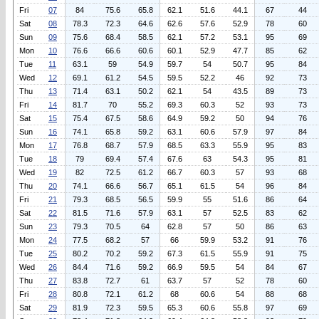
Fri
07
84
75.6
65.8
62.1
51.6
44.1
67
44
Sat
08
78.3
72.3
64.6
62.6
57.6
52.9
78
60
Sun
09
75.6
68.4
58.5
62.1
57.2
53.1
95
69
Mon
10
76.6
66.6
60.6
60.1
52.9
47.7
85
62
Tue
11
63.1
59
54.9
59.7
54
50.7
95
84
Wed
12
69.1
61.2
54.5
59.5
52.2
46
92
73
Thu
13
71.4
63.1
50.2
62.1
54
43.5
89
73
Fri
14
81.7
70
55.2
69.3
60.3
52
93
73
Sat
15
75.4
67.5
58.6
64.9
59.2
50
94
76
Sun
16
74.1
65.8
59.2
63.1
60.6
57.9
97
84
Mon
17
76.8
68.7
57.9
68.5
63.3
55.9
95
83
Tue
18
79
69.4
57.4
67.6
63
54.3
95
81
Wed
19
82
72.5
61.2
66.7
60.3
57
93
68
Thu
20
74.1
66.6
56.7
65.1
61.5
54
96
84
Fri
21
79.3
68.5
56.5
59.9
55
51.6
86
64
Sat
22
81.5
71.6
57.9
63.1
57
52.5
83
62
Sun
23
79.3
70.5
64
62.8
57
50
86
63
Mon
24
77.5
68.2
57
66
59.9
53.2
91
76
Tue
25
80.2
70.2
59.2
67.3
61.5
55.9
91
75
Wed
26
84.4
71.6
59.2
66.9
59.5
54
84
67
Thu
27
83.8
72.7
61
63.7
57
52
78
60
Fri
28
80.8
72.1
61.2
68
60.6
54
88
68
Sat
29
81.9
72.3
59.5
65.3
60.6
55.8
97
69