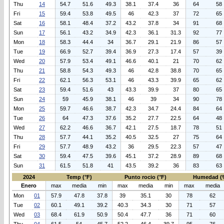
Thu
14
54.7
51.6
49.3
38.1
37.4
36
64
58
Fri
15
59.4
53.8
49.5
46
42.3
37
72
65
Sat
16
58.1
48.4
37.2
43.2
37.8
34
91
68
Sun
17
56.1
43.2
34.9
42.3
36.1
31.3
92
77
Mon
18
58.3
44.4
34
36.7
29.1
21.9
86
57
Tue
19
66.9
52.7
39.4
36.9
27.3
17.4
57
39
Wed
20
57.9
53.4
49.1
46.6
40.1
21
70
62
Thu
21
58.8
54.3
49.3
46
42.8
38.8
70
65
Fri
22
62.1
56.3
53.1
46
43.3
39.9
65
62
Sat
23
59.4
51.6
43
43.3
39.9
37
80
65
Sun
24
59
45.9
38.1
46
39
34
90
78
Mon
25
59.7
46.6
38.7
42.3
34.7
24.4
84
64
Tue
26
64
47.3
37.6
35.2
27.7
22.5
64
48
Wed
27
62.2
46.6
36.7
42.1
27.5
18.7
78
51
Thu
28
57.7
44.1
35.2
40.5
32.5
27
75
64
Fri
29
57.7
48.9
43.2
36
29.5
22.3
57
47
Sat
30
59.4
47.5
39.6
45.1
37.2
28.9
89
68
Sun
31
61.5
51.8
41
43.5
39.2
36
83
63
2024
Temp (°F)
Punto rocio (°F)
Humedad (
Enero
max
media
min
max
media
min
max
media
Mon
01
57.9
47.8
37.8
39
35.1
30
78
62
Tue
02
60.1
49.1
39.2
40.3
34.3
30
71
57
Wed
03
68.4
61.9
50.9
50.4
47.7
36
71
60