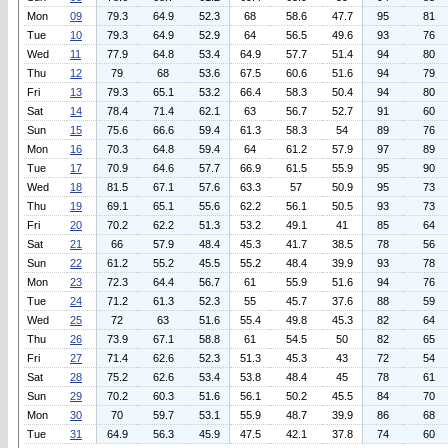
Mon
09
79.3
64.9
52.3
68
58.6
47.7
95
81
Tue
10
79.3
64.9
52.9
64
56.5
49.6
93
76
Wed
11
77.9
64.8
53.4
64.9
57.7
51.4
94
80
Thu
12
79
68
53.6
67.5
60.6
51.6
94
79
Fri
13
79.3
65.1
53.2
66.4
58.3
50.4
94
80
Sat
14
78.4
71.4
62.1
63
56.7
52.7
91
60
Sun
15
75.6
66.6
59.4
61.3
58.3
54
89
76
Mon
16
70.3
64.8
59.4
64
61.2
57.9
97
89
Tue
17
70.9
64.6
57.7
66.9
61.5
55.9
95
90
Wed
18
81.5
67.1
57.6
63.3
57
50.9
95
73
Thu
19
69.1
65.1
55.6
62.2
56.1
50.5
93
73
Fri
20
70.2
62.2
51.3
53.2
49.1
41
85
64
Sat
21
66
57.9
48.4
45.3
41.7
38.5
78
56
Sun
22
61.2
55.2
45.5
55.2
48.4
39.9
93
78
Mon
23
72.3
64.4
56.7
61
55.9
51.6
94
76
Tue
24
71.2
61.3
52.3
55
45.7
37.6
88
59
Wed
25
72
63
51.6
55.4
49.8
45.3
82
64
Thu
26
73.9
67.1
58.8
61
54.5
50
82
65
Fri
27
71.4
62.6
52.3
51.3
45.3
43
72
54
Sat
28
75.2
62.6
53.4
53.8
48.4
45
78
61
Sun
29
70.2
60.3
51.6
56.1
50.2
45.5
84
70
Mon
30
70
59.7
53.1
55.9
48.7
39.9
86
68
Tue
31
64.9
56.3
45.9
47.5
42.1
37.8
74
60