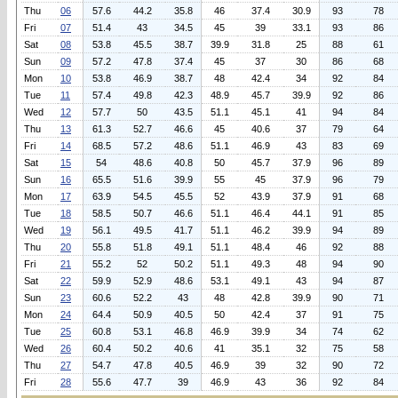
Thu
06
57.6
44.2
35.8
46
37.4
30.9
93
78
Fri
07
51.4
43
34.5
45
39
33.1
93
86
Sat
08
53.8
45.5
38.7
39.9
31.8
25
88
61
Sun
09
57.2
47.8
37.4
45
37
30
86
68
Mon
10
53.8
46.9
38.7
48
42.4
34
92
84
Tue
11
57.4
49.8
42.3
48.9
45.7
39.9
92
86
Wed
12
57.7
50
43.5
51.1
45.1
41
94
84
Thu
13
61.3
52.7
46.6
45
40.6
37
79
64
Fri
14
68.5
57.2
48.6
51.1
46.9
43
83
69
Sat
15
54
48.6
40.8
50
45.7
37.9
96
89
Sun
16
65.5
51.6
39.9
55
45
37.9
96
79
Mon
17
63.9
54.5
45.5
52
43.9
37.9
91
68
Tue
18
58.5
50.7
46.6
51.1
46.4
44.1
91
85
Wed
19
56.1
49.5
41.7
51.1
46.2
39.9
94
89
Thu
20
55.8
51.8
49.1
51.1
48.4
46
92
88
Fri
21
55.2
52
50.2
51.1
49.3
48
94
90
Sat
22
59.9
52.9
48.6
53.1
49.1
43
94
87
Sun
23
60.6
52.2
43
48
42.8
39.9
90
71
Mon
24
64.4
50.9
40.5
50
42.4
37
91
75
Tue
25
60.8
53.1
46.8
46.9
39.9
34
74
62
Wed
26
60.4
50.2
40.6
41
35.1
32
75
58
Thu
27
54.7
47.8
40.5
46.9
39
32
90
72
Fri
28
55.6
47.7
39
46.9
43
36
92
84