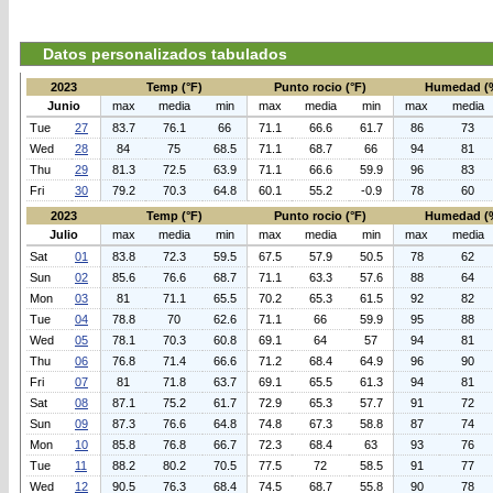
Datos personalizados tabulados
2023
Temp (°F)
Punto rocio (°F)
Humedad (
Junio
max
media
min
max
media
min
max
media
Tue
27
83.7
76.1
66
71.1
66.6
61.7
86
73
Wed
28
84
75
68.5
71.1
68.7
66
94
81
Thu
29
81.3
72.5
63.9
71.1
66.6
59.9
96
83
Fri
30
79.2
70.3
64.8
60.1
55.2
-0.9
78
60
2023
Temp (°F)
Punto rocio (°F)
Humedad (
Julio
max
media
min
max
media
min
max
media
Sat
01
83.8
72.3
59.5
67.5
57.9
50.5
78
62
Sun
02
85.6
76.6
68.7
71.1
63.3
57.6
88
64
Mon
03
81
71.1
65.5
70.2
65.3
61.5
92
82
Tue
04
78.8
70
62.6
71.1
66
59.9
95
88
Wed
05
78.1
70.3
60.8
69.1
64
57
94
81
Thu
06
76.8
71.4
66.6
71.2
68.4
64.9
96
90
Fri
07
81
71.8
63.7
69.1
65.5
61.3
94
81
Sat
08
87.1
75.2
61.7
72.9
65.3
57.7
91
72
Sun
09
87.3
76.6
64.8
74.8
67.3
58.8
87
74
Mon
10
85.8
76.8
66.7
72.3
68.4
63
93
76
Tue
11
88.2
80.2
70.5
77.5
72
58.5
91
77
Wed
12
90.5
76.3
68.4
74.5
68.7
55.8
90
78