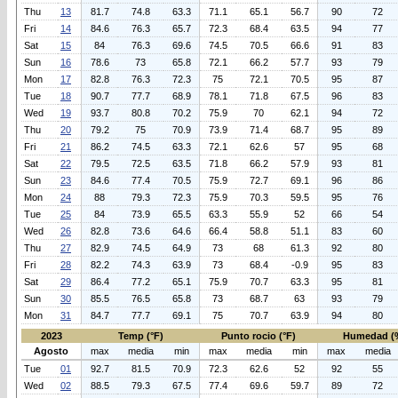
Thu
13
81.7
74.8
63.3
71.1
65.1
56.7
90
72
Fri
14
84.6
76.3
65.7
72.3
68.4
63.5
94
77
Sat
15
84
76.3
69.6
74.5
70.5
66.6
91
83
Sun
16
78.6
73
65.8
72.1
66.2
57.7
93
79
Mon
17
82.8
76.3
72.3
75
72.1
70.5
95
87
Tue
18
90.7
77.7
68.9
78.1
71.8
67.5
96
83
Wed
19
93.7
80.8
70.2
75.9
70
62.1
94
72
Thu
20
79.2
75
70.9
73.9
71.4
68.7
95
89
Fri
21
86.2
74.5
63.3
72.1
62.6
57
95
68
Sat
22
79.5
72.5
63.5
71.8
66.2
57.9
93
81
Sun
23
84.6
77.4
70.5
75.9
72.7
69.1
96
86
Mon
24
88
79.3
72.3
75.9
70.3
59.5
95
76
Tue
25
84
73.9
65.5
63.3
55.9
52
66
54
Wed
26
82.8
73.6
64.6
66.4
58.8
51.1
83
60
Thu
27
82.9
74.5
64.9
73
68
61.3
92
80
Fri
28
82.2
74.3
63.9
73
68.4
-0.9
95
83
Sat
29
86.4
77.2
65.1
75.9
70.7
63.3
95
81
Sun
30
85.5
76.5
65.8
73
68.7
63
93
79
Mon
31
84.7
77.7
69.1
75
70.7
63.9
94
80
2023
Temp (°F)
Punto rocio (°F)
Humedad (
Agosto
max
media
min
max
media
min
max
media
Tue
01
92.7
81.5
70.9
72.3
62.6
52
92
55
Wed
02
88.5
79.3
67.5
77.4
69.6
59.7
89
72