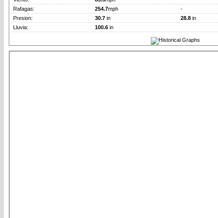
Rafagas:
254.7
mph
-
Presion:
30.7
in
28.8
in
Lluvia:
100.6
in