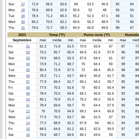
Sun
27
71.8
66.6
60.6
66
53.2
46.9
92
64
Mon
28
78.6
69.8
62.8
55.6
52
48
65
54
Tue
29
78.4
71.2
65.3
55.2
51.3
47.1
68
51
Wed
30
80.2
70.5
62.1
60.6
55.2
48.9
79
60
Thu
31
79.5
72.7
58.3
66.9
60.8
49.8
88
67
2023
Temp (°F)
Punto rocio (°F)
Humeda
Septiembre
max
media
min
max
media
min
max
med
Fri
01
81.3
71.8
61.5
70.5
63.9
57
87
77
Sat
02
70.2
65.7
60.4
66.9
61.9
57.9
96
88
Sun
03
74.5
68.5
63.3
67.6
64.4
61
97
87
Mon
04
73.9
71.2
68.7
70
64.4
59
98
80
Tue
05
80.4
72.9
67.3
72
68.4
65.5
98
86
Wed
06
78.3
71.1
63.7
68.4
65.8
61.7
95
84
Thu
07
77.9
69.4
61.7
69.1
64.2
59.7
95
84
Fri
08
77.5
70.3
62.6
70
65.5
60.4
94
85
Sat
09
78.4
70.5
64.8
69.1
65.8
62.6
93
85
Sun
10
80.1
70.9
61.3
70.2
65.3
59.5
94
83
Mon
11
78.4
69.6
59.7
70
64.4
57.9
95
84
Tue
12
79
70.5
64.9
69.1
64.4
60.8
91
81
Wed
13
77.5
70.3
63.7
66
61.5
57
93
74
Thu
14
77.2
68.9
62.2
67.8
64
60.1
94
85
Fri
15
68.5
64.6
61.2
66.2
62.6
59.5
97
93
Sat
16
76.6
68.7
60.6
69.1
64.6
59
95
87