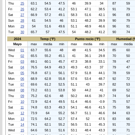
Thu
25
63.1
54.5
47.5
46
39.9
34
87
59
Fri
26
62.2
53.4
41.2
53.1
47.1
38.5
91
79
Sat
27
66.9
57.2
49.1
58.3
51.6
42.1
96
83
Sun
28
61
54.5
46
53.1
48.2
39.9
90
79
Mon
29
54
51.6
49.6
51.1
48.9
46.6
96
91
Tue
30
65.7
57
47.5
54
48.2
41.2
90
74
2024
Temp (°F)
Punto rocio (°F)
Humedad (
Mayo
max
media
min
max
media
min
max
media
Wed
01
63.7
55.6
48
48
41.5
34.5
85
60
Thu
02
65.5
55.2
45.1
41
36.1
29.8
70
50
Fri
03
69.1
60.1
45.7
47.3
38.8
33.1
78
47
Sat
04
76.5
64.9
49.3
49.3
43.3
37
79
47
Sun
05
76.8
67.1
56.1
57.9
51.8
44.1
78
59
Mon
06
68.9
62.8
55.8
57.6
53.4
48.7
92
72
Tue
07
69.6
61.2
52.5
51.1
43
39.7
82
53
Wed
08
73.2
63.1
53.8
50
44.2
41
69
52
Thu
09
75.2
62.6
48
50.2
44.6
39.7
74
54
Fri
10
72.9
62.4
49.5
51.4
46.6
-0.9
75
57
Sat
11
74.8
63.3
49.3
54.1
46.6
41.5
75
56
Sun
12
73.9
64
55.2
56.7
51.1
46.6
84
63
Mon
13
72.5
64.2
52.7
57.4
52
47.5
83
66
Tue
14
74.1
62.1
55.2
56.5
51.1
45.3
91
70
Wed
15
64.6
58.1
51.6
53.1
48.4
43.3
90
71