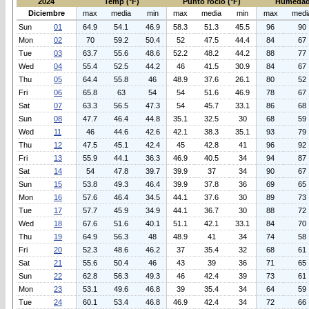
2024
Temp (°F)
Punto rocio (°F)
Humedad
Diciembre
max
media
min
max
media
min
max
medi
Sun
01
64.9
54.1
46.9
58.3
51.3
45.5
96
90
Mon
02
70
59.2
50.4
52
47.5
44.4
84
67
Tue
03
63.7
55.6
48.6
52.2
48.2
44.2
88
77
Wed
04
55.4
52.5
44.2
46
41.5
30.9
84
67
Thu
05
64.4
55.8
46
48.9
37.6
26.1
80
52
Fri
06
65.8
63
54
54
51.6
46.9
78
67
Sat
07
63.3
56.5
47.3
54
45.7
33.1
86
68
Sun
08
47.7
46.4
44.8
35.1
32.5
30
68
59
Wed
11
46
44.6
42.6
42.1
38.3
35.1
93
79
Thu
12
47.5
45.1
42.4
45
42.8
41
96
92
Fri
13
55.9
44.1
36.3
46.9
40.5
34
94
87
Sat
14
54
47.8
39.7
39.9
37
34
90
67
Sun
15
53.8
49.3
46.4
39.9
37.8
36
69
65
Mon
16
57.6
46.4
34.5
44.1
37.6
30
89
73
Tue
17
57.7
45.9
34.9
44.1
36.7
30
88
72
Wed
18
67.6
51.6
40.1
51.1
42.1
33.1
84
70
Thu
19
64.9
56.3
48
48.9
41
34
74
58
Fri
20
52.3
48.6
46.2
37
35.4
32
68
61
Sat
21
55.6
50.4
46
43
39
36
71
65
Sun
22
62.8
56.3
49.3
46
42.4
39
73
61
Mon
23
53.1
49.6
46.8
39
35.4
34
64
59
Tue
24
60.1
53.4
46.8
46.9
42.4
34
72
66