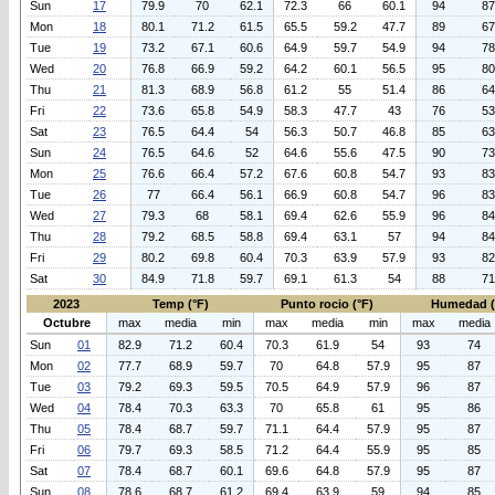
Sun
17
79.9
70
62.1
72.3
66
60.1
94
87
Mon
18
80.1
71.2
61.5
65.5
59.2
47.7
89
67
Tue
19
73.2
67.1
60.6
64.9
59.7
54.9
94
78
Wed
20
76.8
66.9
59.2
64.2
60.1
56.5
95
80
Thu
21
81.3
68.9
56.8
61.2
55
51.4
86
64
Fri
22
73.6
65.8
54.9
58.3
47.7
43
76
53
Sat
23
76.5
64.4
54
56.3
50.7
46.8
85
63
Sun
24
76.5
64.6
52
64.6
55.6
47.5
90
73
Mon
25
76.6
66.4
57.2
67.6
60.8
54.7
93
83
Tue
26
77
66.4
56.1
66.9
60.8
54.7
96
83
Wed
27
79.3
68
58.1
69.4
62.6
55.9
96
84
Thu
28
79.2
68.5
58.8
69.4
63.1
57
94
84
Fri
29
80.2
69.8
60.4
70.3
63.9
57.9
93
82
Sat
30
84.9
71.8
59.7
69.1
61.3
54
88
71
2023
Temp (°F)
Punto rocio (°F)
Humedad 
Octubre
max
media
min
max
media
min
max
media
Sun
01
82.9
71.2
60.4
70.3
61.9
54
93
74
Mon
02
77.7
68.9
59.7
70
64.8
57.9
95
87
Tue
03
79.2
69.3
59.5
70.5
64.9
57.9
96
87
Wed
04
78.4
70.3
63.3
70
65.8
61
95
86
Thu
05
78.4
68.7
59.7
71.1
64.4
57.9
95
87
Fri
06
79.7
69.3
58.5
71.2
64.4
55.9
95
85
Sat
07
78.4
68.7
60.1
69.6
64.8
57.9
95
87
Sun
08
78.6
68.7
61.2
69.4
63.9
59
94
85