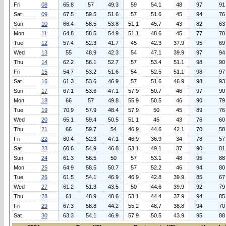
Fri
08
65.8
57
49.3
59
54.1
48
97
91
Sat
09
67.5
59.5
51.6
57
51.6
45
94
76
Sun
10
66.4
58.5
53.8
51.1
45.7
43
82
63
Mon
11
64.8
58.5
54.9
51.1
48.6
45
77
70
Tue
12
57.4
52.3
41.7
45
42.3
37.9
95
69
Wed
13
55
48.9
42.3
54
47.1
39.9
97
94
Thu
14
62.2
56.1
52.7
57
53.4
51.1
98
90
Fri
15
54.7
53.2
51.6
54
52.5
51.1
98
97
Sat
16
61.3
53.6
46.9
57
51.6
46.9
98
93
Sun
17
67.1
53.6
47.1
57.9
50.7
46
97
90
Mon
18
66
57
49.8
55.9
50.5
46
90
79
Tue
19
70.9
57.9
48.4
57.9
50
45
89
76
Wed
20
65.1
59.4
50.5
51.1
45
43
76
60
Thu
21
66
59.7
54
46.9
44.6
42.1
70
58
Fri
22
60.4
52.3
47.1
46.9
36.9
34
78
57
Sat
23
60.6
54.9
46.8
53.1
49.1
37
90
81
Sun
24
61.3
56.5
50
57
53.1
48
95
88
Mon
25
64.9
58.5
50.7
57
52.2
46
94
80
Tue
26
61.5
54.1
46.9
46.9
42.8
39.9
85
67
Wed
27
61.2
51.3
43.5
50
44.6
39.9
92
79
Thu
28
61
48.9
40.6
53.1
44.4
37.9
94
85
Fri
29
67.3
58.8
44.2
55.2
48.7
38.8
94
70
Sat
30
63.3
54.1
46.9
57.9
50.5
43.9
95
88