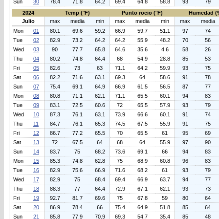
Sun
30
78.4
71.8
64.2
69.4
64.8
58.8
93
79
2024
Temp (°F)
Punto rocio (°F)
Humedad (
Julio
max
media
min
max
media
min
max
media
Mon
01
80.1
69.6
59.2
66.9
59.7
51.1
97
74
Tue
02
82.9
73.2
64.2
64.2
55.9
48.2
70
56
Wed
03
90
77.7
65.8
64.6
35.6
4.6
58
26
Thu
04
80.2
74.8
64.4
68
54.9
28.8
85
53
Fri
05
82.6
73
63
71.1
64.2
59.9
93
75
Sat
06
82.2
71.6
63.1
69.3
64
58.6
91
78
Sun
07
75.4
69.1
64.9
66.9
61.5
56.5
87
77
Mon
08
80.8
71.1
62.1
71.1
65.5
60.1
94
83
Tue
09
83.1
72.5
60.6
72
65.5
57.9
93
79
Wed
10
87.3
76.1
63.1
73.9
66.6
60.1
91
74
Thu
11
84.7
76.1
65.3
74.5
67.5
55.9
91
75
Fri
12
86.7
77.2
65.5
70
65.5
61
95
69
Sat
13
72
67.5
64
68
64
55.9
97
90
Sun
14
83.7
75
68.2
73.6
69.1
66
94
83
Mon
15
85.3
74.8
62.8
75
68.9
60.8
96
83
Tue
16
82.9
75.6
66.9
71.6
68.2
61
93
79
Wed
17
82.9
75
68.4
69.4
66.9
63.7
94
77
Thu
18
88.3
77
64.4
72.9
67.1
62.1
93
73
Fri
19
92.7
81.7
69.6
75
67.8
59
80
64
Sat
20
86.9
78.4
66
75.4
64.9
51.8
85
64
Sun
21
85.8
77.9
70.9
69.3
54.7
35.4
85
48