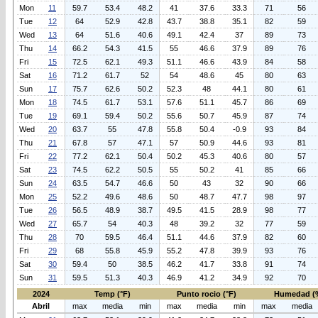
Mon
11
59.7
53.4
48.2
41
37.6
33.3
71
56
Tue
12
64
52.9
42.8
43.7
38.8
35.1
82
59
Wed
13
64
51.6
40.6
49.1
42.4
37
89
73
Thu
14
66.2
54.3
41.5
55
46.6
37.9
89
76
Fri
15
72.5
62.1
49.3
51.1
46.6
43.9
84
58
Sat
16
71.2
61.7
52
54
48.6
45
80
63
Sun
17
75.7
62.6
50.2
52.3
48
44.1
80
61
Mon
18
74.5
61.7
53.1
57.6
51.1
45.7
86
69
Tue
19
69.1
59.4
50.2
55.6
50.7
45.9
87
74
Wed
20
63.7
55
47.8
55.8
50.4
-0.9
93
84
Thu
21
67.8
57
47.1
57
50.9
44.6
93
81
Fri
22
77.2
62.1
50.4
50.2
45.3
40.6
80
57
Sat
23
74.5
62.2
50.5
55
50.2
41
85
66
Sun
24
63.5
54.7
46.6
50
43
32
90
66
Mon
25
52.2
49.6
48.6
50
48.7
47.7
98
97
Tue
26
56.5
48.9
38.7
49.5
41.5
28.9
98
77
Wed
27
65.7
54
40.3
48
39.2
32
77
59
Thu
28
70
59.5
46.4
51.1
44.6
37.9
82
60
Fri
29
68
55.8
45.9
55.2
47.8
39.9
93
76
Sat
30
59.4
50
38.5
46.2
41.7
33.8
91
74
Sun
31
59.5
51.3
40.3
46.9
41.2
34.9
92
70
2024
Temp (°F)
Punto rocio (°F)
Humedad (
Abril
max
media
min
max
media
min
max
media