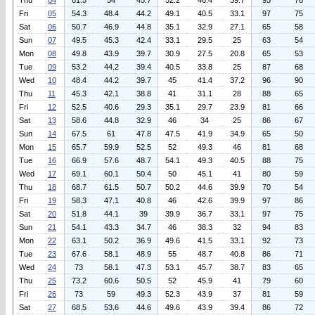
Thu
04
61.5
54
45.7
52.2
46.4
39.7
95
76
Fri
05
54.3
48.4
44.2
49.1
40.5
33.1
97
75
Sat
06
50.7
46.9
44.8
35.1
32.9
27.1
65
58
Sun
07
49.5
45.3
42.4
33.1
29.5
25
63
54
Mon
08
49.8
43.9
39.7
30.9
27.5
20.8
65
53
Tue
09
53.2
44.2
39.4
40.5
33.8
25
87
68
Wed
10
48.4
44.2
39.7
45
41.4
37.2
96
90
Thu
11
45.3
42.1
38.8
41
31.1
28
88
65
Fri
12
52.5
40.6
29.3
35.1
29.7
23.9
81
66
Sat
13
58.6
44.8
32.9
46
34
25
86
67
Sun
14
67.5
61
47.8
47.5
41.9
34.9
65
50
Mon
15
65.7
59.9
52.5
52
49.3
46
81
68
Tue
16
66.9
57.6
48.7
54.1
49.3
40.5
88
75
Wed
17
69.1
60.1
50.4
50
45.1
41
80
59
Thu
18
68.7
61.5
50.7
50.2
44.6
39.9
70
54
Fri
19
58.3
47.1
40.8
46
42.6
39.9
97
86
Sat
20
51.8
44.1
39
39.9
36.7
33.1
97
75
Sun
21
54.1
43.3
34.7
46
38.3
32
94
83
Mon
22
63.1
50.2
36.9
49.6
41.5
33.1
92
73
Tue
23
67.6
58.1
48.9
55
48.7
40.8
86
71
Wed
24
73
58.1
47.3
53.1
45.7
38.7
83
65
Thu
25
73.2
60.6
50.5
52
45.9
41
79
60
Fri
26
73
59
49.3
52.3
43.9
37
81
59
Sat
27
68.5
53.6
44.6
49.6
43.9
39.4
86
72