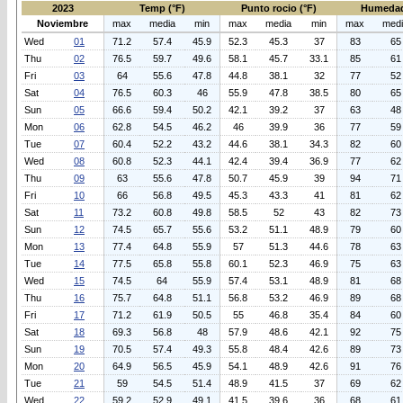
2023
Temp (°F)
Punto rocio (°F)
Humedad
Noviembre
max
media
min
max
media
min
max
med
Wed
01
71.2
57.4
45.9
52.3
45.3
37
83
65
Thu
02
76.5
59.7
49.6
58.1
45.7
33.1
85
61
Fri
03
64
55.6
47.8
44.8
38.1
32
77
52
Sat
04
76.5
60.3
46
55.9
47.8
38.5
80
65
Sun
05
66.6
59.4
50.2
42.1
39.2
37
63
48
Mon
06
62.8
54.5
46.2
46
39.9
36
77
59
Tue
07
60.4
52.2
43.2
44.6
38.1
34.3
82
60
Wed
08
60.8
52.3
44.1
42.4
39.4
36.9
77
62
Thu
09
63
55.6
47.8
50.7
45.9
39
94
71
Fri
10
66
56.8
49.5
45.3
43.3
41
81
62
Sat
11
73.2
60.8
49.8
58.5
52
43
82
73
Sun
12
74.5
65.7
55.6
53.2
51.1
48.9
79
60
Mon
13
77.4
64.8
55.9
57
51.3
44.6
78
63
Tue
14
77.5
65.8
55.8
60.1
52.3
46.9
75
63
Wed
15
74.5
64
55.9
57.4
53.1
48.9
81
68
Thu
16
75.7
64.8
51.1
56.8
53.2
46.9
89
68
Fri
17
71.2
61.9
50.5
55
46.8
35.4
84
60
Sat
18
69.3
56.8
48
57.9
48.6
42.1
92
75
Sun
19
70.5
57.4
49.3
55.8
48.4
42.6
89
73
Mon
20
64.9
56.5
45.9
54.1
48.9
42.6
91
76
Tue
21
59
54.5
51.4
48.9
41.5
37
69
62
Wed
22
59.2
52.9
49.1
41.5
39.6
36
68
61