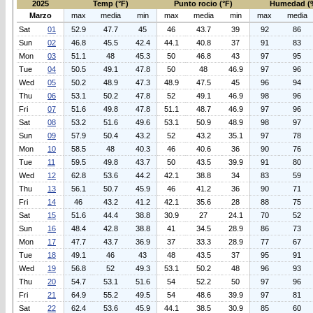
2025
Temp (°F)
Punto rocio (°F)
Humedad (
Marzo
max
media
min
max
media
min
max
media
Sat
01
52.9
47.7
45
46
43.7
39
92
86
Sun
02
46.8
45.5
42.4
44.1
40.8
37
91
83
Mon
03
51.1
48
45.3
50
46.8
43
97
95
Tue
04
50.5
49.1
47.8
50
48
46.9
97
96
Wed
05
50.2
48.9
47.3
48.9
47.5
45
96
94
Thu
06
53.1
50.2
47.8
52
49.1
46.9
98
96
Fri
07
51.6
49.8
47.8
51.1
48.7
46.9
97
96
Sat
08
53.2
51.6
49.6
53.1
50.9
48.9
98
97
Sun
09
57.9
50.4
43.2
52
43.2
35.1
97
78
Mon
10
58.5
48
40.3
46
40.6
36
90
76
Tue
11
59.5
49.8
43.7
50
43.5
39.9
91
80
Wed
12
62.8
53.6
44.2
42.1
38.8
34
83
59
Thu
13
56.1
50.7
45.9
46
41.2
36
90
71
Fri
14
46
43.2
41.2
42.1
35.6
28
88
75
Sat
15
51.6
44.4
38.8
30.9
27
24.1
70
52
Sun
16
48.4
42.8
38.8
41
34.5
28.9
86
73
Mon
17
47.7
43.7
36.9
37
33.3
28.9
77
67
Tue
18
49.1
46
43
48
43.5
37
95
91
Wed
19
56.8
52
49.3
53.1
50.2
48
96
93
Thu
20
54.7
53.1
51.6
54
52.2
50
97
96
Fri
21
64.9
55.2
49.5
54
48.6
39.9
97
81
Sat
22
62.4
53.6
45.9
44.1
38.5
30.9
85
60