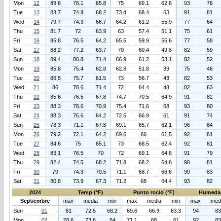
Mon
12
89.6
78.1
65.8
75
69.1
62.6
93
76
Tue
13
83.7
74.8
68.2
73.4
68.4
63
91
81
Wed
14
79.7
74.3
66.7
64.2
61.2
55.9
77
64
Thu
15
81.7
72
63.9
63
57.4
51.1
75
61
Fri
16
85.8
76.5
64.2
65.5
59.9
55.6
77
58
Sat
17
88.2
77.2
63.7
70
60.4
49.8
82
59
Sun
18
89.4
80.8
71.4
66.9
61.2
53.1
82
52
Mon
19
85.8
75.4
62.8
62.8
51.8
39
75
46
Tue
20
86.5
75.7
61.5
73
56.7
43
82
53
Wed
21
86
78.6
71.4
72
64.4
48
82
63
Thu
22
85.6
76.5
67.8
74.7
70.5
64.9
91
82
Fri
23
88.3
78.6
70.9
75.4
71.6
68
93
80
Sat
24
88.3
76.6
64.2
72.5
66.9
61
91
74
Sun
25
78.3
71.1
67.8
69.1
65.7
62.1
96
84
Mon
26
79.2
72.1
64.2
69.6
66
61.5
92
81
Tue
27
84.6
75
65.1
73
68.5
62.4
92
81
Wed
28
83.1
76.5
70
72
69.1
64.8
91
79
Thu
29
82.4
74.5
68.2
71.8
68.2
64.8
90
81
Fri
30
79
74.3
70.5
71.1
68.7
66.6
90
83
Sat
31
80.8
73.9
67.3
71.2
68
64.4
93
82
2024
Temp (°F)
Punto rocio (°F)
Humeda
Septiembre
max
media
min
max
media
min
max
med
Sun
01
81
72.5
68.2
69.6
66.9
63.3
94
83
Mon
02
78.6
73.6
64
71.1
68
61
92
83