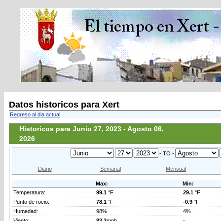
Datos historicos para Xert
Regreso al dia actual
Historicos para Junio 27, 2023 - Agosto 06,
2026
- TO -
Diario
Semanal
Mensual
Max:
Min:
Temperatura:
99.1
°F
29.1
°F
Punto de rocio:
78.1
°F
-0.9
°F
Humedad:
98%
4%
Viento:
83.3
mph
-