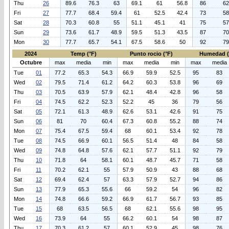
Thu
26
89.6
76.3
63
69.1
61
56.8
86
62
Fri
27
77.7
68.4
59.4
61
52.5
42.4
73
58
Sat
28
70.3
60.8
55
51.1
45.1
41
75
57
Sun
29
73.6
61.7
48.9
59.5
51.3
43.5
87
70
Mon
30
77.7
65.7
54.1
67.5
58.6
50
92
79
2024
Temp (°F)
Punto rocio (°F)
Humedad 
Octubre
max
media
min
max
media
min
max
media
Tue
01
77.2
65.3
54.3
66.9
59.9
52.5
95
83
Wed
02
79.5
71.4
61.2
64.2
60.3
53.8
96
69
Thu
03
70.5
63.9
57.9
62.1
48.4
42.8
96
58
Fri
04
74.5
62.2
52.3
52.2
45
36
79
56
Sat
05
72.1
61.3
48.9
62.6
53.1
42.6
91
75
Sun
06
81
70
60.4
67.3
60.8
55.2
88
74
Mon
07
75.4
67.5
59.4
68
60.1
53.4
92
78
Tue
08
74.5
66.9
60.1
56.5
51.4
48
84
58
Wed
09
74.8
64.8
57.6
62.1
57.7
51.1
92
79
Thu
10
71.8
64
58.1
60.1
48.7
45.7
71
58
Fri
11
70.2
62.1
55
57.9
50.9
43
88
68
Sat
12
69.4
62.4
57
63.3
57.9
52.7
94
86
Sun
13
77.9
65.3
55.6
66
59.2
54
96
82
Mon
14
74.8
66.6
59.2
66.9
61.7
56.7
93
85
Tue
15
68
63.5
56.5
68
62.1
55.6
98
95
Wed
16
73.9
64
55
66.2
60.1
54
98
87
Thu
17
70.3
61.2
57
60.1
52.9
45
98
76