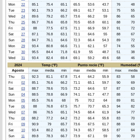
Mon
22
85.1
75.4
65.1
65.5
53.6
43.7
76
48
Tue
23
90.1
79.3
66.2
69.1
61.7
53.1
75
55
Wed
24
89.6
79.2
65.7
73.6
66.2
59
86
65
Thu
25
86.7
76.6
65.8
70.5
65.8
60.1
88
70
Fri
26
88
77.5
67.5
71.1
66.9
59.7
91
72
Sat
27
87.1
76.8
63.1
72.1
64.6
55
88
67
Sun
28
84.7
76.1
64.6
72.3
66.4
54.3
89
72
Mon
29
93.4
80.8
66.6
71.1
62.1
57
74
55
Tue
30
95.5
84.4
71.8
61.9
55
48.7
51
38
Wed
31
93.4
82.4
69.4
69.1
59.2
49.6
68
46
2024
Temp (°F)
Punto rocio (°F)
Humedad (
Agosto
max
media
min
max
media
min
max
media
Thu
01
92.3
81.1
67.8
71.4
64.2
55.9
83
58
Fri
02
85.1
76.6
66.2
71.1
65.1
59.7
90
69
Sat
03
88.7
78.6
70.5
73.2
64.6
57
87
63
Sun
04
88.5
78.8
66.9
74.1
61.7
47.7
88
57
Mon
05
85.5
76.6
68
75
70.2
64
89
81
Tue
06
88
76.8
67.5
75.7
70.7
65.3
94
82
Wed
07
86
76.5
65.1
74.5
68.4
61.9
94
77
Thu
08
88.2
77.2
64.2
73.2
66.4
55.8
83
70
Fri
09
90.9
79
65.7
73.6
67.5
61.7
88
69
Sat
10
93.4
80.2
65.3
74.3
65.7
58.5
87
64
Sun
11
89.8
78.3
66.7
73.9
67.1
59
90
70