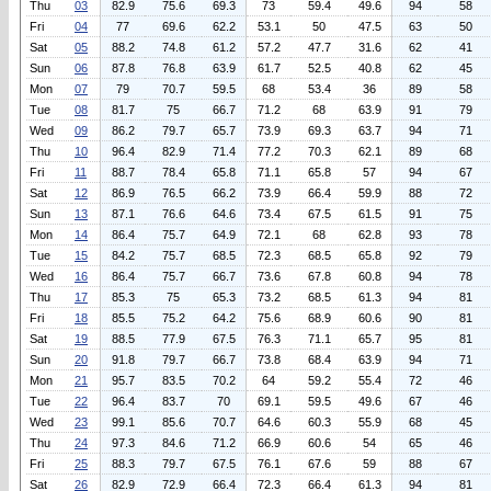
Thu
03
82.9
75.6
69.3
73
59.4
49.6
94
58
Fri
04
77
69.6
62.2
53.1
50
47.5
63
50
Sat
05
88.2
74.8
61.2
57.2
47.7
31.6
62
41
Sun
06
87.8
76.8
63.9
61.7
52.5
40.8
62
45
Mon
07
79
70.7
59.5
68
53.4
36
89
58
Tue
08
81.7
75
66.7
71.2
68
63.9
91
79
Wed
09
86.2
79.7
65.7
73.9
69.3
63.7
94
71
Thu
10
96.4
82.9
71.4
77.2
70.3
62.1
89
68
Fri
11
88.7
78.4
65.8
71.1
65.8
57
94
67
Sat
12
86.9
76.5
66.2
73.9
66.4
59.9
88
72
Sun
13
87.1
76.6
64.6
73.4
67.5
61.5
91
75
Mon
14
86.4
75.7
64.9
72.1
68
62.8
93
78
Tue
15
84.2
75.7
68.5
72.3
68.5
65.8
92
79
Wed
16
86.4
75.7
66.7
73.6
67.8
60.8
94
78
Thu
17
85.3
75
65.3
73.2
68.5
61.3
94
81
Fri
18
85.5
75.2
64.2
75.6
68.9
60.6
90
81
Sat
19
88.5
77.9
67.5
76.3
71.1
65.7
95
81
Sun
20
91.8
79.7
66.7
73.8
68.4
63.9
94
71
Mon
21
95.7
83.5
70.2
64
59.2
55.4
72
46
Tue
22
96.4
83.7
70
69.1
59.5
49.6
67
46
Wed
23
99.1
85.6
70.7
64.6
60.3
55.9
68
45
Thu
24
97.3
84.6
71.2
66.9
60.6
54
65
46
Fri
25
88.3
79.7
67.5
76.1
67.6
59
88
67
Sat
26
82.9
72.9
66.4
72.3
66.4
61.3
94
81