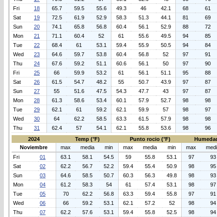
Fri
18
65.7
59.5
55.6
49.3
46
42.1
68
61
Sat
19
72.5
61.9
52.9
58.3
51.3
44.1
81
69
Sun
20
74.1
65.8
56.8
60.4
56.1
52.9
88
72
Mon
21
71.1
60.4
52
61
55.6
49.5
94
85
Tue
22
68.4
61
53.1
59.4
55.9
50.5
94
84
Wed
23
64.6
59.7
53.8
60.4
56.8
52
97
91
Thu
24
67.6
59.2
51.1
60.6
56.1
50
97
90
Fri
25
66
59.9
53.2
61
56.1
51.1
95
88
Sat
26
61.5
54.7
48.2
55
50.7
43.9
97
87
Sun
27
55
51.6
47.5
54.3
47.7
43
97
87
Mon
28
61.3
58.6
53.4
60.1
57.9
52.7
98
98
Tue
29
62.1
61
59.2
62.1
59.9
57
98
97
Wed
30
64
62.2
58.5
63.3
61.5
57.9
98
98
Thu
31
62.4
57
54.1
62.1
55.8
53.6
98
96
2024
Temp (°F)
Punto rocio (°F)
Humedad
Noviembre
max
media
min
max
media
min
max
med
Fri
01
63.1
58.1
54.5
59
55.8
53.1
97
93
Sat
02
62.2
56.7
52.2
59.4
55.4
50.9
98
95
Sun
03
64.6
58.5
50.7
60.3
56.3
49.8
98
93
Mon
04
61.2
58.3
54
61
57.4
53.1
98
97
Tue
05
70
62.2
56.8
63.3
59.4
55.8
97
91
Wed
06
66
59.2
53.1
62.1
57.2
52
98
94
Thu
07
62.2
57.6
53.1
59.4
55.8
52.5
98
94