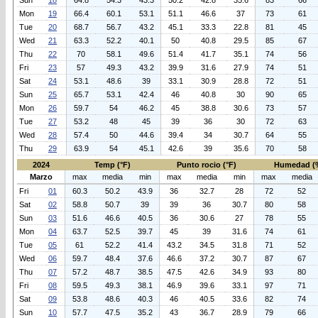
Sun
18
64.8
54.3
43.3
50.2
42.8
35.6
83
66
Mon
19
66.4
60.1
53.1
51.1
46.6
37
73
61
Tue
20
68.7
56.7
43.2
45.1
33.3
22.8
81
45
Wed
21
63.3
52.2
40.1
50
40.8
29.5
85
67
Thu
22
70
58.1
49.6
51.4
41.7
35.1
74
56
Fri
23
57
49.3
43.2
39.9
31.6
27.9
74
51
Sat
24
53.1
48.6
39
33.1
30.9
28.8
72
51
Sun
25
65.7
53.1
42.4
46
40.8
30
90
65
Mon
26
59.7
54
46.2
45
38.8
30.6
73
57
Tue
27
53.2
48
45
39
36
30
72
63
Wed
28
57.4
50
44.6
39.4
34
30.7
64
55
Thu
29
63.9
54
45.1
42.6
39
35.6
70
58
2024
Temp (°F)
Punto rocio (°F)
Humedad (
Marzo
max
media
min
max
media
min
max
media
Fri
01
60.3
50.2
43.9
36
32.7
28
72
52
Sat
02
58.8
50.7
39
39
36
30.7
80
58
Sun
03
51.6
46.6
40.5
36
30.6
27
78
55
Mon
04
63.7
52.5
39.7
45
39
31.6
74
61
Tue
05
61
52.2
41.4
43.2
34.5
31.8
71
52
Wed
06
59.7
48.4
37.6
46.6
37.2
30.7
87
67
Thu
07
57.2
48.7
38.5
47.5
42.6
34.9
93
80
Fri
08
59.5
49.3
38.1
46.9
39.6
33.1
97
71
Sat
09
53.8
48.6
40.3
46
40.5
33.6
82
74
Sun
10
57.7
47.5
35.2
43
36.7
28.9
79
66