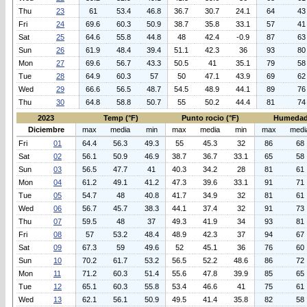
Thu
23
61
53.4
46.8
36.7
30.7
24.1
64
43
Fri
24
69.6
60.3
50.9
38.7
35.8
33.1
57
41
Sat
25
64.6
55.8
44.8
48
42.4
-0.9
87
63
Sun
26
61.9
48.4
39.4
51.1
42.3
36
93
80
Mon
27
69.6
56.7
43.3
50.5
41
35.1
79
58
Tue
28
64.9
60.3
57
50
47.1
43.9
69
62
Wed
29
66.6
56.5
48.7
54.5
48.9
44.1
89
76
Thu
30
64.8
58.8
50.7
55
50.2
44.4
81
74
2023
Temp (°F)
Punto rocio (°F)
Humedad
Diciembre
max
media
min
max
media
min
max
medi
Fri
01
64.4
56.3
49.3
55
45.3
32
86
68
Sat
02
56.1
50.9
46.9
38.7
36.7
33.1
65
58
Sun
03
56.5
47.7
41
40.3
34.2
28
81
61
Mon
04
61.2
49.1
41.2
47.3
39.6
33.1
91
71
Tue
05
54.7
48
40.8
41.7
34.9
32
81
61
Wed
06
56.7
45.7
38.3
44.1
37.4
32
91
73
Thu
07
59.5
48
37
49.3
41.9
34
93
81
Fri
08
57
53.2
48.4
48.9
42.3
37
94
67
Sat
09
67.3
59
49.6
52
45.1
36
76
60
Sun
10
70.2
61.7
53.2
56.5
52.2
48.6
86
72
Mon
11
71.2
60.3
51.4
55.6
47.8
39.9
85
65
Tue
12
65.1
60.3
55.8
53.4
46.6
41
75
61
Wed
13
62.1
56.1
50.9
49.5
41.4
35.8
82
58