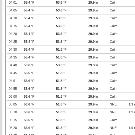
04:01
55.4
°F
53.6
°F
29.9
in
Calm
04:05
55.4
°F
53.6
°F
29.9
in
Calm
04:10
55.4
°F
53.6
°F
29.9
in
Calm
04:15
55.4
°F
53.6
°F
29.9
in
Calm
04:20
55.4
°F
53.6
°F
29.9
in
Calm
04:25
55.4
°F
53.6
°F
29.9
in
Calm
04:30
55.4
°F
51.8
°F
29.9
in
Calm
04:35
55.4
°F
51.8
°F
29.9
in
Calm
04:40
53.6
°F
53.6
°F
29.9
in
Calm
04:45
53.6
°F
51.8
°F
29.9
in
Calm
04:51
53.6
°F
51.8
°F
29.9
in
Calm
04:55
53.6
°F
51.8
°F
29.9
in
Calm
05:00
53.6
°F
51.8
°F
29.9
in
Calm
05:05
53.6
°F
51.8
°F
29.9
in
NNE
1.9
05:10
53.6
°F
51.8
°F
29.9
in
NNE
1.9
05:15
53.6
°F
51.8
°F
29.9
in
Calm
05:20
53.6
°F
51.8
°F
29.9
in
NNE
1.9