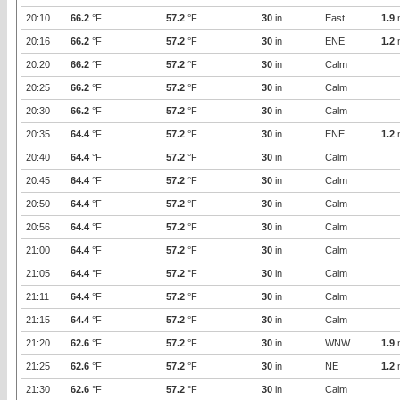
20:10
66.2
°F
57.2
°F
30
in
East
1.9
20:16
66.2
°F
57.2
°F
30
in
ENE
1.2
20:20
66.2
°F
57.2
°F
30
in
Calm
20:25
66.2
°F
57.2
°F
30
in
Calm
20:30
66.2
°F
57.2
°F
30
in
Calm
20:35
64.4
°F
57.2
°F
30
in
ENE
1.2
20:40
64.4
°F
57.2
°F
30
in
Calm
20:45
64.4
°F
57.2
°F
30
in
Calm
20:50
64.4
°F
57.2
°F
30
in
Calm
20:56
64.4
°F
57.2
°F
30
in
Calm
21:00
64.4
°F
57.2
°F
30
in
Calm
21:05
64.4
°F
57.2
°F
30
in
Calm
21:11
64.4
°F
57.2
°F
30
in
Calm
21:15
64.4
°F
57.2
°F
30
in
Calm
21:20
62.6
°F
57.2
°F
30
in
WNW
1.9
21:25
62.6
°F
57.2
°F
30
in
NE
1.2
21:30
62.6
°F
57.2
°F
30
in
Calm