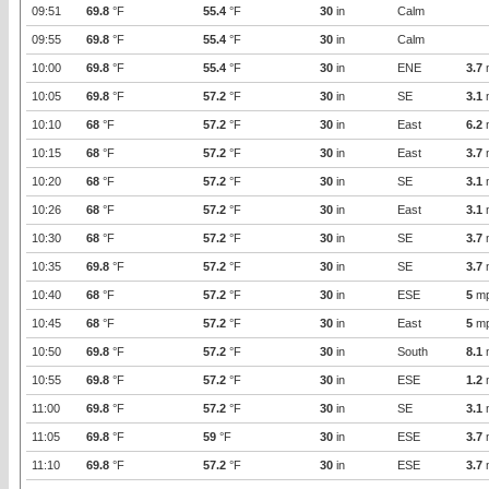
09:51
69.8
°F
55.4
°F
30
in
Calm
09:55
69.8
°F
55.4
°F
30
in
Calm
10:00
69.8
°F
55.4
°F
30
in
ENE
3.7
10:05
69.8
°F
57.2
°F
30
in
SE
3.1
10:10
68
°F
57.2
°F
30
in
East
6.2
10:15
68
°F
57.2
°F
30
in
East
3.7
10:20
68
°F
57.2
°F
30
in
SE
3.1
10:26
68
°F
57.2
°F
30
in
East
3.1
10:30
68
°F
57.2
°F
30
in
SE
3.7
10:35
69.8
°F
57.2
°F
30
in
SE
3.7
10:40
68
°F
57.2
°F
30
in
ESE
5
m
10:45
68
°F
57.2
°F
30
in
East
5
m
10:50
69.8
°F
57.2
°F
30
in
South
8.1
10:55
69.8
°F
57.2
°F
30
in
ESE
1.2
11:00
69.8
°F
57.2
°F
30
in
SE
3.1
11:05
69.8
°F
59
°F
30
in
ESE
3.7
11:10
69.8
°F
57.2
°F
30
in
ESE
3.7