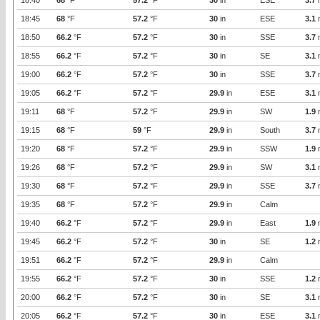
18:40
68
°F
57.2
°F
30
in
ESE
3.7
18:45
68
°F
57.2
°F
30
in
ESE
3.1
18:50
66.2
°F
57.2
°F
30
in
SSE
3.7
18:55
66.2
°F
57.2
°F
30
in
SE
3.1
19:00
66.2
°F
57.2
°F
30
in
SSE
3.7
19:05
66.2
°F
57.2
°F
29.9
in
ESE
3.1
19:11
68
°F
57.2
°F
29.9
in
SW
1.9
19:15
68
°F
59
°F
29.9
in
South
3.7
19:20
68
°F
57.2
°F
29.9
in
SSW
1.9
19:26
68
°F
57.2
°F
29.9
in
SW
3.1
19:30
68
°F
57.2
°F
29.9
in
SSE
3.7
19:35
68
°F
57.2
°F
29.9
in
Calm
19:40
66.2
°F
57.2
°F
29.9
in
East
1.9
19:45
66.2
°F
57.2
°F
30
in
SE
1.2
19:51
66.2
°F
57.2
°F
29.9
in
Calm
19:55
66.2
°F
57.2
°F
30
in
SSE
1.2
20:00
66.2
°F
57.2
°F
30
in
SE
3.1
20:05
66.2
°F
57.2
°F
30
in
ESE
3.1