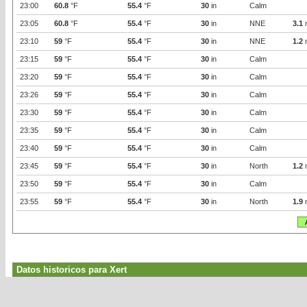
23:00
60.8
°F
55.4
°F
30
in
Calm
23:05
60.8
°F
55.4
°F
30
in
NNE
3.1
23:10
59
°F
55.4
°F
30
in
NNE
1.2
23:15
59
°F
55.4
°F
30
in
Calm
23:20
59
°F
55.4
°F
30
in
Calm
23:26
59
°F
55.4
°F
30
in
Calm
23:30
59
°F
55.4
°F
30
in
Calm
23:35
59
°F
55.4
°F
30
in
Calm
23:40
59
°F
55.4
°F
30
in
Calm
23:45
59
°F
55.4
°F
30
in
North
1.2
23:50
59
°F
55.4
°F
30
in
Calm
23:55
59
°F
55.4
°F
30
in
North
1.9
Datos historicos para Xert