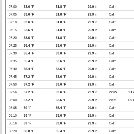
07:00
53.6
°F
51.8
°F
29.9
in
Calm
07:05
53.6
°F
51.8
°F
29.9
in
Calm
07:10
53.6
°F
51.8
°F
29.9
in
Calm
07:15
53.6
°F
51.8
°F
29.9
in
Calm
07:20
53.6
°F
51.8
°F
29.9
in
Calm
07:25
55.4
°F
53.6
°F
29.9
in
Calm
07:30
55.4
°F
53.6
°F
29.9
in
Calm
07:35
55.4
°F
53.6
°F
29.9
in
Calm
07:40
55.4
°F
53.6
°F
29.9
in
Calm
07:45
57.2
°F
53.6
°F
29.9
in
Calm
07:50
57.2
°F
53.6
°F
29.9
in
Calm
07:56
57.2
°F
53.6
°F
29.9
in
WSW
3.1
08:00
57.2
°F
53.6
°F
29.9
in
West
1.9
08:05
59
°F
55.4
°F
29.9
in
Calm
08:10
59
°F
53.6
°F
29.9
in
Calm
08:16
59
°F
53.6
°F
29.9
in
Calm
08:20
60.8
°F
55.4
°F
29.9
in
Calm