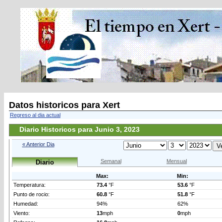
Datos historicos para Xert
Regreso al dia actual
Diario Historicos para Junio 3, 2023
« Anterior Dia
Semanal
Mensual
Diario
Max:
Min:
Temperatura:
73.4
°F
53.6
°F
Punto de rocio:
60.8
°F
51.8
°F
Humedad:
94%
62%
Viento:
13
mph
0
mph