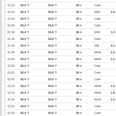
01:10
55.4
°F
53.6
°F
30
in
Calm
01:15
55.4
°F
53.6
°F
30
in
NNE
1.2
01:20
55.4
°F
53.6
°F
30
in
Calm
01:25
55.4
°F
53.6
°F
30
in
Calm
01:30
55.4
°F
53.6
°F
30
in
NNE
1.2
01:35
55.4
°F
53.6
°F
30
in
Calm
01:40
55.4
°F
53.6
°F
30
in
NW
3.1
01:45
55.4
°F
53.6
°F
30
in
NNW
1.2
01:50
55.4
°F
53.6
°F
30
in
NNW
1.2
01:55
55.4
°F
53.6
°F
30
in
Calm
02:01
55.4
°F
53.6
°F
30
in
Calm
02:05
55.4
°F
53.6
°F
30
in
Calm
02:10
55.4
°F
53.6
°F
30
in
NNW
1.2
02:15
55.4
°F
53.6
°F
30
in
NNW
1.9
02:20
55.4
°F
53.6
°F
30
in
North
1.2
02:25
55.4
°F
53.6
°F
30
in
Calm
02:30
55.4
°F
53.6
°F
30
in
Calm