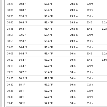
08:25
60.8
°F
53.6
°F
29.9
in
Calm
08:31
60.8
°F
55.4
°F
29.9
in
Calm
08:35
62.6
°F
55.4
°F
29.9
in
Calm
08:40
60.8
°F
55.4
°F
29.9
in
ENE
1.2
08:45
60.8
°F
55.4
°F
29.9
in
ENE
1.2
08:51
62.6
°F
55.4
°F
29.9
in
Calm
08:55
62.6
°F
55.4
°F
29.9
in
Calm
09:00
64.4
°F
55.4
°F
29.9
in
Calm
09:05
64.4
°F
55.4
°F
30
in
ENE
1.2
09:10
64.4
°F
57.2
°F
30
in
ENE
1.9
09:15
64.4
°F
57.2
°F
30
in
Calm
09:20
66.2
°F
55.4
°F
30
in
Calm
09:25
66.2
°F
57.2
°F
30
in
Calm
09:30
68
°F
57.2
°F
30
in
Calm
09:35
68
°F
57.2
°F
30
in
Calm
09:40
68
°F
57.2
°F
30
in
Calm
09:45
68
°F
57.2
°F
30
in
Calm