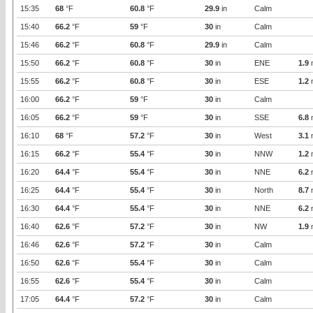
15:35
68
°F
60.8
°F
29.9
in
Calm
15:40
66.2
°F
59
°F
30
in
Calm
15:46
66.2
°F
60.8
°F
29.9
in
Calm
15:50
66.2
°F
60.8
°F
30
in
ENE
1.9
15:55
66.2
°F
60.8
°F
30
in
ESE
1.2
16:00
66.2
°F
59
°F
30
in
Calm
16:05
66.2
°F
59
°F
30
in
SSE
6.8
16:10
68
°F
57.2
°F
30
in
West
3.1
16:15
66.2
°F
55.4
°F
30
in
NNW
1.2
16:20
64.4
°F
55.4
°F
30
in
NNE
6.2
16:25
64.4
°F
55.4
°F
30
in
North
8.7
16:30
64.4
°F
55.4
°F
30
in
NNE
6.2
16:40
62.6
°F
57.2
°F
30
in
NW
1.9
16:46
62.6
°F
57.2
°F
30
in
Calm
16:50
62.6
°F
55.4
°F
30
in
Calm
16:55
62.6
°F
55.4
°F
30
in
Calm
17:05
64.4
°F
57.2
°F
30
in
Calm