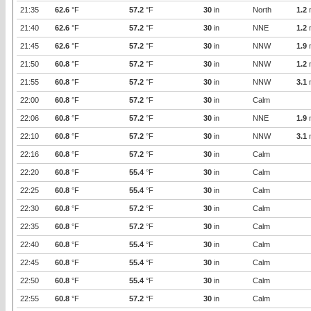
21:35
62.6
°F
57.2
°F
30
in
North
1.2
21:40
62.6
°F
57.2
°F
30
in
NNE
1.2
21:45
62.6
°F
57.2
°F
30
in
NNW
1.9
21:50
60.8
°F
57.2
°F
30
in
NNW
1.2
21:55
60.8
°F
57.2
°F
30
in
NNW
3.1
22:00
60.8
°F
57.2
°F
30
in
Calm
22:06
60.8
°F
57.2
°F
30
in
NNE
1.9
22:10
60.8
°F
57.2
°F
30
in
NNW
3.1
22:16
60.8
°F
57.2
°F
30
in
Calm
22:20
60.8
°F
55.4
°F
30
in
Calm
22:25
60.8
°F
55.4
°F
30
in
Calm
22:30
60.8
°F
57.2
°F
30
in
Calm
22:35
60.8
°F
57.2
°F
30
in
Calm
22:40
60.8
°F
55.4
°F
30
in
Calm
22:45
60.8
°F
55.4
°F
30
in
Calm
22:50
60.8
°F
55.4
°F
30
in
Calm
22:55
60.8
°F
57.2
°F
30
in
Calm