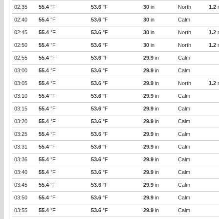
02:35
55.4
°F
53.6
°F
30
in
North
1.2
02:40
55.4
°F
53.6
°F
30
in
Calm
02:45
55.4
°F
53.6
°F
30
in
North
1.2
02:50
55.4
°F
53.6
°F
30
in
North
1.2
02:55
55.4
°F
53.6
°F
29.9
in
Calm
03:00
55.4
°F
53.6
°F
29.9
in
Calm
03:05
55.4
°F
53.6
°F
29.9
in
North
1.2
03:10
55.4
°F
53.6
°F
29.9
in
Calm
03:15
55.4
°F
53.6
°F
29.9
in
Calm
03:20
55.4
°F
53.6
°F
29.9
in
Calm
03:25
55.4
°F
53.6
°F
29.9
in
Calm
03:31
55.4
°F
53.6
°F
29.9
in
Calm
03:36
55.4
°F
53.6
°F
29.9
in
Calm
03:40
55.4
°F
53.6
°F
29.9
in
Calm
03:45
55.4
°F
53.6
°F
29.9
in
Calm
03:50
55.4
°F
53.6
°F
29.9
in
Calm
03:55
55.4
°F
53.6
°F
29.9
in
Calm