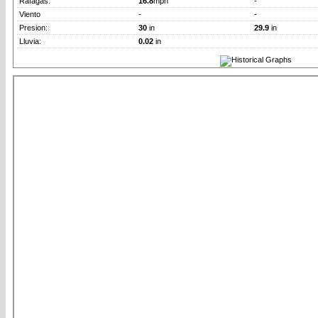
Rafagas:
16.8
mph
-
Viento
-
-
Presion:
30
in
29.9
in
Lluvia:
0.02
in