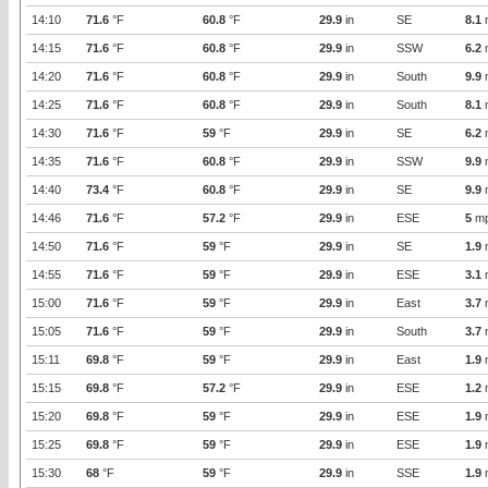
14:10
71.6
°F
60.8
°F
29.9
in
SE
8.1
14:15
71.6
°F
60.8
°F
29.9
in
SSW
6.2
14:20
71.6
°F
60.8
°F
29.9
in
South
9.9
14:25
71.6
°F
60.8
°F
29.9
in
South
8.1
14:30
71.6
°F
59
°F
29.9
in
SE
6.2
14:35
71.6
°F
60.8
°F
29.9
in
SSW
9.9
14:40
73.4
°F
60.8
°F
29.9
in
SE
9.9
14:46
71.6
°F
57.2
°F
29.9
in
ESE
5
m
14:50
71.6
°F
59
°F
29.9
in
SE
1.9
14:55
71.6
°F
59
°F
29.9
in
ESE
3.1
15:00
71.6
°F
59
°F
29.9
in
East
3.7
15:05
71.6
°F
59
°F
29.9
in
South
3.7
15:11
69.8
°F
59
°F
29.9
in
East
1.9
15:15
69.8
°F
57.2
°F
29.9
in
ESE
1.2
15:20
69.8
°F
59
°F
29.9
in
ESE
1.9
15:25
69.8
°F
59
°F
29.9
in
ESE
1.9
15:30
68
°F
59
°F
29.9
in
SSE
1.9