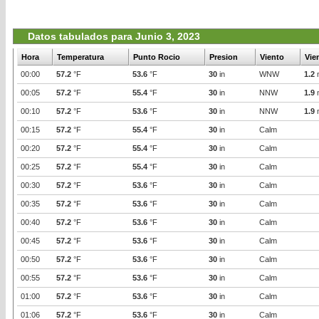
Datos tabulados para Junio 3, 2023
Hora
Temperatura
Punto Rocio
Presion
Viento
Vie
00:00
57.2
°F
53.6
°F
30
in
WNW
1.2
00:05
57.2
°F
55.4
°F
30
in
NNW
1.9
00:10
57.2
°F
53.6
°F
30
in
NNW
1.9
00:15
57.2
°F
55.4
°F
30
in
Calm
00:20
57.2
°F
55.4
°F
30
in
Calm
00:25
57.2
°F
55.4
°F
30
in
Calm
00:30
57.2
°F
53.6
°F
30
in
Calm
00:35
57.2
°F
53.6
°F
30
in
Calm
00:40
57.2
°F
53.6
°F
30
in
Calm
00:45
57.2
°F
53.6
°F
30
in
Calm
00:50
57.2
°F
53.6
°F
30
in
Calm
00:55
57.2
°F
53.6
°F
30
in
Calm
01:00
57.2
°F
53.6
°F
30
in
Calm
01:06
57.2
°F
53.6
°F
30
in
Calm