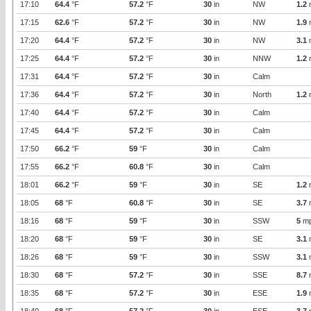
17:10
64.4
°F
57.2
°F
30
in
NW
1.2
17:15
62.6
°F
57.2
°F
30
in
NW
1.9
17:20
64.4
°F
57.2
°F
30
in
NW
3.1
17:25
64.4
°F
57.2
°F
30
in
NNW
1.2
17:31
64.4
°F
57.2
°F
30
in
Calm
17:36
64.4
°F
57.2
°F
30
in
North
1.2
17:40
64.4
°F
57.2
°F
30
in
Calm
17:45
64.4
°F
57.2
°F
30
in
Calm
17:50
66.2
°F
59
°F
30
in
Calm
17:55
66.2
°F
60.8
°F
30
in
Calm
18:01
66.2
°F
59
°F
30
in
SE
1.2
18:05
68
°F
60.8
°F
30
in
SE
3.7
18:16
68
°F
59
°F
30
in
SSW
5
m
18:20
68
°F
59
°F
30
in
SE
3.1
18:26
68
°F
59
°F
30
in
SSW
3.1
18:30
68
°F
57.2
°F
30
in
SSE
8.7
18:35
68
°F
57.2
°F
30
in
ESE
1.9