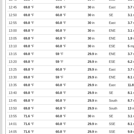
12:45
69.8
°F
60.8
°F
30
in
East
3.7
12:50
69.8
°F
60.8
°F
30
in
SE
3.1
12:55
69.8
°F
60.8
°F
30
in
East
3.7
13:00
69.8
°F
60.8
°F
30
in
ENE
3.1
13:05
69.8
°F
60.8
°F
30
in
ENE
1.9
13:10
69.8
°F
60.8
°F
30
in
ESE
5
m
13:15
69.8
°F
59
°F
29.9
in
ENE
3.7
13:20
69.8
°F
59
°F
29.9
in
ESE
6.2
13:25
69.8
°F
60.8
°F
29.9
in
East
3.7
13:30
69.8
°F
59
°F
29.9
in
ENE
8.1
13:35
69.8
°F
60.8
°F
29.9
in
East
11.8
13:40
69.8
°F
60.8
°F
29.9
in
SE
8.1
13:45
69.8
°F
60.8
°F
29.9
in
South
8.7
13:50
69.8
°F
60.8
°F
29.9
in
South
13
m
13:55
71.6
°F
60.8
°F
30
in
SE
3.1
14:01
71.6
°F
60.8
°F
29.9
in
SSE
8.1
14:05
71.6
°F
60.8
°F
29.9
in
SSE
9.9