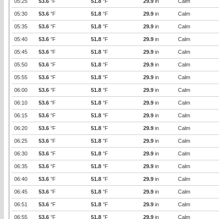
05:25
53.6
°F
51.8
°F
29.9
in
Calm
05:30
53.6
°F
51.8
°F
29.9
in
Calm
05:35
53.6
°F
51.8
°F
29.9
in
Calm
05:40
53.6
°F
51.8
°F
29.9
in
Calm
05:45
53.6
°F
51.8
°F
29.9
in
Calm
05:50
53.6
°F
51.8
°F
29.9
in
Calm
05:55
53.6
°F
51.8
°F
29.9
in
Calm
06:00
53.6
°F
51.8
°F
29.9
in
Calm
06:10
53.6
°F
51.8
°F
29.9
in
Calm
06:15
53.6
°F
51.8
°F
29.9
in
Calm
06:20
53.6
°F
51.8
°F
29.9
in
Calm
06:25
53.6
°F
51.8
°F
29.9
in
Calm
06:30
53.6
°F
51.8
°F
29.9
in
Calm
06:35
53.6
°F
51.8
°F
29.9
in
Calm
06:40
53.6
°F
51.8
°F
29.9
in
Calm
06:45
53.6
°F
51.8
°F
29.9
in
Calm
06:51
53.6
°F
51.8
°F
29.9
in
Calm
06:55
53.6
°F
51.8
°F
29.9
in
Calm