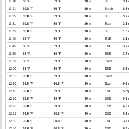
11:16
68
°F
59
°F
30
in
SE
3.1
11:21
69.8
°F
59
°F
30
in
South
6.8
11:25
69.8
°F
59
°F
30
in
SE
3.7
11:31
69.8
°F
59
°F
30
in
East
3.1
11:35
69.8
°F
59
°F
30
in
SE
1.9
11:40
68
°F
59
°F
30
in
ENE
3.1
11:45
68
°F
59
°F
30
in
ENE
3.7
11:50
68
°F
59
°F
30
in
ESE
3.7
11:55
68
°F
59
°F
30
in
Calm
12:00
68
°F
59
°F
30
in
ESE
6.8
12:05
69.8
°F
59
°F
30
in
Calm
12:10
69.8
°F
60.8
°F
30
in
East
9.9
12:15
69.8
°F
59
°F
30
in
ENE
5
m
12:20
69.8
°F
59
°F
30
in
SSE
6.8
12:25
69.8
°F
59
°F
30
in
East
6.2
12:31
69.8
°F
60.8
°F
30
in
ESE
6.2
12:35
69.8
°F
60.8
°F
30
in
ENE
3.7
12:40
69.8
°F
60.8
°F
30
in
ESE
6.8