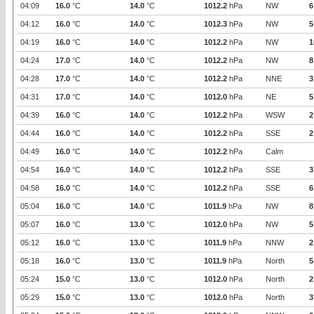
04:09
16.0
°C
14.0
°C
1012.2
hPa
NW
6
04:12
16.0
°C
14.0
°C
1012.3
hPa
NW
5
04:19
16.0
°C
14.0
°C
1012.2
hPa
NW
1
04:24
17.0
°C
14.0
°C
1012.2
hPa
NW
8
04:28
17.0
°C
14.0
°C
1012.2
hPa
NNE
3
04:31
17.0
°C
14.0
°C
1012.0
hPa
NE
5
04:39
16.0
°C
14.0
°C
1012.2
hPa
WSW
2
04:44
16.0
°C
14.0
°C
1012.2
hPa
SSE
2
04:49
16.0
°C
14.0
°C
1012.2
hPa
Calm
04:54
16.0
°C
14.0
°C
1012.2
hPa
SSE
3
04:58
16.0
°C
14.0
°C
1012.2
hPa
SSE
6
05:04
16.0
°C
14.0
°C
1011.9
hPa
NW
8
05:07
16.0
°C
13.0
°C
1012.0
hPa
NW
5
05:12
16.0
°C
13.0
°C
1011.9
hPa
NNW
2
05:18
16.0
°C
13.0
°C
1011.9
hPa
North
5
05:24
15.0
°C
13.0
°C
1012.0
hPa
North
2
05:29
15.0
°C
13.0
°C
1012.0
hPa
North
3