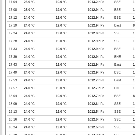
17:04
25.0
°C
19.0
°C
1013.2
hPa
SSE
1
17:08
25.0
°C
19.0
°C
1012.9
hPa
ESE
1
17:12
24.0
°C
19.0
°C
1012.9
hPa
ESE
1
17:19
24.0
°C
19.0
°C
1012.9
hPa
East
8
17:24
24.0
°C
19.0
°C
1012.9
hPa
SSE
1
17:28
24.0
°C
19.0
°C
1012.9
hPa
SSE
1
17:33
24.0
°C
19.0
°C
1012.9
hPa
ESE
1
17:39
24.0
°C
19.0
°C
1012.9
hPa
ENE
1
17:43
24.0
°C
19.0
°C
1012.9
hPa
East
1
17:49
24.0
°C
19.0
°C
1012.9
hPa
ESE
1
17:53
24.0
°C
19.0
°C
1012.7
hPa
East
1
17:57
24.0
°C
19.0
°C
1012.7
hPa
ENE
1
18:04
24.0
°C
19.0
°C
1012.7
hPa
ESE
8
18:09
24.0
°C
19.0
°C
1012.6
hPa
SSE
1
18:13
24.0
°C
19.0
°C
1012.5
hPa
SSE
1
18:16
24.0
°C
19.0
°C
1012.5
hPa
SSE
1
18:24
24.0
°C
19.0
°C
1012.5
hPa
SSE
6