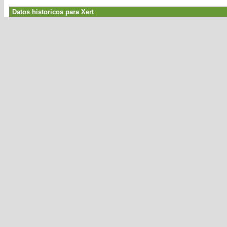
Datos historicos para Xert