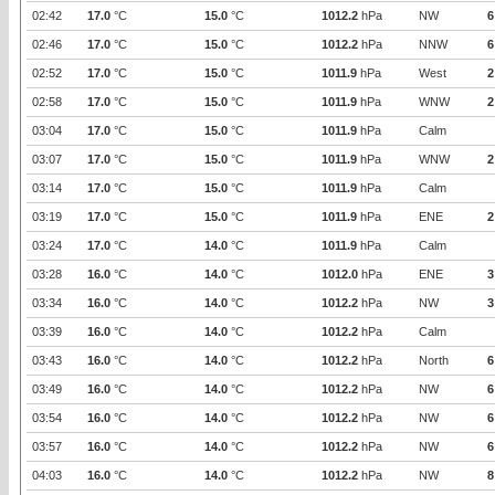
02:42
17.0
°C
15.0
°C
1012.2
hPa
NW
6
02:46
17.0
°C
15.0
°C
1012.2
hPa
NNW
6
02:52
17.0
°C
15.0
°C
1011.9
hPa
West
2
02:58
17.0
°C
15.0
°C
1011.9
hPa
WNW
2
03:04
17.0
°C
15.0
°C
1011.9
hPa
Calm
03:07
17.0
°C
15.0
°C
1011.9
hPa
WNW
2
03:14
17.0
°C
15.0
°C
1011.9
hPa
Calm
03:19
17.0
°C
15.0
°C
1011.9
hPa
ENE
2
03:24
17.0
°C
14.0
°C
1011.9
hPa
Calm
03:28
16.0
°C
14.0
°C
1012.0
hPa
ENE
3
03:34
16.0
°C
14.0
°C
1012.2
hPa
NW
3
03:39
16.0
°C
14.0
°C
1012.2
hPa
Calm
03:43
16.0
°C
14.0
°C
1012.2
hPa
North
6
03:49
16.0
°C
14.0
°C
1012.2
hPa
NW
6
03:54
16.0
°C
14.0
°C
1012.2
hPa
NW
6
03:57
16.0
°C
14.0
°C
1012.2
hPa
NW
6
04:03
16.0
°C
14.0
°C
1012.2
hPa
NW
8