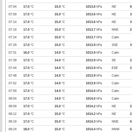
07:04
17.0
°C
15.0
°C
1013.6
hPa
NE
6
07:09
17.0
°C
15.0
°C
1013.6
hPa
NE
3
07:14
17.0
°C
15.0
°C
1013.6
hPa
NE
3
07:19
17.0
°C
15.0
°C
1013.7
hPa
NNE
2
07:24
17.0
°C
15.0
°C
1013.7
hPa
Calm
07:29
17.0
°C
15.0
°C
1013.9
hPa
SSE
3
07:31
16.0
°C
14.0
°C
1013.9
hPa
Calm
07:39
17.0
°C
14.0
°C
1013.9
hPa
SE
2
07:44
17.0
°C
14.0
°C
1013.9
hPa
ESE
2
07:48
17.0
°C
14.0
°C
1013.9
hPa
Calm
07:52
17.0
°C
14.0
°C
1013.9
hPa
Calm
07:59
17.0
°C
14.0
°C
1014.0
hPa
Calm
08:04
17.0
°C
14.0
°C
1014.0
hPa
Calm
08:09
17.0
°C
15.0
°C
1014.2
hPa
NE
2
08:12
17.0
°C
15.0
°C
1014.2
hPa
NE
2
08:19
17.0
°C
15.0
°C
1014.3
hPa
NNE
5
08:24
18.0
°C
15.0
°C
1014.4
hPa
NNW
5