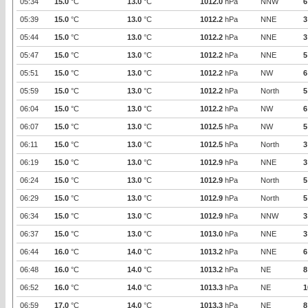
05:34
15.0
°C
13.0
°C
1012.0
hPa
NNW
6
05:39
15.0
°C
13.0
°C
1012.2
hPa
NNE
3
05:44
15.0
°C
13.0
°C
1012.2
hPa
NNE
3
05:47
15.0
°C
13.0
°C
1012.2
hPa
NNE
5
05:51
15.0
°C
13.0
°C
1012.2
hPa
NW
6
05:59
15.0
°C
13.0
°C
1012.2
hPa
North
5
06:04
15.0
°C
13.0
°C
1012.2
hPa
NW
6
06:07
15.0
°C
13.0
°C
1012.5
hPa
NW
5
06:11
15.0
°C
13.0
°C
1012.5
hPa
North
3
06:19
15.0
°C
13.0
°C
1012.9
hPa
NNE
3
06:24
15.0
°C
13.0
°C
1012.9
hPa
North
5
06:29
15.0
°C
13.0
°C
1012.9
hPa
North
5
06:34
15.0
°C
13.0
°C
1012.9
hPa
NNW
3
06:37
15.0
°C
13.0
°C
1013.0
hPa
NNE
3
06:44
16.0
°C
14.0
°C
1013.2
hPa
NNE
6
06:48
16.0
°C
14.0
°C
1013.2
hPa
NE
8
06:52
16.0
°C
14.0
°C
1013.3
hPa
NE
1
06:59
17.0
°C
14.0
°C
1013.3
hPa
NE
8