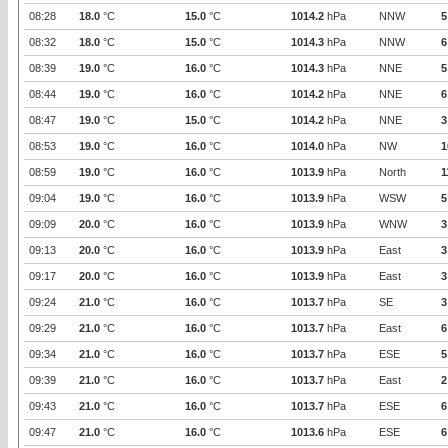
08:28
18.0
°C
15.0
°C
1014.2
hPa
NNW
5
08:32
18.0
°C
15.0
°C
1014.3
hPa
NNW
6
08:39
19.0
°C
16.0
°C
1014.3
hPa
NNE
5
08:44
19.0
°C
16.0
°C
1014.2
hPa
NNE
6
08:47
19.0
°C
15.0
°C
1014.2
hPa
NNE
3
08:53
19.0
°C
16.0
°C
1014.0
hPa
NW
1
08:59
19.0
°C
16.0
°C
1013.9
hPa
North
1
09:04
19.0
°C
16.0
°C
1013.9
hPa
WSW
5
09:09
20.0
°C
16.0
°C
1013.9
hPa
WNW
3
09:13
20.0
°C
16.0
°C
1013.9
hPa
East
3
09:17
20.0
°C
16.0
°C
1013.9
hPa
East
3
09:24
21.0
°C
16.0
°C
1013.7
hPa
SE
3
09:29
21.0
°C
16.0
°C
1013.7
hPa
East
6
09:34
21.0
°C
16.0
°C
1013.7
hPa
ESE
5
09:39
21.0
°C
16.0
°C
1013.7
hPa
East
2
09:43
21.0
°C
16.0
°C
1013.7
hPa
ESE
6
09:47
21.0
°C
16.0
°C
1013.6
hPa
ESE
6