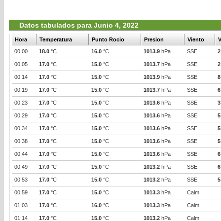
Datos tabulados para Junio 4, 2022
Hora
Temperatura
Punto Rocio
Presion
Viento
V
00:00
18.0
°C
16.0
°C
1013.9
hPa
SSE
2
00:05
17.0
°C
15.0
°C
1013.7
hPa
SSE
2
00:14
17.0
°C
15.0
°C
1013.9
hPa
SSE
8
00:19
17.0
°C
15.0
°C
1013.7
hPa
SSE
6
00:23
17.0
°C
15.0
°C
1013.6
hPa
SSE
3
00:29
17.0
°C
15.0
°C
1013.6
hPa
SSE
5
00:34
17.0
°C
15.0
°C
1013.6
hPa
SSE
5
00:38
17.0
°C
15.0
°C
1013.6
hPa
SSE
5
00:44
17.0
°C
15.0
°C
1013.6
hPa
SSE
6
00:49
17.0
°C
15.0
°C
1013.2
hPa
SSE
6
00:53
17.0
°C
15.0
°C
1013.2
hPa
SSE
5
00:59
17.0
°C
15.0
°C
1013.3
hPa
Calm
01:03
17.0
°C
16.0
°C
1013.3
hPa
Calm
01:14
17.0
°C
15.0
°C
1013.2
hPa
Calm