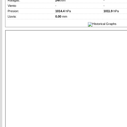
Rafagas:
24
km/h
-
Viento
-
-
Presion:
1014.4
hPa
1011.9
hPa
Lluvia:
0.00
mm