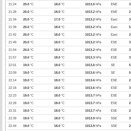
21:24
20.0
°C
18.0
°C
1013.0
hPa
ENE
3
21:28
20.0
°C
18.0
°C
1013.2
hPa
ENE
2
21:34
20.0
°C
17.0
°C
1013.2
hPa
East
3
21:39
20.0
°C
18.0
°C
1013.2
hPa
East
5
21:42
20.0
°C
18.0
°C
1013.2
hPa
East
2
21:49
20.0
°C
18.0
°C
1013.2
hPa
ESE
3
21:54
20.0
°C
18.0
°C
1013.2
hPa
ESE
3
21:57
19.0
°C
18.0
°C
1013.3
hPa
ESE
3
22:01
19.0
°C
18.0
°C
1013.6
hPa
SE
5
22:09
19.0
°C
18.0
°C
1013.6
hPa
SE
5
22:14
19.0
°C
18.0
°C
1013.6
hPa
ESE
2
22:18
19.0
°C
18.0
°C
1013.6
hPa
ESE
3
22:23
19.0
°C
18.0
°C
1013.7
hPa
ESE
2
22:28
19.0
°C
18.0
°C
1013.7
hPa
ESE
2
22:31
19.0
°C
18.0
°C
1013.7
hPa
ESE
2
22:39
19.0
°C
18.0
°C
1013.9
hPa
SSE
3
22:44
19.0
°C
18.0
°C
1013.9
hPa
SSE
2