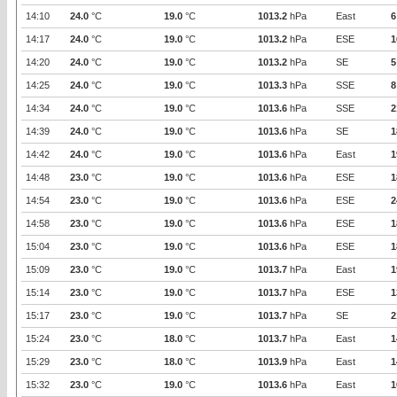
14:10
24.0
°C
19.0
°C
1013.2
hPa
East
6
14:17
24.0
°C
19.0
°C
1013.2
hPa
ESE
1
14:20
24.0
°C
19.0
°C
1013.2
hPa
SE
5
14:25
24.0
°C
19.0
°C
1013.3
hPa
SSE
8
14:34
24.0
°C
19.0
°C
1013.6
hPa
SSE
2
14:39
24.0
°C
19.0
°C
1013.6
hPa
SE
1
14:42
24.0
°C
19.0
°C
1013.6
hPa
East
1
14:48
23.0
°C
19.0
°C
1013.6
hPa
ESE
1
14:54
23.0
°C
19.0
°C
1013.6
hPa
ESE
2
14:58
23.0
°C
19.0
°C
1013.6
hPa
ESE
1
15:04
23.0
°C
19.0
°C
1013.6
hPa
ESE
1
15:09
23.0
°C
19.0
°C
1013.7
hPa
East
1
15:14
23.0
°C
19.0
°C
1013.7
hPa
ESE
1
15:17
23.0
°C
19.0
°C
1013.7
hPa
SE
2
15:24
23.0
°C
18.0
°C
1013.7
hPa
East
1
15:29
23.0
°C
18.0
°C
1013.9
hPa
East
1
15:32
23.0
°C
19.0
°C
1013.6
hPa
East
1