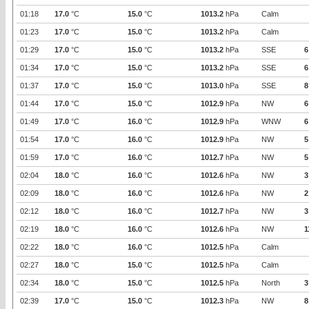
01:18
17.0
°C
15.0
°C
1013.2
hPa
Calm
01:23
17.0
°C
15.0
°C
1013.2
hPa
Calm
01:29
17.0
°C
15.0
°C
1013.2
hPa
SSE
6
01:34
17.0
°C
15.0
°C
1013.2
hPa
SSE
6
01:37
17.0
°C
15.0
°C
1013.0
hPa
SSE
8
01:44
17.0
°C
15.0
°C
1012.9
hPa
NW
6
01:49
17.0
°C
16.0
°C
1012.9
hPa
WNW
6
01:54
17.0
°C
16.0
°C
1012.9
hPa
NW
5
01:59
17.0
°C
16.0
°C
1012.7
hPa
NW
5
02:04
18.0
°C
16.0
°C
1012.6
hPa
NW
3
02:09
18.0
°C
16.0
°C
1012.6
hPa
NW
2
02:12
18.0
°C
16.0
°C
1012.7
hPa
NW
3
02:19
18.0
°C
16.0
°C
1012.6
hPa
NW
1
02:22
18.0
°C
16.0
°C
1012.5
hPa
Calm
02:27
18.0
°C
15.0
°C
1012.5
hPa
Calm
02:34
18.0
°C
15.0
°C
1012.5
hPa
North
3
02:39
17.0
°C
15.0
°C
1012.3
hPa
NW
8