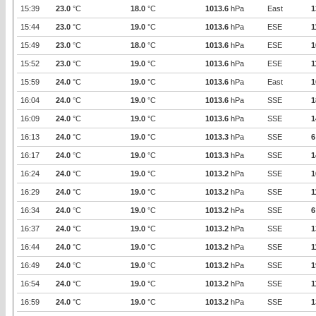
15:39
23.0
°C
18.0
°C
1013.6
hPa
East
1
15:44
23.0
°C
19.0
°C
1013.6
hPa
ESE
1
15:49
23.0
°C
18.0
°C
1013.6
hPa
ESE
1
15:52
23.0
°C
19.0
°C
1013.6
hPa
ESE
1
15:59
24.0
°C
19.0
°C
1013.6
hPa
East
1
16:04
24.0
°C
19.0
°C
1013.6
hPa
SSE
1
16:09
24.0
°C
19.0
°C
1013.6
hPa
SSE
1
16:13
24.0
°C
19.0
°C
1013.3
hPa
SSE
6
16:17
24.0
°C
19.0
°C
1013.3
hPa
SSE
1
16:24
24.0
°C
19.0
°C
1013.2
hPa
SSE
1
16:29
24.0
°C
19.0
°C
1013.2
hPa
SSE
1
16:34
24.0
°C
19.0
°C
1013.2
hPa
SSE
6
16:37
24.0
°C
19.0
°C
1013.2
hPa
SSE
1
16:44
24.0
°C
19.0
°C
1013.2
hPa
SSE
1
16:49
24.0
°C
19.0
°C
1013.2
hPa
SSE
1
16:54
24.0
°C
19.0
°C
1013.2
hPa
SSE
1
16:59
24.0
°C
19.0
°C
1013.2
hPa
SSE
1