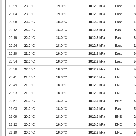
19:59
23.0
°C
19.0
°C
1012.6
hPa
East
1
20:04
23.0
°C
19.0
°C
1012.6
hPa
East
8
20:08
23.0
°C
18.0
°C
1012.6
hPa
East
1
20:12
23.0
°C
18.0
°C
1012.6
hPa
East
8
20:19
22.0
°C
18.0
°C
1012.6
hPa
East
8
20:24
22.0
°C
18.0
°C
1012.7
hPa
East
1
20:29
22.0
°C
18.0
°C
1012.9
hPa
East
6
20:34
22.0
°C
18.0
°C
1012.9
hPa
East
5
20:38
22.0
°C
18.0
°C
1012.9
hPa
ENE
5
20:41
21.0
°C
18.0
°C
1012.9
hPa
ENE
5
20:49
21.0
°C
18.0
°C
1012.9
hPa
ENE
6
20:53
21.0
°C
18.0
°C
1012.9
hPa
ENE
6
20:57
21.0
°C
18.0
°C
1012.9
hPa
ENE
3
21:03
21.0
°C
18.0
°C
1012.9
hPa
East
5
21:09
20.0
°C
18.0
°C
1012.9
hPa
ENE
2
21:12
20.0
°C
18.0
°C
1013.0
hPa
ENE
3
21:19
20.0
°C
18.0
°C
1012.9
hPa
ENE
5