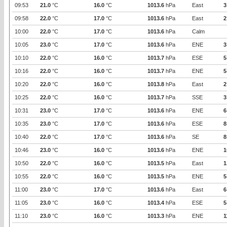
09:53
21.0
°C
16.0
°C
1013.6
hPa
East
3
09:58
22.0
°C
17.0
°C
1013.6
hPa
East
2
10:00
22.0
°C
17.0
°C
1013.6
hPa
Calm
10:05
23.0
°C
17.0
°C
1013.6
hPa
ENE
3
10:10
22.0
°C
16.0
°C
1013.7
hPa
ESE
5
10:16
22.0
°C
16.0
°C
1013.7
hPa
ENE
5
10:20
22.0
°C
16.0
°C
1013.8
hPa
East
2
10:25
22.0
°C
16.0
°C
1013.7
hPa
SSE
3
10:31
23.0
°C
17.0
°C
1013.6
hPa
ENE
6
10:35
23.0
°C
17.0
°C
1013.6
hPa
ESE
8
10:40
22.0
°C
17.0
°C
1013.6
hPa
SE
8
10:46
23.0
°C
16.0
°C
1013.6
hPa
ENE
1
10:50
22.0
°C
16.0
°C
1013.5
hPa
East
1
10:55
22.0
°C
16.0
°C
1013.5
hPa
ENE
5
11:00
23.0
°C
17.0
°C
1013.6
hPa
East
6
11:05
23.0
°C
16.0
°C
1013.4
hPa
ESE
5
11:10
23.0
°C
16.0
°C
1013.3
hPa
ENE
1