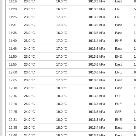
11:16
23.0
°C
16.0
°C
1013.3
hPa
East
8
11:20
23.0
°C
16.0
°C
1013.3
hPa
ENE
5
11:25
23.0
°C
17.0
°C
1013.3
hPa
ENE
1
11:31
23.0
°C
17.0
°C
1013.6
hPa
East
1
11:35
23.0
°C
16.0
°C
1013.6
hPa
East
1
11:40
23.0
°C
17.0
°C
1013.4
hPa
ENE
8
11:46
24.0
°C
17.0
°C
1013.6
hPa
East
1
11:50
23.0
°C
17.0
°C
1013.5
hPa
ENE
1
11:55
23.0
°C
17.0
°C
1013.6
hPa
East
1
12:00
23.0
°C
17.0
°C
1013.6
hPa
ENE
8
12:05
23.0
°C
17.0
°C
1013.6
hPa
East
8
12:10
23.0
°C
18.0
°C
1013.4
hPa
East
1
12:16
24.0
°C
18.0
°C
1013.3
hPa
ESE
1
12:20
24.0
°C
18.0
°C
1013.3
hPa
ENE
1
12:25
24.0
°C
19.0
°C
1013.5
hPa
SSE
1
12:31
24.0
°C
18.0
°C
1013.3
hPa
ENE
1
12:35
23.0
°C
18.0
°C
1013.4
hPa
East
8
12:40
24.0
°C
18.0
°C
1013.3
hPa
East
8