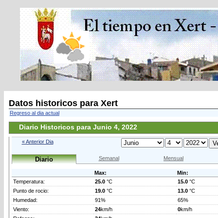
Datos historicos para Xert
Regreso al dia actual
Diario Historicos para Junio 4, 2022
« Anterior Dia
Semanal
Mensual
Diario
Max:
Min:
Temperatura:
25.0
°C
15.0
°C
Punto de rocio:
19.0
°C
13.0
°C
Humedad:
91%
65%
Viento:
24
km/h
0
km/h