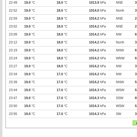
22:49
19.0
°C
18.0
°C
1013.9
hPa
NNE
3
22:52
19.0
°C
18.0
°C
1014.0
hPa
North
3
22:59
19.0
°C
18.0
°C
1014.2
hPa
NNE
2
23:02
19.0
°C
18.0
°C
1014.2
hPa
NNE
2
23:09
19.0
°C
18.0
°C
1014.2
hPa
NW
6
23:12
19.0
°C
18.0
°C
1014.2
hPa
North
3
23:19
19.0
°C
18.0
°C
1014.2
hPa
NNW
6
23:24
19.0
°C
18.0
°C
1014.2
hPa
WNW
6
23:27
19.0
°C
18.0
°C
1014.2
hPa
NW
3
23:34
19.0
°C
17.0
°C
1014.2
hPa
NW
3
23:39
19.0
°C
17.0
°C
1014.2
hPa
NNW
5
23:44
19.0
°C
17.0
°C
1014.3
hPa
WSW
5
23:47
19.0
°C
17.0
°C
1014.3
hPa
SSW
8
23:50
19.0
°C
17.0
°C
1014.3
hPa
WSW
5
23:55
19.0
°C
17.0
°C
1014.3
hPa
SW
3