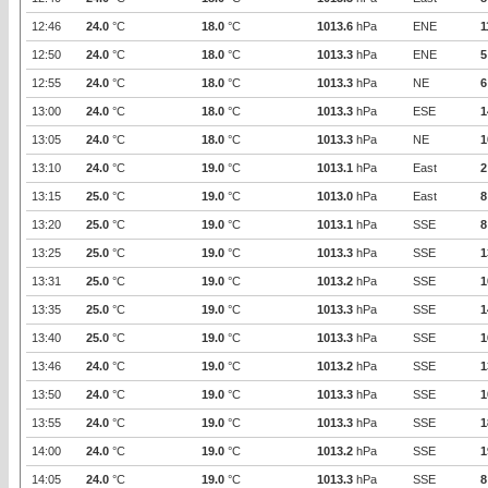
12:46
24.0
°C
18.0
°C
1013.6
hPa
ENE
1
12:50
24.0
°C
18.0
°C
1013.3
hPa
ENE
5
12:55
24.0
°C
18.0
°C
1013.3
hPa
NE
6
13:00
24.0
°C
18.0
°C
1013.3
hPa
ESE
1
13:05
24.0
°C
18.0
°C
1013.3
hPa
NE
1
13:10
24.0
°C
19.0
°C
1013.1
hPa
East
2
13:15
25.0
°C
19.0
°C
1013.0
hPa
East
8
13:20
25.0
°C
19.0
°C
1013.1
hPa
SSE
8
13:25
25.0
°C
19.0
°C
1013.3
hPa
SSE
1
13:31
25.0
°C
19.0
°C
1013.2
hPa
SSE
1
13:35
25.0
°C
19.0
°C
1013.3
hPa
SSE
1
13:40
25.0
°C
19.0
°C
1013.3
hPa
SSE
1
13:46
24.0
°C
19.0
°C
1013.2
hPa
SSE
1
13:50
24.0
°C
19.0
°C
1013.3
hPa
SSE
1
13:55
24.0
°C
19.0
°C
1013.3
hPa
SSE
1
14:00
24.0
°C
19.0
°C
1013.2
hPa
SSE
1
14:05
24.0
°C
19.0
°C
1013.3
hPa
SSE
8