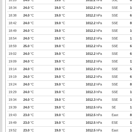
18:28
24.0
°C
19.0
°C
1012.2
hPa
SSE
8
18:34
24.0
°C
19.0
°C
1012.2
hPa
SSE
1
18:38
24.0
°C
19.0
°C
1012.2
hPa
SSE
6
18:42
24.0
°C
19.0
°C
1012.2
hPa
SSE
8
18:49
24.0
°C
19.0
°C
1012.2
hPa
SSE
1
18:54
24.0
°C
19.0
°C
1012.2
hPa
SSE
1
18:59
25.0
°C
19.0
°C
1012.2
hPa
SSE
6
19:02
24.0
°C
19.0
°C
1012.2
hPa
SSE
6
19:09
24.0
°C
19.0
°C
1012.2
hPa
SSE
1
19:14
24.0
°C
19.0
°C
1012.2
hPa
SSE
5
19:19
24.0
°C
19.0
°C
1012.2
hPa
SSE
6
19:24
24.0
°C
19.0
°C
1012.2
hPa
SSE
8
19:29
24.0
°C
19.0
°C
1012.3
hPa
SSE
1
19:34
24.0
°C
19.0
°C
1012.3
hPa
SSE
1
19:39
24.0
°C
19.0
°C
1012.5
hPa
SE
1
19:43
23.0
°C
19.0
°C
1012.5
hPa
East
8
19:49
23.0
°C
19.0
°C
1012.5
hPa
ESE
1
19:52
23.0
°C
19.0
°C
1012.5
hPa
East
1