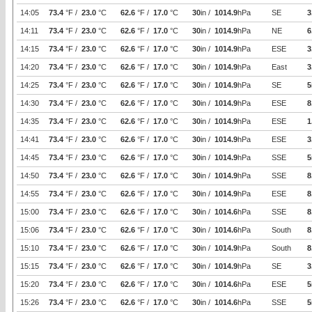
14:05
73.4
°F /
23.0
°C
62.6
°F /
17.0
°C
30
in /
1014.9
hPa
SE
3
14:11
73.4
°F /
23.0
°C
62.6
°F /
17.0
°C
30
in /
1014.9
hPa
NE
6
14:15
73.4
°F /
23.0
°C
62.6
°F /
17.0
°C
30
in /
1014.9
hPa
ESE
3
14:20
73.4
°F /
23.0
°C
62.6
°F /
17.0
°C
30
in /
1014.9
hPa
East
3
14:25
73.4
°F /
23.0
°C
62.6
°F /
17.0
°C
30
in /
1014.9
hPa
SE
5
14:30
73.4
°F /
23.0
°C
62.6
°F /
17.0
°C
30
in /
1014.9
hPa
ESE
8
14:35
73.4
°F /
23.0
°C
62.6
°F /
17.0
°C
30
in /
1014.9
hPa
ESE
1
14:41
73.4
°F /
23.0
°C
62.6
°F /
17.0
°C
30
in /
1014.9
hPa
ESE
3
14:45
73.4
°F /
23.0
°C
62.6
°F /
17.0
°C
30
in /
1014.9
hPa
SSE
5
14:50
73.4
°F /
23.0
°C
62.6
°F /
17.0
°C
30
in /
1014.9
hPa
SSE
8
14:55
73.4
°F /
23.0
°C
62.6
°F /
17.0
°C
30
in /
1014.9
hPa
ESE
8
15:00
73.4
°F /
23.0
°C
62.6
°F /
17.0
°C
30
in /
1014.6
hPa
SSE
8
15:06
73.4
°F /
23.0
°C
62.6
°F /
17.0
°C
30
in /
1014.6
hPa
South
8
15:10
73.4
°F /
23.0
°C
62.6
°F /
17.0
°C
30
in /
1014.9
hPa
South
8
15:15
73.4
°F /
23.0
°C
62.6
°F /
17.0
°C
30
in /
1014.9
hPa
SE
3
15:20
73.4
°F /
23.0
°C
62.6
°F /
17.0
°C
30
in /
1014.6
hPa
ESE
5
15:26
73.4
°F /
23.0
°C
62.6
°F /
17.0
°C
30
in /
1014.6
hPa
SSE
5