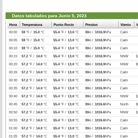
Datos tabulados para Junio 5, 2023
Hora
Temperatura
Punto Rocio
Presion
Viento
V
00:00
59
°F /
15.0
°C
55.4
°F /
13.0
°C
30
in /
1016.9
hPa
Calm
00:05
59
°F /
15.0
°C
55.4
°F /
13.0
°C
30
in /
1016.9
hPa
Calm
00:10
59
°F /
15.0
°C
55.4
°F /
13.0
°C
30
in /
1016.9
hPa
Calm
00:15
57.2
°F /
14.0
°C
55.4
°F /
13.0
°C
30
in /
1016.9
hPa
NNW
1
00:20
57.2
°F /
14.0
°C
55.4
°F /
13.0
°C
30
in /
1016.9
hPa
NNW
3
00:26
57.2
°F /
14.0
°C
55.4
°F /
13.0
°C
30
in /
1016.9
hPa
Calm
00:30
57.2
°F /
14.0
°C
55.4
°F /
13.0
°C
30
in /
1016.6
hPa
Calm
00:35
57.2
°F /
14.0
°C
55.4
°F /
13.0
°C
30
in /
1016.9
hPa
Calm
00:40
57.2
°F /
14.0
°C
55.4
°F /
13.0
°C
30
in /
1016.6
hPa
NNW
1
00:45
57.2
°F /
14.0
°C
55.4
°F /
13.0
°C
30
in /
1016.6
hPa
North
3
00:50
57.2
°F /
14.0
°C
55.4
°F /
13.0
°C
30
in /
1016.6
hPa
NNW
1
00:55
57.2
°F /
14.0
°C
55.4
°F /
13.0
°C
30
in /
1016.6
hPa
Calm
01:00
57.2
°F /
14.0
°C
55.4
°F /
13.0
°C
30
in /
1016.6
hPa
Calm
01:05
57.2
°F /
14.0
°C
55.4
°F /
13.0
°C
30
in /
1016.6
hPa
Calm