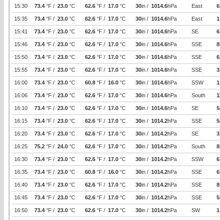
15:30
73.4
°F /
23.0
°C
62.6
°F /
17.0
°C
30
in /
1014.6
hPa
East
6
15:35
73.4
°F /
23.0
°C
62.6
°F /
17.0
°C
30
in /
1014.6
hPa
East
1
15:41
73.4
°F /
23.0
°C
62.6
°F /
17.0
°C
30
in /
1014.6
hPa
SE
6
15:46
73.4
°F /
23.0
°C
62.6
°F /
17.0
°C
30
in /
1014.6
hPa
SSE
8
15:50
73.4
°F /
23.0
°C
62.6
°F /
17.0
°C
30
in /
1014.6
hPa
SSE
6
15:55
73.4
°F /
23.0
°C
62.6
°F /
17.0
°C
30
in /
1014.6
hPa
SSE
3
16:00
73.4
°F /
23.0
°C
60.8
°F /
16.0
°C
30
in /
1014.6
hPa
SSW
1
16:06
73.4
°F /
23.0
°C
62.6
°F /
17.0
°C
30
in /
1014.6
hPa
South
1
16:10
73.4
°F /
23.0
°C
62.6
°F /
17.0
°C
30
in /
1014.6
hPa
SE
5
16:15
73.4
°F /
23.0
°C
62.6
°F /
17.0
°C
30
in /
1014.2
hPa
SSE
5
16:20
73.4
°F /
23.0
°C
62.6
°F /
17.0
°C
30
in /
1014.2
hPa
SE
3
16:25
75.2
°F /
24.0
°C
62.6
°F /
17.0
°C
30
in /
1014.2
hPa
South
8
16:30
73.4
°F /
23.0
°C
62.6
°F /
17.0
°C
30
in /
1014.2
hPa
SSW
6
16:35
73.4
°F /
23.0
°C
60.8
°F /
16.0
°C
30
in /
1014.2
hPa
SSE
6
16:40
73.4
°F /
23.0
°C
62.6
°F /
17.0
°C
30
in /
1014.2
hPa
SSE
8
16:45
73.4
°F /
23.0
°C
62.6
°F /
17.0
°C
30
in /
1014.2
hPa
SSE
5
16:50
73.4
°F /
23.0
°C
62.6
°F /
17.0
°C
30
in /
1014.2
hPa
SW
1