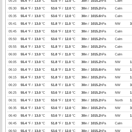
05:25
55.4
°F /
13.0
°C
53.6
°F /
12.0
°C
30
in /
1015.2
hPa
Calm
05:30
55.4
°F /
13.0
°C
53.6
°F /
12.0
°C
30
in /
1015.2
hPa
Calm
05:35
55.4
°F /
13.0
°C
53.6
°F /
12.0
°C
30
in /
1015.6
hPa
Calm
05:41
55.4
°F /
13.0
°C
51.8
°F /
11.0
°C
30
in /
1015.2
hPa
NW
3
05:45
55.4
°F /
13.0
°C
53.6
°F /
12.0
°C
30
in /
1015.2
hPa
Calm
05:50
55.4
°F /
13.0
°C
53.6
°F /
12.0
°C
30
in /
1015.2
hPa
Calm
05:55
55.4
°F /
13.0
°C
51.8
°F /
11.0
°C
30
in /
1015.2
hPa
Calm
06:00
55.4
°F /
13.0
°C
51.8
°F /
11.0
°C
30
in /
1015.2
hPa
Calm
06:05
55.4
°F /
13.0
°C
51.8
°F /
11.0
°C
30
in /
1015.2
hPa
NW
1
06:10
55.4
°F /
13.0
°C
51.8
°F /
11.0
°C
30
in /
1015.6
hPa
NW
1
06:15
55.4
°F /
13.0
°C
51.8
°F /
11.0
°C
30
in /
1015.2
hPa
NW
1
06:20
55.4
°F /
13.0
°C
51.8
°F /
11.0
°C
30
in /
1015.2
hPa
NW
3
06:25
55.4
°F /
13.0
°C
53.6
°F /
12.0
°C
30
in /
1015.2
hPa
NW
1
06:31
55.4
°F /
13.0
°C
53.6
°F /
12.0
°C
30
in /
1015.2
hPa
North
1
06:35
55.4
°F /
13.0
°C
53.6
°F /
12.0
°C
30
in /
1015.2
hPa
NW
3
06:40
55.4
°F /
13.0
°C
53.6
°F /
12.0
°C
30
in /
1015.2
hPa
NW
1
06:45
55.4
°F /
13.0
°C
51.8
°F /
11.0
°C
30
in /
1015.2
hPa
Calm
06:50
55.4
°F /
13.0
°C
53.6
°F /
12.0
°C
30
in /
1015.2
hPa
NW
1