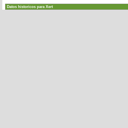
Datos historicos para Xert