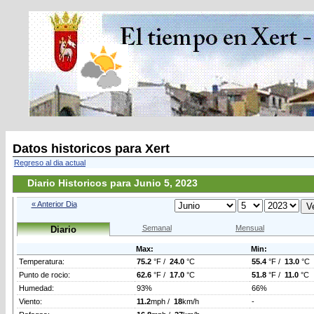
Datos historicos para Xert
Regreso al dia actual
Diario Historicos para Junio 5, 2023
« Anterior Dia
Semanal
Mensual
Diario
Max:
Min:
Temperatura:
75.2
°F /
24.0
°C
55.4
°F /
13.0
°C
Punto de rocio:
62.6
°F /
17.0
°C
51.8
°F /
11.0
°C
Humedad:
93%
66%
Viento:
11.2
mph /
18
km/h
-