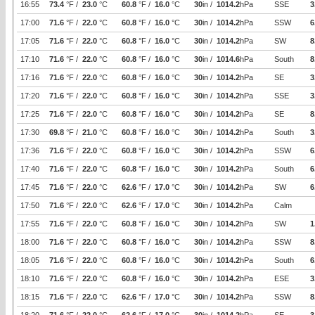
16:55
73.4
°F /
23.0
°C
60.8
°F /
16.0
°C
30
in /
1014.2
hPa
SSE
3
17:00
71.6
°F /
22.0
°C
60.8
°F /
16.0
°C
30
in /
1014.2
hPa
SSW
6
17:05
71.6
°F /
22.0
°C
60.8
°F /
16.0
°C
30
in /
1014.2
hPa
SW
8
17:10
71.6
°F /
22.0
°C
60.8
°F /
16.0
°C
30
in /
1014.6
hPa
South
8
17:16
71.6
°F /
22.0
°C
60.8
°F /
16.0
°C
30
in /
1014.2
hPa
SE
3
17:20
71.6
°F /
22.0
°C
60.8
°F /
16.0
°C
30
in /
1014.2
hPa
SSE
3
17:25
71.6
°F /
22.0
°C
60.8
°F /
16.0
°C
30
in /
1014.2
hPa
SE
8
17:30
69.8
°F /
21.0
°C
60.8
°F /
16.0
°C
30
in /
1014.2
hPa
South
3
17:36
71.6
°F /
22.0
°C
60.8
°F /
16.0
°C
30
in /
1014.2
hPa
SSW
6
17:40
71.6
°F /
22.0
°C
60.8
°F /
16.0
°C
30
in /
1014.2
hPa
South
6
17:45
71.6
°F /
22.0
°C
62.6
°F /
17.0
°C
30
in /
1014.2
hPa
SW
6
17:50
71.6
°F /
22.0
°C
62.6
°F /
17.0
°C
30
in /
1014.2
hPa
Calm
17:55
71.6
°F /
22.0
°C
60.8
°F /
16.0
°C
30
in /
1014.2
hPa
SW
1
18:00
71.6
°F /
22.0
°C
60.8
°F /
16.0
°C
30
in /
1014.2
hPa
SSW
8
18:05
71.6
°F /
22.0
°C
60.8
°F /
16.0
°C
30
in /
1014.2
hPa
South
6
18:10
71.6
°F /
22.0
°C
60.8
°F /
16.0
°C
30
in /
1014.2
hPa
ESE
3
18:15
71.6
°F /
22.0
°C
62.6
°F /
17.0
°C
30
in /
1014.2
hPa
SSW
8