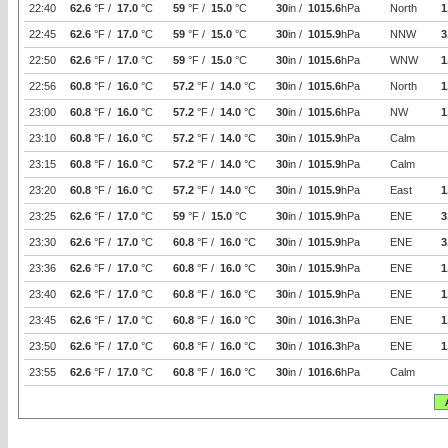
22:40
62.6
°F /
17.0
°C
59
°F /
15.0
°C
30
in /
1015.6
hPa
North
1
22:45
62.6
°F /
17.0
°C
59
°F /
15.0
°C
30
in /
1015.9
hPa
NNW
3
22:50
62.6
°F /
17.0
°C
59
°F /
15.0
°C
30
in /
1015.6
hPa
WNW
1
22:56
60.8
°F /
16.0
°C
57.2
°F /
14.0
°C
30
in /
1015.6
hPa
North
1
23:00
60.8
°F /
16.0
°C
57.2
°F /
14.0
°C
30
in /
1015.6
hPa
NW
1
23:10
60.8
°F /
16.0
°C
57.2
°F /
14.0
°C
30
in /
1015.9
hPa
Calm
23:15
60.8
°F /
16.0
°C
57.2
°F /
14.0
°C
30
in /
1015.9
hPa
Calm
23:20
60.8
°F /
16.0
°C
57.2
°F /
14.0
°C
30
in /
1015.9
hPa
East
1
23:25
62.6
°F /
17.0
°C
59
°F /
15.0
°C
30
in /
1015.9
hPa
ENE
3
23:30
62.6
°F /
17.0
°C
60.8
°F /
16.0
°C
30
in /
1015.9
hPa
ENE
3
23:36
62.6
°F /
17.0
°C
60.8
°F /
16.0
°C
30
in /
1015.9
hPa
ENE
1
23:40
62.6
°F /
17.0
°C
60.8
°F /
16.0
°C
30
in /
1015.9
hPa
ENE
1
23:45
62.6
°F /
17.0
°C
60.8
°F /
16.0
°C
30
in /
1016.3
hPa
ENE
1
23:50
62.6
°F /
17.0
°C
60.8
°F /
16.0
°C
30
in /
1016.3
hPa
ENE
1
23:55
62.6
°F /
17.0
°C
60.8
°F /
16.0
°C
30
in /
1016.6
hPa
Calm