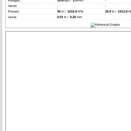
Rafagas:
16.8
mph /
27
km/h
-
Viento
-
-
Presion:
30
in /
1016.9
hPa
29.9
in /
1013.9
h
Lluvia:
0.01
in /
0.25
mm