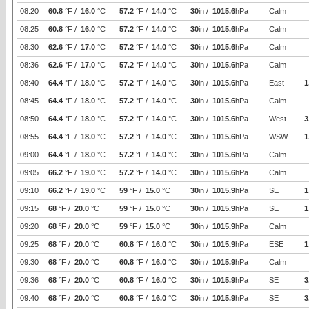
08:20
60.8
°F /
16.0
°C
57.2
°F /
14.0
°C
30
in /
1015.6
hPa
Calm
08:25
60.8
°F /
16.0
°C
57.2
°F /
14.0
°C
30
in /
1015.6
hPa
Calm
08:30
62.6
°F /
17.0
°C
57.2
°F /
14.0
°C
30
in /
1015.6
hPa
Calm
08:36
62.6
°F /
17.0
°C
57.2
°F /
14.0
°C
30
in /
1015.6
hPa
Calm
08:40
64.4
°F /
18.0
°C
57.2
°F /
14.0
°C
30
in /
1015.6
hPa
East
1
08:45
64.4
°F /
18.0
°C
57.2
°F /
14.0
°C
30
in /
1015.6
hPa
Calm
08:50
64.4
°F /
18.0
°C
57.2
°F /
14.0
°C
30
in /
1015.6
hPa
West
3
08:55
64.4
°F /
18.0
°C
57.2
°F /
14.0
°C
30
in /
1015.6
hPa
WSW
1
09:00
64.4
°F /
18.0
°C
57.2
°F /
14.0
°C
30
in /
1015.6
hPa
Calm
09:05
66.2
°F /
19.0
°C
57.2
°F /
14.0
°C
30
in /
1015.6
hPa
Calm
09:10
66.2
°F /
19.0
°C
59
°F /
15.0
°C
30
in /
1015.9
hPa
SE
1
09:15
68
°F /
20.0
°C
59
°F /
15.0
°C
30
in /
1015.9
hPa
SE
1
09:20
68
°F /
20.0
°C
59
°F /
15.0
°C
30
in /
1015.9
hPa
Calm
09:25
68
°F /
20.0
°C
60.8
°F /
16.0
°C
30
in /
1015.9
hPa
ESE
1
09:30
68
°F /
20.0
°C
60.8
°F /
16.0
°C
30
in /
1015.9
hPa
Calm
09:36
68
°F /
20.0
°C
60.8
°F /
16.0
°C
30
in /
1015.9
hPa
SE
3
09:40
68
°F /
20.0
°C
60.8
°F /
16.0
°C
30
in /
1015.9
hPa
SE
3