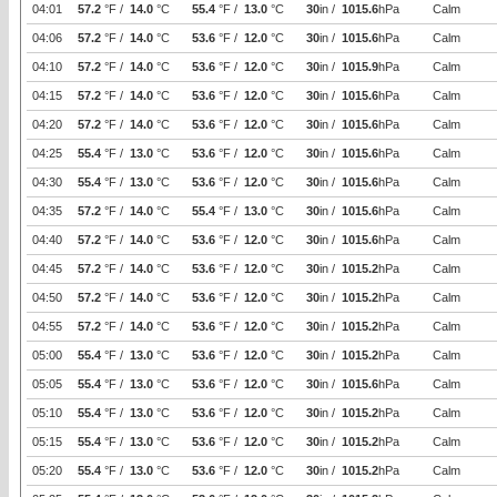
04:01
57.2
°F /
14.0
°C
55.4
°F /
13.0
°C
30
in /
1015.6
hPa
Calm
04:06
57.2
°F /
14.0
°C
53.6
°F /
12.0
°C
30
in /
1015.6
hPa
Calm
04:10
57.2
°F /
14.0
°C
53.6
°F /
12.0
°C
30
in /
1015.9
hPa
Calm
04:15
57.2
°F /
14.0
°C
53.6
°F /
12.0
°C
30
in /
1015.6
hPa
Calm
04:20
57.2
°F /
14.0
°C
53.6
°F /
12.0
°C
30
in /
1015.6
hPa
Calm
04:25
55.4
°F /
13.0
°C
53.6
°F /
12.0
°C
30
in /
1015.6
hPa
Calm
04:30
55.4
°F /
13.0
°C
53.6
°F /
12.0
°C
30
in /
1015.6
hPa
Calm
04:35
57.2
°F /
14.0
°C
55.4
°F /
13.0
°C
30
in /
1015.6
hPa
Calm
04:40
57.2
°F /
14.0
°C
53.6
°F /
12.0
°C
30
in /
1015.6
hPa
Calm
04:45
57.2
°F /
14.0
°C
53.6
°F /
12.0
°C
30
in /
1015.2
hPa
Calm
04:50
57.2
°F /
14.0
°C
53.6
°F /
12.0
°C
30
in /
1015.2
hPa
Calm
04:55
57.2
°F /
14.0
°C
53.6
°F /
12.0
°C
30
in /
1015.2
hPa
Calm
05:00
55.4
°F /
13.0
°C
53.6
°F /
12.0
°C
30
in /
1015.2
hPa
Calm
05:05
55.4
°F /
13.0
°C
53.6
°F /
12.0
°C
30
in /
1015.6
hPa
Calm
05:10
55.4
°F /
13.0
°C
53.6
°F /
12.0
°C
30
in /
1015.2
hPa
Calm
05:15
55.4
°F /
13.0
°C
53.6
°F /
12.0
°C
30
in /
1015.2
hPa
Calm
05:20
55.4
°F /
13.0
°C
53.6
°F /
12.0
°C
30
in /
1015.2
hPa
Calm