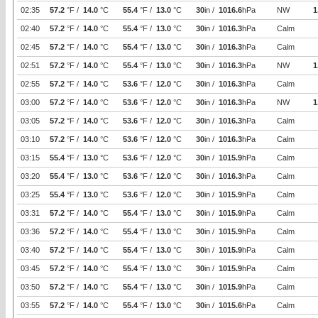
02:35
57.2
°F /
14.0
°C
55.4
°F /
13.0
°C
30
in /
1016.6
hPa
NW
1
02:40
57.2
°F /
14.0
°C
55.4
°F /
13.0
°C
30
in /
1016.3
hPa
Calm
02:45
57.2
°F /
14.0
°C
55.4
°F /
13.0
°C
30
in /
1016.3
hPa
Calm
02:51
57.2
°F /
14.0
°C
55.4
°F /
13.0
°C
30
in /
1016.3
hPa
NW
1
02:55
57.2
°F /
14.0
°C
53.6
°F /
12.0
°C
30
in /
1016.3
hPa
Calm
03:00
57.2
°F /
14.0
°C
53.6
°F /
12.0
°C
30
in /
1016.3
hPa
NW
1
03:05
57.2
°F /
14.0
°C
53.6
°F /
12.0
°C
30
in /
1016.3
hPa
Calm
03:10
57.2
°F /
14.0
°C
53.6
°F /
12.0
°C
30
in /
1016.3
hPa
Calm
03:15
55.4
°F /
13.0
°C
53.6
°F /
12.0
°C
30
in /
1015.9
hPa
Calm
03:20
55.4
°F /
13.0
°C
53.6
°F /
12.0
°C
30
in /
1016.3
hPa
Calm
03:25
55.4
°F /
13.0
°C
53.6
°F /
12.0
°C
30
in /
1015.9
hPa
Calm
03:31
57.2
°F /
14.0
°C
55.4
°F /
13.0
°C
30
in /
1015.9
hPa
Calm
03:36
57.2
°F /
14.0
°C
55.4
°F /
13.0
°C
30
in /
1015.9
hPa
Calm
03:40
57.2
°F /
14.0
°C
55.4
°F /
13.0
°C
30
in /
1015.9
hPa
Calm
03:45
57.2
°F /
14.0
°C
55.4
°F /
13.0
°C
30
in /
1015.9
hPa
Calm
03:50
57.2
°F /
14.0
°C
55.4
°F /
13.0
°C
30
in /
1015.9
hPa
Calm
03:55
57.2
°F /
14.0
°C
55.4
°F /
13.0
°C
30
in /
1015.6
hPa
Calm