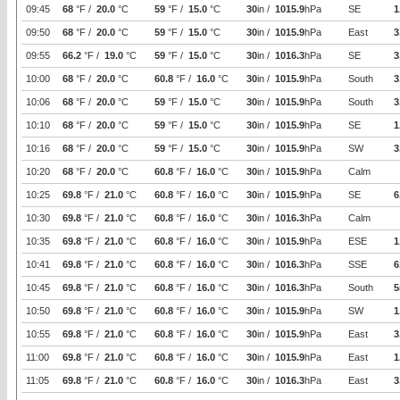
09:45
68
°F /
20.0
°C
59
°F /
15.0
°C
30
in /
1015.9
hPa
SE
1
09:50
68
°F /
20.0
°C
59
°F /
15.0
°C
30
in /
1015.9
hPa
East
3
09:55
66.2
°F /
19.0
°C
59
°F /
15.0
°C
30
in /
1016.3
hPa
SE
3
10:00
68
°F /
20.0
°C
60.8
°F /
16.0
°C
30
in /
1015.9
hPa
South
3
10:06
68
°F /
20.0
°C
59
°F /
15.0
°C
30
in /
1015.9
hPa
South
3
10:10
68
°F /
20.0
°C
59
°F /
15.0
°C
30
in /
1015.9
hPa
SE
1
10:16
68
°F /
20.0
°C
59
°F /
15.0
°C
30
in /
1015.9
hPa
SW
3
10:20
68
°F /
20.0
°C
60.8
°F /
16.0
°C
30
in /
1015.9
hPa
Calm
10:25
69.8
°F /
21.0
°C
60.8
°F /
16.0
°C
30
in /
1015.9
hPa
SE
6
10:30
69.8
°F /
21.0
°C
60.8
°F /
16.0
°C
30
in /
1016.3
hPa
Calm
10:35
69.8
°F /
21.0
°C
60.8
°F /
16.0
°C
30
in /
1015.9
hPa
ESE
1
10:41
69.8
°F /
21.0
°C
60.8
°F /
16.0
°C
30
in /
1016.3
hPa
SSE
6
10:45
69.8
°F /
21.0
°C
60.8
°F /
16.0
°C
30
in /
1016.3
hPa
South
5
10:50
69.8
°F /
21.0
°C
60.8
°F /
16.0
°C
30
in /
1015.9
hPa
SW
1
10:55
69.8
°F /
21.0
°C
60.8
°F /
16.0
°C
30
in /
1015.9
hPa
East
3
11:00
69.8
°F /
21.0
°C
60.8
°F /
16.0
°C
30
in /
1015.9
hPa
East
1
11:05
69.8
°F /
21.0
°C
60.8
°F /
16.0
°C
30
in /
1016.3
hPa
East
3