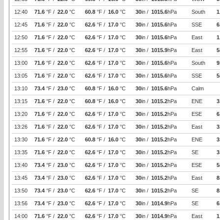
12:40
71.6
°F /
22.0
°C
60.8
°F /
16.0
°C
30
in /
1015.6
hPa
South
1
12:45
71.6
°F /
22.0
°C
62.6
°F /
17.0
°C
30
in /
1015.6
hPa
SSE
6
12:50
71.6
°F /
22.0
°C
62.6
°F /
17.0
°C
30
in /
1015.6
hPa
East
1
12:55
71.6
°F /
22.0
°C
62.6
°F /
17.0
°C
30
in /
1015.9
hPa
East
5
13:00
71.6
°F /
22.0
°C
62.6
°F /
17.0
°C
30
in /
1015.6
hPa
South
9
13:05
71.6
°F /
22.0
°C
62.6
°F /
17.0
°C
30
in /
1015.6
hPa
SSE
5
13:10
73.4
°F /
23.0
°C
60.8
°F /
16.0
°C
30
in /
1015.6
hPa
Calm
13:15
71.6
°F /
22.0
°C
60.8
°F /
16.0
°C
30
in /
1015.2
hPa
ENE
3
13:20
71.6
°F /
22.0
°C
62.6
°F /
17.0
°C
30
in /
1015.2
hPa
ESE
6
13:26
71.6
°F /
22.0
°C
62.6
°F /
17.0
°C
30
in /
1015.2
hPa
East
3
13:30
71.6
°F /
22.0
°C
60.8
°F /
16.0
°C
30
in /
1015.2
hPa
ENE
3
13:35
71.6
°F /
22.0
°C
62.6
°F /
17.0
°C
30
in /
1015.2
hPa
SE
3
13:40
73.4
°F /
23.0
°C
62.6
°F /
17.0
°C
30
in /
1015.2
hPa
ESE
5
13:45
73.4
°F /
23.0
°C
62.6
°F /
17.0
°C
30
in /
1015.2
hPa
East
8
13:50
73.4
°F /
23.0
°C
62.6
°F /
17.0
°C
30
in /
1015.2
hPa
SE
8
13:56
73.4
°F /
23.0
°C
62.6
°F /
17.0
°C
30
in /
1014.9
hPa
SE
6
14:00
71.6
°F /
22.0
°C
62.6
°F /
17.0
°C
30
in /
1014.9
hPa
East
1