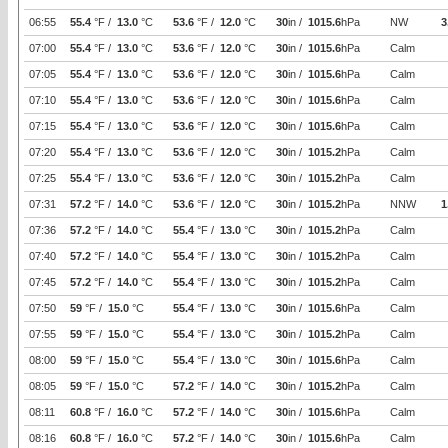
06:55
55.4
°F /
13.0
°C
53.6
°F /
12.0
°C
30
in /
1015.6
hPa
NW
3
07:00
55.4
°F /
13.0
°C
53.6
°F /
12.0
°C
30
in /
1015.6
hPa
Calm
07:05
55.4
°F /
13.0
°C
53.6
°F /
12.0
°C
30
in /
1015.6
hPa
Calm
07:10
55.4
°F /
13.0
°C
53.6
°F /
12.0
°C
30
in /
1015.6
hPa
Calm
07:15
55.4
°F /
13.0
°C
53.6
°F /
12.0
°C
30
in /
1015.6
hPa
Calm
07:20
55.4
°F /
13.0
°C
53.6
°F /
12.0
°C
30
in /
1015.2
hPa
Calm
07:25
55.4
°F /
13.0
°C
53.6
°F /
12.0
°C
30
in /
1015.2
hPa
Calm
07:31
57.2
°F /
14.0
°C
53.6
°F /
12.0
°C
30
in /
1015.2
hPa
NNW
1
07:36
57.2
°F /
14.0
°C
55.4
°F /
13.0
°C
30
in /
1015.2
hPa
Calm
07:40
57.2
°F /
14.0
°C
55.4
°F /
13.0
°C
30
in /
1015.2
hPa
Calm
07:45
57.2
°F /
14.0
°C
55.4
°F /
13.0
°C
30
in /
1015.2
hPa
Calm
07:50
59
°F /
15.0
°C
55.4
°F /
13.0
°C
30
in /
1015.6
hPa
Calm
07:55
59
°F /
15.0
°C
55.4
°F /
13.0
°C
30
in /
1015.2
hPa
Calm
08:00
59
°F /
15.0
°C
55.4
°F /
13.0
°C
30
in /
1015.6
hPa
Calm
08:05
59
°F /
15.0
°C
57.2
°F /
14.0
°C
30
in /
1015.2
hPa
Calm
08:11
60.8
°F /
16.0
°C
57.2
°F /
14.0
°C
30
in /
1015.6
hPa
Calm
08:16
60.8
°F /
16.0
°C
57.2
°F /
14.0
°C
30
in /
1015.6
hPa
Calm