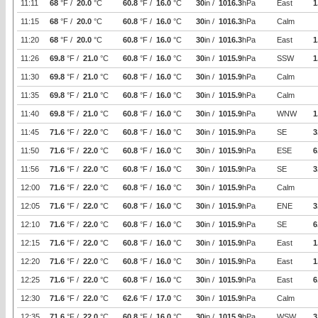
11:11
68
°F /
20.0
°C
60.8
°F /
16.0
°C
30
in /
1016.3
hPa
East
1
11:15
68
°F /
20.0
°C
60.8
°F /
16.0
°C
30
in /
1016.3
hPa
Calm
11:20
68
°F /
20.0
°C
60.8
°F /
16.0
°C
30
in /
1016.3
hPa
East
1
11:26
69.8
°F /
21.0
°C
60.8
°F /
16.0
°C
30
in /
1015.9
hPa
SSW
1
11:30
69.8
°F /
21.0
°C
60.8
°F /
16.0
°C
30
in /
1015.9
hPa
Calm
11:35
69.8
°F /
21.0
°C
60.8
°F /
16.0
°C
30
in /
1015.9
hPa
Calm
11:40
69.8
°F /
21.0
°C
60.8
°F /
16.0
°C
30
in /
1015.9
hPa
WNW
1
11:45
71.6
°F /
22.0
°C
60.8
°F /
16.0
°C
30
in /
1015.9
hPa
SE
3
11:50
71.6
°F /
22.0
°C
60.8
°F /
16.0
°C
30
in /
1015.9
hPa
ESE
6
11:56
71.6
°F /
22.0
°C
60.8
°F /
16.0
°C
30
in /
1015.9
hPa
SE
3
12:00
71.6
°F /
22.0
°C
60.8
°F /
16.0
°C
30
in /
1015.9
hPa
Calm
12:05
71.6
°F /
22.0
°C
60.8
°F /
16.0
°C
30
in /
1015.9
hPa
ENE
3
12:10
71.6
°F /
22.0
°C
60.8
°F /
16.0
°C
30
in /
1015.9
hPa
SE
6
12:15
71.6
°F /
22.0
°C
60.8
°F /
16.0
°C
30
in /
1015.9
hPa
East
1
12:20
71.6
°F /
22.0
°C
60.8
°F /
16.0
°C
30
in /
1015.9
hPa
East
1
12:25
71.6
°F /
22.0
°C
60.8
°F /
16.0
°C
30
in /
1015.9
hPa
East
6
12:30
71.6
°F /
22.0
°C
62.6
°F /
17.0
°C
30
in /
1015.9
hPa
Calm
12:35
71.6
°F /
22.0
°C
60.8
°F /
16.0
°C
30
in /
1015.9
hPa
WSW
3