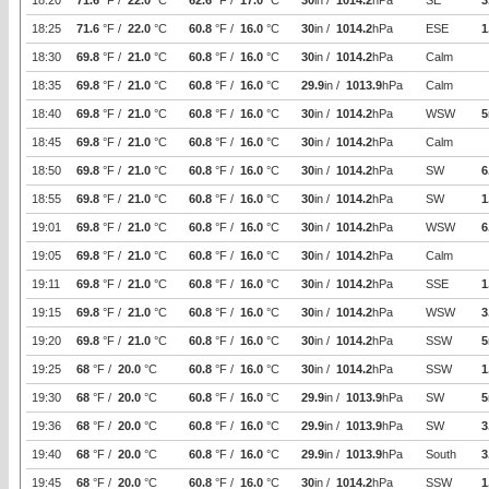
18:20
71.6
°F /
22.0
°C
62.6
°F /
17.0
°C
30
in /
1014.2
hPa
SE
3
18:25
71.6
°F /
22.0
°C
60.8
°F /
16.0
°C
30
in /
1014.2
hPa
ESE
1
18:30
69.8
°F /
21.0
°C
60.8
°F /
16.0
°C
30
in /
1014.2
hPa
Calm
18:35
69.8
°F /
21.0
°C
60.8
°F /
16.0
°C
29.9
in /
1013.9
hPa
Calm
18:40
69.8
°F /
21.0
°C
60.8
°F /
16.0
°C
30
in /
1014.2
hPa
WSW
5
18:45
69.8
°F /
21.0
°C
60.8
°F /
16.0
°C
30
in /
1014.2
hPa
Calm
18:50
69.8
°F /
21.0
°C
60.8
°F /
16.0
°C
30
in /
1014.2
hPa
SW
6
18:55
69.8
°F /
21.0
°C
60.8
°F /
16.0
°C
30
in /
1014.2
hPa
SW
1
19:01
69.8
°F /
21.0
°C
60.8
°F /
16.0
°C
30
in /
1014.2
hPa
WSW
6
19:05
69.8
°F /
21.0
°C
60.8
°F /
16.0
°C
30
in /
1014.2
hPa
Calm
19:11
69.8
°F /
21.0
°C
60.8
°F /
16.0
°C
30
in /
1014.2
hPa
SSE
1
19:15
69.8
°F /
21.0
°C
60.8
°F /
16.0
°C
30
in /
1014.2
hPa
WSW
3
19:20
69.8
°F /
21.0
°C
60.8
°F /
16.0
°C
30
in /
1014.2
hPa
SSW
5
19:25
68
°F /
20.0
°C
60.8
°F /
16.0
°C
30
in /
1014.2
hPa
SSW
1
19:30
68
°F /
20.0
°C
60.8
°F /
16.0
°C
29.9
in /
1013.9
hPa
SW
5
19:36
68
°F /
20.0
°C
60.8
°F /
16.0
°C
29.9
in /
1013.9
hPa
SW
3
19:40
68
°F /
20.0
°C
60.8
°F /
16.0
°C
29.9
in /
1013.9
hPa
South
3
19:45
68
°F /
20.0
°C
60.8
°F /
16.0
°C
30
in /
1014.2
hPa
SSW
1