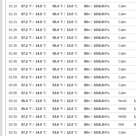
01:10
57.2
°F /
14.0
°C
55.4
°F /
13.0
°C
30
in /
1016.6
hPa
Calm
01:15
57.2
°F /
14.0
°C
55.4
°F /
13.0
°C
30
in /
1016.6
hPa
Calm
01:21
57.2
°F /
14.0
°C
55.4
°F /
13.0
°C
30
in /
1016.6
hPa
Calm
01:26
57.2
°F /
14.0
°C
55.4
°F /
13.0
°C
30
in /
1016.6
hPa
Calm
01:30
57.2
°F /
14.0
°C
55.4
°F /
13.0
°C
30
in /
1016.6
hPa
Calm
01:35
57.2
°F /
14.0
°C
55.4
°F /
13.0
°C
30
in /
1016.6
hPa
Calm
01:40
57.2
°F /
14.0
°C
55.4
°F /
13.0
°C
30
in /
1016.6
hPa
Calm
01:45
57.2
°F /
14.0
°C
55.4
°F /
13.0
°C
30
in /
1016.6
hPa
Calm
01:50
57.2
°F /
14.0
°C
55.4
°F /
13.0
°C
30
in /
1016.6
hPa
Calm
01:55
57.2
°F /
14.0
°C
53.6
°F /
12.0
°C
30
in /
1016.6
hPa
Calm
02:00
57.2
°F /
14.0
°C
53.6
°F /
12.0
°C
30
in /
1016.6
hPa
Calm
02:05
57.2
°F /
14.0
°C
53.6
°F /
12.0
°C
30
in /
1016.6
hPa
Calm
02:10
55.4
°F /
13.0
°C
53.6
°F /
12.0
°C
30
in /
1016.6
hPa
North
1
02:15
55.4
°F /
13.0
°C
53.6
°F /
12.0
°C
30
in /
1016.6
hPa
NNW
1
02:20
57.2
°F /
14.0
°C
53.6
°F /
12.0
°C
30
in /
1016.6
hPa
NNW
1
02:26
57.2
°F /
14.0
°C
53.6
°F /
12.0
°C
30
in /
1016.3
hPa
NW
3
02:31
57.2
°F /
14.0
°C
53.6
°F /
12.0
°C
30
in /
1016.3
hPa
Calm