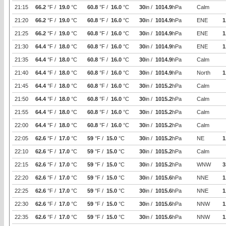
21:15
66.2
°F /
19.0
°C
60.8
°F /
16.0
°C
30
in /
1014.9
hPa
Calm
21:20
66.2
°F /
19.0
°C
60.8
°F /
16.0
°C
30
in /
1014.9
hPa
ENE
1
21:25
66.2
°F /
19.0
°C
60.8
°F /
16.0
°C
30
in /
1014.9
hPa
ENE
1
21:30
64.4
°F /
18.0
°C
60.8
°F /
16.0
°C
30
in /
1014.9
hPa
ENE
1
21:35
64.4
°F /
18.0
°C
60.8
°F /
16.0
°C
30
in /
1014.9
hPa
Calm
21:40
64.4
°F /
18.0
°C
60.8
°F /
16.0
°C
30
in /
1014.9
hPa
North
1
21:45
64.4
°F /
18.0
°C
60.8
°F /
16.0
°C
30
in /
1015.2
hPa
Calm
21:50
64.4
°F /
18.0
°C
60.8
°F /
16.0
°C
30
in /
1015.2
hPa
Calm
21:55
64.4
°F /
18.0
°C
60.8
°F /
16.0
°C
30
in /
1015.2
hPa
Calm
22:00
64.4
°F /
18.0
°C
60.8
°F /
16.0
°C
30
in /
1015.2
hPa
Calm
22:05
62.6
°F /
17.0
°C
59
°F /
15.0
°C
30
in /
1015.2
hPa
NE
1
22:10
62.6
°F /
17.0
°C
59
°F /
15.0
°C
30
in /
1015.2
hPa
Calm
22:15
62.6
°F /
17.0
°C
59
°F /
15.0
°C
30
in /
1015.2
hPa
WNW
3
22:20
62.6
°F /
17.0
°C
59
°F /
15.0
°C
30
in /
1015.6
hPa
NNE
1
22:25
62.6
°F /
17.0
°C
59
°F /
15.0
°C
30
in /
1015.6
hPa
NNE
1
22:30
62.6
°F /
17.0
°C
59
°F /
15.0
°C
30
in /
1015.6
hPa
NNW
1
22:35
62.6
°F /
17.0
°C
59
°F /
15.0
°C
30
in /
1015.6
hPa
NNW
1