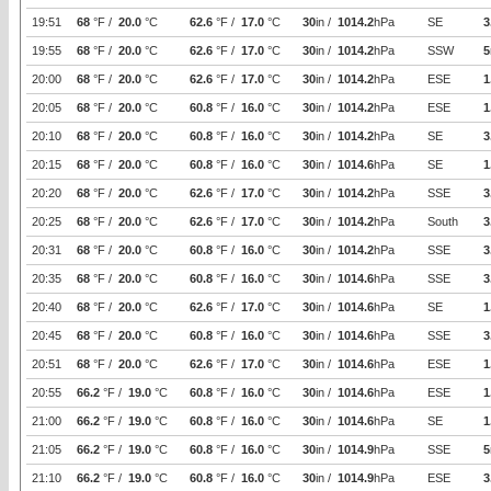
19:51
68
°F /
20.0
°C
62.6
°F /
17.0
°C
30
in /
1014.2
hPa
SE
3
19:55
68
°F /
20.0
°C
62.6
°F /
17.0
°C
30
in /
1014.2
hPa
SSW
5
20:00
68
°F /
20.0
°C
62.6
°F /
17.0
°C
30
in /
1014.2
hPa
ESE
1
20:05
68
°F /
20.0
°C
60.8
°F /
16.0
°C
30
in /
1014.2
hPa
ESE
1
20:10
68
°F /
20.0
°C
60.8
°F /
16.0
°C
30
in /
1014.2
hPa
SE
3
20:15
68
°F /
20.0
°C
60.8
°F /
16.0
°C
30
in /
1014.6
hPa
SE
1
20:20
68
°F /
20.0
°C
62.6
°F /
17.0
°C
30
in /
1014.2
hPa
SSE
3
20:25
68
°F /
20.0
°C
62.6
°F /
17.0
°C
30
in /
1014.2
hPa
South
3
20:31
68
°F /
20.0
°C
60.8
°F /
16.0
°C
30
in /
1014.2
hPa
SSE
3
20:35
68
°F /
20.0
°C
60.8
°F /
16.0
°C
30
in /
1014.6
hPa
SSE
3
20:40
68
°F /
20.0
°C
62.6
°F /
17.0
°C
30
in /
1014.6
hPa
SE
1
20:45
68
°F /
20.0
°C
60.8
°F /
16.0
°C
30
in /
1014.6
hPa
SSE
3
20:51
68
°F /
20.0
°C
62.6
°F /
17.0
°C
30
in /
1014.6
hPa
ESE
1
20:55
66.2
°F /
19.0
°C
60.8
°F /
16.0
°C
30
in /
1014.6
hPa
ESE
1
21:00
66.2
°F /
19.0
°C
60.8
°F /
16.0
°C
30
in /
1014.6
hPa
SE
1
21:05
66.2
°F /
19.0
°C
60.8
°F /
16.0
°C
30
in /
1014.9
hPa
SSE
5
21:10
66.2
°F /
19.0
°C
60.8
°F /
16.0
°C
30
in /
1014.9
hPa
ESE
3