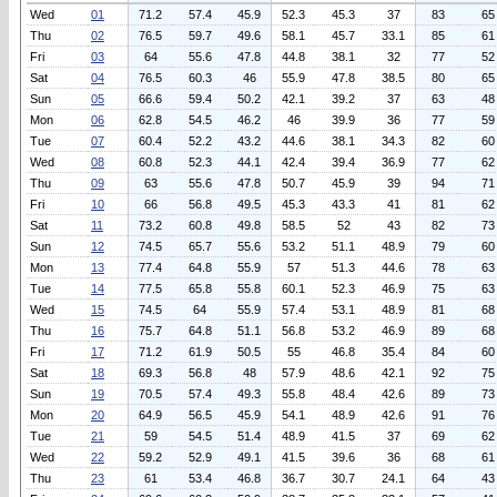
Wed
01
71.2
57.4
45.9
52.3
45.3
37
83
65
Thu
02
76.5
59.7
49.6
58.1
45.7
33.1
85
61
Fri
03
64
55.6
47.8
44.8
38.1
32
77
52
Sat
04
76.5
60.3
46
55.9
47.8
38.5
80
65
Sun
05
66.6
59.4
50.2
42.1
39.2
37
63
48
Mon
06
62.8
54.5
46.2
46
39.9
36
77
59
Tue
07
60.4
52.2
43.2
44.6
38.1
34.3
82
60
Wed
08
60.8
52.3
44.1
42.4
39.4
36.9
77
62
Thu
09
63
55.6
47.8
50.7
45.9
39
94
71
Fri
10
66
56.8
49.5
45.3
43.3
41
81
62
Sat
11
73.2
60.8
49.8
58.5
52
43
82
73
Sun
12
74.5
65.7
55.6
53.2
51.1
48.9
79
60
Mon
13
77.4
64.8
55.9
57
51.3
44.6
78
63
Tue
14
77.5
65.8
55.8
60.1
52.3
46.9
75
63
Wed
15
74.5
64
55.9
57.4
53.1
48.9
81
68
Thu
16
75.7
64.8
51.1
56.8
53.2
46.9
89
68
Fri
17
71.2
61.9
50.5
55
46.8
35.4
84
60
Sat
18
69.3
56.8
48
57.9
48.6
42.1
92
75
Sun
19
70.5
57.4
49.3
55.8
48.4
42.6
89
73
Mon
20
64.9
56.5
45.9
54.1
48.9
42.6
91
76
Tue
21
59
54.5
51.4
48.9
41.5
37
69
62
Wed
22
59.2
52.9
49.1
41.5
39.6
36
68
61
Thu
23
61
53.4
46.8
36.7
30.7
24.1
64
43