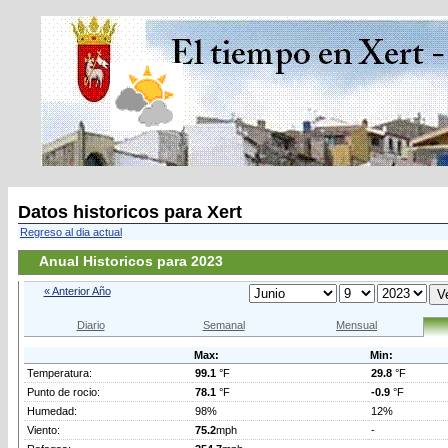
Datos historicos para Xert
Regreso al dia actual
Anual Historicos para 2023
« Anterior Año
Diario
Semanal
Mensual
Max:
Min:
Temperatura:
99.1
°F
29.8
°F
Punto de rocio:
78.1
°F
-0.9
°F
Humedad:
98%
12%
Viento:
75.2
mph
-