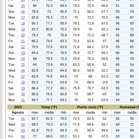
Sat
15
84
76.3
69.6
74.5
70.5
66.6
91
83
Sun
16
78.6
73
65.8
72.1
66.2
57.7
93
79
Mon
17
82.8
76.3
72.3
75
72.1
70.5
95
87
Tue
18
90.7
77.7
68.9
78.1
71.8
67.5
96
83
Wed
19
93.7
80.8
70.2
75.9
70
62.1
94
72
Thu
20
79.2
75
70.9
73.9
71.4
68.7
95
89
Fri
21
86.2
74.5
63.3
72.1
62.6
57
95
68
Sat
22
79.5
72.5
63.5
71.8
66.2
57.9
93
81
Sun
23
84.6
77.4
70.5
75.9
72.7
69.1
96
86
Mon
24
88
79.3
72.3
75.9
70.3
59.5
95
76
Tue
25
84
73.9
65.5
63.3
55.9
52
66
54
Wed
26
82.8
73.6
64.6
66.4
58.8
51.1
83
60
Thu
27
82.9
74.5
64.9
73
68
61.3
92
80
Fri
28
82.2
74.3
63.9
73
68.4
-0.9
95
83
Sat
29
86.4
77.2
65.1
75.9
70.7
63.3
95
81
Sun
30
85.5
76.5
65.8
73
68.7
63
93
79
Mon
31
84.7
77.7
69.1
75
70.7
63.9
94
80
2023
Temp (°F)
Punto rocio (°F)
Humedad (
Agosto
max
media
min
max
media
min
max
media
Tue
01
92.7
81.5
70.9
72.3
62.6
52
92
55
Wed
02
88.5
79.3
67.5
77.4
69.6
59.7
89
72
Thu
03
82.9
75.6
69.3
73
59.4
49.6
94
58
Fri
04
77
69.6
62.2
53.1
50
47.5
63
50