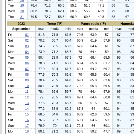
Tue
29
78.4
71.2
65.3
55.2
51.3
47.1
68
51
Wed
30
80.2
70.5
62.1
60.6
55.2
48.9
79
60
Thu
31
79.5
72.7
58.3
66.9
60.8
49.8
88
67
2023
Temp (°F)
Punto rocio (°F)
Humeda
Septiembre
max
media
min
max
media
min
max
med
Fri
01
81.3
71.8
61.5
70.5
63.9
57
87
77
Sat
02
70.2
65.7
60.4
66.9
61.9
57.9
96
88
Sun
03
74.5
68.5
63.3
67.6
64.4
61
97
87
Mon
04
73.9
71.2
68.7
70
64.4
59
98
80
Tue
05
80.4
72.9
67.3
72
68.4
65.5
98
86
Wed
06
78.3
71.1
63.7
68.4
65.8
61.7
95
84
Thu
07
77.9
69.4
61.7
69.1
64.2
59.7
95
84
Fri
08
77.5
70.3
62.6
70
65.5
60.4
94
85
Sat
09
78.4
70.5
64.8
69.1
65.8
62.6
93
85
Sun
10
80.1
70.9
61.3
70.2
65.3
59.5
94
83
Mon
11
78.4
69.6
59.7
70
64.4
57.9
95
84
Tue
12
79
70.5
64.9
69.1
64.4
60.8
91
81
Wed
13
77.5
70.3
63.7
66
61.5
57
93
74
Thu
14
77.2
68.9
62.2
67.8
64
60.1
94
85
Fri
15
68.5
64.6
61.2
66.2
62.6
59.5
97
93
Sat
16
76.6
68.7
60.6
69.1
64.6
59
95
87
Sun
17
79.9
70
62.1
72.3
66
60.1
94
87
Mon
18
80.1
71.2
61.5
65.5
59.2
47.7
89
67