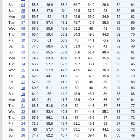
Sat
04
55.6
46.9
35.2
39.7
34.9
28.6
82
64
Sun
05
58.3
47.8
34
44.8
37.2
28
80
68
Mon
06
59.7
52
43.2
42.6
39.2
34.9
79
62
Tue
07
68.5
57.4
45.1
48.7
42.6
38.3
82
60
Wed
08
68.5
60.6
48.6
53.2
46
41
76
60
Thu
09
66.4
59.4
53.2
54.3
49.3
44.8
89
70
Fri
10
70.5
61
50.5
48
44.1
-0.9
72
55
Sat
11
74.8
68.4
63.9
51.3
47.7
41
59
48
Sun
12
77.5
65.5
55.2
55.6
51.4
48.4
78
61
Mon
13
74.7
63.3
49.8
58.3
49.5
35.6
82
62
Tue
14
63.7
57.7
52.2
39.7
36.1
32
55
45
Wed
15
69.4
57.9
47.3
47.5
42.3
30.9
79
58
Thu
16
62.8
44.1
41.5
52
37.9
35.4
85
79
Fri
17
57.6
50
41.2
50
45
36
92
83
Sat
18
60.3
51.1
44.6
50
46
39
94
83
Sun
19
64.9
55
44.2
48.9
43.7
39
83
66
Mon
20
66.9
54
41.7
48.9
40.8
36
80
64
Tue
21
63.3
51.6
40.8
52
44.6
37
87
77
Wed
22
68.4
53.4
40.3
54
44.6
35.1
88
73
Thu
23
67.6
56.1
45.1
57
46.9
37
88
72
Fri
24
71.8
58.8
48.4
51.1
45.1
39
87
62
Sat
25
63
57.7
48.7
53.1
48.9
44.1
86
73
Sun
26
74.7
62.2
48.7
48
39.4
16
85
49