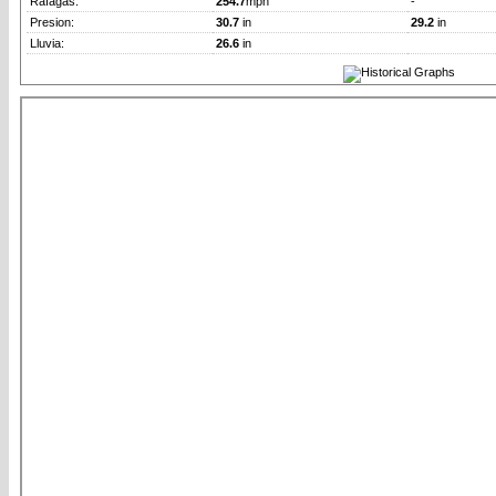
Rafagas:
254.7
mph
-
Presion:
30.7
in
29.2
in
Lluvia:
26.6
in