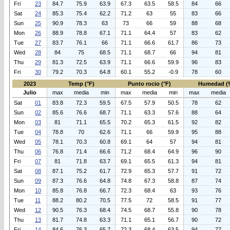
Fri
23
84.7
75.9
63.9
67.3
63.5
58.5
84
66
Sat
24
85.3
75.4
62.2
71.2
63
55
83
66
Sun
25
90.9
78.3
63
73
66
59
88
68
Mon
26
88.9
78.8
67.1
71.1
64.4
57
83
62
Tue
27
83.7
76.1
66
71.1
66.6
61.7
86
73
Wed
28
84
75
68.5
71.1
68.7
66
94
81
Thu
29
81.3
72.5
63.9
71.1
66.6
59.9
96
83
Fri
30
79.2
70.3
64.8
60.1
55.2
-0.9
78
60
2023
Temp (°F)
Punto rocio (°F)
Humedad (
Julio
max
media
min
max
media
min
max
media
Sat
01
83.8
72.3
59.5
67.5
57.9
50.5
78
62
Sun
02
85.6
76.6
68.7
71.1
63.3
57.6
88
64
Mon
03
81
71.1
65.5
70.2
65.3
61.5
92
82
Tue
04
78.8
70
62.6
71.1
66
59.9
95
88
Wed
05
78.1
70.3
60.8
69.1
64
57
94
81
Thu
06
76.8
71.4
66.6
71.2
68.4
64.9
96
90
Fri
07
81
71.8
63.7
69.1
65.5
61.3
94
81
Sat
08
87.1
75.2
61.7
72.9
65.3
57.7
91
72
Sun
09
87.3
76.6
64.8
74.8
67.3
58.8
87
74
Mon
10
85.8
76.8
66.7
72.3
68.4
63
93
76
Tue
11
88.2
80.2
70.5
77.5
72
58.5
91
77
Wed
12
90.5
76.3
68.4
74.5
68.7
55.8
90
78
Thu
13
81.7
74.8
63.3
71.1
65.1
56.7
90
72
Fri
14
84.6
76.3
65.7
72.3
68.4
63.5
94
77