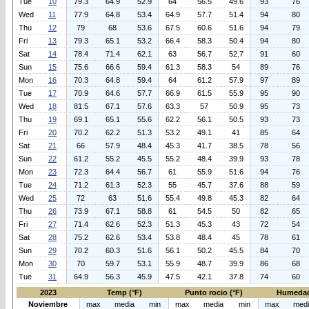
Tue
10
79.3
64.9
52.9
64
56.5
49.6
93
76
Wed
11
77.9
64.8
53.4
64.9
57.7
51.4
94
80
Thu
12
79
68
53.6
67.5
60.6
51.6
94
79
Fri
13
79.3
65.1
53.2
66.4
58.3
50.4
94
80
Sat
14
78.4
71.4
62.1
63
56.7
52.7
91
60
Sun
15
75.6
66.6
59.4
61.3
58.3
54
89
76
Mon
16
70.3
64.8
59.4
64
61.2
57.9
97
89
Tue
17
70.9
64.6
57.7
66.9
61.5
55.9
95
90
Wed
18
81.5
67.1
57.6
63.3
57
50.9
95
73
Thu
19
69.1
65.1
55.6
62.2
56.1
50.5
93
73
Fri
20
70.2
62.2
51.3
53.2
49.1
41
85
64
Sat
21
66
57.9
48.4
45.3
41.7
38.5
78
56
Sun
22
61.2
55.2
45.5
55.2
48.4
39.9
93
78
Mon
23
72.3
64.4
56.7
61
55.9
51.6
94
76
Tue
24
71.2
61.3
52.3
55
45.7
37.6
88
59
Wed
25
72
63
51.6
55.4
49.8
45.3
82
64
Thu
26
73.9
67.1
58.8
61
54.5
50
82
65
Fri
27
71.4
62.6
52.3
51.3
45.3
43
72
54
Sat
28
75.2
62.6
53.4
53.8
48.4
45
78
61
Sun
29
70.2
60.3
51.6
56.1
50.2
45.5
84
70
Mon
30
70
59.7
53.1
55.9
48.7
39.9
86
68
Tue
31
64.9
56.3
45.9
47.5
42.1
37.8
74
60
2023
Temp (°F)
Punto rocio (°F)
Humedad
Noviembre
max
media
min
max
media
min
max
med