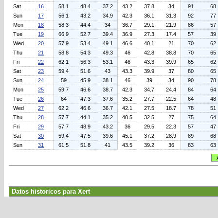
Sat
16
58.1
48.4
37.2
43.2
37.8
34
91
68
Sun
17
56.1
43.2
34.9
42.3
36.1
31.3
92
77
Mon
18
58.3
44.4
34
36.7
29.1
21.9
86
57
Tue
19
66.9
52.7
39.4
36.9
27.3
17.4
57
39
Wed
20
57.9
53.4
49.1
46.6
40.1
21
70
62
Thu
21
58.8
54.3
49.3
46
42.8
38.8
70
65
Fri
22
62.1
56.3
53.1
46
43.3
39.9
65
62
Sat
23
59.4
51.6
43
43.3
39.9
37
80
65
Sun
24
59
45.9
38.1
46
39
34
90
78
Mon
25
59.7
46.6
38.7
42.3
34.7
24.4
84
64
Tue
26
64
47.3
37.6
35.2
27.7
22.5
64
48
Wed
27
62.2
46.6
36.7
42.1
27.5
18.7
78
51
Thu
28
57.7
44.1
35.2
40.5
32.5
27
75
64
Fri
29
57.7
48.9
43.2
36
29.5
22.3
57
47
Sat
30
59.4
47.5
39.6
45.1
37.2
28.9
89
68
Sun
31
61.5
51.8
41
43.5
39.2
36
83
63
Datos historicos para Xert