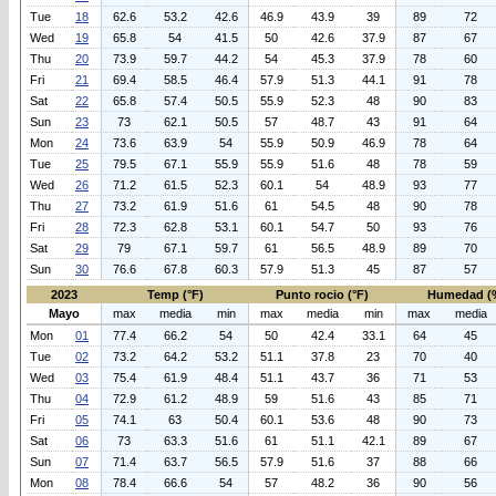
Tue
18
62.6
53.2
42.6
46.9
43.9
39
89
72
Wed
19
65.8
54
41.5
50
42.6
37.9
87
67
Thu
20
73.9
59.7
44.2
54
45.3
37.9
78
60
Fri
21
69.4
58.5
46.4
57.9
51.3
44.1
91
78
Sat
22
65.8
57.4
50.5
55.9
52.3
48
90
83
Sun
23
73
62.1
50.5
57
48.7
43
91
64
Mon
24
73.6
63.9
54
55.9
50.9
46.9
78
64
Tue
25
79.5
67.1
55.9
55.9
51.6
48
78
59
Wed
26
71.2
61.5
52.3
60.1
54
48.9
93
77
Thu
27
73.2
61.9
51.6
61
54.5
48
90
78
Fri
28
72.3
62.8
53.1
60.1
54.7
50
93
76
Sat
29
79
67.1
59.7
61
56.5
48.9
89
70
Sun
30
76.6
67.8
60.3
57.9
51.3
45
87
57
2023
Temp (°F)
Punto rocio (°F)
Humedad (
Mayo
max
media
min
max
media
min
max
media
Mon
01
77.4
66.2
54
50
42.4
33.1
64
45
Tue
02
73.2
64.2
53.2
51.1
37.8
23
70
40
Wed
03
75.4
61.9
48.4
51.1
43.7
36
71
53
Thu
04
72.9
61.2
48.9
59
51.6
43
85
71
Fri
05
74.1
63
50.4
60.1
53.6
48
90
73
Sat
06
73
63.3
51.6
61
51.1
42.1
89
67
Sun
07
71.4
63.7
56.5
57.9
51.6
37
88
66
Mon
08
78.4
66.6
54
57
48.2
36
90
56