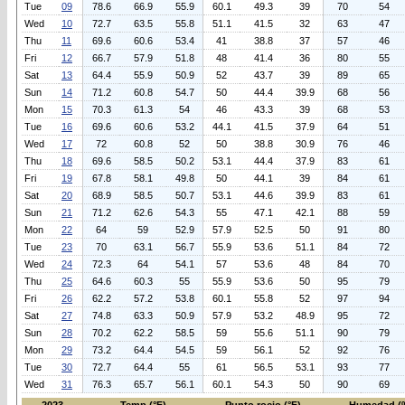
Tue
09
78.6
66.9
55.9
60.1
49.3
39
70
54
Wed
10
72.7
63.5
55.8
51.1
41.5
32
63
47
Thu
11
69.6
60.6
53.4
41
38.8
37
57
46
Fri
12
66.7
57.9
51.8
48
41.4
36
80
55
Sat
13
64.4
55.9
50.9
52
43.7
39
89
65
Sun
14
71.2
60.8
54.7
50
44.4
39.9
68
56
Mon
15
70.3
61.3
54
46
43.3
39
68
53
Tue
16
69.6
60.6
53.2
44.1
41.5
37.9
64
51
Wed
17
72
60.8
52
50
38.8
30.9
76
46
Thu
18
69.6
58.5
50.2
53.1
44.4
37.9
83
61
Fri
19
67.8
58.1
49.8
50
44.1
39
84
61
Sat
20
68.9
58.5
50.7
53.1
44.6
39.9
83
61
Sun
21
71.2
62.6
54.3
55
47.1
42.1
88
59
Mon
22
64
59
52.9
57.9
52.5
50
91
80
Tue
23
70
63.1
56.7
55.9
53.6
51.1
84
72
Wed
24
72.3
64
54.1
57
53.6
48
84
70
Thu
25
64.6
60.3
55
55.9
53.6
50
95
79
Fri
26
62.2
57.2
53.8
60.1
55.8
52
97
94
Sat
27
74.8
63.3
50.9
57.9
53.2
48.9
95
72
Sun
28
70.2
62.2
58.5
59
55.6
51.1
90
79
Mon
29
73.2
64.4
54.5
59
56.1
52
92
76
Tue
30
72.7
64.4
55
61
56.5
53.1
93
77
Wed
31
76.3
65.7
56.1
60.1
54.3
50
90
69