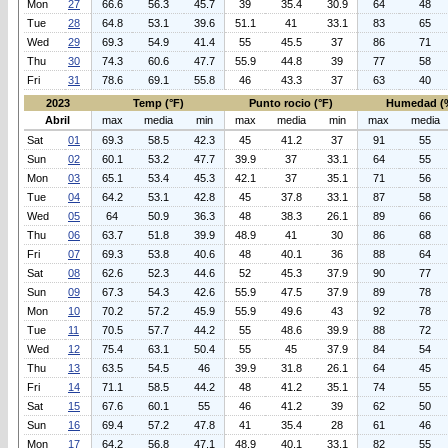
Mon
27
66.6
56.3
45.7
39
35.4
30.9
64
48
Tue
28
64.8
53.1
39.6
51.1
41
33.1
83
65
Wed
29
69.3
54.9
41.4
55
45.5
37
86
71
Thu
30
74.3
60.6
47.7
55.9
44.8
39
77
58
Fri
31
78.6
69.1
55.8
46
43.3
37
63
40
2023
Temp (°F)
Punto rocio (°F)
Humedad (
Abril
max
media
min
max
media
min
max
media
Sat
01
69.3
58.5
42.3
45
41.2
37
91
55
Sun
02
60.1
53.2
47.7
39.9
37
33.1
64
55
Mon
03
65.1
53.4
45.3
42.1
37
35.1
71
56
Tue
04
64.2
53.1
42.8
45
37.8
33.1
87
58
Wed
05
64
50.9
36.3
48
38.3
26.1
89
66
Thu
06
63.7
51.8
39.9
48.9
41
30
86
68
Fri
07
69.3
53.8
40.6
48
40.1
36
88
64
Sat
08
62.6
52.3
44.6
52
45.3
37.9
90
77
Sun
09
67.3
54.3
42.6
55.9
47.5
37.9
89
78
Mon
10
70.2
57.2
45.9
55.9
49.6
43
92
78
Tue
11
70.5
57.7
44.2
55
48.6
39.9
88
72
Wed
12
75.4
63.1
50.4
55
45
37.9
84
54
Thu
13
63.5
54.5
46
39.9
31.8
26.1
64
45
Fri
14
71.1
58.5
44.2
48
41.2
35.1
74
55
Sat
15
67.6
60.1
55
46
41.2
39
62
50
Sun
16
69.4
57.2
47.8
41
35.4
28
61
46
Mon
17
64.2
56.8
47.1
48.9
40.1
33.1
82
55