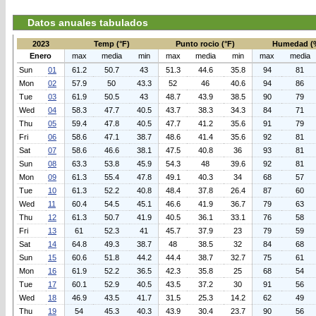
Datos anuales tabulados
2023
Temp (°F)
Punto rocio (°F)
Humedad (
Enero
max
media
min
max
media
min
max
media
Sun
01
61.2
50.7
43
51.3
44.6
35.8
94
81
Mon
02
57.9
50
43.3
52
46
40.6
94
86
Tue
03
61.9
50.5
43
48.7
43.9
38.5
90
79
Wed
04
58.3
47.7
40.5
43.7
38.3
34.3
84
71
Thu
05
59.4
47.8
40.5
47.7
41.2
35.6
91
79
Fri
06
58.6
47.1
38.7
48.6
41.4
35.6
92
81
Sat
07
58.6
46.6
38.1
47.5
40.8
36
93
81
Sun
08
63.3
53.8
45.9
54.3
48
39.6
92
81
Mon
09
61.3
55.4
47.8
49.1
40.3
34
68
57
Tue
10
61.3
52.2
40.8
48.4
37.8
26.4
87
60
Wed
11
60.4
54.5
45.1
46.6
41.9
36.7
79
63
Thu
12
61.3
50.7
41.9
40.5
36.1
33.1
76
58
Fri
13
61
52.3
41
45.7
37.9
23
79
59
Sat
14
64.8
49.3
38.7
48
38.5
32
84
68
Sun
15
60.6
51.8
44.2
44.4
38.7
32.7
75
61
Mon
16
61.9
52.2
36.5
42.3
35.8
25
68
54
Tue
17
60.1
52.9
40.5
43.5
37.2
30
91
56
Wed
18
46.9
43.5
41.7
31.5
25.3
14.2
62
49
Thu
19
54
45.3
40.3
43.9
30.4
23.7
90
56