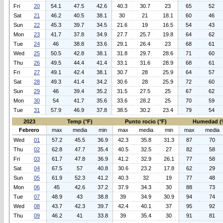
Fri
20
54.1
47.5
42.6
40.3
30.7
23
65
52
Sat
21
46.2
40.5
38.1
30
21
18.1
60
46
Sun
22
45.3
39.7
34.5
21.6
19
16.5
54
43
Mon
23
41.7
37.8
34.9
27.7
25.7
19.8
64
62
Tue
24
46
38.8
33.6
29.1
26.4
23
68
61
Wed
25
50.5
42.8
38.1
31.8
29.7
28.6
71
60
Thu
26
49.5
44.4
41.4
33.1
31.6
28.9
68
61
Fri
27
49.1
42.4
38.1
30.7
28
25.9
64
57
Sat
28
49.3
41.4
34.2
30.6
28
25.9
72
60
Sun
29
46
39.4
35.2
31.5
27.5
25
67
62
Mon
30
54
41.7
35.6
33.6
28.2
25
70
59
Tue
31
57.9
46.9
37.8
38.5
30.2
23.4
79
54
2023
Temp (°F)
Punto rocio (°F)
Humedad (
Febrero
max
media
min
max
media
min
max
media
Wed
01
57.2
45.5
36.9
42.3
35.8
31.3
87
70
Thu
02
62.8
47.7
35.4
40.5
32.5
27
82
58
Fri
03
61.7
47.8
36.9
41.2
32.9
26.1
77
58
Sat
04
67.5
57
40.8
30.6
23.2
17.8
62
29
Sun
05
61.9
52.3
41.2
40.3
32
19
77
48
Mon
06
45
42.6
37.2
37.9
34.3
30
88
73
Tue
07
48.9
43
38.8
39
34.9
30.9
94
74
Wed
08
43.7
42.3
39.7
42.4
40.1
37
95
92
Thu
09
46.2
41
33.8
39
35.4
30
91
81