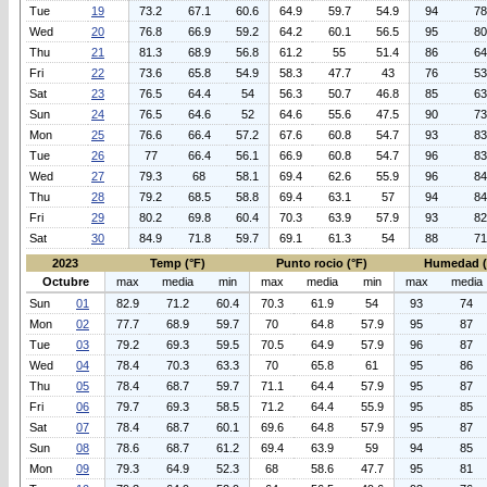
Tue
19
73.2
67.1
60.6
64.9
59.7
54.9
94
78
Wed
20
76.8
66.9
59.2
64.2
60.1
56.5
95
80
Thu
21
81.3
68.9
56.8
61.2
55
51.4
86
64
Fri
22
73.6
65.8
54.9
58.3
47.7
43
76
53
Sat
23
76.5
64.4
54
56.3
50.7
46.8
85
63
Sun
24
76.5
64.6
52
64.6
55.6
47.5
90
73
Mon
25
76.6
66.4
57.2
67.6
60.8
54.7
93
83
Tue
26
77
66.4
56.1
66.9
60.8
54.7
96
83
Wed
27
79.3
68
58.1
69.4
62.6
55.9
96
84
Thu
28
79.2
68.5
58.8
69.4
63.1
57
94
84
Fri
29
80.2
69.8
60.4
70.3
63.9
57.9
93
82
Sat
30
84.9
71.8
59.7
69.1
61.3
54
88
71
2023
Temp (°F)
Punto rocio (°F)
Humedad 
Octubre
max
media
min
max
media
min
max
media
Sun
01
82.9
71.2
60.4
70.3
61.9
54
93
74
Mon
02
77.7
68.9
59.7
70
64.8
57.9
95
87
Tue
03
79.2
69.3
59.5
70.5
64.9
57.9
96
87
Wed
04
78.4
70.3
63.3
70
65.8
61
95
86
Thu
05
78.4
68.7
59.7
71.1
64.4
57.9
95
87
Fri
06
79.7
69.3
58.5
71.2
64.4
55.9
95
85
Sat
07
78.4
68.7
60.1
69.6
64.8
57.9
95
87
Sun
08
78.6
68.7
61.2
69.4
63.9
59
94
85
Mon
09
79.3
64.9
52.3
68
58.6
47.7
95
81