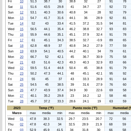
Fri
10
51.3
38.7
30
38.8
32
27
91
78
Sat
11
51.6
43.5
29.8
41
34.7
27
92
72
Sun
12
53.1
40.3
30.6
40.8
34
28
92
79
Mon
13
54.7
41.7
31.6
44.1
36
28.9
92
81
Tue
14
52
43
33.4
41.5
37.2
31.5
94
81
Wed
15
56.5
44.1
35.4
46.2
38.8
32.7
93
83
Thu
16
55.9
44.6
35.1
45.1
37.9
32.4
91
78
Fri
17
61
45.1
34.3
38.5
32.7
-0.9
89
65
Sat
18
62.8
48.9
37
40.8
34.2
27.9
77
59
Sun
19
63.9
54.1
40.5
44.2
40.1
34
79
61
Mon
20
66.7
52
42.1
45
36.7
30.9
75
58
Tue
21
63
51.6
42.3
49.3
40.3
32.9
83
66
Wed
22
59.5
51.4
44.8
50.4
45
38.8
91
79
Thu
23
50.2
47.3
44.1
48
45.1
42.1
95
92
Fri
24
55
45
37
43
33.3
28.9
91
64
Sat
25
54.5
45
38.5
39
31.6
27.9
76
60
Sun
26
47.7
43.9
37.4
34.9
30
22.6
69
58
Mon
27
40.1
35.2
29.8
23
16.2
12
58
46
Tue
28
45.7
37.2
33.3
28.6
24.1
19
63
59
2023
Temp (°F)
Punto rocio (°F)
Humedad (
Marzo
max
media
min
max
media
min
max
media
Wed
01
47.8
38.3
32.5
29.7
23.5
20.7
72
56
Thu
02
47.8
42.3
34
32.5
28.9
21.9
68
59
Fri
03
52.9
45.9
41.5
34
31.8
30
66
58