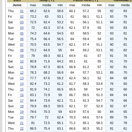
2023
Temp (°F)
Punto rocio (°F)
Humedad (
Junio
max
media
min
max
media
min
max
media
Thu
01
68.2
62.6
58.6
60.1
57.2
55
92
83
Fri
02
73.2
63
53.1
61
56.1
51.1
93
79
Sat
03
72.5
62.4
53.2
61
56.1
51.1
94
81
Sun
04
72
63.3
57.6
62.1
57.9
55
93
83
Mon
05
74.3
64.6
54.5
63
58.5
52
93
81
Tue
06
75.4
66.4
56.5
64
59.4
54
93
79
Wed
07
70.5
63.5
54.7
62.1
57.4
51.1
90
81
Thu
08
73.2
64.9
55
64
59.2
53.1
92
82
Fri
09
79
69.3
60.1
64.9
61
57
91
76
Sat
10
80.8
71.6
64.2
69.1
61
55
91
70
Sun
11
78.8
67.3
60.6
66.9
61.2
57
92
81
Mon
12
78.3
68.2
56.8
64
57.7
53.1
89
70
Tue
13
77.7
67.6
59.2
62.4
56.1
52
84
68
Wed
14
82.4
73.2
61.2
61.7
58.3
53.8
76
60
Thu
15
81.9
74.1
65.5
65.5
59
54.7
82
60
Fri
16
83.1
72.9
59
66.7
59.5
51.3
84
64
Sat
17
84.4
73.9
62.1
71.1
61.3
54.7
79
66
Sun
18
79.9
69.3
59.5
62.1
57
52.9
92
67
Mon
19
78.6
70.3
59
63.9
57.6
50
84
65
Tue
20
79.7
72
62.4
70.3
64.6
57.6
89
78
Wed
21
81
72.5
65.1
71.2
65.1
58.3
92
78
Thu
22
86.5
75.4
63.1
66.6
60.3
55.2
81
61