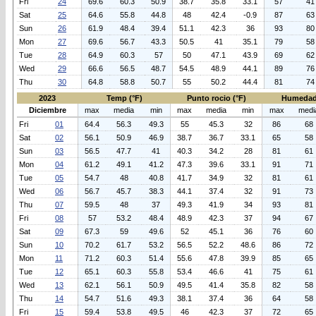
Fri
24
69.6
60.3
50.9
38.7
35.8
33.1
57
41
Sat
25
64.6
55.8
44.8
48
42.4
-0.9
87
63
Sun
26
61.9
48.4
39.4
51.1
42.3
36
93
80
Mon
27
69.6
56.7
43.3
50.5
41
35.1
79
58
Tue
28
64.9
60.3
57
50
47.1
43.9
69
62
Wed
29
66.6
56.5
48.7
54.5
48.9
44.1
89
76
Thu
30
64.8
58.8
50.7
55
50.2
44.4
81
74
2023
Temp (°F)
Punto rocio (°F)
Humedad
Diciembre
max
media
min
max
media
min
max
medi
Fri
01
64.4
56.3
49.3
55
45.3
32
86
68
Sat
02
56.1
50.9
46.9
38.7
36.7
33.1
65
58
Sun
03
56.5
47.7
41
40.3
34.2
28
81
61
Mon
04
61.2
49.1
41.2
47.3
39.6
33.1
91
71
Tue
05
54.7
48
40.8
41.7
34.9
32
81
61
Wed
06
56.7
45.7
38.3
44.1
37.4
32
91
73
Thu
07
59.5
48
37
49.3
41.9
34
93
81
Fri
08
57
53.2
48.4
48.9
42.3
37
94
67
Sat
09
67.3
59
49.6
52
45.1
36
76
60
Sun
10
70.2
61.7
53.2
56.5
52.2
48.6
86
72
Mon
11
71.2
60.3
51.4
55.6
47.8
39.9
85
65
Tue
12
65.1
60.3
55.8
53.4
46.6
41
75
61
Wed
13
62.1
56.1
50.9
49.5
41.4
35.8
82
58
Thu
14
54.7
51.6
49.3
38.1
37.4
36
64
58
Fri
15
59.4
53.8
49.5
46
42.3
37
72
65