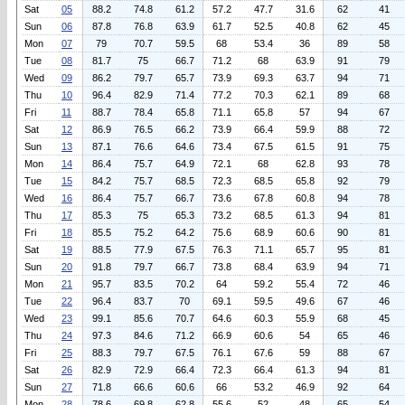
Sat
05
88.2
74.8
61.2
57.2
47.7
31.6
62
41
Sun
06
87.8
76.8
63.9
61.7
52.5
40.8
62
45
Mon
07
79
70.7
59.5
68
53.4
36
89
58
Tue
08
81.7
75
66.7
71.2
68
63.9
91
79
Wed
09
86.2
79.7
65.7
73.9
69.3
63.7
94
71
Thu
10
96.4
82.9
71.4
77.2
70.3
62.1
89
68
Fri
11
88.7
78.4
65.8
71.1
65.8
57
94
67
Sat
12
86.9
76.5
66.2
73.9
66.4
59.9
88
72
Sun
13
87.1
76.6
64.6
73.4
67.5
61.5
91
75
Mon
14
86.4
75.7
64.9
72.1
68
62.8
93
78
Tue
15
84.2
75.7
68.5
72.3
68.5
65.8
92
79
Wed
16
86.4
75.7
66.7
73.6
67.8
60.8
94
78
Thu
17
85.3
75
65.3
73.2
68.5
61.3
94
81
Fri
18
85.5
75.2
64.2
75.6
68.9
60.6
90
81
Sat
19
88.5
77.9
67.5
76.3
71.1
65.7
95
81
Sun
20
91.8
79.7
66.7
73.8
68.4
63.9
94
71
Mon
21
95.7
83.5
70.2
64
59.2
55.4
72
46
Tue
22
96.4
83.7
70
69.1
59.5
49.6
67
46
Wed
23
99.1
85.6
70.7
64.6
60.3
55.9
68
45
Thu
24
97.3
84.6
71.2
66.9
60.6
54
65
46
Fri
25
88.3
79.7
67.5
76.1
67.6
59
88
67
Sat
26
82.9
72.9
66.4
72.3
66.4
61.3
94
81
Sun
27
71.8
66.6
60.6
66
53.2
46.9
92
64
Mon
28
78.6
69.8
62.8
55.6
52
48
65
54