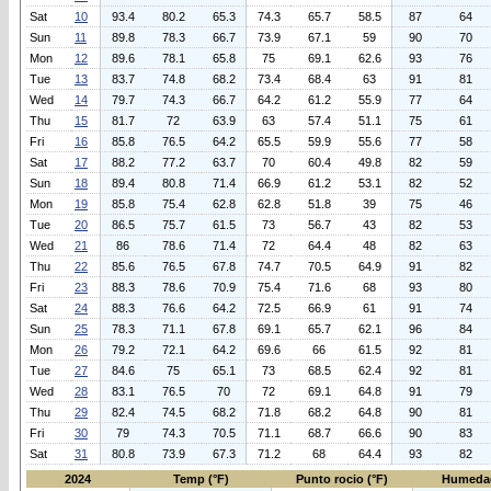
Sat
10
93.4
80.2
65.3
74.3
65.7
58.5
87
64
Sun
11
89.8
78.3
66.7
73.9
67.1
59
90
70
Mon
12
89.6
78.1
65.8
75
69.1
62.6
93
76
Tue
13
83.7
74.8
68.2
73.4
68.4
63
91
81
Wed
14
79.7
74.3
66.7
64.2
61.2
55.9
77
64
Thu
15
81.7
72
63.9
63
57.4
51.1
75
61
Fri
16
85.8
76.5
64.2
65.5
59.9
55.6
77
58
Sat
17
88.2
77.2
63.7
70
60.4
49.8
82
59
Sun
18
89.4
80.8
71.4
66.9
61.2
53.1
82
52
Mon
19
85.8
75.4
62.8
62.8
51.8
39
75
46
Tue
20
86.5
75.7
61.5
73
56.7
43
82
53
Wed
21
86
78.6
71.4
72
64.4
48
82
63
Thu
22
85.6
76.5
67.8
74.7
70.5
64.9
91
82
Fri
23
88.3
78.6
70.9
75.4
71.6
68
93
80
Sat
24
88.3
76.6
64.2
72.5
66.9
61
91
74
Sun
25
78.3
71.1
67.8
69.1
65.7
62.1
96
84
Mon
26
79.2
72.1
64.2
69.6
66
61.5
92
81
Tue
27
84.6
75
65.1
73
68.5
62.4
92
81
Wed
28
83.1
76.5
70
72
69.1
64.8
91
79
Thu
29
82.4
74.5
68.2
71.8
68.2
64.8
90
81
Fri
30
79
74.3
70.5
71.1
68.7
66.6
90
83
Sat
31
80.8
73.9
67.3
71.2
68
64.4
93
82
2024
Temp (°F)
Punto rocio (°F)
Humeda