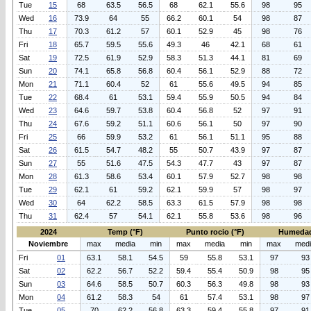
Tue
15
68
63.5
56.5
68
62.1
55.6
98
95
Wed
16
73.9
64
55
66.2
60.1
54
98
87
Thu
17
70.3
61.2
57
60.1
52.9
45
98
76
Fri
18
65.7
59.5
55.6
49.3
46
42.1
68
61
Sat
19
72.5
61.9
52.9
58.3
51.3
44.1
81
69
Sun
20
74.1
65.8
56.8
60.4
56.1
52.9
88
72
Mon
21
71.1
60.4
52
61
55.6
49.5
94
85
Tue
22
68.4
61
53.1
59.4
55.9
50.5
94
84
Wed
23
64.6
59.7
53.8
60.4
56.8
52
97
91
Thu
24
67.6
59.2
51.1
60.6
56.1
50
97
90
Fri
25
66
59.9
53.2
61
56.1
51.1
95
88
Sat
26
61.5
54.7
48.2
55
50.7
43.9
97
87
Sun
27
55
51.6
47.5
54.3
47.7
43
97
87
Mon
28
61.3
58.6
53.4
60.1
57.9
52.7
98
98
Tue
29
62.1
61
59.2
62.1
59.9
57
98
97
Wed
30
64
62.2
58.5
63.3
61.5
57.9
98
98
Thu
31
62.4
57
54.1
62.1
55.8
53.6
98
96
2024
Temp (°F)
Punto rocio (°F)
Humedad
Noviembre
max
media
min
max
media
min
max
med
Fri
01
63.1
58.1
54.5
59
55.8
53.1
97
93
Sat
02
62.2
56.7
52.2
59.4
55.4
50.9
98
95
Sun
03
64.6
58.5
50.7
60.3
56.3
49.8
98
93
Mon
04
61.2
58.3
54
61
57.4
53.1
98
97
Tue
05
70
62.2
56.8
63.3
59.4
55.8
97
91