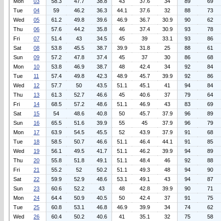
Mon
03
58.3
47.7
38.8
43
37.6
34
89
69
Tue
04
59
46.2
36.3
44.1
37.6
32
88
73
Wed
05
61.2
49.8
39.6
46.9
36.7
30.9
90
62
Thu
06
57.6
44.2
35.8
46
37.4
30.9
93
78
Fri
07
51.4
43
34.5
45
39
33.1
93
86
Sat
08
53.8
45.5
38.7
39.9
31.8
25
88
61
Sun
09
57.2
47.8
37.4
45
37
30
86
68
Mon
10
53.8
46.9
38.7
48
42.4
34
92
84
Tue
11
57.4
49.8
42.3
48.9
45.7
39.9
92
86
Wed
12
57.7
50
43.5
51.1
45.1
41
94
84
Thu
13
61.3
52.7
46.6
45
40.6
37
79
64
Fri
14
68.5
57.2
48.6
51.1
46.9
43
83
69
Sat
15
54
48.6
40.8
50
45.7
37.9
96
89
Sun
16
65.5
51.6
39.9
55
45
37.9
96
79
Mon
17
63.9
54.5
45.5
52
43.9
37.9
91
68
Tue
18
58.5
50.7
46.6
51.1
46.4
44.1
91
85
Wed
19
56.1
49.5
41.7
51.1
46.2
39.9
94
89
Thu
20
55.8
51.8
49.1
51.1
48.4
46
92
88
Fri
21
55.2
52
50.2
51.1
49.3
48
94
90
Sat
22
59.9
52.9
48.6
53.1
49.1
43
94
87
Sun
23
60.6
52.2
43
48
42.8
39.9
90
71
Mon
24
64.4
50.9
40.5
50
42.4
37
91
75
Tue
25
60.8
53.1
46.8
46.9
39.9
34
74
62
Wed
26
60.4
50.2
40.6
41
35.1
32
75
58