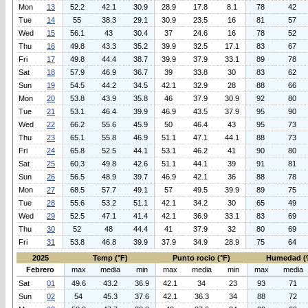
Mon
13
52.2
42.1
30.9
28.9
17.8
8.1
78
42
Tue
14
55
38.3
29.1
30.9
23.5
16
81
57
Wed
15
56.1
43
30.4
37
24.6
16
78
52
Thu
16
49.8
43.3
35.2
39.9
32.5
17.1
83
67
Fri
17
49.8
44.4
38.7
39.9
37.9
33.1
89
78
Sat
18
57.9
46.9
36.7
39
33.8
30
83
62
Sun
19
54.5
44.2
34.5
42.1
32.9
28
88
66
Mon
20
53.8
43.9
35.8
46
37.9
30.9
92
80
Tue
21
53.1
46.4
39.9
46.9
43.5
37.9
95
90
Wed
22
66.2
55.6
45.9
50
46.4
43
95
73
Thu
23
65.1
55.8
46.9
51.1
47.1
44.1
88
73
Fri
24
65.8
52.5
44.1
53.1
46.2
41
90
80
Sat
25
60.3
49.8
42.6
51.1
44.1
39
91
81
Sun
26
56.5
48.9
39.7
46.9
42.1
36
88
78
Mon
27
68.5
57.7
49.1
57
49.5
39.9
89
75
Tue
28
55.6
53.2
51.1
42.1
34.2
30
65
49
Wed
29
52.5
47.1
41.4
42.1
36.9
33.1
83
69
Thu
30
52
48
44.4
41
37.9
32
80
69
Fri
31
53.8
46.8
39.9
37.9
34.9
28.9
75
64
2025
Temp (°F)
Punto rocio (°F)
Humedad (
Febrero
max
media
min
max
media
min
max
media
Sat
01
49.6
43.2
36.9
42.1
34
23
93
71
Sun
02
54
45.3
37.6
42.1
36.3
34
88
72