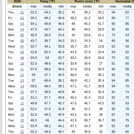
2026
Temp (°F)
Punto rocio (°F)
Humedad (
Enero
max
media
min
max
media
min
max
media
Thu
01
52.2
44.2
35.2
43
39.2
33.1
94
83
Fri
02
56.1
48.2
40.6
46.2
41.2
34.5
89
77
Sat
03
54.1
49.8
46.6
48
45.3
41.7
95
85
Sun
04
47.5
43.7
40.1
46
40.6
28.9
95
89
Mon
05
40.3
36.9
33.4
30
20.8
15.1
73
53
Tue
06
43.7
38.7
34.3
29.1
24.3
16
65
56
Wed
07
50.7
44.1
35.8
36.7
25.7
13.8
63
49
Thu
08
62.8
55.4
46.4
43.5
37.9
33.4
64
52
Fri
09
59.9
54
43.7
40.1
34.9
28.9
70
50
Sat
10
52.5
48.6
44.6
33.8
30.6
27
61
50
Sun
11
57.9
48.6
40.6
37.9
33.8
30.9
80
58
Mon
12
59
47.7
40.5
46.8
41
35.1
92
79
Tue
13
57
46.6
38.1
48.9
42.1
35.4
94
85
Wed
14
58.5
48.4
38.1
47.1
41.7
35.8
94
79
Thu
15
57.7
48.9
40.8
46
40.5
35.4
91
74
Fri
16
53.1
47.7
40.6
46.2
41.4
33.6
93
79
Sat
17
49.8
47.7
45.7
47.5
45.7
43.5
95
93
Sun
18
52.2
47.8
42.8
45
41.2
39
95
78
Mon
19
52.5
49.3
45.5
44.1
41.4
39
87
74
Tue
20
49.1
46
44.4
41.5
38.7
36.7
83
75
Wed
21
53.4
48.2
44.1
47.1
43.3
39
91
83
Thu
22
55.2
49.6
39.7
43
35.8
32
90
60