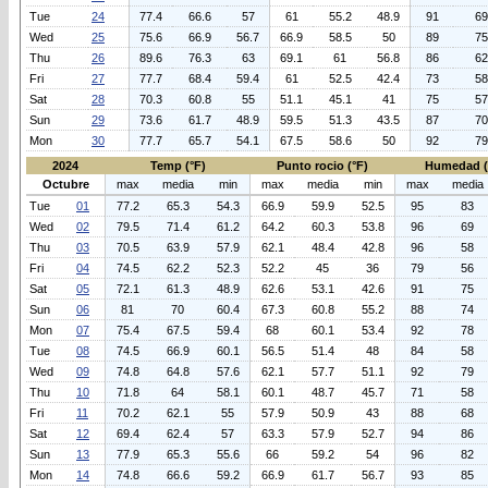
Tue
24
77.4
66.6
57
61
55.2
48.9
91
69
Wed
25
75.6
66.9
56.7
66.9
58.5
50
89
75
Thu
26
89.6
76.3
63
69.1
61
56.8
86
62
Fri
27
77.7
68.4
59.4
61
52.5
42.4
73
58
Sat
28
70.3
60.8
55
51.1
45.1
41
75
57
Sun
29
73.6
61.7
48.9
59.5
51.3
43.5
87
70
Mon
30
77.7
65.7
54.1
67.5
58.6
50
92
79
2024
Temp (°F)
Punto rocio (°F)
Humedad 
Octubre
max
media
min
max
media
min
max
media
Tue
01
77.2
65.3
54.3
66.9
59.9
52.5
95
83
Wed
02
79.5
71.4
61.2
64.2
60.3
53.8
96
69
Thu
03
70.5
63.9
57.9
62.1
48.4
42.8
96
58
Fri
04
74.5
62.2
52.3
52.2
45
36
79
56
Sat
05
72.1
61.3
48.9
62.6
53.1
42.6
91
75
Sun
06
81
70
60.4
67.3
60.8
55.2
88
74
Mon
07
75.4
67.5
59.4
68
60.1
53.4
92
78
Tue
08
74.5
66.9
60.1
56.5
51.4
48
84
58
Wed
09
74.8
64.8
57.6
62.1
57.7
51.1
92
79
Thu
10
71.8
64
58.1
60.1
48.7
45.7
71
58
Fri
11
70.2
62.1
55
57.9
50.9
43
88
68
Sat
12
69.4
62.4
57
63.3
57.9
52.7
94
86
Sun
13
77.9
65.3
55.6
66
59.2
54
96
82
Mon
14
74.8
66.6
59.2
66.9
61.7
56.7
93
85