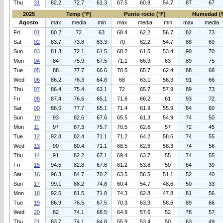
Thu
31
82.2
72.7
61.3
67.5
60.8
54.7
87
67
2025
Temp (°F)
Punto rocio (°F)
Humedad (
Agosto
max
media
min
max
media
min
max
media
Fri
01
80.2
72
63
68.4
62.2
56.7
82
73
Sat
02
83.7
73.8
63.3
70
62.2
54.7
88
69
Sun
03
81.3
72.1
61.5
68.2
61.5
53.4
90
70
Mon
04
84
75.9
67.5
71.1
66.9
63
89
75
Tue
05
88
77.7
66.6
70.5
65.7
62.4
88
68
Wed
06
86.2
76.3
64.8
68
63.1
56.3
91
66
Thu
07
86.4
75.4
63.1
72
65.7
57.9
89
73
Fri
08
87.4
76.6
65.1
71.6
66.2
61
93
72
Sat
09
88.5
77.7
65.1
71.4
61.9
55.9
84
60
Sun
10
93
82.6
67.6
65.5
61.3
54.9
74
50
Mon
11
97
87.3
75.7
70.5
62.6
57
72
45
Tue
12
92.8
82.4
71.1
71.2
64.2
58.6
74
55
Wed
13
90
80.4
71.1
68.5
62.6
58.3
74
56
Thu
14
91
82.2
67.1
69.4
63.7
55
74
55
Fri
15
94.5
82.8
67.6
61.2
53.8
50
64
39
Sat
16
96.3
84.7
70.2
63.5
56.5
51.1
52
40
Sun
17
99.1
88.2
74.8
60.4
54.7
48.6
50
33
Mon
18
92.5
81.5
71.8
74.3
62.8
47.8
81
56
Tue
19
86.9
76.5
67.5
70.3
63.3
58.6
89
66
Wed
20
82
74.1
68.5
64.9
57.6
52
78
57
Thu
21
83.7
74.1
64.8
55.9
53.4
50
63
49