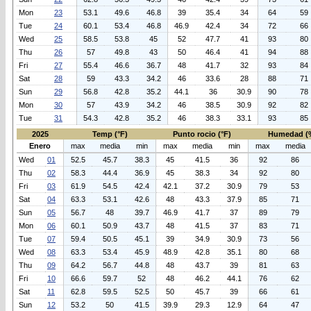
Mon
23
53.1
49.6
46.8
39
35.4
34
64
59
Tue
24
60.1
53.4
46.8
46.9
42.4
34
72
66
Wed
25
58.5
53.8
45
52
47.7
41
93
80
Thu
26
57
49.8
43
50
46.4
41
94
88
Fri
27
55.4
46.6
36.7
48
41.7
32
93
84
Sat
28
59
43.3
34.2
46
33.6
28
88
71
Sun
29
56.8
42.8
35.2
44.1
36
30.9
90
78
Mon
30
57
43.9
34.2
46
38.5
30.9
92
82
Tue
31
54.3
42.8
35.2
46
38.3
33.1
93
85
2025
Temp (°F)
Punto rocio (°F)
Humedad (
Enero
max
media
min
max
media
min
max
media
Wed
01
52.5
45.7
38.3
45
41.5
36
92
86
Thu
02
58.3
44.4
36.9
45
38.3
34
92
80
Fri
03
61.9
54.5
42.4
42.1
37.2
30.9
79
53
Sat
04
63.3
53.1
42.6
48
43.3
37.9
85
71
Sun
05
56.7
48
39.7
46.9
41.7
37
89
79
Mon
06
60.1
50.9
43.7
48
41.5
37
83
71
Tue
07
59.4
50.5
45.1
39
34.9
30.9
73
56
Wed
08
63.3
53.4
45.9
48.9
42.8
35.1
80
68
Thu
09
64.2
56.7
44.8
48
43.7
39
81
63
Fri
10
66.6
59.7
52
48
46.2
44.1
76
62
Sat
11
62.8
59.5
52.5
50
45.7
39
66
61
Sun
12
53.2
50
41.5
39.9
29.3
12.9
64
47