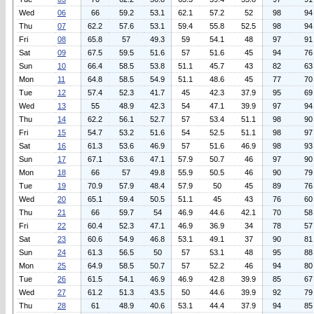
Wed
06
66
59.2
53.1
62.1
57.2
52
98
94
Thu
07
62.2
57.6
53.1
59.4
55.8
52.5
98
94
Fri
08
65.8
57
49.3
59
54.1
48
97
91
Sat
09
67.5
59.5
51.6
57
51.6
45
94
76
Sun
10
66.4
58.5
53.8
51.1
45.7
43
82
63
Mon
11
64.8
58.5
54.9
51.1
48.6
45
77
70
Tue
12
57.4
52.3
41.7
45
42.3
37.9
95
69
Wed
13
55
48.9
42.3
54
47.1
39.9
97
94
Thu
14
62.2
56.1
52.7
57
53.4
51.1
98
90
Fri
15
54.7
53.2
51.6
54
52.5
51.1
98
97
Sat
16
61.3
53.6
46.9
57
51.6
46.9
98
93
Sun
17
67.1
53.6
47.1
57.9
50.7
46
97
90
Mon
18
66
57
49.8
55.9
50.5
46
90
79
Tue
19
70.9
57.9
48.4
57.9
50
45
89
76
Wed
20
65.1
59.4
50.5
51.1
45
43
76
60
Thu
21
66
59.7
54
46.9
44.6
42.1
70
58
Fri
22
60.4
52.3
47.1
46.9
36.9
34
78
57
Sat
23
60.6
54.9
46.8
53.1
49.1
37
90
81
Sun
24
61.3
56.5
50
57
53.1
48
95
88
Mon
25
64.9
58.5
50.7
57
52.2
46
94
80
Tue
26
61.5
54.1
46.9
46.9
42.8
39.9
85
67
Wed
27
61.2
51.3
43.5
50
44.6
39.9
92
79
Thu
28
61
48.9
40.6
53.1
44.4
37.9
94
85