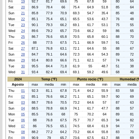
Fri
19
92.7
81.7
69.6
75
67.8
59
80
64
Sat
20
86.9
78.4
66
75.4
64.9
51.8
85
64
Sun
21
85.8
77.9
70.9
69.3
54.7
35.4
85
48
Mon
22
85.1
75.4
65.1
65.5
53.6
43.7
76
48
Tue
23
90.1
79.3
66.2
69.1
61.7
53.1
75
55
Wed
24
89.6
79.2
65.7
73.6
66.2
59
86
65
Thu
25
86.7
76.6
65.8
70.5
65.8
60.1
88
70
Fri
26
88
77.5
67.5
71.1
66.9
59.7
91
72
Sat
27
87.1
76.8
63.1
72.1
64.6
55
88
67
Sun
28
84.7
76.1
64.6
72.3
66.4
54.3
89
72
Mon
29
93.4
80.8
66.6
71.1
62.1
57
74
55
Tue
30
95.5
84.4
71.8
61.9
55
48.7
51
38
Wed
31
93.4
82.4
69.4
69.1
59.2
49.6
68
46
2024
Temp (°F)
Punto rocio (°F)
Humedad (
Agosto
max
media
min
max
media
min
max
media
Thu
01
92.3
81.1
67.8
71.4
64.2
55.9
83
58
Fri
02
85.1
76.6
66.2
71.1
65.1
59.7
90
69
Sat
03
88.7
78.6
70.5
73.2
64.6
57
87
63
Sun
04
88.5
78.8
66.9
74.1
61.7
47.7
88
57
Mon
05
85.5
76.6
68
75
70.2
64
89
81
Tue
06
88
76.8
67.5
75.7
70.7
65.3
94
82
Wed
07
86
76.5
65.1
74.5
68.4
61.9
94
77
Thu
08
88.2
77.2
64.2
73.2
66.4
55.8
83
70
Fri
09
90.9
79
65.7
73.6
67.5
61.7
88
69