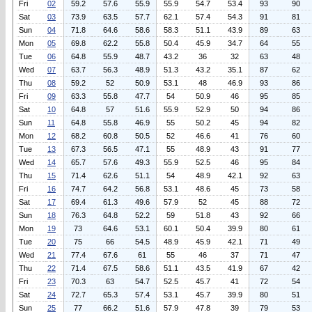
Fri
02
59.2
57.6
55.9
55.9
54.7
53.4
93
90
Sat
03
73.9
63.5
57.7
62.1
57.4
54.3
91
81
Sun
04
71.8
64.6
58.6
58.3
51.1
43.9
89
63
Mon
05
69.8
62.2
55.8
50.4
45.9
34.7
64
55
Tue
06
64.8
55.9
48.7
43.2
36
32
63
48
Wed
07
63.7
56.3
48.9
51.3
43.2
35.1
87
62
Thu
08
59.2
52
50.9
53.1
48
46.9
93
86
Fri
09
63.3
55.8
47.7
54
50.9
46
95
85
Sat
10
64.8
57
51.6
55.9
52.9
50
94
86
Sun
11
64.8
55.8
46.9
55
50.2
45
94
82
Mon
12
68.2
60.8
50.5
52
46.6
41
76
60
Tue
13
67.3
56.5
47.1
55
48.9
43
91
77
Wed
14
65.7
57.6
49.3
55.9
52.5
46
95
84
Thu
15
71.4
62.6
51.1
54
48.9
42.1
92
63
Fri
16
74.7
64.2
56.8
53.1
48.6
45
73
58
Sat
17
69.4
61.3
49.6
57.9
52
45
88
72
Sun
18
76.3
64.8
52.2
59
51.8
43
92
66
Mon
19
73
64.6
53.1
60.1
50.4
39.9
80
61
Tue
20
75
66
54.5
48.9
45.9
42.1
71
49
Wed
21
77.4
67.6
61
55
46
37
71
47
Thu
22
71.4
67.5
58.6
51.1
43.5
41.9
67
42
Fri
23
70.3
63
54.7
52.5
45.7
41
72
54
Sat
24
72.7
65.3
57.4
53.1
45.7
39.9
80
51
Sun
25
77
66.2
51.6
57.9
47.8
39
79
53