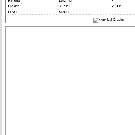
Rafagas:
254.7
mph
-
Presion:
30.7
in
29.1
in
Lluvia:
84.67
in