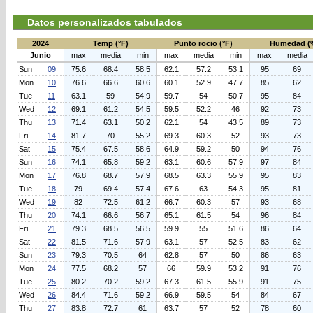
Datos personalizados tabulados
2024
Temp (°F)
Punto rocio (°F)
Humedad (
Junio
max
media
min
max
media
min
max
media
Sun
09
75.6
68.4
58.5
62.1
57.2
53.1
95
69
Mon
10
76.6
66.6
60.6
60.1
52.9
47.7
85
62
Tue
11
63.1
59
54.9
59.7
54
50.7
95
84
Wed
12
69.1
61.2
54.5
59.5
52.2
46
92
73
Thu
13
71.4
63.1
50.2
62.1
54
43.5
89
73
Fri
14
81.7
70
55.2
69.3
60.3
52
93
73
Sat
15
75.4
67.5
58.6
64.9
59.2
50
94
76
Sun
16
74.1
65.8
59.2
63.1
60.6
57.9
97
84
Mon
17
76.8
68.7
57.9
68.5
63.3
55.9
95
83
Tue
18
79
69.4
57.4
67.6
63
54.3
95
81
Wed
19
82
72.5
61.2
66.7
60.3
57
93
68
Thu
20
74.1
66.6
56.7
65.1
61.5
54
96
84
Fri
21
79.3
68.5
56.5
59.9
55
51.6
86
64
Sat
22
81.5
71.6
57.9
63.1
57
52.5
83
62
Sun
23
79.3
70.5
64
62.8
57
50
86
63
Mon
24
77.5
68.2
57
66
59.9
53.2
91
76
Tue
25
80.2
70.2
59.2
67.3
61.5
55.9
91
75
Wed
26
84.4
71.6
59.2
66.9
59.5
54
84
67
Thu
27
83.8
72.7
61
63.7
57
52
78
60