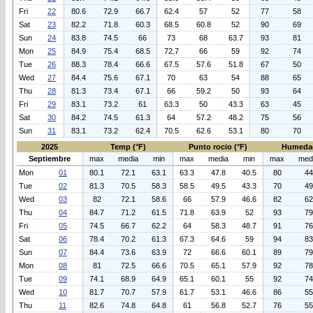
Fri
22
80.6
72.9
66.7
62.4
57
52
77
58
Sat
23
82.2
71.8
60.3
68.5
60.8
52
90
69
Sun
24
83.8
74.5
66
73
68
63.7
93
81
Mon
25
84.9
75.4
68.5
72.7
66
59
92
74
Tue
26
88.3
78.4
66.6
67.5
57.6
51.8
67
50
Wed
27
84.4
75.6
67.1
70
63
54
88
65
Thu
28
81.3
73.4
67.1
66
59.2
50
93
64
Fri
29
83.1
73.2
61
63.3
50
43.3
63
45
Sat
30
84.2
74.5
61.3
64
57.2
48.2
75
56
Sun
31
83.1
73.2
62.4
70.5
62.6
53.1
80
70
2025
Temp (°F)
Punto rocio (°F)
Humeda
Septiembre
max
media
min
max
media
min
max
med
Mon
01
80.1
72.1
63.1
63.3
47.8
40.5
80
44
Tue
02
81.3
70.5
58.3
58.5
49.5
43.3
70
49
Wed
03
82
72.1
58.6
66
57.9
46.6
82
62
Thu
04
84.7
71.2
61.5
71.8
63.9
52
93
79
Fri
05
74.5
66.7
62.2
64
58.3
48.7
91
76
Sat
06
78.4
70.2
61.3
67.3
64.6
59
94
83
Sun
07
84.4
73.6
63.9
72
66.6
60.1
89
79
Mon
08
81
72.5
66.6
70.5
65.1
57.9
92
78
Tue
09
74.1
68.9
64.9
65.1
60.1
55
92
74
Wed
10
81.7
70.7
57.9
61.7
53.1
46.6
86
55
Thu
11
82.6
74.8
64.8
61
56.8
52.7
76
55