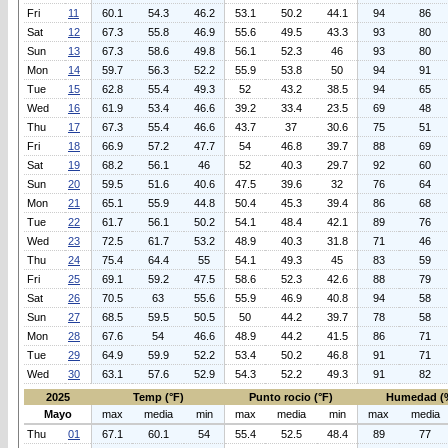
Fri
11
60.1
54.3
46.2
53.1
50.2
44.1
94
86
Sat
12
67.3
55.8
46.9
55.6
49.5
43.3
93
80
Sun
13
67.3
58.6
49.8
56.1
52.3
46
93
80
Mon
14
59.7
56.3
52.2
55.9
53.8
50
94
91
Tue
15
62.8
55.4
49.3
52
43.2
38.5
94
65
Wed
16
61.9
53.4
46.6
39.2
33.4
23.5
69
48
Thu
17
67.3
55.4
46.6
43.7
37
30.6
75
51
Fri
18
66.9
57.2
47.7
54
46.8
39.7
88
69
Sat
19
68.2
56.1
46
52
40.3
29.7
92
60
Sun
20
59.5
51.6
40.6
47.5
39.6
32
76
64
Mon
21
65.1
55.9
44.8
50.4
45.3
39.4
86
68
Tue
22
61.7
56.1
50.2
54.1
48.4
42.1
89
76
Wed
23
72.5
61.7
53.2
48.9
40.3
31.8
71
46
Thu
24
75.4
64.4
55
54.1
49.3
45
83
59
Fri
25
69.1
59.2
47.5
58.6
52.3
42.6
88
79
Sat
26
70.5
63
55.6
55.9
46.9
40.8
94
58
Sun
27
68.5
59.5
50.5
50
44.2
39.7
78
58
Mon
28
67.6
54
46.6
48.9
44.2
41.5
86
71
Tue
29
64.9
59.9
52.2
53.4
50.2
46.8
91
71
Wed
30
63.1
57.6
52.9
54.3
52.2
49.3
91
82
2025
Temp (°F)
Punto rocio (°F)
Humedad (
Mayo
max
media
min
max
media
min
max
media
Thu
01
67.1
60.1
54
55.4
52.5
48.4
89
77