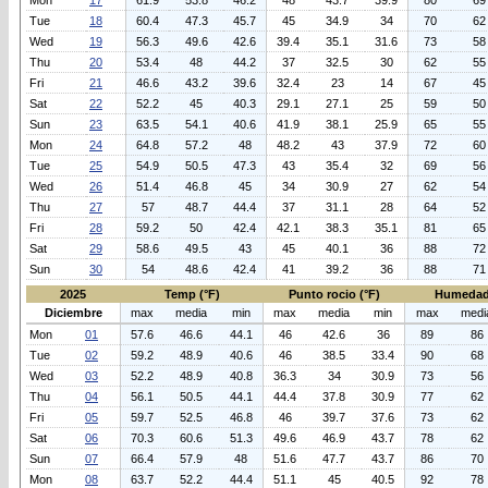
Mon
17
61.9
53.8
46.2
48
43.7
39.9
80
69
Tue
18
60.4
47.3
45.7
45
34.9
34
70
62
Wed
19
56.3
49.6
42.6
39.4
35.1
31.6
73
58
Thu
20
53.4
48
44.2
37
32.5
30
62
55
Fri
21
46.6
43.2
39.6
32.4
23
14
67
45
Sat
22
52.2
45
40.3
29.1
27.1
25
59
50
Sun
23
63.5
54.1
40.6
41.9
38.1
25.9
65
55
Mon
24
64.8
57.2
48
48.2
43
37.9
72
60
Tue
25
54.9
50.5
47.3
43
35.4
32
69
56
Wed
26
51.4
46.8
45
34
30.9
27
62
54
Thu
27
57
48.7
44.4
37
31.1
28
64
52
Fri
28
59.2
50
42.4
42.1
38.3
35.1
81
65
Sat
29
58.6
49.5
43
45
40.1
36
88
72
Sun
30
54
48.6
42.4
41
39.2
36
88
71
2025
Temp (°F)
Punto rocio (°F)
Humedad
Diciembre
max
media
min
max
media
min
max
medi
Mon
01
57.6
46.6
44.1
46
42.6
36
89
86
Tue
02
59.2
48.9
40.6
46
38.5
33.4
90
68
Wed
03
52.2
48.9
40.8
36.3
34
30.9
73
56
Thu
04
56.1
50.5
44.1
44.4
37.8
30.9
77
62
Fri
05
59.7
52.5
46.8
46
39.7
37.6
73
62
Sat
06
70.3
60.6
51.3
49.6
46.9
43.7
78
62
Sun
07
66.4
57.9
48
51.6
47.7
43.7
86
70
Mon
08
63.7
52.2
44.4
51.1
45
40.5
92
78