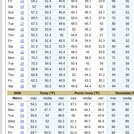
Fri
13
59.2
51.4
46.6
48.9
39.7
33.8
86
65
Sat
14
52
48.9
47.8
35.8
33.3
32
58
55
Sun
15
57.2
53.1
46.8
40.1
35.2
18.7
62
51
Mon
16
69.3
62.1
53.6
50.4
45.3
37.9
70
55
Tue
17
67.3
57.6
49.6
49.5
45.7
43
80
66
Wed
18
62.8
53.6
44.6
52
45.1
39
88
73
Thu
19
55.2
51.4
45
44.6
31.5
27
72
47
Fri
20
57.4
51.4
45.5
37.8
34.5
31.3
66
52
Sat
21
61.3
52.2
41.5
49.6
40.8
31.8
90
66
Sun
22
66.7
54.1
42.4
48.2
41
33.6
81
63
Mon
23
70.2
56.7
45.9
48.9
38.5
31.6
71
52
Tue
24
70.3
56.5
44.4
50.4
41
34
76
58
Wed
25
58.8
50.4
42.4
49.3
42.1
34
92
74
Thu
26
62.8
50.4
39.4
52
44.2
37.2
94
80
Fri
27
62.1
50.2
40.5
50
43.2
35.1
93
78
Sat
28
55
50.2
43.9
46.9
44.4
41.4
94
81
2026
Temp (°F)
Punto rocio (°F)
Humedad (
Marzo
max
media
min
max
media
min
max
media
Sun
01
54.1
50.4
47.1
47.1
45.7
43.7
90
84
Mon
02
54.7
47.7
38.7
48.4
44.1
36.5
96
88
Tue
03
55.6
52
48.6
50
46.9
43.9
93
83
Wed
04
53.1
52
50.2
51.1
48.7
45.3
95
89
Thu
05
53.2
52
50.4
51.1
49.8
48.6
96
93
Fri
06
54.7
50.9
46.2
51.4
48.9
43.7
96
93