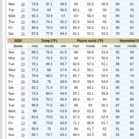
Mon
26
73.9
67.1
58.5
59
52.5
46.9
84
61
Tue
27
75.6
63
55.9
60.1
55
50
83
75
Wed
28
83.3
70.9
57
63
56.3
52
85
62
Thu
29
82.2
74.1
62.2
61.5
54.9
45
68
52
Fri
30
84.6
73.4
60.3
66.4
59.2
51.1
80
62
Sat
31
87.6
77.9
64.4
62.1
57.2
52.5
70
51
2025
Temp (°F)
Punto rocio (°F)
Humedad (
Junio
max
media
min
max
media
min
max
media
Sun
01
88.2
75.6
61.5
66
58.8
51.6
82
58
Mon
02
77.5
70.3
61.5
64
57.4
50.9
79
65
Tue
03
78.1
69.1
59.7
62.8
57.4
51.1
88
67
Wed
04
77.2
68
57.6
61.2
56.1
-0.9
91
67
Thu
05
75.6
68.2
57.4
65.7
59.5
50.5
85
74
Fri
06
78.8
70
58.8
65.5
59.4
54.9
90
71
Sat
07
82.2
71.4
57.9
66
60.1
53.1
85
68
Sun
08
74.5
69.4
64.9
65.1
63.1
56.8
94
81
Mon
09
79.9
70.2
66.4
68.4
65.7
64
95
86
Tue
10
89.8
77.5
66.7
68
63
55.2
87
63
Wed
11
88
75.9
63.9
66.9
61.5
55
86
63
Thu
12
82.6
73.6
61.3
67.3
61.5
52.9
90
67
Fri
13
82
73.6
64.8
71.1
66.9
61.7
93
80
Sat
14
85.8
75
63.3
68
61.7
52
91
66
Sun
15
84.7
74.7
64.2
68.5
63.3
55
91
69