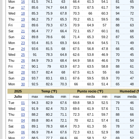
Mon
16
81.5
74.1
63
66.4
61.3
54.1
81
65
Tue
17
85.6
74.7
64.8
72.5
67.5
61.7
94
79
Wed
18
85.3
75.9
67.8
70.3
66
60.3
94
72
Thu
19
86.2
75.7
65.3
70.2
65.1
59.5
86
71
Fri
20
89.6
79.3
67.5
70.9
64.9
57
88
63
Sat
21
86.4
77.7
66.4
72.1
65.7
60.1
81
68
Sun
22
89.8
78.6
66
71.4
65.3
59.2
87
65
Mon
23
93.4
81.5
69.3
64.6
59.4
54.5
71
49
Tue
24
93.6
81.5
68
67.5
56.8
47.8
66
45
Wed
25
91
78.3
64.8
62.6
53.8
46.9
70
45
Thu
26
84.9
79.3
68.4
64.9
58.6
46.6
79
50
Fri
27
90.1
79
63.9
67.3
63.5
58.8
88
61
Sat
28
93.7
82.4
68
67.5
61.5
55
69
51
Sun
29
93.7
83.1
69.1
67.6
59.5
55.9
70
47
Mon
30
92.5
82.6
70.3
66
60.3
51.4
65
48
2025
Temp (°F)
Punto rocio (°F)
Humedad (
Julio
max
media
min
max
media
min
max
media
Tue
01
94.3
82.9
67.6
69.8
58.3
52.5
79
46
Wed
02
91.9
82.4
70.3
69.6
61.9
57.6
71
51
Thu
03
88.2
80.2
71.1
72.3
67.1
59.7
88
66
Fri
04
89.8
80.4
72.1
70
62.1
57.4
81
54
Sat
05
89.1
78.3
68.4
70.3
61.3
55
78
57
Sun
06
86.9
78.4
67.6
72.3
63.1
52.9
88
61
Mon
07
88.5
77.7
66.6
66
58.3
52
69
52