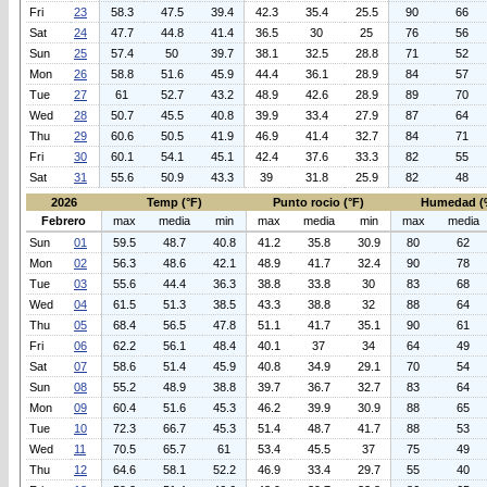
Fri
23
58.3
47.5
39.4
42.3
35.4
25.5
90
66
Sat
24
47.7
44.8
41.4
36.5
30
25
76
56
Sun
25
57.4
50
39.7
38.1
32.5
28.8
71
52
Mon
26
58.8
51.6
45.9
44.4
36.1
28.9
84
57
Tue
27
61
52.7
43.2
48.9
42.6
28.9
89
70
Wed
28
50.7
45.5
40.8
39.9
33.4
27.9
87
64
Thu
29
60.6
50.5
41.9
46.9
41.4
32.7
84
71
Fri
30
60.1
54.1
45.1
42.4
37.6
33.3
82
55
Sat
31
55.6
50.9
43.3
39
31.8
25.9
82
48
2026
Temp (°F)
Punto rocio (°F)
Humedad (
Febrero
max
media
min
max
media
min
max
media
Sun
01
59.5
48.7
40.8
41.2
35.8
30.9
80
62
Mon
02
56.3
48.6
42.1
48.9
41.7
32.4
90
78
Tue
03
55.6
44.4
36.3
38.8
33.8
30
83
68
Wed
04
61.5
51.3
38.5
43.3
38.8
32
88
64
Thu
05
68.4
56.5
47.8
51.1
41.7
35.1
90
61
Fri
06
62.2
56.1
48.4
40.1
37
34
64
49
Sat
07
58.6
51.4
45.9
40.8
34.9
29.1
70
54
Sun
08
55.2
48.9
38.8
39.7
36.7
32.7
83
64
Mon
09
60.4
51.6
45.3
46.2
39.9
30.9
88
65
Tue
10
72.3
66.7
45.3
51.4
48.7
41.7
88
53
Wed
11
70.5
65.7
61
53.4
45.5
37
75
49
Thu
12
64.6
58.1
52.2
46.9
33.4
29.7
55
40