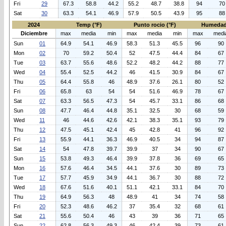
Fri
29
67.3
58.8
44.2
55.2
48.7
38.8
94
70
Sat
30
63.3
54.1
46.9
57.9
50.5
43.9
95
88
2024
Temp (°F)
Punto rocio (°F)
Humedad
Diciembre
max
media
min
max
media
min
max
medi
Sun
01
64.9
54.1
46.9
58.3
51.3
45.5
96
90
Mon
02
70
59.2
50.4
52
47.5
44.4
84
67
Tue
03
63.7
55.6
48.6
52.2
48.2
44.2
88
77
Wed
04
55.4
52.5
44.2
46
41.5
30.9
84
67
Thu
05
64.4
55.8
46
48.9
37.6
26.1
80
52
Fri
06
65.8
63
54
54
51.6
46.9
78
67
Sat
07
63.3
56.5
47.3
54
45.7
33.1
86
68
Sun
08
47.7
46.4
44.8
35.1
32.5
30
68
59
Wed
11
46
44.6
42.6
42.1
38.3
35.1
93
79
Thu
12
47.5
45.1
42.4
45
42.8
41
96
92
Fri
13
55.9
44.1
36.3
46.9
40.5
34
94
87
Sat
14
54
47.8
39.7
39.9
37
34
90
67
Sun
15
53.8
49.3
46.4
39.9
37.8
36
69
65
Mon
16
57.6
46.4
34.5
44.1
37.6
30
89
73
Tue
17
57.7
45.9
34.9
44.1
36.7
30
88
72
Wed
18
67.6
51.6
40.1
51.1
42.1
33.1
84
70
Thu
19
64.9
56.3
48
48.9
41
34
74
58
Fri
20
52.3
48.6
46.2
37
35.4
32
68
61
Sat
21
55.6
50.4
46
43
39
36
71
65
Sun
22
62.8
56.3
49.3
46
42.4
39
73
61