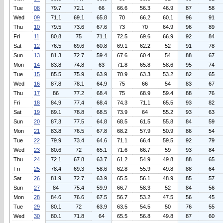
Tue
08
79.7
72.1
66
66.6
56.3
46.9
87
58
Wed
09
71.1
69.1
65.8
70
66.2
60.1
96
91
Thu
10
79.5
73.6
67.6
73
70
64.9
96
89
Fri
11
80.8
75
71.1
72.5
69.6
66.9
92
84
Sat
12
76.5
69.6
60.8
69.1
62.2
52
91
78
Sun
13
81.3
72.7
59.4
67.6
60.4
54
88
67
Mon
14
83.8
74.8
63
71.8
65.8
58.6
95
74
Tue
15
85.5
75.9
63.9
70.9
63.3
53.2
82
65
Wed
16
87.8
78.1
64.9
75
66
54
83
67
Thu
17
86
77.2
68.4
75
68.9
59.4
88
76
Fri
18
84.9
77.4
68.4
74.3
71.1
65.5
93
82
Sat
19
89.1
78.8
68.5
73.9
64
55.2
93
63
Sun
20
87.3
77.5
64.8
68.5
61.5
55.8
84
59
Mon
21
83.8
76.5
67.8
68.2
57.9
50.9
86
54
Tue
22
79.9
73.4
64.6
71.1
66.4
59.5
92
79
Wed
23
80.6
72
65.1
71.6
66.7
59
93
84
Thu
24
72.1
67.8
63.7
61.2
54.9
49.8
88
65
Fri
25
78.4
69.3
58.6
62.8
55.9
49.8
88
64
Sat
26
81.9
72.7
63.9
65.5
56.1
48.9
85
57
Sun
27
84
75.4
59.9
66.7
58.3
52
84
56
Mon
28
84.6
76.6
67.5
56.7
53.2
47.5
56
45
Tue
29
80.1
72
63.9
63.5
54.5
50
76
55
Wed
30
80.1
71.8
64
65.5
56.8
49.8
87
60