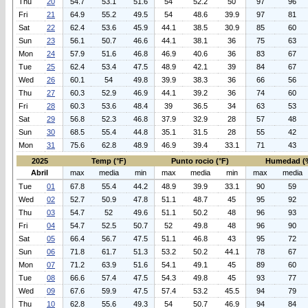
Thu
20
54.7
53.1
51.6
54
52.2
50
97
96
Fri
21
64.9
55.2
49.5
54
48.6
39.9
97
81
Sat
22
62.4
53.6
45.9
44.1
38.5
30.9
85
60
Sun
23
56.1
50.7
46.6
44.1
38.1
36
75
63
Mon
24
57.9
51.6
46.8
46.9
40.6
36
83
67
Tue
25
62.4
53.4
47.5
48.9
42.1
39
84
67
Wed
26
60.1
54
49.8
39.9
38.3
36
66
56
Thu
27
60.3
52.9
46.9
44.1
39.2
36
74
60
Fri
28
60.3
53.6
48.4
39
36.5
34
63
53
Sat
29
56.8
52.3
46.8
37.9
32.9
28
57
48
Sun
30
68.5
55.4
44.8
35.1
31.5
28
55
42
Mon
31
75.6
62.8
48.9
46.9
39.4
33.1
71
43
2025
Temp (°F)
Punto rocio (°F)
Humedad (
Abril
max
media
min
max
media
min
max
media
Tue
01
67.8
55.4
44.2
48.9
39.9
33.1
90
59
Wed
02
52.7
50.9
47.8
51.1
48.7
45
95
92
Thu
03
54.7
52
49.6
51.1
50.2
48
96
93
Fri
04
54.7
52.5
50.7
52
49.8
48
96
90
Sat
05
66.4
56.7
47.5
51.1
46.8
43
95
72
Sun
06
71.8
61.7
51.3
53.2
50.2
44.1
78
67
Mon
07
71.2
63.9
51.6
54.1
49.1
45
89
60
Tue
08
66.6
57.4
47.5
54.3
49.8
45
93
77
Wed
09
67.6
59.9
47.5
57.4
53.2
45.5
94
79
Thu
10
62.8
55.6
49.3
54
50.7
46.9
94
84