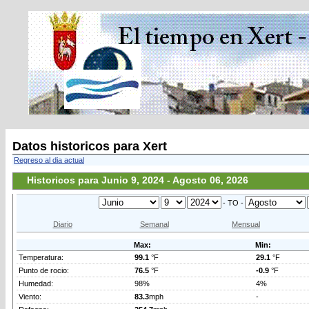
Datos historicos para Xert
Regreso al dia actual
Historicos para Junio 9, 2024 - Agosto 06, 2026
- TO -
Diario
Semanal
Mensual
Max:
Min:
Temperatura:
99.1
°F
29.1
°F
Punto de rocio:
76.5
°F
-0.9
°F
Humedad:
98%
4%
Viento:
83.3
mph
-