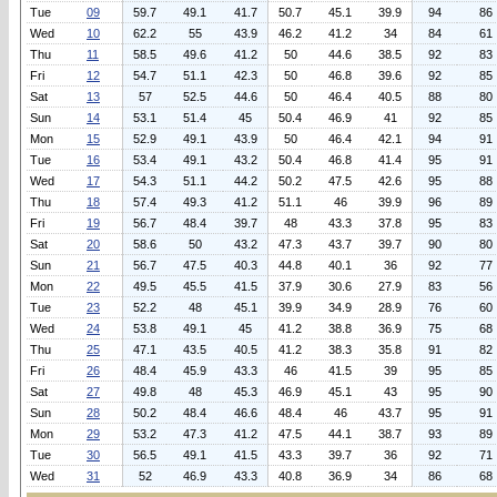
Tue
09
59.7
49.1
41.7
50.7
45.1
39.9
94
86
Wed
10
62.2
55
43.9
46.2
41.2
34
84
61
Thu
11
58.5
49.6
41.2
50
44.6
38.5
92
83
Fri
12
54.7
51.1
42.3
50
46.8
39.6
92
85
Sat
13
57
52.5
44.6
50
46.4
40.5
88
80
Sun
14
53.1
51.4
45
50.4
46.9
41
92
85
Mon
15
52.9
49.1
43.9
50
46.4
42.1
94
91
Tue
16
53.4
49.1
43.2
50.4
46.8
41.4
95
91
Wed
17
54.3
51.1
44.2
50.2
47.5
42.6
95
88
Thu
18
57.4
49.3
41.2
51.1
46
39.9
96
89
Fri
19
56.7
48.4
39.7
48
43.3
37.8
95
83
Sat
20
58.6
50
43.2
47.3
43.7
39.7
90
80
Sun
21
56.7
47.5
40.3
44.8
40.1
36
92
77
Mon
22
49.5
45.5
41.5
37.9
30.6
27.9
83
56
Tue
23
52.2
48
45.1
39.9
34.9
28.9
76
60
Wed
24
53.8
49.1
45
41.2
38.8
36.9
75
68
Thu
25
47.1
43.5
40.5
41.2
38.3
35.8
91
82
Fri
26
48.4
45.9
43.3
46
41.5
39
95
85
Sat
27
49.8
48
45.3
46.9
45.1
43
95
90
Sun
28
50.2
48.4
46.6
48.4
46
43.7
95
91
Mon
29
53.2
47.3
41.2
47.5
44.1
38.7
93
89
Tue
30
56.5
49.1
41.5
43.3
39.7
36
92
71
Wed
31
52
46.9
43.3
40.8
36.9
34
86
68