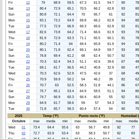
Fri
12
79
68.9
59.5
67.3
61.5
54.7
90
78
Sat
13
80.4
72.9
65.1
70.5
66.2
62.8
93
80
Sun
14
80.8
72.1
64.4
70
65.7
61
92
81
Mon
15
83.1
73.2
64.9
69.8
66.2
62.8
94
80
Tue
16
77.5
72.9
66.9
69.3
66.6
62.8
92
81
Wed
17
82.6
73.8
64.2
71.4
66.6
61.9
93
79
Thu
18
81.9
72.9
63.3
71.1
65.5
60.1
91
78
Fri
19
80.2
71.4
64
69.4
65.8
61.9
94
83
Sat
20
80.1
71.8
62.4
69.1
64.8
59.7
93
80
Sun
21
76.8
69.4
61.2
68
62.4
50.7
92
79
Mon
22
70.3
62.4
54.3
51.1
42.6
39.6
67
49
Tue
23
69.1
61.7
56.5
44.2
40.8
32.9
60
47
Wed
24
70.3
62.6
52.9
47.5
42.6
37
68
49
Thu
25
70.9
59.9
50.2
54
46.2
39
82
62
Fri
26
70.7
63
52.5
58.3
51.8
44.1
86
67
Sat
27
75.7
65.1
53.4
64.9
58.5
51.1
94
80
Sun
28
74.7
66.9
60.3
66.4
60.8
55
92
81
Mon
29
64.9
61.7
58.6
59
57
54.3
93
85
Tue
30
71.8
65.7
58.3
60.4
57.4
54
90
75
2025
Temp (°F)
Punto rocio (°F)
Humedad 
Octubre
max
media
min
max
media
min
max
media
Wed
01
73.4
64.4
55.6
63
56.7
49.8
92
77
Thu
02
72.7
63.9
53.4
63
58.3
50.7
92
83