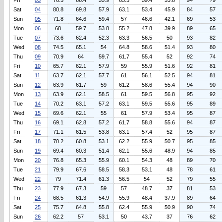
Fri
03
76.5
66.4
55.9
65.5
59.4
53.8
94
79
Sat
04
80.8
69.8
57.9
63.1
53.4
45.9
84
57
Sun
05
71.8
64.6
59.4
57
46.6
42.1
69
53
Mon
06
68
59.7
53.8
55.2
47.8
39.9
89
65
Tue
07
73.6
62.4
52.3
63.3
56.5
50
93
82
Wed
08
74.5
65.1
54
64.8
58.6
51.4
93
80
Thu
09
70.9
64
59.7
61.7
55.4
52
92
74
Fri
10
65.7
62.1
57.9
59
55.9
51.6
92
81
Sat
11
63.7
62.1
57.7
61
56.1
52.5
94
81
Sun
12
63.9
61.7
59
61.2
58.6
55.4
94
90
Mon
13
63.9
62.1
58.5
61
59.5
56.8
95
92
Tue
14
70.2
63.1
57.2
63.1
59.5
55.6
95
89
Wed
15
69.6
62.1
55
61
57.9
53.4
95
87
Thu
16
69.1
62.8
57.2
61.7
58.8
55.6
94
87
Fri
17
71.1
61.5
53.8
63.1
57.4
52
95
87
Sat
18
70.2
60.8
53.1
62.2
55.9
50.7
95
85
Sun
19
69.4
60.3
51.4
62.1
55.6
48.9
94
85
Mon
20
76.8
65.3
55.9
60.1
54.3
48
89
70
Tue
21
79.9
67.6
58.5
58.3
53.1
48
78
61
Wed
22
79
71.4
61.3
56.5
54
52
79
55
Thu
23
77.9
67.3
59
57
48.7
37
81
53
Fri
24
68.5
61.3
54.9
55.9
48.4
37.9
89
64
Sat
25
75.7
64.8
55.8
62.4
55.9
50.9
90
74
Sun
26
62.2
57
53.1
50
43.7
37
76
62