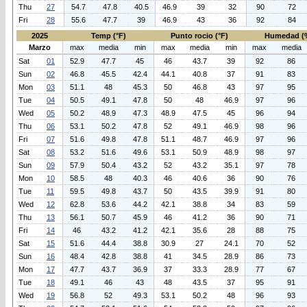
Thu
27
54.7
47.8
40.5
46.9
39
32
90
72
Fri
28
55.6
47.7
39
46.9
43
36
92
84
2025
Temp (°F)
Punto rocio (°F)
Humedad (
Marzo
max
media
min
max
media
min
max
media
Sat
01
52.9
47.7
45
46
43.7
39
92
86
Sun
02
46.8
45.5
42.4
44.1
40.8
37
91
83
Mon
03
51.1
48
45.3
50
46.8
43
97
95
Tue
04
50.5
49.1
47.8
50
48
46.9
97
96
Wed
05
50.2
48.9
47.3
48.9
47.5
45
96
94
Thu
06
53.1
50.2
47.8
52
49.1
46.9
98
96
Fri
07
51.6
49.8
47.8
51.1
48.7
46.9
97
96
Sat
08
53.2
51.6
49.6
53.1
50.9
48.9
98
97
Sun
09
57.9
50.4
43.2
52
43.2
35.1
97
78
Mon
10
58.5
48
40.3
46
40.6
36
90
76
Tue
11
59.5
49.8
43.7
50
43.5
39.9
91
80
Wed
12
62.8
53.6
44.2
42.1
38.8
34
83
59
Thu
13
56.1
50.7
45.9
46
41.2
36
90
71
Fri
14
46
43.2
41.2
42.1
35.6
28
88
75
Sat
15
51.6
44.4
38.8
30.9
27
24.1
70
52
Sun
16
48.4
42.8
38.8
41
34.5
28.9
86
73
Mon
17
47.7
43.7
36.9
37
33.3
28.9
77
67
Tue
18
49.1
46
43
48
43.5
37
95
91
Wed
19
56.8
52
49.3
53.1
50.2
48
96
93