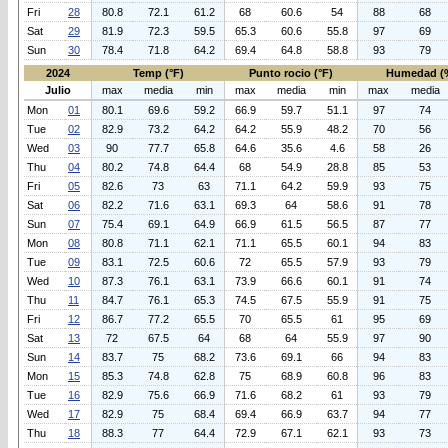
Fri
28
80.8
72.1
61.2
68
60.6
54
88
68
Sat
29
81.9
72.3
59.5
65.3
60.6
55.8
97
69
Sun
30
78.4
71.8
64.2
69.4
64.8
58.8
93
79
2024
Temp (°F)
Punto rocio (°F)
Humedad (
Julio
max
media
min
max
media
min
max
media
Mon
01
80.1
69.6
59.2
66.9
59.7
51.1
97
74
Tue
02
82.9
73.2
64.2
64.2
55.9
48.2
70
56
Wed
03
90
77.7
65.8
64.6
35.6
4.6
58
26
Thu
04
80.2
74.8
64.4
68
54.9
28.8
85
53
Fri
05
82.6
73
63
71.1
64.2
59.9
93
75
Sat
06
82.2
71.6
63.1
69.3
64
58.6
91
78
Sun
07
75.4
69.1
64.9
66.9
61.5
56.5
87
77
Mon
08
80.8
71.1
62.1
71.1
65.5
60.1
94
83
Tue
09
83.1
72.5
60.6
72
65.5
57.9
93
79
Wed
10
87.3
76.1
63.1
73.9
66.6
60.1
91
74
Thu
11
84.7
76.1
65.3
74.5
67.5
55.9
91
75
Fri
12
86.7
77.2
65.5
70
65.5
61
95
69
Sat
13
72
67.5
64
68
64
55.9
97
90
Sun
14
83.7
75
68.2
73.6
69.1
66
94
83
Mon
15
85.3
74.8
62.8
75
68.9
60.8
96
83
Tue
16
82.9
75.6
66.9
71.6
68.2
61
93
79
Wed
17
82.9
75
68.4
69.4
66.9
63.7
94
77
Thu
18
88.3
77
64.4
72.9
67.1
62.1
93
73