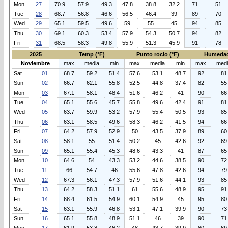
Mon
27
70.9
57.9
49.3
47.8
38.8
32.2
71
51
Tue
28
68.7
56.8
46.6
56.5
46.4
39
89
70
Wed
29
65.1
59.5
49.6
59
55
45
94
85
Thu
30
69.1
60.3
53.4
57.9
54.3
50.7
94
82
Fri
31
68.5
58.3
49.8
55.9
51.3
45.9
91
78
2025
Temp (°F)
Punto rocio (°F)
Humedad
Noviembre
max
media
min
max
media
min
max
med
Sat
01
68.7
59.2
51.4
57.6
53.1
48.7
92
81
Sun
02
66.7
62.1
55.8
52.5
44.8
37.4
82
55
Mon
03
67.1
58.1
48.4
51.6
46.2
41
90
66
Tue
04
65.1
55.6
45.7
55.8
49.6
42.4
91
81
Wed
05
63.7
59.9
53.2
57.9
55.4
50.5
93
85
Thu
06
63.1
58.5
49.6
58.3
46.2
41.5
94
66
Fri
07
64.2
57.9
52.9
50
43.5
37.9
89
60
Sat
08
58.1
55
51.4
50.2
45
42.6
92
69
Sun
09
65.1
55.4
45.3
48.6
43.3
41
87
65
Mon
10
64.6
54
43.3
53.2
44.6
38.5
90
72
Tue
11
66
54.7
46
55.6
47.8
42.6
94
79
Wed
12
67.3
56.1
47.3
57.9
51.6
44.1
93
85
Thu
13
64.2
58.3
51.1
61
55.6
48.9
95
91
Fri
14
68.4
61.5
54.9
60.1
54.9
45
95
80
Sat
15
63.1
55.9
46.8
53.1
47.1
39.9
90
73
Sun
16
65.1
55.8
48.9
51.1
46
39
90
71