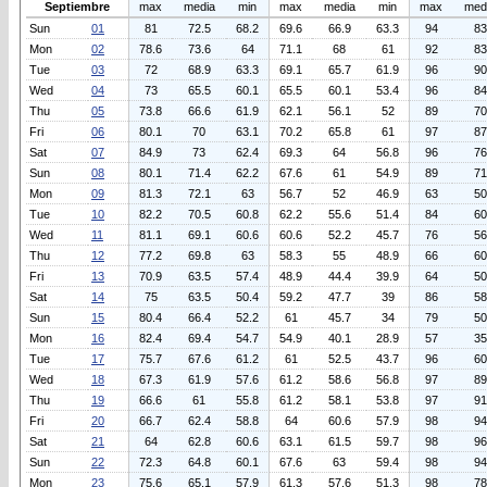
Septiembre
max
media
min
max
media
min
max
med
Sun
01
81
72.5
68.2
69.6
66.9
63.3
94
83
Mon
02
78.6
73.6
64
71.1
68
61
92
83
Tue
03
72
68.9
63.3
69.1
65.7
61.9
96
90
Wed
04
73
65.5
60.1
65.5
60.1
53.4
96
84
Thu
05
73.8
66.6
61.9
62.1
56.1
52
89
70
Fri
06
80.1
70
63.1
70.2
65.8
61
97
87
Sat
07
84.9
73
62.4
69.3
64
56.8
96
76
Sun
08
80.1
71.4
62.2
67.6
61
54.9
89
71
Mon
09
81.3
72.1
63
56.7
52
46.9
63
50
Tue
10
82.2
70.5
60.8
62.2
55.6
51.4
84
60
Wed
11
81.1
69.1
60.6
60.6
52.2
45.7
76
56
Thu
12
77.2
69.8
63
58.3
55
48.9
66
60
Fri
13
70.9
63.5
57.4
48.9
44.4
39.9
64
50
Sat
14
75
63.5
50.4
59.2
47.7
39
86
58
Sun
15
80.4
66.4
52.2
61
45.7
34
79
50
Mon
16
82.4
69.4
54.7
54.9
40.1
28.9
57
35
Tue
17
75.7
67.6
61.2
61
52.5
43.7
96
60
Wed
18
67.3
61.9
57.6
61.2
58.6
56.8
97
89
Thu
19
66.6
61
55.8
61.2
58.1
53.8
97
91
Fri
20
66.7
62.4
58.8
64
60.6
57.9
98
94
Sat
21
64
62.8
60.6
63.1
61.5
59.7
98
96
Sun
22
72.3
64.8
60.1
67.6
63
59.4
98
94
Mon
23
75.6
65.1
57.9
61.3
57.6
51.3
98
78