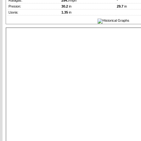
Rafagas:
254.7
mph
-
Presion:
30.2
in
29.7
in
Lluvia:
1.35
in