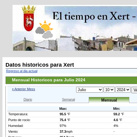
Datos historicos para Xert
Regreso al dia actual
Mensual Historicos para Julio 2024
« Anterior Mess
Diario
Semanal
Mensual
Max:
Min:
Temperatura:
95.5
°F
59.2
°F
Punto de rocio:
75.4
°F
4.6
°F
Humedad:
97%
4%
Viento:
37.3
mph
-