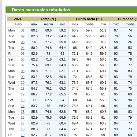
Datos mensuales tabulados
2024
Temp (°F)
Punto rocio (°F)
Humedad (
Julio
max
media
min
max
media
min
max
media
Mon
01
80.1
69.6
59.2
66.9
59.7
51.1
97
74
Tue
02
82.9
73.2
64.2
64.2
55.9
48.2
70
56
Wed
03
90
77.7
65.8
64.6
35.6
4.6
58
26
Thu
04
80.2
74.8
64.4
68
54.9
28.8
85
53
Fri
05
82.6
73
63
71.1
64.2
59.9
93
75
Sat
06
82.2
71.6
63.1
69.3
64
58.6
91
78
Sun
07
75.4
69.1
64.9
66.9
61.5
56.5
87
77
Mon
08
80.8
71.1
62.1
71.1
65.5
60.1
94
83
Tue
09
83.1
72.5
60.6
72
65.5
57.9
93
79
Wed
10
87.3
76.1
63.1
73.9
66.6
60.1
91
74
Thu
11
84.7
76.1
65.3
74.5
67.5
55.9
91
75
Fri
12
86.7
77.2
65.5
70
65.5
61
95
69
Sat
13
72
67.5
64
68
64
55.9
97
90
Sun
14
83.7
75
68.2
73.6
69.1
66
94
83
Mon
15
85.3
74.8
62.8
75
68.9
60.8
96
83
Tue
16
82.9
75.6
66.9
71.6
68.2
61
93
79
Wed
17
82.9
75
68.4
69.4
66.9
63.7
94
77
Thu
18
88.3
77
64.4
72.9
67.1
62.1
93
73
Fri
19
92.7
81.7
69.6
75
67.8
59
80
64