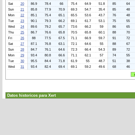
Sat
20
86.9
78.4
66
75.4
64.9
51.8
85
64
Sun
21
85.8
77.9
70.9
69.3
54.7
35.4
85
48
Mon
22
85.1
75.4
65.1
65.5
53.6
43.7
76
48
Tue
23
90.1
79.3
66.2
69.1
61.7
53.1
75
55
Wed
24
89.6
79.2
65.7
73.6
66.2
59
86
65
Thu
25
86.7
76.6
65.8
70.5
65.8
60.1
88
70
Fri
26
88
77.5
67.5
71.1
66.9
59.7
91
72
Sat
27
87.1
76.8
63.1
72.1
64.6
55
88
67
Sun
28
84.7
76.1
64.6
72.3
66.4
54.3
89
72
Mon
29
93.4
80.8
66.6
71.1
62.1
57
74
55
Tue
30
95.5
84.4
71.8
61.9
55
48.7
51
38
Wed
31
93.4
82.4
69.4
69.1
59.2
49.6
68
46
Datos historicos para Xert