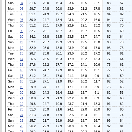
Sun
04
31.4
26.0
19.4
23.4
16.5
8.7
88
57
Mon
05
29.7
24.8
20.0
23.9
21.2
17.8
89
81
Tue
06
31.1
24.9
19.7
24.3
21.5
18.5
94
82
Wed
07
30.0
24.7
18.4
23.6
20.2
16.6
94
77
Thu
08
31.2
25.1
17.9
22.9
19.1
13.2
83
70
Fri
09
32.7
26.1
18.7
23.1
19.7
16.5
88
69
Sat
10
34.1
26.8
18.5
23.5
18.7
14.7
87
64
Sun
11
32.1
25.7
19.3
23.3
19.5
15.0
90
70
Mon
12
32.0
25.6
18.8
23.9
20.6
17.0
93
76
Tue
13
28.7
23.8
20.1
23.0
20.2
17.2
91
81
Wed
14
26.5
23.5
19.3
17.9
16.2
13.3
77
64
Thu
15
27.6
22.2
17.7
17.2
14.1
10.6
75
61
Fri
16
29.9
24.7
17.9
18.6
15.5
13.1
77
58
Sat
17
31.2
25.1
17.6
21.1
15.8
9.9
82
59
Sun
18
31.9
27.1
21.9
19.4
16.2
11.7
82
52
Mon
19
29.9
24.1
17.1
17.1
11.0
3.9
75
46
Tue
20
30.3
24.3
16.4
22.8
13.7
6.1
82
53
Wed
21
30.0
25.9
21.9
22.2
18.0
8.9
82
63
Thu
22
29.8
24.7
19.9
23.7
21.4
18.3
91
82
Fri
23
31.3
25.9
21.6
24.1
22.0
20.0
93
80
Sat
24
31.3
24.8
17.9
22.5
19.4
16.1
91
74
Sun
25
25.7
21.7
19.9
20.6
18.7
16.7
96
84
Mon
26
26.2
22.3
17.9
20.9
18.9
16.4
92
81
Tue
27
29.2
23.9
18.4
22.8
20.3
16.9
92
81