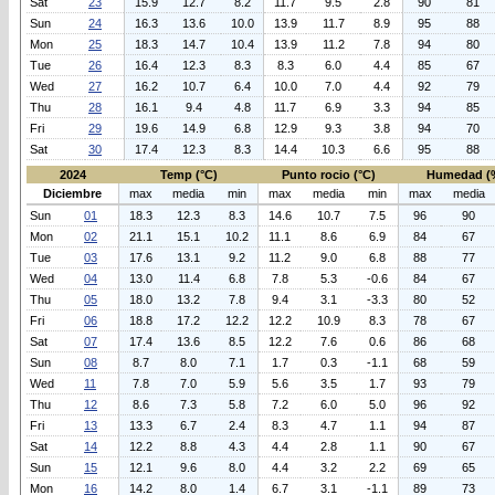
Sat
23
15.9
12.7
8.2
11.7
9.5
2.8
90
81
Sun
24
16.3
13.6
10.0
13.9
11.7
8.9
95
88
Mon
25
18.3
14.7
10.4
13.9
11.2
7.8
94
80
Tue
26
16.4
12.3
8.3
8.3
6.0
4.4
85
67
Wed
27
16.2
10.7
6.4
10.0
7.0
4.4
92
79
Thu
28
16.1
9.4
4.8
11.7
6.9
3.3
94
85
Fri
29
19.6
14.9
6.8
12.9
9.3
3.8
94
70
Sat
30
17.4
12.3
8.3
14.4
10.3
6.6
95
88
2024
Temp (°C)
Punto rocio (°C)
Humedad (
Diciembre
max
media
min
max
media
min
max
media
Sun
01
18.3
12.3
8.3
14.6
10.7
7.5
96
90
Mon
02
21.1
15.1
10.2
11.1
8.6
6.9
84
67
Tue
03
17.6
13.1
9.2
11.2
9.0
6.8
88
77
Wed
04
13.0
11.4
6.8
7.8
5.3
-0.6
84
67
Thu
05
18.0
13.2
7.8
9.4
3.1
-3.3
80
52
Fri
06
18.8
17.2
12.2
12.2
10.9
8.3
78
67
Sat
07
17.4
13.6
8.5
12.2
7.6
0.6
86
68
Sun
08
8.7
8.0
7.1
1.7
0.3
-1.1
68
59
Wed
11
7.8
7.0
5.9
5.6
3.5
1.7
93
79
Thu
12
8.6
7.3
5.8
7.2
6.0
5.0
96
92
Fri
13
13.3
6.7
2.4
8.3
4.7
1.1
94
87
Sat
14
12.2
8.8
4.3
4.4
2.8
1.1
90
67
Sun
15
12.1
9.6
8.0
4.4
3.2
2.2
69
65
Mon
16
14.2
8.0
1.4
6.7
3.1
-1.1
89
73