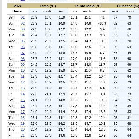
2024
Temp (°C)
Punto rocio (°C)
Humedad (%
Junio
max
media
min
max
media
min
max
media
Sat
01
20.9
16.8
11.9
15.1
11.1
7.1
87
70
Sun
02
22.9
18.1
10.9
14.5
10.8
-18.3
82
63
Mon
03
24.3
18.8
12.2
16.3
12.2
9.4
85
66
Tue
04
25.4
19.7
12.7
18.0
13.3
9.8
83
67
Wed
05
25.9
20.2
12.5
19.4
14.3
10.0
87
70
Thu
06
29.8
22.8
14.1
18.9
12.5
7.8
80
54
Fri
07
28.9
24.2
18.8
16.7
10.9
6.7
67
44
Sat
08
25.7
22.4
18.1
17.0
14.2
11.6
78
60
Sun
09
24.2
20.2
14.7
16.7
14.0
11.7
95
69
Mon
10
24.8
19.2
15.9
15.6
11.6
8.7
85
62
Tue
11
17.3
15.0
12.7
15.4
12.2
10.4
95
84
Wed
12
20.6
16.2
12.5
15.3
11.2
7.8
92
73
Thu
13
21.9
17.3
10.1
16.7
12.2
6.4
89
73
Fri
14
27.6
21.1
12.9
20.7
15.7
11.1
93
73
Sat
15
24.1
19.7
14.8
18.3
15.1
10.0
94
76
Sun
16
23.4
18.8
15.1
17.3
15.9
14.4
97
84
Mon
17
24.9
20.4
14.4
20.3
17.4
13.3
95
83
Tue
18
26.1
20.8
14.1
19.8
17.2
12.4
95
81
Wed
19
27.8
22.5
16.2
19.3
15.7
13.9
93
68
Thu
20
23.4
19.2
13.7
18.4
16.4
12.2
96
84
Fri
21
26.3
20.3
13.6
15.5
12.8
10.9
86
64