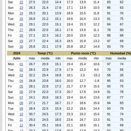
Sat
22
27.5
22.0
14.4
17.3
13.9
11.4
83
62
Sun
23
26.3
21.4
17.8
17.1
13.9
10.0
86
63
Mon
24
25.3
20.1
13.9
18.9
15.5
11.8
91
76
Tue
25
26.8
21.2
15.1
19.6
16.4
13.3
91
75
Wed
26
29.1
22.0
15.1
19.4
15.3
12.2
84
67
Thu
27
28.8
22.6
16.1
17.6
13.9
11.1
78
60
Fri
28
27.1
22.3
16.2
20.0
15.9
12.2
88
68
Sat
29
27.7
22.4
15.3
18.5
15.9
13.2
97
69
Sun
30
25.8
22.1
17.9
20.8
18.2
14.9
93
79
2024
Temp (°C)
Punto rocio (°C)
Humedad (%
Julio
max
media
min
max
media
min
max
media
Mon
01
26.7
20.9
15.1
19.4
15.4
10.6
97
74
Tue
02
28.3
22.9
17.9
17.9
13.3
9.0
70
56
Wed
03
32.2
25.4
18.8
18.1
2.0
-15.2
58
26
Thu
04
26.8
23.8
18.0
20.0
12.7
-1.8
85
53
Fri
05
28.1
22.8
17.2
21.7
17.9
15.5
93
75
Sat
06
27.9
22.0
17.3
20.7
17.8
14.8
91
78
Sun
07
24.1
20.6
18.3
19.4
16.4
13.6
87
77
Mon
08
27.1
21.7
16.7
21.7
18.6
15.6
94
83
Tue
09
28.4
22.5
15.9
22.2
18.6
14.4
93
79
Wed
10
30.7
24.5
17.3
23.3
19.2
15.6
91
74
Thu
11
29.3
24.5
18.5
23.6
19.7
13.3
91
75
Fri
12
30.4
25.1
18.6
21.1
18.6
16.1
95
69
Sat
13
22.2
19.7
17.8
20.0
17.8
13.3
97
90