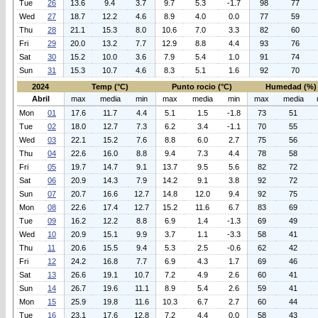
Tue
26
13.6
9.4
3.7
9.7
5.3
-1.7
98
77
Wed
27
18.7
12.2
4.6
8.9
4.0
0.0
77
59
Thu
28
21.1
15.3
8.0
10.6
7.0
3.3
82
60
Fri
29
20.0
13.2
7.7
12.9
8.8
4.4
93
76
Sat
30
15.2
10.0
3.6
7.9
5.4
1.0
91
74
Sun
31
15.3
10.7
4.6
8.3
5.1
1.6
92
70
2024
Temp (°C)
Punto rocio (°C)
Humedad (%)
Abril
max
media
min
max
media
min
max
media
Mon
01
17.6
11.7
4.4
5.1
1.5
-1.8
73
51
Tue
02
18.0
12.7
7.3
6.2
3.4
-1.1
70
55
Wed
03
22.1
15.2
7.6
8.8
6.0
2.7
75
56
Thu
04
22.6
16.0
8.8
9.4
7.3
4.4
78
58
Fri
05
19.7
14.7
9.1
13.7
9.5
5.6
82
72
Sat
06
20.9
14.3
7.9
14.2
9.1
3.8
92
72
Sun
07
20.7
16.6
12.7
14.8
12.0
9.4
92
75
Mon
08
22.6
17.4
12.7
15.2
11.6
6.7
83
69
Tue
09
16.2
12.2
8.8
6.9
1.4
-1.3
69
49
Wed
10
20.9
15.1
9.9
3.7
1.1
-3.3
58
41
Thu
11
20.6
15.5
9.4
5.3
2.5
-0.6
62
42
Fri
12
24.2
16.8
7.7
6.9
4.3
1.7
69
46
Sat
13
26.6
19.1
10.7
7.2
4.9
2.6
60
41
Sun
14
26.7
19.6
11.1
8.9
5.4
2.6
59
41
Mon
15
25.9
19.8
11.6
10.3
6.7
2.7
60
44
Tue
16
23.1
17.6
12.8
7.2
4.4
0.0
58
43