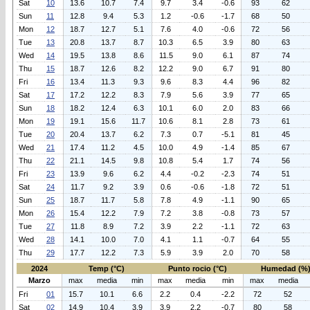
Sat
10
13.6
10.7
7.4
9.7
3.4
-0.6
93
62
Sun
11
12.8
9.4
5.3
1.2
-0.6
-1.7
68
50
Mon
12
18.7
12.7
5.1
7.6
4.0
-0.6
72
56
Tue
13
20.8
13.7
8.7
10.3
6.5
3.9
80
63
Wed
14
19.5
13.8
8.6
11.5
9.0
6.1
87
74
Thu
15
18.7
12.6
8.2
12.2
9.0
6.7
91
80
Fri
16
13.4
11.3
9.3
9.6
8.3
4.4
96
82
Sat
17
17.2
12.2
8.3
7.9
5.6
3.9
77
65
Sun
18
18.2
12.4
6.3
10.1
6.0
2.0
83
66
Mon
19
19.1
15.6
11.7
10.6
8.1
2.8
73
61
Tue
20
20.4
13.7
6.2
7.3
0.7
-5.1
81
45
Wed
21
17.4
11.2
4.5
10.0
4.9
-1.4
85
67
Thu
22
21.1
14.5
9.8
10.8
5.4
1.7
74
56
Fri
23
13.9
9.6
6.2
4.4
-0.2
-2.3
74
51
Sat
24
11.7
9.2
3.9
0.6
-0.6
-1.8
72
51
Sun
25
18.7
11.7
5.8
7.8
4.9
-1.1
90
65
Mon
26
15.4
12.2
7.9
7.2
3.8
-0.8
73
57
Tue
27
11.8
8.9
7.2
3.9
2.2
-1.1
72
63
Wed
28
14.1
10.0
7.0
4.1
1.1
-0.7
64
55
Thu
29
17.7
12.2
7.3
5.9
3.9
2.0
70
58
2024
Temp (°C)
Punto rocio (°C)
Humedad (%
Marzo
max
media
min
max
media
min
max
media
Fri
01
15.7
10.1
6.6
2.2
0.4
-2.2
72
52
Sat
02
14.9
10.4
3.9
3.9
2.2
-0.7
80
58