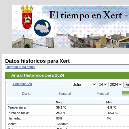
Datos historicos para Xert
Regreso al dia actual
Anual Historicos para 2024
« Anterior Año
Diario
Semanal
Mensual
Max:
Min:
Temperatura:
35.3
°C
-1.5
°C
Punto de rocio:
24.3
°C
-18.3
°C
Humedad:
98%
4%
Viento:
129
km/h
-