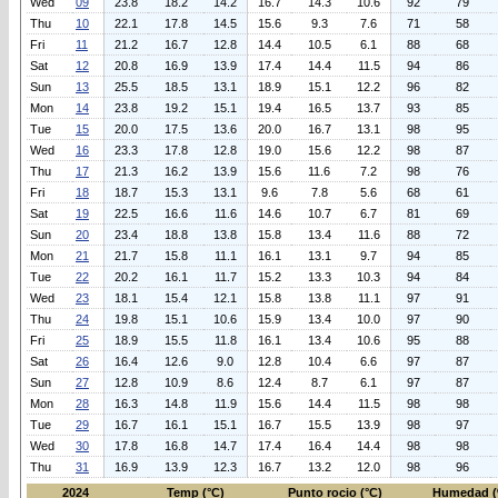
Wed
09
23.8
18.2
14.2
16.7
14.3
10.6
92
79
Thu
10
22.1
17.8
14.5
15.6
9.3
7.6
71
58
Fri
11
21.2
16.7
12.8
14.4
10.5
6.1
88
68
Sat
12
20.8
16.9
13.9
17.4
14.4
11.5
94
86
Sun
13
25.5
18.5
13.1
18.9
15.1
12.2
96
82
Mon
14
23.8
19.2
15.1
19.4
16.5
13.7
93
85
Tue
15
20.0
17.5
13.6
20.0
16.7
13.1
98
95
Wed
16
23.3
17.8
12.8
19.0
15.6
12.2
98
87
Thu
17
21.3
16.2
13.9
15.6
11.6
7.2
98
76
Fri
18
18.7
15.3
13.1
9.6
7.8
5.6
68
61
Sat
19
22.5
16.6
11.6
14.6
10.7
6.7
81
69
Sun
20
23.4
18.8
13.8
15.8
13.4
11.6
88
72
Mon
21
21.7
15.8
11.1
16.1
13.1
9.7
94
85
Tue
22
20.2
16.1
11.7
15.2
13.3
10.3
94
84
Wed
23
18.1
15.4
12.1
15.8
13.8
11.1
97
91
Thu
24
19.8
15.1
10.6
15.9
13.4
10.0
97
90
Fri
25
18.9
15.5
11.8
16.1
13.4
10.6
95
88
Sat
26
16.4
12.6
9.0
12.8
10.4
6.6
97
87
Sun
27
12.8
10.9
8.6
12.4
8.7
6.1
97
87
Mon
28
16.3
14.8
11.9
15.6
14.4
11.5
98
98
Tue
29
16.7
16.1
15.1
16.7
15.5
13.9
98
97
Wed
30
17.8
16.8
14.7
17.4
16.4
14.4
98
98
Thu
31
16.9
13.9
12.3
16.7
13.2
12.0
98
96
2024
Temp (°C)
Punto rocio (°C)
Humedad (