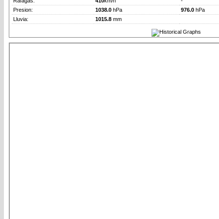
Rafagas:
410
km/h
-
Presion:
1038.0
hPa
976.0
hPa
Lluvia:
1015.8
mm