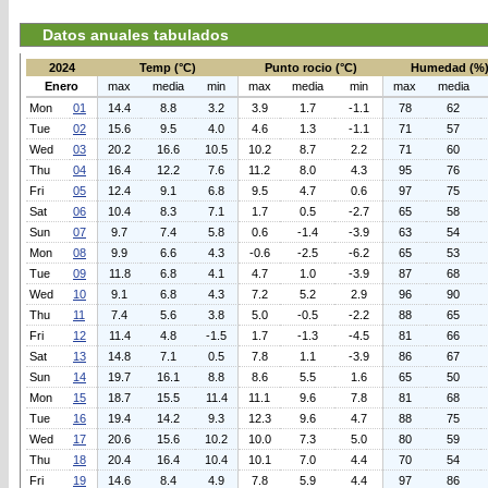
Datos anuales tabulados
2024
Temp (°C)
Punto rocio (°C)
Humedad (%
Enero
max
media
min
max
media
min
max
media
Mon
01
14.4
8.8
3.2
3.9
1.7
-1.1
78
62
Tue
02
15.6
9.5
4.0
4.6
1.3
-1.1
71
57
Wed
03
20.2
16.6
10.5
10.2
8.7
2.2
71
60
Thu
04
16.4
12.2
7.6
11.2
8.0
4.3
95
76
Fri
05
12.4
9.1
6.8
9.5
4.7
0.6
97
75
Sat
06
10.4
8.3
7.1
1.7
0.5
-2.7
65
58
Sun
07
9.7
7.4
5.8
0.6
-1.4
-3.9
63
54
Mon
08
9.9
6.6
4.3
-0.6
-2.5
-6.2
65
53
Tue
09
11.8
6.8
4.1
4.7
1.0
-3.9
87
68
Wed
10
9.1
6.8
4.3
7.2
5.2
2.9
96
90
Thu
11
7.4
5.6
3.8
5.0
-0.5
-2.2
88
65
Fri
12
11.4
4.8
-1.5
1.7
-1.3
-4.5
81
66
Sat
13
14.8
7.1
0.5
7.8
1.1
-3.9
86
67
Sun
14
19.7
16.1
8.8
8.6
5.5
1.6
65
50
Mon
15
18.7
15.5
11.4
11.1
9.6
7.8
81
68
Tue
16
19.4
14.2
9.3
12.3
9.6
4.7
88
75
Wed
17
20.6
15.6
10.2
10.0
7.3
5.0
80
59
Thu
18
20.4
16.4
10.4
10.1
7.0
4.4
70
54
Fri
19
14.6
8.4
4.9
7.8
5.9
4.4
97
86