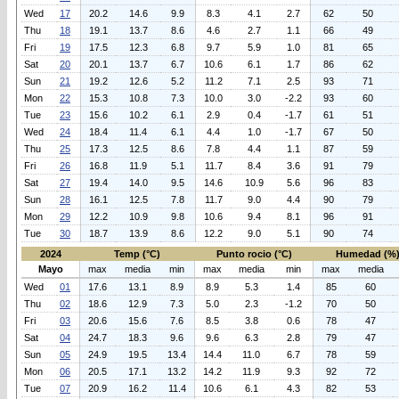
Wed
17
20.2
14.6
9.9
8.3
4.1
2.7
62
50
Thu
18
19.1
13.7
8.6
4.6
2.7
1.1
66
49
Fri
19
17.5
12.3
6.8
9.7
5.9
1.0
81
65
Sat
20
20.1
13.7
6.7
10.6
6.1
1.7
86
62
Sun
21
19.2
12.6
5.2
11.2
7.1
2.5
93
71
Mon
22
15.3
10.8
7.3
10.0
3.0
-2.2
93
60
Tue
23
15.6
10.2
6.1
2.9
0.4
-1.7
61
51
Wed
24
18.4
11.4
6.1
4.4
1.0
-1.7
67
50
Thu
25
17.3
12.5
8.6
7.8
4.4
1.1
87
59
Fri
26
16.8
11.9
5.1
11.7
8.4
3.6
91
79
Sat
27
19.4
14.0
9.5
14.6
10.9
5.6
96
83
Sun
28
16.1
12.5
7.8
11.7
9.0
4.4
90
79
Mon
29
12.2
10.9
9.8
10.6
9.4
8.1
96
91
Tue
30
18.7
13.9
8.6
12.2
9.0
5.1
90
74
2024
Temp (°C)
Punto rocio (°C)
Humedad (%
Mayo
max
media
min
max
media
min
max
media
Wed
01
17.6
13.1
8.9
8.9
5.3
1.4
85
60
Thu
02
18.6
12.9
7.3
5.0
2.3
-1.2
70
50
Fri
03
20.6
15.6
7.6
8.5
3.8
0.6
78
47
Sat
04
24.7
18.3
9.6
9.6
6.3
2.8
79
47
Sun
05
24.9
19.5
13.4
14.4
11.0
6.7
78
59
Mon
06
20.5
17.1
13.2
14.2
11.9
9.3
92
72
Tue
07
20.9
16.2
11.4
10.6
6.1
4.3
82
53