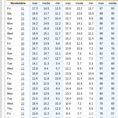
Noviembre
max
media
min
max
media
min
max
media
Fri
01
17.3
14.5
12.5
15.0
13.2
11.7
97
93
Sat
02
16.8
13.7
11.2
15.2
13.0
10.5
98
95
Sun
03
18.1
14.7
10.4
15.7
13.5
9.9
98
93
Mon
04
16.2
14.6
12.2
16.1
14.1
11.7
98
97
Tue
05
21.1
16.8
13.8
17.4
15.2
13.2
97
91
Wed
06
18.9
15.1
11.7
16.7
14.0
11.1
98
94
Thu
07
16.8
14.2
11.7
15.2
13.2
11.4
98
94
Fri
08
18.8
13.9
9.6
15.0
12.3
8.9
97
91
Sat
09
19.7
15.3
10.9
13.9
10.9
7.2
94
76
Sun
10
19.1
14.7
12.1
10.6
7.6
6.1
82
63
Mon
11
18.2
14.7
12.7
10.6
9.2
7.2
77
70
Tue
12
14.1
11.3
5.4
7.2
5.7
3.3
95
69
Wed
13
12.8
9.4
5.7
12.2
8.4
4.4
97
94
Thu
14
16.8
13.4
11.5
13.9
11.9
10.6
98
90
Fri
15
12.6
11.8
10.9
12.2
11.4
10.6
98
97
Sat
16
16.3
12.0
8.3
13.9
10.9
8.3
98
93
Sun
17
19.5
12.0
8.4
14.4
10.4
7.8
97
90
Mon
18
18.9
13.9
9.9
13.3
10.3
7.8
90
79
Tue
19
21.6
14.4
9.1
14.4
10.0
7.2
89
76
Wed
20
18.4
15.2
10.3
10.6
7.2
6.1
76
60
Thu
21
18.9
15.4
12.2
8.3
7.0
5.6
70
58
Fri
22
15.8
11.3
8.4
8.3
2.7
1.1
78
57