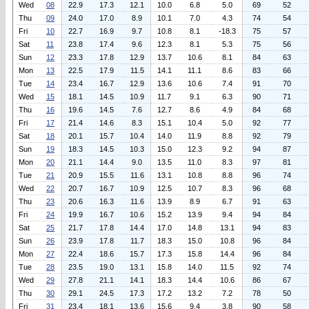
Wed
08
22.9
17.3
12.1
10.0
6.8
5.0
69
52
Thu
09
24.0
17.0
8.9
10.1
7.0
4.3
74
54
Fri
10
22.7
16.9
9.7
10.8
8.1
-18.3
75
57
Sat
11
23.8
17.4
9.6
12.3
8.1
5.3
75
56
Sun
12
23.3
17.8
12.9
13.7
10.6
8.1
84
63
Mon
13
22.5
17.9
11.5
14.1
11.1
8.6
83
66
Tue
14
23.4
16.7
12.9
13.6
10.6
7.4
91
70
Wed
15
18.1
14.5
10.9
11.7
9.1
6.3
90
71
Thu
16
19.6
14.5
7.6
12.7
8.6
4.9
84
68
Fri
17
21.4
14.6
8.3
15.1
10.4
5.0
92
77
Sat
18
20.1
15.7
10.4
14.0
11.9
8.8
92
79
Sun
19
18.3
14.5
10.3
15.0
12.3
9.2
94
87
Mon
20
21.1
14.4
9.0
13.5
11.0
8.3
97
81
Tue
21
20.9
15.5
11.6
13.1
10.8
8.8
96
74
Wed
22
20.7
16.7
10.9
12.5
10.7
8.3
96
68
Thu
23
20.6
16.3
11.6
13.9
8.9
6.7
91
63
Fri
24
19.9
16.7
10.6
15.2
13.9
9.4
94
84
Sat
25
21.7
17.8
14.4
17.0
14.8
13.1
94
83
Sun
26
23.9
17.8
11.7
18.3
15.0
10.8
96
84
Mon
27
22.4
18.6
15.7
17.3
15.8
14.4
96
84
Tue
28
23.5
19.0
13.1
15.8
14.0
11.5
92
74
Wed
29
27.8
21.1
14.1
18.3
14.4
10.6
86
67
Thu
30
29.1
24.5
17.3
17.2
13.2
7.2
78
50
Fri
31
23.4
18.1
13.6
15.6
9.4
3.8
90
58