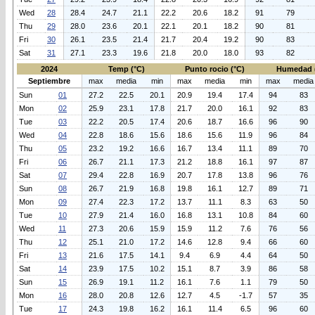
Wed
28
28.4
24.7
21.1
22.2
20.6
18.2
91
79
Thu
29
28.0
23.6
20.1
22.1
20.1
18.2
90
81
Fri
30
26.1
23.5
21.4
21.7
20.4
19.2
90
83
Sat
31
27.1
23.3
19.6
21.8
20.0
18.0
93
82
2024
Temp (°C)
Punto rocio (°C)
Humedad 
Septiembre
max
media
min
max
media
min
max
media
Sun
01
27.2
22.5
20.1
20.9
19.4
17.4
94
83
Mon
02
25.9
23.1
17.8
21.7
20.0
16.1
92
83
Tue
03
22.2
20.5
17.4
20.6
18.7
16.6
96
90
Wed
04
22.8
18.6
15.6
18.6
15.6
11.9
96
84
Thu
05
23.2
19.2
16.6
16.7
13.4
11.1
89
70
Fri
06
26.7
21.1
17.3
21.2
18.8
16.1
97
87
Sat
07
29.4
22.8
16.9
20.7
17.8
13.8
96
76
Sun
08
26.7
21.9
16.8
19.8
16.1
12.7
89
71
Mon
09
27.4
22.3
17.2
13.7
11.1
8.3
63
50
Tue
10
27.9
21.4
16.0
16.8
13.1
10.8
84
60
Wed
11
27.3
20.6
15.9
15.9
11.2
7.6
76
56
Thu
12
25.1
21.0
17.2
14.6
12.8
9.4
66
60
Fri
13
21.6
17.5
14.1
9.4
6.9
4.4
64
50
Sat
14
23.9
17.5
10.2
15.1
8.7
3.9
86
58
Sun
15
26.9
19.1
11.2
16.1
7.6
1.1
79
50
Mon
16
28.0
20.8
12.6
12.7
4.5
-1.7
57
35
Tue
17
24.3
19.8
16.2
16.1
11.4
6.5
96
60