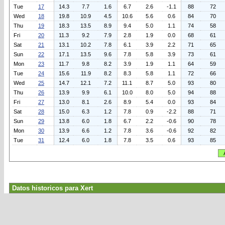
Tue
17
14.3
7.7
1.6
6.7
2.6
-1.1
88
72
Wed
18
19.8
10.9
4.5
10.6
5.6
0.6
84
70
Thu
19
18.3
13.5
8.9
9.4
5.0
1.1
74
58
Fri
20
11.3
9.2
7.9
2.8
1.9
0.0
68
61
Sat
21
13.1
10.2
7.8
6.1
3.9
2.2
71
65
Sun
22
17.1
13.5
9.6
7.8
5.8
3.9
73
61
Mon
23
11.7
9.8
8.2
3.9
1.9
1.1
64
59
Tue
24
15.6
11.9
8.2
8.3
5.8
1.1
72
66
Wed
25
14.7
12.1
7.2
11.1
8.7
5.0
93
80
Thu
26
13.9
9.9
6.1
10.0
8.0
5.0
94
88
Fri
27
13.0
8.1
2.6
8.9
5.4
0.0
93
84
Sat
28
15.0
6.3
1.2
7.8
0.9
-2.2
88
71
Sun
29
13.8
6.0
1.8
6.7
2.2
-0.6
90
78
Mon
30
13.9
6.6
1.2
7.8
3.6
-0.6
92
82
Tue
31
12.4
6.0
1.8
7.8
3.5
0.6
93
85
Datos historicos para Xert