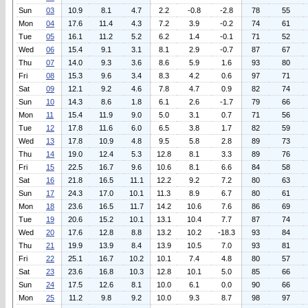
Sun
03
10.9
8.1
4.7
2.2
-0.8
-2.8
78
55
Mon
04
17.6
11.4
4.3
7.2
3.9
-0.2
74
61
Tue
05
16.1
11.2
5.2
6.2
1.4
-0.1
71
52
Wed
06
15.4
9.1
3.1
8.1
2.9
-0.7
87
67
Thu
07
14.0
9.3
3.6
8.6
5.9
1.6
93
80
Fri
08
15.3
9.6
3.4
8.3
4.2
0.6
97
71
Sat
09
12.1
9.2
4.6
7.8
4.7
0.9
82
74
Sun
10
14.3
8.6
1.8
6.1
2.6
-1.7
79
66
Mon
11
15.4
11.9
9.0
5.0
3.1
0.7
71
56
Tue
12
17.8
11.6
6.0
6.5
3.8
1.7
82
59
Wed
13
17.8
10.9
4.8
9.5
5.8
2.8
89
73
Thu
14
19.0
12.4
5.3
12.8
8.1
3.3
89
76
Fri
15
22.5
16.7
9.6
10.6
8.1
6.6
84
58
Sat
16
21.8
16.5
11.1
12.2
9.2
7.2
80
63
Sun
17
24.3
17.0
10.1
11.3
8.9
6.7
80
61
Mon
18
23.6
16.5
11.7
14.2
10.6
7.6
86
69
Tue
19
20.6
15.2
10.1
13.1
10.4
7.7
87
74
Wed
20
17.6
12.8
8.8
13.2
10.2
-18.3
93
84
Thu
21
19.9
13.9
8.4
13.9
10.5
7.0
93
81
Fri
22
25.1
16.7
10.2
10.1
7.4
4.8
80
57
Sat
23
23.6
16.8
10.3
12.8
10.1
5.0
85
66
Sun
24
17.5
12.6
8.1
10.0
6.1
0.0
90
66
Mon
25
11.2
9.8
9.2
10.0
9.3
8.7
98
97