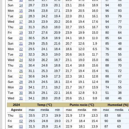
Sun
14
28.7
23.9
20.1
23.1
20.6
18.9
94
83
Mon
15
29.6
23.8
17.1
23.9
20.5
16.0
96
83
Tue
16
28.3
24.2
19.4
22.0
20.1
16.1
93
79
Wed
17
28.3
23.9
20.2
20.8
19.4
17.6
94
77
Thu
18
31.3
25.0
18.0
22.7
19.5
16.7
93
73
Fri
19
33.7
27.6
20.9
23.9
19.9
15.0
80
64
Sat
20
30.5
25.8
18.9
24.1
18.3
11.0
85
64
Sun
21
29.9
25.5
21.6
20.7
12.6
1.9
85
48
Mon
22
29.5
24.1
18.4
18.6
12.0
6.5
76
48
Tue
23
32.3
26.3
19.0
20.6
16.5
11.7
75
55
Wed
24
32.0
26.2
18.7
23.1
19.0
15.0
86
65
Thu
25
30.4
24.8
18.8
21.4
18.8
15.6
88
70
Fri
26
31.1
25.3
19.7
21.7
19.4
15.4
91
72
Sat
27
30.6
24.9
17.3
22.3
18.1
12.8
88
67
Sun
28
29.3
24.5
18.1
22.4
19.1
12.4
89
72
Mon
29
34.1
27.1
19.2
21.7
16.7
13.9
74
55
Tue
30
35.3
29.1
22.1
16.6
12.8
9.3
51
38
Wed
31
34.1
28.0
20.8
20.6
15.1
9.8
68
46
2024
Temp (°C)
Punto rocio (°C)
Humedad (%)
Agosto
max
media
min
max
media
min
max
media
Thu
01
33.5
27.3
19.9
21.9
17.9
13.3
83
58
Fri
02
29.5
24.8
19.0
21.7
18.4
15.4
90
69
Sat
03
31.5
25.9
21.4
22.9
18.1
13.9
87
63