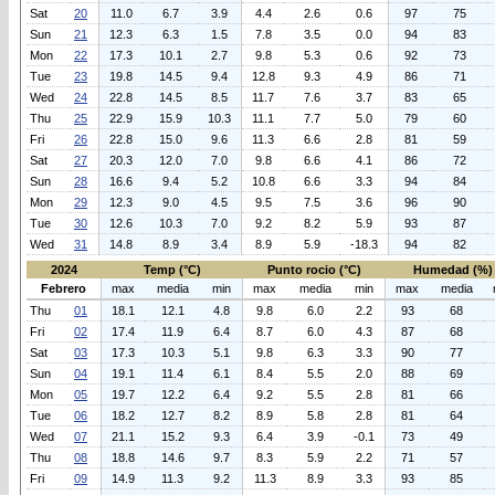
Sat
20
11.0
6.7
3.9
4.4
2.6
0.6
97
75
Sun
21
12.3
6.3
1.5
7.8
3.5
0.0
94
83
Mon
22
17.3
10.1
2.7
9.8
5.3
0.6
92
73
Tue
23
19.8
14.5
9.4
12.8
9.3
4.9
86
71
Wed
24
22.8
14.5
8.5
11.7
7.6
3.7
83
65
Thu
25
22.9
15.9
10.3
11.1
7.7
5.0
79
60
Fri
26
22.8
15.0
9.6
11.3
6.6
2.8
81
59
Sat
27
20.3
12.0
7.0
9.8
6.6
4.1
86
72
Sun
28
16.6
9.4
5.2
10.8
6.6
3.3
94
84
Mon
29
12.3
9.0
4.5
9.5
7.5
3.6
96
90
Tue
30
12.6
10.3
7.0
9.2
8.2
5.9
93
87
Wed
31
14.8
8.9
3.4
8.9
5.9
-18.3
94
82
2024
Temp (°C)
Punto rocio (°C)
Humedad (%)
Febrero
max
media
min
max
media
min
max
media
Thu
01
18.1
12.1
4.8
9.8
6.0
2.2
93
68
Fri
02
17.4
11.9
6.4
8.7
6.0
4.3
87
68
Sat
03
17.3
10.3
5.1
9.8
6.3
3.3
90
77
Sun
04
19.1
11.4
6.1
8.4
5.5
2.0
88
69
Mon
05
19.7
12.2
6.4
9.2
5.5
2.8
81
66
Tue
06
18.2
12.7
8.2
8.9
5.8
2.8
81
64
Wed
07
21.1
15.2
9.3
6.4
3.9
-0.1
73
49
Thu
08
18.8
14.6
9.7
8.3
5.9
2.2
71
57
Fri
09
14.9
11.3
9.2
11.3
8.9
3.3
93
85