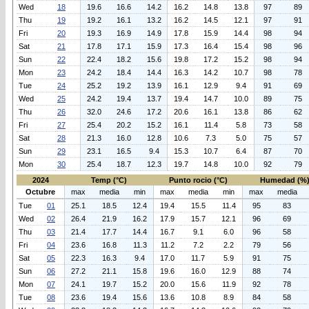
Wed
18
19.6
16.6
14.2
16.2
14.8
13.8
97
89
Thu
19
19.2
16.1
13.2
16.2
14.5
12.1
97
91
Fri
20
19.3
16.9
14.9
17.8
15.9
14.4
98
94
Sat
21
17.8
17.1
15.9
17.3
16.4
15.4
98
96
Sun
22
22.4
18.2
15.6
19.8
17.2
15.2
98
94
Mon
23
24.2
18.4
14.4
16.3
14.2
10.7
98
78
Tue
24
25.2
19.2
13.9
16.1
12.9
9.4
91
69
Wed
25
24.2
19.4
13.7
19.4
14.7
10.0
89
75
Thu
26
32.0
24.6
17.2
20.6
16.1
13.8
86
62
Fri
27
25.4
20.2
15.2
16.1
11.4
5.8
73
58
Sat
28
21.3
16.0
12.8
10.6
7.3
5.0
75
57
Sun
29
23.1
16.5
9.4
15.3
10.7
6.4
87
70
Mon
30
25.4
18.7
12.3
19.7
14.8
10.0
92
79
2024
Temp (°C)
Punto rocio (°C)
Humedad (%
Octubre
max
media
min
max
media
min
max
media
Tue
01
25.1
18.5
12.4
19.4
15.5
11.4
95
83
Wed
02
26.4
21.9
16.2
17.9
15.7
12.1
96
69
Thu
03
21.4
17.7
14.4
16.7
9.1
6.0
96
58
Fri
04
23.6
16.8
11.3
11.2
7.2
2.2
79
56
Sat
05
22.3
16.3
9.4
17.0
11.7
5.9
91
75
Sun
06
27.2
21.1
15.8
19.6
16.0
12.9
88
74
Mon
07
24.1
19.7
15.2
20.0
15.6
11.9
92
78
Tue
08
23.6
19.4
15.6
13.6
10.8
8.9
84
58