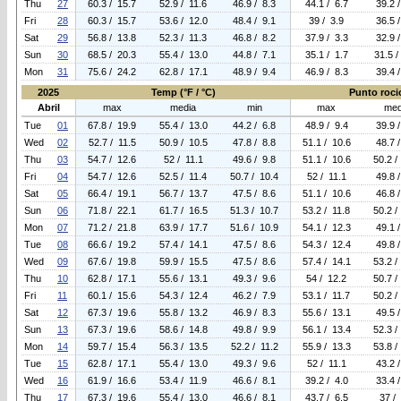
Thu
27
60.3 / 15.7
52.9 / 11.6
46.9 / 8.3
44.1 / 6.7
39.2 
Fri
28
60.3 / 15.7
53.6 / 12.0
48.4 / 9.1
39 / 3.9
36.5 
Sat
29
56.8 / 13.8
52.3 / 11.3
46.8 / 8.2
37.9 / 3.3
32.9 
Sun
30
68.5 / 20.3
55.4 / 13.0
44.8 / 7.1
35.1 / 1.7
31.5 /
Mon
31
75.6 / 24.2
62.8 / 17.1
48.9 / 9.4
46.9 / 8.3
39.4 
2025
Temp (°F / °C)
Punto rocio
Abril
max
media
min
max
med
Tue
01
67.8 / 19.9
55.4 / 13.0
44.2 / 6.8
48.9 / 9.4
39.9 
Wed
02
52.7 / 11.5
50.9 / 10.5
47.8 / 8.8
51.1 / 10.6
48.7 
Thu
03
54.7 / 12.6
52 / 11.1
49.6 / 9.8
51.1 / 10.6
50.2 /
Fri
04
54.7 / 12.6
52.5 / 11.4
50.7 / 10.4
52 / 11.1
49.8 
Sat
05
66.4 / 19.1
56.7 / 13.7
47.5 / 8.6
51.1 / 10.6
46.8 
Sun
06
71.8 / 22.1
61.7 / 16.5
51.3 / 10.7
53.2 / 11.8
50.2 /
Mon
07
71.2 / 21.8
63.9 / 17.7
51.6 / 10.9
54.1 / 12.3
49.1 
Tue
08
66.6 / 19.2
57.4 / 14.1
47.5 / 8.6
54.3 / 12.4
49.8 
Wed
09
67.6 / 19.8
59.9 / 15.5
47.5 / 8.6
57.4 / 14.1
53.2 /
Thu
10
62.8 / 17.1
55.6 / 13.1
49.3 / 9.6
54 / 12.2
50.7 /
Fri
11
60.1 / 15.6
54.3 / 12.4
46.2 / 7.9
53.1 / 11.7
50.2 /
Sat
12
67.3 / 19.6
55.8 / 13.2
46.9 / 8.3
55.6 / 13.1
49.5 
Sun
13
67.3 / 19.6
58.6 / 14.8
49.8 / 9.9
56.1 / 13.4
52.3 /
Mon
14
59.7 / 15.4
56.3 / 13.5
52.2 / 11.2
55.9 / 13.3
53.8 /
Tue
15
62.8 / 17.1
55.4 / 13.0
49.3 / 9.6
52 / 11.1
43.2 
Wed
16
61.9 / 16.6
53.4 / 11.9
46.6 / 8.1
39.2 / 4.0
33.4 
Thu
17
67.3 / 19.6
55.4 / 13.0
46.6 / 8.1
43.7 / 6.5
37 /