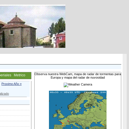
Observa nuestra WebCam, mapa de radar de tormentas para
eriales
Metrico
Europa y mapa del radar de nuvosidad
Proximo Año »
lizado