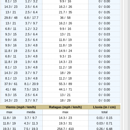
8.1 / 13
1.2 / 3.2
9.9 / 16
0 / 0.00
14.3 / 23
2.5 / 6.4
16.2 / 26
0 / 0.00
13 / 21
2.5 / 6.4
21.7 / 35
0 / 0.05
29.8 / 48
6.8 / 17.7
36 / 58
0 / 0.00
13 / 21
3.7 / 9.7
16.2 / 26
0 / 0.00
6.8 / 11
1.2 / 3.2
9.9 / 16
0 / 0.00
9.3 / 15
2.5 / 6.4
13 / 21
0 / 0.03
9.9 / 16
2.5 / 6.4
11.8 / 19
0 / 0.00
9.9 / 16
1.9 / 4.8
11.8 / 19
0 / 0.00
11.8 / 19
2.5 / 6.4
14.9 / 24
0 / 0.00
6.8 / 11
1.9 / 4.8
9.3 / 15
0 / 0.00
11.8 / 19
1.9 / 4.8
14.3 / 23
0 / 0.00
8.1 / 13
1.9 / 4.8
11.2 / 18
0 / 0.05
14.3 / 23
3.7 / 9.7
18 / 29
0 / 0.00
8.1 / 13
1.9 / 4.8
11.2 / 18
0 / 0.00
37.9 / 61
8.1 / 20.9
55.3 / 89
0 / 0.00
41 / 66
7.5 / 19.3
44.1 / 71
0 / 0.00
9.3 / 15
2.5 / 6.4
13 / 21
0 / 0.00
14.3 / 23
3.7 / 9.7
18 / 29
0 / 0.00
Viento (mph / km/h)
Rafagas (mph / km/h)
Lluvia (in / cm)
max
media
max
total
11.8 / 19
3.7 / 9.7
14.3 / 23
0.01 / 0.15
11.8 / 19
4.3 / 11.3
19.3 / 31
0.03 / 0.71
19.3 / 31
7.5 / 19.3
254.7 / 410
0.26 / 6.48