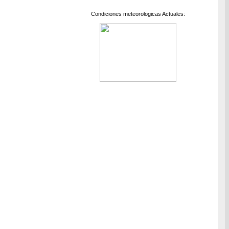
Condiciones meteorologicas Actuales: