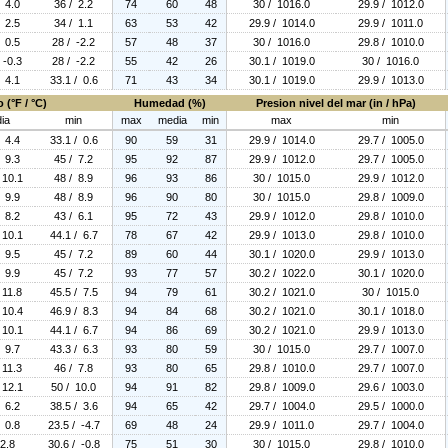
/ 4.0
36 / 2.2
74
60
48
30 / 1016.0
29.9 / 1012.0
/ 2.5
34 / 1.1
63
53
42
29.9 / 1014.0
29.9 / 1011.0
/ 0.5
28 / -2.2
57
48
37
30 / 1016.0
29.8 / 1010.0
 -0.3
28 / -2.2
55
42
26
30.1 / 1019.0
30 / 1016.0
/ 4.1
33.1 / 0.6
71
43
34
30.1 / 1019.0
29.9 / 1013.0
 (°F / °C)
Humedad (%)
Presion nivel del mar (in / hPa)
ia
min
max
media
min
max
min
/ 4.4
33.1 / 0.6
90
59
31
29.9 / 1014.0
29.7 / 1005.0
/ 9.3
45 / 7.2
95
92
87
29.9 / 1012.0
29.7 / 1005.0
 10.1
48 / 8.9
96
93
86
30 / 1015.0
29.9 / 1012.0
/ 9.9
48 / 8.9
96
90
80
30 / 1015.0
29.8 / 1009.0
/ 8.2
43 / 6.1
95
72
43
29.9 / 1012.0
29.8 / 1010.0
 10.1
44.1 / 6.7
78
67
42
29.9 / 1013.0
29.8 / 1010.0
/ 9.5
45 / 7.2
89
60
44
30.1 / 1020.0
29.9 / 1013.0
/ 9.9
45 / 7.2
93
77
57
30.2 / 1022.0
30.1 / 1020.0
 11.8
45.5 / 7.5
94
79
61
30.2 / 1021.0
30 / 1015.0
 10.4
46.9 / 8.3
94
84
68
30.2 / 1021.0
30.1 / 1018.0
 10.1
44.1 / 6.7
94
86
69
30.2 / 1021.0
29.9 / 1013.0
/ 9.7
43.3 / 6.3
93
80
59
30 / 1015.0
29.7 / 1007.0
 11.3
46 / 7.8
93
80
65
29.8 / 1010.0
29.7 / 1007.0
 12.1
50 / 10.0
94
91
82
29.8 / 1009.0
29.6 / 1003.0
/ 6.2
38.5 / 3.6
94
65
42
29.7 / 1004.0
29.5 / 1000.0
/ 0.8
23.5 / -4.7
69
48
24
29.9 / 1011.0
29.7 / 1004.0
 2.8
30.6 / -0.8
75
51
30
30 / 1015.0
29.8 / 1010.0