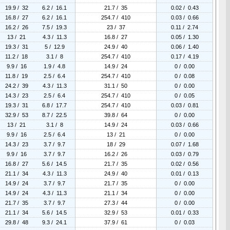
19.9 / 32
6.2 / 16.1
21.7 / 35
0.02 / 0.43
16.8 / 27
6.2 / 16.1
254.7 / 410
0.03 / 0.66
16.2 / 26
7.5 / 19.3
23 / 37
0.11 / 2.74
13 / 21
4.3 / 11.3
16.8 / 27
0.05 / 1.30
19.3 / 31
5 / 12.9
24.9 / 40
0.06 / 1.40
11.2 / 18
3.1 / 8
254.7 / 410
0.17 / 4.19
9.9 / 16
1.9 / 4.8
14.9 / 24
0 / 0.00
11.8 / 19
2.5 / 6.4
254.7 / 410
0 / 0.08
24.2 / 39
4.3 / 11.3
31.1 / 50
0 / 0.00
14.3 / 23
2.5 / 6.4
254.7 / 410
0 / 0.05
19.3 / 31
6.8 / 17.7
254.7 / 410
0.03 / 0.81
32.9 / 53
8.7 / 22.5
39.8 / 64
0 / 0.00
13 / 21
3.1 / 8
14.9 / 24
0.03 / 0.66
9.9 / 16
2.5 / 6.4
13 / 21
0 / 0.00
14.3 / 23
3.7 / 9.7
18 / 29
0.07 / 1.68
9.9 / 16
3.7 / 9.7
16.2 / 26
0.03 / 0.79
16.8 / 27
5.6 / 14.5
21.7 / 35
0.02 / 0.56
21.1 / 34
4.3 / 11.3
24.9 / 40
0.01 / 0.13
14.9 / 24
3.7 / 9.7
21.7 / 35
0 / 0.00
14.9 / 24
4.3 / 11.3
21.1 / 34
0 / 0.00
21.7 / 35
3.7 / 9.7
27.3 / 44
0 / 0.00
21.1 / 34
5.6 / 14.5
32.9 / 53
0.01 / 0.33
29.8 / 48
9.3 / 24.1
37.9 / 61
0 / 0.03