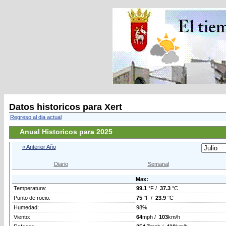
Datos historicos para Xert
Regreso al dia actual
Anual Historicos para 2025
« Anterior Año
Diario
Semanal
Max:
Temperatura:
99.1
°F /
37.3
°C
Punto de rocio:
75
°F /
23.9
°C
Humedad:
98%
Viento:
64
mph /
103
km/h