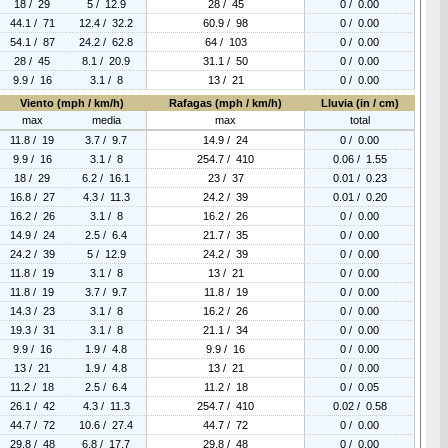
18 / 29
5 / 12.9
28 / 45
0 / 0.00
44.1 / 71
12.4 / 32.2
60.9 / 98
0 / 0.00
54.1 / 87
24.2 / 62.8
64 / 103
0 / 0.00
28 / 45
8.1 / 20.9
31.1 / 50
0 / 0.00
9.9 / 16
3.1 / 8
13 / 21
0 / 0.00
Viento (mph / km/h)
Rafagas (mph / km/h)
Lluvia (in / cm)
max
media
max
total
11.8 / 19
3.7 / 9.7
14.9 / 24
0 / 0.00
9.9 / 16
3.1 / 8
254.7 / 410
0.06 / 1.55
18 / 29
6.2 / 16.1
23 / 37
0.01 / 0.23
16.8 / 27
4.3 / 11.3
24.2 / 39
0.01 / 0.20
16.2 / 26
3.1 / 8
16.2 / 26
0 / 0.00
14.9 / 24
2.5 / 6.4
21.7 / 35
0 / 0.00
24.2 / 39
5 / 12.9
24.2 / 39
0 / 0.00
11.8 / 19
3.1 / 8
13 / 21
0 / 0.00
11.8 / 19
3.7 / 9.7
11.8 / 19
0 / 0.00
14.3 / 23
3.1 / 8
16.2 / 26
0 / 0.00
19.3 / 31
3.1 / 8
21.1 / 34
0 / 0.00
9.9 / 16
1.9 / 4.8
9.9 / 16
0 / 0.00
13 / 21
1.9 / 4.8
13 / 21
0 / 0.00
11.2 / 18
2.5 / 6.4
11.2 / 18
0 / 0.05
26.1 / 42
4.3 / 11.3
254.7 / 410
0.02 / 0.58
44.7 / 72
10.6 / 27.4
44.7 / 72
0 / 0.00
29.8 / 48
6.8 / 17.7
29.8 / 48
0 / 0.00