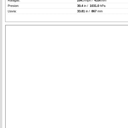
Rafagas:
254.7
mph /
410
km/h
Presion:
30.4
in /
1031.0
hPa
Lluvia:
33.81
in /
867
mm