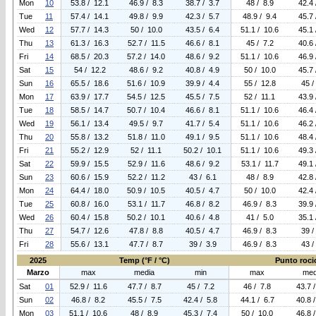
Mon
10
53.8 / 12.1
46.9 / 8.3
38.7 / 3.7
48 / 8.9
42.4 
Tue
11
57.4 / 14.1
49.8 / 9.9
42.3 / 5.7
48.9 / 9.4
45.7 
Wed
12
57.7 / 14.3
50 / 10.0
43.5 / 6.4
51.1 / 10.6
45.1 
Thu
13
61.3 / 16.3
52.7 / 11.5
46.6 / 8.1
45 / 7.2
40.6 
Fri
14
68.5 / 20.3
57.2 / 14.0
48.6 / 9.2
51.1 / 10.6
46.9 
Sat
15
54 / 12.2
48.6 / 9.2
40.8 / 4.9
50 / 10.0
45.7 
Sun
16
65.5 / 18.6
51.6 / 10.9
39.9 / 4.4
55 / 12.8
45 /
Mon
17
63.9 / 17.7
54.5 / 12.5
45.5 / 7.5
52 / 11.1
43.9 
Tue
18
58.5 / 14.7
50.7 / 10.4
46.6 / 8.1
51.1 / 10.6
46.4 
Wed
19
56.1 / 13.4
49.5 / 9.7
41.7 / 5.4
51.1 / 10.6
46.2 
Thu
20
55.8 / 13.2
51.8 / 11.0
49.1 / 9.5
51.1 / 10.6
48.4 
Fri
21
55.2 / 12.9
52 / 11.1
50.2 / 10.1
51.1 / 10.6
49.3 
Sat
22
59.9 / 15.5
52.9 / 11.6
48.6 / 9.2
53.1 / 11.7
49.1 
Sun
23
60.6 / 15.9
52.2 / 11.2
43 / 6.1
48 / 8.9
42.8 
Mon
24
64.4 / 18.0
50.9 / 10.5
40.5 / 4.7
50 / 10.0
42.4 
Tue
25
60.8 / 16.0
53.1 / 11.7
46.8 / 8.2
46.9 / 8.3
39.9 
Wed
26
60.4 / 15.8
50.2 / 10.1
40.6 / 4.8
41 / 5.0
35.1 
Thu
27
54.7 / 12.6
47.8 / 8.8
40.5 / 4.7
46.9 / 8.3
39 /
Fri
28
55.6 / 13.1
47.7 / 8.7
39 / 3.9
46.9 / 8.3
43 /
2025
Temp (°F / °C)
Punto rocio
Marzo
max
media
min
max
med
Sat
01
52.9 / 11.6
47.7 / 8.7
45 / 7.2
46 / 7.8
43.7 
Sun
02
46.8 / 8.2
45.5 / 7.5
42.4 / 5.8
44.1 / 6.7
40.8 
Mon
03
51.1 / 10.6
48 / 8.9
45.3 / 7.4
50 / 10.0
46.8 