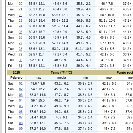
Mon
20
53.8 / 12.1
43.9 / 6.6
35.8 / 2.1
46 / 7.8
37.9 / 
Tue
21
53.1 / 11.7
46.4 / 8.0
39.9 / 4.4
46.9 / 8.3
43.5 / 
Wed
22
66.2 / 19.0
55.6 / 13.1
45.9 / 7.7
50 / 10.0
46.4 / 
Thu
23
65.1 / 18.4
55.8 / 13.2
46.9 / 8.3
51.1 / 10.6
47.1 / 
Fri
24
65.8 / 18.8
52.5 / 11.4
44.1 / 6.7
53.1 / 11.7
46.2 / 
Sat
25
60.3 / 15.7
49.8 / 9.9
42.6 / 5.9
51.1 / 10.6
44.1 / 
Sun
26
56.5 / 13.6
48.9 / 9.4
39.7 / 4.3
46.9 / 8.3
42.1 / 
Mon
27
68.5 / 20.3
57.7 / 14.3
49.1 / 9.5
57 / 13.9
49.5 / 
Tue
28
55.6 / 13.1
53.2 / 11.8
51.1 / 10.6
42.1 / 5.6
34.2 / 
Wed
29
52.5 / 11.4
47.1 / 8.4
41.4 / 5.2
42.1 / 5.6
36.9 / 
Thu
30
52 / 11.1
48 / 8.9
44.4 / 6.9
41 / 5.0
37.9 / 
Fri
31
53.8 / 12.1
46.8 / 8.2
39.9 / 4.4
37.9 / 3.3
34.9 / 
2025
Temp (°F / °C)
Punto rocio
Febrero
max
media
min
max
me
Sat
01
49.6 / 9.8
43.2 / 6.2
36.9 / 2.7
42.1 / 5.6
34 /
Sun
02
54 / 12.2
45.3 / 7.4
37.6 / 3.1
42.1 / 5.6
36.3 
Mon
03
58.3 / 14.6
47.7 / 8.7
38.8 / 3.8
43 / 6.1
37.6 
Tue
04
59 / 15.0
46.2 / 7.9
36.3 / 2.4
44.1 / 6.7
37.6 
Wed
05
61.2 / 16.2
49.8 / 9.9
39.6 / 4.2
46.9 / 8.3
36.7 
Thu
06
57.6 / 14.2
44.2 / 6.8
35.8 / 2.1
46 / 7.8
37.4 
Fri
07
51.4 / 10.8
43 / 6.1
34.5 / 1.4
45 / 7.2
39 /
Sat
08
53.8 / 12.1
45.5 / 7.5
38.7 / 3.7
39.9 / 4.4
31.8 
Sun
09
57.2 / 14.0
47.8 / 8.8
37.4 / 3.0
45 / 7.2
37 /