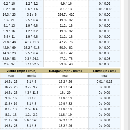
6.2 / 10
1.2 / 3.2
9.9 / 16
0 / 0.05
6.2 / 10
0.6 / 1.6
8.1 / 13
0.01 / 0.18
14.3 / 23
3.1 / 8
254.7 / 410
0 / 0.00
13 / 21
2.5 / 6.4
19.9 / 32
0 / 0.00
8.1 / 13
1.9 / 4.8
11.2 / 18
0 / 0.00
9.9 / 16
1.2 / 3.2
19.9 / 32
0 / 0.03
6.8 / 11
1.9 / 4.8
11.2 / 18
0 / 0.00
29.8 / 48
4.3 / 11.3
47.2 / 76
0 / 0.03
42.9 / 69
16.2 / 41.8
50.9 / 82
0 / 0.00
14.3 / 23
2.5 / 6.4
26.1 / 42
0 / 0.00
32.9 / 53
9.3 / 24.1
47.2 / 76
0 / 0.03
23 / 37
8.7 / 22.5
29.8 / 48
0 / 0.00
Viento (mph / km/h)
Rafagas (mph / km/h)
Lluvia (in / cm)
max
media
max
total
14.3 / 23
3.1 / 8
16.2 / 26
0.01 / 0.15
16.2 / 26
3.7 / 9.7
21.1 / 34
0 / 0.00
14.3 / 23
4.3 / 11.3
18 / 29
0 / 0.00
9.9 / 16
3.1 / 8
11.8 / 19
0 / 0.00
11.8 / 19
3.1 / 8
19.9 / 32
0 / 0.00
8.1 / 13
2.5 / 6.4
11.8 / 19
0 / 0.00
8.1 / 13
1.2 / 3.2
11.8 / 19
0 / 0.00
21.1 / 34
5.6 / 14.5
32.3 / 52
0 / 0.00
14.3 / 23
3.1 / 8
16.2 / 26
0 / 0.00