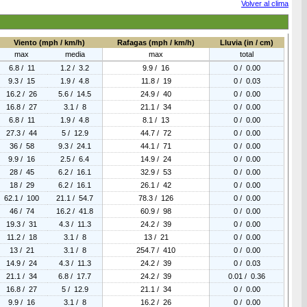
Volver al clima
Viento (mph / km/h)
Rafagas (mph / km/h)
Lluvia (in / cm)
max
media
max
total
6.8 / 11
1.2 / 3.2
9.9 / 16
0 / 0.00
9.3 / 15
1.9 / 4.8
11.8 / 19
0 / 0.03
16.2 / 26
5.6 / 14.5
24.9 / 40
0 / 0.00
16.8 / 27
3.1 / 8
21.1 / 34
0 / 0.00
6.8 / 11
1.9 / 4.8
8.1 / 13
0 / 0.00
27.3 / 44
5 / 12.9
44.7 / 72
0 / 0.00
36 / 58
9.3 / 24.1
44.1 / 71
0 / 0.00
9.9 / 16
2.5 / 6.4
14.9 / 24
0 / 0.00
28 / 45
6.2 / 16.1
32.9 / 53
0 / 0.00
18 / 29
6.2 / 16.1
26.1 / 42
0 / 0.00
62.1 / 100
21.1 / 54.7
78.3 / 126
0 / 0.00
46 / 74
16.2 / 41.8
60.9 / 98
0 / 0.00
19.3 / 31
4.3 / 11.3
24.2 / 39
0 / 0.00
11.2 / 18
3.1 / 8
13 / 21
0 / 0.00
13 / 21
3.1 / 8
254.7 / 410
0 / 0.00
14.9 / 24
4.3 / 11.3
24.2 / 39
0 / 0.03
21.1 / 34
6.8 / 17.7
24.2 / 39
0.01 / 0.36
16.8 / 27
5 / 12.9
21.1 / 34
0 / 0.00
9.9 / 16
3.1 / 8
16.2 / 26
0 / 0.00