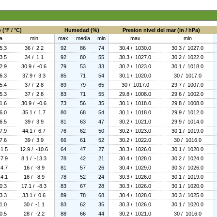
(°F / °C)
Humedad (%)
Presion nivel del mar (in / hPa)
a
min
max
media
min
max
min
5.3
36 / 2.2
92
86
74
30.4 / 1030.0
30.3 / 1027.0
3.5
34 / 1.1
92
80
55
30.3 / 1027.0
30.2 / 1022.0
2.9
30.9 / -0.6
79
53
33
30.2 / 1023.0
30.1 / 1018.0
6.3
37.9 / 3.3
85
71
54
30.1 / 1020.0
30 / 1017.0
5.4
37 / 2.8
89
79
65
30 / 1017.0
29.7 / 1007.0
5.3
37 / 2.8
83
71
55
29.8 / 1008.0
29.6 / 1002.0
1.6
30.9 / -0.6
73
56
35
30.1 / 1018.0
29.8 / 1008.0
6.0
35.1 / 1.7
80
68
54
30.1 / 1018.0
29.9 / 1012.0
6.5
39 / 3.9
81
63
47
30.2 / 1021.0
29.9 / 1014.0
7.9
44.1 / 6.7
76
62
50
30.2 / 1023.0
30.1 / 1019.0
7.6
39 / 3.9
66
61
52
30.2 / 1022.0
30 / 1016.0
-1.5
12.9 / -10.6
64
47
27
30.3 / 1026.0
30.1 / 1020.0
-7.9
8.1 / -13.3
78
42
21
30.4 / 1028.0
30.2 / 1024.0
-4.7
16 / -8.9
81
57
26
30.4 / 1029.0
30.3 / 1026.0
-4.1
16 / -8.9
78
52
24
30.3 / 1026.0
30.1 / 1019.0
0.3
17.1 / -8.3
83
67
28
30.3 / 1026.0
30.1 / 1020.0
3.3
33.1 / 0.6
89
78
68
30.4 / 1028.0
30.3 / 1025.0
1.0
30 / -1.1
83
62
35
30.3 / 1026.0
30.1 / 1020.0
0.5
28 / -2.2
88
66
44
30.2 / 1021.0
30 / 1016.0