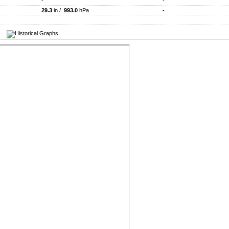
-
-
29.3
in /
993.0
hPa
-