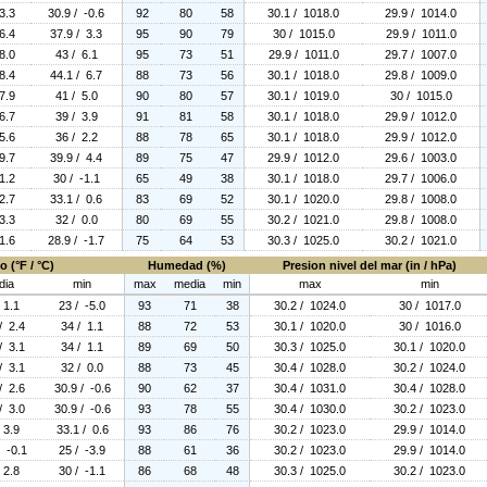
3.3
30.9 / -0.6
92
80
58
30.1 / 1018.0
29.9 / 1014.0
6.4
37.9 / 3.3
95
90
79
30 / 1015.0
29.9 / 1011.0
8.0
43 / 6.1
95
73
51
29.9 / 1011.0
29.7 / 1007.0
8.4
44.1 / 6.7
88
73
56
30.1 / 1018.0
29.8 / 1009.0
7.9
41 / 5.0
90
80
57
30.1 / 1019.0
30 / 1015.0
6.7
39 / 3.9
91
81
58
30.1 / 1018.0
29.9 / 1012.0
5.6
36 / 2.2
88
78
65
30.1 / 1018.0
29.9 / 1012.0
9.7
39.9 / 4.4
89
75
47
29.9 / 1012.0
29.6 / 1003.0
1.2
30 / -1.1
65
49
38
30.1 / 1018.0
29.7 / 1006.0
2.7
33.1 / 0.6
83
69
52
30.1 / 1020.0
29.8 / 1008.0
3.3
32 / 0.0
80
69
55
30.2 / 1021.0
29.8 / 1008.0
1.6
28.9 / -1.7
75
64
53
30.3 / 1025.0
30.2 / 1021.0
 (°F / °C)
Humedad (%)
Presion nivel del mar (in / hPa)
dia
min
max
media
min
max
min
 1.1
23 / -5.0
93
71
38
30.2 / 1024.0
30 / 1017.0
/ 2.4
34 / 1.1
88
72
53
30.1 / 1020.0
30 / 1016.0
/ 3.1
34 / 1.1
89
69
50
30.3 / 1025.0
30.1 / 1020.0
/ 3.1
32 / 0.0
88
73
45
30.4 / 1028.0
30.2 / 1024.0
/ 2.6
30.9 / -0.6
90
62
37
30.4 / 1031.0
30.4 / 1028.0
/ 3.0
30.9 / -0.6
93
78
55
30.4 / 1030.0
30.2 / 1023.0
 3.9
33.1 / 0.6
93
86
76
30.2 / 1023.0
29.9 / 1014.0
/ -0.1
25 / -3.9
88
61
36
30.2 / 1023.0
29.9 / 1014.0
 2.8
30 / -1.1
86
68
48
30.3 / 1025.0
30.2 / 1023.0