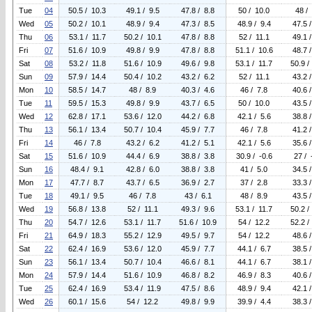
Tue
04
50.5 / 10.3
49.1 / 9.5
47.8 / 8.8
50 / 10.0
48 /
Wed
05
50.2 / 10.1
48.9 / 9.4
47.3 / 8.5
48.9 / 9.4
47.5 
Thu
06
53.1 / 11.7
50.2 / 10.1
47.8 / 8.8
52 / 11.1
49.1 
Fri
07
51.6 / 10.9
49.8 / 9.9
47.8 / 8.8
51.1 / 10.6
48.7 
Sat
08
53.2 / 11.8
51.6 / 10.9
49.6 / 9.8
53.1 / 11.7
50.9 /
Sun
09
57.9 / 14.4
50.4 / 10.2
43.2 / 6.2
52 / 11.1
43.2 
Mon
10
58.5 / 14.7
48 / 8.9
40.3 / 4.6
46 / 7.8
40.6 
Tue
11
59.5 / 15.3
49.8 / 9.9
43.7 / 6.5
50 / 10.0
43.5 
Wed
12
62.8 / 17.1
53.6 / 12.0
44.2 / 6.8
42.1 / 5.6
38.8 
Thu
13
56.1 / 13.4
50.7 / 10.4
45.9 / 7.7
46 / 7.8
41.2 
Fri
14
46 / 7.8
43.2 / 6.2
41.2 / 5.1
42.1 / 5.6
35.6 
Sat
15
51.6 / 10.9
44.4 / 6.9
38.8 / 3.8
30.9 / -0.6
27 / 
Sun
16
48.4 / 9.1
42.8 / 6.0
38.8 / 3.8
41 / 5.0
34.5 
Mon
17
47.7 / 8.7
43.7 / 6.5
36.9 / 2.7
37 / 2.8
33.3 
Tue
18
49.1 / 9.5
46 / 7.8
43 / 6.1
48 / 8.9
43.5 
Wed
19
56.8 / 13.8
52 / 11.1
49.3 / 9.6
53.1 / 11.7
50.2 /
Thu
20
54.7 / 12.6
53.1 / 11.7
51.6 / 10.9
54 / 12.2
52.2 /
Fri
21
64.9 / 18.3
55.2 / 12.9
49.5 / 9.7
54 / 12.2
48.6 
Sat
22
62.4 / 16.9
53.6 / 12.0
45.9 / 7.7
44.1 / 6.7
38.5 
Sun
23
56.1 / 13.4
50.7 / 10.4
46.6 / 8.1
44.1 / 6.7
38.1 
Mon
24
57.9 / 14.4
51.6 / 10.9
46.8 / 8.2
46.9 / 8.3
40.6 
Tue
25
62.4 / 16.9
53.4 / 11.9
47.5 / 8.6
48.9 / 9.4
42.1 
Wed
26
60.1 / 15.6
54 / 12.2
49.8 / 9.9
39.9 / 4.4
38.3 