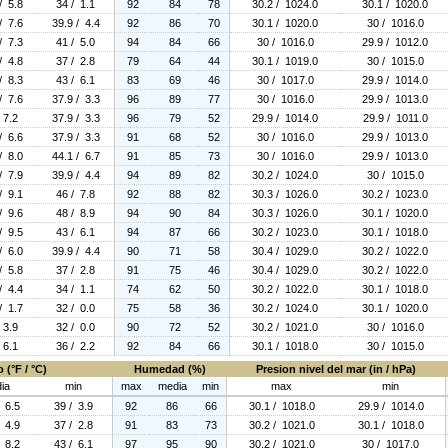
/ 5.8
34 / 1.1
92
84
78
30.2 / 1024.0
30.1 / 1020.0
/ 7.6
39.9 / 4.4
92
86
70
30.1 / 1020.0
30 / 1016.0
/ 7.3
41 / 5.0
94
84
66
30 / 1016.0
29.9 / 1012.0
/ 4.8
37 / 2.8
79
64
44
30.1 / 1019.0
30 / 1015.0
/ 8.3
43 / 6.1
83
69
46
30 / 1017.0
29.9 / 1014.0
/ 7.6
37.9 / 3.3
96
89
77
30 / 1016.0
29.9 / 1013.0
 7.2
37.9 / 3.3
96
79
52
29.9 / 1014.0
29.9 / 1011.0
/ 6.6
37.9 / 3.3
91
68
52
30 / 1016.0
29.9 / 1013.0
/ 8.0
44.1 / 6.7
91
85
73
30 / 1016.0
29.9 / 1013.0
/ 7.9
39.9 / 4.4
94
89
82
30.2 / 1024.0
30 / 1015.0
/ 9.1
46 / 7.8
92
88
82
30.3 / 1026.0
30.2 / 1023.0
/ 9.6
48 / 8.9
94
90
84
30.3 / 1026.0
30.1 / 1020.0
/ 9.5
43 / 6.1
94
87
66
30.2 / 1023.0
30.1 / 1018.0
/ 6.0
39.9 / 4.4
90
71
58
30.4 / 1029.0
30.2 / 1022.0
/ 5.8
37 / 2.8
91
75
46
30.4 / 1029.0
30.2 / 1022.0
/ 4.4
34 / 1.1
74
62
50
30.2 / 1022.0
30.1 / 1018.0
/ 1.7
32 / 0.0
75
58
36
30.2 / 1024.0
30.1 / 1020.0
 3.9
32 / 0.0
90
72
52
30.2 / 1021.0
30 / 1016.0
 6.1
36 / 2.2
92
84
66
30.1 / 1018.0
30 / 1015.0
 (°F / °C)
Humedad (%)
Presion nivel del mar (in / hPa)
ia
min
max
media
min
max
min
/ 6.5
39 / 3.9
92
86
66
30.1 / 1018.0
29.9 / 1014.0
/ 4.9
37 / 2.8
91
83
73
30.2 / 1021.0
30.1 / 1018.0
/ 8.2
43 / 6.1
97
95
90
30.2 / 1021.0
30 / 1017.0