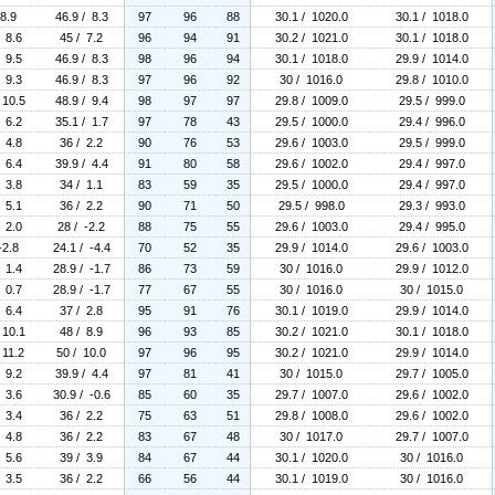
 8.9
46.9 / 8.3
97
96
88
30.1 / 1020.0
30.1 / 1018.0
/ 8.6
45 / 7.2
96
94
91
30.2 / 1021.0
30.1 / 1018.0
/ 9.5
46.9 / 8.3
98
96
94
30.1 / 1018.0
29.9 / 1014.0
/ 9.3
46.9 / 8.3
97
96
92
30 / 1016.0
29.8 / 1010.0
 10.5
48.9 / 9.4
98
97
97
29.8 / 1009.0
29.5 / 999.0
/ 6.2
35.1 / 1.7
97
78
43
29.5 / 1000.0
29.4 / 996.0
/ 4.8
36 / 2.2
90
76
53
29.6 / 1003.0
29.5 / 999.0
/ 6.4
39.9 / 4.4
91
80
58
29.6 / 1002.0
29.4 / 997.0
/ 3.8
34 / 1.1
83
59
35
29.5 / 1000.0
29.4 / 997.0
/ 5.1
36 / 2.2
90
71
50
29.5 / 998.0
29.3 / 993.0
/ 2.0
28 / -2.2
88
75
55
29.6 / 1003.0
29.4 / 995.0
-2.8
24.1 / -4.4
70
52
35
29.9 / 1014.0
29.6 / 1003.0
/ 1.4
28.9 / -1.7
86
73
59
30 / 1016.0
29.9 / 1012.0
/ 0.7
28.9 / -1.7
77
67
55
30 / 1016.0
30 / 1015.0
/ 6.4
37 / 2.8
95
91
76
30.1 / 1019.0
29.9 / 1014.0
 10.1
48 / 8.9
96
93
85
30.2 / 1021.0
30.1 / 1018.0
 11.2
50 / 10.0
97
96
95
30.2 / 1021.0
29.9 / 1014.0
/ 9.2
39.9 / 4.4
97
81
41
30 / 1015.0
29.7 / 1005.0
/ 3.6
30.9 / -0.6
85
60
35
29.7 / 1007.0
29.6 / 1002.0
/ 3.4
36 / 2.2
75
63
51
29.8 / 1008.0
29.6 / 1002.0
/ 4.8
36 / 2.2
83
67
48
30 / 1017.0
29.7 / 1007.0
/ 5.6
39 / 3.9
84
67
44
30.1 / 1020.0
30 / 1016.0
/ 3.5
36 / 2.2
66
56
44
30.1 / 1019.0
30 / 1016.0