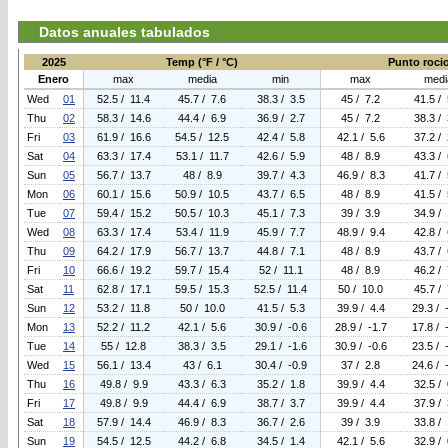
Datos anuales tabulados
2025
Temp (°F / °C)
Punto rocio 
Enero
max
media
min
max
medi
Wed
01
52.5 / 11.4
45.7 / 7.6
38.3 / 3.5
45 / 7.2
41.5 / 
Thu
02
58.3 / 14.6
44.4 / 6.9
36.9 / 2.7
45 / 7.2
38.3 / 
Fri
03
61.9 / 16.6
54.5 / 12.5
42.4 / 5.8
42.1 / 5.6
37.2 / 
Sat
04
63.3 / 17.4
53.1 / 11.7
42.6 / 5.9
48 / 8.9
43.3 / 
Sun
05
56.7 / 13.7
48 / 8.9
39.7 / 4.3
46.9 / 8.3
41.7 / 
Mon
06
60.1 / 15.6
50.9 / 10.5
43.7 / 6.5
48 / 8.9
41.5 / 
Tue
07
59.4 / 15.2
50.5 / 10.3
45.1 / 7.3
39 / 3.9
34.9 / 
Wed
08
63.3 / 17.4
53.4 / 11.9
45.9 / 7.7
48.9 / 9.4
42.8 / 
Thu
09
64.2 / 17.9
56.7 / 13.7
44.8 / 7.1
48 / 8.9
43.7 / 
Fri
10
66.6 / 19.2
59.7 / 15.4
52 / 11.1
48 / 8.9
46.2 / 
Sat
11
62.8 / 17.1
59.5 / 15.3
52.5 / 11.4
50 / 10.0
45.7 / 
Sun
12
53.2 / 11.8
50 / 10.0
41.5 / 5.3
39.9 / 4.4
29.3 / 
Mon
13
52.2 / 11.2
42.1 / 5.6
30.9 / -0.6
28.9 / -1.7
17.8 / 
Tue
14
55 / 12.8
38.3 / 3.5
29.1 / -1.6
30.9 / -0.6
23.5 / 
Wed
15
56.1 / 13.4
43 / 6.1
30.4 / -0.9
37 / 2.8
24.6 / 
Thu
16
49.8 / 9.9
43.3 / 6.3
35.2 / 1.8
39.9 / 4.4
32.5 / 
Fri
17
49.8 / 9.9
44.4 / 6.9
38.7 / 3.7
39.9 / 4.4
37.9 / 
Sat
18
57.9 / 14.4
46.9 / 8.3
36.7 / 2.6
39 / 3.9
33.8 / 
Sun
19
54.5 / 12.5
44.2 / 6.8
34.5 / 1.4
42.1 / 5.6
32.9 / 