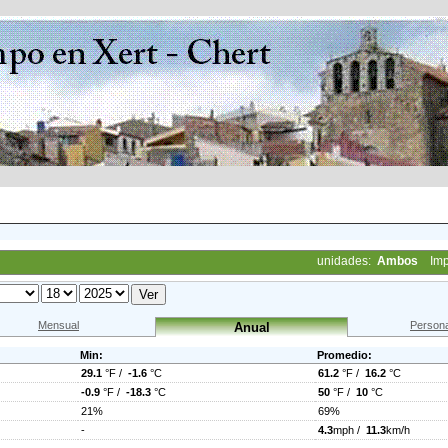
unidades:
Ambos
Imp
Mensual
Persona
Anual
Min:
Promedio:
29.1
°F /
-1.6
°C
61.2
°F /
16.2
°C
-0.9
°F /
-18.3
°C
50
°F /
10
°C
21%
69%
-
4.3
mph /
11.3
km/h