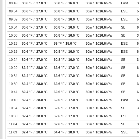
09:49
80.6
°F /
27.0
°C
60.8
°F /
16.0
°C
30
in /
1016.6
hPa
East
3
09:54
80.6
°F /
27.0
°C
60.8
°F /
16.0
°C
30
in /
1016.6
hPa
ESE
5
09:59
80.6
°F /
27.0
°C
60.8
°F /
16.0
°C
30
in /
1016.6
hPa
ESE
5
10:04
80.6
°F /
27.0
°C
60.8
°F /
16.0
°C
30
in /
1016.6
hPa
SE
6
10:08
80.6
°F /
27.0
°C
60.8
°F /
16.0
°C
30
in /
1016.6
hPa
SE
3
10:13
80.6
°F /
27.0
°C
59
°F /
15.0
°C
30
in /
1016.6
hPa
ESE
6
10:19
80.6
°F /
27.0
°C
60.8
°F /
16.0
°C
30
in /
1016.6
hPa
ESE
6
10:24
80.6
°F /
27.0
°C
60.8
°F /
16.0
°C
30
in /
1016.6
hPa
SE
3
10:29
82.4
°F /
28.0
°C
62.6
°F /
17.0
°C
30
in /
1016.6
hPa
SE
6
10:34
82.4
°F /
28.0
°C
62.6
°F /
17.0
°C
30
in /
1016.6
hPa
SE
6
10:39
82.4
°F /
28.0
°C
62.6
°F /
17.0
°C
30
in /
1016.6
hPa
SE
3
10:44
82.4
°F /
28.0
°C
62.6
°F /
17.0
°C
30
in /
1016.6
hPa
SE
6
10:49
82.4
°F /
28.0
°C
62.6
°F /
17.0
°C
30
in /
1016.6
hPa
East
6
10:54
82.4
°F /
28.0
°C
62.6
°F /
17.0
°C
30
in /
1016.6
hPa
SE
3
10:59
82.4
°F /
28.0
°C
62.6
°F /
17.0
°C
30
in /
1016.6
hPa
ESE
1
11:04
82.4
°F /
28.0
°C
62.6
°F /
17.0
°C
30
in /
1016.6
hPa
SE
3
11:09
82.4
°F /
28.0
°C
64.4
°F /
18.0
°C
30
in /
1016.6
hPa
SSE
6