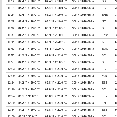
11:14
82.4
°F /
28.0
°C
64.4
°F /
18.0
°C
30
in /
1016.6
hPa
SSE
3
11:18
84.2
°F /
29.0
°C
64.4
°F /
18.0
°C
30
in /
1016.6
hPa
ESE
3
11:24
82.4
°F /
28.0
°C
66.2
°F /
19.0
°C
30
in /
1016.6
hPa
ENE
3
11:29
82.4
°F /
28.0
°C
66.2
°F /
19.0
°C
30
in /
1016.6
hPa
NE
5
11:34
84.2
°F /
29.0
°C
68
°F /
20.0
°C
30
in /
1016.6
hPa
SE
6
11:39
84.2
°F /
29.0
°C
68
°F /
20.0
°C
30
in /
1016.6
hPa
East
3
11:44
84.2
°F /
29.0
°C
68
°F /
20.0
°C
30
in /
1016.3
hPa
SE
6
11:49
84.2
°F /
29.0
°C
68
°F /
20.0
°C
30
in /
1016.3
hPa
East
1
11:53
84.2
°F /
29.0
°C
69.8
°F /
21.0
°C
30
in /
1016.3
hPa
SE
8
11:58
84.2
°F /
29.0
°C
68
°F /
20.0
°C
30
in /
1016.3
hPa
SE
1
12:03
84.2
°F /
29.0
°C
69.8
°F /
21.0
°C
30
in /
1016.3
hPa
ESE
1
12:09
84.2
°F /
29.0
°C
69.8
°F /
21.0
°C
30
in /
1016.3
hPa
East
8
12:14
84.2
°F /
29.0
°C
69.8
°F /
21.0
°C
30
in /
1016.3
hPa
ESE
1
12:19
84.2
°F /
29.0
°C
69.8
°F /
21.0
°C
30
in /
1016.3
hPa
SE
6
12:24
86
°F /
30.0
°C
69.8
°F /
21.0
°C
30
in /
1016.3
hPa
East
8
12:29
84.2
°F /
29.0
°C
69.8
°F /
21.0
°C
30
in /
1016.3
hPa
ENE
8
12:34
84.2
°F /
29.0
°C
69.8
°F /
21.0
°C
30
in /
1016.3
hPa
ESE
9
12:39
86
°F /
30.0
°C
69.8
°F /
21.0
°C
30
in /
1016.3
hPa
SE
1