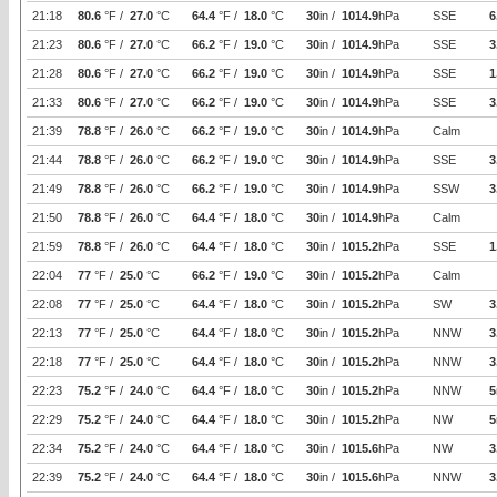
21:18
80.6
°F /
27.0
°C
64.4
°F /
18.0
°C
30
in /
1014.9
hPa
SSE
6
21:23
80.6
°F /
27.0
°C
66.2
°F /
19.0
°C
30
in /
1014.9
hPa
SSE
3
21:28
80.6
°F /
27.0
°C
66.2
°F /
19.0
°C
30
in /
1014.9
hPa
SSE
1
21:33
80.6
°F /
27.0
°C
66.2
°F /
19.0
°C
30
in /
1014.9
hPa
SSE
3
21:39
78.8
°F /
26.0
°C
66.2
°F /
19.0
°C
30
in /
1014.9
hPa
Calm
21:44
78.8
°F /
26.0
°C
66.2
°F /
19.0
°C
30
in /
1014.9
hPa
SSE
3
21:49
78.8
°F /
26.0
°C
66.2
°F /
19.0
°C
30
in /
1014.9
hPa
SSW
3
21:50
78.8
°F /
26.0
°C
64.4
°F /
18.0
°C
30
in /
1014.9
hPa
Calm
21:59
78.8
°F /
26.0
°C
64.4
°F /
18.0
°C
30
in /
1015.2
hPa
SSE
1
22:04
77
°F /
25.0
°C
66.2
°F /
19.0
°C
30
in /
1015.2
hPa
Calm
22:08
77
°F /
25.0
°C
64.4
°F /
18.0
°C
30
in /
1015.2
hPa
SW
3
22:13
77
°F /
25.0
°C
64.4
°F /
18.0
°C
30
in /
1015.2
hPa
NNW
3
22:18
77
°F /
25.0
°C
64.4
°F /
18.0
°C
30
in /
1015.2
hPa
NNW
3
22:23
75.2
°F /
24.0
°C
64.4
°F /
18.0
°C
30
in /
1015.2
hPa
NNW
5
22:29
75.2
°F /
24.0
°C
64.4
°F /
18.0
°C
30
in /
1015.2
hPa
NW
5
22:34
75.2
°F /
24.0
°C
64.4
°F /
18.0
°C
30
in /
1015.6
hPa
NW
3
22:39
75.2
°F /
24.0
°C
64.4
°F /
18.0
°C
30
in /
1015.6
hPa
NNW
3