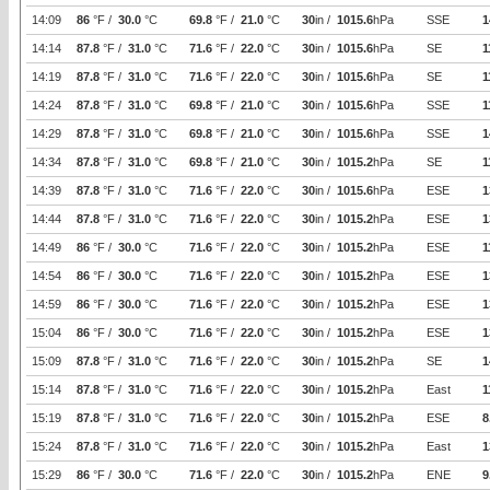
14:09
86
°F /
30.0
°C
69.8
°F /
21.0
°C
30
in /
1015.6
hPa
SSE
1
14:14
87.8
°F /
31.0
°C
71.6
°F /
22.0
°C
30
in /
1015.6
hPa
SE
1
14:19
87.8
°F /
31.0
°C
71.6
°F /
22.0
°C
30
in /
1015.6
hPa
SE
1
14:24
87.8
°F /
31.0
°C
69.8
°F /
21.0
°C
30
in /
1015.6
hPa
SSE
1
14:29
87.8
°F /
31.0
°C
69.8
°F /
21.0
°C
30
in /
1015.6
hPa
SSE
1
14:34
87.8
°F /
31.0
°C
69.8
°F /
21.0
°C
30
in /
1015.2
hPa
SE
1
14:39
87.8
°F /
31.0
°C
71.6
°F /
22.0
°C
30
in /
1015.6
hPa
ESE
1
14:44
87.8
°F /
31.0
°C
71.6
°F /
22.0
°C
30
in /
1015.2
hPa
ESE
1
14:49
86
°F /
30.0
°C
71.6
°F /
22.0
°C
30
in /
1015.2
hPa
ESE
1
14:54
86
°F /
30.0
°C
71.6
°F /
22.0
°C
30
in /
1015.2
hPa
ESE
1
14:59
86
°F /
30.0
°C
71.6
°F /
22.0
°C
30
in /
1015.2
hPa
ESE
1
15:04
86
°F /
30.0
°C
71.6
°F /
22.0
°C
30
in /
1015.2
hPa
ESE
1
15:09
87.8
°F /
31.0
°C
71.6
°F /
22.0
°C
30
in /
1015.2
hPa
SE
1
15:14
87.8
°F /
31.0
°C
71.6
°F /
22.0
°C
30
in /
1015.2
hPa
East
1
15:19
87.8
°F /
31.0
°C
71.6
°F /
22.0
°C
30
in /
1015.2
hPa
ESE
8
15:24
87.8
°F /
31.0
°C
71.6
°F /
22.0
°C
30
in /
1015.2
hPa
East
1
15:29
86
°F /
30.0
°C
71.6
°F /
22.0
°C
30
in /
1015.2
hPa
ENE
9