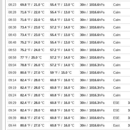
08:23
69.8
°F /
21.0
°C
55.4
°F /
13.0
°C
30
in /
1016.6
hPa
Calm
08:28
71.6
°F /
22.0
°C
55.4
°F /
13.0
°C
30
in /
1016.6
hPa
Calm
08:33
71.6
°F /
22.0
°C
55.4
°F /
13.0
°C
30
in /
1016.6
hPa
Calm
08:38
73.4
°F /
23.0
°C
57.2
°F /
14.0
°C
30
in /
1016.6
hPa
Calm
08:43
73.4
°F /
23.0
°C
55.4
°F /
13.0
°C
30
in /
1016.6
hPa
Calm
08:48
75.2
°F /
24.0
°C
55.4
°F /
13.0
°C
30
in /
1016.6
hPa
Calm
08:53
75.2
°F /
24.0
°C
57.2
°F /
14.0
°C
30
in /
1016.6
hPa
Calm
08:58
77
°F /
25.0
°C
57.2
°F /
14.0
°C
30
in /
1016.6
hPa
Calm
09:04
78.8
°F /
26.0
°C
57.2
°F /
14.0
°C
30
in /
1016.3
hPa
Calm
09:09
80.6
°F /
27.0
°C
59
°F /
15.0
°C
30
in /
1016.6
hPa
Calm
09:14
82.4
°F /
28.0
°C
60.8
°F /
16.0
°C
30
in /
1016.6
hPa
Calm
09:19
82.4
°F /
28.0
°C
60.8
°F /
16.0
°C
30
in /
1016.3
hPa
Calm
09:24
82.4
°F /
28.0
°C
60.8
°F /
16.0
°C
30
in /
1016.3
hPa
Calm
09:29
82.4
°F /
28.0
°C
60.8
°F /
16.0
°C
30
in /
1016.3
hPa
ESE
3
09:34
82.4
°F /
28.0
°C
60.8
°F /
16.0
°C
30
in /
1016.6
hPa
ESE
3
09:39
80.6
°F /
27.0
°C
60.8
°F /
16.0
°C
30
in /
1016.6
hPa
ESE
3
09:44
80.6
°F /
27.0
°C
60.8
°F /
16.0
°C
30
in /
1016.6
hPa
East
3