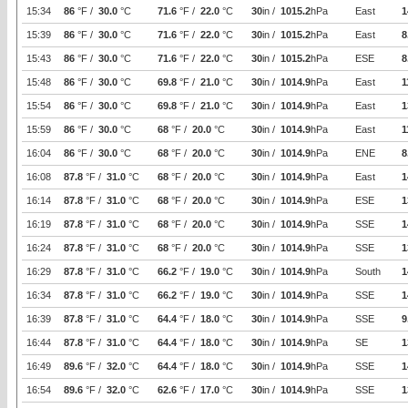
15:34
86
°F /
30.0
°C
71.6
°F /
22.0
°C
30
in /
1015.2
hPa
East
1
15:39
86
°F /
30.0
°C
71.6
°F /
22.0
°C
30
in /
1015.2
hPa
East
8
15:43
86
°F /
30.0
°C
71.6
°F /
22.0
°C
30
in /
1015.2
hPa
ESE
8
15:48
86
°F /
30.0
°C
69.8
°F /
21.0
°C
30
in /
1014.9
hPa
East
1
15:54
86
°F /
30.0
°C
69.8
°F /
21.0
°C
30
in /
1014.9
hPa
East
1
15:59
86
°F /
30.0
°C
68
°F /
20.0
°C
30
in /
1014.9
hPa
East
1
16:04
86
°F /
30.0
°C
68
°F /
20.0
°C
30
in /
1014.9
hPa
ENE
8
16:08
87.8
°F /
31.0
°C
68
°F /
20.0
°C
30
in /
1014.9
hPa
East
1
16:14
87.8
°F /
31.0
°C
68
°F /
20.0
°C
30
in /
1014.9
hPa
ESE
1
16:19
87.8
°F /
31.0
°C
68
°F /
20.0
°C
30
in /
1014.9
hPa
SSE
1
16:24
87.8
°F /
31.0
°C
68
°F /
20.0
°C
30
in /
1014.9
hPa
SSE
1
16:29
87.8
°F /
31.0
°C
66.2
°F /
19.0
°C
30
in /
1014.9
hPa
South
1
16:34
87.8
°F /
31.0
°C
66.2
°F /
19.0
°C
30
in /
1014.9
hPa
SSE
1
16:39
87.8
°F /
31.0
°C
64.4
°F /
18.0
°C
30
in /
1014.9
hPa
SSE
9
16:44
87.8
°F /
31.0
°C
64.4
°F /
18.0
°C
30
in /
1014.9
hPa
SE
1
16:49
89.6
°F /
32.0
°C
64.4
°F /
18.0
°C
30
in /
1014.9
hPa
SSE
1
16:54
89.6
°F /
32.0
°C
62.6
°F /
17.0
°C
30
in /
1014.9
hPa
SSE
1