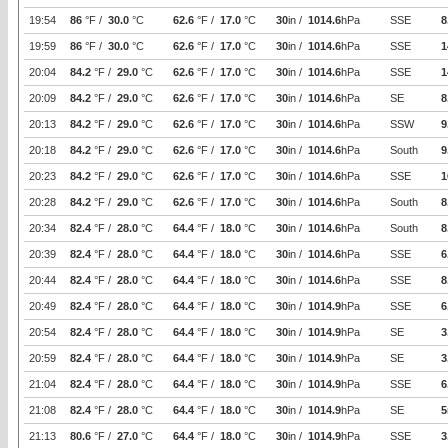
19:54
86
°F /
30.0
°C
62.6
°F /
17.0
°C
30
in /
1014.6
hPa
SSE
8
19:59
86
°F /
30.0
°C
62.6
°F /
17.0
°C
30
in /
1014.6
hPa
SSE
1
20:04
84.2
°F /
29.0
°C
62.6
°F /
17.0
°C
30
in /
1014.6
hPa
SSE
1
20:09
84.2
°F /
29.0
°C
62.6
°F /
17.0
°C
30
in /
1014.6
hPa
SE
8
20:13
84.2
°F /
29.0
°C
62.6
°F /
17.0
°C
30
in /
1014.6
hPa
SSW
9
20:18
84.2
°F /
29.0
°C
62.6
°F /
17.0
°C
30
in /
1014.6
hPa
South
9
20:23
84.2
°F /
29.0
°C
62.6
°F /
17.0
°C
30
in /
1014.6
hPa
SSE
1
20:28
84.2
°F /
29.0
°C
62.6
°F /
17.0
°C
30
in /
1014.6
hPa
South
8
20:34
82.4
°F /
28.0
°C
64.4
°F /
18.0
°C
30
in /
1014.6
hPa
South
8
20:39
82.4
°F /
28.0
°C
64.4
°F /
18.0
°C
30
in /
1014.6
hPa
SSE
6
20:44
82.4
°F /
28.0
°C
64.4
°F /
18.0
°C
30
in /
1014.6
hPa
SSE
8
20:49
82.4
°F /
28.0
°C
64.4
°F /
18.0
°C
30
in /
1014.9
hPa
SSE
6
20:54
82.4
°F /
28.0
°C
64.4
°F /
18.0
°C
30
in /
1014.9
hPa
SE
3
20:59
82.4
°F /
28.0
°C
64.4
°F /
18.0
°C
30
in /
1014.9
hPa
SE
3
21:04
82.4
°F /
28.0
°C
64.4
°F /
18.0
°C
30
in /
1014.9
hPa
SSE
6
21:08
82.4
°F /
28.0
°C
64.4
°F /
18.0
°C
30
in /
1014.9
hPa
SE
5
21:13
80.6
°F /
27.0
°C
64.4
°F /
18.0
°C
30
in /
1014.9
hPa
SSE
3