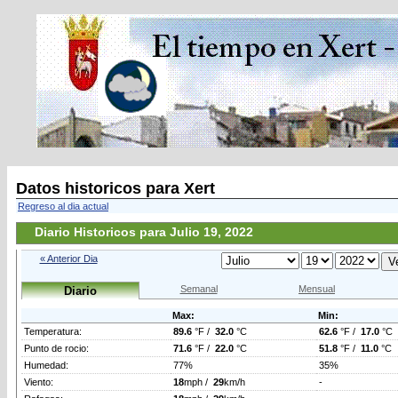
Datos historicos para Xert
Regreso al dia actual
Diario Historicos para Julio 19, 2022
« Anterior Dia
Semanal
Mensual
Diario
Max:
Min:
Temperatura:
89.6
°F /
32.0
°C
62.6
°F /
17.0
°C
Punto de rocio:
71.6
°F /
22.0
°C
51.8
°F /
11.0
°C
Humedad:
77%
35%
Viento:
18
mph /
29
km/h
-