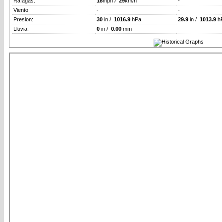
Rafagas:
18
mph /
29
km/h
-
Viento
-
-
Presion:
30
in /
1016.9
hPa
29.9
in /
1013.9
h
Lluvia:
0
in /
0.00
mm