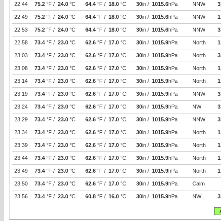
22:44
75.2
°F /
24.0
°C
64.4
°F /
18.0
°C
30
in /
1015.6
hPa
NNW
3
22:49
75.2
°F /
24.0
°C
64.4
°F /
18.0
°C
30
in /
1015.6
hPa
NNW
1
22:53
75.2
°F /
24.0
°C
64.4
°F /
18.0
°C
30
in /
1015.6
hPa
NNW
3
22:58
73.4
°F /
23.0
°C
62.6
°F /
17.0
°C
30
in /
1015.9
hPa
North
1
23:03
73.4
°F /
23.0
°C
62.6
°F /
17.0
°C
30
in /
1015.9
hPa
North
3
23:08
73.4
°F /
23.0
°C
62.6
°F /
17.0
°C
30
in /
1015.9
hPa
North
1
23:14
73.4
°F /
23.0
°C
62.6
°F /
17.0
°C
30
in /
1015.9
hPa
North
1
23:19
73.4
°F /
23.0
°C
62.6
°F /
17.0
°C
30
in /
1015.9
hPa
NNW
3
23:24
73.4
°F /
23.0
°C
62.6
°F /
17.0
°C
30
in /
1015.9
hPa
NW
3
23:29
73.4
°F /
23.0
°C
62.6
°F /
17.0
°C
30
in /
1015.9
hPa
NNW
3
23:34
73.4
°F /
23.0
°C
62.6
°F /
17.0
°C
30
in /
1015.9
hPa
North
1
23:39
73.4
°F /
23.0
°C
62.6
°F /
17.0
°C
30
in /
1015.9
hPa
North
1
23:44
73.4
°F /
23.0
°C
62.6
°F /
17.0
°C
30
in /
1015.9
hPa
North
1
23:49
73.4
°F /
23.0
°C
62.6
°F /
17.0
°C
30
in /
1015.9
hPa
North
1
23:50
73.4
°F /
23.0
°C
62.6
°F /
17.0
°C
30
in /
1015.9
hPa
Calm
23:56
73.4
°F /
23.0
°C
60.8
°F /
16.0
°C
30
in /
1015.9
hPa
NW
3