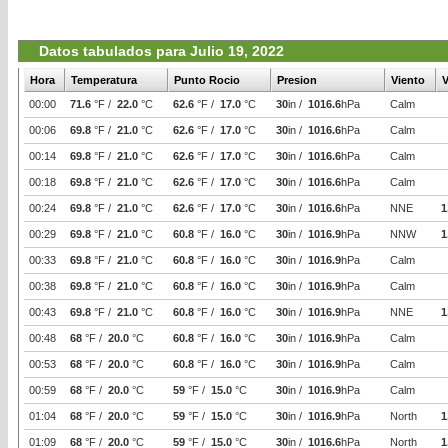
Datos tabulados para Julio 19, 2022
Hora
Temperatura
Punto Rocio
Presion
Viento
V
00:00
71.6
°F /
22.0
°C
62.6
°F /
17.0
°C
30
in /
1016.6
hPa
Calm
00:06
69.8
°F /
21.0
°C
62.6
°F /
17.0
°C
30
in /
1016.6
hPa
Calm
00:14
69.8
°F /
21.0
°C
62.6
°F /
17.0
°C
30
in /
1016.6
hPa
Calm
00:18
69.8
°F /
21.0
°C
62.6
°F /
17.0
°C
30
in /
1016.6
hPa
Calm
00:24
69.8
°F /
21.0
°C
62.6
°F /
17.0
°C
30
in /
1016.6
hPa
NNE
1
00:29
69.8
°F /
21.0
°C
60.8
°F /
16.0
°C
30
in /
1016.9
hPa
NNW
1
00:33
69.8
°F /
21.0
°C
60.8
°F /
16.0
°C
30
in /
1016.9
hPa
Calm
00:38
69.8
°F /
21.0
°C
60.8
°F /
16.0
°C
30
in /
1016.9
hPa
Calm
00:43
69.8
°F /
21.0
°C
60.8
°F /
16.0
°C
30
in /
1016.9
hPa
NNE
1
00:48
68
°F /
20.0
°C
60.8
°F /
16.0
°C
30
in /
1016.9
hPa
Calm
00:53
68
°F /
20.0
°C
60.8
°F /
16.0
°C
30
in /
1016.9
hPa
Calm
00:59
68
°F /
20.0
°C
59
°F /
15.0
°C
30
in /
1016.9
hPa
Calm
01:04
68
°F /
20.0
°C
59
°F /
15.0
°C
30
in /
1016.9
hPa
North
1
01:09
68
°F /
20.0
°C
59
°F /
15.0
°C
30
in /
1016.6
hPa
North
1