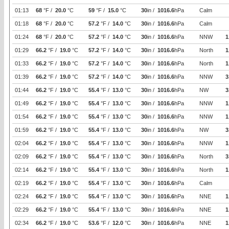
01:13
68
°F /
20.0
°C
59
°F /
15.0
°C
30
in /
1016.6
hPa
Calm
01:18
68
°F /
20.0
°C
57.2
°F /
14.0
°C
30
in /
1016.6
hPa
Calm
01:24
68
°F /
20.0
°C
57.2
°F /
14.0
°C
30
in /
1016.6
hPa
NNW
1
01:29
66.2
°F /
19.0
°C
57.2
°F /
14.0
°C
30
in /
1016.6
hPa
North
1
01:33
66.2
°F /
19.0
°C
57.2
°F /
14.0
°C
30
in /
1016.6
hPa
North
1
01:39
66.2
°F /
19.0
°C
57.2
°F /
14.0
°C
30
in /
1016.6
hPa
NNW
3
01:44
66.2
°F /
19.0
°C
55.4
°F /
13.0
°C
30
in /
1016.6
hPa
NW
3
01:49
66.2
°F /
19.0
°C
55.4
°F /
13.0
°C
30
in /
1016.6
hPa
NNW
1
01:54
66.2
°F /
19.0
°C
55.4
°F /
13.0
°C
30
in /
1016.6
hPa
NNW
1
01:59
66.2
°F /
19.0
°C
55.4
°F /
13.0
°C
30
in /
1016.6
hPa
NW
3
02:04
66.2
°F /
19.0
°C
55.4
°F /
13.0
°C
30
in /
1016.6
hPa
NNW
1
02:09
66.2
°F /
19.0
°C
55.4
°F /
13.0
°C
30
in /
1016.6
hPa
North
3
02:14
66.2
°F /
19.0
°C
55.4
°F /
13.0
°C
30
in /
1016.6
hPa
North
1
02:19
66.2
°F /
19.0
°C
55.4
°F /
13.0
°C
30
in /
1016.6
hPa
Calm
02:24
66.2
°F /
19.0
°C
55.4
°F /
13.0
°C
30
in /
1016.6
hPa
NNE
1
02:29
66.2
°F /
19.0
°C
55.4
°F /
13.0
°C
30
in /
1016.6
hPa
NNE
1
02:34
66.2
°F /
19.0
°C
53.6
°F /
12.0
°C
30
in /
1016.6
hPa
NNE
1