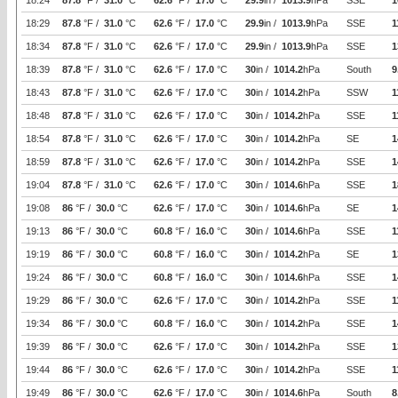
18:24
87.8
°F /
31.0
°C
62.6
°F /
17.0
°C
29.9
in /
1013.9
hPa
SSE
1
18:29
87.8
°F /
31.0
°C
62.6
°F /
17.0
°C
29.9
in /
1013.9
hPa
SSE
1
18:34
87.8
°F /
31.0
°C
62.6
°F /
17.0
°C
29.9
in /
1013.9
hPa
SSE
1
18:39
87.8
°F /
31.0
°C
62.6
°F /
17.0
°C
30
in /
1014.2
hPa
South
9
18:43
87.8
°F /
31.0
°C
62.6
°F /
17.0
°C
30
in /
1014.2
hPa
SSW
1
18:48
87.8
°F /
31.0
°C
62.6
°F /
17.0
°C
30
in /
1014.2
hPa
SSE
1
18:54
87.8
°F /
31.0
°C
62.6
°F /
17.0
°C
30
in /
1014.2
hPa
SE
1
18:59
87.8
°F /
31.0
°C
62.6
°F /
17.0
°C
30
in /
1014.2
hPa
SSE
1
19:04
87.8
°F /
31.0
°C
62.6
°F /
17.0
°C
30
in /
1014.6
hPa
SSE
1
19:08
86
°F /
30.0
°C
62.6
°F /
17.0
°C
30
in /
1014.6
hPa
SE
1
19:13
86
°F /
30.0
°C
60.8
°F /
16.0
°C
30
in /
1014.6
hPa
SSE
1
19:19
86
°F /
30.0
°C
60.8
°F /
16.0
°C
30
in /
1014.2
hPa
SE
1
19:24
86
°F /
30.0
°C
60.8
°F /
16.0
°C
30
in /
1014.6
hPa
SSE
1
19:29
86
°F /
30.0
°C
62.6
°F /
17.0
°C
30
in /
1014.2
hPa
SSE
1
19:34
86
°F /
30.0
°C
60.8
°F /
16.0
°C
30
in /
1014.2
hPa
SSE
1
19:39
86
°F /
30.0
°C
62.6
°F /
17.0
°C
30
in /
1014.2
hPa
SSE
1
19:44
86
°F /
30.0
°C
62.6
°F /
17.0
°C
30
in /
1014.2
hPa
SSE
1
19:49
86
°F /
30.0
°C
62.6
°F /
17.0
°C
30
in /
1014.6
hPa
South
8