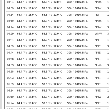
04:04
64.4
°F /
18.0
°C
53.6
°F /
12.0
°C
30
in /
1016.3
hPa
North
1
04:09
64.4
°F /
18.0
°C
53.6
°F /
12.0
°C
30
in /
1016.3
hPa
NNW
3
04:14
64.4
°F /
18.0
°C
53.6
°F /
12.0
°C
30
in /
1016.3
hPa
NW
1
04:19
64.4
°F /
18.0
°C
53.6
°F /
12.0
°C
30
in /
1016.3
hPa
North
1
04:24
64.4
°F /
18.0
°C
53.6
°F /
12.0
°C
30
in /
1016.3
hPa
NNW
3
04:29
64.4
°F /
18.0
°C
53.6
°F /
12.0
°C
30
in /
1016.3
hPa
WNW
3
04:34
64.4
°F /
18.0
°C
53.6
°F /
12.0
°C
30
in /
1016.3
hPa
NNE
1
04:39
64.4
°F /
18.0
°C
53.6
°F /
12.0
°C
30
in /
1016.3
hPa
NNE
3
04:44
64.4
°F /
18.0
°C
53.6
°F /
12.0
°C
30
in /
1016.3
hPa
NNE
1
04:48
64.4
°F /
18.0
°C
53.6
°F /
12.0
°C
30
in /
1015.9
hPa
NNE
1
04:53
64.4
°F /
18.0
°C
53.6
°F /
12.0
°C
30
in /
1016.3
hPa
North
3
04:58
64.4
°F /
18.0
°C
53.6
°F /
12.0
°C
30
in /
1015.9
hPa
NNE
1
05:03
64.4
°F /
18.0
°C
53.6
°F /
12.0
°C
30
in /
1015.9
hPa
NNE
1
05:09
64.4
°F /
18.0
°C
53.6
°F /
12.0
°C
30
in /
1015.9
hPa
NNE
1
05:14
64.4
°F /
18.0
°C
53.6
°F /
12.0
°C
30
in /
1015.9
hPa
NNE
1
05:19
64.4
°F /
18.0
°C
53.6
°F /
12.0
°C
30
in /
1015.9
hPa
NNW
3
05:24
64.4
°F /
18.0
°C
53.6
°F /
12.0
°C
30
in /
1015.9
hPa
NNE
1