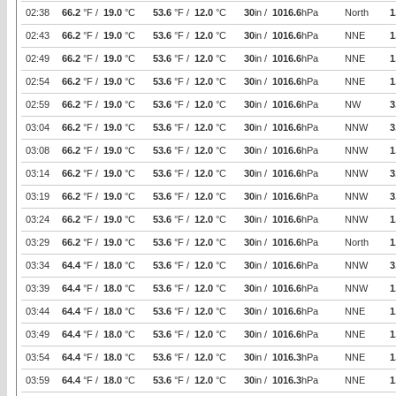
02:38
66.2
°F /
19.0
°C
53.6
°F /
12.0
°C
30
in /
1016.6
hPa
North
1
02:43
66.2
°F /
19.0
°C
53.6
°F /
12.0
°C
30
in /
1016.6
hPa
NNE
1
02:49
66.2
°F /
19.0
°C
53.6
°F /
12.0
°C
30
in /
1016.6
hPa
NNE
1
02:54
66.2
°F /
19.0
°C
53.6
°F /
12.0
°C
30
in /
1016.6
hPa
NNE
1
02:59
66.2
°F /
19.0
°C
53.6
°F /
12.0
°C
30
in /
1016.6
hPa
NW
3
03:04
66.2
°F /
19.0
°C
53.6
°F /
12.0
°C
30
in /
1016.6
hPa
NNW
3
03:08
66.2
°F /
19.0
°C
53.6
°F /
12.0
°C
30
in /
1016.6
hPa
NNW
1
03:14
66.2
°F /
19.0
°C
53.6
°F /
12.0
°C
30
in /
1016.6
hPa
NNW
3
03:19
66.2
°F /
19.0
°C
53.6
°F /
12.0
°C
30
in /
1016.6
hPa
NNW
3
03:24
66.2
°F /
19.0
°C
53.6
°F /
12.0
°C
30
in /
1016.6
hPa
NNW
1
03:29
66.2
°F /
19.0
°C
53.6
°F /
12.0
°C
30
in /
1016.6
hPa
North
1
03:34
64.4
°F /
18.0
°C
53.6
°F /
12.0
°C
30
in /
1016.6
hPa
NNW
3
03:39
64.4
°F /
18.0
°C
53.6
°F /
12.0
°C
30
in /
1016.6
hPa
NNW
1
03:44
64.4
°F /
18.0
°C
53.6
°F /
12.0
°C
30
in /
1016.6
hPa
NNE
1
03:49
64.4
°F /
18.0
°C
53.6
°F /
12.0
°C
30
in /
1016.6
hPa
NNE
1
03:54
64.4
°F /
18.0
°C
53.6
°F /
12.0
°C
30
in /
1016.3
hPa
NNE
1
03:59
64.4
°F /
18.0
°C
53.6
°F /
12.0
°C
30
in /
1016.3
hPa
NNE
1