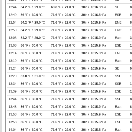
12:44
84.2
°F /
29.0
°C
69.8
°F /
21.0
°C
30
in /
1016.3
hPa
SE
8
12:49
86
°F /
30.0
°C
71.6
°F /
22.0
°C
30
in /
1016.3
hPa
ESE
9
12:54
84.2
°F /
29.0
°C
71.6
°F /
22.0
°C
30
in /
1015.9
hPa
ENE
8
12:59
84.2
°F /
29.0
°C
71.6
°F /
22.0
°C
30
in /
1016.3
hPa
East
1
13:03
84.2
°F /
29.0
°C
71.6
°F /
22.0
°C
30
in /
1015.9
hPa
East
3
13:08
86
°F /
30.0
°C
71.6
°F /
22.0
°C
30
in /
1015.9
hPa
ESE
1
13:14
86
°F /
30.0
°C
71.6
°F /
22.0
°C
30
in /
1015.9
hPa
ENE
8
13:19
86
°F /
30.0
°C
71.6
°F /
22.0
°C
30
in /
1015.9
hPa
East
9
13:24
86
°F /
30.0
°C
71.6
°F /
22.0
°C
30
in /
1015.9
hPa
SE
5
13:29
87.8
°F /
31.0
°C
71.6
°F /
22.0
°C
30
in /
1015.9
hPa
SSE
1
13:34
86
°F /
30.0
°C
71.6
°F /
22.0
°C
30
in /
1015.9
hPa
SSE
1
13:39
86
°F /
30.0
°C
71.6
°F /
22.0
°C
30
in /
1015.9
hPa
ESE
1
13:44
86
°F /
30.0
°C
71.6
°F /
22.0
°C
30
in /
1015.9
hPa
SSE
8
13:48
86
°F /
30.0
°C
71.6
°F /
22.0
°C
30
in /
1015.9
hPa
East
6
13:53
86
°F /
30.0
°C
71.6
°F /
22.0
°C
30
in /
1015.9
hPa
ESE
6
13:58
86
°F /
30.0
°C
71.6
°F /
22.0
°C
30
in /
1015.6
hPa
ESE
8
14:04
86
°F /
30.0
°C
71.6
°F /
22.0
°C
30
in /
1015.6
hPa
East
6