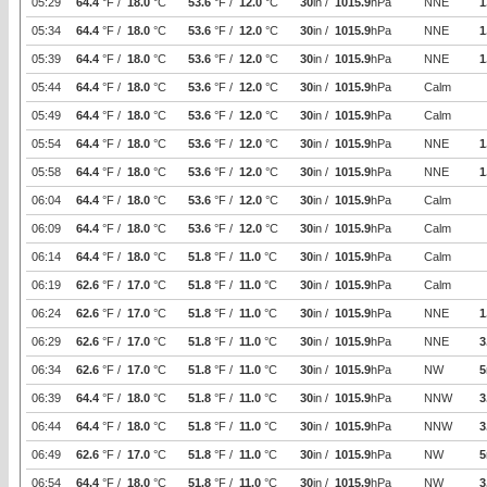
05:29
64.4
°F /
18.0
°C
53.6
°F /
12.0
°C
30
in /
1015.9
hPa
NNE
1
05:34
64.4
°F /
18.0
°C
53.6
°F /
12.0
°C
30
in /
1015.9
hPa
NNE
1
05:39
64.4
°F /
18.0
°C
53.6
°F /
12.0
°C
30
in /
1015.9
hPa
NNE
1
05:44
64.4
°F /
18.0
°C
53.6
°F /
12.0
°C
30
in /
1015.9
hPa
Calm
05:49
64.4
°F /
18.0
°C
53.6
°F /
12.0
°C
30
in /
1015.9
hPa
Calm
05:54
64.4
°F /
18.0
°C
53.6
°F /
12.0
°C
30
in /
1015.9
hPa
NNE
1
05:58
64.4
°F /
18.0
°C
53.6
°F /
12.0
°C
30
in /
1015.9
hPa
NNE
1
06:04
64.4
°F /
18.0
°C
53.6
°F /
12.0
°C
30
in /
1015.9
hPa
Calm
06:09
64.4
°F /
18.0
°C
53.6
°F /
12.0
°C
30
in /
1015.9
hPa
Calm
06:14
64.4
°F /
18.0
°C
51.8
°F /
11.0
°C
30
in /
1015.9
hPa
Calm
06:19
62.6
°F /
17.0
°C
51.8
°F /
11.0
°C
30
in /
1015.9
hPa
Calm
06:24
62.6
°F /
17.0
°C
51.8
°F /
11.0
°C
30
in /
1015.9
hPa
NNE
1
06:29
62.6
°F /
17.0
°C
51.8
°F /
11.0
°C
30
in /
1015.9
hPa
NNE
3
06:34
62.6
°F /
17.0
°C
51.8
°F /
11.0
°C
30
in /
1015.9
hPa
NW
5
06:39
64.4
°F /
18.0
°C
51.8
°F /
11.0
°C
30
in /
1015.9
hPa
NNW
3
06:44
64.4
°F /
18.0
°C
51.8
°F /
11.0
°C
30
in /
1015.9
hPa
NNW
3
06:49
62.6
°F /
17.0
°C
51.8
°F /
11.0
°C
30
in /
1015.9
hPa
NW
5
06:54
64.4
°F /
18.0
°C
51.8
°F /
11.0
°C
30
in /
1015.9
hPa
NW
3