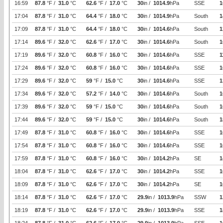
16:59
87.8
°F /
31.0
°C
62.6
°F /
17.0
°C
30
in /
1014.9
hPa
SSE
1
17:04
87.8
°F /
31.0
°C
64.4
°F /
18.0
°C
30
in /
1014.9
hPa
South
1
17:09
87.8
°F /
31.0
°C
64.4
°F /
18.0
°C
30
in /
1014.6
hPa
South
1
17:14
89.6
°F /
32.0
°C
62.6
°F /
17.0
°C
30
in /
1014.6
hPa
South
1
17:19
89.6
°F /
32.0
°C
60.8
°F /
16.0
°C
30
in /
1014.6
hPa
SSE
1
17:24
89.6
°F /
32.0
°C
60.8
°F /
16.0
°C
30
in /
1014.6
hPa
SSE
1
17:29
89.6
°F /
32.0
°C
59
°F /
15.0
°C
30
in /
1014.6
hPa
SSE
1
17:34
89.6
°F /
32.0
°C
57.2
°F /
14.0
°C
30
in /
1014.6
hPa
South
1
17:39
89.6
°F /
32.0
°C
59
°F /
15.0
°C
30
in /
1014.6
hPa
South
1
17:44
89.6
°F /
32.0
°C
59
°F /
15.0
°C
30
in /
1014.6
hPa
South
1
17:49
87.8
°F /
31.0
°C
60.8
°F /
16.0
°C
30
in /
1014.6
hPa
SSE
1
17:54
87.8
°F /
31.0
°C
60.8
°F /
16.0
°C
30
in /
1014.6
hPa
SSE
1
17:59
87.8
°F /
31.0
°C
60.8
°F /
16.0
°C
30
in /
1014.2
hPa
SE
1
18:04
87.8
°F /
31.0
°C
62.6
°F /
17.0
°C
30
in /
1014.2
hPa
SSE
1
18:09
87.8
°F /
31.0
°C
62.6
°F /
17.0
°C
30
in /
1014.2
hPa
SE
1
18:14
87.8
°F /
31.0
°C
62.6
°F /
17.0
°C
29.9
in /
1013.9
hPa
SSW
1
18:19
87.8
°F /
31.0
°C
62.6
°F /
17.0
°C
29.9
in /
1013.9
hPa
SSE
1