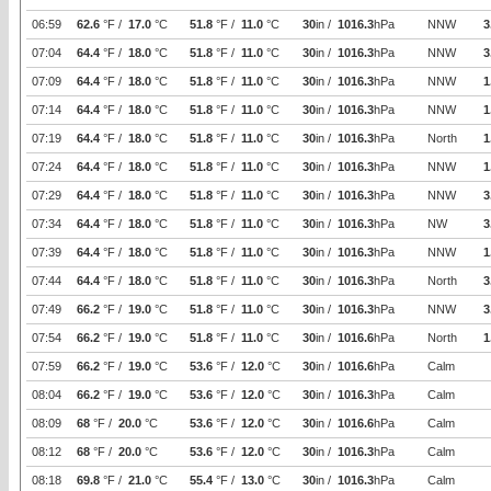
06:59
62.6
°F /
17.0
°C
51.8
°F /
11.0
°C
30
in /
1016.3
hPa
NNW
3
07:04
64.4
°F /
18.0
°C
51.8
°F /
11.0
°C
30
in /
1016.3
hPa
NNW
3
07:09
64.4
°F /
18.0
°C
51.8
°F /
11.0
°C
30
in /
1016.3
hPa
NNW
1
07:14
64.4
°F /
18.0
°C
51.8
°F /
11.0
°C
30
in /
1016.3
hPa
NNW
1
07:19
64.4
°F /
18.0
°C
51.8
°F /
11.0
°C
30
in /
1016.3
hPa
North
1
07:24
64.4
°F /
18.0
°C
51.8
°F /
11.0
°C
30
in /
1016.3
hPa
NNW
1
07:29
64.4
°F /
18.0
°C
51.8
°F /
11.0
°C
30
in /
1016.3
hPa
NNW
3
07:34
64.4
°F /
18.0
°C
51.8
°F /
11.0
°C
30
in /
1016.3
hPa
NW
3
07:39
64.4
°F /
18.0
°C
51.8
°F /
11.0
°C
30
in /
1016.3
hPa
NNW
1
07:44
64.4
°F /
18.0
°C
51.8
°F /
11.0
°C
30
in /
1016.3
hPa
North
3
07:49
66.2
°F /
19.0
°C
51.8
°F /
11.0
°C
30
in /
1016.3
hPa
NNW
3
07:54
66.2
°F /
19.0
°C
51.8
°F /
11.0
°C
30
in /
1016.6
hPa
North
1
07:59
66.2
°F /
19.0
°C
53.6
°F /
12.0
°C
30
in /
1016.6
hPa
Calm
08:04
66.2
°F /
19.0
°C
53.6
°F /
12.0
°C
30
in /
1016.3
hPa
Calm
08:09
68
°F /
20.0
°C
53.6
°F /
12.0
°C
30
in /
1016.6
hPa
Calm
08:12
68
°F /
20.0
°C
53.6
°F /
12.0
°C
30
in /
1016.3
hPa
Calm
08:18
69.8
°F /
21.0
°C
55.4
°F /
13.0
°C
30
in /
1016.3
hPa
Calm