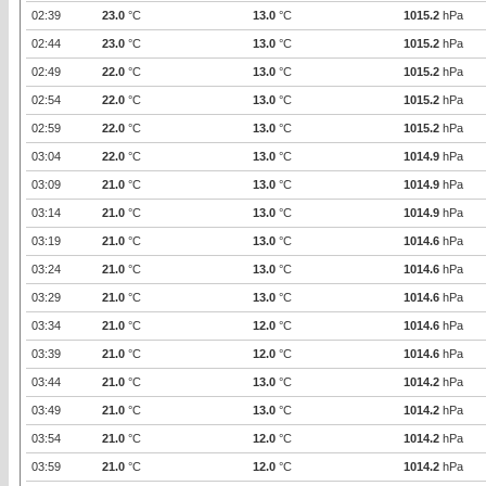
02:39
23.0
°C
13.0
°C
1015.2
hPa
02:44
23.0
°C
13.0
°C
1015.2
hPa
02:49
22.0
°C
13.0
°C
1015.2
hPa
02:54
22.0
°C
13.0
°C
1015.2
hPa
02:59
22.0
°C
13.0
°C
1015.2
hPa
03:04
22.0
°C
13.0
°C
1014.9
hPa
03:09
21.0
°C
13.0
°C
1014.9
hPa
03:14
21.0
°C
13.0
°C
1014.9
hPa
03:19
21.0
°C
13.0
°C
1014.6
hPa
03:24
21.0
°C
13.0
°C
1014.6
hPa
03:29
21.0
°C
13.0
°C
1014.6
hPa
03:34
21.0
°C
12.0
°C
1014.6
hPa
03:39
21.0
°C
12.0
°C
1014.6
hPa
03:44
21.0
°C
13.0
°C
1014.2
hPa
03:49
21.0
°C
13.0
°C
1014.2
hPa
03:54
21.0
°C
12.0
°C
1014.2
hPa
03:59
21.0
°C
12.0
°C
1014.2
hPa