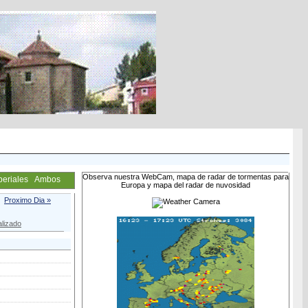
Observa nuestra WebCam, mapa de radar de tormentas para
periales
Ambos
Europa y mapa del radar de nuvosidad
Proximo Dia »
lizado