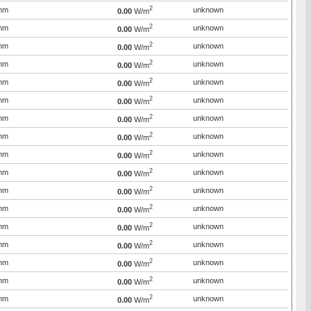
2
mm
unknown
0.00
W/m
2
mm
unknown
0.00
W/m
2
mm
unknown
0.00
W/m
2
mm
unknown
0.00
W/m
2
mm
unknown
0.00
W/m
2
mm
unknown
0.00
W/m
2
mm
unknown
0.00
W/m
2
mm
unknown
0.00
W/m
2
mm
unknown
0.00
W/m
2
mm
unknown
0.00
W/m
2
mm
unknown
0.00
W/m
2
mm
unknown
0.00
W/m
2
mm
unknown
0.00
W/m
2
mm
unknown
0.00
W/m
2
mm
unknown
0.00
W/m
2
mm
unknown
0.00
W/m
2
mm
unknown
0.00
W/m