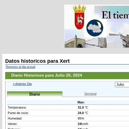
Datos historicos para Xert
Regreso al dia actual
Diario Historicos para Julio 20, 2024
« Anterior Dia
Semanal
Diario
Max:
Temperatura:
31.0
°C
Punto de rocio:
24.0
°C
Humedad:
85%
Viento:
24
km/h