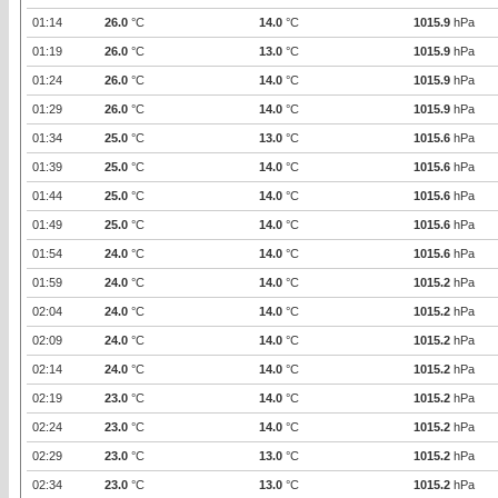
01:14
26.0
°C
14.0
°C
1015.9
hPa
01:19
26.0
°C
13.0
°C
1015.9
hPa
01:24
26.0
°C
14.0
°C
1015.9
hPa
01:29
26.0
°C
14.0
°C
1015.9
hPa
01:34
25.0
°C
13.0
°C
1015.6
hPa
01:39
25.0
°C
14.0
°C
1015.6
hPa
01:44
25.0
°C
14.0
°C
1015.6
hPa
01:49
25.0
°C
14.0
°C
1015.6
hPa
01:54
24.0
°C
14.0
°C
1015.6
hPa
01:59
24.0
°C
14.0
°C
1015.2
hPa
02:04
24.0
°C
14.0
°C
1015.2
hPa
02:09
24.0
°C
14.0
°C
1015.2
hPa
02:14
24.0
°C
14.0
°C
1015.2
hPa
02:19
23.0
°C
14.0
°C
1015.2
hPa
02:24
23.0
°C
14.0
°C
1015.2
hPa
02:29
23.0
°C
13.0
°C
1015.2
hPa
02:34
23.0
°C
13.0
°C
1015.2
hPa