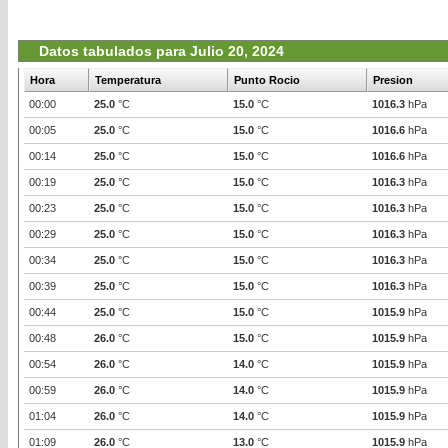
Datos tabulados para Julio 20, 2024
Hora
Temperatura
Punto Rocio
Presion
00:00
25.0
°C
15.0
°C
1016.3
hPa
00:05
25.0
°C
15.0
°C
1016.6
hPa
00:14
25.0
°C
15.0
°C
1016.6
hPa
00:19
25.0
°C
15.0
°C
1016.3
hPa
00:23
25.0
°C
15.0
°C
1016.3
hPa
00:29
25.0
°C
15.0
°C
1016.3
hPa
00:34
25.0
°C
15.0
°C
1016.3
hPa
00:39
25.0
°C
15.0
°C
1016.3
hPa
00:44
25.0
°C
15.0
°C
1015.9
hPa
00:48
26.0
°C
15.0
°C
1015.9
hPa
00:54
26.0
°C
14.0
°C
1015.9
hPa
00:59
26.0
°C
14.0
°C
1015.9
hPa
01:04
26.0
°C
14.0
°C
1015.9
hPa
01:09
26.0
°C
13.0
°C
1015.9
hPa