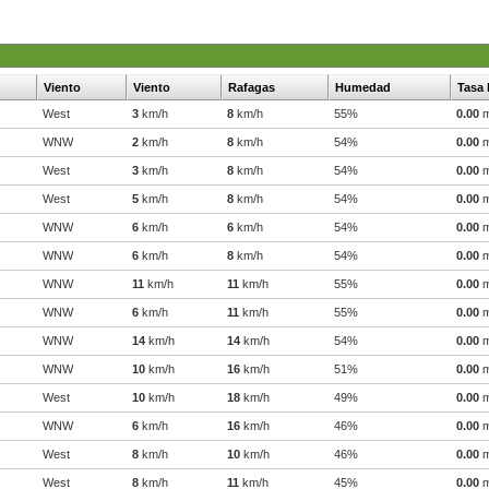
Viento
Viento
Rafagas
Humedad
Tasa 
West
3
km/h
8
km/h
55%
0.00
WNW
2
km/h
8
km/h
54%
0.00
West
3
km/h
8
km/h
54%
0.00
West
5
km/h
8
km/h
54%
0.00
WNW
6
km/h
6
km/h
54%
0.00
WNW
6
km/h
8
km/h
54%
0.00
WNW
11
km/h
11
km/h
55%
0.00
WNW
6
km/h
11
km/h
55%
0.00
WNW
14
km/h
14
km/h
54%
0.00
WNW
10
km/h
16
km/h
51%
0.00
West
10
km/h
18
km/h
49%
0.00
WNW
6
km/h
16
km/h
46%
0.00
West
8
km/h
10
km/h
46%
0.00
West
8
km/h
11
km/h
45%
0.00