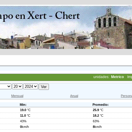
unidades:
Metrico
Im
Mensual
Anual
Persona
Min:
Promedio:
19.0
°C
25.9
°C
11.0
°C
18.2
°C
43%
63%
0
km/h
8
km/h