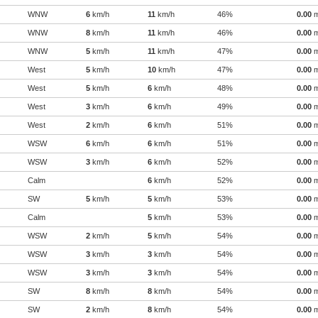
WNW
6
km/h
11
km/h
46%
0.00
WNW
8
km/h
11
km/h
46%
0.00
WNW
5
km/h
11
km/h
47%
0.00
West
5
km/h
10
km/h
47%
0.00
West
5
km/h
6
km/h
48%
0.00
West
3
km/h
6
km/h
49%
0.00
West
2
km/h
6
km/h
51%
0.00
WSW
6
km/h
6
km/h
51%
0.00
WSW
3
km/h
6
km/h
52%
0.00
Calm
6
km/h
52%
0.00
SW
5
km/h
5
km/h
53%
0.00
Calm
5
km/h
53%
0.00
WSW
2
km/h
5
km/h
54%
0.00
WSW
3
km/h
3
km/h
54%
0.00
WSW
3
km/h
3
km/h
54%
0.00
SW
8
km/h
8
km/h
54%
0.00
SW
2
km/h
8
km/h
54%
0.00