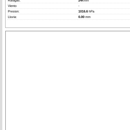
Rafagas:
24
km/h
Viento
-
Presion:
1016.6
hPa
Lluvia:
0.00
mm