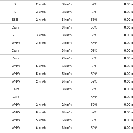
ESE
2
km/h
8
km/h
54%
0.00
ESE
3
km/h
3
km/h
56%
0.00
ESE
2
km/h
3
km/h
56%
0.00
Calm
3
km/h
58%
0.00
SE
3
km/h
3
km/h
58%
0.00
WNW
2
km/h
2
km/h
58%
0.00
Calm
3
km/h
59%
0.00
Calm
2
km/h
59%
0.00
WNW
5
km/h
5
km/h
59%
0.00
WNW
5
km/h
5
km/h
59%
0.00
WNW
2
km/h
5
km/h
59%
0.00
Calm
3
km/h
58%
0.00
Calm
58%
0.00
WNW
2
km/h
2
km/h
59%
0.00
WNW
6
km/h
6
km/h
59%
0.00
WNW
5
km/h
6
km/h
59%
0.00
WNW
6
km/h
6
km/h
59%
0.00