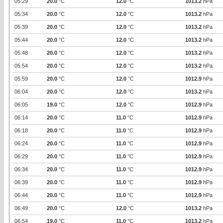
05:29
20.0
°C
12.0
°C
1013.2
hPa
05:34
20.0
°C
12.0
°C
1013.2
hPa
05:39
20.0
°C
12.0
°C
1013.2
hPa
05:44
20.0
°C
12.0
°C
1013.2
hPa
05:48
20.0
°C
12.0
°C
1013.2
hPa
05:54
20.0
°C
12.0
°C
1013.2
hPa
05:59
20.0
°C
12.0
°C
1012.9
hPa
06:04
20.0
°C
12.0
°C
1013.2
hPa
06:05
19.0
°C
12.0
°C
1012.9
hPa
06:14
20.0
°C
11.0
°C
1012.9
hPa
06:18
20.0
°C
11.0
°C
1012.9
hPa
06:24
20.0
°C
11.0
°C
1012.9
hPa
06:29
20.0
°C
11.0
°C
1012.9
hPa
06:34
20.0
°C
11.0
°C
1012.9
hPa
06:39
20.0
°C
11.0
°C
1012.9
hPa
06:44
20.0
°C
11.0
°C
1012.9
hPa
06:49
20.0
°C
12.0
°C
1013.2
hPa
06:54
19.0
°C
11.0
°C
1013.2
hPa