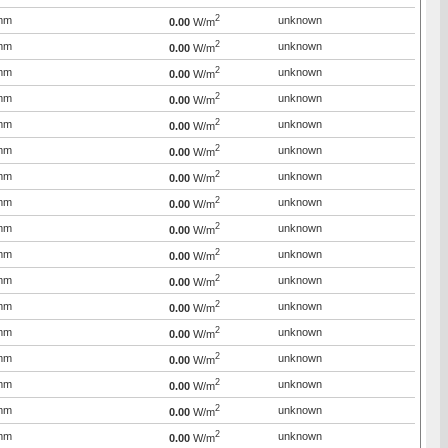
2
mm
unknown
0.00
W/m
2
mm
unknown
0.00
W/m
2
mm
unknown
0.00
W/m
2
mm
unknown
0.00
W/m
2
mm
unknown
0.00
W/m
2
mm
unknown
0.00
W/m
2
mm
unknown
0.00
W/m
2
mm
unknown
0.00
W/m
2
mm
unknown
0.00
W/m
2
mm
unknown
0.00
W/m
2
mm
unknown
0.00
W/m
2
mm
unknown
0.00
W/m
2
mm
unknown
0.00
W/m
2
mm
unknown
0.00
W/m
2
mm
unknown
0.00
W/m
2
mm
unknown
0.00
W/m
2
mm
unknown
0.00
W/m