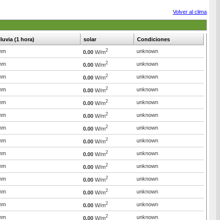
Volver al clima
lluvia (1 hora)
solar
Condiciones
2
mm
unknown
0.00
W/m
2
mm
unknown
0.00
W/m
2
mm
unknown
0.00
W/m
2
mm
unknown
0.00
W/m
2
mm
unknown
0.00
W/m
2
mm
unknown
0.00
W/m
2
mm
unknown
0.00
W/m
2
mm
unknown
0.00
W/m
2
mm
unknown
0.00
W/m
2
mm
unknown
0.00
W/m
2
mm
unknown
0.00
W/m
2
mm
unknown
0.00
W/m
2
mm
unknown
0.00
W/m
2
mm
unknown
0.00
W/m