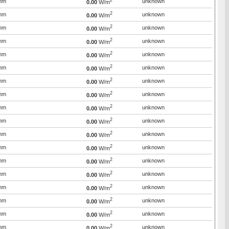
2
mm
unknown
0.00
W/m
2
mm
unknown
0.00
W/m
2
mm
unknown
0.00
W/m
2
mm
unknown
0.00
W/m
2
mm
unknown
0.00
W/m
2
mm
unknown
0.00
W/m
2
mm
unknown
0.00
W/m
2
mm
unknown
0.00
W/m
2
mm
unknown
0.00
W/m
2
mm
unknown
0.00
W/m
2
mm
unknown
0.00
W/m
2
mm
unknown
0.00
W/m
2
mm
unknown
0.00
W/m
2
mm
unknown
0.00
W/m
2
mm
unknown
0.00
W/m
2
mm
unknown
0.00
W/m
2
mm
unknown
0.00
W/m
2
mm
unknown
0.00
W/m