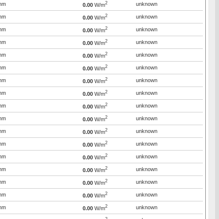
2
mm
unknown
0.00
W/m
2
mm
unknown
0.00
W/m
2
mm
unknown
0.00
W/m
2
mm
unknown
0.00
W/m
2
mm
unknown
0.00
W/m
2
mm
unknown
0.00
W/m
2
mm
unknown
0.00
W/m
2
mm
unknown
0.00
W/m
2
mm
unknown
0.00
W/m
2
mm
unknown
0.00
W/m
2
mm
unknown
0.00
W/m
2
mm
unknown
0.00
W/m
2
mm
unknown
0.00
W/m
2
mm
unknown
0.00
W/m
2
mm
unknown
0.00
W/m
2
mm
unknown
0.00
W/m
2
mm
unknown
0.00
W/m