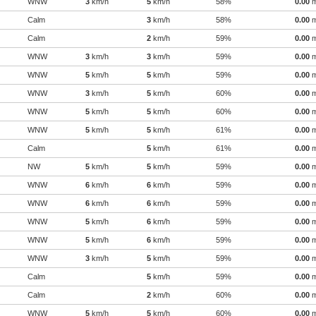
WNW
3
km/h
5
km/h
58%
0.00
Calm
3
km/h
58%
0.00
Calm
2
km/h
59%
0.00
WNW
3
km/h
3
km/h
59%
0.00
WNW
5
km/h
5
km/h
59%
0.00
WNW
3
km/h
5
km/h
60%
0.00
WNW
5
km/h
5
km/h
60%
0.00
WNW
5
km/h
5
km/h
61%
0.00
Calm
5
km/h
61%
0.00
NW
5
km/h
5
km/h
59%
0.00
WNW
6
km/h
6
km/h
59%
0.00
WNW
6
km/h
6
km/h
59%
0.00
WNW
5
km/h
6
km/h
59%
0.00
WNW
5
km/h
6
km/h
59%
0.00
WNW
3
km/h
5
km/h
59%
0.00
Calm
5
km/h
59%
0.00
Calm
2
km/h
60%
0.00
WNW
5
km/h
5
km/h
60%
0.00