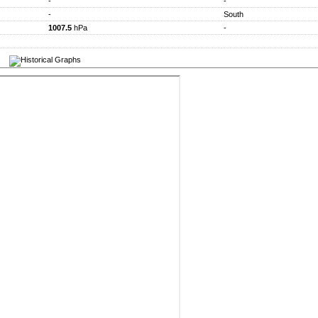
-
-
-
South
1007.5
hPa
-