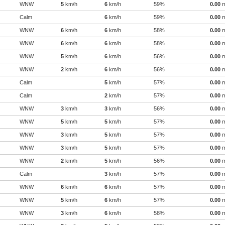
WNW
5
km/h
6
km/h
59%
0.00
Calm
6
km/h
59%
0.00
WNW
6
km/h
6
km/h
58%
0.00
WNW
6
km/h
6
km/h
58%
0.00
WNW
5
km/h
6
km/h
56%
0.00
WNW
2
km/h
6
km/h
56%
0.00
Calm
5
km/h
57%
0.00
Calm
2
km/h
57%
0.00
WNW
3
km/h
3
km/h
56%
0.00
WNW
5
km/h
5
km/h
57%
0.00
WNW
3
km/h
5
km/h
57%
0.00
WNW
3
km/h
5
km/h
57%
0.00
WNW
2
km/h
5
km/h
56%
0.00
Calm
3
km/h
57%
0.00
WNW
6
km/h
6
km/h
57%
0.00
WNW
5
km/h
6
km/h
57%
0.00
WNW
3
km/h
6
km/h
58%
0.00