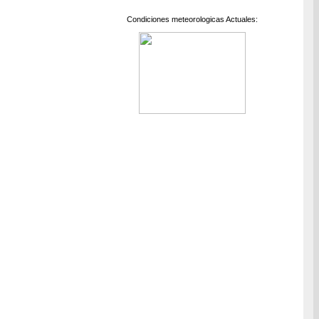
Condiciones meteorologicas Actuales: