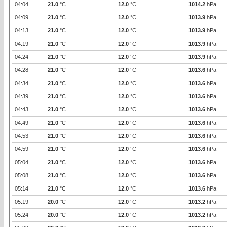
04:04
21.0
°C
12.0
°C
1014.2
hPa
04:09
21.0
°C
12.0
°C
1013.9
hPa
04:13
21.0
°C
12.0
°C
1013.9
hPa
04:19
21.0
°C
12.0
°C
1013.9
hPa
04:24
21.0
°C
12.0
°C
1013.9
hPa
04:28
21.0
°C
12.0
°C
1013.6
hPa
04:34
21.0
°C
12.0
°C
1013.6
hPa
04:39
21.0
°C
12.0
°C
1013.6
hPa
04:43
21.0
°C
12.0
°C
1013.6
hPa
04:49
21.0
°C
12.0
°C
1013.6
hPa
04:53
21.0
°C
12.0
°C
1013.6
hPa
04:59
21.0
°C
12.0
°C
1013.6
hPa
05:04
21.0
°C
12.0
°C
1013.6
hPa
05:08
21.0
°C
12.0
°C
1013.6
hPa
05:14
21.0
°C
12.0
°C
1013.6
hPa
05:19
20.0
°C
12.0
°C
1013.2
hPa
05:24
20.0
°C
12.0
°C
1013.2
hPa