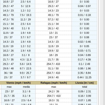
16.8 / 27
2.5 / 6.4
16.8 / 27
0 / 0.00
29.2 / 47
5 / 12.9
29.2 / 47
0.04 / 0.97
14.3 / 23
1.2 / 3.2
14.3 / 23
0 / 0.03
49.1 / 79
7.5 / 19.3
49.1 / 79
0.01 / 0.18
47.2 / 76
11.2 / 29
57.2 / 92
0 / 0.00
21.1 / 34
2.5 / 6.4
21.1 / 34
0 / 0.00
24.9 / 40
3.1 / 8
26.1 / 42
0 / 0.00
11.8 / 19
1.9 / 4.8
13 / 21
0 / 0.00
23 / 37
3.7 / 9.7
23 / 37
0 / 0.08
14.3 / 23
1.9 / 4.8
14.3 / 23
0.02 / 0.46
11.8 / 19
1.2 / 3.2
11.8 / 19
0 / 0.05
16.2 / 26
1.9 / 4.8
19.9 / 32
0.03 / 0.71
16.8 / 27
3.1 / 8
18 / 29
0.04 / 0.89
21.7 / 35
4.3 / 11.3
21.7 / 35
0.17 / 4.39
29.2 / 47
5.6 / 14.5
254.7 / 410
0.1 / 2.49
29.8 / 48
8.7 / 22.5
31.1 / 50
0.08 / 1.96
36 / 58
9.9 / 25.7
254.7 / 410
0.35 / 8.84
23 / 37
3.7 / 9.7
24.9 / 40
0.44 / 11.25
Viento (mph / km/h)
Rafagas (mph / km/h)
Lluvia (in / cm)
max
media
max
total
23 / 37
3.1 / 8
24.2 / 39
0.09 / 2.31
21.7 / 35
3.1 / 8
254.7 / 410
0.16 / 3.99
16.8 / 27
2.5 / 6.4
19.3 / 31
0.07 / 1.85
13 / 21
1.9 / 4.8
13 / 21
0.06 / 1.60