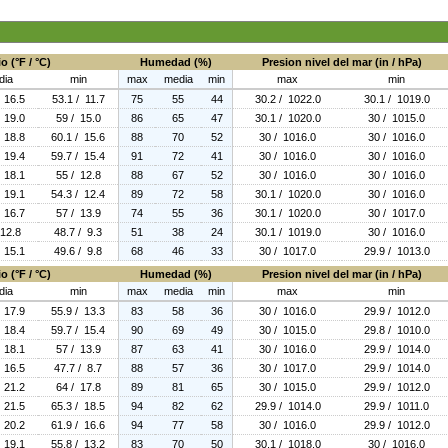
o (°F / °C)
Humedad (%)
Presion nivel del mar (in / hPa)
dia
min
max
media
min
max
min
/ 16.5
53.1 / 11.7
75
55
44
30.2 / 1022.0
30.1 / 1019.0
/ 19.0
59 / 15.0
86
65
47
30.1 / 1020.0
30 / 1015.0
/ 18.8
60.1 / 15.6
88
70
52
30 / 1016.0
30 / 1016.0
/ 19.4
59.7 / 15.4
91
72
41
30 / 1016.0
30 / 1016.0
/ 18.1
55 / 12.8
88
67
52
30 / 1016.0
30 / 1016.0
/ 19.1
54.3 / 12.4
89
72
58
30.1 / 1020.0
30 / 1016.0
/ 16.7
57 / 13.9
74
55
36
30.1 / 1020.0
30 / 1017.0
 12.8
48.7 / 9.3
51
38
24
30.1 / 1019.0
30 / 1016.0
/ 15.1
49.6 / 9.8
68
46
33
30 / 1017.0
29.9 / 1013.0
o (°F / °C)
Humedad (%)
Presion nivel del mar (in / hPa)
dia
min
max
media
min
max
min
/ 17.9
55.9 / 13.3
83
58
36
30 / 1016.0
29.9 / 1012.0
/ 18.4
59.7 / 15.4
90
69
49
30 / 1015.0
29.8 / 1010.0
/ 18.1
57 / 13.9
87
63
41
30 / 1016.0
29.9 / 1014.0
/ 16.5
47.7 / 8.7
88
57
36
30 / 1017.0
29.9 / 1014.0
/ 21.2
64 / 17.8
89
81
65
30 / 1015.0
29.9 / 1012.0
/ 21.5
65.3 / 18.5
94
82
62
29.9 / 1014.0
29.9 / 1011.0
/ 20.2
61.9 / 16.6
94
77
58
30 / 1016.0
29.9 / 1012.0
/ 19.1
55.8 / 13.2
83
70
50
30.1 / 1018.0
30 / 1016.0