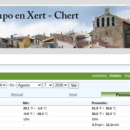
unidades:
Ambos
Imp
- TO -
Mensual
Anual
Persona
Min:
Promedio:
29.1
°F /
-1.6
°C
61.9
°F /
16.6
°C
-0.9
°F /
-18.3
°C
50.5
°F /
10.3
°C
18%
69%
-
4.7
mph /
12.1
km/h