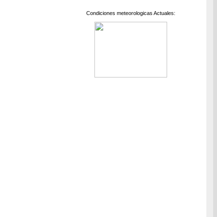
Condiciones meteorologicas Actuales: