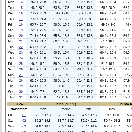
Mon
14
74.8 / 23.8
66.6 / 19.2
59.2 / 15.1
66.9 / 19.4
61.7 /
Tue
15
68 / 20.0
63.5 / 17.5
56.5 / 13.6
68 / 20.0
62.1 /
Wed
16
73.9 / 23.3
64 / 17.8
55 / 12.8
66.2 / 19.0
60.1 /
Thu
17
70.3 / 21.3
61.2 / 16.2
57 / 13.9
60.1 / 15.6
52.9 /
Fri
18
65.7 / 18.7
59.5 / 15.3
55.6 / 13.1
49.3 / 9.6
46 /
Sat
19
72.5 / 22.5
61.9 / 16.6
52.9 / 11.6
58.3 / 14.6
51.3 /
Sun
20
74.1 / 23.4
65.8 / 18.8
56.8 / 13.8
60.4 / 15.8
56.1 /
Mon
21
71.1 / 21.7
60.4 / 15.8
52 / 11.1
61 / 16.1
55.6 /
Tue
22
68.4 / 20.2
61 / 16.1
53.1 / 11.7
59.4 / 15.2
55.9 /
Wed
23
64.6 / 18.1
59.7 / 15.4
53.8 / 12.1
60.4 / 15.8
56.8 /
Thu
24
67.6 / 19.8
59.2 / 15.1
51.1 / 10.6
60.6 / 15.9
56.1 /
Fri
25
66 / 18.9
59.9 / 15.5
53.2 / 11.8
61 / 16.1
56.1 /
Sat
26
61.5 / 16.4
54.7 / 12.6
48.2 / 9.0
55 / 12.8
50.7 /
Sun
27
55 / 12.8
51.6 / 10.9
47.5 / 8.6
54.3 / 12.4
47.7 
Mon
28
61.3 / 16.3
58.6 / 14.8
53.4 / 11.9
60.1 / 15.6
57.9 /
Tue
29
62.1 / 16.7
61 / 16.1
59.2 / 15.1
62.1 / 16.7
59.9 /
Wed
30
64 / 17.8
62.2 / 16.8
58.5 / 14.7
63.3 / 17.4
61.5 /
Thu
31
62.4 / 16.9
57 / 13.9
54.1 / 12.3
62.1 / 16.7
55.8 /
2024
Temp (°F / °C)
Punto ro
Noviembre
max
media
min
max
Fri
01
63.1 / 17.3
58.1 / 14.5
54.5 / 12.5
59 / 15.0
55.
Sat
02
62.2 / 16.8
56.7 / 13.7
52.2 / 11.2
59.4 / 15.2
55.
Sun
03
64.6 / 18.1
58.5 / 14.7
50.7 / 10.4
60.3 / 15.7
56.
Mon
04
61.2 / 16.2
58.3 / 14.6
54 / 12.2
61 / 16.1
57.