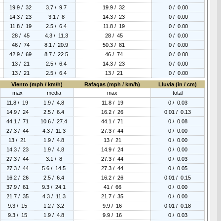
19.9 / 32
3.7 / 9.7
19.9 / 32
0 / 0.00
14.3 / 23
3.1 / 8
14.3 / 23
0 / 0.00
11.8 / 19
2.5 / 6.4
11.8 / 19
0 / 0.00
28 / 45
4.3 / 11.3
28 / 45
0 / 0.00
46 / 74
8.1 / 20.9
50.3 / 81
0 / 0.00
42.9 / 69
8.7 / 22.5
46 / 74
0 / 0.00
13 / 21
2.5 / 6.4
14.3 / 23
0 / 0.00
13 / 21
2.5 / 6.4
13 / 21
0 / 0.00
Viento (mph / km/h)
Rafagas (mph / km/h)
Lluvia (in / cm)
max
media
max
total
11.8 / 19
1.9 / 4.8
11.8 / 19
0 / 0.03
14.9 / 24
2.5 / 6.4
16.2 / 26
0.01 / 0.13
44.1 / 71
10.6 / 27.4
44.1 / 71
0 / 0.08
27.3 / 44
4.3 / 11.3
27.3 / 44
0 / 0.00
13 / 21
1.9 / 4.8
13 / 21
0 / 0.00
14.3 / 23
1.9 / 4.8
14.9 / 24
0 / 0.00
27.3 / 44
3.1 / 8
27.3 / 44
0 / 0.03
27.3 / 44
5.6 / 14.5
27.3 / 44
0 / 0.05
16.2 / 26
2.5 / 6.4
16.2 / 26
0.01 / 0.15
37.9 / 61
9.3 / 24.1
41 / 66
0 / 0.00
21.7 / 35
4.3 / 11.3
21.7 / 35
0 / 0.00
9.3 / 15
1.2 / 3.2
9.9 / 16
0.01 / 0.18
9.3 / 15
1.9 / 4.8
9.9 / 16
0 / 0.03