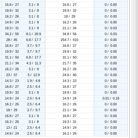
16.8 / 27
3.1 / 8
16.8 / 27
0 / 0.00
19.9 / 32
3.1 / 8
19.9 / 32
0 / 0.00
16.2 / 26
3.1 / 8
18 / 29
0 / 0.00
14.9 / 24
3.1 / 8
16.2 / 26
0 / 0.00
19.3 / 31
3.1 / 8
21.1 / 34
0 / 0.03
34.2 / 55
8.1 / 20.9
34.8 / 56
0 / 0.03
28 / 45
6.8 / 17.7
254.7 / 410
0 / 0.00
16.8 / 27
3.7 / 9.7
16.8 / 27
0 / 0.00
19.9 / 32
3.7 / 9.7
19.9 / 32
0 / 0.00
31.1 / 50
6.8 / 17.7
31.1 / 50
0 / 0.00
21.1 / 34
4.3 / 11.3
21.7 / 35
0 / 0.00
16.2 / 26
3.1 / 8
16.2 / 26
0 / 0.00
23 / 37
5 / 12.9
24.9 / 40
0 / 0.00
14.3 / 23
1.9 / 4.8
14.3 / 23
0 / 0.00
16.8 / 27
2.5 / 6.4
16.8 / 27
0 / 0.00
19.9 / 32
3.1 / 8
19.9 / 32
0 / 0.00
14.9 / 24
2.5 / 6.4
14.9 / 24
0.01 / 0.18
16.2 / 26
2.5 / 6.4
16.2 / 26
0 / 0.00
18 / 29
3.7 / 9.7
21.1 / 34
0 / 0.00
16.8 / 27
3.1 / 8
16.8 / 27
0 / 0.00
16.2 / 26
3.1 / 8
19.3 / 31
0 / 0.00
13 / 21
2.5 / 6.4
14.9 / 24
0 / 0.00
14.9 / 24
2.5 / 6.4
16.2 / 26
0 / 0.00