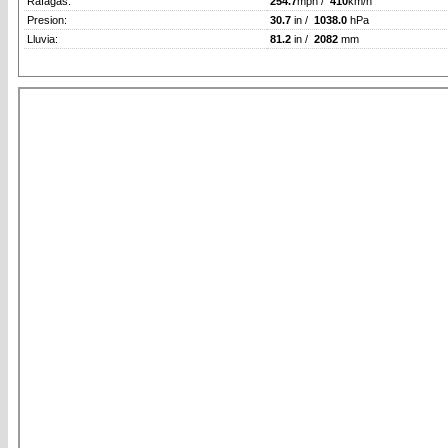
Rafagas:
254.7
mph /
410
km/h
Presion:
30.7
in /
1038.0
hPa
Lluvia:
81.2
in /
2082
mm