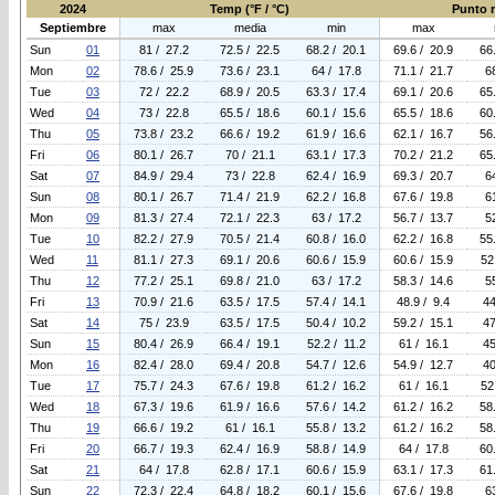
2024
Temp (°F / °C)
Punto r
Septiembre
max
media
min
max
Sun
01
81 / 27.2
72.5 / 22.5
68.2 / 20.1
69.6 / 20.9
66
Mon
02
78.6 / 25.9
73.6 / 23.1
64 / 17.8
71.1 / 21.7
6
Tue
03
72 / 22.2
68.9 / 20.5
63.3 / 17.4
69.1 / 20.6
65
Wed
04
73 / 22.8
65.5 / 18.6
60.1 / 15.6
65.5 / 18.6
60
Thu
05
73.8 / 23.2
66.6 / 19.2
61.9 / 16.6
62.1 / 16.7
56
Fri
06
80.1 / 26.7
70 / 21.1
63.1 / 17.3
70.2 / 21.2
65
Sat
07
84.9 / 29.4
73 / 22.8
62.4 / 16.9
69.3 / 20.7
6
Sun
08
80.1 / 26.7
71.4 / 21.9
62.2 / 16.8
67.6 / 19.8
6
Mon
09
81.3 / 27.4
72.1 / 22.3
63 / 17.2
56.7 / 13.7
5
Tue
10
82.2 / 27.9
70.5 / 21.4
60.8 / 16.0
62.2 / 16.8
55
Wed
11
81.1 / 27.3
69.1 / 20.6
60.6 / 15.9
60.6 / 15.9
52
Thu
12
77.2 / 25.1
69.8 / 21.0
63 / 17.2
58.3 / 14.6
5
Fri
13
70.9 / 21.6
63.5 / 17.5
57.4 / 14.1
48.9 / 9.4
44
Sat
14
75 / 23.9
63.5 / 17.5
50.4 / 10.2
59.2 / 15.1
47
Sun
15
80.4 / 26.9
66.4 / 19.1
52.2 / 11.2
61 / 16.1
45
Mon
16
82.4 / 28.0
69.4 / 20.8
54.7 / 12.6
54.9 / 12.7
40
Tue
17
75.7 / 24.3
67.6 / 19.8
61.2 / 16.2
61 / 16.1
52
Wed
18
67.3 / 19.6
61.9 / 16.6
57.6 / 14.2
61.2 / 16.2
58
Thu
19
66.6 / 19.2
61 / 16.1
55.8 / 13.2
61.2 / 16.2
58
Fri
20
66.7 / 19.3
62.4 / 16.9
58.8 / 14.9
64 / 17.8
60
Sat
21
64 / 17.8
62.8 / 17.1
60.6 / 15.9
63.1 / 17.3
61
Sun
22
72.3 / 22.4
64.8 / 18.2
60.1 / 15.6
67.6 / 19.8
6