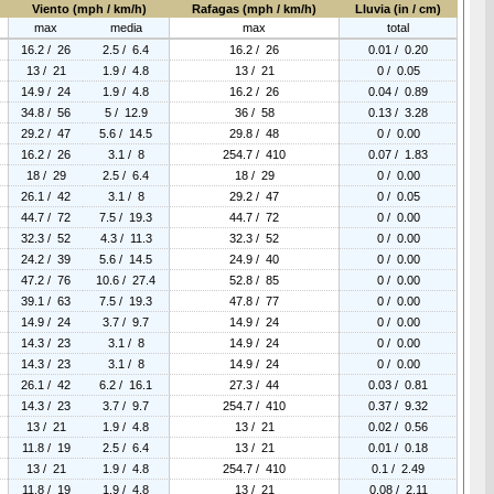
Viento (mph / km/h)
Rafagas (mph / km/h)
Lluvia (in / cm)
max
media
max
total
16.2 / 26
2.5 / 6.4
16.2 / 26
0.01 / 0.20
13 / 21
1.9 / 4.8
13 / 21
0 / 0.05
14.9 / 24
1.9 / 4.8
16.2 / 26
0.04 / 0.89
34.8 / 56
5 / 12.9
36 / 58
0.13 / 3.28
29.2 / 47
5.6 / 14.5
29.8 / 48
0 / 0.00
16.2 / 26
3.1 / 8
254.7 / 410
0.07 / 1.83
18 / 29
2.5 / 6.4
18 / 29
0 / 0.00
26.1 / 42
3.1 / 8
29.2 / 47
0 / 0.05
44.7 / 72
7.5 / 19.3
44.7 / 72
0 / 0.00
32.3 / 52
4.3 / 11.3
32.3 / 52
0 / 0.00
24.2 / 39
5.6 / 14.5
24.9 / 40
0 / 0.00
47.2 / 76
10.6 / 27.4
52.8 / 85
0 / 0.00
39.1 / 63
7.5 / 19.3
47.8 / 77
0 / 0.00
14.9 / 24
3.7 / 9.7
14.9 / 24
0 / 0.00
14.3 / 23
3.1 / 8
14.9 / 24
0 / 0.00
14.3 / 23
3.1 / 8
14.9 / 24
0 / 0.00
26.1 / 42
6.2 / 16.1
27.3 / 44
0.03 / 0.81
14.3 / 23
3.7 / 9.7
254.7 / 410
0.37 / 9.32
13 / 21
1.9 / 4.8
13 / 21
0.02 / 0.56
11.8 / 19
2.5 / 6.4
13 / 21
0.01 / 0.18
13 / 21
1.9 / 4.8
254.7 / 410
0.1 / 2.49
11.8 / 19
1.9 / 4.8
13 / 21
0.08 / 2.11