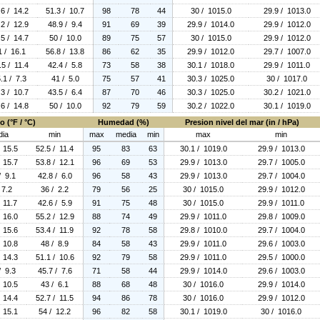
.6 / 14.2
51.3 / 10.7
98
78
44
30 / 1015.0
29.9 / 1013.0
.2 / 12.9
48.9 / 9.4
91
69
39
29.9 / 1014.0
29.9 / 1012.0
.5 / 14.7
50 / 10.0
89
75
57
30 / 1015.0
29.9 / 1012.0
1 / 16.1
56.8 / 13.8
86
62
35
29.9 / 1012.0
29.7 / 1007.0
.5 / 11.4
42.4 / 5.8
73
58
38
30.1 / 1018.0
29.9 / 1011.0
.1 / 7.3
41 / 5.0
75
57
41
30.3 / 1025.0
30 / 1017.0
.3 / 10.7
43.5 / 6.4
87
70
46
30.3 / 1025.0
30.2 / 1021.0
.6 / 14.8
50 / 10.0
92
79
59
30.2 / 1022.0
30.1 / 1019.0
 (°F / °C)
Humedad (%)
Presion nivel del mar (in / hPa)
dia
min
max
media
min
max
min
 15.5
52.5 / 11.4
95
83
63
30.1 / 1019.0
29.9 / 1013.0
 15.7
53.8 / 12.1
96
69
53
29.9 / 1013.0
29.7 / 1005.0
/ 9.1
42.8 / 6.0
96
58
43
29.9 / 1013.0
29.7 / 1004.0
 7.2
36 / 2.2
79
56
25
30 / 1015.0
29.9 / 1012.0
 11.7
42.6 / 5.9
91
75
48
30 / 1015.0
29.9 / 1011.0
 16.0
55.2 / 12.9
88
74
49
29.9 / 1011.0
29.8 / 1009.0
 15.6
53.4 / 11.9
92
78
58
29.8 / 1010.0
29.7 / 1004.0
 10.8
48 / 8.9
84
58
43
29.9 / 1011.0
29.6 / 1003.0
 14.3
51.1 / 10.6
92
79
58
29.9 / 1011.0
29.5 / 1000.0
/ 9.3
45.7 / 7.6
71
58
44
29.9 / 1014.0
29.6 / 1003.0
 10.5
43 / 6.1
88
68
48
30 / 1016.0
29.9 / 1014.0
 14.4
52.7 / 11.5
94
86
78
30 / 1016.0
29.9 / 1012.0
 15.1
54 / 12.2
96
82
58
30.1 / 1019.0
30 / 1016.0