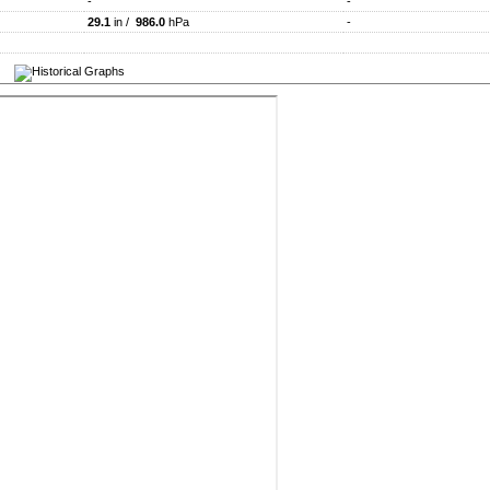
-
-
29.1
in /
986.0
hPa
-