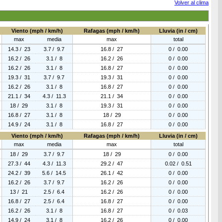
Volver al clima
Viento (mph / km/h)
Rafagas (mph / km/h)
Lluvia (in / cm)
max
media
max
total
14.3 / 23
3.7 / 9.7
16.8 / 27
0 / 0.00
16.2 / 26
3.1 / 8
16.2 / 26
0 / 0.00
16.2 / 26
3.1 / 8
16.8 / 27
0 / 0.00
19.3 / 31
3.7 / 9.7
19.3 / 31
0 / 0.00
16.2 / 26
3.1 / 8
16.8 / 27
0 / 0.00
21.1 / 34
4.3 / 11.3
21.1 / 34
0 / 0.00
18 / 29
3.1 / 8
19.3 / 31
0 / 0.00
16.8 / 27
3.1 / 8
18 / 29
0 / 0.00
14.9 / 24
3.1 / 8
16.8 / 27
0 / 0.00
Viento (mph / km/h)
Rafagas (mph / km/h)
Lluvia (in / cm)
max
media
max
total
18 / 29
3.7 / 9.7
18 / 29
0 / 0.00
27.3 / 44
4.3 / 11.3
29.2 / 47
0.02 / 0.51
24.2 / 39
5.6 / 14.5
26.1 / 42
0 / 0.00
16.2 / 26
3.7 / 9.7
16.2 / 26
0 / 0.00
13 / 21
2.5 / 6.4
16.2 / 26
0 / 0.00
16.8 / 27
2.5 / 6.4
16.8 / 27
0 / 0.00
16.2 / 26
3.1 / 8
16.8 / 27
0 / 0.03
14.9 / 24
3.1 / 8
16.2 / 26
0 / 0.00