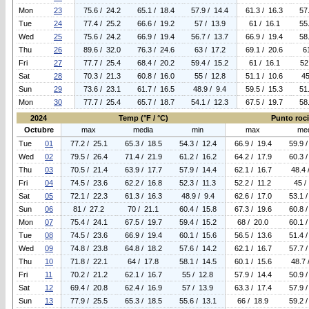
Mon
23
75.6 / 24.2
65.1 / 18.4
57.9 / 14.4
61.3 / 16.3
57
Tue
24
77.4 / 25.2
66.6 / 19.2
57 / 13.9
61 / 16.1
55
Wed
25
75.6 / 24.2
66.9 / 19.4
56.7 / 13.7
66.9 / 19.4
58
Thu
26
89.6 / 32.0
76.3 / 24.6
63 / 17.2
69.1 / 20.6
6
Fri
27
77.7 / 25.4
68.4 / 20.2
59.4 / 15.2
61 / 16.1
52
Sat
28
70.3 / 21.3
60.8 / 16.0
55 / 12.8
51.1 / 10.6
45
Sun
29
73.6 / 23.1
61.7 / 16.5
48.9 / 9.4
59.5 / 15.3
51
Mon
30
77.7 / 25.4
65.7 / 18.7
54.1 / 12.3
67.5 / 19.7
58
2024
Temp (°F / °C)
Punto rocio
Octubre
max
media
min
max
me
Tue
01
77.2 / 25.1
65.3 / 18.5
54.3 / 12.4
66.9 / 19.4
59.9 /
Wed
02
79.5 / 26.4
71.4 / 21.9
61.2 / 16.2
64.2 / 17.9
60.3 /
Thu
03
70.5 / 21.4
63.9 / 17.7
57.9 / 14.4
62.1 / 16.7
48.4 
Fri
04
74.5 / 23.6
62.2 / 16.8
52.3 / 11.3
52.2 / 11.2
45 /
Sat
05
72.1 / 22.3
61.3 / 16.3
48.9 / 9.4
62.6 / 17.0
53.1 /
Sun
06
81 / 27.2
70 / 21.1
60.4 / 15.8
67.3 / 19.6
60.8 /
Mon
07
75.4 / 24.1
67.5 / 19.7
59.4 / 15.2
68 / 20.0
60.1 /
Tue
08
74.5 / 23.6
66.9 / 19.4
60.1 / 15.6
56.5 / 13.6
51.4 /
Wed
09
74.8 / 23.8
64.8 / 18.2
57.6 / 14.2
62.1 / 16.7
57.7 /
Thu
10
71.8 / 22.1
64 / 17.8
58.1 / 14.5
60.1 / 15.6
48.7 
Fri
11
70.2 / 21.2
62.1 / 16.7
55 / 12.8
57.9 / 14.4
50.9 /
Sat
12
69.4 / 20.8
62.4 / 16.9
57 / 13.9
63.3 / 17.4
57.9 /
Sun
13
77.9 / 25.5
65.3 / 18.5
55.6 / 13.1
66 / 18.9
59.2 /