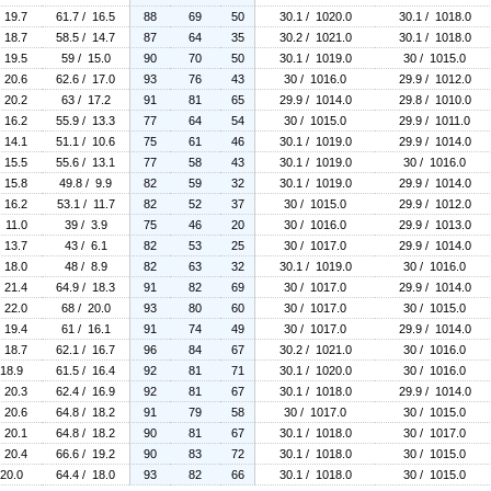
/ 19.7
61.7 / 16.5
88
69
50
30.1 / 1020.0
30.1 / 1018.0
/ 18.7
58.5 / 14.7
87
64
35
30.2 / 1021.0
30.1 / 1018.0
/ 19.5
59 / 15.0
90
70
50
30.1 / 1019.0
30 / 1015.0
/ 20.6
62.6 / 17.0
93
76
43
30 / 1016.0
29.9 / 1012.0
/ 20.2
63 / 17.2
91
81
65
29.9 / 1014.0
29.8 / 1010.0
/ 16.2
55.9 / 13.3
77
64
54
30 / 1015.0
29.9 / 1011.0
/ 14.1
51.1 / 10.6
75
61
46
30.1 / 1019.0
29.9 / 1014.0
/ 15.5
55.6 / 13.1
77
58
43
30.1 / 1019.0
30 / 1016.0
/ 15.8
49.8 / 9.9
82
59
32
30.1 / 1019.0
29.9 / 1014.0
/ 16.2
53.1 / 11.7
82
52
37
30 / 1015.0
29.9 / 1012.0
/ 11.0
39 / 3.9
75
46
20
30 / 1016.0
29.9 / 1013.0
/ 13.7
43 / 6.1
82
53
25
30 / 1017.0
29.9 / 1014.0
/ 18.0
48 / 8.9
82
63
32
30.1 / 1019.0
30 / 1016.0
/ 21.4
64.9 / 18.3
91
82
69
30 / 1017.0
29.9 / 1014.0
/ 22.0
68 / 20.0
93
80
60
30 / 1017.0
30 / 1015.0
/ 19.4
61 / 16.1
91
74
49
30 / 1017.0
29.9 / 1014.0
/ 18.7
62.1 / 16.7
96
84
67
30.2 / 1021.0
30 / 1016.0
 18.9
61.5 / 16.4
92
81
71
30.1 / 1020.0
30 / 1016.0
/ 20.3
62.4 / 16.9
92
81
67
30.1 / 1018.0
29.9 / 1014.0
/ 20.6
64.8 / 18.2
91
79
58
30 / 1017.0
30 / 1015.0
/ 20.1
64.8 / 18.2
90
81
67
30.1 / 1018.0
30 / 1017.0
/ 20.4
66.6 / 19.2
90
83
72
30.1 / 1018.0
30 / 1015.0
 20.0
64.4 / 18.0
93
82
66
30.1 / 1018.0
30 / 1015.0