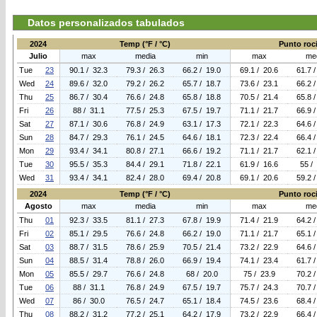
Datos personalizados tabulados
2024
Temp (°F / °C)
Punto roci
Julio
max
media
min
max
me
Tue
23
90.1 / 32.3
79.3 / 26.3
66.2 / 19.0
69.1 / 20.6
61.7 
Wed
24
89.6 / 32.0
79.2 / 26.2
65.7 / 18.7
73.6 / 23.1
66.2 
Thu
25
86.7 / 30.4
76.6 / 24.8
65.8 / 18.8
70.5 / 21.4
65.8 
Fri
26
88 / 31.1
77.5 / 25.3
67.5 / 19.7
71.1 / 21.7
66.9 
Sat
27
87.1 / 30.6
76.8 / 24.9
63.1 / 17.3
72.1 / 22.3
64.6 
Sun
28
84.7 / 29.3
76.1 / 24.5
64.6 / 18.1
72.3 / 22.4
66.4 
Mon
29
93.4 / 34.1
80.8 / 27.1
66.6 / 19.2
71.1 / 21.7
62.1 
Tue
30
95.5 / 35.3
84.4 / 29.1
71.8 / 22.1
61.9 / 16.6
55 /
Wed
31
93.4 / 34.1
82.4 / 28.0
69.4 / 20.8
69.1 / 20.6
59.2 
2024
Temp (°F / °C)
Punto roci
Agosto
max
media
min
max
me
Thu
01
92.3 / 33.5
81.1 / 27.3
67.8 / 19.9
71.4 / 21.9
64.2 
Fri
02
85.1 / 29.5
76.6 / 24.8
66.2 / 19.0
71.1 / 21.7
65.1 
Sat
03
88.7 / 31.5
78.6 / 25.9
70.5 / 21.4
73.2 / 22.9
64.6 
Sun
04
88.5 / 31.4
78.8 / 26.0
66.9 / 19.4
74.1 / 23.4
61.7 
Mon
05
85.5 / 29.7
76.6 / 24.8
68 / 20.0
75 / 23.9
70.2 
Tue
06
88 / 31.1
76.8 / 24.9
67.5 / 19.7
75.7 / 24.3
70.7 
Wed
07
86 / 30.0
76.5 / 24.7
65.1 / 18.4
74.5 / 23.6
68.4 
Thu
08
88.2 / 31.2
77.2 / 25.1
64.2 / 17.9
73.2 / 22.9
66.4 