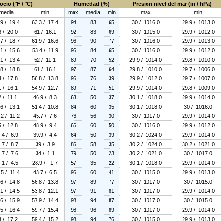
ocio (°F / °C)
Humedad (%)
Presion nivel del mar (in / hPa)
media
min
max
media
min
max
min
.9 / 19.4
63.3 / 17.4
94
83
65
30 / 1016.0
29.9 / 1013.0
8 / 20.0
61 / 16.1
92
83
69
30 / 1015.0
29.9 / 1012.0
.7 / 18.7
61.9 / 16.6
96
90
77
30 / 1016.0
29.9 / 1013.0
.1 / 15.6
53.4 / 11.9
96
84
65
30 / 1016.0
29.9 / 1012.0
.1 / 13.4
52 / 11.1
89
70
52
29.9 / 1014.0
29.8 / 1010.0
.8 / 18.8
61 / 16.1
97
87
64
29.8 / 1010.0
29.7 / 1006.0
4 / 17.8
56.8 / 13.8
96
76
39
29.9 / 1012.0
29.7 / 1007.0
1 / 16.1
54.9 / 12.7
89
71
51
29.9 / 1014.0
29.8 / 1009.0
2 / 11.1
46.9 / 8.3
63
50
37
30.1 / 1018.0
29.9 / 1014.0
.6 / 13.1
51.4 / 10.8
84
60
35
30.1 / 1018.0
30 / 1016.0
.2 / 11.2
45.7 / 7.6
76
56
30
30 / 1017.0
29.9 / 1014.0
5 / 12.8
48.9 / 9.4
66
60
50
30 / 1016.0
29.9 / 1012.0
.4 / 6.9
39.9 / 4.4
64
50
39
30.2 / 1024.0
29.9 / 1014.0
.7 / 8.7
39 / 3.9
86
58
35
30.2 / 1024.0
30.2 / 1021.0
.7 / 7.6
34 / 1.1
79
50
23
30.2 / 1021.0
30 / 1017.0
.1 / 4.5
28.9 / -1.7
57
35
22
30.1 / 1018.0
29.9 / 1014.0
.5 / 11.4
43.7 / 6.5
96
60
41
30 / 1015.0
29.9 / 1013.0
.6 / 14.8
56.8 / 13.8
97
89
77
30 / 1017.0
30 / 1015.0
.1 / 14.5
53.8 / 12.1
97
91
81
30 / 1017.0
29.9 / 1014.0
.6 / 15.9
57.9 / 14.4
98
94
87
30 / 1017.0
30 / 1015.0
.5 / 16.4
59.7 / 15.4
98
96
89
30 / 1017.0
29.9 / 1014.0
3 / 17.2
59.4 / 15.2
98
94
76
30 / 1015.0
29.9 / 1013.0