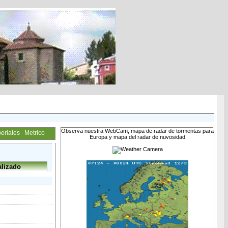
Observa nuestra WebCam, mapa de radar de tormentas para
eriales
Metrico
Europa y mapa del radar de nuvosidad
lizado