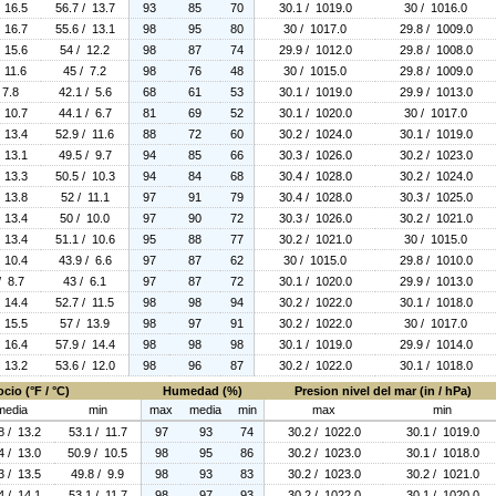
 16.5
56.7 / 13.7
93
85
70
30.1 / 1019.0
30 / 1016.0
 16.7
55.6 / 13.1
98
95
80
30 / 1017.0
29.8 / 1009.0
 15.6
54 / 12.2
98
87
74
29.9 / 1012.0
29.8 / 1008.0
 11.6
45 / 7.2
98
76
48
30 / 1015.0
29.8 / 1009.0
 7.8
42.1 / 5.6
68
61
53
30.1 / 1019.0
29.9 / 1013.0
 10.7
44.1 / 6.7
81
69
52
30.1 / 1020.0
30 / 1017.0
 13.4
52.9 / 11.6
88
72
60
30.2 / 1024.0
30.1 / 1019.0
 13.1
49.5 / 9.7
94
85
66
30.3 / 1026.0
30.2 / 1023.0
 13.3
50.5 / 10.3
94
84
68
30.4 / 1028.0
30.2 / 1024.0
 13.8
52 / 11.1
97
91
79
30.4 / 1028.0
30.3 / 1025.0
 13.4
50 / 10.0
97
90
72
30.3 / 1026.0
30.2 / 1021.0
 13.4
51.1 / 10.6
95
88
77
30.2 / 1021.0
30 / 1015.0
 10.4
43.9 / 6.6
97
87
62
30 / 1015.0
29.8 / 1010.0
/ 8.7
43 / 6.1
97
87
72
30.1 / 1020.0
29.9 / 1013.0
 14.4
52.7 / 11.5
98
98
94
30.2 / 1022.0
30.1 / 1018.0
 15.5
57 / 13.9
98
97
91
30.2 / 1022.0
30 / 1017.0
 16.4
57.9 / 14.4
98
98
98
30.1 / 1019.0
29.9 / 1014.0
 13.2
53.6 / 12.0
98
96
87
30.2 / 1022.0
30.1 / 1018.0
cio (°F / °C)
Humedad (%)
Presion nivel del mar (in / hPa)
media
min
max
media
min
max
min
8 / 13.2
53.1 / 11.7
97
93
74
30.2 / 1022.0
30.1 / 1019.0
4 / 13.0
50.9 / 10.5
98
95
86
30.2 / 1023.0
30.1 / 1018.0
3 / 13.5
49.8 / 9.9
98
93
83
30.2 / 1023.0
30.2 / 1021.0
4 / 14.1
53.1 / 11.7
98
97
93
30.2 / 1022.0
30.1 / 1020.0