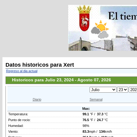
Datos historicos para Xert
Regreso al dia actual
Historicos para Julio 23, 2024 - Agosto 07, 2026
Diario
Semanal
Max:
Temperatura:
99.1
°F /
37.3
°C
Punto de rocio:
76.5
°F /
24.7
°C
Humedad:
98%
Viento:
83.3
mph /
134
km/h