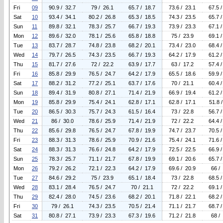
Fri
09
90.9 / 32.7
79 / 26.1
65.7 / 18.7
73.6 / 23.1
67.5 
Sat
10
93.4 / 34.1
80.2 / 26.8
65.3 / 18.5
74.3 / 23.5
65.7 
Sun
11
89.8 / 32.1
78.3 / 25.7
66.7 / 19.3
73.9 / 23.3
67.1 
Mon
12
89.6 / 32.0
78.1 / 25.6
65.8 / 18.8
75 / 23.9
69.1 
Tue
13
83.7 / 28.7
74.8 / 23.8
68.2 / 20.1
73.4 / 23.0
68.4 
Wed
14
79.7 / 26.5
74.3 / 23.5
66.7 / 19.3
64.2 / 17.9
61.2 
Thu
15
81.7 / 27.6
72 / 22.2
63.9 / 17.7
63 / 17.2
57.4 
Fri
16
85.8 / 29.9
76.5 / 24.7
64.2 / 17.9
65.5 / 18.6
59.9 
Sat
17
88.2 / 31.2
77.2 / 25.1
63.7 / 17.6
70 / 21.1
60.4 
Sun
18
89.4 / 31.9
80.8 / 27.1
71.4 / 21.9
66.9 / 19.4
61.2 
Mon
19
85.8 / 29.9
75.4 / 24.1
62.8 / 17.1
62.8 / 17.1
51.8 
Tue
20
86.5 / 30.3
75.7 / 24.3
61.5 / 16.4
73 / 22.8
56.7 
Wed
21
86 / 30.0
78.6 / 25.9
71.4 / 21.9
72 / 22.2
64.4 
Thu
22
85.6 / 29.8
76.5 / 24.7
67.8 / 19.9
74.7 / 23.7
70.5 
Fri
23
88.3 / 31.3
78.6 / 25.9
70.9 / 21.6
75.4 / 24.1
71.6 
Sat
24
88.3 / 31.3
76.6 / 24.8
64.2 / 17.9
72.5 / 22.5
66.9 
Sun
25
78.3 / 25.7
71.1 / 21.7
67.8 / 19.9
69.1 / 20.6
65.7 
Mon
26
79.2 / 26.2
72.1 / 22.3
64.2 / 17.9
69.6 / 20.9
66 /
Tue
27
84.6 / 29.2
75 / 23.9
65.1 / 18.4
73 / 22.8
68.5 
Wed
28
83.1 / 28.4
76.5 / 24.7
70 / 21.1
72 / 22.2
69.1 
Thu
29
82.4 / 28.0
74.5 / 23.6
68.2 / 20.1
71.8 / 22.1
68.2 
Fri
30
79 / 26.1
74.3 / 23.5
70.5 / 21.4
71.1 / 21.7
68.7 
Sat
31
80.8 / 27.1
73.9 / 23.3
67.3 / 19.6
71.2 / 21.8
68 /