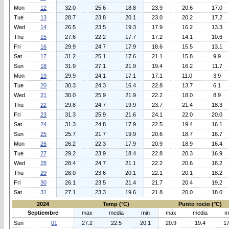
Mon
12
32.0
25.6
18.8
23.9
20.6
17.0
Tue
13
28.7
23.8
20.1
23.0
20.2
17.2
Wed
14
26.5
23.5
19.3
17.9
16.2
13.3
Thu
15
27.6
22.2
17.7
17.2
14.1
10.6
Fri
16
29.9
24.7
17.9
18.6
15.5
13.1
Sat
17
31.2
25.1
17.6
21.1
15.8
9.9
Sun
18
31.9
27.1
21.9
19.4
16.2
11.7
Mon
19
29.9
24.1
17.1
17.1
11.0
3.9
Tue
20
30.3
24.3
16.4
22.8
13.7
6.1
Wed
21
30.0
25.9
21.9
22.2
18.0
8.9
Thu
22
29.8
24.7
19.9
23.7
21.4
18.3
Fri
23
31.3
25.9
21.6
24.1
22.0
20.0
Sat
24
31.3
24.8
17.9
22.5
19.4
16.1
Sun
25
25.7
21.7
19.9
20.6
18.7
16.7
Mon
26
26.2
22.3
17.9
20.9
18.9
16.4
Tue
27
29.2
23.9
18.4
22.8
20.3
16.9
Wed
28
28.4
24.7
21.1
22.2
20.6
18.2
Thu
29
28.0
23.6
20.1
22.1
20.1
18.2
Fri
30
26.1
23.5
21.4
21.7
20.4
19.2
Sat
31
27.1
23.3
19.6
21.8
20.0
18.0
2024
Temp (°C)
Punto rocio (°C)
Septiembre
max
media
min
max
media
m
Sun
01
27.2
22.5
20.1
20.9
19.4
17