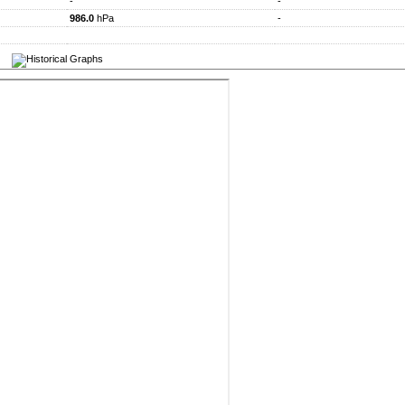
-
-
986.0
hPa
-