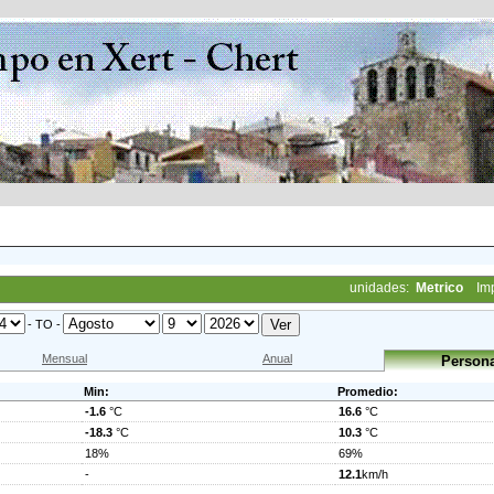
unidades:
Metrico
Im
- TO -
Mensual
Anual
Persona
Min:
Promedio:
-1.6
°C
16.6
°C
-18.3
°C
10.3
°C
18%
69%
-
12.1
km/h