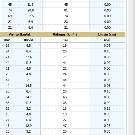
45
11.3
45
0.00
74
20.9
81
0.00
69
22.5
74
0.00
21
6.4
23
0.00
21
6.4
21
0.00
Viento (km/h)
Rafagas (km/h)
Lluvia (cm)
max
media
max
total
19
4.8
19
0.03
24
6.4
26
0.13
71
27.4
71
0.08
44
11.3
44
0.00
21
4.8
21
0.00
23
4.8
24
0.00
44
8
44
0.03
44
14.5
44
0.05
26
6.4
26
0.15
61
24.1
66
0.00
35
11.3
35
0.00
15
3.2
16
0.18
15
4.8
16
0.03
27
6.4
27
0.00
47
12.9
47
0.97
23
3.2
23
0.03