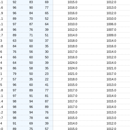
.1
92
83
69
1015.0
1012.0
.6
96
90
77
1016.0
1013.0
.9
96
84
65
1016.0
1012.0
.1
89
70
52
1014.0
1010.0
.1
97
87
64
1010.0
1006.0
.8
96
76
39
1012.0
1007.0
.7
89
71
51
1014.0
1009.0
.3
63
50
37
1018.0
1014.0
.8
84
60
35
1018.0
1016.0
.6
76
56
30
1017.0
1014.0
.4
66
60
50
1016.0
1012.0
.4
64
50
39
1024.0
1014.0
.9
86
58
35
1024.0
1021.0
.1
79
50
23
1021.0
1017.0
.7
57
35
22
1018.0
1014.0
.5
96
60
41
1015.0
1013.0
.8
97
89
77
1017.0
1015.0
.1
97
91
81
1017.0
1014.0
.4
98
94
87
1017.0
1015.0
.4
98
96
89
1017.0
1014.0
.2
98
94
76
1015.0
1013.0
.7
98
78
44
1015.0
1013.0
.4
91
69
39
1014.0
1012.0
.0
89
75
57
1015.0
1012.0