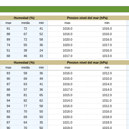
Humedad (%)
Presion nivel del mar (hPa)
max
media
min
max
min
91
72
41
1016.0
1016.0
88
67
52
1016.0
1016.0
89
72
58
1020.0
1016.0
74
55
36
1020.0
1017.0
51
38
24
1019.0
1016.0
68
46
33
1017.0
1013.0
Humedad (%)
Presion nivel del mar (hPa)
max
media
min
max
min
83
58
36
1016.0
1012.0
90
69
49
1015.0
1010.0
87
63
41
1016.0
1014.0
88
57
36
1017.0
1014.0
89
81
65
1015.0
1012.0
94
82
62
1014.0
1011.0
94
77
58
1016.0
1012.0
83
70
50
1018.0
1016.0
88
69
50
1020.0
1018.0
87
64
35
1021.0
1018.0
90
70
50
1019.0
1015.0