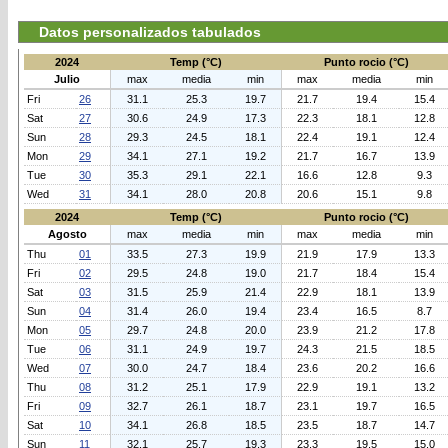
Datos personalizados tabulados
2024
Temp (°C)
Punto rocio (°C)
Julio
max
media
min
max
media
min
Fri
26
31.1
25.3
19.7
21.7
19.4
15.4
Sat
27
30.6
24.9
17.3
22.3
18.1
12.8
Sun
28
29.3
24.5
18.1
22.4
19.1
12.4
Mon
29
34.1
27.1
19.2
21.7
16.7
13.9
Tue
30
35.3
29.1
22.1
16.6
12.8
9.3
Wed
31
34.1
28.0
20.8
20.6
15.1
9.8
2024
Temp (°C)
Punto rocio (°C)
Agosto
max
media
min
max
media
min
Thu
01
33.5
27.3
19.9
21.9
17.9
13.3
Fri
02
29.5
24.8
19.0
21.7
18.4
15.4
Sat
03
31.5
25.9
21.4
22.9
18.1
13.9
Sun
04
31.4
26.0
19.4
23.4
16.5
8.7
Mon
05
29.7
24.8
20.0
23.9
21.2
17.8
Tue
06
31.1
24.9
19.7
24.3
21.5
18.5
Wed
07
30.0
24.7
18.4
23.6
20.2
16.6
Thu
08
31.2
25.1
17.9
22.9
19.1
13.2
Fri
09
32.7
26.1
18.7
23.1
19.7
16.5
Sat
10
34.1
26.8
18.5
23.5
18.7
14.7
Sun
11
32.1
25.7
19.3
23.3
19.5
15.0