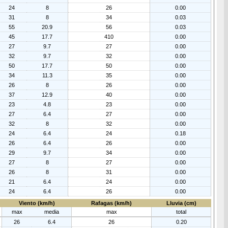
24
8
26
0.00
31
8
34
0.03
55
20.9
56
0.03
45
17.7
410
0.00
27
9.7
27
0.00
32
9.7
32
0.00
50
17.7
50
0.00
34
11.3
35
0.00
26
8
26
0.00
37
12.9
40
0.00
23
4.8
23
0.00
27
6.4
27
0.00
32
8
32
0.00
24
6.4
24
0.18
26
6.4
26
0.00
29
9.7
34
0.00
27
8
27
0.00
26
8
31
0.00
21
6.4
24
0.00
24
6.4
26
0.00
Viento (km/h)
Rafagas (km/h)
Lluvia (cm)
max
media
max
total
26
6.4
26
0.20