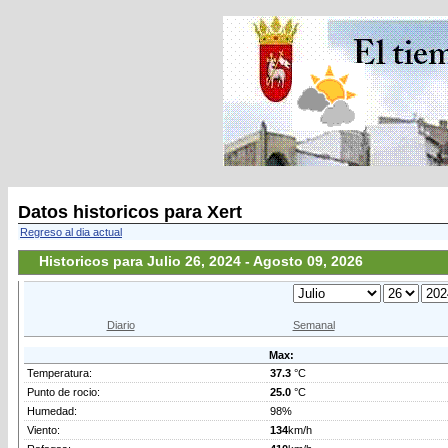
Datos historicos para Xert
Regreso al dia actual
Historicos para Julio 26, 2024 - Agosto 09, 2026
Diario
Semanal
Max:
Temperatura:
37.3
°C
Punto de rocio:
25.0
°C
Humedad:
98%
Viento:
134
km/h