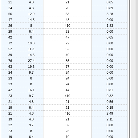
21
4.8
21
0.05
24
4.8
26
0.89
56
12.9
58
3.28
47
14.5
48
0.00
26
8
410
1.83
29
6.4
29
0.00
42
8
47
0.05
72
19.3
72
0.00
52
11.3
52
0.00
39
14.5
40
0.00
76
27.4
85
0.00
63
19.3
77
0.00
24
9.7
24
0.00
23
8
24
0.00
23
8
24
0.00
42
16.1
44
0.81
23
9.7
410
9.32
21
4.8
21
0.56
19
6.4
21
0.18
21
4.8
410
2.49
19
4.8
21
2.11
32
9.7
32
0.00
23
8
23
0.00
19
6.4
19
0.00