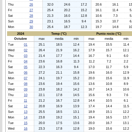
Thu
26
32.0
24.6
17.2
20.6
16.1
13
Fri
27
25.4
20.2
15.2
16.1
11.4
5
Sat
28
21.3
16.0
12.8
10.6
7.3
5
Sun
29
23.1
16.5
9.4
15.3
10.7
6
Mon
30
25.4
18.7
12.3
19.7
14.8
10
2024
Temp (°C)
Punto rocio (°C)
Octubre
max
media
min
max
media
min
Tue
01
25.1
18.5
12.4
19.4
15.5
11.4
Wed
02
26.4
21.9
16.2
17.9
15.7
12.1
Thu
03
21.4
17.7
14.4
16.7
9.1
6.0
Fri
04
23.6
16.8
11.3
11.2
7.2
2.2
Sat
05
22.3
16.3
9.4
17.0
11.7
5.9
Sun
06
27.2
21.1
15.8
19.6
16.0
12.9
Mon
07
24.1
19.7
15.2
20.0
15.6
11.9
Tue
08
23.6
19.4
15.6
13.6
10.8
8.9
Wed
09
23.8
18.2
14.2
16.7
14.3
10.6
Thu
10
22.1
17.8
14.5
15.6
9.3
7.6
Fri
11
21.2
16.7
12.8
14.4
10.5
6.1
Sat
12
20.8
16.9
13.9
17.4
14.4
11.5
Sun
13
25.5
18.5
13.1
18.9
15.1
12.2
Mon
14
23.8
19.2
15.1
19.4
16.5
13.7
Tue
15
20.0
17.5
13.6
20.0
16.7
13.1
Wed
16
23.3
17.8
12.8
19.0
15.6
12.2