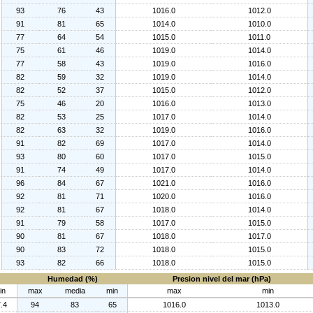
93
76
43
1016.0
1012.0
91
81
65
1014.0
1010.0
77
64
54
1015.0
1011.0
75
61
46
1019.0
1014.0
77
58
43
1019.0
1016.0
82
59
32
1019.0
1014.0
82
52
37
1015.0
1012.0
75
46
20
1016.0
1013.0
82
53
25
1017.0
1014.0
82
63
32
1019.0
1016.0
91
82
69
1017.0
1014.0
93
80
60
1017.0
1015.0
91
74
49
1017.0
1014.0
96
84
67
1021.0
1016.0
92
81
71
1020.0
1016.0
92
81
67
1018.0
1014.0
91
79
58
1017.0
1015.0
90
81
67
1018.0
1017.0
90
83
72
1018.0
1015.0
93
82
66
1018.0
1015.0
Humedad (%)
Presion nivel del mar (hPa)
in
max
media
min
max
min
.4
94
83
65
1016.0
1013.0