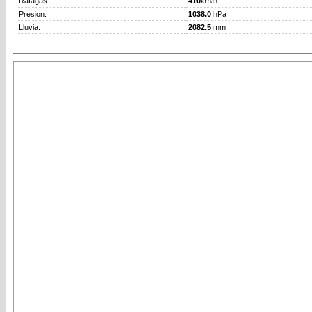
Rafagas:
410
km/h
Presion:
1038.0
hPa
Lluvia:
2082.5
mm