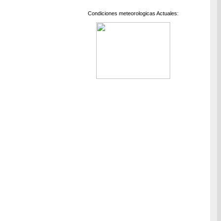
Condiciones meteorologicas Actuales: