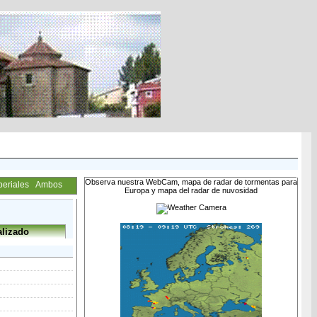
Observa nuestra WebCam, mapa de radar de tormentas para
periales
Ambos
Europa y mapa del radar de nuvosidad
lizado