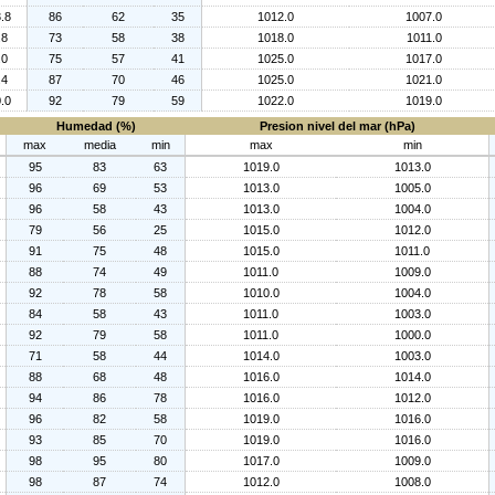
.8
86
62
35
1012.0
1007.0
.8
73
58
38
1018.0
1011.0
.0
75
57
41
1025.0
1017.0
.4
87
70
46
1025.0
1021.0
.0
92
79
59
1022.0
1019.0
Humedad (%)
Presion nivel del mar (hPa)
max
media
min
max
min
95
83
63
1019.0
1013.0
96
69
53
1013.0
1005.0
96
58
43
1013.0
1004.0
79
56
25
1015.0
1012.0
91
75
48
1015.0
1011.0
88
74
49
1011.0
1009.0
92
78
58
1010.0
1004.0
84
58
43
1011.0
1003.0
92
79
58
1011.0
1000.0
71
58
44
1014.0
1003.0
88
68
48
1016.0
1014.0
94
86
78
1016.0
1012.0
96
82
58
1019.0
1016.0
93
85
70
1019.0
1016.0
98
95
80
1017.0
1009.0
98
87
74
1012.0
1008.0