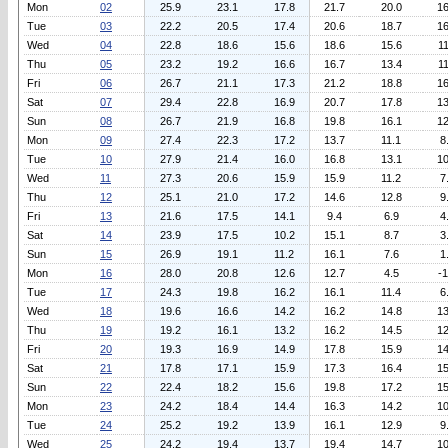
Mon
02
25.9
23.1
17.8
21.7
20.0
16
Tue
03
22.2
20.5
17.4
20.6
18.7
16
Wed
04
22.8
18.6
15.6
18.6
15.6
11
Thu
05
23.2
19.2
16.6
16.7
13.4
11
Fri
06
26.7
21.1
17.3
21.2
18.8
16
Sat
07
29.4
22.8
16.9
20.7
17.8
13
Sun
08
26.7
21.9
16.8
19.8
16.1
12
Mon
09
27.4
22.3
17.2
13.7
11.1
8
Tue
10
27.9
21.4
16.0
16.8
13.1
10
Wed
11
27.3
20.6
15.9
15.9
11.2
7
Thu
12
25.1
21.0
17.2
14.6
12.8
9
Fri
13
21.6
17.5
14.1
9.4
6.9
4
Sat
14
23.9
17.5
10.2
15.1
8.7
3
Sun
15
26.9
19.1
11.2
16.1
7.6
1
Mon
16
28.0
20.8
12.6
12.7
4.5
-1
Tue
17
24.3
19.8
16.2
16.1
11.4
6
Wed
18
19.6
16.6
14.2
16.2
14.8
13
Thu
19
19.2
16.1
13.2
16.2
14.5
12
Fri
20
19.3
16.9
14.9
17.8
15.9
14
Sat
21
17.8
17.1
15.9
17.3
16.4
15
Sun
22
22.4
18.2
15.6
19.8
17.2
15
Mon
23
24.2
18.4
14.4
16.3
14.2
10
Tue
24
25.2
19.2
13.9
16.1
12.9
9
Wed
25
24.2
19.4
13.7
19.4
14.7
10