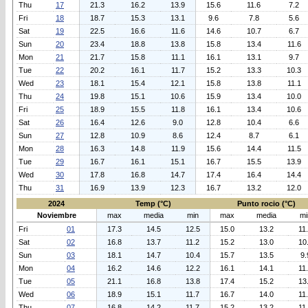
Thu
17
21.3
16.2
13.9
15.6
11.6
7.2
Fri
18
18.7
15.3
13.1
9.6
7.8
5.6
Sat
19
22.5
16.6
11.6
14.6
10.7
6.7
Sun
20
23.4
18.8
13.8
15.8
13.4
11.6
Mon
21
21.7
15.8
11.1
16.1
13.1
9.7
Tue
22
20.2
16.1
11.7
15.2
13.3
10.3
Wed
23
18.1
15.4
12.1
15.8
13.8
11.1
Thu
24
19.8
15.1
10.6
15.9
13.4
10.0
Fri
25
18.9
15.5
11.8
16.1
13.4
10.6
Sat
26
16.4
12.6
9.0
12.8
10.4
6.6
Sun
27
12.8
10.9
8.6
12.4
8.7
6.1
Mon
28
16.3
14.8
11.9
15.6
14.4
11.5
Tue
29
16.7
16.1
15.1
16.7
15.5
13.9
Wed
30
17.8
16.8
14.7
17.4
16.4
14.4
Thu
31
16.9
13.9
12.3
16.7
13.2
12.0
2024
Temp (°C)
Punto rocio (°C)
Noviembre
max
media
min
max
media
mi
Fri
01
17.3
14.5
12.5
15.0
13.2
11
Sat
02
16.8
13.7
11.2
15.2
13.0
10
Sun
03
18.1
14.7
10.4
15.7
13.5
9.
Mon
04
16.2
14.6
12.2
16.1
14.1
11
Tue
05
21.1
16.8
13.8
17.4
15.2
13
Wed
06
18.9
15.1
11.7
16.7
14.0
11
Thu
07
16.8
14.2
11.7
15.2
13.2
11