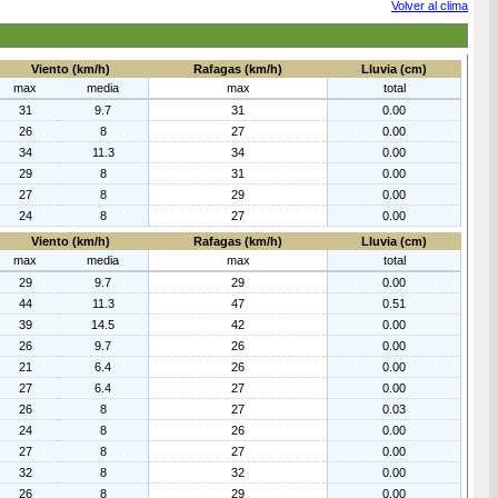
Volver al clima
Viento (km/h)
Rafagas (km/h)
Lluvia (cm)
max
media
max
total
31
9.7
31
0.00
26
8
27
0.00
34
11.3
34
0.00
29
8
31
0.00
27
8
29
0.00
24
8
27
0.00
Viento (km/h)
Rafagas (km/h)
Lluvia (cm)
max
media
max
total
29
9.7
29
0.00
44
11.3
47
0.51
39
14.5
42
0.00
26
9.7
26
0.00
21
6.4
26
0.00
27
6.4
27
0.00
26
8
27
0.03
24
8
26
0.00
27
8
27
0.00
32
8
32
0.00
26
8
29
0.00