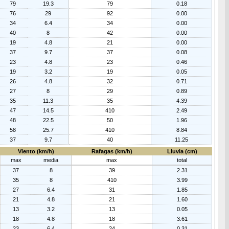
79
19.3
79
0.18
76
29
92
0.00
34
6.4
34
0.00
40
8
42
0.00
19
4.8
21
0.00
37
9.7
37
0.08
23
4.8
23
0.46
19
3.2
19
0.05
26
4.8
32
0.71
27
8
29
0.89
35
11.3
35
4.39
47
14.5
410
2.49
48
22.5
50
1.96
58
25.7
410
8.84
37
9.7
40
11.25
Viento (km/h)
Rafagas (km/h)
Lluvia (cm)
max
media
max
total
37
8
39
2.31
35
8
410
3.99
27
6.4
31
1.85
21
4.8
21
1.60
13
3.2
13
0.05
18
4.8
18
3.61
23
6.4
24
0.31