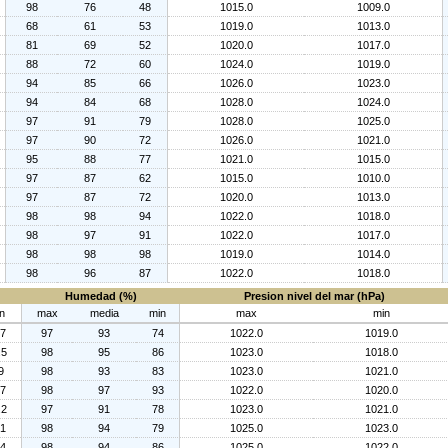
98
76
48
1015.0
1009.0
68
61
53
1019.0
1013.0
81
69
52
1020.0
1017.0
88
72
60
1024.0
1019.0
94
85
66
1026.0
1023.0
94
84
68
1028.0
1024.0
97
91
79
1028.0
1025.0
97
90
72
1026.0
1021.0
95
88
77
1021.0
1015.0
97
87
62
1015.0
1010.0
97
87
72
1020.0
1013.0
98
98
94
1022.0
1018.0
98
97
91
1022.0
1017.0
98
98
98
1019.0
1014.0
98
96
87
1022.0
1018.0
Humedad (%)
Presion nivel del mar (hPa)
n
max
media
min
max
min
.7
97
93
74
1022.0
1019.0
.5
98
95
86
1023.0
1018.0
9
98
93
83
1023.0
1021.0
.7
98
97
93
1022.0
1020.0
.2
97
91
78
1023.0
1021.0
.1
98
94
79
1025.0
1023.0
.4
98
94
86
1025.0
1022.0