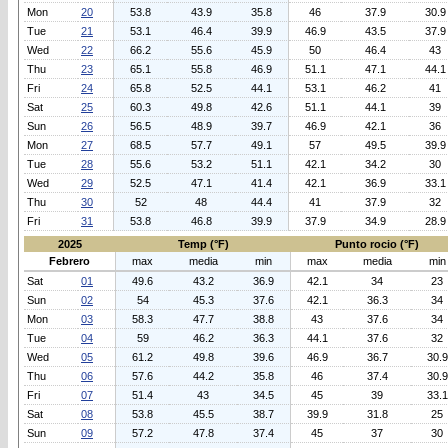
Mon
20
53.8
43.9
35.8
46
37.9
30.9
Tue
21
53.1
46.4
39.9
46.9
43.5
37.9
Wed
22
66.2
55.6
45.9
50
46.4
43
Thu
23
65.1
55.8
46.9
51.1
47.1
44.1
Fri
24
65.8
52.5
44.1
53.1
46.2
41
Sat
25
60.3
49.8
42.6
51.1
44.1
39
Sun
26
56.5
48.9
39.7
46.9
42.1
36
Mon
27
68.5
57.7
49.1
57
49.5
39.9
Tue
28
55.6
53.2
51.1
42.1
34.2
30
Wed
29
52.5
47.1
41.4
42.1
36.9
33.1
Thu
30
52
48
44.4
41
37.9
32
Fri
31
53.8
46.8
39.9
37.9
34.9
28.9
2025
Temp (°F)
Punto rocio (°F)
Febrero
max
media
min
max
media
min
Sat
01
49.6
43.2
36.9
42.1
34
23
Sun
02
54
45.3
37.6
42.1
36.3
34
Mon
03
58.3
47.7
38.8
43
37.6
34
Tue
04
59
46.2
36.3
44.1
37.6
32
Wed
05
61.2
49.8
39.6
46.9
36.7
30.9
Thu
06
57.6
44.2
35.8
46
37.4
30.9
Fri
07
51.4
43
34.5
45
39
33.1
Sat
08
53.8
45.5
38.7
39.9
31.8
25
Sun
09
57.2
47.8
37.4
45
37
30