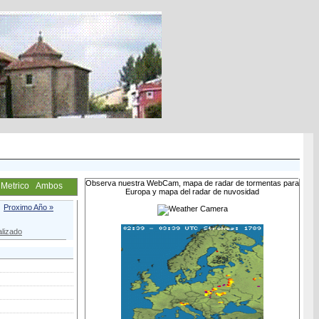
Observa nuestra WebCam, mapa de radar de tormentas para
Metrico
Ambos
Europa y mapa del radar de nuvosidad
Proximo Año »
lizado