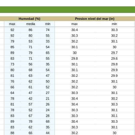
Humedad (%)
Presion nivel del mar (in)
max
media
min
max
min
92
86
74
30.4
30.3
92
80
55
30.3
30.2
79
53
33
30.2
30.1
85
71
54
30.1
30
89
79
65
30
29.7
83
71
55
29.8
29.6
73
56
35
30.1
29.8
80
68
54
30.1
29.9
81
63
47
30.2
29.9
76
62
50
30.2
30.1
66
61
52
30.2
30
64
47
27
30.3
30.1
78
42
21
30.4
30.2
81
57
26
30.4
30.3
78
52
24
30.3
30.1
83
67
28
30.3
30.1
89
78
68
30.4
30.3
83
62
35
30.3
30.1
88
66
44
30.2
30