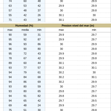
74
60
48
30
29.9
63
53
42
29.9
29.9
57
48
37
30
29.8
55
42
26
30.1
30
71
43
34
30.1
29.9
Humedad (%)
Presion nivel del mar (in)
max
media
min
max
min
90
59
31
29.9
29.7
95
92
87
29.9
29.7
96
93
86
30
29.9
96
90
80
30
29.8
95
72
43
29.9
29.8
78
67
42
29.9
29.8
89
60
44
30.1
29.9
93
77
57
30.2
30.1
94
79
61
30.2
30
94
84
68
30.2
30.1
94
86
69
30.2
29.9
93
80
59
30
29.7
93
80
65
29.8
29.7
94
91
82
29.8
29.6
94
65
42
29.7
29.5
69
48
24
29.9
29.7
75
51
30
30
29.8