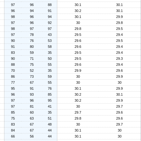
97
96
88
30.1
30.1
96
94
91
30.2
30.1
98
96
94
30.1
29.9
97
96
92
30
29.8
98
97
97
29.8
29.5
97
78
43
29.5
29.4
90
76
53
29.6
29.5
91
80
58
29.6
29.4
83
59
35
29.5
29.4
90
71
50
29.5
29.3
88
75
55
29.6
29.4
70
52
35
29.9
29.6
86
73
59
30
29.9
77
67
55
30
30
95
91
76
30.1
29.9
96
93
85
30.2
30.1
97
96
95
30.2
29.9
97
81
41
30
29.7
85
60
35
29.7
29.6
75
63
51
29.8
29.6
83
67
48
30
29.7
84
67
44
30.1
30
66
56
44
30.1
30