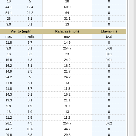
18
5
28
0
44.1
12.4
60.9
0
54.1
24.2
64
0
28
8.1
31.1
0
9.9
3.1
13
0
Viento (mph)
Rafagas (mph)
Lluvia (in)
max
media
max
total
11.8
3.7
14.9
0
9.9
3.1
254.7
0.06
18
6.2
23
0.01
16.8
4.3
24.2
0.01
16.2
3.1
16.2
0
14.9
2.5
21.7
0
24.2
5
24.2
0
11.8
3.1
13
0
11.8
3.7
11.8
0
14.3
3.1
16.2
0
19.3
3.1
21.1
0
9.9
1.9
9.9
0
13
1.9
13
0
11.2
2.5
11.2
0
26.1
4.3
254.7
0.02
44.7
10.6
44.7
0
29.8
6.8
29.8
0