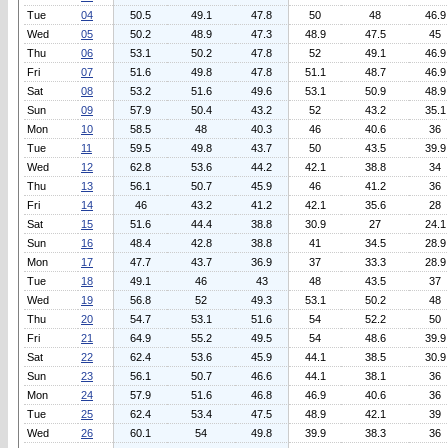
Tue
04
50.5
49.1
47.8
50
48
46.9
Wed
05
50.2
48.9
47.3
48.9
47.5
45
Thu
06
53.1
50.2
47.8
52
49.1
46.9
Fri
07
51.6
49.8
47.8
51.1
48.7
46.9
Sat
08
53.2
51.6
49.6
53.1
50.9
48.9
Sun
09
57.9
50.4
43.2
52
43.2
35.1
Mon
10
58.5
48
40.3
46
40.6
36
Tue
11
59.5
49.8
43.7
50
43.5
39.9
Wed
12
62.8
53.6
44.2
42.1
38.8
34
Thu
13
56.1
50.7
45.9
46
41.2
36
Fri
14
46
43.2
41.2
42.1
35.6
28
Sat
15
51.6
44.4
38.8
30.9
27
24.1
Sun
16
48.4
42.8
38.8
41
34.5
28.9
Mon
17
47.7
43.7
36.9
37
33.3
28.9
Tue
18
49.1
46
43
48
43.5
37
Wed
19
56.8
52
49.3
53.1
50.2
48
Thu
20
54.7
53.1
51.6
54
52.2
50
Fri
21
64.9
55.2
49.5
54
48.6
39.9
Sat
22
62.4
53.6
45.9
44.1
38.5
30.9
Sun
23
56.1
50.7
46.6
44.1
38.1
36
Mon
24
57.9
51.6
46.8
46.9
40.6
36
Tue
25
62.4
53.4
47.5
48.9
42.1
39
Wed
26
60.1
54
49.8
39.9
38.3
36