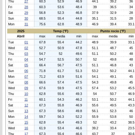
Thu
27
60.3
52.9
46.9
44.1
39.2
36
Fri
28
60.3
53.6
48.4
39
36.5
34
Sat
29
56.8
52.3
46.8
37.9
32.9
28
Sun
30
68.5
55.4
44.8
35.1
31.5
28
Mon
31
75.6
62.8
48.9
46.9
39.4
33.1
2025
Temp (°F)
Punto rocio (°F)
Abril
max
media
min
max
media
min
Tue
01
67.8
55.4
44.2
48.9
39.9
33.1
Wed
02
52.7
50.9
47.8
51.1
48.7
45
Thu
03
54.7
52
49.6
51.1
50.2
48
Fri
04
54.7
52.5
50.7
52
49.8
48
Sat
05
66.4
56.7
47.5
51.1
46.8
43
Sun
06
71.8
61.7
51.3
53.2
50.2
44.1
Mon
07
71.2
63.9
51.6
54.1
49.1
45
Tue
08
66.6
57.4
47.5
54.3
49.8
45
Wed
09
67.6
59.9
47.5
57.4
53.2
45.5
Thu
10
62.8
55.6
49.3
54
50.7
46.9
Fri
11
60.1
54.3
46.2
53.1
50.2
44.1
Sat
12
67.3
55.8
46.9
55.6
49.5
43.3
Sun
13
67.3
58.6
49.8
56.1
52.3
46
Mon
14
59.7
56.3
52.2
55.9
53.8
50
Tue
15
62.8
55.4
49.3
52
43.2
38.5
Wed
16
61.9
53.4
46.6
39.2
33.4
23.5
Thu
17
67.3
55.4
46.6
43.7
37
30.6