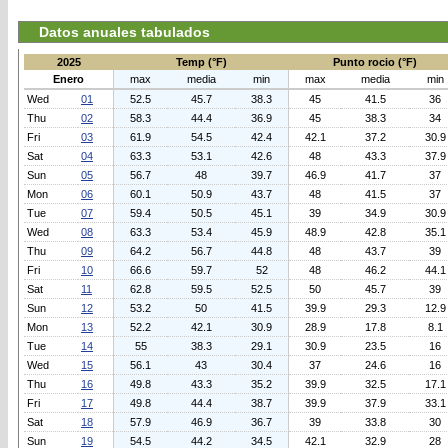
Datos anuales tabulados
2025
Temp (°F)
Punto rocio (°F)
Enero
max
media
min
max
media
min
Wed
01
52.5
45.7
38.3
45
41.5
36
Thu
02
58.3
44.4
36.9
45
38.3
34
Fri
03
61.9
54.5
42.4
42.1
37.2
30.9
Sat
04
63.3
53.1
42.6
48
43.3
37.9
Sun
05
56.7
48
39.7
46.9
41.7
37
Mon
06
60.1
50.9
43.7
48
41.5
37
Tue
07
59.4
50.5
45.1
39
34.9
30.9
Wed
08
63.3
53.4
45.9
48.9
42.8
35.1
Thu
09
64.2
56.7
44.8
48
43.7
39
Fri
10
66.6
59.7
52
48
46.2
44.1
Sat
11
62.8
59.5
52.5
50
45.7
39
Sun
12
53.2
50
41.5
39.9
29.3
12.9
Mon
13
52.2
42.1
30.9
28.9
17.8
8.1
Tue
14
55
38.3
29.1
30.9
23.5
16
Wed
15
56.1
43
30.4
37
24.6
16
Thu
16
49.8
43.3
35.2
39.9
32.5
17.1
Fri
17
49.8
44.4
38.7
39.9
37.9
33.1
Sat
18
57.9
46.9
36.7
39
33.8
30
Sun
19
54.5
44.2
34.5
42.1
32.9
28