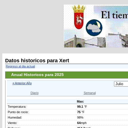
Datos historicos para Xert
Regreso al dia actual
Anual Historicos para 2025
« Anterior Año
Diario
Semanal
Max:
Temperatura:
99.1
°F
Punto de rocio:
75
°F
Humedad:
98%
Viento:
64
mph