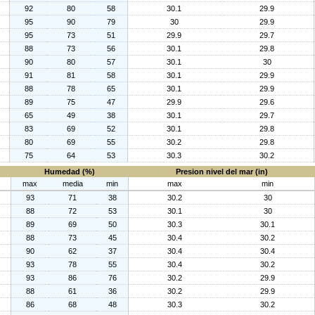
92
80
58
30.1
29.9
95
90
79
30
29.9
95
73
51
29.9
29.7
88
73
56
30.1
29.8
90
80
57
30.1
30
91
81
58
30.1
29.9
88
78
65
30.1
29.9
89
75
47
29.9
29.6
65
49
38
30.1
29.7
83
69
52
30.1
29.8
80
69
55
30.2
29.8
75
64
53
30.3
30.2
Humedad (%)
Presion nivel del mar (in)
max
media
min
max
min
93
71
38
30.2
30
88
72
53
30.1
30
89
69
50
30.3
30.1
88
73
45
30.4
30.2
90
62
37
30.4
30.4
93
78
55
30.4
30.2
93
86
76
30.2
29.9
88
61
36
30.2
29.9
86
68
48
30.3
30.2