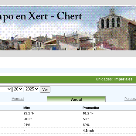
unidades:
Imperiales
Mensual
Persona
Anual
Min:
Promedio:
29.1
°F
61.2
°F
-0.9
°F
50
°F
21%
69%
-
4.3
mph