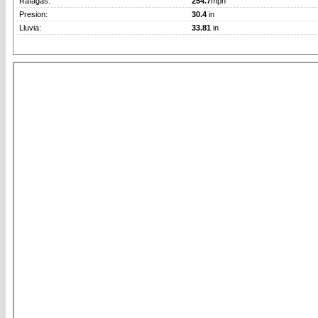
Rafagas:
254.7
mph
Presion:
30.4
in
Lluvia:
33.81
in