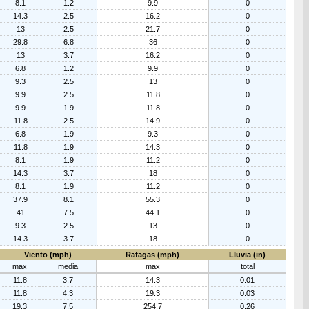
8.1
1.2
9.9
0
14.3
2.5
16.2
0
13
2.5
21.7
0
29.8
6.8
36
0
13
3.7
16.2
0
6.8
1.2
9.9
0
9.3
2.5
13
0
9.9
2.5
11.8
0
9.9
1.9
11.8
0
11.8
2.5
14.9
0
6.8
1.9
9.3
0
11.8
1.9
14.3
0
8.1
1.9
11.2
0
14.3
3.7
18
0
8.1
1.9
11.2
0
37.9
8.1
55.3
0
41
7.5
44.1
0
9.3
2.5
13
0
14.3
3.7
18
0
Viento (mph)
Rafagas (mph)
Lluvia (in)
max
media
max
total
11.8
3.7
14.3
0.01
11.8
4.3
19.3
0.03
19.3
7.5
254.7
0.26