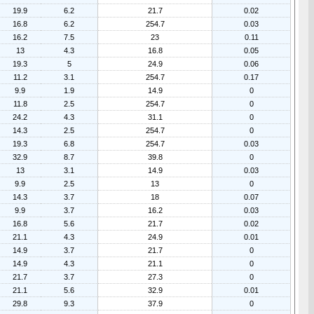
19.9
6.2
21.7
0.02
16.8
6.2
254.7
0.03
16.2
7.5
23
0.11
13
4.3
16.8
0.05
19.3
5
24.9
0.06
11.2
3.1
254.7
0.17
9.9
1.9
14.9
0
11.8
2.5
254.7
0
24.2
4.3
31.1
0
14.3
2.5
254.7
0
19.3
6.8
254.7
0.03
32.9
8.7
39.8
0
13
3.1
14.9
0.03
9.9
2.5
13
0
14.3
3.7
18
0.07
9.9
3.7
16.2
0.03
16.8
5.6
21.7
0.02
21.1
4.3
24.9
0.01
14.9
3.7
21.7
0
14.9
4.3
21.1
0
21.7
3.7
27.3
0
21.1
5.6
32.9
0.01
29.8
9.3
37.9
0