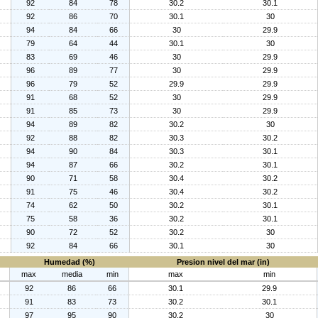
92
84
78
30.2
30.1
92
86
70
30.1
30
94
84
66
30
29.9
79
64
44
30.1
30
83
69
46
30
29.9
96
89
77
30
29.9
96
79
52
29.9
29.9
91
68
52
30
29.9
91
85
73
30
29.9
94
89
82
30.2
30
92
88
82
30.3
30.2
94
90
84
30.3
30.1
94
87
66
30.2
30.1
90
71
58
30.4
30.2
91
75
46
30.4
30.2
74
62
50
30.2
30.1
75
58
36
30.2
30.1
90
72
52
30.2
30
92
84
66
30.1
30
Humedad (%)
Presion nivel del mar (in)
max
media
min
max
min
92
86
66
30.1
29.9
91
83
73
30.2
30.1
97
95
90
30.2
30