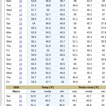
Mon
10
53.8
46.9
38.7
48
42.4
34
Tue
11
57.4
49.8
42.3
48.9
45.7
39.9
Wed
12
57.7
50
43.5
51.1
45.1
41
Thu
13
61.3
52.7
46.6
45
40.6
37
Fri
14
68.5
57.2
48.6
51.1
46.9
43
Sat
15
54
48.6
40.8
50
45.7
37.9
Sun
16
65.5
51.6
39.9
55
45
37.9
Mon
17
63.9
54.5
45.5
52
43.9
37.9
Tue
18
58.5
50.7
46.6
51.1
46.4
44.1
Wed
19
56.1
49.5
41.7
51.1
46.2
39.9
Thu
20
55.8
51.8
49.1
51.1
48.4
46
Fri
21
55.2
52
50.2
51.1
49.3
48
Sat
22
59.9
52.9
48.6
53.1
49.1
43
Sun
23
60.6
52.2
43
48
42.8
39.9
Mon
24
64.4
50.9
40.5
50
42.4
37
Tue
25
60.8
53.1
46.8
46.9
39.9
34
Wed
26
60.4
50.2
40.6
41
35.1
32
Thu
27
54.7
47.8
40.5
46.9
39
32
Fri
28
55.6
47.7
39
46.9
43
36
2025
Temp (°F)
Punto rocio (°F)
Marzo
max
media
min
max
media
min
Sat
01
52.9
47.7
45
46
43.7
39
Sun
02
46.8
45.5
42.4
44.1
40.8
37
Mon
03
51.1
48
45.3
50
46.8
43