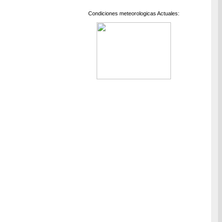
Condiciones meteorologicas Actuales: