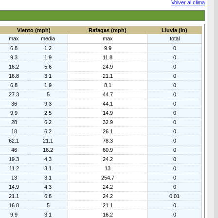
Volver al clima
Viento (mph)
Rafagas (mph)
Lluvia (in)
max
media
max
total
6.8
1.2
9.9
0
9.3
1.9
11.8
0
16.2
5.6
24.9
0
16.8
3.1
21.1
0
6.8
1.9
8.1
0
27.3
5
44.7
0
36
9.3
44.1
0
9.9
2.5
14.9
0
28
6.2
32.9
0
18
6.2
26.1
0
62.1
21.1
78.3
0
46
16.2
60.9
0
19.3
4.3
24.2
0
11.2
3.1
13
0
13
3.1
254.7
0
14.9
4.3
24.2
0
21.1
6.8
24.2
0.01
16.8
5
21.1
0
9.9
3.1
16.2
0