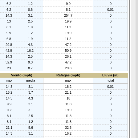
6.2
1.2
9.9
0
6.2
0.6
8.1
0.01
14.3
3.1
254.7
0
13
2.5
19.9
0
8.1
1.9
11.2
0
9.9
1.2
19.9
0
6.8
1.9
11.2
0
29.8
4.3
47.2
0
42.9
16.2
50.9
0
14.3
2.5
26.1
0
32.9
9.3
47.2
0
23
8.7
29.8
0
Viento (mph)
Rafagas (mph)
Lluvia (in)
max
media
max
total
14.3
3.1
16.2
0.01
16.2
3.7
21.1
0
14.3
4.3
18
0
9.9
3.1
11.8
0
11.8
3.1
19.9
0
8.1
2.5
11.8
0
8.1
1.2
11.8
0
21.1
5.6
32.3
0
14.3
3.1
16.2
0