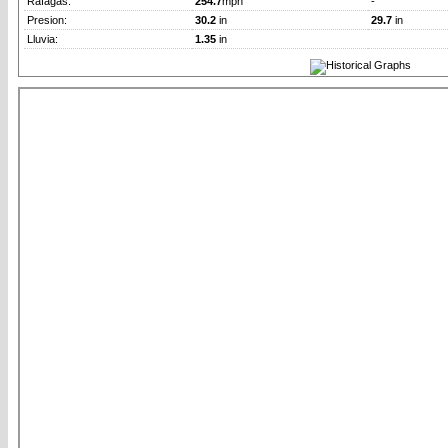
Rafagas:
254.7
mph
-
Presion:
30.2
in
29.7
in
Lluvia:
1.35
in