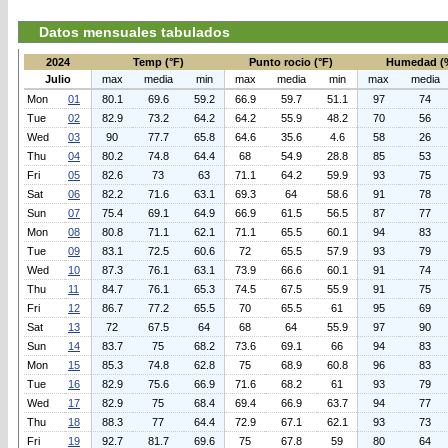
Datos mensuales tabulados
2024
Temp (°F)
Punto rocio (°F)
Humedad (
Julio
max
media
min
max
media
min
max
media
Mon
01
80.1
69.6
59.2
66.9
59.7
51.1
97
74
Tue
02
82.9
73.2
64.2
64.2
55.9
48.2
70
56
Wed
03
90
77.7
65.8
64.6
35.6
4.6
58
26
Thu
04
80.2
74.8
64.4
68
54.9
28.8
85
53
Fri
05
82.6
73
63
71.1
64.2
59.9
93
75
Sat
06
82.2
71.6
63.1
69.3
64
58.6
91
78
Sun
07
75.4
69.1
64.9
66.9
61.5
56.5
87
77
Mon
08
80.8
71.1
62.1
71.1
65.5
60.1
94
83
Tue
09
83.1
72.5
60.6
72
65.5
57.9
93
79
Wed
10
87.3
76.1
63.1
73.9
66.6
60.1
91
74
Thu
11
84.7
76.1
65.3
74.5
67.5
55.9
91
75
Fri
12
86.7
77.2
65.5
70
65.5
61
95
69
Sat
13
72
67.5
64
68
64
55.9
97
90
Sun
14
83.7
75
68.2
73.6
69.1
66
94
83
Mon
15
85.3
74.8
62.8
75
68.9
60.8
96
83
Tue
16
82.9
75.6
66.9
71.6
68.2
61
93
79
Wed
17
82.9
75
68.4
69.4
66.9
63.7
94
77
Thu
18
88.3
77
64.4
72.9
67.1
62.1
93
73
Fri
19
92.7
81.7
69.6
75
67.8
59
80
64