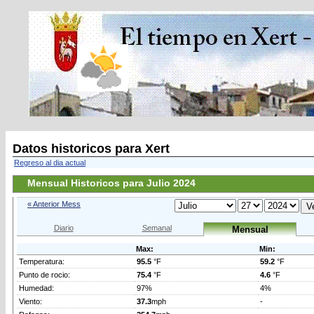
Datos historicos para Xert
Regreso al dia actual
Mensual Historicos para Julio 2024
« Anterior Mess
Diario
Semanal
Mensual
Max:
Min:
Temperatura:
95.5
°F
59.2
°F
Punto de rocio:
75.4
°F
4.6
°F
Humedad:
97%
4%
Viento:
37.3
mph
-