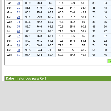
Sat
20
86.9
78.4
66
75.4
64.9
51.8
85
64
Sun
21
85.8
77.9
70.9
69.3
54.7
35.4
85
48
Mon
22
85.1
75.4
65.1
65.5
53.6
43.7
76
48
Tue
23
90.1
79.3
66.2
69.1
61.7
53.1
75
55
Wed
24
89.6
79.2
65.7
73.6
66.2
59
86
65
Thu
25
86.7
76.6
65.8
70.5
65.8
60.1
88
70
Fri
26
88
77.5
67.5
71.1
66.9
59.7
91
72
Sat
27
87.1
76.8
63.1
72.1
64.6
55
88
67
Sun
28
84.7
76.1
64.6
72.3
66.4
54.3
89
72
Mon
29
93.4
80.8
66.6
71.1
62.1
57
74
55
Tue
30
95.5
84.4
71.8
61.9
55
48.7
51
38
Wed
31
93.4
82.4
69.4
69.1
59.2
49.6
68
46
Datos historicos para Xert