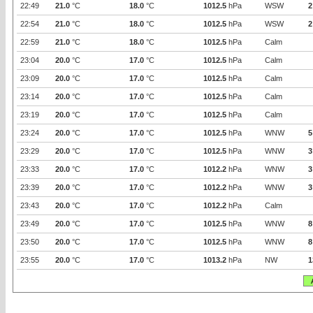
22:49
21.0
°C
18.0
°C
1012.5
hPa
WSW
2
22:54
21.0
°C
18.0
°C
1012.5
hPa
WSW
2
22:59
21.0
°C
18.0
°C
1012.5
hPa
Calm
23:04
20.0
°C
17.0
°C
1012.5
hPa
Calm
23:09
20.0
°C
17.0
°C
1012.5
hPa
Calm
23:14
20.0
°C
17.0
°C
1012.5
hPa
Calm
23:19
20.0
°C
17.0
°C
1012.5
hPa
Calm
23:24
20.0
°C
17.0
°C
1012.5
hPa
WNW
5
23:29
20.0
°C
17.0
°C
1012.5
hPa
WNW
3
23:33
20.0
°C
17.0
°C
1012.2
hPa
WNW
3
23:39
20.0
°C
17.0
°C
1012.2
hPa
WNW
3
23:43
20.0
°C
17.0
°C
1012.2
hPa
Calm
23:49
20.0
°C
17.0
°C
1012.5
hPa
WNW
8
23:50
20.0
°C
17.0
°C
1012.5
hPa
WNW
8
23:55
20.0
°C
17.0
°C
1013.2
hPa
NW
1