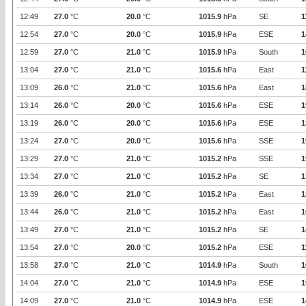
12:49
27.0
°C
20.0
°C
1015.9
hPa
SE
1
12:54
27.0
°C
20.0
°C
1015.9
hPa
ESE
1
12:59
27.0
°C
21.0
°C
1015.9
hPa
South
1
13:04
27.0
°C
21.0
°C
1015.6
hPa
East
1
13:09
26.0
°C
21.0
°C
1015.6
hPa
East
1
13:14
26.0
°C
20.0
°C
1015.6
hPa
ESE
1
13:19
26.0
°C
20.0
°C
1015.6
hPa
ESE
1
13:24
27.0
°C
20.0
°C
1015.6
hPa
SSE
1
13:29
27.0
°C
21.0
°C
1015.2
hPa
SSE
1
13:34
27.0
°C
21.0
°C
1015.2
hPa
SE
1
13:39
26.0
°C
21.0
°C
1015.2
hPa
East
1
13:44
26.0
°C
21.0
°C
1015.2
hPa
East
1
13:49
27.0
°C
21.0
°C
1015.2
hPa
SE
1
13:54
27.0
°C
20.0
°C
1015.2
hPa
ESE
1
13:58
27.0
°C
21.0
°C
1014.9
hPa
South
1
14:04
27.0
°C
21.0
°C
1014.9
hPa
ESE
1
14:09
27.0
°C
21.0
°C
1014.9
hPa
ESE
1