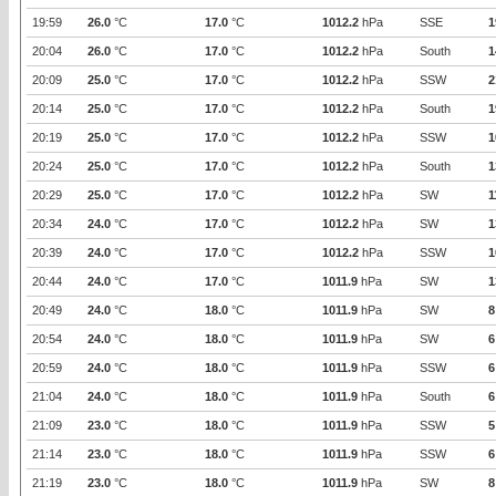
19:59
26.0
°C
17.0
°C
1012.2
hPa
SSE
1
20:04
26.0
°C
17.0
°C
1012.2
hPa
South
1
20:09
25.0
°C
17.0
°C
1012.2
hPa
SSW
2
20:14
25.0
°C
17.0
°C
1012.2
hPa
South
1
20:19
25.0
°C
17.0
°C
1012.2
hPa
SSW
1
20:24
25.0
°C
17.0
°C
1012.2
hPa
South
1
20:29
25.0
°C
17.0
°C
1012.2
hPa
SW
1
20:34
24.0
°C
17.0
°C
1012.2
hPa
SW
1
20:39
24.0
°C
17.0
°C
1012.2
hPa
SSW
1
20:44
24.0
°C
17.0
°C
1011.9
hPa
SW
1
20:49
24.0
°C
18.0
°C
1011.9
hPa
SW
8
20:54
24.0
°C
18.0
°C
1011.9
hPa
SW
6
20:59
24.0
°C
18.0
°C
1011.9
hPa
SSW
6
21:04
24.0
°C
18.0
°C
1011.9
hPa
South
6
21:09
23.0
°C
18.0
°C
1011.9
hPa
SSW
5
21:14
23.0
°C
18.0
°C
1011.9
hPa
SSW
6
21:19
23.0
°C
18.0
°C
1011.9
hPa
SW
8