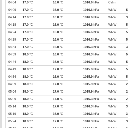
04:04
17.0
°C
16.0
°C
1016.6
hPa
Calm
04:09
17.0
°C
16.0
°C
1016.6
hPa
WNW
5
04:14
17.0
°C
16.0
°C
1016.6
hPa
WNW
3
04:18
17.0
°C
16.0
°C
1016.6
hPa
WNW
5
04:24
17.0
°C
16.0
°C
1016.6
hPa
WNW
5
04:29
17.0
°C
16.0
°C
1016.3
hPa
WNW
5
04:34
17.0
°C
16.0
°C
1016.3
hPa
WNW
3
04:39
18.0
°C
16.0
°C
1016.3
hPa
WNW
5
04:44
18.0
°C
16.0
°C
1016.3
hPa
WNW
5
04:49
18.0
°C
17.0
°C
1015.9
hPa
WNW
5
04:54
18.0
°C
16.0
°C
1015.9
hPa
WNW
5
04:59
18.0
°C
17.0
°C
1015.9
hPa
WNW
2
05:04
18.0
°C
17.0
°C
1015.9
hPa
WNW
2
05:09
18.0
°C
17.0
°C
1016.3
hPa
WNW
2
05:14
18.0
°C
17.0
°C
1016.3
hPa
WNW
3
05:19
18.0
°C
16.0
°C
1016.3
hPa
WNW
3
05:24
18.0
°C
17.0
°C
1016.3
hPa
WNW
3