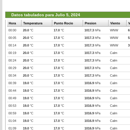
Datos tabulados para Julio 5, 2024
Hora
Temperatura
Punto Rocio
Presion
Viento
V
00:00
20.0
°C
17.0
°C
1017.3
hPa
WNW
6
00:05
20.0
°C
17.0
°C
1017.3
hPa
WNW
5
00:14
20.0
°C
17.0
°C
1017.3
hPa
WNW
3
00:19
20.0
°C
17.0
°C
1017.3
hPa
Calm
00:24
20.0
°C
17.0
°C
1017.3
hPa
Calm
00:29
20.0
°C
17.0
°C
1017.3
hPa
Calm
00:34
20.0
°C
17.0
°C
1017.3
hPa
Calm
00:39
19.0
°C
17.0
°C
1016.9
hPa
Calm
00:44
19.0
°C
17.0
°C
1016.9
hPa
Calm
00:49
19.0
°C
17.0
°C
1016.9
hPa
Calm
00:53
19.0
°C
17.0
°C
1016.9
hPa
Calm
00:59
19.0
°C
17.0
°C
1016.9
hPa
Calm
01:04
19.0
°C
17.0
°C
1016.9
hPa
Calm
01:09
19.0
°C
17.0
°C
1016.9
hPa
Calm