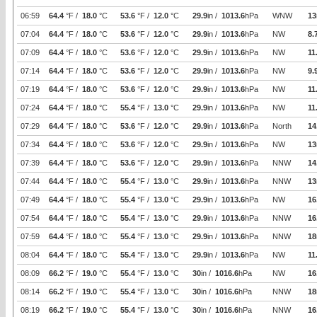
06:59
64.4
°F /
18.0
°C
53.6
°F /
12.0
°C
29.9
in /
1013.6
hPa
WNW
13
07:04
64.4
°F /
18.0
°C
53.6
°F /
12.0
°C
29.9
in /
1013.6
hPa
NW
8.
07:09
64.4
°F /
18.0
°C
53.6
°F /
12.0
°C
29.9
in /
1013.6
hPa
NW
11
07:14
64.4
°F /
18.0
°C
53.6
°F /
12.0
°C
29.9
in /
1013.6
hPa
NW
9.
07:19
64.4
°F /
18.0
°C
53.6
°F /
12.0
°C
29.9
in /
1013.6
hPa
NW
11
07:24
64.4
°F /
18.0
°C
55.4
°F /
13.0
°C
29.9
in /
1013.6
hPa
NW
11
07:29
64.4
°F /
18.0
°C
53.6
°F /
12.0
°C
29.9
in /
1013.6
hPa
North
14
07:34
64.4
°F /
18.0
°C
53.6
°F /
12.0
°C
29.9
in /
1013.6
hPa
NW
13
07:39
64.4
°F /
18.0
°C
53.6
°F /
12.0
°C
29.9
in /
1013.6
hPa
NNW
14
07:44
64.4
°F /
18.0
°C
55.4
°F /
13.0
°C
29.9
in /
1013.6
hPa
NNW
13
07:49
64.4
°F /
18.0
°C
55.4
°F /
13.0
°C
29.9
in /
1013.6
hPa
NW
16
07:54
64.4
°F /
18.0
°C
55.4
°F /
13.0
°C
29.9
in /
1013.6
hPa
NNW
16
07:59
64.4
°F /
18.0
°C
55.4
°F /
13.0
°C
29.9
in /
1013.6
hPa
NNW
18
08:04
64.4
°F /
18.0
°C
55.4
°F /
13.0
°C
29.9
in /
1013.6
hPa
NW
11
08:09
66.2
°F /
19.0
°C
55.4
°F /
13.0
°C
30
in /
1016.6
hPa
NW
16
08:14
66.2
°F /
19.0
°C
55.4
°F /
13.0
°C
30
in /
1016.6
hPa
NNW
18
08:19
66.2
°F /
19.0
°C
55.4
°F /
13.0
°C
30
in /
1016.6
hPa
NNW
16