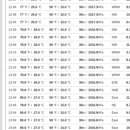
12:44
77
°F /
25.0
°C
59
°F /
15.0
°C
30
in /
1017.3
hPa
WNW
9.
12:49
77
°F /
25.0
°C
59
°F /
15.0
°C
30
in /
1017.3
hPa
NW
13
12:54
77
°F /
25.0
°C
59
°F /
15.0
°C
30
in /
1017.3
hPa
WNW
5
m
12:59
78.8
°F /
26.0
°C
59
°F /
15.0
°C
30
in /
1016.9
hPa
NW
8.
13:04
78.8
°F /
26.0
°C
59
°F /
15.0
°C
30
in /
1016.9
hPa
NW
8.
13:09
78.8
°F /
26.0
°C
59
°F /
15.0
°C
30
in /
1016.9
hPa
NW
11
13:14
78.8
°F /
26.0
°C
59
°F /
15.0
°C
30
in /
1016.9
hPa
WNW
3.
13:19
78.8
°F /
26.0
°C
59
°F /
15.0
°C
30
in /
1016.9
hPa
NNW
8.
13:24
78.8
°F /
26.0
°C
59
°F /
15.0
°C
30
in /
1016.9
hPa
WNW
16
13:29
78.8
°F /
26.0
°C
59
°F /
15.0
°C
30
in /
1016.9
hPa
WNW
14
13:34
78.8
°F /
26.0
°C
59
°F /
15.0
°C
30
in /
1016.9
hPa
ESE
8.
13:39
78.8
°F /
26.0
°C
59
°F /
15.0
°C
30
in /
1016.9
hPa
NNE
8.
13:44
80.6
°F /
27.0
°C
59
°F /
15.0
°C
30
in /
1016.9
hPa
East
11
13:49
78.8
°F /
26.0
°C
59
°F /
15.0
°C
30
in /
1016.9
hPa
NE
8.
13:54
80.6
°F /
27.0
°C
59
°F /
15.0
°C
30
in /
1016.9
hPa
East
9.
13:59
80.6
°F /
27.0
°C
59
°F /
15.0
°C
30
in /
1016.6
hPa
East
19
14:04
80.6
°F /
27.0
°C
59
°F /
15.0
°C
30
in /
1016.6
hPa
East
16