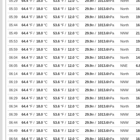
05:29
64.4
°F /
18.0
°C
53.6
°F /
12.0
°C
29.9
in /
1013.6
hPa
North
16
05:33
64.4
°F /
18.0
°C
53.6
°F /
12.0
°C
29.9
in /
1013.6
hPa
North
16
05:39
64.4
°F /
18.0
°C
53.6
°F /
12.0
°C
29.9
in /
1013.6
hPa
North
19
05:44
64.4
°F /
18.0
°C
53.6
°F /
12.0
°C
29.9
in /
1013.6
hPa
North
16
05:49
64.4
°F /
18.0
°C
53.6
°F /
12.0
°C
29.9
in /
1013.6
hPa
NNW
21
05:53
64.4
°F /
18.0
°C
53.6
°F /
12.0
°C
29.9
in /
1013.6
hPa
North
19
05:59
64.4
°F /
18.0
°C
53.6
°F /
12.0
°C
29.9
in /
1013.6
hPa
North
21
06:04
64.4
°F /
18.0
°C
53.6
°F /
12.0
°C
29.9
in /
1013.6
hPa
North
14
06:05
64.4
°F /
18.0
°C
53.6
°F /
12.0
°C
29.9
in /
1013.6
hPa
NNE
6.
06:14
64.4
°F /
18.0
°C
53.6
°F /
12.0
°C
29.9
in /
1013.6
hPa
North
14
06:19
64.4
°F /
18.0
°C
53.6
°F /
12.0
°C
29.9
in /
1013.6
hPa
NNW
19
06:24
64.4
°F /
18.0
°C
53.6
°F /
12.0
°C
29.9
in /
1013.6
hPa
NNW
14
06:29
64.4
°F /
18.0
°C
53.6
°F /
12.0
°C
29.9
in /
1013.6
hPa
North
16
06:34
64.4
°F /
18.0
°C
53.6
°F /
12.0
°C
29.9
in /
1013.6
hPa
North
18
06:39
64.4
°F /
18.0
°C
53.6
°F /
12.0
°C
29.9
in /
1013.6
hPa
NNW
14
06:44
64.4
°F /
18.0
°C
53.6
°F /
12.0
°C
29.9
in /
1013.6
hPa
NNW
24
06:49
64.4
°F /
18.0
°C
53.6
°F /
12.0
°C
29.9
in /
1013.6
hPa
NNW
18
06:54
64.4
°F /
18.0
°C
53.6
°F /
12.0
°C
29.9
in /
1013.6
hPa
NNW
16