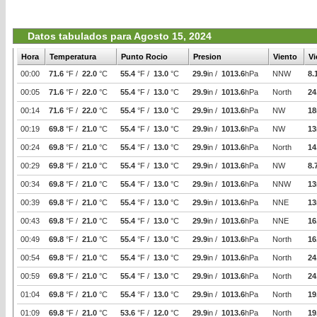
Datos tabulados para Agosto 15, 2024
Hora
Temperatura
Punto Rocio
Presion
Viento
Vi
00:00
71.6
°F /
22.0
°C
55.4
°F /
13.0
°C
29.9
in /
1013.6
hPa
NNW
8.
00:05
71.6
°F /
22.0
°C
55.4
°F /
13.0
°C
29.9
in /
1013.6
hPa
North
24
00:14
71.6
°F /
22.0
°C
55.4
°F /
13.0
°C
29.9
in /
1013.6
hPa
NW
18
00:19
69.8
°F /
21.0
°C
55.4
°F /
13.0
°C
29.9
in /
1013.6
hPa
NW
13
00:24
69.8
°F /
21.0
°C
55.4
°F /
13.0
°C
29.9
in /
1013.6
hPa
North
14
00:29
69.8
°F /
21.0
°C
55.4
°F /
13.0
°C
29.9
in /
1013.6
hPa
NW
8.
00:34
69.8
°F /
21.0
°C
55.4
°F /
13.0
°C
29.9
in /
1013.6
hPa
NNW
13
00:39
69.8
°F /
21.0
°C
55.4
°F /
13.0
°C
29.9
in /
1013.6
hPa
NNE
13
00:43
69.8
°F /
21.0
°C
55.4
°F /
13.0
°C
29.9
in /
1013.6
hPa
NNE
16
00:49
69.8
°F /
21.0
°C
55.4
°F /
13.0
°C
29.9
in /
1013.6
hPa
North
16
00:54
69.8
°F /
21.0
°C
55.4
°F /
13.0
°C
29.9
in /
1013.6
hPa
North
24
00:59
69.8
°F /
21.0
°C
55.4
°F /
13.0
°C
29.9
in /
1013.6
hPa
North
24
01:04
69.8
°F /
21.0
°C
55.4
°F /
13.0
°C
29.9
in /
1013.6
hPa
North
19
01:09
69.8
°F /
21.0
°C
53.6
°F /
12.0
°C
29.9
in /
1013.6
hPa
North
19