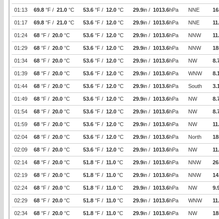
01:13
69.8
°F /
21.0
°C
53.6
°F /
12.0
°C
29.9
in /
1013.6
hPa
NNE
16
01:17
69.8
°F /
21.0
°C
53.6
°F /
12.0
°C
29.9
in /
1013.6
hPa
NNE
11
01:24
68
°F /
20.0
°C
53.6
°F /
12.0
°C
29.9
in /
1013.6
hPa
NNW
11
01:29
68
°F /
20.0
°C
53.6
°F /
12.0
°C
29.9
in /
1013.6
hPa
NNW
18
01:34
68
°F /
20.0
°C
53.6
°F /
12.0
°C
29.9
in /
1013.6
hPa
NW
8.
01:39
68
°F /
20.0
°C
53.6
°F /
12.0
°C
29.9
in /
1013.6
hPa
WNW
8.
01:44
68
°F /
20.0
°C
53.6
°F /
12.0
°C
29.9
in /
1013.6
hPa
South
3.
01:49
68
°F /
20.0
°C
53.6
°F /
12.0
°C
29.9
in /
1013.6
hPa
NW
8.
01:54
68
°F /
20.0
°C
53.6
°F /
12.0
°C
29.9
in /
1013.6
hPa
NW
8.
01:59
68
°F /
20.0
°C
53.6
°F /
12.0
°C
29.9
in /
1013.6
hPa
NW
11
02:04
68
°F /
20.0
°C
53.6
°F /
12.0
°C
29.9
in /
1013.6
hPa
North
18
02:09
68
°F /
20.0
°C
53.6
°F /
12.0
°C
29.9
in /
1013.6
hPa
NW
11
02:14
68
°F /
20.0
°C
51.8
°F /
11.0
°C
29.9
in /
1013.6
hPa
NNW
26
02:19
68
°F /
20.0
°C
51.8
°F /
11.0
°C
29.9
in /
1013.6
hPa
NNW
14
02:24
68
°F /
20.0
°C
51.8
°F /
11.0
°C
29.9
in /
1013.6
hPa
NW
9.
02:29
68
°F /
20.0
°C
51.8
°F /
11.0
°C
29.9
in /
1013.6
hPa
WNW
11
02:34
68
°F /
20.0
°C
51.8
°F /
11.0
°C
29.9
in /
1013.6
hPa
NW
18