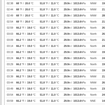
02:38
68
°F /
20.0
°C
51.8
°F /
11.0
°C
29.9
in /
1013.6
hPa
NNW
19
02:44
68
°F /
20.0
°C
51.8
°F /
11.0
°C
29.9
in /
1013.6
hPa
NNW
21
02:49
68
°F /
20.0
°C
51.8
°F /
11.0
°C
29.9
in /
1013.6
hPa
NNW
28
02:54
68
°F /
20.0
°C
51.8
°F /
11.0
°C
29.9
in /
1013.6
hPa
North
21
02:59
66.2
°F /
19.0
°C
51.8
°F /
11.0
°C
29.9
in /
1013.6
hPa
North
26
03:03
66.2
°F /
19.0
°C
51.8
°F /
11.0
°C
29.9
in /
1013.6
hPa
North
26
03:09
66.2
°F /
19.0
°C
51.8
°F /
11.0
°C
29.9
in /
1013.6
hPa
North
21
03:14
66.2
°F /
19.0
°C
51.8
°F /
11.0
°C
29.9
in /
1013.6
hPa
North
24
03:19
66.2
°F /
19.0
°C
51.8
°F /
11.0
°C
29.9
in /
1013.6
hPa
NNW
19
03:24
66.2
°F /
19.0
°C
51.8
°F /
11.0
°C
29.9
in /
1013.6
hPa
North
24
03:29
66.2
°F /
19.0
°C
51.8
°F /
11.0
°C
29.9
in /
1013.6
hPa
North
19
03:34
66.2
°F /
19.0
°C
51.8
°F /
11.0
°C
29.9
in /
1013.6
hPa
NNW
19
03:39
66.2
°F /
19.0
°C
51.8
°F /
11.0
°C
29.9
in /
1013.6
hPa
NNW
21
03:44
66.2
°F /
19.0
°C
51.8
°F /
11.0
°C
29.9
in /
1013.6
hPa
NNW
26
03:49
66.2
°F /
19.0
°C
51.8
°F /
11.0
°C
29.9
in /
1013.6
hPa
North
23
03:54
66.2
°F /
19.0
°C
51.8
°F /
11.0
°C
29.9
in /
1013.6
hPa
North
24
03:59
66.2
°F /
19.0
°C
51.8
°F /
11.0
°C
29.9
in /
1013.6
hPa
NNE
14