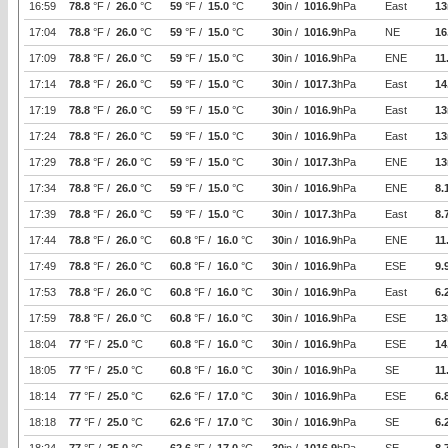
16:59
78.8
°F /
26.0
°C
59
°F /
15.0
°C
30
in /
1016.9
hPa
East
13
17:04
78.8
°F /
26.0
°C
59
°F /
15.0
°C
30
in /
1016.9
hPa
NE
16
17:09
78.8
°F /
26.0
°C
59
°F /
15.0
°C
30
in /
1016.9
hPa
ENE
11
17:14
78.8
°F /
26.0
°C
59
°F /
15.0
°C
30
in /
1017.3
hPa
East
14
17:19
78.8
°F /
26.0
°C
59
°F /
15.0
°C
30
in /
1016.9
hPa
East
13
17:24
78.8
°F /
26.0
°C
59
°F /
15.0
°C
30
in /
1016.9
hPa
East
13
17:29
78.8
°F /
26.0
°C
59
°F /
15.0
°C
30
in /
1017.3
hPa
ENE
13
17:34
78.8
°F /
26.0
°C
59
°F /
15.0
°C
30
in /
1016.9
hPa
ENE
8.
17:39
78.8
°F /
26.0
°C
59
°F /
15.0
°C
30
in /
1017.3
hPa
East
8.
17:44
78.8
°F /
26.0
°C
60.8
°F /
16.0
°C
30
in /
1016.9
hPa
ENE
11
17:49
78.8
°F /
26.0
°C
60.8
°F /
16.0
°C
30
in /
1016.9
hPa
ESE
9.
17:53
78.8
°F /
26.0
°C
60.8
°F /
16.0
°C
30
in /
1016.9
hPa
East
6.
17:59
78.8
°F /
26.0
°C
60.8
°F /
16.0
°C
30
in /
1016.9
hPa
ESE
13
18:04
77
°F /
25.0
°C
60.8
°F /
16.0
°C
30
in /
1016.9
hPa
ESE
14
18:05
77
°F /
25.0
°C
60.8
°F /
16.0
°C
30
in /
1016.9
hPa
SE
11
18:14
77
°F /
25.0
°C
62.6
°F /
17.0
°C
30
in /
1016.9
hPa
ESE
6.
18:18
77
°F /
25.0
°C
62.6
°F /
17.0
°C
30
in /
1016.9
hPa
SE
6.