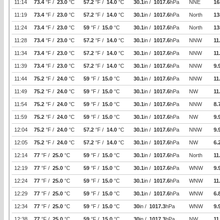
11:14
73.4
°F /
23.0
°C
57.2
°F /
14.0
°C
30.1
in /
1017.6
hPa
NNE
16
11:19
73.4
°F /
23.0
°C
57.2
°F /
14.0
°C
30.1
in /
1017.6
hPa
North
13
11:24
73.4
°F /
23.0
°C
59
°F /
15.0
°C
30.1
in /
1017.6
hPa
North
13
11:28
73.4
°F /
23.0
°C
57.2
°F /
14.0
°C
30.1
in /
1017.6
hPa
NNW
11
11:34
73.4
°F /
23.0
°C
57.2
°F /
14.0
°C
30.1
in /
1017.6
hPa
NNW
11
11:39
73.4
°F /
23.0
°C
57.2
°F /
14.0
°C
30.1
in /
1017.6
hPa
NNW
9.
11:44
75.2
°F /
24.0
°C
59
°F /
15.0
°C
30.1
in /
1017.6
hPa
NNW
11
11:49
75.2
°F /
24.0
°C
59
°F /
15.0
°C
30.1
in /
1017.6
hPa
NW
11
11:54
75.2
°F /
24.0
°C
59
°F /
15.0
°C
30.1
in /
1017.6
hPa
NNW
8.
11:59
75.2
°F /
24.0
°C
59
°F /
15.0
°C
30.1
in /
1017.6
hPa
NW
9.
12:04
75.2
°F /
24.0
°C
57.2
°F /
14.0
°C
30.1
in /
1017.6
hPa
NNW
9.
12:05
75.2
°F /
24.0
°C
57.2
°F /
14.0
°C
30.1
in /
1017.6
hPa
NW
6.
12:14
77
°F /
25.0
°C
59
°F /
15.0
°C
30.1
in /
1017.6
hPa
North
11
12:19
77
°F /
25.0
°C
59
°F /
15.0
°C
30.1
in /
1017.6
hPa
WNW
9.
12:24
77
°F /
25.0
°C
59
°F /
15.0
°C
30.1
in /
1017.6
hPa
WNW
11
12:29
77
°F /
25.0
°C
59
°F /
15.0
°C
30.1
in /
1017.6
hPa
WNW
6.
12:34
77
°F /
25.0
°C
59
°F /
15.0
°C
30
in /
1017.3
hPa
WNW
9.
12:38
77
°F /
25.0
°C
59
°F /
15.0
°C
30
in /
1017.3
hPa
NW
11