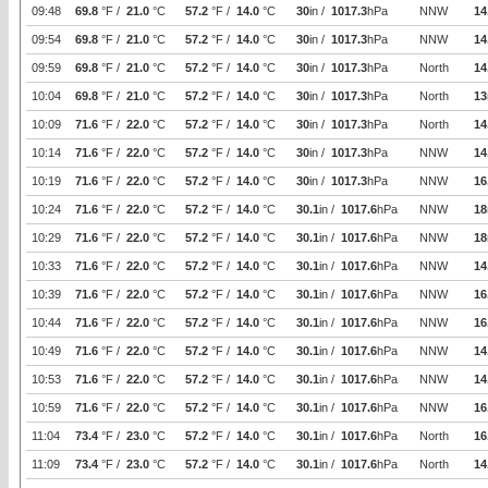
09:48
69.8
°F /
21.0
°C
57.2
°F /
14.0
°C
30
in /
1017.3
hPa
NNW
14
09:54
69.8
°F /
21.0
°C
57.2
°F /
14.0
°C
30
in /
1017.3
hPa
NNW
14
09:59
69.8
°F /
21.0
°C
57.2
°F /
14.0
°C
30
in /
1017.3
hPa
North
14
10:04
69.8
°F /
21.0
°C
57.2
°F /
14.0
°C
30
in /
1017.3
hPa
North
13
10:09
71.6
°F /
22.0
°C
57.2
°F /
14.0
°C
30
in /
1017.3
hPa
North
14
10:14
71.6
°F /
22.0
°C
57.2
°F /
14.0
°C
30
in /
1017.3
hPa
NNW
14
10:19
71.6
°F /
22.0
°C
57.2
°F /
14.0
°C
30
in /
1017.3
hPa
NNW
16
10:24
71.6
°F /
22.0
°C
57.2
°F /
14.0
°C
30.1
in /
1017.6
hPa
NNW
18
10:29
71.6
°F /
22.0
°C
57.2
°F /
14.0
°C
30.1
in /
1017.6
hPa
NNW
18
10:33
71.6
°F /
22.0
°C
57.2
°F /
14.0
°C
30.1
in /
1017.6
hPa
NNW
14
10:39
71.6
°F /
22.0
°C
57.2
°F /
14.0
°C
30.1
in /
1017.6
hPa
NNW
16
10:44
71.6
°F /
22.0
°C
57.2
°F /
14.0
°C
30.1
in /
1017.6
hPa
NNW
16
10:49
71.6
°F /
22.0
°C
57.2
°F /
14.0
°C
30.1
in /
1017.6
hPa
NNW
14
10:53
71.6
°F /
22.0
°C
57.2
°F /
14.0
°C
30.1
in /
1017.6
hPa
NNW
14
10:59
71.6
°F /
22.0
°C
57.2
°F /
14.0
°C
30.1
in /
1017.6
hPa
NNW
16
11:04
73.4
°F /
23.0
°C
57.2
°F /
14.0
°C
30.1
in /
1017.6
hPa
North
16
11:09
73.4
°F /
23.0
°C
57.2
°F /
14.0
°C
30.1
in /
1017.6
hPa
North
14