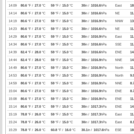
14:09
80.6
°F /
27.0
°C
59
°F /
15.0
°C
30
in /
1016.6
hPa
East
18
14:14
80.6
°F /
27.0
°C
59
°F /
15.0
°C
30
in /
1016.6
hPa
NE
11
14:19
80.6
°F /
27.0
°C
59
°F /
15.0
°C
30
in /
1016.9
hPa
NNW
13
14:23
80.6
°F /
27.0
°C
59
°F /
15.0
°C
30
in /
1016.6
hPa
NE
11
14:29
80.6
°F /
27.0
°C
59
°F /
15.0
°C
30
in /
1016.9
hPa
East
11
14:34
80.6
°F /
27.0
°C
59
°F /
15.0
°C
30
in /
1016.6
hPa
SSE
11
14:39
82.4
°F /
28.0
°C
59
°F /
15.0
°C
30
in /
1016.6
hPa
ENE
14
14:44
82.4
°F /
28.0
°C
59
°F /
15.0
°C
30
in /
1016.9
hPa
NNE
14
14:49
80.6
°F /
27.0
°C
59
°F /
15.0
°C
30
in /
1016.9
hPa
North
11
14:53
80.6
°F /
27.0
°C
59
°F /
15.0
°C
30
in /
1016.9
hPa
North
9.
14:59
80.6
°F /
27.0
°C
59
°F /
15.0
°C
30
in /
1016.9
hPa
NNE
8.
15:04
80.6
°F /
27.0
°C
59
°F /
15.0
°C
30
in /
1016.9
hPa
ENE
8.
15:08
80.6
°F /
27.0
°C
59
°F /
15.0
°C
30
in /
1016.9
hPa
ENE
11
15:14
80.6
°F /
27.0
°C
59
°F /
15.0
°C
30
in /
1017.3
hPa
ENE
14
15:19
78.8
°F /
26.0
°C
59
°F /
15.0
°C
30
in /
1017.3
hPa
East
11
15:24
78.8
°F /
26.0
°C
59
°F /
15.0
°C
30
in /
1017.3
hPa
East
8.
15:29
78.8
°F /
26.0
°C
60.8
°F /
16.0
°C
30.1
in /
1017.6
hPa
ESE
18