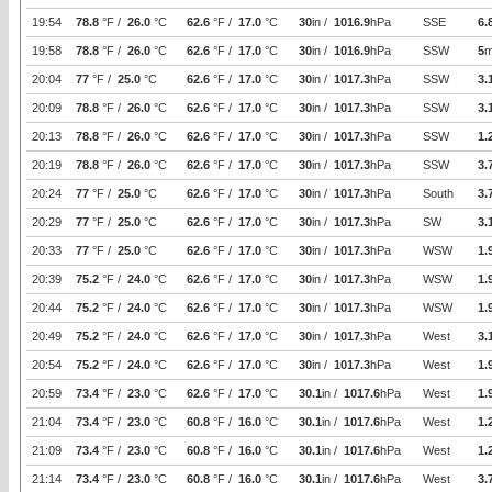
19:54
78.8
°F /
26.0
°C
62.6
°F /
17.0
°C
30
in /
1016.9
hPa
SSE
6.
19:58
78.8
°F /
26.0
°C
62.6
°F /
17.0
°C
30
in /
1016.9
hPa
SSW
5
m
20:04
77
°F /
25.0
°C
62.6
°F /
17.0
°C
30
in /
1017.3
hPa
SSW
3.
20:09
78.8
°F /
26.0
°C
62.6
°F /
17.0
°C
30
in /
1017.3
hPa
SSW
3.
20:13
78.8
°F /
26.0
°C
62.6
°F /
17.0
°C
30
in /
1017.3
hPa
SSW
1.
20:19
78.8
°F /
26.0
°C
62.6
°F /
17.0
°C
30
in /
1017.3
hPa
SSW
3.
20:24
77
°F /
25.0
°C
62.6
°F /
17.0
°C
30
in /
1017.3
hPa
South
3.
20:29
77
°F /
25.0
°C
62.6
°F /
17.0
°C
30
in /
1017.3
hPa
SW
3.
20:33
77
°F /
25.0
°C
62.6
°F /
17.0
°C
30
in /
1017.3
hPa
WSW
1.
20:39
75.2
°F /
24.0
°C
62.6
°F /
17.0
°C
30
in /
1017.3
hPa
WSW
1.
20:44
75.2
°F /
24.0
°C
62.6
°F /
17.0
°C
30
in /
1017.3
hPa
WSW
1.
20:49
75.2
°F /
24.0
°C
62.6
°F /
17.0
°C
30
in /
1017.3
hPa
West
3.
20:54
75.2
°F /
24.0
°C
62.6
°F /
17.0
°C
30
in /
1017.3
hPa
West
1.
20:59
73.4
°F /
23.0
°C
62.6
°F /
17.0
°C
30.1
in /
1017.6
hPa
West
1.
21:04
73.4
°F /
23.0
°C
60.8
°F /
16.0
°C
30.1
in /
1017.6
hPa
West
1.
21:09
73.4
°F /
23.0
°C
60.8
°F /
16.0
°C
30.1
in /
1017.6
hPa
West
1.
21:14
73.4
°F /
23.0
°C
60.8
°F /
16.0
°C
30.1
in /
1017.6
hPa
West
3.