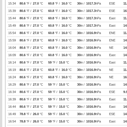
15:34
80.6
°F /
27.0
°C
60.8
°F /
16.0
°C
30
in /
1017.3
hPa
ESE
11
15:39
80.6
°F /
27.0
°C
60.8
°F /
16.0
°C
30
in /
1017.3
hPa
ESE
16
15:44
80.6
°F /
27.0
°C
60.8
°F /
16.0
°C
30
in /
1017.3
hPa
East
11
15:49
80.6
°F /
27.0
°C
60.8
°F /
16.0
°C
30
in /
1017.3
hPa
East
14
15:54
80.6
°F /
27.0
°C
60.8
°F /
16.0
°C
30
in /
1016.9
hPa
ENE
11
15:59
80.6
°F /
27.0
°C
60.8
°F /
16.0
°C
30
in /
1016.9
hPa
ENE
14
16:04
80.6
°F /
27.0
°C
60.8
°F /
16.0
°C
30
in /
1016.9
hPa
NE
14
16:09
80.6
°F /
27.0
°C
60.8
°F /
16.0
°C
30
in /
1016.9
hPa
East
14
16:14
80.6
°F /
27.0
°C
59
°F /
15.0
°C
30
in /
1016.9
hPa
East
11
16:19
80.6
°F /
27.0
°C
60.8
°F /
16.0
°C
30
in /
1016.9
hPa
NE
11
16:24
80.6
°F /
27.0
°C
60.8
°F /
16.0
°C
30
in /
1016.9
hPa
NE
16
16:29
80.6
°F /
27.0
°C
59
°F /
15.0
°C
30
in /
1016.9
hPa
East
14
16:34
80.6
°F /
27.0
°C
59
°F /
15.0
°C
30
in /
1016.9
hPa
ESE
9.
16:39
80.6
°F /
27.0
°C
59
°F /
15.0
°C
30
in /
1016.9
hPa
East
11
16:44
80.6
°F /
27.0
°C
59
°F /
15.0
°C
30
in /
1016.9
hPa
East
14
16:49
78.8
°F /
26.0
°C
59
°F /
15.0
°C
30
in /
1016.9
hPa
ESE
14
16:54
78.8
°F /
26.0
°C
59
°F /
15.0
°C
30
in /
1016.9
hPa
East
14