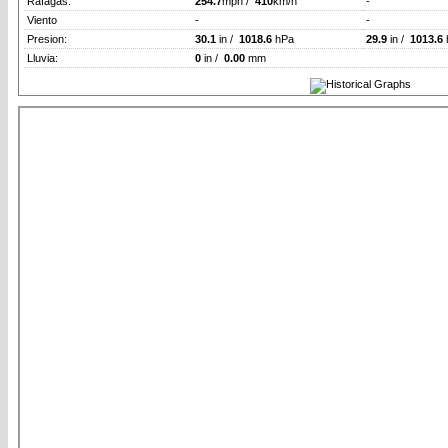
Rafagas:
254.7
mph /
410
km/h
-
Viento
-
-
Presion:
30.1
in /
1018.6
hPa
29.9
in /
1013.6
Lluvia:
0
in /
0.00
mm