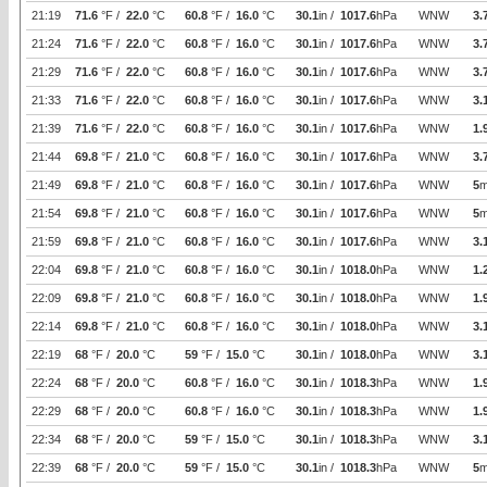
21:19
71.6
°F /
22.0
°C
60.8
°F /
16.0
°C
30.1
in /
1017.6
hPa
WNW
3.
21:24
71.6
°F /
22.0
°C
60.8
°F /
16.0
°C
30.1
in /
1017.6
hPa
WNW
3.
21:29
71.6
°F /
22.0
°C
60.8
°F /
16.0
°C
30.1
in /
1017.6
hPa
WNW
3.
21:33
71.6
°F /
22.0
°C
60.8
°F /
16.0
°C
30.1
in /
1017.6
hPa
WNW
3.
21:39
71.6
°F /
22.0
°C
60.8
°F /
16.0
°C
30.1
in /
1017.6
hPa
WNW
1.
21:44
69.8
°F /
21.0
°C
60.8
°F /
16.0
°C
30.1
in /
1017.6
hPa
WNW
3.
21:49
69.8
°F /
21.0
°C
60.8
°F /
16.0
°C
30.1
in /
1017.6
hPa
WNW
5
m
21:54
69.8
°F /
21.0
°C
60.8
°F /
16.0
°C
30.1
in /
1017.6
hPa
WNW
5
m
21:59
69.8
°F /
21.0
°C
60.8
°F /
16.0
°C
30.1
in /
1017.6
hPa
WNW
3.
22:04
69.8
°F /
21.0
°C
60.8
°F /
16.0
°C
30.1
in /
1018.0
hPa
WNW
1.
22:09
69.8
°F /
21.0
°C
60.8
°F /
16.0
°C
30.1
in /
1018.0
hPa
WNW
1.
22:14
69.8
°F /
21.0
°C
60.8
°F /
16.0
°C
30.1
in /
1018.0
hPa
WNW
3.
22:19
68
°F /
20.0
°C
59
°F /
15.0
°C
30.1
in /
1018.0
hPa
WNW
3.
22:24
68
°F /
20.0
°C
60.8
°F /
16.0
°C
30.1
in /
1018.3
hPa
WNW
1.
22:29
68
°F /
20.0
°C
60.8
°F /
16.0
°C
30.1
in /
1018.3
hPa
WNW
1.
22:34
68
°F /
20.0
°C
59
°F /
15.0
°C
30.1
in /
1018.3
hPa
WNW
3.
22:39
68
°F /
20.0
°C
59
°F /
15.0
°C
30.1
in /
1018.3
hPa
WNW
5
m