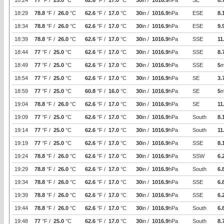
18:24
77
°F /
25.0
°C
62.6
°F /
17.0
°C
30
in /
1016.9
hPa
SE
8.
18:29
78.8
°F /
26.0
°C
62.6
°F /
17.0
°C
30
in /
1016.9
hPa
ESE
8.
18:34
78.8
°F /
26.0
°C
62.6
°F /
17.0
°C
30
in /
1016.9
hPa
ESE
9.
18:39
78.8
°F /
26.0
°C
62.6
°F /
17.0
°C
30
in /
1016.9
hPa
SSE
11
18:44
77
°F /
25.0
°C
62.6
°F /
17.0
°C
30
in /
1016.9
hPa
SSE
8.
18:49
77
°F /
25.0
°C
62.6
°F /
17.0
°C
30
in /
1016.9
hPa
SSE
5
m
18:54
77
°F /
25.0
°C
62.6
°F /
17.0
°C
30
in /
1016.9
hPa
SE
3.
18:59
77
°F /
25.0
°C
60.8
°F /
16.0
°C
30
in /
1016.9
hPa
SE
5
m
19:04
78.8
°F /
26.0
°C
62.6
°F /
17.0
°C
30
in /
1016.9
hPa
SE
11
19:09
77
°F /
25.0
°C
62.6
°F /
17.0
°C
30
in /
1016.9
hPa
South
8.
19:14
77
°F /
25.0
°C
62.6
°F /
17.0
°C
30
in /
1016.9
hPa
South
11
19:19
77
°F /
25.0
°C
62.6
°F /
17.0
°C
30
in /
1016.9
hPa
SSE
8.
19:24
78.8
°F /
26.0
°C
62.6
°F /
17.0
°C
30
in /
1016.9
hPa
SSW
6.
19:29
78.8
°F /
26.0
°C
62.6
°F /
17.0
°C
30
in /
1016.9
hPa
South
6.
19:34
78.8
°F /
26.0
°C
62.6
°F /
17.0
°C
30
in /
1016.9
hPa
SSE
6.
19:39
78.8
°F /
26.0
°C
62.6
°F /
17.0
°C
30
in /
1016.9
hPa
SSE
6.
19:44
78.8
°F /
26.0
°C
62.6
°F /
17.0
°C
30
in /
1016.9
hPa
South
6.
19:48
77
°F /
25.0
°C
62.6
°F /
17.0
°C
30
in /
1016.9
hPa
South
8.