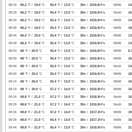
08:24
66.2
°F /
19.0
°C
55.4
°F /
13.0
°C
30
in /
1016.6
hPa
NNW
14
08:29
66.2
°F /
19.0
°C
55.4
°F /
13.0
°C
30
in /
1016.9
hPa
North
16
08:34
66.2
°F /
19.0
°C
55.4
°F /
13.0
°C
30
in /
1016.9
hPa
NNW
14
08:39
66.2
°F /
19.0
°C
55.4
°F /
13.0
°C
30
in /
1016.9
hPa
NNW
18
08:44
66.2
°F /
19.0
°C
55.4
°F /
13.0
°C
30
in /
1016.9
hPa
NNW
13
08:49
66.2
°F /
19.0
°C
55.4
°F /
13.0
°C
30
in /
1016.9
hPa
NNW
14
08:53
68
°F /
20.0
°C
55.4
°F /
13.0
°C
30
in /
1016.9
hPa
NNW
8.
08:59
68
°F /
20.0
°C
55.4
°F /
13.0
°C
30
in /
1016.9
hPa
NNW
16
09:04
68
°F /
20.0
°C
55.4
°F /
13.0
°C
30
in /
1016.9
hPa
North
14
09:09
68
°F /
20.0
°C
55.4
°F /
13.0
°C
30
in /
1016.9
hPa
NNW
18
09:14
68
°F /
20.0
°C
55.4
°F /
13.0
°C
30
in /
1016.9
hPa
NNW
16
09:19
68
°F /
20.0
°C
57.2
°F /
14.0
°C
30
in /
1016.9
hPa
NNW
16
09:24
69.8
°F /
21.0
°C
57.2
°F /
14.0
°C
30
in /
1016.9
hPa
North
16
09:29
69.8
°F /
21.0
°C
57.2
°F /
14.0
°C
30
in /
1016.9
hPa
North
16
09:34
69.8
°F /
21.0
°C
57.2
°F /
14.0
°C
30
in /
1017.3
hPa
NNW
19
09:39
69.8
°F /
21.0
°C
55.4
°F /
13.0
°C
30
in /
1017.3
hPa
NNW
16
09:44
69.8
°F /
21.0
°C
55.4
°F /
13.0
°C
30
in /
1016.9
hPa
NNW
21