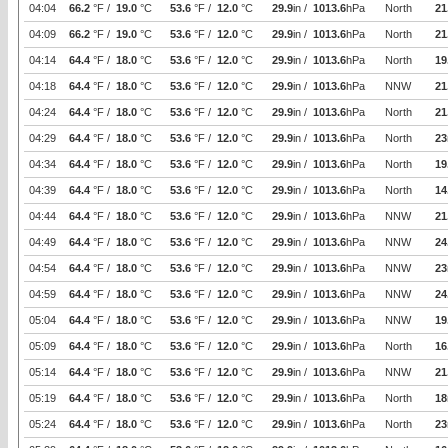
04:04
66.2
°F /
19.0
°C
53.6
°F /
12.0
°C
29.9
in /
1013.6
hPa
North
21
04:09
66.2
°F /
19.0
°C
53.6
°F /
12.0
°C
29.9
in /
1013.6
hPa
North
21
04:14
64.4
°F /
18.0
°C
53.6
°F /
12.0
°C
29.9
in /
1013.6
hPa
North
19
04:18
64.4
°F /
18.0
°C
53.6
°F /
12.0
°C
29.9
in /
1013.6
hPa
NNW
21
04:24
64.4
°F /
18.0
°C
53.6
°F /
12.0
°C
29.9
in /
1013.6
hPa
North
21
04:29
64.4
°F /
18.0
°C
53.6
°F /
12.0
°C
29.9
in /
1013.6
hPa
North
23
04:34
64.4
°F /
18.0
°C
53.6
°F /
12.0
°C
29.9
in /
1013.6
hPa
North
19
04:39
64.4
°F /
18.0
°C
53.6
°F /
12.0
°C
29.9
in /
1013.6
hPa
North
14
04:44
64.4
°F /
18.0
°C
53.6
°F /
12.0
°C
29.9
in /
1013.6
hPa
NNW
21
04:49
64.4
°F /
18.0
°C
53.6
°F /
12.0
°C
29.9
in /
1013.6
hPa
NNW
24
04:54
64.4
°F /
18.0
°C
53.6
°F /
12.0
°C
29.9
in /
1013.6
hPa
NNW
23
04:59
64.4
°F /
18.0
°C
53.6
°F /
12.0
°C
29.9
in /
1013.6
hPa
NNW
24
05:04
64.4
°F /
18.0
°C
53.6
°F /
12.0
°C
29.9
in /
1013.6
hPa
NNW
19
05:09
64.4
°F /
18.0
°C
53.6
°F /
12.0
°C
29.9
in /
1013.6
hPa
North
16
05:14
64.4
°F /
18.0
°C
53.6
°F /
12.0
°C
29.9
in /
1013.6
hPa
NNW
21
05:19
64.4
°F /
18.0
°C
53.6
°F /
12.0
°C
29.9
in /
1013.6
hPa
North
18
05:24
64.4
°F /
18.0
°C
53.6
°F /
12.0
°C
29.9
in /
1013.6
hPa
North
23