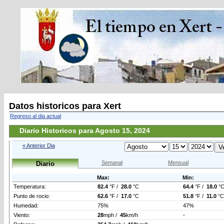
Datos historicos para Xert
Regreso al dia actual
Diario Historicos para Agosto 15, 2024
« Anterior Dia
Semanal
Mensual
Diario
Max:
Min:
Temperatura:
82.4
°F /
28.0
°C
64.4
°F /
18.0
°
Punto de rocio:
62.6
°F /
17.0
°C
51.8
°F /
11.0
°C
Humedad:
75%
47%
Viento:
28
mph /
45
km/h
-