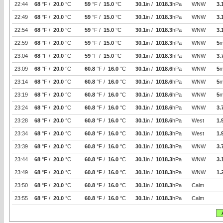
22:44
68
°F /
20.0
°C
59
°F /
15.0
°C
30.1
in /
1018.3
hPa
WNW
3.
22:49
68
°F /
20.0
°C
59
°F /
15.0
°C
30.1
in /
1018.3
hPa
WNW
3.
22:54
68
°F /
20.0
°C
59
°F /
15.0
°C
30.1
in /
1018.3
hPa
WNW
3.
22:59
68
°F /
20.0
°C
59
°F /
15.0
°C
30.1
in /
1018.3
hPa
WNW
5
m
23:04
68
°F /
20.0
°C
59
°F /
15.0
°C
30.1
in /
1018.3
hPa
WNW
3.
23:09
68
°F /
20.0
°C
60.8
°F /
16.0
°C
30.1
in /
1018.6
hPa
WNW
5
m
23:14
68
°F /
20.0
°C
60.8
°F /
16.0
°C
30.1
in /
1018.6
hPa
WNW
5
m
23:19
68
°F /
20.0
°C
60.8
°F /
16.0
°C
30.1
in /
1018.6
hPa
WNW
5
m
23:24
68
°F /
20.0
°C
60.8
°F /
16.0
°C
30.1
in /
1018.6
hPa
WNW
3.
23:28
68
°F /
20.0
°C
60.8
°F /
16.0
°C
30.1
in /
1018.6
hPa
West
1.
23:34
68
°F /
20.0
°C
60.8
°F /
16.0
°C
30.1
in /
1018.3
hPa
West
1.
23:39
68
°F /
20.0
°C
60.8
°F /
16.0
°C
30.1
in /
1018.3
hPa
WNW
3.
23:44
68
°F /
20.0
°C
60.8
°F /
16.0
°C
30.1
in /
1018.3
hPa
WNW
3.
23:49
68
°F /
20.0
°C
60.8
°F /
16.0
°C
30.1
in /
1018.3
hPa
WNW
1.
23:50
68
°F /
20.0
°C
60.8
°F /
16.0
°C
30.1
in /
1018.3
hPa
Calm
23:55
68
°F /
20.0
°C
60.8
°F /
16.0
°C
30.1
in /
1018.3
hPa
Calm