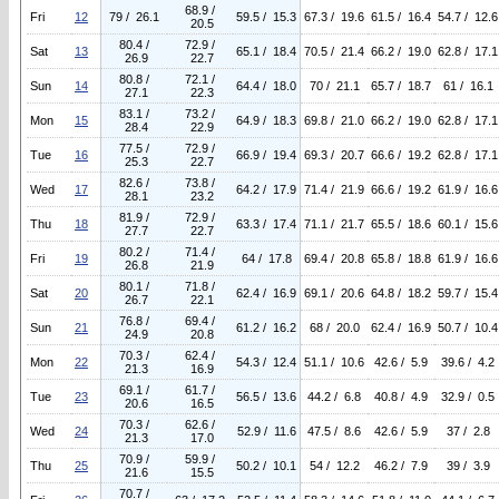
68.9 /
Fri
12
79 / 26.1
59.5 / 15.3
67.3 / 19.6
61.5 / 16.4
54.7 / 12.6
20.5
80.4 /
72.9 /
Sat
13
65.1 / 18.4
70.5 / 21.4
66.2 / 19.0
62.8 / 17.1
26.9
22.7
80.8 /
72.1 /
Sun
14
64.4 / 18.0
70 / 21.1
65.7 / 18.7
61 / 16.1
27.1
22.3
83.1 /
73.2 /
Mon
15
64.9 / 18.3
69.8 / 21.0
66.2 / 19.0
62.8 / 17.1
28.4
22.9
77.5 /
72.9 /
Tue
16
66.9 / 19.4
69.3 / 20.7
66.6 / 19.2
62.8 / 17.1
25.3
22.7
82.6 /
73.8 /
Wed
17
64.2 / 17.9
71.4 / 21.9
66.6 / 19.2
61.9 / 16.6
28.1
23.2
81.9 /
72.9 /
Thu
18
63.3 / 17.4
71.1 / 21.7
65.5 / 18.6
60.1 / 15.6
27.7
22.7
80.2 /
71.4 /
Fri
19
64 / 17.8
69.4 / 20.8
65.8 / 18.8
61.9 / 16.6
26.8
21.9
80.1 /
71.8 /
Sat
20
62.4 / 16.9
69.1 / 20.6
64.8 / 18.2
59.7 / 15.4
26.7
22.1
76.8 /
69.4 /
Sun
21
61.2 / 16.2
68 / 20.0
62.4 / 16.9
50.7 / 10.4
24.9
20.8
70.3 /
62.4 /
Mon
22
54.3 / 12.4
51.1 / 10.6
42.6 / 5.9
39.6 / 4.2
21.3
16.9
69.1 /
61.7 /
Tue
23
56.5 / 13.6
44.2 / 6.8
40.8 / 4.9
32.9 / 0.5
20.6
16.5
70.3 /
62.6 /
Wed
24
52.9 / 11.6
47.5 / 8.6
42.6 / 5.9
37 / 2.8
21.3
17.0
70.9 /
59.9 /
Thu
25
50.2 / 10.1
54 / 12.2
46.2 / 7.9
39 / 3.9
21.6
15.5
70.7 /