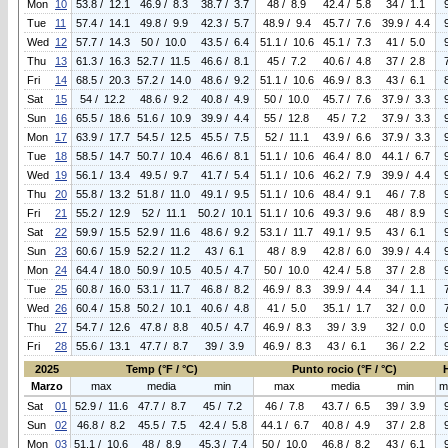
Mon
10
53.8 / 12.1
46.9 / 8.3
38.7 / 3.7
48 / 8.9
42.4 / 5.8
34 / 1.1
Tue
11
57.4 / 14.1
49.8 / 9.9
42.3 / 5.7
48.9 / 9.4
45.7 / 7.6
39.9 / 4.4
Wed
12
57.7 / 14.3
50 / 10.0
43.5 / 6.4
51.1 / 10.6
45.1 / 7.3
41 / 5.0
Thu
13
61.3 / 16.3
52.7 / 11.5
46.6 / 8.1
45 / 7.2
40.6 / 4.8
37 / 2.8
Fri
14
68.5 / 20.3
57.2 / 14.0
48.6 / 9.2
51.1 / 10.6
46.9 / 8.3
43 / 6.1
Sat
15
54 / 12.2
48.6 / 9.2
40.8 / 4.9
50 / 10.0
45.7 / 7.6
37.9 / 3.3
Sun
16
65.5 / 18.6
51.6 / 10.9
39.9 / 4.4
55 / 12.8
45 / 7.2
37.9 / 3.3
Mon
17
63.9 / 17.7
54.5 / 12.5
45.5 / 7.5
52 / 11.1
43.9 / 6.6
37.9 / 3.3
Tue
18
58.5 / 14.7
50.7 / 10.4
46.6 / 8.1
51.1 / 10.6
46.4 / 8.0
44.1 / 6.7
Wed
19
56.1 / 13.4
49.5 / 9.7
41.7 / 5.4
51.1 / 10.6
46.2 / 7.9
39.9 / 4.4
Thu
20
55.8 / 13.2
51.8 / 11.0
49.1 / 9.5
51.1 / 10.6
48.4 / 9.1
46 / 7.8
Fri
21
55.2 / 12.9
52 / 11.1
50.2 / 10.1
51.1 / 10.6
49.3 / 9.6
48 / 8.9
Sat
22
59.9 / 15.5
52.9 / 11.6
48.6 / 9.2
53.1 / 11.7
49.1 / 9.5
43 / 6.1
Sun
23
60.6 / 15.9
52.2 / 11.2
43 / 6.1
48 / 8.9
42.8 / 6.0
39.9 / 4.4
Mon
24
64.4 / 18.0
50.9 / 10.5
40.5 / 4.7
50 / 10.0
42.4 / 5.8
37 / 2.8
Tue
25
60.8 / 16.0
53.1 / 11.7
46.8 / 8.2
46.9 / 8.3
39.9 / 4.4
34 / 1.1
Wed
26
60.4 / 15.8
50.2 / 10.1
40.6 / 4.8
41 / 5.0
35.1 / 1.7
32 / 0.0
Thu
27
54.7 / 12.6
47.8 / 8.8
40.5 / 4.7
46.9 / 8.3
39 / 3.9
32 / 0.0
Fri
28
55.6 / 13.1
47.7 / 8.7
39 / 3.9
46.9 / 8.3
43 / 6.1
36 / 2.2
2025
Temp (°F / °C)
Punto rocio (°F / °C)
Marzo
max
media
min
max
media
min
m
Sat
01
52.9 / 11.6
47.7 / 8.7
45 / 7.2
46 / 7.8
43.7 / 6.5
39 / 3.9
Sun
02
46.8 / 8.2
45.5 / 7.5
42.4 / 5.8
44.1 / 6.7
40.8 / 4.9
37 / 2.8
Mon
03
51.1 / 10.6
48 / 8.9
45.3 / 7.4
50 / 10.0
46.8 / 8.2
43 / 6.1