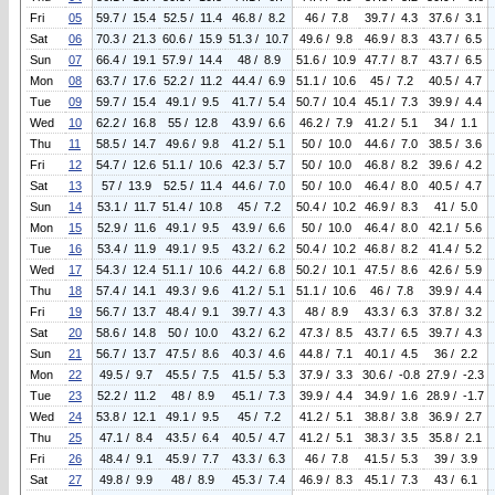
Fri
05
59.7 / 15.4
52.5 / 11.4
46.8 / 8.2
46 / 7.8
39.7 / 4.3
37.6 / 3.1
Sat
06
70.3 / 21.3
60.6 / 15.9
51.3 / 10.7
49.6 / 9.8
46.9 / 8.3
43.7 / 6.5
Sun
07
66.4 / 19.1
57.9 / 14.4
48 / 8.9
51.6 / 10.9
47.7 / 8.7
43.7 / 6.5
Mon
08
63.7 / 17.6
52.2 / 11.2
44.4 / 6.9
51.1 / 10.6
45 / 7.2
40.5 / 4.7
Tue
09
59.7 / 15.4
49.1 / 9.5
41.7 / 5.4
50.7 / 10.4
45.1 / 7.3
39.9 / 4.4
Wed
10
62.2 / 16.8
55 / 12.8
43.9 / 6.6
46.2 / 7.9
41.2 / 5.1
34 / 1.1
Thu
11
58.5 / 14.7
49.6 / 9.8
41.2 / 5.1
50 / 10.0
44.6 / 7.0
38.5 / 3.6
Fri
12
54.7 / 12.6
51.1 / 10.6
42.3 / 5.7
50 / 10.0
46.8 / 8.2
39.6 / 4.2
Sat
13
57 / 13.9
52.5 / 11.4
44.6 / 7.0
50 / 10.0
46.4 / 8.0
40.5 / 4.7
Sun
14
53.1 / 11.7
51.4 / 10.8
45 / 7.2
50.4 / 10.2
46.9 / 8.3
41 / 5.0
Mon
15
52.9 / 11.6
49.1 / 9.5
43.9 / 6.6
50 / 10.0
46.4 / 8.0
42.1 / 5.6
Tue
16
53.4 / 11.9
49.1 / 9.5
43.2 / 6.2
50.4 / 10.2
46.8 / 8.2
41.4 / 5.2
Wed
17
54.3 / 12.4
51.1 / 10.6
44.2 / 6.8
50.2 / 10.1
47.5 / 8.6
42.6 / 5.9
Thu
18
57.4 / 14.1
49.3 / 9.6
41.2 / 5.1
51.1 / 10.6
46 / 7.8
39.9 / 4.4
Fri
19
56.7 / 13.7
48.4 / 9.1
39.7 / 4.3
48 / 8.9
43.3 / 6.3
37.8 / 3.2
Sat
20
58.6 / 14.8
50 / 10.0
43.2 / 6.2
47.3 / 8.5
43.7 / 6.5
39.7 / 4.3
Sun
21
56.7 / 13.7
47.5 / 8.6
40.3 / 4.6
44.8 / 7.1
40.1 / 4.5
36 / 2.2
Mon
22
49.5 / 9.7
45.5 / 7.5
41.5 / 5.3
37.9 / 3.3
30.6 / -0.8
27.9 / -2.3
Tue
23
52.2 / 11.2
48 / 8.9
45.1 / 7.3
39.9 / 4.4
34.9 / 1.6
28.9 / -1.7
Wed
24
53.8 / 12.1
49.1 / 9.5
45 / 7.2
41.2 / 5.1
38.8 / 3.8
36.9 / 2.7
Thu
25
47.1 / 8.4
43.5 / 6.4
40.5 / 4.7
41.2 / 5.1
38.3 / 3.5
35.8 / 2.1
Fri
26
48.4 / 9.1
45.9 / 7.7
43.3 / 6.3
46 / 7.8
41.5 / 5.3
39 / 3.9
Sat
27
49.8 / 9.9
48 / 8.9
45.3 / 7.4
46.9 / 8.3
45.1 / 7.3
43 / 6.1