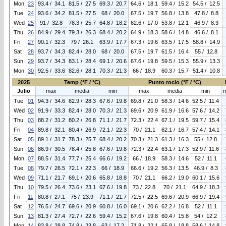
Mon
23
93.4 / 34.1
81.5 / 27.5
69.3 / 20.7
64.6 / 18.1
59.4 / 15.2
54.5 / 12.5
Tue
24
93.6 / 34.2
81.5 / 27.5
68 / 20.0
67.5 / 19.7
56.8 / 13.8
47.8 / 8.8
Wed
25
91 / 32.8
78.3 / 25.7
64.8 / 18.2
62.6 / 17.0
53.8 / 12.1
46.9 / 8.3
Thu
26
84.9 / 29.4
79.3 / 26.3
68.4 / 20.2
64.9 / 18.3
58.6 / 14.8
46.6 / 8.1
Fri
27
90.1 / 32.3
79 / 26.1
63.9 / 17.7
67.3 / 19.6
63.5 / 17.5
58.8 / 14.9
Sat
28
93.7 / 34.3
82.4 / 28.0
68 / 20.0
67.5 / 19.7
61.5 / 16.4
55 / 12.8
Sun
29
93.7 / 34.3
83.1 / 28.4
69.1 / 20.6
67.6 / 19.8
59.5 / 15.3
55.9 / 13.3
Mon
30
92.5 / 33.6
82.6 / 28.1
70.3 / 21.3
66 / 18.9
60.3 / 15.7
51.4 / 10.8
2025
Temp (°F / °C)
Punto rocio (°F / °C)
Julio
max
media
min
max
media
min
Tue
01
94.3 / 34.6
82.9 / 28.3
67.6 / 19.8
69.8 / 21.0
58.3 / 14.6
52.5 / 11.4
Wed
02
91.9 / 33.3
82.4 / 28.0
70.3 / 21.3
69.6 / 20.9
61.9 / 16.6
57.6 / 14.2
Thu
03
88.2 / 31.2
80.2 / 26.8
71.1 / 21.7
72.3 / 22.4
67.1 / 19.5
59.7 / 15.4
Fri
04
89.8 / 32.1
80.4 / 26.9
72.1 / 22.3
70 / 21.1
62.1 / 16.7
57.4 / 14.1
Sat
05
89.1 / 31.7
78.3 / 25.7
68.4 / 20.2
70.3 / 21.3
61.3 / 16.3
55 / 12.8
Sun
06
86.9 / 30.5
78.4 / 25.8
67.6 / 19.8
72.3 / 22.4
63.1 / 17.3
52.9 / 11.6
Mon
07
88.5 / 31.4
77.7 / 25.4
66.6 / 19.2
66 / 18.9
58.3 / 14.6
52 / 11.1
Tue
08
79.7 / 26.5
72.1 / 22.3
66 / 18.9
66.6 / 19.2
56.3 / 13.5
46.9 / 8.3
Wed
09
71.1 / 21.7
69.1 / 20.6
65.8 / 18.8
70 / 21.1
66.2 / 19.0
60.1 / 15.6
Thu
10
79.5 / 26.4
73.6 / 23.1
67.6 / 19.8
73 / 22.8
70 / 21.1
64.9 / 18.3
Fri
11
80.8 / 27.1
75 / 23.9
71.1 / 21.7
72.5 / 22.5
69.6 / 20.9
66.9 / 19.4
Sat
12
76.5 / 24.7
69.6 / 20.9
60.8 / 16.0
69.1 / 20.6
62.2 / 16.8
52 / 11.1
Sun
13
81.3 / 27.4
72.7 / 22.6
59.4 / 15.2
67.6 / 19.8
60.4 / 15.8
54 / 12.2
Mon
14
83.8 / 28.8
74.8 / 23.8
63 / 17.2
71.8 / 22.1
65.8 / 18.8
58.6 / 14.8