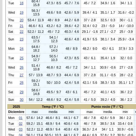
60.4 /
Tue
18
47.3 / 8.5
45.7 / 7.6
45 / 7.2
34.9 / 1.6
34 / 1.1
15.8
56.3 /
Wed
19
49.6 / 9.8
42.6 / 5.9
39.4 / 4.1
35.1 / 1.7
31.6 / -0.2
13.5
Thu
20
53.4 / 11.9
48 / 8.9
44.2 / 6.8
37 / 2.8
32.5 / 0.3
30 / -1.1
Fri
21
46.6 / 8.1
43.2 / 6.2
39.6 / 4.2
32.4 / 0.2
23 / -5.0
14 / -10.0
Sat
22
52.2 / 11.2
45 / 7.2
40.3 / 4.6
29.1 / -1.6
27.1 / -2.7
25 / -3.9
63.5 /
54.1 /
Sun
23
40.6 / 4.8
41.9 / 5.5
38.1 / 3.4
25.9 / -3.4
17.5
12.3
64.8 /
57.2 /
Mon
24
48 / 8.9
48.2 / 9.0
43 / 6.1
37.9 / 3.3
18.2
14.0
54.9 /
50.5 /
Tue
25
47.3 / 8.5
43 / 6.1
35.4 / 1.9
32 / 0.0
12.7
10.3
51.4 /
Wed
26
46.8 / 8.2
45 / 7.2
34 / 1.1
30.9 / -0.6
27 / -2.8
10.8
Thu
27
57 / 13.9
48.7 / 9.3
44.4 / 6.9
37 / 2.8
31.1 / -0.5
28 / -2.2
59.2 /
Fri
28
50 / 10.0
42.4 / 5.8
42.1 / 5.6
38.3 / 3.5
35.1 / 1.7
15.1
58.6 /
Sat
29
49.5 / 9.7
43 / 6.1
45 / 7.2
40.1 / 4.5
36 / 2.2
14.8
Sun
30
54 / 12.2
48.6 / 9.2
42.4 / 5.8
41 / 5.0
39.2 / 4.0
36 / 2.2
2025
Temp (°F / °C)
Punto rocio (°F / °C)
Diciembre
max
media
min
max
media
min
Mon
01
57.6 / 14.2
46.6 / 8.1
44.1 / 6.7
46 / 7.8
42.6 / 5.9
36 / 2.2
Tue
02
59.2 / 15.1
48.9 / 9.4
40.6 / 4.8
46 / 7.8
38.5 / 3.6
33.4 / 0.8
Wed
03
52.2 / 11.2
48.9 / 9.4
40.8 / 4.9
36.3 / 2.4
34 / 1.1
30.9 / -0.6
Thu
04
56.1 / 13.4
50.5 / 10.3
44.1 / 6.7
44.4 / 6.9
37.8 / 3.2
30.9 / -0.6