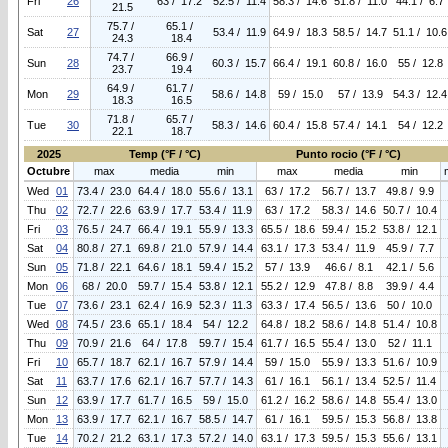
Fri
26
63 / 17.2
52.5 / 11.4
58.3 / 14.6
51.8 / 11.0
44.1 / 6.7
21.5
75.7 /
65.1 /
Sat
27
53.4 / 11.9
64.9 / 18.3
58.5 / 14.7
51.1 / 10.6
24.3
18.4
74.7 /
66.9 /
Sun
28
60.3 / 15.7
66.4 / 19.1
60.8 / 16.0
55 / 12.8
23.7
19.4
64.9 /
61.7 /
Mon
29
58.6 / 14.8
59 / 15.0
57 / 13.9
54.3 / 12.4
18.3
16.5
71.8 /
65.7 /
Tue
30
58.3 / 14.6
60.4 / 15.8
57.4 / 14.1
54 / 12.2
22.1
18.7
2025
Temp (°F / °C)
Punto rocio (°F / °C)
Octubre
max
media
min
max
media
min
Wed
01
73.4 / 23.0
64.4 / 18.0
55.6 / 13.1
63 / 17.2
56.7 / 13.7
49.8 / 9.9
Thu
02
72.7 / 22.6
63.9 / 17.7
53.4 / 11.9
63 / 17.2
58.3 / 14.6
50.7 / 10.4
Fri
03
76.5 / 24.7
66.4 / 19.1
55.9 / 13.3
65.5 / 18.6
59.4 / 15.2
53.8 / 12.1
Sat
04
80.8 / 27.1
69.8 / 21.0
57.9 / 14.4
63.1 / 17.3
53.4 / 11.9
45.9 / 7.7
Sun
05
71.8 / 22.1
64.6 / 18.1
59.4 / 15.2
57 / 13.9
46.6 / 8.1
42.1 / 5.6
Mon
06
68 / 20.0
59.7 / 15.4
53.8 / 12.1
55.2 / 12.9
47.8 / 8.8
39.9 / 4.4
Tue
07
73.6 / 23.1
62.4 / 16.9
52.3 / 11.3
63.3 / 17.4
56.5 / 13.6
50 / 10.0
Wed
08
74.5 / 23.6
65.1 / 18.4
54 / 12.2
64.8 / 18.2
58.6 / 14.8
51.4 / 10.8
Thu
09
70.9 / 21.6
64 / 17.8
59.7 / 15.4
61.7 / 16.5
55.4 / 13.0
52 / 11.1
Fri
10
65.7 / 18.7
62.1 / 16.7
57.9 / 14.4
59 / 15.0
55.9 / 13.3
51.6 / 10.9
Sat
11
63.7 / 17.6
62.1 / 16.7
57.7 / 14.3
61 / 16.1
56.1 / 13.4
52.5 / 11.4
Sun
12
63.9 / 17.7
61.7 / 16.5
59 / 15.0
61.2 / 16.2
58.6 / 14.8
55.4 / 13.0
Mon
13
63.9 / 17.7
62.1 / 16.7
58.5 / 14.7
61 / 16.1
59.5 / 15.3
56.8 / 13.8
Tue
14
70.2 / 21.2
63.1 / 17.3
57.2 / 14.0
63.1 / 17.3
59.5 / 15.3
55.6 / 13.1