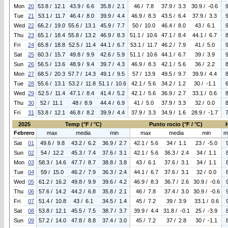
Mon
20
53.8 / 12.1
43.9 / 6.6
35.8 / 2.1
46 / 7.8
37.9 / 3.3
30.9 / -0.6
Tue
21
53.1 / 11.7
46.4 / 8.0
39.9 / 4.4
46.9 / 8.3
43.5 / 6.4
37.9 / 3.3
Wed
22
66.2 / 19.0
55.6 / 13.1
45.9 / 7.7
50 / 10.0
46.4 / 8.0
43 / 6.1
Thu
23
65.1 / 18.4
55.8 / 13.2
46.9 / 8.3
51.1 / 10.6
47.1 / 8.4
44.1 / 6.7
Fri
24
65.8 / 18.8
52.5 / 11.4
44.1 / 6.7
53.1 / 11.7
46.2 / 7.9
41 / 5.0
Sat
25
60.3 / 15.7
49.8 / 9.9
42.6 / 5.9
51.1 / 10.6
44.1 / 6.7
39 / 3.9
Sun
26
56.5 / 13.6
48.9 / 9.4
39.7 / 4.3
46.9 / 8.3
42.1 / 5.6
36 / 2.2
Mon
27
68.5 / 20.3
57.7 / 14.3
49.1 / 9.5
57 / 13.9
49.5 / 9.7
39.9 / 4.4
Tue
28
55.6 / 13.1
53.2 / 11.8
51.1 / 10.6
42.1 / 5.6
34.2 / 1.2
30 / -1.1
Wed
29
52.5 / 11.4
47.1 / 8.4
41.4 / 5.2
42.1 / 5.6
36.9 / 2.7
33.1 / 0.6
Thu
30
52 / 11.1
48 / 8.9
44.4 / 6.9
41 / 5.0
37.9 / 3.3
32 / 0.0
Fri
31
53.8 / 12.1
46.8 / 8.2
39.9 / 4.4
37.9 / 3.3
34.9 / 1.6
28.9 / -1.7
2025
Temp (°F / °C)
Punto rocio (°F / °C)
Febrero
max
media
min
max
media
min
m
Sat
01
49.6 / 9.8
43.2 / 6.2
36.9 / 2.7
42.1 / 5.6
34 / 1.1
23 / -5.0
Sun
02
54 / 12.2
45.3 / 7.4
37.6 / 3.1
42.1 / 5.6
36.3 / 2.4
34 / 1.1
Mon
03
58.3 / 14.6
47.7 / 8.7
38.8 / 3.8
43 / 6.1
37.6 / 3.1
34 / 1.1
Tue
04
59 / 15.0
46.2 / 7.9
36.3 / 2.4
44.1 / 6.7
37.6 / 3.1
32 / 0.0
Wed
05
61.2 / 16.2
49.8 / 9.9
39.6 / 4.2
46.9 / 8.3
36.7 / 2.6
30.9 / -0.6
Thu
06
57.6 / 14.2
44.2 / 6.8
35.8 / 2.1
46 / 7.8
37.4 / 3.0
30.9 / -0.6
Fri
07
51.4 / 10.8
43 / 6.1
34.5 / 1.4
45 / 7.2
39 / 3.9
33.1 / 0.6
Sat
08
53.8 / 12.1
45.5 / 7.5
38.7 / 3.7
39.9 / 4.4
31.8 / -0.1
25 / -3.9
Sun
09
57.2 / 14.0
47.8 / 8.8
37.4 / 3.0
45 / 7.2
37 / 2.8
30 / -1.1