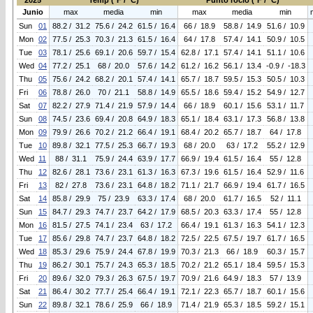
2025
Temp (°F / °C)
Punto rocio (°F / °C)
Junio
max
media
min
max
media
min
Sun
01
88.2 / 31.2
75.6 / 24.2
61.5 / 16.4
66 / 18.9
58.8 / 14.9
51.6 / 10.9
Mon
02
77.5 / 25.3
70.3 / 21.3
61.5 / 16.4
64 / 17.8
57.4 / 14.1
50.9 / 10.5
Tue
03
78.1 / 25.6
69.1 / 20.6
59.7 / 15.4
62.8 / 17.1
57.4 / 14.1
51.1 / 10.6
Wed
04
77.2 / 25.1
68 / 20.0
57.6 / 14.2
61.2 / 16.2
56.1 / 13.4
-0.9 / -18.3
Thu
05
75.6 / 24.2
68.2 / 20.1
57.4 / 14.1
65.7 / 18.7
59.5 / 15.3
50.5 / 10.3
Fri
06
78.8 / 26.0
70 / 21.1
58.8 / 14.9
65.5 / 18.6
59.4 / 15.2
54.9 / 12.7
Sat
07
82.2 / 27.9
71.4 / 21.9
57.9 / 14.4
66 / 18.9
60.1 / 15.6
53.1 / 11.7
Sun
08
74.5 / 23.6
69.4 / 20.8
64.9 / 18.3
65.1 / 18.4
63.1 / 17.3
56.8 / 13.8
Mon
09
79.9 / 26.6
70.2 / 21.2
66.4 / 19.1
68.4 / 20.2
65.7 / 18.7
64 / 17.8
Tue
10
89.8 / 32.1
77.5 / 25.3
66.7 / 19.3
68 / 20.0
63 / 17.2
55.2 / 12.9
Wed
11
88 / 31.1
75.9 / 24.4
63.9 / 17.7
66.9 / 19.4
61.5 / 16.4
55 / 12.8
Thu
12
82.6 / 28.1
73.6 / 23.1
61.3 / 16.3
67.3 / 19.6
61.5 / 16.4
52.9 / 11.6
Fri
13
82 / 27.8
73.6 / 23.1
64.8 / 18.2
71.1 / 21.7
66.9 / 19.4
61.7 / 16.5
Sat
14
85.8 / 29.9
75 / 23.9
63.3 / 17.4
68 / 20.0
61.7 / 16.5
52 / 11.1
Sun
15
84.7 / 29.3
74.7 / 23.7
64.2 / 17.9
68.5 / 20.3
63.3 / 17.4
55 / 12.8
Mon
16
81.5 / 27.5
74.1 / 23.4
63 / 17.2
66.4 / 19.1
61.3 / 16.3
54.1 / 12.3
Tue
17
85.6 / 29.8
74.7 / 23.7
64.8 / 18.2
72.5 / 22.5
67.5 / 19.7
61.7 / 16.5
Wed
18
85.3 / 29.6
75.9 / 24.4
67.8 / 19.9
70.3 / 21.3
66 / 18.9
60.3 / 15.7
Thu
19
86.2 / 30.1
75.7 / 24.3
65.3 / 18.5
70.2 / 21.2
65.1 / 18.4
59.5 / 15.3
Fri
20
89.6 / 32.0
79.3 / 26.3
67.5 / 19.7
70.9 / 21.6
64.9 / 18.3
57 / 13.9
Sat
21
86.4 / 30.2
77.7 / 25.4
66.4 / 19.1
72.1 / 22.3
65.7 / 18.7
60.1 / 15.6
Sun
22
89.8 / 32.1
78.6 / 25.9
66 / 18.9
71.4 / 21.9
65.3 / 18.5
59.2 / 15.1