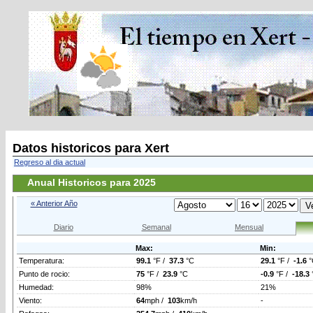
Datos historicos para Xert
Regreso al dia actual
Anual Historicos para 2025
« Anterior Año
Diario
Semanal
Mensual
Max:
Min:
Temperatura:
99.1
°F /
37.3
°C
29.1
°F /
-1.6
°
Punto de rocio:
75
°F /
23.9
°C
-0.9
°F /
-18.3
Humedad:
98%
21%
Viento:
64
mph /
103
km/h
-