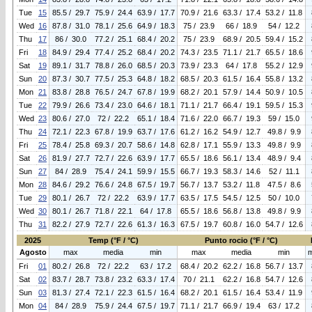
Tue
15
85.5 / 29.7
75.9 / 24.4
63.9 / 17.7
70.9 / 21.6
63.3 / 17.4
53.2 / 11.8
Wed
16
87.8 / 31.0
78.1 / 25.6
64.9 / 18.3
75 / 23.9
66 / 18.9
54 / 12.2
Thu
17
86 / 30.0
77.2 / 25.1
68.4 / 20.2
75 / 23.9
68.9 / 20.5
59.4 / 15.2
Fri
18
84.9 / 29.4
77.4 / 25.2
68.4 / 20.2
74.3 / 23.5
71.1 / 21.7
65.5 / 18.6
Sat
19
89.1 / 31.7
78.8 / 26.0
68.5 / 20.3
73.9 / 23.3
64 / 17.8
55.2 / 12.9
Sun
20
87.3 / 30.7
77.5 / 25.3
64.8 / 18.2
68.5 / 20.3
61.5 / 16.4
55.8 / 13.2
Mon
21
83.8 / 28.8
76.5 / 24.7
67.8 / 19.9
68.2 / 20.1
57.9 / 14.4
50.9 / 10.5
Tue
22
79.9 / 26.6
73.4 / 23.0
64.6 / 18.1
71.1 / 21.7
66.4 / 19.1
59.5 / 15.3
Wed
23
80.6 / 27.0
72 / 22.2
65.1 / 18.4
71.6 / 22.0
66.7 / 19.3
59 / 15.0
Thu
24
72.1 / 22.3
67.8 / 19.9
63.7 / 17.6
61.2 / 16.2
54.9 / 12.7
49.8 / 9.9
Fri
25
78.4 / 25.8
69.3 / 20.7
58.6 / 14.8
62.8 / 17.1
55.9 / 13.3
49.8 / 9.9
Sat
26
81.9 / 27.7
72.7 / 22.6
63.9 / 17.7
65.5 / 18.6
56.1 / 13.4
48.9 / 9.4
Sun
27
84 / 28.9
75.4 / 24.1
59.9 / 15.5
66.7 / 19.3
58.3 / 14.6
52 / 11.1
Mon
28
84.6 / 29.2
76.6 / 24.8
67.5 / 19.7
56.7 / 13.7
53.2 / 11.8
47.5 / 8.6
Tue
29
80.1 / 26.7
72 / 22.2
63.9 / 17.7
63.5 / 17.5
54.5 / 12.5
50 / 10.0
Wed
30
80.1 / 26.7
71.8 / 22.1
64 / 17.8
65.5 / 18.6
56.8 / 13.8
49.8 / 9.9
Thu
31
82.2 / 27.9
72.7 / 22.6
61.3 / 16.3
67.5 / 19.7
60.8 / 16.0
54.7 / 12.6
2025
Temp (°F / °C)
Punto rocio (°F / °C)
Agosto
max
media
min
max
media
min
Fri
01
80.2 / 26.8
72 / 22.2
63 / 17.2
68.4 / 20.2
62.2 / 16.8
56.7 / 13.7
Sat
02
83.7 / 28.7
73.8 / 23.2
63.3 / 17.4
70 / 21.1
62.2 / 16.8
54.7 / 12.6
Sun
03
81.3 / 27.4
72.1 / 22.3
61.5 / 16.4
68.2 / 20.1
61.5 / 16.4
53.4 / 11.9
Mon
04
84 / 28.9
75.9 / 24.4
67.5 / 19.7
71.1 / 21.7
66.9 / 19.4
63 / 17.2