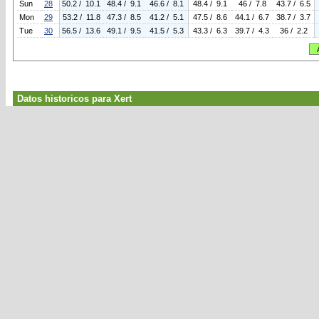
Sun
28
50.2 / 10.1
48.4 / 9.1
46.6 / 8.1
48.4 / 9.1
46 / 7.8
43.7 / 6.5
Mon
29
53.2 / 11.8
47.3 / 8.5
41.2 / 5.1
47.5 / 8.6
44.1 / 6.7
38.7 / 3.7
Tue
30
56.5 / 13.6
49.1 / 9.5
41.5 / 5.3
43.3 / 6.3
39.7 / 4.3
36 / 2.2
Datos historicos para Xert