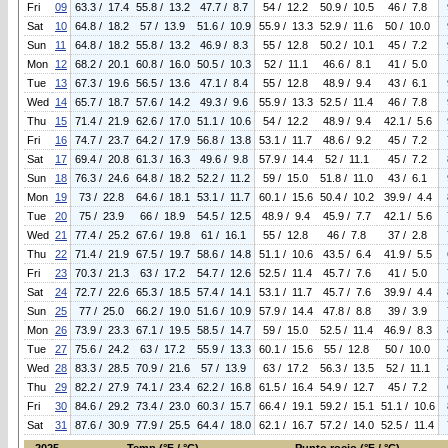
Fri
09
63.3 / 17.4
55.8 / 13.2
47.7 / 8.7
54 / 12.2
50.9 / 10.5
46 / 7.8
Sat
10
64.8 / 18.2
57 / 13.9
51.6 / 10.9
55.9 / 13.3
52.9 / 11.6
50 / 10.0
Sun
11
64.8 / 18.2
55.8 / 13.2
46.9 / 8.3
55 / 12.8
50.2 / 10.1
45 / 7.2
Mon
12
68.2 / 20.1
60.8 / 16.0
50.5 / 10.3
52 / 11.1
46.6 / 8.1
41 / 5.0
Tue
13
67.3 / 19.6
56.5 / 13.6
47.1 / 8.4
55 / 12.8
48.9 / 9.4
43 / 6.1
Wed
14
65.7 / 18.7
57.6 / 14.2
49.3 / 9.6
55.9 / 13.3
52.5 / 11.4
46 / 7.8
Thu
15
71.4 / 21.9
62.6 / 17.0
51.1 / 10.6
54 / 12.2
48.9 / 9.4
42.1 / 5.6
Fri
16
74.7 / 23.7
64.2 / 17.9
56.8 / 13.8
53.1 / 11.7
48.6 / 9.2
45 / 7.2
Sat
17
69.4 / 20.8
61.3 / 16.3
49.6 / 9.8
57.9 / 14.4
52 / 11.1
45 / 7.2
Sun
18
76.3 / 24.6
64.8 / 18.2
52.2 / 11.2
59 / 15.0
51.8 / 11.0
43 / 6.1
Mon
19
73 / 22.8
64.6 / 18.1
53.1 / 11.7
60.1 / 15.6
50.4 / 10.2
39.9 / 4.4
Tue
20
75 / 23.9
66 / 18.9
54.5 / 12.5
48.9 / 9.4
45.9 / 7.7
42.1 / 5.6
Wed
21
77.4 / 25.2
67.6 / 19.8
61 / 16.1
55 / 12.8
46 / 7.8
37 / 2.8
Thu
22
71.4 / 21.9
67.5 / 19.7
58.6 / 14.8
51.1 / 10.6
43.5 / 6.4
41.9 / 5.5
Fri
23
70.3 / 21.3
63 / 17.2
54.7 / 12.6
52.5 / 11.4
45.7 / 7.6
41 / 5.0
Sat
24
72.7 / 22.6
65.3 / 18.5
57.4 / 14.1
53.1 / 11.7
45.7 / 7.6
39.9 / 4.4
Sun
25
77 / 25.0
66.2 / 19.0
51.6 / 10.9
57.9 / 14.4
47.8 / 8.8
39 / 3.9
Mon
26
73.9 / 23.3
67.1 / 19.5
58.5 / 14.7
59 / 15.0
52.5 / 11.4
46.9 / 8.3
Tue
27
75.6 / 24.2
63 / 17.2
55.9 / 13.3
60.1 / 15.6
55 / 12.8
50 / 10.0
Wed
28
83.3 / 28.5
70.9 / 21.6
57 / 13.9
63 / 17.2
56.3 / 13.5
52 / 11.1
Thu
29
82.2 / 27.9
74.1 / 23.4
62.2 / 16.8
61.5 / 16.4
54.9 / 12.7
45 / 7.2
Fri
30
84.6 / 29.2
73.4 / 23.0
60.3 / 15.7
66.4 / 19.1
59.2 / 15.1
51.1 / 10.6
Sat
31
87.6 / 30.9
77.9 / 25.5
64.4 / 18.0
62.1 / 16.7
57.2 / 14.0
52.5 / 11.4