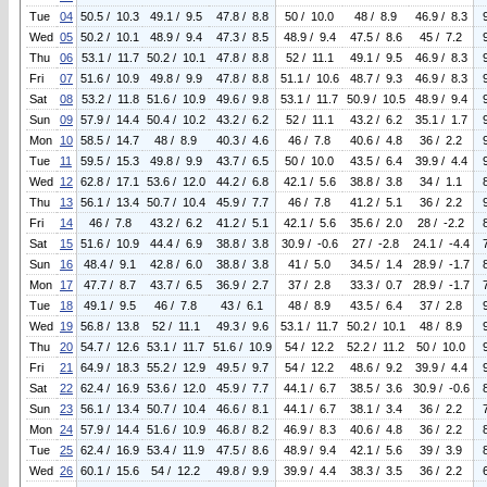
Tue
04
50.5 / 10.3
49.1 / 9.5
47.8 / 8.8
50 / 10.0
48 / 8.9
46.9 / 8.3
Wed
05
50.2 / 10.1
48.9 / 9.4
47.3 / 8.5
48.9 / 9.4
47.5 / 8.6
45 / 7.2
Thu
06
53.1 / 11.7
50.2 / 10.1
47.8 / 8.8
52 / 11.1
49.1 / 9.5
46.9 / 8.3
Fri
07
51.6 / 10.9
49.8 / 9.9
47.8 / 8.8
51.1 / 10.6
48.7 / 9.3
46.9 / 8.3
Sat
08
53.2 / 11.8
51.6 / 10.9
49.6 / 9.8
53.1 / 11.7
50.9 / 10.5
48.9 / 9.4
Sun
09
57.9 / 14.4
50.4 / 10.2
43.2 / 6.2
52 / 11.1
43.2 / 6.2
35.1 / 1.7
Mon
10
58.5 / 14.7
48 / 8.9
40.3 / 4.6
46 / 7.8
40.6 / 4.8
36 / 2.2
Tue
11
59.5 / 15.3
49.8 / 9.9
43.7 / 6.5
50 / 10.0
43.5 / 6.4
39.9 / 4.4
Wed
12
62.8 / 17.1
53.6 / 12.0
44.2 / 6.8
42.1 / 5.6
38.8 / 3.8
34 / 1.1
Thu
13
56.1 / 13.4
50.7 / 10.4
45.9 / 7.7
46 / 7.8
41.2 / 5.1
36 / 2.2
Fri
14
46 / 7.8
43.2 / 6.2
41.2 / 5.1
42.1 / 5.6
35.6 / 2.0
28 / -2.2
Sat
15
51.6 / 10.9
44.4 / 6.9
38.8 / 3.8
30.9 / -0.6
27 / -2.8
24.1 / -4.4
Sun
16
48.4 / 9.1
42.8 / 6.0
38.8 / 3.8
41 / 5.0
34.5 / 1.4
28.9 / -1.7
Mon
17
47.7 / 8.7
43.7 / 6.5
36.9 / 2.7
37 / 2.8
33.3 / 0.7
28.9 / -1.7
Tue
18
49.1 / 9.5
46 / 7.8
43 / 6.1
48 / 8.9
43.5 / 6.4
37 / 2.8
Wed
19
56.8 / 13.8
52 / 11.1
49.3 / 9.6
53.1 / 11.7
50.2 / 10.1
48 / 8.9
Thu
20
54.7 / 12.6
53.1 / 11.7
51.6 / 10.9
54 / 12.2
52.2 / 11.2
50 / 10.0
Fri
21
64.9 / 18.3
55.2 / 12.9
49.5 / 9.7
54 / 12.2
48.6 / 9.2
39.9 / 4.4
Sat
22
62.4 / 16.9
53.6 / 12.0
45.9 / 7.7
44.1 / 6.7
38.5 / 3.6
30.9 / -0.6
Sun
23
56.1 / 13.4
50.7 / 10.4
46.6 / 8.1
44.1 / 6.7
38.1 / 3.4
36 / 2.2
Mon
24
57.9 / 14.4
51.6 / 10.9
46.8 / 8.2
46.9 / 8.3
40.6 / 4.8
36 / 2.2
Tue
25
62.4 / 16.9
53.4 / 11.9
47.5 / 8.6
48.9 / 9.4
42.1 / 5.6
39 / 3.9
Wed
26
60.1 / 15.6
54 / 12.2
49.8 / 9.9
39.9 / 4.4
38.3 / 3.5
36 / 2.2