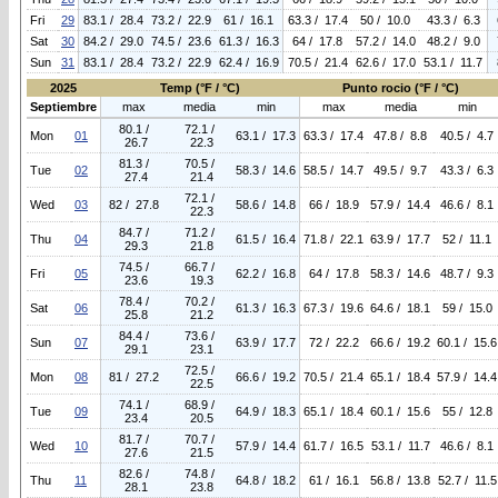
Fri
29
83.1 / 28.4
73.2 / 22.9
61 / 16.1
63.3 / 17.4
50 / 10.0
43.3 / 6.3
Sat
30
84.2 / 29.0
74.5 / 23.6
61.3 / 16.3
64 / 17.8
57.2 / 14.0
48.2 / 9.0
Sun
31
83.1 / 28.4
73.2 / 22.9
62.4 / 16.9
70.5 / 21.4
62.6 / 17.0
53.1 / 11.7
2025
Temp (°F / °C)
Punto rocio (°F / °C)
Septiembre
max
media
min
max
media
min
80.1 /
72.1 /
Mon
01
63.1 / 17.3
63.3 / 17.4
47.8 / 8.8
40.5 / 4.7
26.7
22.3
81.3 /
70.5 /
Tue
02
58.3 / 14.6
58.5 / 14.7
49.5 / 9.7
43.3 / 6.3
27.4
21.4
72.1 /
Wed
03
82 / 27.8
58.6 / 14.8
66 / 18.9
57.9 / 14.4
46.6 / 8.1
22.3
84.7 /
71.2 /
Thu
04
61.5 / 16.4
71.8 / 22.1
63.9 / 17.7
52 / 11.1
29.3
21.8
74.5 /
66.7 /
Fri
05
62.2 / 16.8
64 / 17.8
58.3 / 14.6
48.7 / 9.3
23.6
19.3
78.4 /
70.2 /
Sat
06
61.3 / 16.3
67.3 / 19.6
64.6 / 18.1
59 / 15.0
25.8
21.2
84.4 /
73.6 /
Sun
07
63.9 / 17.7
72 / 22.2
66.6 / 19.2
60.1 / 15.6
29.1
23.1
72.5 /
Mon
08
81 / 27.2
66.6 / 19.2
70.5 / 21.4
65.1 / 18.4
57.9 / 14.4
22.5
74.1 /
68.9 /
Tue
09
64.9 / 18.3
65.1 / 18.4
60.1 / 15.6
55 / 12.8
23.4
20.5
81.7 /
70.7 /
Wed
10
57.9 / 14.4
61.7 / 16.5
53.1 / 11.7
46.6 / 8.1
27.6
21.5
82.6 /
74.8 /
Thu
11
64.8 / 18.2
61 / 16.1
56.8 / 13.8
52.7 / 11.5
28.1
23.8