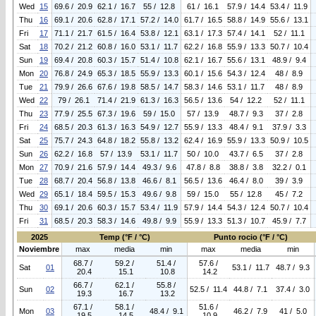
Wed
15
69.6 / 20.9
62.1 / 16.7
55 / 12.8
61 / 16.1
57.9 / 14.4
53.4 / 11.9
Thu
16
69.1 / 20.6
62.8 / 17.1
57.2 / 14.0
61.7 / 16.5
58.8 / 14.9
55.6 / 13.1
Fri
17
71.1 / 21.7
61.5 / 16.4
53.8 / 12.1
63.1 / 17.3
57.4 / 14.1
52 / 11.1
Sat
18
70.2 / 21.2
60.8 / 16.0
53.1 / 11.7
62.2 / 16.8
55.9 / 13.3
50.7 / 10.4
Sun
19
69.4 / 20.8
60.3 / 15.7
51.4 / 10.8
62.1 / 16.7
55.6 / 13.1
48.9 / 9.4
Mon
20
76.8 / 24.9
65.3 / 18.5
55.9 / 13.3
60.1 / 15.6
54.3 / 12.4
48 / 8.9
Tue
21
79.9 / 26.6
67.6 / 19.8
58.5 / 14.7
58.3 / 14.6
53.1 / 11.7
48 / 8.9
Wed
22
79 / 26.1
71.4 / 21.9
61.3 / 16.3
56.5 / 13.6
54 / 12.2
52 / 11.1
Thu
23
77.9 / 25.5
67.3 / 19.6
59 / 15.0
57 / 13.9
48.7 / 9.3
37 / 2.8
Fri
24
68.5 / 20.3
61.3 / 16.3
54.9 / 12.7
55.9 / 13.3
48.4 / 9.1
37.9 / 3.3
Sat
25
75.7 / 24.3
64.8 / 18.2
55.8 / 13.2
62.4 / 16.9
55.9 / 13.3
50.9 / 10.5
Sun
26
62.2 / 16.8
57 / 13.9
53.1 / 11.7
50 / 10.0
43.7 / 6.5
37 / 2.8
Mon
27
70.9 / 21.6
57.9 / 14.4
49.3 / 9.6
47.8 / 8.8
38.8 / 3.8
32.2 / 0.1
Tue
28
68.7 / 20.4
56.8 / 13.8
46.6 / 8.1
56.5 / 13.6
46.4 / 8.0
39 / 3.9
Wed
29
65.1 / 18.4
59.5 / 15.3
49.6 / 9.8
59 / 15.0
55 / 12.8
45 / 7.2
Thu
30
69.1 / 20.6
60.3 / 15.7
53.4 / 11.9
57.9 / 14.4
54.3 / 12.4
50.7 / 10.4
Fri
31
68.5 / 20.3
58.3 / 14.6
49.8 / 9.9
55.9 / 13.3
51.3 / 10.7
45.9 / 7.7
2025
Temp (°F / °C)
Punto rocio (°F / °C)
Noviembre
max
media
min
max
media
min
68.7 /
59.2 /
51.4 /
57.6 /
Sat
01
53.1 / 11.7
48.7 / 9.3
20.4
15.1
10.8
14.2
66.7 /
62.1 /
55.8 /
Sun
02
52.5 / 11.4
44.8 / 7.1
37.4 / 3.0
19.3
16.7
13.2
67.1 /
58.1 /
51.6 /
Mon
03
48.4 / 9.1
46.2 / 7.9
41 / 5.0
19.5
14.5
10.9