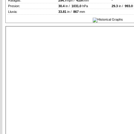
Rafagas:
254.7
mph /
410
km/h
-
Presion:
30.4
in /
1031.0
hPa
29.3
in /
993.0
Lluvia:
33.81
in /
867
mm