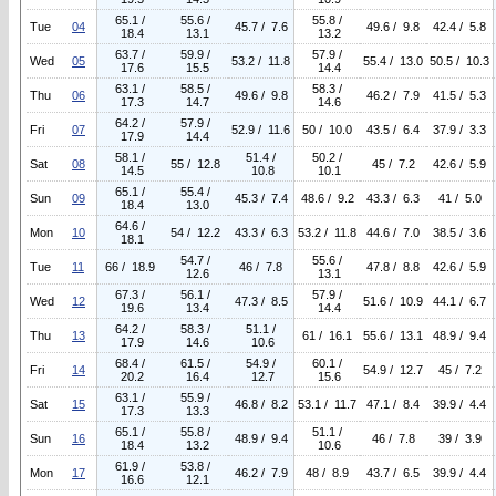
65.1 /
55.6 /
55.8 /
Tue
04
45.7 / 7.6
49.6 / 9.8
42.4 / 5.8
18.4
13.1
13.2
63.7 /
59.9 /
57.9 /
Wed
05
53.2 / 11.8
55.4 / 13.0
50.5 / 10.3
17.6
15.5
14.4
63.1 /
58.5 /
58.3 /
Thu
06
49.6 / 9.8
46.2 / 7.9
41.5 / 5.3
17.3
14.7
14.6
64.2 /
57.9 /
Fri
07
52.9 / 11.6
50 / 10.0
43.5 / 6.4
37.9 / 3.3
17.9
14.4
58.1 /
51.4 /
50.2 /
Sat
08
55 / 12.8
45 / 7.2
42.6 / 5.9
14.5
10.8
10.1
65.1 /
55.4 /
Sun
09
45.3 / 7.4
48.6 / 9.2
43.3 / 6.3
41 / 5.0
18.4
13.0
64.6 /
Mon
10
54 / 12.2
43.3 / 6.3
53.2 / 11.8
44.6 / 7.0
38.5 / 3.6
18.1
54.7 /
55.6 /
Tue
11
66 / 18.9
46 / 7.8
47.8 / 8.8
42.6 / 5.9
12.6
13.1
67.3 /
56.1 /
57.9 /
Wed
12
47.3 / 8.5
51.6 / 10.9
44.1 / 6.7
19.6
13.4
14.4
64.2 /
58.3 /
51.1 /
Thu
13
61 / 16.1
55.6 / 13.1
48.9 / 9.4
17.9
14.6
10.6
68.4 /
61.5 /
54.9 /
60.1 /
Fri
14
54.9 / 12.7
45 / 7.2
20.2
16.4
12.7
15.6
63.1 /
55.9 /
Sat
15
46.8 / 8.2
53.1 / 11.7
47.1 / 8.4
39.9 / 4.4
17.3
13.3
65.1 /
55.8 /
51.1 /
Sun
16
48.9 / 9.4
46 / 7.8
39 / 3.9
18.4
13.2
10.6
61.9 /
53.8 /
Mon
17
46.2 / 7.9
48 / 8.9
43.7 / 6.5
39.9 / 4.4
16.6
12.1