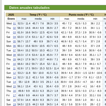
Datos anuales tabulados
2025
Temp (°F / °C)
Punto rocio (°F / °C)
Enero
max
media
min
max
media
min
m
Wed
01
52.5 / 11.4
45.7 / 7.6
38.3 / 3.5
45 / 7.2
41.5 / 5.3
36 / 2.2
Thu
02
58.3 / 14.6
44.4 / 6.9
36.9 / 2.7
45 / 7.2
38.3 / 3.5
34 / 1.1
Fri
03
61.9 / 16.6
54.5 / 12.5
42.4 / 5.8
42.1 / 5.6
37.2 / 2.9
30.9 / -0.6
Sat
04
63.3 / 17.4
53.1 / 11.7
42.6 / 5.9
48 / 8.9
43.3 / 6.3
37.9 / 3.3
Sun
05
56.7 / 13.7
48 / 8.9
39.7 / 4.3
46.9 / 8.3
41.7 / 5.4
37 / 2.8
Mon
06
60.1 / 15.6
50.9 / 10.5
43.7 / 6.5
48 / 8.9
41.5 / 5.3
37 / 2.8
Tue
07
59.4 / 15.2
50.5 / 10.3
45.1 / 7.3
39 / 3.9
34.9 / 1.6
30.9 / -0.6
Wed
08
63.3 / 17.4
53.4 / 11.9
45.9 / 7.7
48.9 / 9.4
42.8 / 6.0
35.1 / 1.7
Thu
09
64.2 / 17.9
56.7 / 13.7
44.8 / 7.1
48 / 8.9
43.7 / 6.5
39 / 3.9
Fri
10
66.6 / 19.2
59.7 / 15.4
52 / 11.1
48 / 8.9
46.2 / 7.9
44.1 / 6.7
Sat
11
62.8 / 17.1
59.5 / 15.3
52.5 / 11.4
50 / 10.0
45.7 / 7.6
39 / 3.9
Sun
12
53.2 / 11.8
50 / 10.0
41.5 / 5.3
39.9 / 4.4
29.3 / -1.5
12.9 / -10.6
Mon
13
52.2 / 11.2
42.1 / 5.6
30.9 / -0.6
28.9 / -1.7
17.8 / -7.9
8.1 / -13.3
Tue
14
55 / 12.8
38.3 / 3.5
29.1 / -1.6
30.9 / -0.6
23.5 / -4.7
16 / -8.9
Wed
15
56.1 / 13.4
43 / 6.1
30.4 / -0.9
37 / 2.8
24.6 / -4.1
16 / -8.9
Thu
16
49.8 / 9.9
43.3 / 6.3
35.2 / 1.8
39.9 / 4.4
32.5 / 0.3
17.1 / -8.3
Fri
17
49.8 / 9.9
44.4 / 6.9
38.7 / 3.7
39.9 / 4.4
37.9 / 3.3
33.1 / 0.6
Sat
18
57.9 / 14.4
46.9 / 8.3
36.7 / 2.6
39 / 3.9
33.8 / 1.0
30 / -1.1
Sun
19
54.5 / 12.5
44.2 / 6.8
34.5 / 1.4
42.1 / 5.6
32.9 / 0.5
28 / -2.2