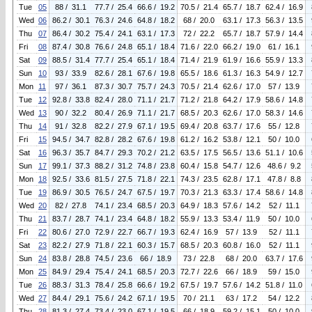
Tue
05
88 / 31.1
77.7 / 25.4
66.6 / 19.2
70.5 / 21.4
65.7 / 18.7
62.4 / 16.9
Wed
06
86.2 / 30.1
76.3 / 24.6
64.8 / 18.2
68 / 20.0
63.1 / 17.3
56.3 / 13.5
Thu
07
86.4 / 30.2
75.4 / 24.1
63.1 / 17.3
72 / 22.2
65.7 / 18.7
57.9 / 14.4
Fri
08
87.4 / 30.8
76.6 / 24.8
65.1 / 18.4
71.6 / 22.0
66.2 / 19.0
61 / 16.1
Sat
09
88.5 / 31.4
77.7 / 25.4
65.1 / 18.4
71.4 / 21.9
61.9 / 16.6
55.9 / 13.3
Sun
10
93 / 33.9
82.6 / 28.1
67.6 / 19.8
65.5 / 18.6
61.3 / 16.3
54.9 / 12.7
Mon
11
97 / 36.1
87.3 / 30.7
75.7 / 24.3
70.5 / 21.4
62.6 / 17.0
57 / 13.9
Tue
12
92.8 / 33.8
82.4 / 28.0
71.1 / 21.7
71.2 / 21.8
64.2 / 17.9
58.6 / 14.8
Wed
13
90 / 32.2
80.4 / 26.9
71.1 / 21.7
68.5 / 20.3
62.6 / 17.0
58.3 / 14.6
Thu
14
91 / 32.8
82.2 / 27.9
67.1 / 19.5
69.4 / 20.8
63.7 / 17.6
55 / 12.8
Fri
15
94.5 / 34.7
82.8 / 28.2
67.6 / 19.8
61.2 / 16.2
53.8 / 12.1
50 / 10.0
Sat
16
96.3 / 35.7
84.7 / 29.3
70.2 / 21.2
63.5 / 17.5
56.5 / 13.6
51.1 / 10.6
Sun
17
99.1 / 37.3
88.2 / 31.2
74.8 / 23.8
60.4 / 15.8
54.7 / 12.6
48.6 / 9.2
Mon
18
92.5 / 33.6
81.5 / 27.5
71.8 / 22.1
74.3 / 23.5
62.8 / 17.1
47.8 / 8.8
Tue
19
86.9 / 30.5
76.5 / 24.7
67.5 / 19.7
70.3 / 21.3
63.3 / 17.4
58.6 / 14.8
Wed
20
82 / 27.8
74.1 / 23.4
68.5 / 20.3
64.9 / 18.3
57.6 / 14.2
52 / 11.1
Thu
21
83.7 / 28.7
74.1 / 23.4
64.8 / 18.2
55.9 / 13.3
53.4 / 11.9
50 / 10.0
Fri
22
80.6 / 27.0
72.9 / 22.7
66.7 / 19.3
62.4 / 16.9
57 / 13.9
52 / 11.1
Sat
23
82.2 / 27.9
71.8 / 22.1
60.3 / 15.7
68.5 / 20.3
60.8 / 16.0
52 / 11.1
Sun
24
83.8 / 28.8
74.5 / 23.6
66 / 18.9
73 / 22.8
68 / 20.0
63.7 / 17.6
Mon
25
84.9 / 29.4
75.4 / 24.1
68.5 / 20.3
72.7 / 22.6
66 / 18.9
59 / 15.0
Tue
26
88.3 / 31.3
78.4 / 25.8
66.6 / 19.2
67.5 / 19.7
57.6 / 14.2
51.8 / 11.0
Wed
27
84.4 / 29.1
75.6 / 24.2
67.1 / 19.5
70 / 21.1
63 / 17.2
54 / 12.2
Thu
28
81.3 / 27.4
73.4 / 23.0
67.1 / 19.5
66 / 18.9
59.2 / 15.1
50 / 10.0