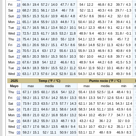
Fri
18
66.9 / 19.4
57.2 / 14.0
47.7 / 8.7
54 / 12.2
46.8 / 8.2
39.7 / 4.3
Sat
19
68.2 / 20.1
56.1 / 13.4
46 / 7.8
52 / 11.1
40.3 / 4.6
29.7 / -1.3
Sun
20
59.5 / 15.3
51.6 / 10.9
40.6 / 4.8
47.5 / 8.6
39.6 / 4.2
32 / 0.0
Mon
21
65.1 / 18.4
55.9 / 13.3
44.8 / 7.1
50.4 / 10.2
45.3 / 7.4
39.4 / 4.1
Tue
22
61.7 / 16.5
56.1 / 13.4
50.2 / 10.1
54.1 / 12.3
48.4 / 9.1
42.1 / 5.6
Wed
23
72.5 / 22.5
61.7 / 16.5
53.2 / 11.8
48.9 / 9.4
40.3 / 4.6
31.8 / -0.1
Thu
24
75.4 / 24.1
64.4 / 18.0
55 / 12.8
54.1 / 12.3
49.3 / 9.6
45 / 7.2
Fri
25
69.1 / 20.6
59.2 / 15.1
47.5 / 8.6
58.6 / 14.8
52.3 / 11.3
42.6 / 5.9
Sat
26
70.5 / 21.4
63 / 17.2
55.6 / 13.1
55.9 / 13.3
46.9 / 8.3
40.8 / 4.9
Sun
27
68.5 / 20.3
59.5 / 15.3
50.5 / 10.3
50 / 10.0
44.2 / 6.8
39.7 / 4.3
Mon
28
67.6 / 19.8
54 / 12.2
46.6 / 8.1
48.9 / 9.4
44.2 / 6.8
41.5 / 5.3
Tue
29
64.9 / 18.3
59.9 / 15.5
52.2 / 11.2
53.4 / 11.9
50.2 / 10.1
46.8 / 8.2
Wed
30
63.1 / 17.3
57.6 / 14.2
52.9 / 11.6
54.3 / 12.4
52.2 / 11.2
49.3 / 9.6
2025
Temp (°F / °C)
Punto rocio (°F / °C)
Mayo
max
media
min
max
media
min
Thu
01
67.1 / 19.5
60.1 / 15.6
54 / 12.2
55.4 / 13.0
52.5 / 11.4
48.4 / 9.1
Fri
02
59.2 / 15.1
57.6 / 14.2
55.9 / 13.3
55.9 / 13.3
54.7 / 12.6
53.4 / 11.9
Sat
03
73.9 / 23.3
63.5 / 17.5
57.7 / 14.3
62.1 / 16.7
57.4 / 14.1
54.3 / 12.4
Sun
04
71.8 / 22.1
64.6 / 18.1
58.6 / 14.8
58.3 / 14.6
51.1 / 10.6
43.9 / 6.6
Mon
05
69.8 / 21.0
62.2 / 16.8
55.8 / 13.2
50.4 / 10.2
45.9 / 7.7
34.7 / 1.5
Tue
06
64.8 / 18.2
55.9 / 13.3
48.7 / 9.3
43.2 / 6.2
36 / 2.2
32 / 0.0
Wed
07
63.7 / 17.6
56.3 / 13.5
48.9 / 9.4
51.3 / 10.7
43.2 / 6.2
35.1 / 1.7
Thu
08
59.2 / 15.1
52 / 11.1
50.9 / 10.5
53.1 / 11.7
48 / 8.9
46.9 / 8.3