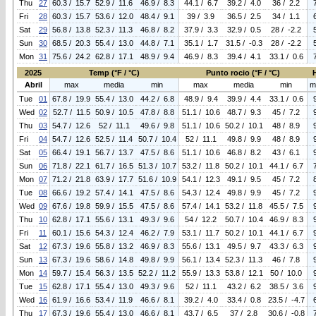
Thu
27
60.3 / 15.7
52.9 / 11.6
46.9 / 8.3
44.1 / 6.7
39.2 / 4.0
36 / 2.2
Fri
28
60.3 / 15.7
53.6 / 12.0
48.4 / 9.1
39 / 3.9
36.5 / 2.5
34 / 1.1
Sat
29
56.8 / 13.8
52.3 / 11.3
46.8 / 8.2
37.9 / 3.3
32.9 / 0.5
28 / -2.2
Sun
30
68.5 / 20.3
55.4 / 13.0
44.8 / 7.1
35.1 / 1.7
31.5 / -0.3
28 / -2.2
Mon
31
75.6 / 24.2
62.8 / 17.1
48.9 / 9.4
46.9 / 8.3
39.4 / 4.1
33.1 / 0.6
2025
Temp (°F / °C)
Punto rocio (°F / °C)
Abril
max
media
min
max
media
min
m
Tue
01
67.8 / 19.9
55.4 / 13.0
44.2 / 6.8
48.9 / 9.4
39.9 / 4.4
33.1 / 0.6
Wed
02
52.7 / 11.5
50.9 / 10.5
47.8 / 8.8
51.1 / 10.6
48.7 / 9.3
45 / 7.2
Thu
03
54.7 / 12.6
52 / 11.1
49.6 / 9.8
51.1 / 10.6
50.2 / 10.1
48 / 8.9
Fri
04
54.7 / 12.6
52.5 / 11.4
50.7 / 10.4
52 / 11.1
49.8 / 9.9
48 / 8.9
Sat
05
66.4 / 19.1
56.7 / 13.7
47.5 / 8.6
51.1 / 10.6
46.8 / 8.2
43 / 6.1
Sun
06
71.8 / 22.1
61.7 / 16.5
51.3 / 10.7
53.2 / 11.8
50.2 / 10.1
44.1 / 6.7
Mon
07
71.2 / 21.8
63.9 / 17.7
51.6 / 10.9
54.1 / 12.3
49.1 / 9.5
45 / 7.2
Tue
08
66.6 / 19.2
57.4 / 14.1
47.5 / 8.6
54.3 / 12.4
49.8 / 9.9
45 / 7.2
Wed
09
67.6 / 19.8
59.9 / 15.5
47.5 / 8.6
57.4 / 14.1
53.2 / 11.8
45.5 / 7.5
Thu
10
62.8 / 17.1
55.6 / 13.1
49.3 / 9.6
54 / 12.2
50.7 / 10.4
46.9 / 8.3
Fri
11
60.1 / 15.6
54.3 / 12.4
46.2 / 7.9
53.1 / 11.7
50.2 / 10.1
44.1 / 6.7
Sat
12
67.3 / 19.6
55.8 / 13.2
46.9 / 8.3
55.6 / 13.1
49.5 / 9.7
43.3 / 6.3
Sun
13
67.3 / 19.6
58.6 / 14.8
49.8 / 9.9
56.1 / 13.4
52.3 / 11.3
46 / 7.8
Mon
14
59.7 / 15.4
56.3 / 13.5
52.2 / 11.2
55.9 / 13.3
53.8 / 12.1
50 / 10.0
Tue
15
62.8 / 17.1
55.4 / 13.0
49.3 / 9.6
52 / 11.1
43.2 / 6.2
38.5 / 3.6
Wed
16
61.9 / 16.6
53.4 / 11.9
46.6 / 8.1
39.2 / 4.0
33.4 / 0.8
23.5 / -4.7
Thu
17
67.3 / 19.6
55.4 / 13.0
46.6 / 8.1
43.7 / 6.5
37 / 2.8
30.6 / -0.8