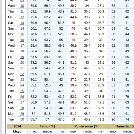
Tue
09
61.2
54
47.8
44.4
34.5
29.7
69
49
Wed
10
69.6
59.2
49.8
38.7
34
26.1
58
41
Thu
11
69.1
59.9
48.9
41.5
36.5
30.9
62
42
Fri
12
75.6
62.2
45.9
44.4
39.7
35.1
69
46
Sat
13
79.9
66.4
51.3
45
40.8
36.7
60
41
Sun
14
80.1
67.3
52
48
41.7
36.7
59
41
Mon
15
78.6
67.6
52.9
50.5
44.1
36.9
60
44
Tue
16
73.6
63.7
55
45
39.9
32
58
43
Wed
17
68.4
58.3
49.8
46.9
39.4
36.9
62
50
Thu
18
66.4
56.7
47.5
40.3
36.9
34
66
49
Fri
19
63.5
54.1
44.2
49.5
42.6
33.8
81
65
Sat
20
68.2
56.7
44.1
51.1
43
35.1
86
62
Sun
21
66.6
54.7
41.4
52.2
44.8
36.5
93
71
Mon
22
59.5
51.4
45.1
50
37.4
28
93
60
Tue
23
60.1
50.4
43
37.2
32.7
28.9
61
51
Wed
24
65.1
52.5
43
39.9
33.8
28.9
67
50
Thu
25
63.1
54.5
47.5
46
39.9
34
87
59
Fri
26
62.2
53.4
41.2
53.1
47.1
38.5
91
79
Sat
27
66.9
57.2
49.1
58.3
51.6
42.1
96
83
Sun
28
61
54.5
46
53.1
48.2
39.9
90
79
Mon
29
54
51.6
49.6
51.1
48.9
46.6
96
91
Tue
30
65.7
57
47.5
54
48.2
41.2
90
74
2024
Temp (°F)
Punto rocio (°F)
Humedad (
Mayo
max
media
min
max
media
min
max
media