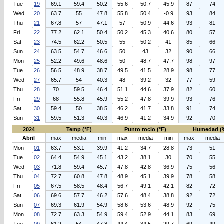
Tue
19
69.1
59.4
50.2
55.6
50.7
45.9
87
74
Wed
20
63.7
55
47.8
55.8
50.4
-0.9
93
84
Thu
21
67.8
57
47.1
57
50.9
44.6
93
81
Fri
22
77.2
62.1
50.4
50.2
45.3
40.6
80
57
Sat
23
74.5
62.2
50.5
55
50.2
41
85
66
Sun
24
63.5
54.7
46.6
50
43
32
90
66
Mon
25
52.2
49.6
48.6
50
48.7
47.7
98
97
Tue
26
56.5
48.9
38.7
49.5
41.5
28.9
98
77
Wed
27
65.7
54
40.3
48
39.2
32
77
59
Thu
28
70
59.5
46.4
51.1
44.6
37.9
82
60
Fri
29
68
55.8
45.9
55.2
47.8
39.9
93
76
Sat
30
59.4
50
38.5
46.2
41.7
33.8
91
74
Sun
31
59.5
51.3
40.3
46.9
41.2
34.9
92
70
2024
Temp (°F)
Punto rocio (°F)
Humedad (
Abril
max
media
min
max
media
min
max
media
Mon
01
63.7
53.1
39.9
41.2
34.7
28.8
73
51
Tue
02
64.4
54.9
45.1
43.2
38.1
30
70
55
Wed
03
71.8
59.4
45.7
47.8
42.8
36.9
75
56
Thu
04
72.7
60.8
47.8
48.9
45.1
39.9
78
58
Fri
05
67.5
58.5
48.4
56.7
49.1
42.1
82
72
Sat
06
69.6
57.7
46.2
57.6
48.4
38.8
92
72
Sun
07
69.3
61.9
54.9
58.6
53.6
48.9
92
75
Mon
08
72.7
63.3
54.9
59.4
52.9
44.1
83
69