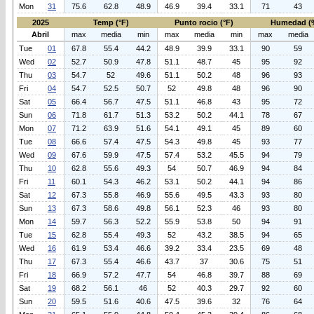
Mon
31
75.6
62.8
48.9
46.9
39.4
33.1
71
43
2025
Temp (°F)
Punto rocio (°F)
Humedad (
Abril
max
media
min
max
media
min
max
media
Tue
01
67.8
55.4
44.2
48.9
39.9
33.1
90
59
Wed
02
52.7
50.9
47.8
51.1
48.7
45
95
92
Thu
03
54.7
52
49.6
51.1
50.2
48
96
93
Fri
04
54.7
52.5
50.7
52
49.8
48
96
90
Sat
05
66.4
56.7
47.5
51.1
46.8
43
95
72
Sun
06
71.8
61.7
51.3
53.2
50.2
44.1
78
67
Mon
07
71.2
63.9
51.6
54.1
49.1
45
89
60
Tue
08
66.6
57.4
47.5
54.3
49.8
45
93
77
Wed
09
67.6
59.9
47.5
57.4
53.2
45.5
94
79
Thu
10
62.8
55.6
49.3
54
50.7
46.9
94
84
Fri
11
60.1
54.3
46.2
53.1
50.2
44.1
94
86
Sat
12
67.3
55.8
46.9
55.6
49.5
43.3
93
80
Sun
13
67.3
58.6
49.8
56.1
52.3
46
93
80
Mon
14
59.7
56.3
52.2
55.9
53.8
50
94
91
Tue
15
62.8
55.4
49.3
52
43.2
38.5
94
65
Wed
16
61.9
53.4
46.6
39.2
33.4
23.5
69
48
Thu
17
67.3
55.4
46.6
43.7
37
30.6
75
51
Fri
18
66.9
57.2
47.7
54
46.8
39.7
88
69
Sat
19
68.2
56.1
46
52
40.3
29.7
92
60
Sun
20
59.5
51.6
40.6
47.5
39.6
32
76
64