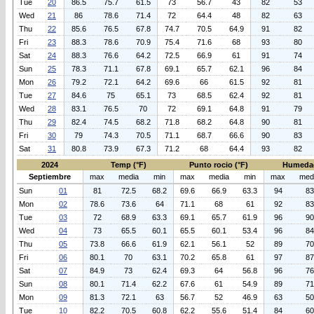
Tue
20
86.5
75.7
61.5
73
56.7
43
82
53
Wed
21
86
78.6
71.4
72
64.4
48
82
63
Thu
22
85.6
76.5
67.8
74.7
70.5
64.9
91
82
Fri
23
88.3
78.6
70.9
75.4
71.6
68
93
80
Sat
24
88.3
76.6
64.2
72.5
66.9
61
91
74
Sun
25
78.3
71.1
67.8
69.1
65.7
62.1
96
84
Mon
26
79.2
72.1
64.2
69.6
66
61.5
92
81
Tue
27
84.6
75
65.1
73
68.5
62.4
92
81
Wed
28
83.1
76.5
70
72
69.1
64.8
91
79
Thu
29
82.4
74.5
68.2
71.8
68.2
64.8
90
81
Fri
30
79
74.3
70.5
71.1
68.7
66.6
90
83
Sat
31
80.8
73.9
67.3
71.2
68
64.4
93
82
2024
Temp (°F)
Punto rocio (°F)
Humeda
Septiembre
max
media
min
max
media
min
max
med
Sun
01
81
72.5
68.2
69.6
66.9
63.3
94
83
Mon
02
78.6
73.6
64
71.1
68
61
92
83
Tue
03
72
68.9
63.3
69.1
65.7
61.9
96
90
Wed
04
73
65.5
60.1
65.5
60.1
53.4
96
84
Thu
05
73.8
66.6
61.9
62.1
56.1
52
89
70
Fri
06
80.1
70
63.1
70.2
65.8
61
97
87
Sat
07
84.9
73
62.4
69.3
64
56.8
96
76
Sun
08
80.1
71.4
62.2
67.6
61
54.9
89
71
Mon
09
81.3
72.1
63
56.7
52
46.9
63
50
Tue
10
82.2
70.5
60.8
62.2
55.6
51.4
84
60