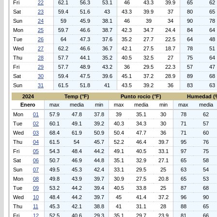
Fri
22
62.1
56.3
53.1
46
43.3
39.9
65
62
Sat
23
59.4
51.6
43
43.3
39.9
37
80
65
Sun
24
59
45.9
38.1
46
39
34
90
78
Mon
25
59.7
46.6
38.7
42.3
34.7
24.4
84
64
Tue
26
64
47.3
37.6
35.2
27.7
22.5
64
48
Wed
27
62.2
46.6
36.7
42.1
27.5
18.7
78
51
Thu
28
57.7
44.1
35.2
40.5
32.5
27
75
64
Fri
29
57.7
48.9
43.2
36
29.5
22.3
57
47
Sat
30
59.4
47.5
39.6
45.1
37.2
28.9
89
68
Sun
31
61.5
51.8
41
43.5
39.2
36
83
63
2024
Temp (°F)
Punto rocio (°F)
Humedad (
Enero
max
media
min
max
media
min
max
media
Mon
01
57.9
47.8
37.8
39
35.1
30
78
62
Tue
02
60.1
49.1
39.2
40.3
34.3
30
71
57
Wed
03
68.4
61.9
50.9
50.4
47.7
36
71
60
Thu
04
61.5
54
45.7
52.2
46.4
39.7
95
76
Fri
05
54.3
48.4
44.2
49.1
40.5
33.1
97
75
Sat
06
50.7
46.9
44.8
35.1
32.9
27.1
65
58
Sun
07
49.5
45.3
42.4
33.1
29.5
25
63
54
Mon
08
49.8
43.9
39.7
30.9
27.5
20.8
65
53
Tue
09
53.2
44.2
39.4
40.5
33.8
25
87
68
Wed
10
48.4
44.2
39.7
45
41.4
37.2
96
90
Thu
11
45.3
42.1
38.8
41
31.1
28
88
65
Fri
12
52.5
40.6
29.3
35.1
29.7
23.9
81
66