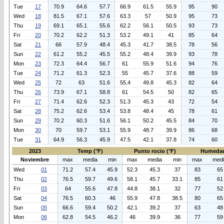
Tue
17
70.9
64.6
57.7
66.9
61.5
55.9
95
90
Wed
18
81.5
67.1
57.6
63.3
57
50.9
95
73
Thu
19
69.1
65.1
55.6
62.2
56.1
50.5
93
73
Fri
20
70.2
62.2
51.3
53.2
49.1
41
85
64
Sat
21
66
57.9
48.4
45.3
41.7
38.5
78
56
Sun
22
61.2
55.2
45.5
55.2
48.4
39.9
93
78
Mon
23
72.3
64.4
56.7
61
55.9
51.6
94
76
Tue
24
71.2
61.3
52.3
55
45.7
37.6
88
59
Wed
25
72
63
51.6
55.4
49.8
45.3
82
64
Thu
26
73.9
67.1
58.8
61
54.5
50
82
65
Fri
27
71.4
62.6
52.3
51.3
45.3
43
72
54
Sat
28
75.2
62.6
53.4
53.8
48.4
45
78
61
Sun
29
70.2
60.3
51.6
56.1
50.2
45.5
84
70
Mon
30
70
59.7
53.1
55.9
48.7
39.9
86
68
Tue
31
64.9
56.3
45.9
47.5
42.1
37.8
74
60
2023
Temp (°F)
Punto rocio (°F)
Humedad
Noviembre
max
media
min
max
media
min
max
med
Wed
01
71.2
57.4
45.9
52.3
45.3
37
83
65
Thu
02
76.5
59.7
49.6
58.1
45.7
33.1
85
61
Fri
03
64
55.6
47.8
44.8
38.1
32
77
52
Sat
04
76.5
60.3
46
55.9
47.8
38.5
80
65
Sun
05
66.6
59.4
50.2
42.1
39.2
37
63
48
Mon
06
62.8
54.5
46.2
46
39.9
36
77
59