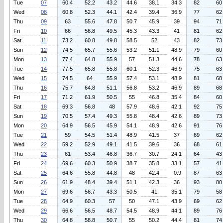
Tue
07
60.4
52.2
43.2
44.6
38.1
34.3
82
60
Wed
08
60.8
52.3
44.1
42.4
39.4
36.9
77
62
Thu
09
63
55.6
47.8
50.7
45.9
39
94
71
Fri
10
66
56.8
49.5
45.3
43.3
41
81
62
Sat
11
73.2
60.8
49.8
58.5
52
43
82
73
Sun
12
74.5
65.7
55.6
53.2
51.1
48.9
79
60
Mon
13
77.4
64.8
55.9
57
51.3
44.6
78
63
Tue
14
77.5
65.8
55.8
60.1
52.3
46.9
75
63
Wed
15
74.5
64
55.9
57.4
53.1
48.9
81
68
Thu
16
75.7
64.8
51.1
56.8
53.2
46.9
89
68
Fri
17
71.2
61.9
50.5
55
46.8
35.4
84
60
Sat
18
69.3
56.8
48
57.9
48.6
42.1
92
75
Sun
19
70.5
57.4
49.3
55.8
48.4
42.6
89
73
Mon
20
64.9
56.5
45.9
54.1
48.9
42.6
91
76
Tue
21
59
54.5
51.4
48.9
41.5
37
69
62
Wed
22
59.2
52.9
49.1
41.5
39.6
36
68
61
Thu
23
61
53.4
46.8
36.7
30.7
24.1
64
43
Fri
24
69.6
60.3
50.9
38.7
35.8
33.1
57
41
Sat
25
64.6
55.8
44.8
48
42.4
-0.9
87
63
Sun
26
61.9
48.4
39.4
51.1
42.3
36
93
80
Mon
27
69.6
56.7
43.3
50.5
41
35.1
79
58
Tue
28
64.9
60.3
57
50
47.1
43.9
69
62
Wed
29
66.6
56.5
48.7
54.5
48.9
44.1
89
76
Thu
30
64.8
58.8
50.7
55
50.2
44.4
81
74