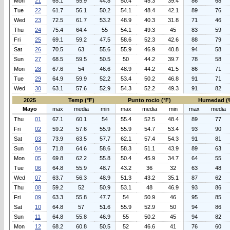
Mon
21
65.1
55.9
44.8
50.4
45.3
39.4
86
68
Tue
22
61.7
56.1
50.2
54.1
48.4
42.1
89
76
Wed
23
72.5
61.7
53.2
48.9
40.3
31.8
71
46
Thu
24
75.4
64.4
55
54.1
49.3
45
83
59
Fri
25
69.1
59.2
47.5
58.6
52.3
42.6
88
79
Sat
26
70.5
63
55.6
55.9
46.9
40.8
94
58
Sun
27
68.5
59.5
50.5
50
44.2
39.7
78
58
Mon
28
67.6
54
46.6
48.9
44.2
41.5
86
71
Tue
29
64.9
59.9
52.2
53.4
50.2
46.8
91
71
Wed
30
63.1
57.6
52.9
54.3
52.2
49.3
91
82
2025
Temp (°F)
Punto rocio (°F)
Humedad (
Mayo
max
media
min
max
media
min
max
media
Thu
01
67.1
60.1
54
55.4
52.5
48.4
89
77
Fri
02
59.2
57.6
55.9
55.9
54.7
53.4
93
90
Sat
03
73.9
63.5
57.7
62.1
57.4
54.3
91
81
Sun
04
71.8
64.6
58.6
58.3
51.1
43.9
89
63
Mon
05
69.8
62.2
55.8
50.4
45.9
34.7
64
55
Tue
06
64.8
55.9
48.7
43.2
36
32
63
48
Wed
07
63.7
56.3
48.9
51.3
43.2
35.1
87
62
Thu
08
59.2
52
50.9
53.1
48
46.9
93
86
Fri
09
63.3
55.8
47.7
54
50.9
46
95
85
Sat
10
64.8
57
51.6
55.9
52.9
50
94
86
Sun
11
64.8
55.8
46.9
55
50.2
45
94
82
Mon
12
68.2
60.8
50.5
52
46.6
41
76
60