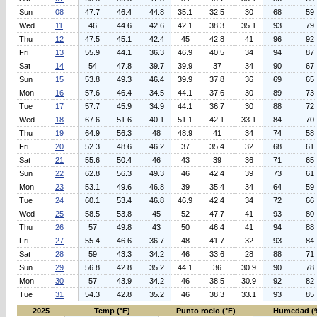
Sun
08
47.7
46.4
44.8
35.1
32.5
30
68
59
Wed
11
46
44.6
42.6
42.1
38.3
35.1
93
79
Thu
12
47.5
45.1
42.4
45
42.8
41
96
92
Fri
13
55.9
44.1
36.3
46.9
40.5
34
94
87
Sat
14
54
47.8
39.7
39.9
37
34
90
67
Sun
15
53.8
49.3
46.4
39.9
37.8
36
69
65
Mon
16
57.6
46.4
34.5
44.1
37.6
30
89
73
Tue
17
57.7
45.9
34.9
44.1
36.7
30
88
72
Wed
18
67.6
51.6
40.1
51.1
42.1
33.1
84
70
Thu
19
64.9
56.3
48
48.9
41
34
74
58
Fri
20
52.3
48.6
46.2
37
35.4
32
68
61
Sat
21
55.6
50.4
46
43
39
36
71
65
Sun
22
62.8
56.3
49.3
46
42.4
39
73
61
Mon
23
53.1
49.6
46.8
39
35.4
34
64
59
Tue
24
60.1
53.4
46.8
46.9
42.4
34
72
66
Wed
25
58.5
53.8
45
52
47.7
41
93
80
Thu
26
57
49.8
43
50
46.4
41
94
88
Fri
27
55.4
46.6
36.7
48
41.7
32
93
84
Sat
28
59
43.3
34.2
46
33.6
28
88
71
Sun
29
56.8
42.8
35.2
44.1
36
30.9
90
78
Mon
30
57
43.9
34.2
46
38.5
30.9
92
82
Tue
31
54.3
42.8
35.2
46
38.3
33.1
93
85
2025
Temp (°F)
Punto rocio (°F)
Humedad (