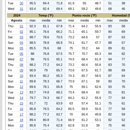
Tue
30
95.5
84.4
71.8
61.9
55
48.7
51
38
Wed
31
93.4
82.4
69.4
69.1
59.2
49.6
68
46
2024
Temp (°F)
Punto rocio (°F)
Humedad (
Agosto
max
media
min
max
media
min
max
media
Thu
01
92.3
81.1
67.8
71.4
64.2
55.9
83
58
Fri
02
85.1
76.6
66.2
71.1
65.1
59.7
90
69
Sat
03
88.7
78.6
70.5
73.2
64.6
57
87
63
Sun
04
88.5
78.8
66.9
74.1
61.7
47.7
88
57
Mon
05
85.5
76.6
68
75
70.2
64
89
81
Tue
06
88
76.8
67.5
75.7
70.7
65.3
94
82
Wed
07
86
76.5
65.1
74.5
68.4
61.9
94
77
Thu
08
88.2
77.2
64.2
73.2
66.4
55.8
83
70
Fri
09
90.9
79
65.7
73.6
67.5
61.7
88
69
Sat
10
93.4
80.2
65.3
74.3
65.7
58.5
87
64
Sun
11
89.8
78.3
66.7
73.9
67.1
59
90
70
Mon
12
89.6
78.1
65.8
75
69.1
62.6
93
76
Tue
13
83.7
74.8
68.2
73.4
68.4
63
91
81
Wed
14
79.7
74.3
66.7
64.2
61.2
55.9
77
64
Thu
15
81.7
72
63.9
63
57.4
51.1
75
61
Fri
16
85.8
76.5
64.2
65.5
59.9
55.6
77
58
Sat
17
88.2
77.2
63.7
70
60.4
49.8
82
59
Sun
18
89.4
80.8
71.4
66.9
61.2
53.1
82
52
Mon
19
85.8
75.4
62.8
62.8
51.8
39
75
46