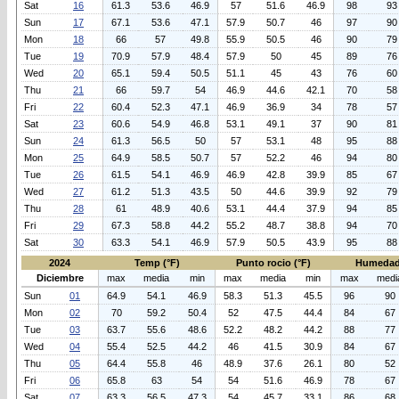
Sat
16
61.3
53.6
46.9
57
51.6
46.9
98
93
Sun
17
67.1
53.6
47.1
57.9
50.7
46
97
90
Mon
18
66
57
49.8
55.9
50.5
46
90
79
Tue
19
70.9
57.9
48.4
57.9
50
45
89
76
Wed
20
65.1
59.4
50.5
51.1
45
43
76
60
Thu
21
66
59.7
54
46.9
44.6
42.1
70
58
Fri
22
60.4
52.3
47.1
46.9
36.9
34
78
57
Sat
23
60.6
54.9
46.8
53.1
49.1
37
90
81
Sun
24
61.3
56.5
50
57
53.1
48
95
88
Mon
25
64.9
58.5
50.7
57
52.2
46
94
80
Tue
26
61.5
54.1
46.9
46.9
42.8
39.9
85
67
Wed
27
61.2
51.3
43.5
50
44.6
39.9
92
79
Thu
28
61
48.9
40.6
53.1
44.4
37.9
94
85
Fri
29
67.3
58.8
44.2
55.2
48.7
38.8
94
70
Sat
30
63.3
54.1
46.9
57.9
50.5
43.9
95
88
2024
Temp (°F)
Punto rocio (°F)
Humedad
Diciembre
max
media
min
max
media
min
max
medi
Sun
01
64.9
54.1
46.9
58.3
51.3
45.5
96
90
Mon
02
70
59.2
50.4
52
47.5
44.4
84
67
Tue
03
63.7
55.6
48.6
52.2
48.2
44.2
88
77
Wed
04
55.4
52.5
44.2
46
41.5
30.9
84
67
Thu
05
64.4
55.8
46
48.9
37.6
26.1
80
52
Fri
06
65.8
63
54
54
51.6
46.9
78
67
Sat
07
63.3
56.5
47.3
54
45.7
33.1
86
68