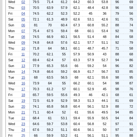
Wed
02
79.5
71.4
61.2
64.2
60.3
53.8
96
69
Thu
03
70.5
63.9
57.9
62.1
48.4
42.8
96
58
Fri
04
74.5
62.2
52.3
52.2
45
36
79
56
Sat
05
72.1
61.3
48.9
62.6
53.1
42.6
91
75
Sun
06
81
70
60.4
67.3
60.8
55.2
88
74
Mon
07
75.4
67.5
59.4
68
60.1
53.4
92
78
Tue
08
74.5
66.9
60.1
56.5
51.4
48
84
58
Wed
09
74.8
64.8
57.6
62.1
57.7
51.1
92
79
Thu
10
71.8
64
58.1
60.1
48.7
45.7
71
58
Fri
11
70.2
62.1
55
57.9
50.9
43
88
68
Sat
12
69.4
62.4
57
63.3
57.9
52.7
94
86
Sun
13
77.9
65.3
55.6
66
59.2
54
96
82
Mon
14
74.8
66.6
59.2
66.9
61.7
56.7
93
85
Tue
15
68
63.5
56.5
68
62.1
55.6
98
95
Wed
16
73.9
64
55
66.2
60.1
54
98
87
Thu
17
70.3
61.2
57
60.1
52.9
45
98
76
Fri
18
65.7
59.5
55.6
49.3
46
42.1
68
61
Sat
19
72.5
61.9
52.9
58.3
51.3
44.1
81
69
Sun
20
74.1
65.8
56.8
60.4
56.1
52.9
88
72
Mon
21
71.1
60.4
52
61
55.6
49.5
94
85
Tue
22
68.4
61
53.1
59.4
55.9
50.5
94
84
Wed
23
64.6
59.7
53.8
60.4
56.8
52
97
91
Thu
24
67.6
59.2
51.1
60.6
56.1
50
97
90
Fri
25
66
59.9
53.2
61
56.1
51.1
95
88