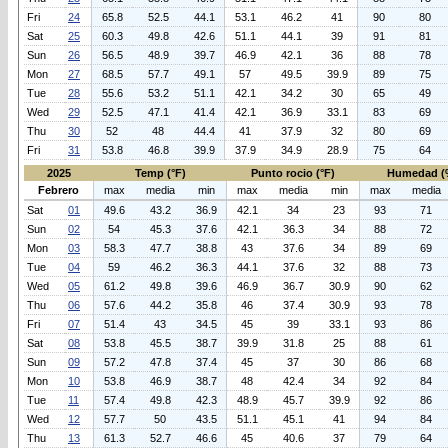
Fri
24
65.8
52.5
44.1
53.1
46.2
41
90
80
Sat
25
60.3
49.8
42.6
51.1
44.1
39
91
81
Sun
26
56.5
48.9
39.7
46.9
42.1
36
88
78
Mon
27
68.5
57.7
49.1
57
49.5
39.9
89
75
Tue
28
55.6
53.2
51.1
42.1
34.2
30
65
49
Wed
29
52.5
47.1
41.4
42.1
36.9
33.1
83
69
Thu
30
52
48
44.4
41
37.9
32
80
69
Fri
31
53.8
46.8
39.9
37.9
34.9
28.9
75
64
2025
Temp (°F)
Punto rocio (°F)
Humedad (
Febrero
max
media
min
max
media
min
max
media
Sat
01
49.6
43.2
36.9
42.1
34
23
93
71
Sun
02
54
45.3
37.6
42.1
36.3
34
88
72
Mon
03
58.3
47.7
38.8
43
37.6
34
89
69
Tue
04
59
46.2
36.3
44.1
37.6
32
88
73
Wed
05
61.2
49.8
39.6
46.9
36.7
30.9
90
62
Thu
06
57.6
44.2
35.8
46
37.4
30.9
93
78
Fri
07
51.4
43
34.5
45
39
33.1
93
86
Sat
08
53.8
45.5
38.7
39.9
31.8
25
88
61
Sun
09
57.2
47.8
37.4
45
37
30
86
68
Mon
10
53.8
46.9
38.7
48
42.4
34
92
84
Tue
11
57.4
49.8
42.3
48.9
45.7
39.9
92
86
Wed
12
57.7
50
43.5
51.1
45.1
41
94
84
Thu
13
61.3
52.7
46.6
45
40.6
37
79
64