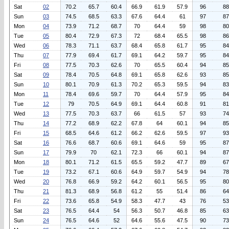
Sat
02
70.2
65.7
60.4
66.9
61.9
57.9
96
88
Sun
03
74.5
68.5
63.3
67.6
64.4
61
97
87
Mon
04
73.9
71.2
68.7
70
64.4
59
98
80
Tue
05
80.4
72.9
67.3
72
68.4
65.5
98
86
Wed
06
78.3
71.1
63.7
68.4
65.8
61.7
95
84
Thu
07
77.9
69.4
61.7
69.1
64.2
59.7
95
84
Fri
08
77.5
70.3
62.6
70
65.5
60.4
94
85
Sat
09
78.4
70.5
64.8
69.1
65.8
62.6
93
85
Sun
10
80.1
70.9
61.3
70.2
65.3
59.5
94
83
Mon
11
78.4
69.6
59.7
70
64.4
57.9
95
84
Tue
12
79
70.5
64.9
69.1
64.4
60.8
91
81
Wed
13
77.5
70.3
63.7
66
61.5
57
93
74
Thu
14
77.2
68.9
62.2
67.8
64
60.1
94
85
Fri
15
68.5
64.6
61.2
66.2
62.6
59.5
97
93
Sat
16
76.6
68.7
60.6
69.1
64.6
59
95
87
Sun
17
79.9
70
62.1
72.3
66
60.1
94
87
Mon
18
80.1
71.2
61.5
65.5
59.2
47.7
89
67
Tue
19
73.2
67.1
60.6
64.9
59.7
54.9
94
78
Wed
20
76.8
66.9
59.2
64.2
60.1
56.5
95
80
Thu
21
81.3
68.9
56.8
61.2
55
51.4
86
64
Fri
22
73.6
65.8
54.9
58.3
47.7
43
76
53
Sat
23
76.5
64.4
54
56.3
50.7
46.8
85
63
Sun
24
76.5
64.6
52
64.6
55.6
47.5
90
73