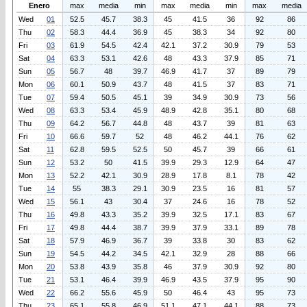
Enero
max
media
min
max
media
min
max
media
Wed
01
52.5
45.7
38.3
45
41.5
36
92
86
Thu
02
58.3
44.4
36.9
45
38.3
34
92
80
Fri
03
61.9
54.5
42.4
42.1
37.2
30.9
79
53
Sat
04
63.3
53.1
42.6
48
43.3
37.9
85
71
Sun
05
56.7
48
39.7
46.9
41.7
37
89
79
Mon
06
60.1
50.9
43.7
48
41.5
37
83
71
Tue
07
59.4
50.5
45.1
39
34.9
30.9
73
56
Wed
08
63.3
53.4
45.9
48.9
42.8
35.1
80
68
Thu
09
64.2
56.7
44.8
48
43.7
39
81
63
Fri
10
66.6
59.7
52
48
46.2
44.1
76
62
Sat
11
62.8
59.5
52.5
50
45.7
39
66
61
Sun
12
53.2
50
41.5
39.9
29.3
12.9
64
47
Mon
13
52.2
42.1
30.9
28.9
17.8
8.1
78
42
Tue
14
55
38.3
29.1
30.9
23.5
16
81
57
Wed
15
56.1
43
30.4
37
24.6
16
78
52
Thu
16
49.8
43.3
35.2
39.9
32.5
17.1
83
67
Fri
17
49.8
44.4
38.7
39.9
37.9
33.1
89
78
Sat
18
57.9
46.9
36.7
39
33.8
30
83
62
Sun
19
54.5
44.2
34.5
42.1
32.9
28
88
66
Mon
20
53.8
43.9
35.8
46
37.9
30.9
92
80
Tue
21
53.1
46.4
39.9
46.9
43.5
37.9
95
90
Wed
22
66.2
55.6
45.9
50
46.4
43
95
73
Thu
23
65.1
55.8
46.9
51.1
47.1
44.1
88
73