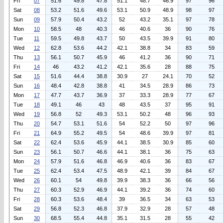
Fri
07
51.6
49.8
47.8
51.1
48.7
46.9
97
96
Sat
08
53.2
51.6
49.6
53.1
50.9
48.9
98
97
Sun
09
57.9
50.4
43.2
52
43.2
35.1
97
78
Mon
10
58.5
48
40.3
46
40.6
36
90
76
Tue
11
59.5
49.8
43.7
50
43.5
39.9
91
80
Wed
12
62.8
53.6
44.2
42.1
38.8
34
83
59
Thu
13
56.1
50.7
45.9
46
41.2
36
90
71
Fri
14
46
43.2
41.2
42.1
35.6
28
88
75
Sat
15
51.6
44.4
38.8
30.9
27
24.1
70
52
Sun
16
48.4
42.8
38.8
41
34.5
28.9
86
73
Mon
17
47.7
43.7
36.9
37
33.3
28.9
77
67
Tue
18
49.1
46
43
48
43.5
37
95
91
Wed
19
56.8
52
49.3
53.1
50.2
48
96
93
Thu
20
54.7
53.1
51.6
54
52.2
50
97
96
Fri
21
64.9
55.2
49.5
54
48.6
39.9
97
81
Sat
22
62.4
53.6
45.9
44.1
38.5
30.9
85
60
Sun
23
56.1
50.7
46.6
44.1
38.1
36
75
63
Mon
24
57.9
51.6
46.8
46.9
40.6
36
83
67
Tue
25
62.4
53.4
47.5
48.9
42.1
39
84
67
Wed
26
60.1
54
49.8
39.9
38.3
36
66
56
Thu
27
60.3
52.9
46.9
44.1
39.2
36
74
60
Fri
28
60.3
53.6
48.4
39
36.5
34
63
53
Sat
29
56.8
52.3
46.8
37.9
32.9
28
57
48
Sun
30
68.5
55.4
44.8
35.1
31.5
28
55
42