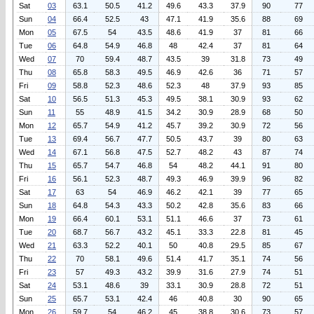
Sat
03
63.1
50.5
41.2
49.6
43.3
37.9
90
77
Sun
04
66.4
52.5
43
47.1
41.9
35.6
88
69
Mon
05
67.5
54
43.5
48.6
41.9
37
81
66
Tue
06
64.8
54.9
46.8
48
42.4
37
81
64
Wed
07
70
59.4
48.7
43.5
39
31.8
73
49
Thu
08
65.8
58.3
49.5
46.9
42.6
36
71
57
Fri
09
58.8
52.3
48.6
52.3
48
37.9
93
85
Sat
10
56.5
51.3
45.3
49.5
38.1
30.9
93
62
Sun
11
55
48.9
41.5
34.2
30.9
28.9
68
50
Mon
12
65.7
54.9
41.2
45.7
39.2
30.9
72
56
Tue
13
69.4
56.7
47.7
50.5
43.7
39
80
63
Wed
14
67.1
56.8
47.5
52.7
48.2
43
87
74
Thu
15
65.7
54.7
46.8
54
48.2
44.1
91
80
Fri
16
56.1
52.3
48.7
49.3
46.9
39.9
96
82
Sat
17
63
54
46.9
46.2
42.1
39
77
65
Sun
18
64.8
54.3
43.3
50.2
42.8
35.6
83
66
Mon
19
66.4
60.1
53.1
51.1
46.6
37
73
61
Tue
20
68.7
56.7
43.2
45.1
33.3
22.8
81
45
Wed
21
63.3
52.2
40.1
50
40.8
29.5
85
67
Thu
22
70
58.1
49.6
51.4
41.7
35.1
74
56
Fri
23
57
49.3
43.2
39.9
31.6
27.9
74
51
Sat
24
53.1
48.6
39
33.1
30.9
28.8
72
51
Sun
25
65.7
53.1
42.4
46
40.8
30
90
65
Mon
26
59.7
54
46.2
45
38.8
30.6
73
57