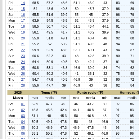
Fri
14
68.5
57.2
48.6
51.1
46.9
43
83
69
Sat
15
54
48.6
40.8
50
45.7
37.9
96
89
Sun
16
65.5
51.6
39.9
55
45
37.9
96
79
Mon
17
63.9
54.5
45.5
52
43.9
37.9
91
68
Tue
18
58.5
50.7
46.6
51.1
46.4
44.1
91
85
Wed
19
56.1
49.5
41.7
51.1
46.2
39.9
94
89
Thu
20
55.8
51.8
49.1
51.1
48.4
46
92
88
Fri
21
55.2
52
50.2
51.1
49.3
48
94
90
Sat
22
59.9
52.9
48.6
53.1
49.1
43
94
87
Sun
23
60.6
52.2
43
48
42.8
39.9
90
71
Mon
24
64.4
50.9
40.5
50
42.4
37
91
75
Tue
25
60.8
53.1
46.8
46.9
39.9
34
74
62
Wed
26
60.4
50.2
40.6
41
35.1
32
75
58
Thu
27
54.7
47.8
40.5
46.9
39
32
90
72
Fri
28
55.6
47.7
39
46.9
43
36
92
84
2025
Temp (°F)
Punto rocio (°F)
Humedad (
Marzo
max
media
min
max
media
min
max
media
Sat
01
52.9
47.7
45
46
43.7
39
92
86
Sun
02
46.8
45.5
42.4
44.1
40.8
37
91
83
Mon
03
51.1
48
45.3
50
46.8
43
97
95
Tue
04
50.5
49.1
47.8
50
48
46.9
97
96
Wed
05
50.2
48.9
47.3
48.9
47.5
45
96
94
Thu
06
53.1
50.2
47.8
52
49.1
46.9
98
96