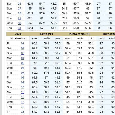
Sat
26
61.5
54.7
48.2
55
50.7
43.9
97
87
Sun
27
55
51.6
47.5
54.3
47.7
43
97
87
Mon
28
61.3
58.6
53.4
60.1
57.9
52.7
98
98
Tue
29
62.1
61
59.2
62.1
59.9
57
98
97
Wed
30
64
62.2
58.5
63.3
61.5
57.9
98
98
Thu
31
62.4
57
54.1
62.1
55.8
53.6
98
96
2024
Temp (°F)
Punto rocio (°F)
Humedad
Noviembre
max
media
min
max
media
min
max
med
Fri
01
63.1
58.1
54.5
59
55.8
53.1
97
93
Sat
02
62.2
56.7
52.2
59.4
55.4
50.9
98
95
Sun
03
64.6
58.5
50.7
60.3
56.3
49.8
98
93
Mon
04
61.2
58.3
54
61
57.4
53.1
98
97
Tue
05
70
62.2
56.8
63.3
59.4
55.8
97
91
Wed
06
66
59.2
53.1
62.1
57.2
52
98
94
Thu
07
62.2
57.6
53.1
59.4
55.8
52.5
98
94
Fri
08
65.8
57
49.3
59
54.1
48
97
91
Sat
09
67.5
59.5
51.6
57
51.6
45
94
76
Sun
10
66.4
58.5
53.8
51.1
45.7
43
82
63
Mon
11
64.8
58.5
54.9
51.1
48.6
45
77
70
Tue
12
57.4
52.3
41.7
45
42.3
37.9
95
69
Wed
13
55
48.9
42.3
54
47.1
39.9
97
94
Thu
14
62.2
56.1
52.7
57
53.4
51.1
98
90
Fri
15
54.7
53.2
51.6
54
52.5
51.1
98
97