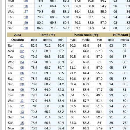
Mon
25
76.6
66.4
57.2
67.6
60.8
54.7
93
83
Tue
26
77
66.4
56.1
66.9
60.8
54.7
96
83
Wed
27
79.3
68
58.1
69.4
62.6
55.9
96
84
Thu
28
79.2
68.5
58.8
69.4
63.1
57
94
84
Fri
29
80.2
69.8
60.4
70.3
63.9
57.9
93
82
Sat
30
84.9
71.8
59.7
69.1
61.3
54
88
71
2023
Temp (°F)
Punto rocio (°F)
Humedad 
Octubre
max
media
min
max
media
min
max
media
Sun
01
82.9
71.2
60.4
70.3
61.9
54
93
74
Mon
02
77.7
68.9
59.7
70
64.8
57.9
95
87
Tue
03
79.2
69.3
59.5
70.5
64.9
57.9
96
87
Wed
04
78.4
70.3
63.3
70
65.8
61
95
86
Thu
05
78.4
68.7
59.7
71.1
64.4
57.9
95
87
Fri
06
79.7
69.3
58.5
71.2
64.4
55.9
95
85
Sat
07
78.4
68.7
60.1
69.6
64.8
57.9
95
87
Sun
08
78.6
68.7
61.2
69.4
63.9
59
94
85
Mon
09
79.3
64.9
52.3
68
58.6
47.7
95
81
Tue
10
79.3
64.9
52.9
64
56.5
49.6
93
76
Wed
11
77.9
64.8
53.4
64.9
57.7
51.4
94
80
Thu
12
79
68
53.6
67.5
60.6
51.6
94
79
Fri
13
79.3
65.1
53.2
66.4
58.3
50.4
94
80
Sat
14
78.4
71.4
62.1
63
56.7
52.7
91
60
Sun
15
75.6
66.6
59.4
61.3
58.3
54
89
76
Mon
16
70.3
64.8
59.4
64
61.2
57.9
97
89