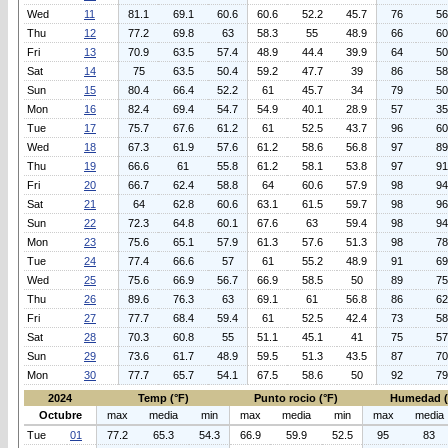
Wed
11
81.1
69.1
60.6
60.6
52.2
45.7
76
56
Thu
12
77.2
69.8
63
58.3
55
48.9
66
60
Fri
13
70.9
63.5
57.4
48.9
44.4
39.9
64
50
Sat
14
75
63.5
50.4
59.2
47.7
39
86
58
Sun
15
80.4
66.4
52.2
61
45.7
34
79
50
Mon
16
82.4
69.4
54.7
54.9
40.1
28.9
57
35
Tue
17
75.7
67.6
61.2
61
52.5
43.7
96
60
Wed
18
67.3
61.9
57.6
61.2
58.6
56.8
97
89
Thu
19
66.6
61
55.8
61.2
58.1
53.8
97
91
Fri
20
66.7
62.4
58.8
64
60.6
57.9
98
94
Sat
21
64
62.8
60.6
63.1
61.5
59.7
98
96
Sun
22
72.3
64.8
60.1
67.6
63
59.4
98
94
Mon
23
75.6
65.1
57.9
61.3
57.6
51.3
98
78
Tue
24
77.4
66.6
57
61
55.2
48.9
91
69
Wed
25
75.6
66.9
56.7
66.9
58.5
50
89
75
Thu
26
89.6
76.3
63
69.1
61
56.8
86
62
Fri
27
77.7
68.4
59.4
61
52.5
42.4
73
58
Sat
28
70.3
60.8
55
51.1
45.1
41
75
57
Sun
29
73.6
61.7
48.9
59.5
51.3
43.5
87
70
Mon
30
77.7
65.7
54.1
67.5
58.6
50
92
79
2024
Temp (°F)
Punto rocio (°F)
Humedad 
Octubre
max
media
min
max
media
min
max
media
Tue
01
77.2
65.3
54.3
66.9
59.9
52.5
95
83