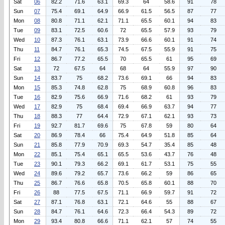
Sat
06
82.2
71.6
63.1
69.3
64
58.6
91
78
Sun
07
75.4
69.1
64.9
66.9
61.5
56.5
87
77
Mon
08
80.8
71.1
62.1
71.1
65.5
60.1
94
83
Tue
09
83.1
72.5
60.6
72
65.5
57.9
93
79
Wed
10
87.3
76.1
63.1
73.9
66.6
60.1
91
74
Thu
11
84.7
76.1
65.3
74.5
67.5
55.9
91
75
Fri
12
86.7
77.2
65.5
70
65.5
61
95
69
Sat
13
72
67.5
64
68
64
55.9
97
90
Sun
14
83.7
75
68.2
73.6
69.1
66
94
83
Mon
15
85.3
74.8
62.8
75
68.9
60.8
96
83
Tue
16
82.9
75.6
66.9
71.6
68.2
61
93
79
Wed
17
82.9
75
68.4
69.4
66.9
63.7
94
77
Thu
18
88.3
77
64.4
72.9
67.1
62.1
93
73
Fri
19
92.7
81.7
69.6
75
67.8
59
80
64
Sat
20
86.9
78.4
66
75.4
64.9
51.8
85
64
Sun
21
85.8
77.9
70.9
69.3
54.7
35.4
85
48
Mon
22
85.1
75.4
65.1
65.5
53.6
43.7
76
48
Tue
23
90.1
79.3
66.2
69.1
61.7
53.1
75
55
Wed
24
89.6
79.2
65.7
73.6
66.2
59
86
65
Thu
25
86.7
76.6
65.8
70.5
65.8
60.1
88
70
Fri
26
88
77.5
67.5
71.1
66.9
59.7
91
72
Sat
27
87.1
76.8
63.1
72.1
64.6
55
88
67
Sun
28
84.7
76.1
64.6
72.3
66.4
54.3
89
72
Mon
29
93.4
80.8
66.6
71.1
62.1
57
74
55