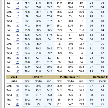
Sat
15
75.4
67.5
58.6
64.9
59.2
50
94
76
Sun
16
74.1
65.8
59.2
63.1
60.6
57.9
97
84
Mon
17
76.8
68.7
57.9
68.5
63.3
55.9
95
83
Tue
18
79
69.4
57.4
67.6
63
54.3
95
81
Wed
19
82
72.5
61.2
66.7
60.3
57
93
68
Thu
20
74.1
66.6
56.7
65.1
61.5
54
96
84
Fri
21
79.3
68.5
56.5
59.9
55
51.6
86
64
Sat
22
81.5
71.6
57.9
63.1
57
52.5
83
62
Sun
23
79.3
70.5
64
62.8
57
50
86
63
Mon
24
77.5
68.2
57
66
59.9
53.2
91
76
Tue
25
80.2
70.2
59.2
67.3
61.5
55.9
91
75
Wed
26
84.4
71.6
59.2
66.9
59.5
54
84
67
Thu
27
83.8
72.7
61
63.7
57
52
78
60
Fri
28
80.8
72.1
61.2
68
60.6
54
88
68
Sat
29
81.9
72.3
59.5
65.3
60.6
55.8
97
69
Sun
30
78.4
71.8
64.2
69.4
64.8
58.8
93
79
2024
Temp (°F)
Punto rocio (°F)
Humedad (
Julio
max
media
min
max
media
min
max
media
Mon
01
80.1
69.6
59.2
66.9
59.7
51.1
97
74
Tue
02
82.9
73.2
64.2
64.2
55.9
48.2
70
56
Wed
03
90
77.7
65.8
64.6
35.6
4.6
58
26
Thu
04
80.2
74.8
64.4
68
54.9
28.8
85
53
Fri
05
82.6
73
63
71.1
64.2
59.9
93
75