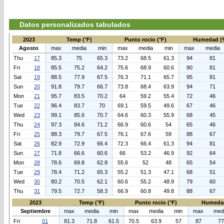
Datos personalizados tabulados
2023
Temp (°F)
Punto rocio (°F)
Humedad (
Agosto
max
media
min
max
media
min
max
media
Thu
17
85.3
75
65.3
73.2
68.5
61.3
94
81
Fri
18
85.5
75.2
64.2
75.6
68.9
60.6
90
81
Sat
19
88.5
77.9
67.5
76.3
71.1
65.7
95
81
Sun
20
91.8
79.7
66.7
73.8
68.4
63.9
94
71
Mon
21
95.7
83.5
70.2
64
59.2
55.4
72
46
Tue
22
96.4
83.7
70
69.1
59.5
49.6
67
46
Wed
23
99.1
85.6
70.7
64.6
60.3
55.9
68
45
Thu
24
97.3
84.6
71.2
66.9
60.6
54
65
46
Fri
25
88.3
79.7
67.5
76.1
67.6
59
88
67
Sat
26
82.9
72.9
66.4
72.3
66.4
61.3
94
81
Sun
27
71.8
66.6
60.6
66
53.2
46.9
92
64
Mon
28
78.6
69.8
62.8
55.6
52
48
65
54
Tue
29
78.4
71.2
65.3
55.2
51.3
47.1
68
51
Wed
30
80.2
70.5
62.1
60.6
55.2
48.9
79
60
Thu
31
79.5
72.7
58.3
66.9
60.8
49.8
88
67
2023
Temp (°F)
Punto rocio (°F)
Humeda
Septiembre
max
media
min
max
media
min
max
med
Fri
01
81.3
71.8
61.5
70.5
63.9
57
87
77