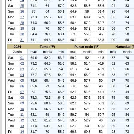
Fri
24
67.8
62.1
51.1
59.4
57
48.9
94
84
Sat
25
71.1
64
57.9
62.6
58.6
55.6
94
83
Sun
26
75
64
53.1
64.9
59
51.4
96
84
Mon
27
72.3
65.5
60.3
63.1
60.4
57.9
96
84
Tue
28
74.3
66.2
55.6
60.4
57.2
52.7
92
74
Wed
29
82
70
57.4
64.9
57.9
51.1
86
67
Thu
30
84.4
76.1
63.1
63
55.8
45
78
50
Fri
31
74.1
64.6
56.5
60.1
48.9
38.8
90
58
2024
Temp (°F)
Punto rocio (°F)
Humedad (
Junio
max
media
min
max
media
min
max
media
Sat
01
69.6
62.2
53.4
59.2
52
44.8
87
70
Sun
02
73.2
64.6
51.6
58.1
51.4
-0.9
82
63
Mon
03
75.7
65.8
54
61.3
54
48.9
85
66
Tue
04
77.7
67.5
54.9
64.4
55.9
49.6
83
67
Wed
05
78.6
68.4
54.5
66.9
57.7
50
87
70
Thu
06
85.6
73
57.4
66
54.5
46
80
54
Fri
07
84
75.6
65.8
62.1
51.6
44.1
67
44
Sat
08
78.3
72.3
64.6
62.6
57.6
52.9
78
60
Sun
09
75.6
68.4
58.5
62.1
57.2
53.1
95
69
Mon
10
76.6
66.6
60.6
60.1
52.9
47.7
85
62
Tue
11
63.1
59
54.9
59.7
54
50.7
95
84
Wed
12
69.1
61.2
54.5
59.5
52.2
46
92
73
Thu
13
71.4
63.1
50.2
62.1
54
43.5
89
73
Fri
14
81.7
70
55.2
69.3
60.3
52
93
73