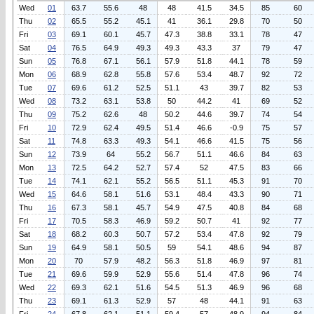
Wed
01
63.7
55.6
48
48
41.5
34.5
85
60
Thu
02
65.5
55.2
45.1
41
36.1
29.8
70
50
Fri
03
69.1
60.1
45.7
47.3
38.8
33.1
78
47
Sat
04
76.5
64.9
49.3
49.3
43.3
37
79
47
Sun
05
76.8
67.1
56.1
57.9
51.8
44.1
78
59
Mon
06
68.9
62.8
55.8
57.6
53.4
48.7
92
72
Tue
07
69.6
61.2
52.5
51.1
43
39.7
82
53
Wed
08
73.2
63.1
53.8
50
44.2
41
69
52
Thu
09
75.2
62.6
48
50.2
44.6
39.7
74
54
Fri
10
72.9
62.4
49.5
51.4
46.6
-0.9
75
57
Sat
11
74.8
63.3
49.3
54.1
46.6
41.5
75
56
Sun
12
73.9
64
55.2
56.7
51.1
46.6
84
63
Mon
13
72.5
64.2
52.7
57.4
52
47.5
83
66
Tue
14
74.1
62.1
55.2
56.5
51.1
45.3
91
70
Wed
15
64.6
58.1
51.6
53.1
48.4
43.3
90
71
Thu
16
67.3
58.1
45.7
54.9
47.5
40.8
84
68
Fri
17
70.5
58.3
46.9
59.2
50.7
41
92
77
Sat
18
68.2
60.3
50.7
57.2
53.4
47.8
92
79
Sun
19
64.9
58.1
50.5
59
54.1
48.6
94
87
Mon
20
70
57.9
48.2
56.3
51.8
46.9
97
81
Tue
21
69.6
59.9
52.9
55.6
51.4
47.8
96
74
Wed
22
69.3
62.1
51.6
54.5
51.3
46.9
96
68
Thu
23
69.1
61.3
52.9
57
48
44.1
91
63