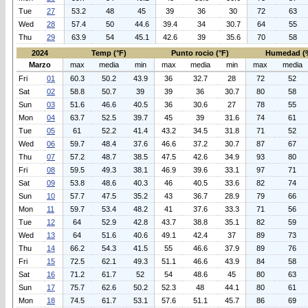
Tue
27
53.2
48
45
39
36
30
72
63
Wed
28
57.4
50
44.6
39.4
34
30.7
64
55
Thu
29
63.9
54
45.1
42.6
39
35.6
70
58
2024
Temp (°F)
Punto rocio (°F)
Humedad (
Marzo
max
media
min
max
media
min
max
media
Fri
01
60.3
50.2
43.9
36
32.7
28
72
52
Sat
02
58.8
50.7
39
39
36
30.7
80
58
Sun
03
51.6
46.6
40.5
36
30.6
27
78
55
Mon
04
63.7
52.5
39.7
45
39
31.6
74
61
Tue
05
61
52.2
41.4
43.2
34.5
31.8
71
52
Wed
06
59.7
48.4
37.6
46.6
37.2
30.7
87
67
Thu
07
57.2
48.7
38.5
47.5
42.6
34.9
93
80
Fri
08
59.5
49.3
38.1
46.9
39.6
33.1
97
71
Sat
09
53.8
48.6
40.3
46
40.5
33.6
82
74
Sun
10
57.7
47.5
35.2
43
36.7
28.9
79
66
Mon
11
59.7
53.4
48.2
41
37.6
33.3
71
56
Tue
12
64
52.9
42.8
43.7
38.8
35.1
82
59
Wed
13
64
51.6
40.6
49.1
42.4
37
89
73
Thu
14
66.2
54.3
41.5
55
46.6
37.9
89
76
Fri
15
72.5
62.1
49.3
51.1
46.6
43.9
84
58
Sat
16
71.2
61.7
52
54
48.6
45
80
63
Sun
17
75.7
62.6
50.2
52.3
48
44.1
80
61
Mon
18
74.5
61.7
53.1
57.6
51.1
45.7
86
69