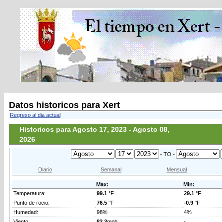
Datos historicos para Xert
Regreso al dia actual
Historicos para Agosto 17, 2023 - Agosto 08,
2026
- TO -
Diario
Semanal
Mensual
Max:
Min:
Temperatura:
99.1
°F
29.1
°F
Punto de rocio:
76.5
°F
-0.9
°F
Humedad:
98%
4%
Viento:
83.3
mph
-