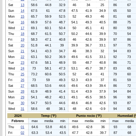
Sat
13
58.6
44.8
32.9
46
34
25
86
67
Sun
14
67.5
61
47.8
47.5
41.9
34.9
65
50
Mon
15
65.7
59.9
52.5
52
49.3
46
81
68
Tue
16
66.9
57.6
48.7
54.1
49.3
40.5
88
75
Wed
17
69.1
60.1
50.4
50
45.1
41
80
59
Thu
18
68.7
61.5
50.7
50.2
44.6
39.9
70
54
Fri
19
58.3
47.1
40.8
46
42.6
39.9
97
86
Sat
20
51.8
44.1
39
39.9
36.7
33.1
97
75
Sun
21
54.1
43.3
34.7
46
38.3
32
94
83
Mon
22
63.1
50.2
36.9
49.6
41.5
33.1
92
73
Tue
23
67.6
58.1
48.9
55
48.7
40.8
86
71
Wed
24
73
58.1
47.3
53.1
45.7
38.7
83
65
Thu
25
73.2
60.6
50.5
52
45.9
41
79
60
Fri
26
73
59
49.3
52.3
43.9
37
81
59
Sat
27
68.5
53.6
44.6
49.6
43.9
39.4
86
72
Sun
28
61.9
48.9
41.4
51.4
43.9
37.9
94
84
Mon
29
54.1
48.2
40.1
49.1
45.5
38.5
96
90
Tue
30
54.7
50.5
44.6
48.6
46.8
42.6
93
87
Wed
31
58.6
48
38.1
48
42.6
-0.9
94
82
2024
Temp (°F)
Punto rocio (°F)
Humedad (
Febrero
max
media
min
max
media
min
max
media
Thu
01
64.6
53.8
40.6
49.6
42.8
36
93
68
Fri
02
63.3
53.4
43.5
47.7
42.8
39.7
87
68