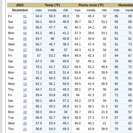
2023
Temp (°F)
Punto rocio (°F)
Humedad
Diciembre
max
media
min
max
media
min
max
medi
Fri
01
64.4
56.3
49.3
55
45.3
32
86
68
Sat
02
56.1
50.9
46.9
38.7
36.7
33.1
65
58
Sun
03
56.5
47.7
41
40.3
34.2
28
81
61
Mon
04
61.2
49.1
41.2
47.3
39.6
33.1
91
71
Tue
05
54.7
48
40.8
41.7
34.9
32
81
61
Wed
06
56.7
45.7
38.3
44.1
37.4
32
91
73
Thu
07
59.5
48
37
49.3
41.9
34
93
81
Fri
08
57
53.2
48.4
48.9
42.3
37
94
67
Sat
09
67.3
59
49.6
52
45.1
36
76
60
Sun
10
70.2
61.7
53.2
56.5
52.2
48.6
86
72
Mon
11
71.2
60.3
51.4
55.6
47.8
39.9
85
65
Tue
12
65.1
60.3
55.8
53.4
46.6
41
75
61
Wed
13
62.1
56.1
50.9
49.5
41.4
35.8
82
58
Thu
14
54.7
51.6
49.3
38.1
37.4
36
64
58
Fri
15
59.4
53.8
49.5
46
42.3
37
72
65
Sat
16
58.1
48.4
37.2
43.2
37.8
34
91
68
Sun
17
56.1
43.2
34.9
42.3
36.1
31.3
92
77
Mon
18
58.3
44.4
34
36.7
29.1
21.9
86
57
Tue
19
66.9
52.7
39.4
36.9
27.3
17.4
57
39
Wed
20
57.9
53.4
49.1
46.6
40.1
21
70
62
Thu
21
58.8
54.3
49.3
46
42.8
38.8
70
65