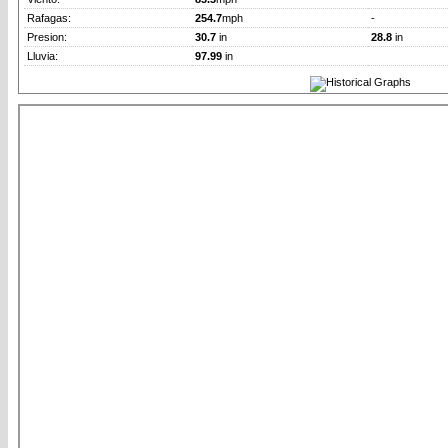
Rafagas:
254.7
mph
-
Presion:
30.7
in
28.8
in
Lluvia:
97.99
in