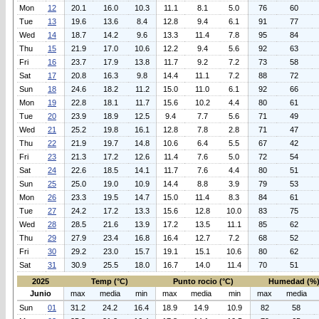
Mon
12
20.1
16.0
10.3
11.1
8.1
5.0
76
60
Tue
13
19.6
13.6
8.4
12.8
9.4
6.1
91
77
Wed
14
18.7
14.2
9.6
13.3
11.4
7.8
95
84
Thu
15
21.9
17.0
10.6
12.2
9.4
5.6
92
63
Fri
16
23.7
17.9
13.8
11.7
9.2
7.2
73
58
Sat
17
20.8
16.3
9.8
14.4
11.1
7.2
88
72
Sun
18
24.6
18.2
11.2
15.0
11.0
6.1
92
66
Mon
19
22.8
18.1
11.7
15.6
10.2
4.4
80
61
Tue
20
23.9
18.9
12.5
9.4
7.7
5.6
71
49
Wed
21
25.2
19.8
16.1
12.8
7.8
2.8
71
47
Thu
22
21.9
19.7
14.8
10.6
6.4
5.5
67
42
Fri
23
21.3
17.2
12.6
11.4
7.6
5.0
72
54
Sat
24
22.6
18.5
14.1
11.7
7.6
4.4
80
51
Sun
25
25.0
19.0
10.9
14.4
8.8
3.9
79
53
Mon
26
23.3
19.5
14.7
15.0
11.4
8.3
84
61
Tue
27
24.2
17.2
13.3
15.6
12.8
10.0
83
75
Wed
28
28.5
21.6
13.9
17.2
13.5
11.1
85
62
Thu
29
27.9
23.4
16.8
16.4
12.7
7.2
68
52
Fri
30
29.2
23.0
15.7
19.1
15.1
10.6
80
62
Sat
31
30.9
25.5
18.0
16.7
14.0
11.4
70
51
2025
Temp (°C)
Punto rocio (°C)
Humedad (%
Junio
max
media
min
max
media
min
max
media
Sun
01
31.2
24.2
16.4
18.9
14.9
10.9
82
58