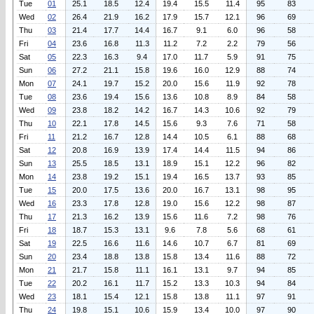
Tue
01
25.1
18.5
12.4
19.4
15.5
11.4
95
83
Wed
02
26.4
21.9
16.2
17.9
15.7
12.1
96
69
Thu
03
21.4
17.7
14.4
16.7
9.1
6.0
96
58
Fri
04
23.6
16.8
11.3
11.2
7.2
2.2
79
56
Sat
05
22.3
16.3
9.4
17.0
11.7
5.9
91
75
Sun
06
27.2
21.1
15.8
19.6
16.0
12.9
88
74
Mon
07
24.1
19.7
15.2
20.0
15.6
11.9
92
78
Tue
08
23.6
19.4
15.6
13.6
10.8
8.9
84
58
Wed
09
23.8
18.2
14.2
16.7
14.3
10.6
92
79
Thu
10
22.1
17.8
14.5
15.6
9.3
7.6
71
58
Fri
11
21.2
16.7
12.8
14.4
10.5
6.1
88
68
Sat
12
20.8
16.9
13.9
17.4
14.4
11.5
94
86
Sun
13
25.5
18.5
13.1
18.9
15.1
12.2
96
82
Mon
14
23.8
19.2
15.1
19.4
16.5
13.7
93
85
Tue
15
20.0
17.5
13.6
20.0
16.7
13.1
98
95
Wed
16
23.3
17.8
12.8
19.0
15.6
12.2
98
87
Thu
17
21.3
16.2
13.9
15.6
11.6
7.2
98
76
Fri
18
18.7
15.3
13.1
9.6
7.8
5.6
68
61
Sat
19
22.5
16.6
11.6
14.6
10.7
6.7
81
69
Sun
20
23.4
18.8
13.8
15.8
13.4
11.6
88
72
Mon
21
21.7
15.8
11.1
16.1
13.1
9.7
94
85
Tue
22
20.2
16.1
11.7
15.2
13.3
10.3
94
84
Wed
23
18.1
15.4
12.1
15.8
13.8
11.1
97
91
Thu
24
19.8
15.1
10.6
15.9
13.4
10.0
97
90