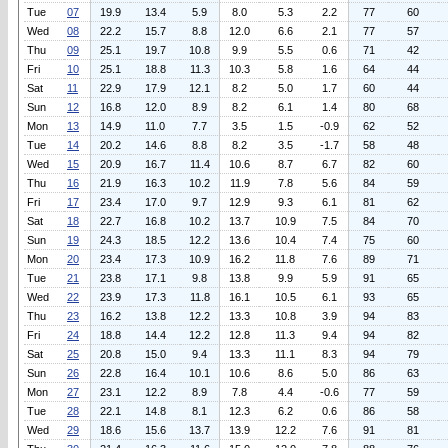
Tue
07
19.9
13.4
5.9
8.0
5.3
2.2
77
60
Wed
08
22.2
15.7
8.8
12.0
6.6
2.1
77
57
Thu
09
25.1
19.7
10.8
9.9
5.5
0.6
71
42
Fri
10
25.1
18.8
11.3
10.3
5.8
1.6
64
44
Sat
11
22.9
17.9
12.1
8.2
5.0
1.7
60
44
Sun
12
16.8
12.0
8.9
8.2
6.1
1.4
80
68
Mon
13
14.9
11.0
7.7
3.5
1.5
-0.9
62
52
Tue
14
20.2
14.6
8.8
8.2
3.5
-1.7
58
48
Wed
15
20.9
16.7
11.4
10.6
8.7
6.7
82
60
Thu
16
21.9
16.3
10.2
11.9
7.8
5.6
84
59
Fri
17
23.4
17.0
9.7
12.9
9.3
6.1
81
62
Sat
18
22.7
16.8
10.2
13.7
10.9
7.5
84
70
Sun
19
24.3
18.5
12.2
13.6
10.4
7.4
75
60
Mon
20
23.4
17.3
10.9
16.2
11.8
7.6
89
71
Tue
21
23.8
17.1
9.8
13.8
9.9
5.9
91
65
Wed
22
23.9
17.3
11.8
16.1
10.5
6.1
93
65
Thu
23
16.2
13.8
12.2
13.3
10.8
3.9
94
83
Fri
24
18.8
14.4
12.2
12.8
11.3
9.4
94
82
Sat
25
20.8
15.0
9.4
13.3
11.1
8.3
94
79
Sun
26
22.8
16.4
10.1
10.6
8.6
5.0
86
63
Mon
27
23.1
12.2
8.9
7.8
4.4
-0.6
77
59
Tue
28
22.1
14.8
8.1
12.3
6.2
0.6
86
58
Wed
29
18.6
15.6
13.7
13.9
12.2
7.6
91
81