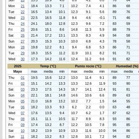
Sun
20
15.3
10.9
4.8
8.6
4.2
0.0
76
64
Mon
21
18.4
13.3
7.1
10.2
7.4
4.1
86
68
Tue
22
16.5
13.4
10.1
12.3
9.1
5.6
89
76
Wed
23
22.5
16.5
11.8
9.4
4.6
-0.1
71
46
Thu
24
24.1
18.0
12.8
12.3
9.6
7.2
83
59
Fri
25
20.6
15.1
8.6
14.8
11.3
5.9
88
79
Sat
26
21.4
17.2
13.1
13.3
8.3
4.9
94
58
Sun
27
20.3
15.3
10.3
10.0
6.8
4.3
78
58
Mon
28
19.8
12.2
8.1
9.4
6.8
5.3
86
71
Tue
29
18.3
15.5
11.2
11.9
10.1
8.2
91
71
Wed
30
17.3
14.2
11.6
12.4
11.2
9.6
91
82
2025
Temp (°C)
Punto rocio (°C)
Humedad (%)
Mayo
max
media
min
max
media
min
max
media
Thu
01
19.5
15.6
12.2
13.0
11.4
9.1
89
77
Fri
02
15.1
14.2
13.3
13.3
12.6
11.9
93
90
Sat
03
23.3
17.5
14.3
16.7
14.1
12.4
91
81
Sun
04
22.1
18.1
14.8
14.6
10.6
6.6
89
63
Mon
05
21.0
16.8
13.2
10.2
7.7
1.5
64
55
Tue
06
18.2
13.3
9.3
6.2
2.2
0.0
63
48
Wed
07
17.6
13.5
9.4
10.7
6.2
1.7
87
62
Thu
08
15.1
11.1
10.5
11.7
8.9
8.3
93
86
Fri
09
17.4
13.2
8.7
12.2
10.5
7.8
95
85
Sat
10
18.2
13.9
10.9
13.3
11.6
10.0
94
86
Sun
11
18.2
13.2
8.3
12.8
10.1
7.2
94
82