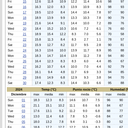
Fri
15
12.6
11.8
10.9
12.2
11.4
10.6
98
97
Sat
16
16.3
12.0
8.3
13.9
10.9
8.3
98
93
Sun
17
19.5
12.0
8.4
14.4
10.4
7.8
97
90
Mon
18
18.9
13.9
9.9
13.3
10.3
7.8
90
79
Tue
19
21.6
14.4
9.1
14.4
10.0
7.2
89
76
Wed
20
18.4
15.2
10.3
10.6
7.2
6.1
76
60
Thu
21
18.9
15.4
12.2
8.3
7.0
5.6
70
58
Fri
22
15.8
11.3
8.4
8.3
2.7
1.1
78
57
Sat
23
15.9
12.7
8.2
11.7
9.5
2.8
90
81
Sun
24
16.3
13.6
10.0
13.9
11.7
8.9
95
88
Mon
25
18.3
14.7
10.4
13.9
11.2
7.8
94
80
Tue
26
16.4
12.3
8.3
8.3
6.0
4.4
85
67
Wed
27
16.2
10.7
6.4
10.0
7.0
4.4
92
79
Thu
28
16.1
9.4
4.8
11.7
6.9
3.3
94
85
Fri
29
19.6
14.9
6.8
12.9
9.3
3.8
94
70
Sat
30
17.4
12.3
8.3
14.4
10.3
6.6
95
88
2024
Temp (°C)
Punto rocio (°C)
Humedad (
Diciembre
max
media
min
max
media
min
max
media
Sun
01
18.3
12.3
8.3
14.6
10.7
7.5
96
90
Mon
02
21.1
15.1
10.2
11.1
8.6
6.9
84
67
Tue
03
17.6
13.1
9.2
11.2
9.0
6.8
88
77
Wed
04
13.0
11.4
6.8
7.8
5.3
-0.6
84
67
Thu
05
18.0
13.2
7.8
9.4
3.1
-3.3
80
52
Fri
06
18.8
17.2
12.2
12.2
10.9
8.3
78
67