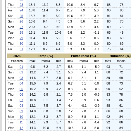
Thu
23
18.4
13.2
8.3
10.6
8.4
6.7
88
73
Fri
24
18.8
11.4
6.7
11.7
7.9
5.0
90
80
Sat
25
15.7
9.9
5.9
10.6
6.7
3.9
91
81
Sun
26
13.6
9.4
4.3
8.3
5.6
2.2
88
78
Mon
27
20.3
14.3
9.5
13.9
9.7
4.4
89
75
Tue
28
13.1
11.8
10.6
5.6
1.2
-1.1
65
49
Wed
29
11.4
8.4
5.2
5.6
2.7
0.6
83
69
Thu
30
11.1
8.9
6.9
5.0
3.3
0.0
80
69
Fri
31
12.1
8.2
4.4
3.3
1.6
-1.7
75
64
2025
Temp (°C)
Punto rocio (°C)
Humedad (%)
Febrero
max
media
min
max
media
min
max
media
Sat
01
9.8
6.2
2.7
5.6
1.1
-5.0
93
71
Sun
02
12.2
7.4
3.1
5.6
2.4
1.1
88
72
Mon
03
14.6
8.7
3.8
6.1
3.1
1.1
89
69
Tue
04
15.0
7.9
2.4
6.7
3.1
0.0
88
73
Wed
05
16.2
9.9
4.2
8.3
2.6
-0.6
90
62
Thu
06
14.2
6.8
2.1
7.8
3.0
-0.6
93
78
Fri
07
10.8
6.1
1.4
7.2
3.9
0.6
93
86
Sat
08
12.1
7.5
3.7
4.4
-0.1
-3.9
88
61
Sun
09
14.0
8.8
3.0
7.2
2.8
-1.1
86
68
Mon
10
12.1
8.3
3.7
8.9
5.8
1.1
92
84
Tue
11
14.1
9.9
5.7
9.4
7.6
4.4
92
86
Wed
12
14.3
10.0
6.4
10.6
7.3
5.0
94
84