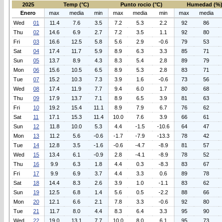
2025
Temp (°C)
Punto rocio (°C)
Humedad (%
Enero
max
media
min
max
media
min
max
media
Wed
01
11.4
7.6
3.5
7.2
5.3
2.2
92
86
Thu
02
14.6
6.9
2.7
7.2
3.5
1.1
92
80
Fri
03
16.6
12.5
5.8
5.6
2.9
-0.6
79
53
Sat
04
17.4
11.7
5.9
8.9
6.3
3.3
85
71
Sun
05
13.7
8.9
4.3
8.3
5.4
2.8
89
79
Mon
06
15.6
10.5
6.5
8.9
5.3
2.8
83
71
Tue
07
15.2
10.3
7.3
3.9
1.6
-0.6
73
56
Wed
08
17.4
11.9
7.7
9.4
6.0
1.7
80
68
Thu
09
17.9
13.7
7.1
8.9
6.5
3.9
81
63
Fri
10
19.2
15.4
11.1
8.9
7.9
6.7
76
62
Sat
11
17.1
15.3
11.4
10.0
7.6
3.9
66
61
Sun
12
11.8
10.0
5.3
4.4
-1.5
-10.6
64
47
Mon
13
11.2
5.6
-0.6
-1.7
-7.9
-13.3
78
42
Tue
14
12.8
3.5
-1.6
-0.6
-4.7
-8.9
81
57
Wed
15
13.4
6.1
-0.9
2.8
-4.1
-8.9
78
52
Thu
16
9.9
6.3
1.8
4.4
0.3
-8.3
83
67
Fri
17
9.9
6.9
3.7
4.4
3.3
0.6
89
78
Sat
18
14.4
8.3
2.6
3.9
1.0
-1.1
83
62
Sun
19
12.5
6.8
1.4
5.6
0.5
-2.2
88
66
Mon
20
12.1
6.6
2.1
7.8
3.3
-0.6
92
80
Tue
21
11.7
8.0
4.4
8.3
6.4
3.3
95
90
Wed
22
19.0
13.1
7.7
10.0
8.0
6.1
95
73