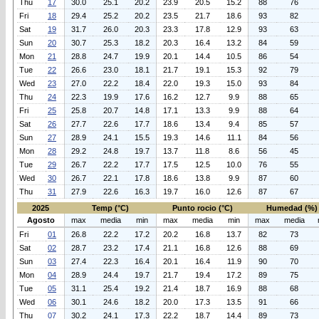
Thu
17
30.0
25.1
20.2
23.9
20.5
15.2
88
76
Fri
18
29.4
25.2
20.2
23.5
21.7
18.6
93
82
Sat
19
31.7
26.0
20.3
23.3
17.8
12.9
93
63
Sun
20
30.7
25.3
18.2
20.3
16.4
13.2
84
59
Mon
21
28.8
24.7
19.9
20.1
14.4
10.5
86
54
Tue
22
26.6
23.0
18.1
21.7
19.1
15.3
92
79
Wed
23
27.0
22.2
18.4
22.0
19.3
15.0
93
84
Thu
24
22.3
19.9
17.6
16.2
12.7
9.9
88
65
Fri
25
25.8
20.7
14.8
17.1
13.3
9.9
88
64
Sat
26
27.7
22.6
17.7
18.6
13.4
9.4
85
57
Sun
27
28.9
24.1
15.5
19.3
14.6
11.1
84
56
Mon
28
29.2
24.8
19.7
13.7
11.8
8.6
56
45
Tue
29
26.7
22.2
17.7
17.5
12.5
10.0
76
55
Wed
30
26.7
22.1
17.8
18.6
13.8
9.9
87
60
Thu
31
27.9
22.6
16.3
19.7
16.0
12.6
87
67
2025
Temp (°C)
Punto rocio (°C)
Humedad (%)
Agosto
max
media
min
max
media
min
max
media
Fri
01
26.8
22.2
17.2
20.2
16.8
13.7
82
73
Sat
02
28.7
23.2
17.4
21.1
16.8
12.6
88
69
Sun
03
27.4
22.3
16.4
20.1
16.4
11.9
90
70
Mon
04
28.9
24.4
19.7
21.7
19.4
17.2
89
75
Tue
05
31.1
25.4
19.2
21.4
18.7
16.9
88
68
Wed
06
30.1
24.6
18.2
20.0
17.3
13.5
91
66
Thu
07
30.2
24.1
17.3
22.2
18.7
14.4
89
73