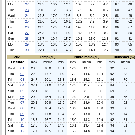
Mon
22
21.3
16.9
12.4
10.6
5.9
4.2
67
49
Tue
23
20.6
16.5
13.6
6.8
4.9
0.5
60
47
Wed
24
21.3
17.0
11.6
8.6
5.9
2.8
68
49
Thu
25
21.6
15.5
10.1
12.2
7.9
3.9
82
62
Fri
26
21.5
17.2
11.4
14.6
11.0
6.7
86
67
Sat
27
24.3
18.4
11.9
18.3
14.7
10.6
94
80
Sun
28
23.7
19.4
15.7
19.1
16.0
12.8
92
81
Mon
29
18.3
16.5
14.8
15.0
13.9
12.4
93
85
Tue
30
22.1
18.7
14.6
15.8
14.1
12.2
90
75
2025
Temp (°C)
Punto rocio (°C)
Humedad (%
Octubre
max
media
min
max
media
min
max
media
Wed
01
23.0
18.0
13.1
17.2
13.7
9.9
92
77
Thu
02
22.6
17.7
11.9
17.2
14.6
10.4
92
83
Fri
03
24.7
19.1
13.3
18.6
15.2
12.1
94
79
Sat
04
27.1
21.0
14.4
17.3
11.9
7.7
84
57
Sun
05
22.1
18.1
15.2
13.9
8.1
5.6
69
53
Mon
06
20.0
15.4
12.1
12.9
8.8
4.4
89
65
Tue
07
23.1
16.9
11.3
17.4
13.6
10.0
93
82
Wed
08
23.6
18.4
12.2
18.2
14.8
10.8
93
80
Thu
09
21.6
17.8
15.4
16.5
13.0
11.1
92
74
Fri
10
18.7
16.7
14.4
15.0
13.3
10.9
92
81
Sat
11
17.6
16.7
14.3
16.1
13.4
11.4
94
81
Sun
12
17.7
16.5
15.0
16.2
14.8
13.0
94
90