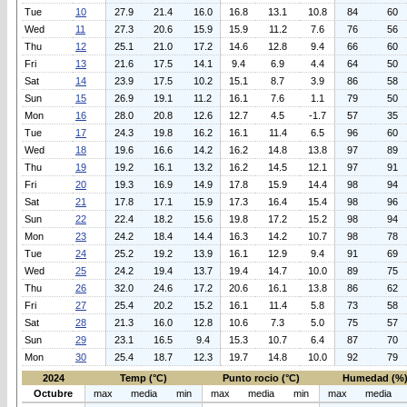
Tue
10
27.9
21.4
16.0
16.8
13.1
10.8
84
60
Wed
11
27.3
20.6
15.9
15.9
11.2
7.6
76
56
Thu
12
25.1
21.0
17.2
14.6
12.8
9.4
66
60
Fri
13
21.6
17.5
14.1
9.4
6.9
4.4
64
50
Sat
14
23.9
17.5
10.2
15.1
8.7
3.9
86
58
Sun
15
26.9
19.1
11.2
16.1
7.6
1.1
79
50
Mon
16
28.0
20.8
12.6
12.7
4.5
-1.7
57
35
Tue
17
24.3
19.8
16.2
16.1
11.4
6.5
96
60
Wed
18
19.6
16.6
14.2
16.2
14.8
13.8
97
89
Thu
19
19.2
16.1
13.2
16.2
14.5
12.1
97
91
Fri
20
19.3
16.9
14.9
17.8
15.9
14.4
98
94
Sat
21
17.8
17.1
15.9
17.3
16.4
15.4
98
96
Sun
22
22.4
18.2
15.6
19.8
17.2
15.2
98
94
Mon
23
24.2
18.4
14.4
16.3
14.2
10.7
98
78
Tue
24
25.2
19.2
13.9
16.1
12.9
9.4
91
69
Wed
25
24.2
19.4
13.7
19.4
14.7
10.0
89
75
Thu
26
32.0
24.6
17.2
20.6
16.1
13.8
86
62
Fri
27
25.4
20.2
15.2
16.1
11.4
5.8
73
58
Sat
28
21.3
16.0
12.8
10.6
7.3
5.0
75
57
Sun
29
23.1
16.5
9.4
15.3
10.7
6.4
87
70
Mon
30
25.4
18.7
12.3
19.7
14.8
10.0
92
79
2024
Temp (°C)
Punto rocio (°C)
Humedad (%
Octubre
max
media
min
max
media
min
max
media