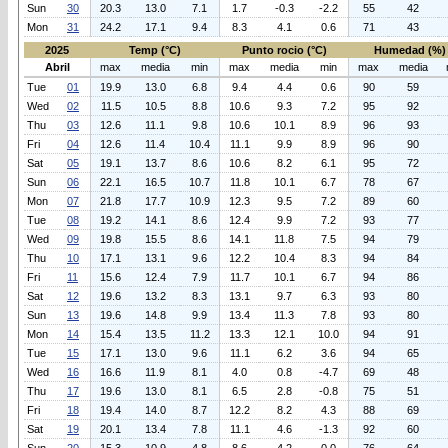
Sun
30
20.3
13.0
7.1
1.7
-0.3
-2.2
55
42
Mon
31
24.2
17.1
9.4
8.3
4.1
0.6
71
43
2025
Temp (°C)
Punto rocio (°C)
Humedad (%)
Abril
max
media
min
max
media
min
max
media
Tue
01
19.9
13.0
6.8
9.4
4.4
0.6
90
59
Wed
02
11.5
10.5
8.8
10.6
9.3
7.2
95
92
Thu
03
12.6
11.1
9.8
10.6
10.1
8.9
96
93
Fri
04
12.6
11.4
10.4
11.1
9.9
8.9
96
90
Sat
05
19.1
13.7
8.6
10.6
8.2
6.1
95
72
Sun
06
22.1
16.5
10.7
11.8
10.1
6.7
78
67
Mon
07
21.8
17.7
10.9
12.3
9.5
7.2
89
60
Tue
08
19.2
14.1
8.6
12.4
9.9
7.2
93
77
Wed
09
19.8
15.5
8.6
14.1
11.8
7.5
94
79
Thu
10
17.1
13.1
9.6
12.2
10.4
8.3
94
84
Fri
11
15.6
12.4
7.9
11.7
10.1
6.7
94
86
Sat
12
19.6
13.2
8.3
13.1
9.7
6.3
93
80
Sun
13
19.6
14.8
9.9
13.4
11.3
7.8
93
80
Mon
14
15.4
13.5
11.2
13.3
12.1
10.0
94
91
Tue
15
17.1
13.0
9.6
11.1
6.2
3.6
94
65
Wed
16
16.6
11.9
8.1
4.0
0.8
-4.7
69
48
Thu
17
19.6
13.0
8.1
6.5
2.8
-0.8
75
51
Fri
18
19.4
14.0
8.7
12.2
8.2
4.3
88
69
Sat
19
20.1
13.4
7.8
11.1
4.6
-1.3
92
60