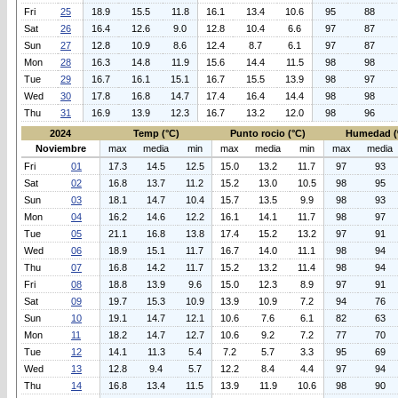
Fri
25
18.9
15.5
11.8
16.1
13.4
10.6
95
88
Sat
26
16.4
12.6
9.0
12.8
10.4
6.6
97
87
Sun
27
12.8
10.9
8.6
12.4
8.7
6.1
97
87
Mon
28
16.3
14.8
11.9
15.6
14.4
11.5
98
98
Tue
29
16.7
16.1
15.1
16.7
15.5
13.9
98
97
Wed
30
17.8
16.8
14.7
17.4
16.4
14.4
98
98
Thu
31
16.9
13.9
12.3
16.7
13.2
12.0
98
96
2024
Temp (°C)
Punto rocio (°C)
Humedad (
Noviembre
max
media
min
max
media
min
max
media
Fri
01
17.3
14.5
12.5
15.0
13.2
11.7
97
93
Sat
02
16.8
13.7
11.2
15.2
13.0
10.5
98
95
Sun
03
18.1
14.7
10.4
15.7
13.5
9.9
98
93
Mon
04
16.2
14.6
12.2
16.1
14.1
11.7
98
97
Tue
05
21.1
16.8
13.8
17.4
15.2
13.2
97
91
Wed
06
18.9
15.1
11.7
16.7
14.0
11.1
98
94
Thu
07
16.8
14.2
11.7
15.2
13.2
11.4
98
94
Fri
08
18.8
13.9
9.6
15.0
12.3
8.9
97
91
Sat
09
19.7
15.3
10.9
13.9
10.9
7.2
94
76
Sun
10
19.1
14.7
12.1
10.6
7.6
6.1
82
63
Mon
11
18.2
14.7
12.7
10.6
9.2
7.2
77
70
Tue
12
14.1
11.3
5.4
7.2
5.7
3.3
95
69
Wed
13
12.8
9.4
5.7
12.2
8.4
4.4
97
94
Thu
14
16.8
13.4
11.5
13.9
11.9
10.6
98
90