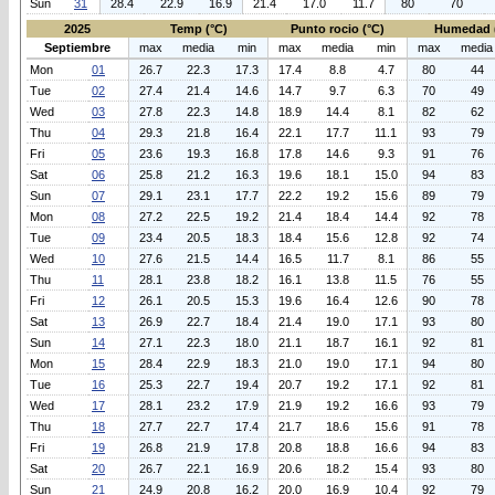
Sun
31
28.4
22.9
16.9
21.4
17.0
11.7
80
70
2025
Temp (°C)
Punto rocio (°C)
Humedad 
Septiembre
max
media
min
max
media
min
max
media
Mon
01
26.7
22.3
17.3
17.4
8.8
4.7
80
44
Tue
02
27.4
21.4
14.6
14.7
9.7
6.3
70
49
Wed
03
27.8
22.3
14.8
18.9
14.4
8.1
82
62
Thu
04
29.3
21.8
16.4
22.1
17.7
11.1
93
79
Fri
05
23.6
19.3
16.8
17.8
14.6
9.3
91
76
Sat
06
25.8
21.2
16.3
19.6
18.1
15.0
94
83
Sun
07
29.1
23.1
17.7
22.2
19.2
15.6
89
79
Mon
08
27.2
22.5
19.2
21.4
18.4
14.4
92
78
Tue
09
23.4
20.5
18.3
18.4
15.6
12.8
92
74
Wed
10
27.6
21.5
14.4
16.5
11.7
8.1
86
55
Thu
11
28.1
23.8
18.2
16.1
13.8
11.5
76
55
Fri
12
26.1
20.5
15.3
19.6
16.4
12.6
90
78
Sat
13
26.9
22.7
18.4
21.4
19.0
17.1
93
80
Sun
14
27.1
22.3
18.0
21.1
18.7
16.1
92
81
Mon
15
28.4
22.9
18.3
21.0
19.0
17.1
94
80
Tue
16
25.3
22.7
19.4
20.7
19.2
17.1
92
81
Wed
17
28.1
23.2
17.9
21.9
19.2
16.6
93
79
Thu
18
27.7
22.7
17.4
21.7
18.6
15.6
91
78
Fri
19
26.8
21.9
17.8
20.8
18.8
16.6
94
83
Sat
20
26.7
22.1
16.9
20.6
18.2
15.4
93
80
Sun
21
24.9
20.8
16.2
20.0
16.9
10.4
92
79