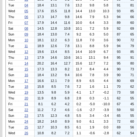
Tue
04
18.4
13.1
7.6
13.2
9.8
5.8
91
81
Wed
05
17.6
15.5
11.8
14.4
13.0
10.3
93
85
Thu
06
17.3
14.7
9.8
14.6
7.9
5.3
94
66
Fri
07
17.9
14.4
11.6
10.0
6.4
3.3
89
60
Sat
08
14.5
12.8
10.8
10.1
7.2
5.9
92
69
Sun
09
18.4
13.0
7.4
9.2
6.3
5.0
87
65
Mon
10
18.1
12.2
6.3
11.8
7.0
3.6
90
72
Tue
11
18.9
12.6
7.8
13.1
8.8
5.9
94
79
Wed
12
19.6
13.4
8.5
14.4
10.9
6.7
93
85
Thu
13
17.9
14.6
10.6
16.1
13.1
9.4
95
91
Fri
14
20.2
16.4
12.7
15.6
12.7
7.2
95
80
Sat
15
17.3
13.3
8.2
11.7
8.4
4.4
90
73
Sun
16
18.4
13.2
9.4
10.6
7.8
3.9
90
71
Mon
17
16.6
12.1
7.9
8.9
6.5
4.4
80
69
Tue
18
15.8
8.5
7.6
7.2
1.6
1.1
70
62
Wed
19
13.5
9.8
5.9
4.1
1.7
-0.2
73
58
Thu
20
11.9
8.9
6.8
2.8
0.3
-1.1
62
55
Fri
21
8.1
6.2
4.2
0.2
-5.0
-10.0
67
45
Sat
22
11.2
7.2
4.6
-1.6
-2.7
-3.9
59
50
Sun
23
17.5
12.3
4.8
5.5
3.4
-3.4
65
55
Mon
24
18.2
14.0
8.9
9.0
6.1
3.3
72
60
Tue
25
12.7
10.3
8.5
6.1
1.9
0.0
69
56
Wed
26
10.8
8.2
7.2
1.1
-0.6
-2.8
62
54