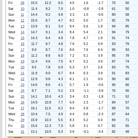
Fri
09
15.5
12.2
6.5
4.5
1.6
-1.7
70
50
Sat
10
11.4
9.2
7.0
1.0
-0.8
-2.8
61
50
Sun
11
14.4
9.2
4.8
3.3
1.0
-0.6
80
58
Mon
12
15.0
8.7
4.7
8.2
5.0
1.7
92
79
Tue
13
13.9
8.1
3.4
9.4
5.6
1.9
94
85
Wed
14
14.7
9.1
3.4
8.4
5.4
2.1
94
79
Thu
15
14.3
9.4
4.9
7.8
4.7
1.9
91
74
Fri
16
11.7
8.7
4.8
7.9
5.2
0.9
93
79
Sat
17
9.9
8.7
7.6
8.6
7.6
6.4
95
93
Sun
18
11.2
8.8
6.0
7.2
5.1
3.9
95
78
Mon
19
11.4
9.6
7.5
6.7
5.2
3.9
87
74
Tue
20
9.5
7.8
6.9
5.3
3.7
2.6
83
75
Wed
21
11.9
9.0
6.7
8.4
6.3
3.9
91
83
Thu
22
12.9
9.8
4.3
6.1
2.1
0.0
90
60
Fri
23
14.6
8.6
4.1
5.7
1.9
-3.6
90
66
Sat
24
8.7
7.1
5.2
2.5
-1.1
-3.9
76
56
Sun
25
14.1
10.0
4.3
3.4
0.3
-1.8
71
52
Mon
26
14.9
10.9
7.7
6.9
2.3
-1.7
84
57
Tue
27
16.1
11.5
6.2
9.4
5.9
-1.7
89
70
Wed
28
10.4
7.5
4.9
4.4
0.8
-2.3
87
64
Thu
29
15.9
10.3
5.5
8.3
5.2
0.4
84
71
Fri
30
15.6
12.3
7.3
5.8
3.1
0.7
82
55
Sat
31
13.1
10.5
6.3
3.9
-0.1
-3.4
82
48