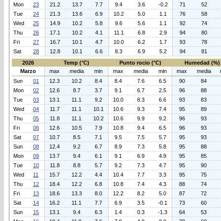
Mon
23
21.2
13.7
7.7
9.4
3.6
-0.2
71
52
Tue
24
21.3
13.6
6.9
10.2
5.0
1.1
76
58
Wed
25
14.9
10.2
5.8
9.6
5.6
1.1
92
74
Thu
26
17.1
10.2
4.1
11.1
6.8
2.9
94
80
Fri
27
16.7
10.1
4.7
10.0
6.2
1.7
93
78
Sat
28
12.8
10.1
6.6
8.3
6.9
5.2
94
81
2026
Temp (°C)
Punto rocio (°C)
Humedad (%)
Marzo
max
media
min
max
media
min
max
media
Sun
01
12.3
10.2
8.4
8.4
7.6
6.5
90
84
Mon
02
12.6
8.7
3.7
9.1
6.7
2.5
96
88
Tue
03
13.1
11.1
9.2
10.0
8.3
6.6
93
83
Wed
04
11.7
11.1
10.1
10.6
9.3
7.4
95
89
Thu
05
11.8
11.1
10.2
10.6
9.9
9.2
96
93
Fri
06
12.6
10.5
7.9
10.8
9.4
6.5
96
93
Sat
07
10.7
8.5
7.1
9.5
7.5
5.7
95
93
Sun
08
12.4
9.2
6.7
8.9
7.3
5.8
95
88
Mon
09
13.7
9.4
6.1
9.1
6.9
4.9
95
85
Tue
10
11.8
8.8
5.7
9.2
7.3
4.7
95
90
Wed
11
15.7
12.2
4.4
10.4
7.7
3.3
95
75
Thu
12
18.4
12.2
6.8
10.8
7.4
4.3
88
74
Fri
13
18.6
13.3
8.0
12.2
8.2
5.0
87
72
Sat
14
16.2
11.1
7.7
6.9
3.5
-0.1
73
60
Sun
15
13.1
9.4
6.3
1.4
0.3
-1.3
64
53