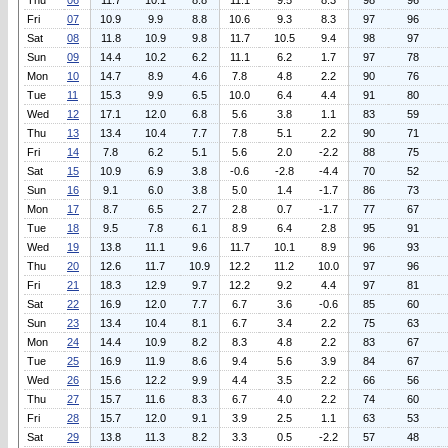
Thu
06
11.7
10.1
8.8
11.1
9.5
8.3
98
96
Fri
07
10.9
9.9
8.8
10.6
9.3
8.3
97
96
Sat
08
11.8
10.9
9.8
11.7
10.5
9.4
98
97
Sun
09
14.4
10.2
6.2
11.1
6.2
1.7
97
78
Mon
10
14.7
8.9
4.6
7.8
4.8
2.2
90
76
Tue
11
15.3
9.9
6.5
10.0
6.4
4.4
91
80
Wed
12
17.1
12.0
6.8
5.6
3.8
1.1
83
59
Thu
13
13.4
10.4
7.7
7.8
5.1
2.2
90
71
Fri
14
7.8
6.2
5.1
5.6
2.0
-2.2
88
75
Sat
15
10.9
6.9
3.8
-0.6
-2.8
-4.4
70
52
Sun
16
9.1
6.0
3.8
5.0
1.4
-1.7
86
73
Mon
17
8.7
6.5
2.7
2.8
0.7
-1.7
77
67
Tue
18
9.5
7.8
6.1
8.9
6.4
2.8
95
91
Wed
19
13.8
11.1
9.6
11.7
10.1
8.9
96
93
Thu
20
12.6
11.7
10.9
12.2
11.2
10.0
97
96
Fri
21
18.3
12.9
9.7
12.2
9.2
4.4
97
81
Sat
22
16.9
12.0
7.7
6.7
3.6
-0.6
85
60
Sun
23
13.4
10.4
8.1
6.7
3.4
2.2
75
63
Mon
24
14.4
10.9
8.2
8.3
4.8
2.2
83
67
Tue
25
16.9
11.9
8.6
9.4
5.6
3.9
84
67
Wed
26
15.6
12.2
9.9
4.4
3.5
2.2
66
56
Thu
27
15.7
11.6
8.3
6.7
4.0
2.2
74
60
Fri
28
15.7
12.0
9.1
3.9
2.5
1.1
63
53
Sat
29
13.8
11.3
8.2
3.3
0.5
-2.2
57
48