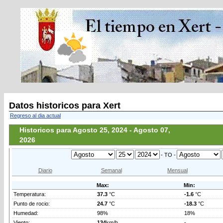
Datos historicos para Xert
Regreso al dia actual
Historicos para Agosto 25, 2024 - Agosto 07,
2026
- TO -
Diario
Semanal
Mensual
Max:
Min:
Temperatura:
37.3
°C
-1.6
°C
Punto de rocio:
24.7
°C
-18.3
°C
Humedad:
98%
18%
Viento:
134
km/h
-