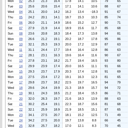
Mon
02
25.3
21.3
16.4
17.8
14.1
10.5
79
65
Tue
03
25.6
20.6
15.4
17.1
14.1
10.6
88
67
Wed
04
25.1
20.0
14.2
16.2
13.4
-18.3
91
67
Thu
05
24.2
20.1
14.1
18.7
15.3
10.3
85
74
Fri
06
26.0
21.1
14.9
18.6
15.2
12.7
90
71
Sat
07
27.9
21.9
14.4
18.9
15.6
11.7
85
68
Sun
08
23.6
20.8
18.3
18.4
17.3
13.8
94
81
Mon
09
26.6
21.2
19.1
20.2
18.7
17.8
95
86
Tue
10
32.1
25.3
19.3
20.0
17.2
12.9
87
63
Wed
11
31.1
24.4
17.7
19.4
16.4
12.8
86
63
Thu
12
28.1
23.1
16.3
19.6
16.4
11.6
90
67
Fri
13
27.8
23.1
18.2
21.7
19.4
16.5
93
80
Sat
14
29.9
23.9
17.4
20.0
16.5
11.1
91
66
Sun
15
29.3
23.7
17.9
20.3
17.4
12.8
91
69
Mon
16
27.5
23.4
17.2
19.1
16.3
12.3
81
65
Tue
17
29.8
23.7
18.2
22.5
19.7
16.5
94
79
Wed
18
29.6
24.4
19.9
21.3
18.9
15.7
94
72
Thu
19
30.1
24.3
18.5
21.2
18.4
15.3
86
71
Fri
20
32.0
26.3
19.7
21.6
18.3
13.9
88
63
Sat
21
30.2
25.4
19.1
22.3
18.7
15.6
81
68
Sun
22
32.1
25.9
18.9
21.9
18.5
15.1
87
65
Mon
23
34.1
27.5
20.7
18.1
15.2
12.5
71
49
Tue
24
34.2
27.5
20.0
19.7
13.8
8.8
66
45
Wed
25
32.8
25.7
18.2
17.0
12.1
8.3
70
45