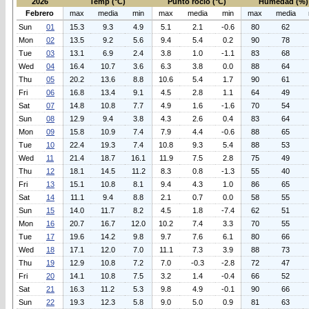
2026
Temp (°C)
Punto rocio (°C)
Humedad (%)
Febrero
max
media
min
max
media
min
max
media
Sun
01
15.3
9.3
4.9
5.1
2.1
-0.6
80
62
Mon
02
13.5
9.2
5.6
9.4
5.4
0.2
90
78
Tue
03
13.1
6.9
2.4
3.8
1.0
-1.1
83
68
Wed
04
16.4
10.7
3.6
6.3
3.8
0.0
88
64
Thu
05
20.2
13.6
8.8
10.6
5.4
1.7
90
61
Fri
06
16.8
13.4
9.1
4.5
2.8
1.1
64
49
Sat
07
14.8
10.8
7.7
4.9
1.6
-1.6
70
54
Sun
08
12.9
9.4
3.8
4.3
2.6
0.4
83
64
Mon
09
15.8
10.9
7.4
7.9
4.4
-0.6
88
65
Tue
10
22.4
19.3
7.4
10.8
9.3
5.4
88
53
Wed
11
21.4
18.7
16.1
11.9
7.5
2.8
75
49
Thu
12
18.1
14.5
11.2
8.3
0.8
-1.3
55
40
Fri
13
15.1
10.8
8.1
9.4
4.3
1.0
86
65
Sat
14
11.1
9.4
8.8
2.1
0.7
0.0
58
55
Sun
15
14.0
11.7
8.2
4.5
1.8
-7.4
62
51
Mon
16
20.7
16.7
12.0
10.2
7.4
3.3
70
55
Tue
17
19.6
14.2
9.8
9.7
7.6
6.1
80
66
Wed
18
17.1
12.0
7.0
11.1
7.3
3.9
88
73
Thu
19
12.9
10.8
7.2
7.0
-0.3
-2.8
72
47
Fri
20
14.1
10.8
7.5
3.2
1.4
-0.4
66
52
Sat
21
16.3
11.2
5.3
9.8
4.9
-0.1
90
66
Sun
22
19.3
12.3
5.8
9.0
5.0
0.9
81
63