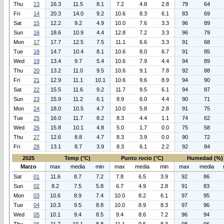
Thu
13
16.3
11.5
8.1
7.2
4.8
2.8
79
64
Fri
14
20.3
14.0
9.2
10.6
8.3
6.1
83
69
Sat
15
12.2
9.2
4.9
10.0
7.6
3.3
96
89
Sun
16
18.6
10.9
4.4
12.8
7.2
3.3
96
79
Mon
17
17.7
12.5
7.5
11.1
6.6
3.3
91
68
Tue
18
14.7
10.4
8.1
10.6
8.0
6.7
91
85
Wed
19
13.4
9.7
5.4
10.6
7.9
4.4
94
89
Thu
20
13.2
11.0
9.5
10.6
9.1
7.8
92
88
Fri
21
12.9
11.1
10.1
10.6
9.6
8.9
94
90
Sat
22
15.5
11.6
9.2
11.7
9.5
6.1
94
87
Sun
23
15.9
11.2
6.1
8.9
6.0
4.4
90
71
Mon
24
18.0
10.5
4.7
10.0
5.8
2.8
91
75
Tue
25
16.0
11.7
8.2
8.3
4.4
1.1
74
62
Wed
26
15.8
10.1
4.8
5.0
1.7
0.0
75
58
Thu
27
12.6
8.8
4.7
8.3
3.9
0.0
90
72
Fri
28
13.1
8.7
3.9
8.3
6.1
2.2
92
84
2025
Temp (°C)
Punto rocio (°C)
Humedad (%)
Marzo
max
media
min
max
media
min
max
media
Sat
01
11.6
8.7
7.2
7.8
6.5
3.9
92
86
Sun
02
8.2
7.5
5.8
6.7
4.9
2.8
91
83
Mon
03
10.6
8.9
7.4
10.0
8.2
6.1
97
95
Tue
04
10.3
9.5
8.8
10.0
8.9
8.3
97
96
Wed
05
10.1
9.4
8.5
9.4
8.6
7.2
96
94