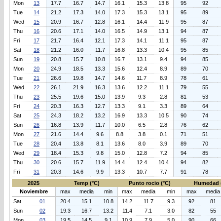
Mon
13
17.7
16.7
14.7
16.1
15.3
13.8
95
92
Tue
14
21.2
17.3
14.0
17.3
15.3
13.1
95
89
Wed
15
20.9
16.7
12.8
16.1
14.4
11.9
95
87
Thu
16
20.6
17.1
14.0
16.5
14.9
13.1
94
87
Fri
17
21.7
16.4
12.1
17.3
14.1
11.1
95
87
Sat
18
21.2
16.0
11.7
16.8
13.3
10.4
95
85
Sun
19
20.8
15.7
10.8
16.7
13.1
9.4
94
85
Mon
20
24.9
18.5
13.3
15.6
12.4
8.9
89
70
Tue
21
26.6
19.8
14.7
14.6
11.7
8.9
78
61
Wed
22
26.1
21.9
16.3
13.6
12.2
11.1
79
55
Thu
23
25.5
19.6
15.0
13.9
9.3
2.8
81
53
Fri
24
20.3
16.3
12.7
13.3
9.1
3.3
89
64
Sat
25
24.3
18.2
13.2
16.9
13.3
10.5
90
74
Sun
26
16.8
13.9
11.7
10.0
6.5
2.8
76
62
Mon
27
21.6
14.4
9.6
8.8
3.8
0.1
71
51
Tue
28
20.4
13.8
8.1
13.6
8.0
3.9
89
70
Wed
29
18.4
15.3
9.8
15.0
12.8
7.2
94
85
Thu
30
20.6
15.7
11.9
14.4
12.4
10.4
94
82
Fri
31
20.3
14.6
9.9
13.3
10.7
7.7
91
78
2025
Temp (°C)
Punto rocio (°C)
Humedad 
Noviembre
max
media
min
max
media
min
max
media
Sat
01
20.4
15.1
10.8
14.2
11.7
9.3
92
81
Sun
02
19.3
16.7
13.2
11.4
7.1
3.0
82
55
Mon
03
19.5
14.5
9.1
10.9
7.9
5.0
90
66