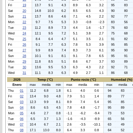
Fri
19
13.7
9.1
4.3
8.9
6.3
3.2
95
83
Sat
20
14.8
10.0
6.2
8.5
6.5
4.3
90
80
Sun
21
13.7
8.6
4.6
7.1
4.5
2.2
92
77
Mon
22
9.7
7.5
5.3
3.3
-0.8
-2.3
83
56
Tue
23
11.2
8.9
7.3
4.4
1.6
-1.7
76
60
Wed
24
12.1
9.5
7.2
5.1
3.8
2.7
75
68
Thu
25
8.4
6.4
4.7
5.1
3.5
2.1
91
82
Fri
26
9.1
7.7
6.3
7.8
5.3
3.9
95
85
Sat
27
9.9
8.9
7.4
8.3
7.3
6.1
95
90
Sun
28
10.1
9.1
8.1
9.1
7.8
6.5
95
91
Mon
29
11.8
8.5
5.1
8.6
6.7
3.7
93
89
Tue
30
13.6
9.5
5.3
6.3
4.3
2.2
92
71
Wed
31
11.1
8.3
6.3
4.9
2.7
1.1
86
68
2026
Temp (°C)
Punto rocio (°C)
Humedad (%)
Enero
max
media
min
max
media
min
max
media
Thu
01
11.2
6.8
1.8
6.1
4.0
0.6
94
83
Fri
02
13.4
9.0
4.8
7.9
5.1
1.4
89
77
Sat
03
12.3
9.9
8.1
8.9
7.4
5.4
95
85
Sun
04
8.6
6.5
4.5
7.8
4.8
-1.7
95
89
Mon
05
4.6
2.7
0.8
-1.1
-6.2
-9.4
73
53
Tue
06
6.5
3.7
1.3
-1.6
-4.3
-8.9
65
56
Wed
07
10.4
6.7
2.1
2.6
-3.5
-10.1
63
49
Thu
08
17.1
13.0
8.0
6.4
3.3
0.8
64
52