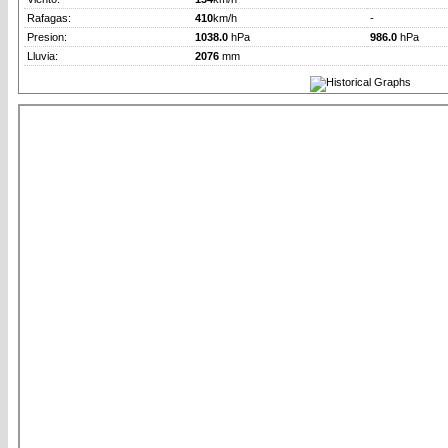
Rafagas:
410
km/h
-
Presion:
1038.0
hPa
986.0
hPa
Lluvia:
2076
mm