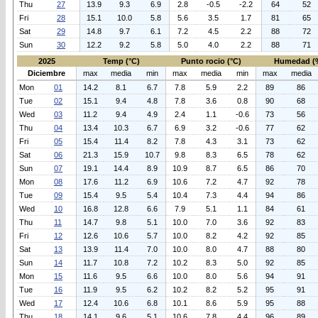
Thu
27
13.9
9.3
6.9
2.8
-0.5
-2.2
64
52
Fri
28
15.1
10.0
5.8
5.6
3.5
1.7
81
65
Sat
29
14.8
9.7
6.1
7.2
4.5
2.2
88
72
Sun
30
12.2
9.2
5.8
5.0
4.0
2.2
88
71
2025
Temp (°C)
Punto rocio (°C)
Humedad (
Diciembre
max
media
min
max
media
min
max
media
Mon
01
14.2
8.1
6.7
7.8
5.9
2.2
89
86
Tue
02
15.1
9.4
4.8
7.8
3.6
0.8
90
68
Wed
03
11.2
9.4
4.9
2.4
1.1
-0.6
73
56
Thu
04
13.4
10.3
6.7
6.9
3.2
-0.6
77
62
Fri
05
15.4
11.4
8.2
7.8
4.3
3.1
73
62
Sat
06
21.3
15.9
10.7
9.8
8.3
6.5
78
62
Sun
07
19.1
14.4
8.9
10.9
8.7
6.5
86
70
Mon
08
17.6
11.2
6.9
10.6
7.2
4.7
92
78
Tue
09
15.4
9.5
5.4
10.4
7.3
4.4
94
86
Wed
10
16.8
12.8
6.6
7.9
5.1
1.1
84
61
Thu
11
14.7
9.8
5.1
10.0
7.0
3.6
92
83
Fri
12
12.6
10.6
5.7
10.0
8.2
4.2
92
85
Sat
13
13.9
11.4
7.0
10.0
8.0
4.7
88
80
Sun
14
11.7
10.8
7.2
10.2
8.3
5.0
92
85
Mon
15
11.6
9.5
6.6
10.0
8.0
5.6
94
91
Tue
16
11.9
9.5
6.2
10.2
8.2
5.2
95
91
Wed
17
12.4
10.6
6.8
10.1
8.6
5.9
95
88
Thu
18
14.1
9.6
5.1
10.6
7.8
4.4
96
89