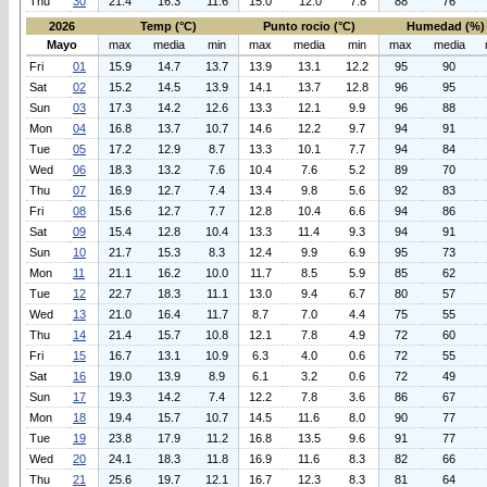
Thu
30
21.4
16.3
11.6
15.0
12.0
7.8
88
76
2026
Temp (°C)
Punto rocio (°C)
Humedad (%)
Mayo
max
media
min
max
media
min
max
media
Fri
01
15.9
14.7
13.7
13.9
13.1
12.2
95
90
Sat
02
15.2
14.5
13.9
14.1
13.7
12.8
96
95
Sun
03
17.3
14.2
12.6
13.3
12.1
9.9
96
88
Mon
04
16.8
13.7
10.7
14.6
12.2
9.7
94
91
Tue
05
17.2
12.9
8.7
13.3
10.1
7.7
94
84
Wed
06
18.3
13.2
7.6
10.4
7.6
5.2
89
70
Thu
07
16.9
12.7
7.4
13.4
9.8
5.6
92
83
Fri
08
15.6
12.7
7.7
12.8
10.4
6.6
94
86
Sat
09
15.4
12.8
10.4
13.3
11.4
9.3
94
91
Sun
10
21.7
15.3
8.3
12.4
9.9
6.9
95
73
Mon
11
21.1
16.2
10.0
11.7
8.5
5.9
85
62
Tue
12
22.7
18.3
11.1
13.0
9.4
6.7
80
57
Wed
13
21.0
16.4
11.7
8.7
7.0
4.4
75
55
Thu
14
21.4
15.7
10.8
12.1
7.8
4.9
72
60
Fri
15
16.7
13.1
10.9
6.3
4.0
0.6
72
55
Sat
16
19.0
13.9
8.9
6.1
3.2
0.6
72
49
Sun
17
19.3
14.2
7.4
12.2
7.8
3.6
86
67
Mon
18
19.4
15.7
10.7
14.5
11.6
8.0
90
77
Tue
19
23.8
17.9
11.2
16.8
13.5
9.6
91
77
Wed
20
24.1
18.3
11.8
16.9
11.6
8.3
82
66
Thu
21
25.6
19.7
12.1
16.7
12.3
8.3
81
64