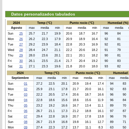
Datos personalizados tabulados
2024
Temp (°C)
Punto rocio (°C)
Humedad (%)
Agosto
max
media
min
max
media
min
max
media
Sun
25
25.7
21.7
19.9
20.6
18.7
16.7
96
84
Mon
26
26.2
22.3
17.9
20.9
18.9
16.4
92
81
Tue
27
29.2
23.9
18.4
22.8
20.3
16.9
92
81
Wed
28
28.4
24.7
21.1
22.2
20.6
18.2
91
79
Thu
29
28.0
23.6
20.1
22.1
20.1
18.2
90
81
Fri
30
26.1
23.5
21.4
21.7
20.4
19.2
90
83
Sat
31
27.1
23.3
19.6
21.8
20.0
18.0
93
82
2024
Temp (°C)
Punto rocio (°C)
Humedad 
Septiembre
max
media
min
max
media
min
max
media
Sun
01
27.2
22.5
20.1
20.9
19.4
17.4
94
83
Mon
02
25.9
23.1
17.8
21.7
20.0
16.1
92
83
Tue
03
22.2
20.5
17.4
20.6
18.7
16.6
96
90
Wed
04
22.8
18.6
15.6
18.6
15.6
11.9
96
84
Thu
05
23.2
19.2
16.6
16.7
13.4
11.1
89
70
Fri
06
26.7
21.1
17.3
21.2
18.8
16.1
97
87
Sat
07
29.4
22.8
16.9
20.7
17.8
13.8
96
76
Sun
08
26.7
21.9
16.8
19.8
16.1
12.7
89
71
Mon
09
27.4
22.3
17.2
13.7
11.1
8.3
63
50