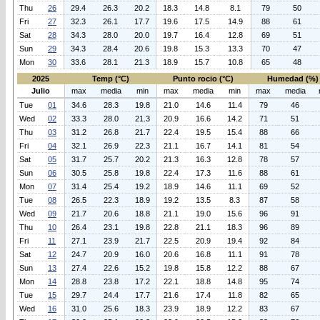
Thu
26
29.4
26.3
20.2
18.3
14.8
8.1
79
50
Fri
27
32.3
26.1
17.7
19.6
17.5
14.9
88
61
Sat
28
34.3
28.0
20.0
19.7
16.4
12.8
69
51
Sun
29
34.3
28.4
20.6
19.8
15.3
13.3
70
47
Mon
30
33.6
28.1
21.3
18.9
15.7
10.8
65
48
2025
Temp (°C)
Punto rocio (°C)
Humedad (%)
Julio
max
media
min
max
media
min
max
media
Tue
01
34.6
28.3
19.8
21.0
14.6
11.4
79
46
Wed
02
33.3
28.0
21.3
20.9
16.6
14.2
71
51
Thu
03
31.2
26.8
21.7
22.4
19.5
15.4
88
66
Fri
04
32.1
26.9
22.3
21.1
16.7
14.1
81
54
Sat
05
31.7
25.7
20.2
21.3
16.3
12.8
78
57
Sun
06
30.5
25.8
19.8
22.4
17.3
11.6
88
61
Mon
07
31.4
25.4
19.2
18.9
14.6
11.1
69
52
Tue
08
26.5
22.3
18.9
19.2
13.5
8.3
87
58
Wed
09
21.7
20.6
18.8
21.1
19.0
15.6
96
91
Thu
10
26.4
23.1
19.8
22.8
21.1
18.3
96
89
Fri
11
27.1
23.9
21.7
22.5
20.9
19.4
92
84
Sat
12
24.7
20.9
16.0
20.6
16.8
11.1
91
78
Sun
13
27.4
22.6
15.2
19.8
15.8
12.2
88
67
Mon
14
28.8
23.8
17.2
22.1
18.8
14.8
95
74
Tue
15
29.7
24.4
17.7
21.6
17.4
11.8
82
65
Wed
16
31.0
25.6
18.3
23.9
18.9
12.2
83
67