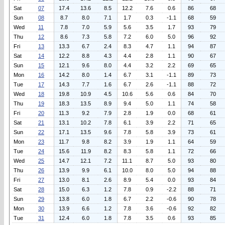
Sat
07
17.4
13.6
8.5
12.2
7.6
0.6
86
68
Sun
08
8.7
8.0
7.1
1.7
0.3
-1.1
68
59
Wed
11
7.8
7.0
5.9
5.6
3.5
1.7
93
79
Thu
12
8.6
7.3
5.8
7.2
6.0
5.0
96
92
Fri
13
13.3
6.7
2.4
8.3
4.7
1.1
94
87
Sat
14
12.2
8.8
4.3
4.4
2.8
1.1
90
67
Sun
15
12.1
9.6
8.0
4.4
3.2
2.2
69
65
Mon
16
14.2
8.0
1.4
6.7
3.1
-1.1
89
73
Tue
17
14.3
7.7
1.6
6.7
2.6
-1.1
88
72
Wed
18
19.8
10.9
4.5
10.6
5.6
0.6
84
70
Thu
19
18.3
13.5
8.9
9.4
5.0
1.1
74
58
Fri
20
11.3
9.2
7.9
2.8
1.9
0.0
68
61
Sat
21
13.1
10.2
7.8
6.1
3.9
2.2
71
65
Sun
22
17.1
13.5
9.6
7.8
5.8
3.9
73
61
Mon
23
11.7
9.8
8.2
3.9
1.9
1.1
64
59
Tue
24
15.6
11.9
8.2
8.3
5.8
1.1
72
66
Wed
25
14.7
12.1
7.2
11.1
8.7
5.0
93
80
Thu
26
13.9
9.9
6.1
10.0
8.0
5.0
94
88
Fri
27
13.0
8.1
2.6
8.9
5.4
0.0
93
84
Sat
28
15.0
6.3
1.2
7.8
0.9
-2.2
88
71
Sun
29
13.8
6.0
1.8
6.7
2.2
-0.6
90
78
Mon
30
13.9
6.6
1.2
7.8
3.6
-0.6
92
82
Tue
31
12.4
6.0
1.8
7.8
3.5
0.6
93
85