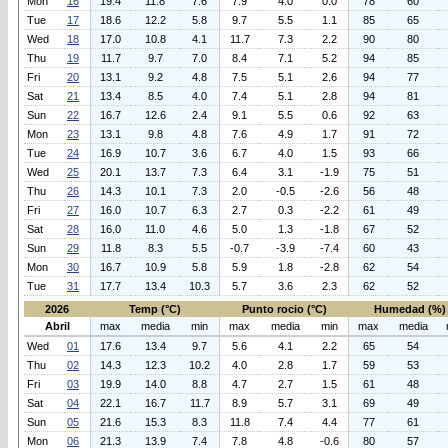
Mon
16
19.4
11.8
7.6
7.9
4.0
0.0
78
60
Tue
17
18.6
12.2
5.8
9.7
5.5
1.1
85
65
Wed
18
17.0
10.8
4.1
11.7
7.3
2.2
90
80
Thu
19
11.7
9.7
7.0
8.4
7.1
5.2
94
85
Fri
20
13.1
9.2
4.8
7.5
5.1
2.6
94
77
Sat
21
13.4
8.5
4.0
7.4
5.1
2.8
94
81
Sun
22
16.7
12.6
2.4
9.1
5.5
0.6
92
63
Mon
23
13.1
9.8
4.8
7.6
4.9
1.7
91
72
Tue
24
16.9
10.7
3.6
6.7
4.0
1.5
93
66
Wed
25
20.1
13.7
7.3
6.4
3.1
-1.9
75
51
Thu
26
14.3
10.1
7.3
2.0
-0.5
-2.6
56
48
Fri
27
16.0
10.7
6.3
2.7
0.3
-2.2
61
49
Sat
28
16.0
11.0
4.6
5.0
1.3
-1.8
67
52
Sun
29
11.8
8.3
5.5
-0.7
-3.9
-7.4
60
43
Mon
30
16.7
10.9
5.8
5.9
1.8
-2.8
62
54
Tue
31
17.7
13.4
10.3
5.7
3.6
2.3
62
52
2026
Temp (°C)
Punto rocio (°C)
Humedad (%)
Abril
max
media
min
max
media
min
max
media
Wed
01
17.6
13.4
9.7
5.6
4.1
2.2
65
54
Thu
02
14.3
12.3
10.2
4.0
2.8
1.7
59
53
Fri
03
19.9
14.0
8.8
4.7
2.7
1.5
61
48
Sat
04
22.1
16.7
11.7
8.9
5.7
3.1
69
49
Sun
05
21.6
15.3
8.3
11.8
7.4
4.4
77
61
Mon
06
21.3
13.9
7.4
7.8
4.8
-0.6
80
57