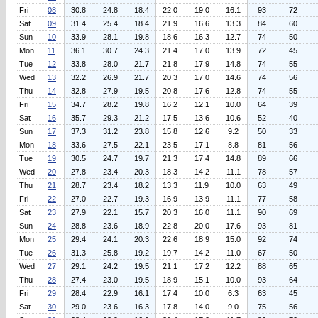
Fri
08
30.8
24.8
18.4
22.0
19.0
16.1
93
72
Sat
09
31.4
25.4
18.4
21.9
16.6
13.3
84
60
Sun
10
33.9
28.1
19.8
18.6
16.3
12.7
74
50
Mon
11
36.1
30.7
24.3
21.4
17.0
13.9
72
45
Tue
12
33.8
28.0
21.7
21.8
17.9
14.8
74
55
Wed
13
32.2
26.9
21.7
20.3
17.0
14.6
74
56
Thu
14
32.8
27.9
19.5
20.8
17.6
12.8
74
55
Fri
15
34.7
28.2
19.8
16.2
12.1
10.0
64
39
Sat
16
35.7
29.3
21.2
17.5
13.6
10.6
52
40
Sun
17
37.3
31.2
23.8
15.8
12.6
9.2
50
33
Mon
18
33.6
27.5
22.1
23.5
17.1
8.8
81
56
Tue
19
30.5
24.7
19.7
21.3
17.4
14.8
89
66
Wed
20
27.8
23.4
20.3
18.3
14.2
11.1
78
57
Thu
21
28.7
23.4
18.2
13.3
11.9
10.0
63
49
Fri
22
27.0
22.7
19.3
16.9
13.9
11.1
77
58
Sat
23
27.9
22.1
15.7
20.3
16.0
11.1
90
69
Sun
24
28.8
23.6
18.9
22.8
20.0
17.6
93
81
Mon
25
29.4
24.1
20.3
22.6
18.9
15.0
92
74
Tue
26
31.3
25.8
19.2
19.7
14.2
11.0
67
50
Wed
27
29.1
24.2
19.5
21.1
17.2
12.2
88
65
Thu
28
27.4
23.0
19.5
18.9
15.1
10.0
93
64
Fri
29
28.4
22.9
16.1
17.4
10.0
6.3
63
45
Sat
30
29.0
23.6
16.3
17.8
14.0
9.0
75
56