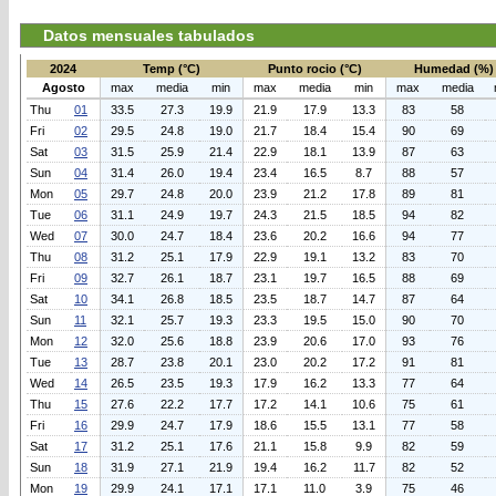
Datos mensuales tabulados
2024
Temp (°C)
Punto rocio (°C)
Humedad (%)
Agosto
max
media
min
max
media
min
max
media
Thu
01
33.5
27.3
19.9
21.9
17.9
13.3
83
58
Fri
02
29.5
24.8
19.0
21.7
18.4
15.4
90
69
Sat
03
31.5
25.9
21.4
22.9
18.1
13.9
87
63
Sun
04
31.4
26.0
19.4
23.4
16.5
8.7
88
57
Mon
05
29.7
24.8
20.0
23.9
21.2
17.8
89
81
Tue
06
31.1
24.9
19.7
24.3
21.5
18.5
94
82
Wed
07
30.0
24.7
18.4
23.6
20.2
16.6
94
77
Thu
08
31.2
25.1
17.9
22.9
19.1
13.2
83
70
Fri
09
32.7
26.1
18.7
23.1
19.7
16.5
88
69
Sat
10
34.1
26.8
18.5
23.5
18.7
14.7
87
64
Sun
11
32.1
25.7
19.3
23.3
19.5
15.0
90
70
Mon
12
32.0
25.6
18.8
23.9
20.6
17.0
93
76
Tue
13
28.7
23.8
20.1
23.0
20.2
17.2
91
81
Wed
14
26.5
23.5
19.3
17.9
16.2
13.3
77
64
Thu
15
27.6
22.2
17.7
17.2
14.1
10.6
75
61
Fri
16
29.9
24.7
17.9
18.6
15.5
13.1
77
58
Sat
17
31.2
25.1
17.6
21.1
15.8
9.9
82
59
Sun
18
31.9
27.1
21.9
19.4
16.2
11.7
82
52
Mon
19
29.9
24.1
17.1
17.1
11.0
3.9
75
46