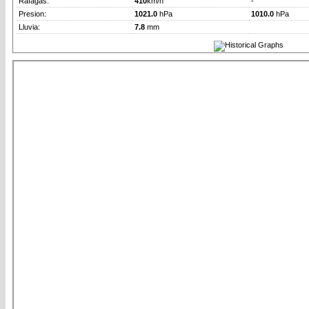
Rafagas:
410
km/h
-
Presion:
1021.0
hPa
1010.0
hPa
Lluvia:
7.8
mm