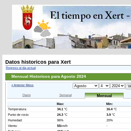
Datos historicos para Xert
Regreso al dia actual
Mensual Historicos para Agosto 2024
« Anterior Mess
Diario
Semanal
Mensual
Max:
Min:
Temperatura:
34.1
°C
16.4
°C
Punto de rocio:
24.3
°C
3.9
°C
Humedad:
96%
20%
Viento:
55
km/h
-