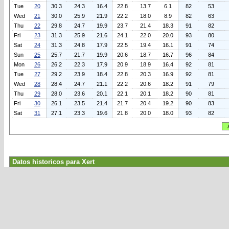
Tue
20
30.3
24.3
16.4
22.8
13.7
6.1
82
53
Wed
21
30.0
25.9
21.9
22.2
18.0
8.9
82
63
Thu
22
29.8
24.7
19.9
23.7
21.4
18.3
91
82
Fri
23
31.3
25.9
21.6
24.1
22.0
20.0
93
80
Sat
24
31.3
24.8
17.9
22.5
19.4
16.1
91
74
Sun
25
25.7
21.7
19.9
20.6
18.7
16.7
96
84
Mon
26
26.2
22.3
17.9
20.9
18.9
16.4
92
81
Tue
27
29.2
23.9
18.4
22.8
20.3
16.9
92
81
Wed
28
28.4
24.7
21.1
22.2
20.6
18.2
91
79
Thu
29
28.0
23.6
20.1
22.1
20.1
18.2
90
81
Fri
30
26.1
23.5
21.4
21.7
20.4
19.2
90
83
Sat
31
27.1
23.3
19.6
21.8
20.0
18.0
93
82
Datos historicos para Xert