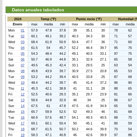
Datos anuales tabulados
2024
Temp (°F)
Punto rocio (°F)
Humedad (
Enero
max
media
min
max
media
min
max
media
Mon
01
57.9
47.8
37.8
39
35.1
30
78
62
Tue
02
60.1
49.1
39.2
40.3
34.3
30
71
57
Wed
03
68.4
61.9
50.9
50.4
47.7
36
71
60
Thu
04
61.5
54
45.7
52.2
46.4
39.7
95
76
Fri
05
54.3
48.4
44.2
49.1
40.5
33.1
97
75
Sat
06
50.7
46.9
44.8
35.1
32.9
27.1
65
58
Sun
07
49.5
45.3
42.4
33.1
29.5
25
63
54
Mon
08
49.8
43.9
39.7
30.9
27.5
20.8
65
53
Tue
09
53.2
44.2
39.4
40.5
33.8
25
87
68
Wed
10
48.4
44.2
39.7
45
41.4
37.2
96
90
Thu
11
45.3
42.1
38.8
41
31.1
28
88
65
Fri
12
52.5
40.6
29.3
35.1
29.7
23.9
81
66
Sat
13
58.6
44.8
32.9
46
34
25
86
67
Sun
14
67.5
61
47.8
47.5
41.9
34.9
65
50
Mon
15
65.7
59.9
52.5
52
49.3
46
81
68
Tue
16
66.9
57.6
48.7
54.1
49.3
40.5
88
75
Wed
17
69.1
60.1
50.4
50
45.1
41
80
59
Thu
18
68.7
61.5
50.7
50.2
44.6
39.9
70
54
Fri
19
58.3
47.1
40.8
46
42.6
39.9
97
86