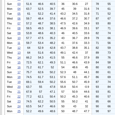
Sun
03
51.6
46.6
40.5
36
30.6
27
78
55
Mon
04
63.7
52.5
39.7
45
39
31.6
74
61
Tue
05
61
52.2
41.4
43.2
34.5
31.8
71
52
Wed
06
59.7
48.4
37.6
46.6
37.2
30.7
87
67
Thu
07
57.2
48.7
38.5
47.5
42.6
34.9
93
80
Fri
08
59.5
49.3
38.1
46.9
39.6
33.1
97
71
Sat
09
53.8
48.6
40.3
46
40.5
33.6
82
74
Sun
10
57.7
47.5
35.2
43
36.7
28.9
79
66
Mon
11
59.7
53.4
48.2
41
37.6
33.3
71
56
Tue
12
64
52.9
42.8
43.7
38.8
35.1
82
59
Wed
13
64
51.6
40.6
49.1
42.4
37
89
73
Thu
14
66.2
54.3
41.5
55
46.6
37.9
89
76
Fri
15
72.5
62.1
49.3
51.1
46.6
43.9
84
58
Sat
16
71.2
61.7
52
54
48.6
45
80
63
Sun
17
75.7
62.6
50.2
52.3
48
44.1
80
61
Mon
18
74.5
61.7
53.1
57.6
51.1
45.7
86
69
Tue
19
69.1
59.4
50.2
55.6
50.7
45.9
87
74
Wed
20
63.7
55
47.8
55.8
50.4
-0.9
93
84
Thu
21
67.8
57
47.1
57
50.9
44.6
93
81
Fri
22
77.2
62.1
50.4
50.2
45.3
40.6
80
57
Sat
23
74.5
62.2
50.5
55
50.2
41
85
66
Sun
24
63.5
54.7
46.6
50
43
32
90
66
Mon
25
52.2
49.6
48.6
50
48.7
47.7
98
97