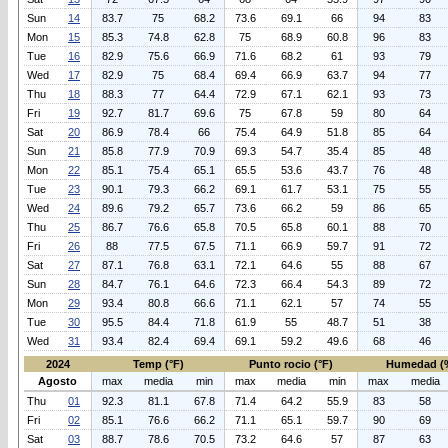
Sun
14
83.7
75
68.2
73.6
69.1
66
94
83
Mon
15
85.3
74.8
62.8
75
68.9
60.8
96
83
Tue
16
82.9
75.6
66.9
71.6
68.2
61
93
79
Wed
17
82.9
75
68.4
69.4
66.9
63.7
94
77
Thu
18
88.3
77
64.4
72.9
67.1
62.1
93
73
Fri
19
92.7
81.7
69.6
75
67.8
59
80
64
Sat
20
86.9
78.4
66
75.4
64.9
51.8
85
64
Sun
21
85.8
77.9
70.9
69.3
54.7
35.4
85
48
Mon
22
85.1
75.4
65.1
65.5
53.6
43.7
76
48
Tue
23
90.1
79.3
66.2
69.1
61.7
53.1
75
55
Wed
24
89.6
79.2
65.7
73.6
66.2
59
86
65
Thu
25
86.7
76.6
65.8
70.5
65.8
60.1
88
70
Fri
26
88
77.5
67.5
71.1
66.9
59.7
91
72
Sat
27
87.1
76.8
63.1
72.1
64.6
55
88
67
Sun
28
84.7
76.1
64.6
72.3
66.4
54.3
89
72
Mon
29
93.4
80.8
66.6
71.1
62.1
57
74
55
Tue
30
95.5
84.4
71.8
61.9
55
48.7
51
38
Wed
31
93.4
82.4
69.4
69.1
59.2
49.6
68
46
2024
Temp (°F)
Punto rocio (°F)
Humedad (
Agosto
max
media
min
max
media
min
max
media
Thu
01
92.3
81.1
67.8
71.4
64.2
55.9
83
58
Fri
02
85.1
76.6
66.2
71.1
65.1
59.7
90
69
Sat
03
88.7
78.6
70.5
73.2
64.6
57
87
63