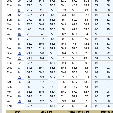
Wed
09
74.8
64.8
57.6
62.1
57.7
51.1
92
79
Thu
10
71.8
64
58.1
60.1
48.7
45.7
71
58
Fri
11
70.2
62.1
55
57.9
50.9
43
88
68
Sat
12
69.4
62.4
57
63.3
57.9
52.7
94
86
Sun
13
77.9
65.3
55.6
66
59.2
54
96
82
Mon
14
74.8
66.6
59.2
66.9
61.7
56.7
93
85
Tue
15
68
63.5
56.5
68
62.1
55.6
98
95
Wed
16
73.9
64
55
66.2
60.1
54
98
87
Thu
17
70.3
61.2
57
60.1
52.9
45
98
76
Fri
18
65.7
59.5
55.6
49.3
46
42.1
68
61
Sat
19
72.5
61.9
52.9
58.3
51.3
44.1
81
69
Sun
20
74.1
65.8
56.8
60.4
56.1
52.9
88
72
Mon
21
71.1
60.4
52
61
55.6
49.5
94
85
Tue
22
68.4
61
53.1
59.4
55.9
50.5
94
84
Wed
23
64.6
59.7
53.8
60.4
56.8
52
97
91
Thu
24
67.6
59.2
51.1
60.6
56.1
50
97
90
Fri
25
66
59.9
53.2
61
56.1
51.1
95
88
Sat
26
61.5
54.7
48.2
55
50.7
43.9
97
87
Sun
27
55
51.6
47.5
54.3
47.7
43
97
87
Mon
28
61.3
58.6
53.4
60.1
57.9
52.7
98
98
Tue
29
62.1
61
59.2
62.1
59.9
57
98
97
Wed
30
64
62.2
58.5
63.3
61.5
57.9
98
98
Thu
31
62.4
57
54.1
62.1
55.8
53.6
98
96
2024
Temp (°F)
Punto rocio (°F)
Humedad