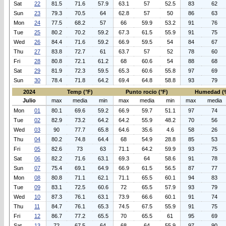
Sat
22
81.5
71.6
57.9
63.1
57
52.5
83
62
Sun
23
79.3
70.5
64
62.8
57
50
86
63
Mon
24
77.5
68.2
57
66
59.9
53.2
91
76
Tue
25
80.2
70.2
59.2
67.3
61.5
55.9
91
75
Wed
26
84.4
71.6
59.2
66.9
59.5
54
84
67
Thu
27
83.8
72.7
61
63.7
57
52
78
60
Fri
28
80.8
72.1
61.2
68
60.6
54
88
68
Sat
29
81.9
72.3
59.5
65.3
60.6
55.8
97
69
Sun
30
78.4
71.8
64.2
69.4
64.8
58.8
93
79
2024
Temp (°F)
Punto rocio (°F)
Humedad (
Julio
max
media
min
max
media
min
max
media
Mon
01
80.1
69.6
59.2
66.9
59.7
51.1
97
74
Tue
02
82.9
73.2
64.2
64.2
55.9
48.2
70
56
Wed
03
90
77.7
65.8
64.6
35.6
4.6
58
26
Thu
04
80.2
74.8
64.4
68
54.9
28.8
85
53
Fri
05
82.6
73
63
71.1
64.2
59.9
93
75
Sat
06
82.2
71.6
63.1
69.3
64
58.6
91
78
Sun
07
75.4
69.1
64.9
66.9
61.5
56.5
87
77
Mon
08
80.8
71.1
62.1
71.1
65.5
60.1
94
83
Tue
09
83.1
72.5
60.6
72
65.5
57.9
93
79
Wed
10
87.3
76.1
63.1
73.9
66.6
60.1
91
74
Thu
11
84.7
76.1
65.3
74.5
67.5
55.9
91
75
Fri
12
86.7
77.2
65.5
70
65.5
61
95
69
Sat
13
72
67.5
64
68
64
55.9
97
90