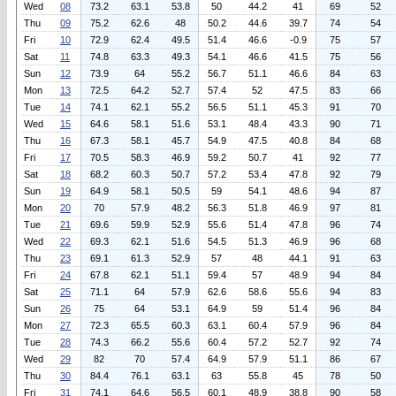
Wed
08
73.2
63.1
53.8
50
44.2
41
69
52
Thu
09
75.2
62.6
48
50.2
44.6
39.7
74
54
Fri
10
72.9
62.4
49.5
51.4
46.6
-0.9
75
57
Sat
11
74.8
63.3
49.3
54.1
46.6
41.5
75
56
Sun
12
73.9
64
55.2
56.7
51.1
46.6
84
63
Mon
13
72.5
64.2
52.7
57.4
52
47.5
83
66
Tue
14
74.1
62.1
55.2
56.5
51.1
45.3
91
70
Wed
15
64.6
58.1
51.6
53.1
48.4
43.3
90
71
Thu
16
67.3
58.1
45.7
54.9
47.5
40.8
84
68
Fri
17
70.5
58.3
46.9
59.2
50.7
41
92
77
Sat
18
68.2
60.3
50.7
57.2
53.4
47.8
92
79
Sun
19
64.9
58.1
50.5
59
54.1
48.6
94
87
Mon
20
70
57.9
48.2
56.3
51.8
46.9
97
81
Tue
21
69.6
59.9
52.9
55.6
51.4
47.8
96
74
Wed
22
69.3
62.1
51.6
54.5
51.3
46.9
96
68
Thu
23
69.1
61.3
52.9
57
48
44.1
91
63
Fri
24
67.8
62.1
51.1
59.4
57
48.9
94
84
Sat
25
71.1
64
57.9
62.6
58.6
55.6
94
83
Sun
26
75
64
53.1
64.9
59
51.4
96
84
Mon
27
72.3
65.5
60.3
63.1
60.4
57.9
96
84
Tue
28
74.3
66.2
55.6
60.4
57.2
52.7
92
74
Wed
29
82
70
57.4
64.9
57.9
51.1
86
67
Thu
30
84.4
76.1
63.1
63
55.8
45
78
50
Fri
31
74.1
64.6
56.5
60.1
48.9
38.8
90
58