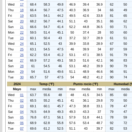
Wed
17
68.4
58.3
49.8
46.9
39.4
36.9
62
50
Thu
18
66.4
56.7
47.5
40.3
36.9
34
66
49
Fri
19
63.5
54.1
44.2
49.5
42.6
33.8
81
65
Sat
20
68.2
56.7
44.1
51.1
43
35.1
86
62
Sun
21
66.6
54.7
41.4
52.2
44.8
36.5
93
71
Mon
22
59.5
51.4
45.1
50
37.4
28
93
60
Tue
23
60.1
50.4
43
37.2
32.7
28.9
61
51
Wed
24
65.1
52.5
43
39.9
33.8
28.9
67
50
Thu
25
63.1
54.5
47.5
46
39.9
34
87
59
Fri
26
62.2
53.4
41.2
53.1
47.1
38.5
91
79
Sat
27
66.9
57.2
49.1
58.3
51.6
42.1
96
83
Sun
28
61
54.5
46
53.1
48.2
39.9
90
79
Mon
29
54
51.6
49.6
51.1
48.9
46.6
96
91
Tue
30
65.7
57
47.5
54
48.2
41.2
90
74
2024
Temp (°F)
Punto rocio (°F)
Humedad (
Mayo
max
media
min
max
media
min
max
media
Wed
01
63.7
55.6
48
48
41.5
34.5
85
60
Thu
02
65.5
55.2
45.1
41
36.1
29.8
70
50
Fri
03
69.1
60.1
45.7
47.3
38.8
33.1
78
47
Sat
04
76.5
64.9
49.3
49.3
43.3
37
79
47
Sun
05
76.8
67.1
56.1
57.9
51.8
44.1
78
59
Mon
06
68.9
62.8
55.8
57.6
53.4
48.7
92
72
Tue
07
69.6
61.2
52.5
51.1
43
39.7
82
53