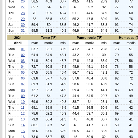
Tue
26
56.5
48.9
38.7
49.5
41.5
28.9
98
77
Wed
27
65.7
54
40.3
48
39.2
32
77
59
Thu
28
70
59.5
46.4
51.1
44.6
37.9
82
60
Fri
29
68
55.8
45.9
55.2
47.8
39.9
93
76
Sat
30
59.4
50
38.5
46.2
41.7
33.8
91
74
Sun
31
59.5
51.3
40.3
46.9
41.2
34.9
92
70
2024
Temp (°F)
Punto rocio (°F)
Humedad (
Abril
max
media
min
max
media
min
max
media
Mon
01
63.7
53.1
39.9
41.2
34.7
28.8
73
51
Tue
02
64.4
54.9
45.1
43.2
38.1
30
70
55
Wed
03
71.8
59.4
45.7
47.8
42.8
36.9
75
56
Thu
04
72.7
60.8
47.8
48.9
45.1
39.9
78
58
Fri
05
67.5
58.5
48.4
56.7
49.1
42.1
82
72
Sat
06
69.6
57.7
46.2
57.6
48.4
38.8
92
72
Sun
07
69.3
61.9
54.9
58.6
53.6
48.9
92
75
Mon
08
72.7
63.3
54.9
59.4
52.9
44.1
83
69
Tue
09
61.2
54
47.8
44.4
34.5
29.7
69
49
Wed
10
69.6
59.2
49.8
38.7
34
26.1
58
41
Thu
11
69.1
59.9
48.9
41.5
36.5
30.9
62
42
Fri
12
75.6
62.2
45.9
44.4
39.7
35.1
69
46
Sat
13
79.9
66.4
51.3
45
40.8
36.7
60
41
Sun
14
80.1
67.3
52
48
41.7
36.7
59
41
Mon
15
78.6
67.6
52.9
50.5
44.1
36.9
60
44
Tue
16
73.6
63.7
55
45
39.9
32
58
43