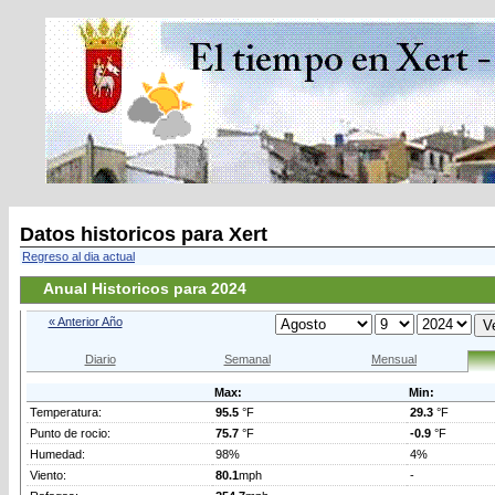
Datos historicos para Xert
Regreso al dia actual
Anual Historicos para 2024
« Anterior Año
Diario
Semanal
Mensual
Max:
Min:
Temperatura:
95.5
°F
29.3
°F
Punto de rocio:
75.7
°F
-0.9
°F
Humedad:
98%
4%
Viento:
80.1
mph
-