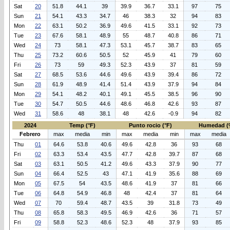
Sat
20
51.8
44.1
39
39.9
36.7
33.1
97
75
Sun
21
54.1
43.3
34.7
46
38.3
32
94
83
Mon
22
63.1
50.2
36.9
49.6
41.5
33.1
92
73
Tue
23
67.6
58.1
48.9
55
48.7
40.8
86
71
Wed
24
73
58.1
47.3
53.1
45.7
38.7
83
65
Thu
25
73.2
60.6
50.5
52
45.9
41
79
60
Fri
26
73
59
49.3
52.3
43.9
37
81
59
Sat
27
68.5
53.6
44.6
49.6
43.9
39.4
86
72
Sun
28
61.9
48.9
41.4
51.4
43.9
37.9
94
84
Mon
29
54.1
48.2
40.1
49.1
45.5
38.5
96
90
Tue
30
54.7
50.5
44.6
48.6
46.8
42.6
93
87
Wed
31
58.6
48
38.1
48
42.6
-0.9
94
82
2024
Temp (°F)
Punto rocio (°F)
Humedad (
Febrero
max
media
min
max
media
min
max
media
Thu
01
64.6
53.8
40.6
49.6
42.8
36
93
68
Fri
02
63.3
53.4
43.5
47.7
42.8
39.7
87
68
Sat
03
63.1
50.5
41.2
49.6
43.3
37.9
90
77
Sun
04
66.4
52.5
43
47.1
41.9
35.6
88
69
Mon
05
67.5
54
43.5
48.6
41.9
37
81
66
Tue
06
64.8
54.9
46.8
48
42.4
37
81
64
Wed
07
70
59.4
48.7
43.5
39
31.8
73
49
Thu
08
65.8
58.3
49.5
46.9
42.6
36
71
57
Fri
09
58.8
52.3
48.6
52.3
48
37.9
93
85