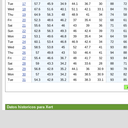
Tue
17
57.7
45.9
34.9
44.1
36.7
30
88
72
Wed
18
67.6
51.6
40.1
51.1
42.1
33.1
84
70
Thu
19
64.9
56.3
48
48.9
41
34
74
58
Fri
20
52.3
48.6
46.2
37
35.4
32
68
61
Sat
21
55.6
50.4
46
43
39
36
71
65
Sun
22
62.8
56.3
49.3
46
42.4
39
73
61
Mon
23
53.1
49.6
46.8
39
35.4
34
64
59
Tue
24
60.1
53.4
46.8
46.9
42.4
34
72
66
Wed
25
58.5
53.8
45
52
47.7
41
93
80
Thu
26
57
49.8
43
50
46.4
41
94
88
Fri
27
55.4
46.6
36.7
48
41.7
32
93
84
Sat
28
59
43.3
34.2
46
33.6
28
88
71
Sun
29
56.8
42.8
35.2
44.1
36
30.9
90
78
Mon
30
57
43.9
34.2
46
38.5
30.9
92
82
Tue
31
54.3
42.8
35.2
46
38.3
33.1
93
85
Datos historicos para Xert