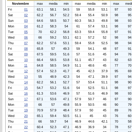
Noviembre
max
media
min
max
media
min
max
med
Fri
01
63.1
58.1
54.5
59
55.8
53.1
97
93
Sat
02
62.2
56.7
52.2
59.4
55.4
50.9
98
95
Sun
03
64.6
58.5
50.7
60.3
56.3
49.8
98
93
Mon
04
61.2
58.3
54
61
57.4
53.1
98
97
Tue
05
70
62.2
56.8
63.3
59.4
55.8
97
91
Wed
06
66
59.2
53.1
62.1
57.2
52
98
94
Thu
07
62.2
57.6
53.1
59.4
55.8
52.5
98
94
Fri
08
65.8
57
49.3
59
54.1
48
97
91
Sat
09
67.5
59.5
51.6
57
51.6
45
94
76
Sun
10
66.4
58.5
53.8
51.1
45.7
43
82
63
Mon
11
64.8
58.5
54.9
51.1
48.6
45
77
70
Tue
12
57.4
52.3
41.7
45
42.3
37.9
95
69
Wed
13
55
48.9
42.3
54
47.1
39.9
97
94
Thu
14
62.2
56.1
52.7
57
53.4
51.1
98
90
Fri
15
54.7
53.2
51.6
54
52.5
51.1
98
97
Sat
16
61.3
53.6
46.9
57
51.6
46.9
98
93
Sun
17
67.1
53.6
47.1
57.9
50.7
46
97
90
Mon
18
66
57
49.8
55.9
50.5
46
90
79
Tue
19
70.9
57.9
48.4
57.9
50
45
89
76
Wed
20
65.1
59.4
50.5
51.1
45
43
76
60
Thu
21
66
59.7
54
46.9
44.6
42.1
70
58
Fri
22
60.4
52.3
47.1
46.9
36.9
34
78
57