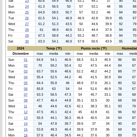
Sat
23
60.6
54.9
46.8
53.1
49.1
37
90
81
Sun
24
61.3
56.5
50
57
53.1
48
95
88
Mon
25
64.9
58.5
50.7
57
52.2
46
94
80
Tue
26
61.5
54.1
46.9
46.9
42.8
39.9
85
67
Wed
27
61.2
51.3
43.5
50
44.6
39.9
92
79
Thu
28
61
48.9
40.6
53.1
44.4
37.9
94
85
Fri
29
67.3
58.8
44.2
55.2
48.7
38.8
94
70
Sat
30
63.3
54.1
46.9
57.9
50.5
43.9
95
88
2024
Temp (°F)
Punto rocio (°F)
Humedad
Diciembre
max
media
min
max
media
min
max
medi
Sun
01
64.9
54.1
46.9
58.3
51.3
45.5
96
90
Mon
02
70
59.2
50.4
52
47.5
44.4
84
67
Tue
03
63.7
55.6
48.6
52.2
48.2
44.2
88
77
Wed
04
55.4
52.5
44.2
46
41.5
30.9
84
67
Thu
05
64.4
55.8
46
48.9
37.6
26.1
80
52
Fri
06
65.8
63
54
54
51.6
46.9
78
67
Sat
07
63.3
56.5
47.3
54
45.7
33.1
86
68
Sun
08
47.7
46.4
44.8
35.1
32.5
30
68
59
Wed
11
46
44.6
42.6
42.1
38.3
35.1
93
79
Thu
12
47.5
45.1
42.4
45
42.8
41
96
92
Fri
13
55.9
44.1
36.3
46.9
40.5
34
94
87
Sat
14
54
47.8
39.7
39.9
37
34
90
67
Sun
15
53.8
49.3
46.4
39.9
37.8
36
69
65
Mon
16
57.6
46.4
34.5
44.1
37.6
30
89
73