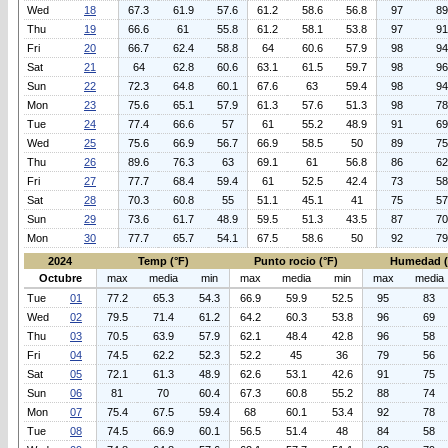
Wed
18
67.3
61.9
57.6
61.2
58.6
56.8
97
89
Thu
19
66.6
61
55.8
61.2
58.1
53.8
97
91
Fri
20
66.7
62.4
58.8
64
60.6
57.9
98
94
Sat
21
64
62.8
60.6
63.1
61.5
59.7
98
96
Sun
22
72.3
64.8
60.1
67.6
63
59.4
98
94
Mon
23
75.6
65.1
57.9
61.3
57.6
51.3
98
78
Tue
24
77.4
66.6
57
61
55.2
48.9
91
69
Wed
25
75.6
66.9
56.7
66.9
58.5
50
89
75
Thu
26
89.6
76.3
63
69.1
61
56.8
86
62
Fri
27
77.7
68.4
59.4
61
52.5
42.4
73
58
Sat
28
70.3
60.8
55
51.1
45.1
41
75
57
Sun
29
73.6
61.7
48.9
59.5
51.3
43.5
87
70
Mon
30
77.7
65.7
54.1
67.5
58.6
50
92
79
2024
Temp (°F)
Punto rocio (°F)
Humedad 
Octubre
max
media
min
max
media
min
max
media
Tue
01
77.2
65.3
54.3
66.9
59.9
52.5
95
83
Wed
02
79.5
71.4
61.2
64.2
60.3
53.8
96
69
Thu
03
70.5
63.9
57.9
62.1
48.4
42.8
96
58
Fri
04
74.5
62.2
52.3
52.2
45
36
79
56
Sat
05
72.1
61.3
48.9
62.6
53.1
42.6
91
75
Sun
06
81
70
60.4
67.3
60.8
55.2
88
74
Mon
07
75.4
67.5
59.4
68
60.1
53.4
92
78
Tue
08
74.5
66.9
60.1
56.5
51.4
48
84
58