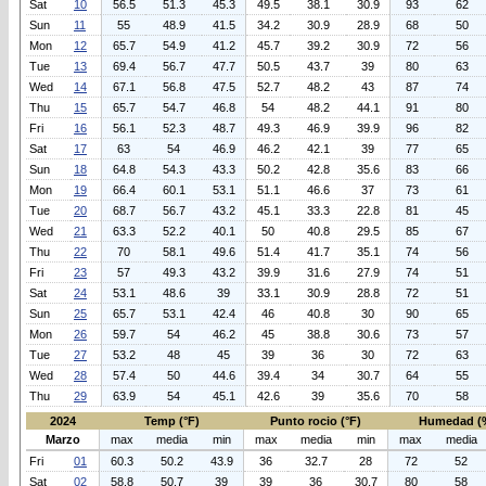
Sat
10
56.5
51.3
45.3
49.5
38.1
30.9
93
62
Sun
11
55
48.9
41.5
34.2
30.9
28.9
68
50
Mon
12
65.7
54.9
41.2
45.7
39.2
30.9
72
56
Tue
13
69.4
56.7
47.7
50.5
43.7
39
80
63
Wed
14
67.1
56.8
47.5
52.7
48.2
43
87
74
Thu
15
65.7
54.7
46.8
54
48.2
44.1
91
80
Fri
16
56.1
52.3
48.7
49.3
46.9
39.9
96
82
Sat
17
63
54
46.9
46.2
42.1
39
77
65
Sun
18
64.8
54.3
43.3
50.2
42.8
35.6
83
66
Mon
19
66.4
60.1
53.1
51.1
46.6
37
73
61
Tue
20
68.7
56.7
43.2
45.1
33.3
22.8
81
45
Wed
21
63.3
52.2
40.1
50
40.8
29.5
85
67
Thu
22
70
58.1
49.6
51.4
41.7
35.1
74
56
Fri
23
57
49.3
43.2
39.9
31.6
27.9
74
51
Sat
24
53.1
48.6
39
33.1
30.9
28.8
72
51
Sun
25
65.7
53.1
42.4
46
40.8
30
90
65
Mon
26
59.7
54
46.2
45
38.8
30.6
73
57
Tue
27
53.2
48
45
39
36
30
72
63
Wed
28
57.4
50
44.6
39.4
34
30.7
64
55
Thu
29
63.9
54
45.1
42.6
39
35.6
70
58
2024
Temp (°F)
Punto rocio (°F)
Humedad (
Marzo
max
media
min
max
media
min
max
media
Fri
01
60.3
50.2
43.9
36
32.7
28
72
52
Sat
02
58.8
50.7
39
39
36
30.7
80
58