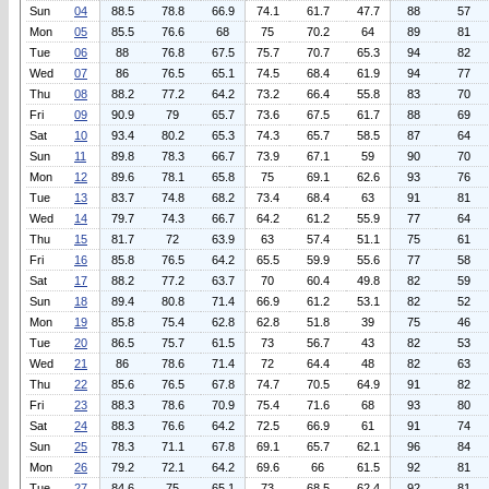
Sun
04
88.5
78.8
66.9
74.1
61.7
47.7
88
57
Mon
05
85.5
76.6
68
75
70.2
64
89
81
Tue
06
88
76.8
67.5
75.7
70.7
65.3
94
82
Wed
07
86
76.5
65.1
74.5
68.4
61.9
94
77
Thu
08
88.2
77.2
64.2
73.2
66.4
55.8
83
70
Fri
09
90.9
79
65.7
73.6
67.5
61.7
88
69
Sat
10
93.4
80.2
65.3
74.3
65.7
58.5
87
64
Sun
11
89.8
78.3
66.7
73.9
67.1
59
90
70
Mon
12
89.6
78.1
65.8
75
69.1
62.6
93
76
Tue
13
83.7
74.8
68.2
73.4
68.4
63
91
81
Wed
14
79.7
74.3
66.7
64.2
61.2
55.9
77
64
Thu
15
81.7
72
63.9
63
57.4
51.1
75
61
Fri
16
85.8
76.5
64.2
65.5
59.9
55.6
77
58
Sat
17
88.2
77.2
63.7
70
60.4
49.8
82
59
Sun
18
89.4
80.8
71.4
66.9
61.2
53.1
82
52
Mon
19
85.8
75.4
62.8
62.8
51.8
39
75
46
Tue
20
86.5
75.7
61.5
73
56.7
43
82
53
Wed
21
86
78.6
71.4
72
64.4
48
82
63
Thu
22
85.6
76.5
67.8
74.7
70.5
64.9
91
82
Fri
23
88.3
78.6
70.9
75.4
71.6
68
93
80
Sat
24
88.3
76.6
64.2
72.5
66.9
61
91
74
Sun
25
78.3
71.1
67.8
69.1
65.7
62.1
96
84
Mon
26
79.2
72.1
64.2
69.6
66
61.5
92
81
Tue
27
84.6
75
65.1
73
68.5
62.4
92
81