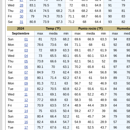
Wed
28
83.1
76.5
70
72
69.1
64.8
91
79
Thu
29
82.4
74.5
68.2
71.8
68.2
64.8
90
81
Fri
30
79
74.3
70.5
71.1
68.7
66.6
90
83
Sat
31
80.8
73.9
67.3
71.2
68
64.4
93
82
2024
Temp (°F)
Punto rocio (°F)
Humeda
Septiembre
max
media
min
max
media
min
max
med
Sun
01
81
72.5
68.2
69.6
66.9
63.3
94
83
Mon
02
78.6
73.6
64
71.1
68
61
92
83
Tue
03
72
68.9
63.3
69.1
65.7
61.9
96
90
Wed
04
73
65.5
60.1
65.5
60.1
53.4
96
84
Thu
05
73.8
66.6
61.9
62.1
56.1
52
89
70
Fri
06
80.1
70
63.1
70.2
65.8
61
97
87
Sat
07
84.9
73
62.4
69.3
64
56.8
96
76
Sun
08
80.1
71.4
62.2
67.6
61
54.9
89
71
Mon
09
81.3
72.1
63
56.7
52
46.9
63
50
Tue
10
82.2
70.5
60.8
62.2
55.6
51.4
84
60
Wed
11
81.1
69.1
60.6
60.6
52.2
45.7
76
56
Thu
12
77.2
69.8
63
58.3
55
48.9
66
60
Fri
13
70.9
63.5
57.4
48.9
44.4
39.9
64
50
Sat
14
75
63.5
50.4
59.2
47.7
39
86
58
Sun
15
80.4
66.4
52.2
61
45.7
34
79
50
Mon
16
82.4
69.4
54.7
54.9
40.1
28.9
57
35
Tue
17
75.7
67.6
61.2
61
52.5
43.7
96
60