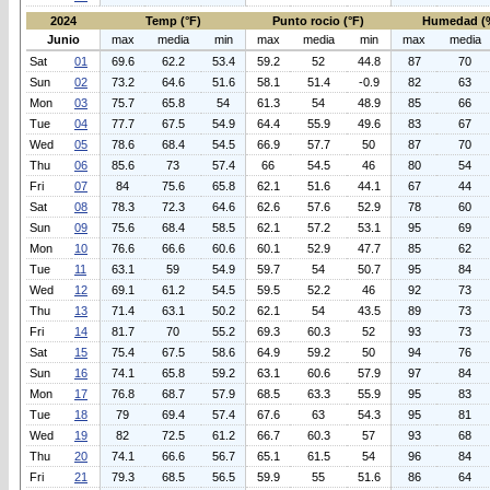
2024
Temp (°F)
Punto rocio (°F)
Humedad (
Junio
max
media
min
max
media
min
max
media
Sat
01
69.6
62.2
53.4
59.2
52
44.8
87
70
Sun
02
73.2
64.6
51.6
58.1
51.4
-0.9
82
63
Mon
03
75.7
65.8
54
61.3
54
48.9
85
66
Tue
04
77.7
67.5
54.9
64.4
55.9
49.6
83
67
Wed
05
78.6
68.4
54.5
66.9
57.7
50
87
70
Thu
06
85.6
73
57.4
66
54.5
46
80
54
Fri
07
84
75.6
65.8
62.1
51.6
44.1
67
44
Sat
08
78.3
72.3
64.6
62.6
57.6
52.9
78
60
Sun
09
75.6
68.4
58.5
62.1
57.2
53.1
95
69
Mon
10
76.6
66.6
60.6
60.1
52.9
47.7
85
62
Tue
11
63.1
59
54.9
59.7
54
50.7
95
84
Wed
12
69.1
61.2
54.5
59.5
52.2
46
92
73
Thu
13
71.4
63.1
50.2
62.1
54
43.5
89
73
Fri
14
81.7
70
55.2
69.3
60.3
52
93
73
Sat
15
75.4
67.5
58.6
64.9
59.2
50
94
76
Sun
16
74.1
65.8
59.2
63.1
60.6
57.9
97
84
Mon
17
76.8
68.7
57.9
68.5
63.3
55.9
95
83
Tue
18
79
69.4
57.4
67.6
63
54.3
95
81
Wed
19
82
72.5
61.2
66.7
60.3
57
93
68
Thu
20
74.1
66.6
56.7
65.1
61.5
54
96
84
Fri
21
79.3
68.5
56.5
59.9
55
51.6
86
64