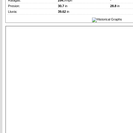
Rafagas:
254.7
mph
-
Presion:
30.7
in
28.8
in
Lluvia:
39.62
in