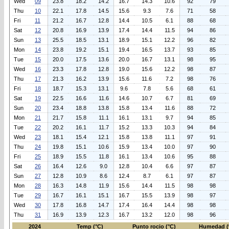
Wed
09
23.8
18.2
14.2
16.7
14.3
10.6
92
79
Thu
10
22.1
17.8
14.5
15.6
9.3
7.6
71
58
Fri
11
21.2
16.7
12.8
14.4
10.5
6.1
88
68
Sat
12
20.8
16.9
13.9
17.4
14.4
11.5
94
86
Sun
13
25.5
18.5
13.1
18.9
15.1
12.2
96
82
Mon
14
23.8
19.2
15.1
19.4
16.5
13.7
93
85
Tue
15
20.0
17.5
13.6
20.0
16.7
13.1
98
95
Wed
16
23.3
17.8
12.8
19.0
15.6
12.2
98
87
Thu
17
21.3
16.2
13.9
15.6
11.6
7.2
98
76
Fri
18
18.7
15.3
13.1
9.6
7.8
5.6
68
61
Sat
19
22.5
16.6
11.6
14.6
10.7
6.7
81
69
Sun
20
23.4
18.8
13.8
15.8
13.4
11.6
88
72
Mon
21
21.7
15.8
11.1
16.1
13.1
9.7
94
85
Tue
22
20.2
16.1
11.7
15.2
13.3
10.3
94
84
Wed
23
18.1
15.4
12.1
15.8
13.8
11.1
97
91
Thu
24
19.8
15.1
10.6
15.9
13.4
10.0
97
90
Fri
25
18.9
15.5
11.8
16.1
13.4
10.6
95
88
Sat
26
16.4
12.6
9.0
12.8
10.4
6.6
97
87
Sun
27
12.8
10.9
8.6
12.4
8.7
6.1
97
87
Mon
28
16.3
14.8
11.9
15.6
14.4
11.5
98
98
Tue
29
16.7
16.1
15.1
16.7
15.5
13.9
98
97
Wed
30
17.8
16.8
14.7
17.4
16.4
14.4
98
98
Thu
31
16.9
13.9
12.3
16.7
13.2
12.0
98
96
2024
Temp (°C)
Punto rocio (°C)
Humedad (