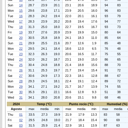
Sun
14
28.7
23.9
20.1
23.1
20.6
18.9
94
83
Mon
15
29.6
23.8
17.1
23.9
20.5
16.0
96
83
Tue
16
28.3
24.2
19.4
22.0
20.1
16.1
93
79
Wed
17
28.3
23.9
20.2
20.8
19.4
17.6
94
77
Thu
18
31.3
25.0
18.0
22.7
19.5
16.7
93
73
Fri
19
33.7
27.6
20.9
23.9
19.9
15.0
80
64
Sat
20
30.5
25.8
18.9
24.1
18.3
11.0
85
64
Sun
21
29.9
25.5
21.6
20.7
12.6
1.9
85
48
Mon
22
29.5
24.1
18.4
18.6
12.0
6.5
76
48
Tue
23
32.3
26.3
19.0
20.6
16.5
11.7
75
55
Wed
24
32.0
26.2
18.7
23.1
19.0
15.0
86
65
Thu
25
30.4
24.8
18.8
21.4
18.8
15.6
88
70
Fri
26
31.1
25.3
19.7
21.7
19.4
15.4
91
72
Sat
27
30.6
24.9
17.3
22.3
18.1
12.8
88
67
Sun
28
29.3
24.5
18.1
22.4
19.1
12.4
89
72
Mon
29
34.1
27.1
19.2
21.7
16.7
13.9
74
55
Tue
30
35.3
29.1
22.1
16.6
12.8
9.3
51
38
Wed
31
34.1
28.0
20.8
20.6
15.1
9.8
68
46
2024
Temp (°C)
Punto rocio (°C)
Humedad (%)
Agosto
max
media
min
max
media
min
max
media
Thu
01
33.5
27.3
19.9
21.9
17.9
13.3
83
58
Fri
02
29.5
24.8
19.0
21.7
18.4
15.4
90
69
Sat
03
31.5
25.9
21.4
22.9
18.1
13.9
87
63