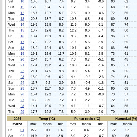
Sat
10
13.6
10.7
7.4
9.7
3.4
-0.6
93
62
Sun
11
12.8
9.4
5.3
1.2
-0.6
-1.7
68
50
Mon
12
18.7
12.7
5.1
7.6
4.0
-0.6
72
56
Tue
13
20.8
13.7
8.7
10.3
6.5
3.9
80
63
Wed
14
19.5
13.8
8.6
11.5
9.0
6.1
87
74
Thu
15
18.7
12.6
8.2
12.2
9.0
6.7
91
80
Fri
16
13.4
11.3
9.3
9.6
8.3
4.4
96
82
Sat
17
17.2
12.2
8.3
7.9
5.6
3.9
77
65
Sun
18
18.2
12.4
6.3
10.1
6.0
2.0
83
66
Mon
19
19.1
15.6
11.7
10.6
8.1
2.8
73
61
Tue
20
20.4
13.7
6.2
7.3
0.7
-5.1
81
45
Wed
21
17.4
11.2
4.5
10.0
4.9
-1.4
85
67
Thu
22
21.1
14.5
9.8
10.8
5.4
1.7
74
56
Fri
23
13.9
9.6
6.2
4.4
-0.2
-2.3
74
51
Sat
24
11.7
9.2
3.9
0.6
-0.6
-1.8
72
51
Sun
25
18.7
11.7
5.8
7.8
4.9
-1.1
90
65
Mon
26
15.4
12.2
7.9
7.2
3.8
-0.8
73
57
Tue
27
11.8
8.9
7.2
3.9
2.2
-1.1
72
63
Wed
28
14.1
10.0
7.0
4.1
1.1
-0.7
64
55
Thu
29
17.7
12.2
7.3
5.9
3.9
2.0
70
58
2024
Temp (°C)
Punto rocio (°C)
Humedad (%
Marzo
max
media
min
max
media
min
max
media
Fri
01
15.7
10.1
6.6
2.2
0.4
-2.2
72
52
Sat
02
14.9
10.4
3.9
3.9
2.2
-0.7
80
58