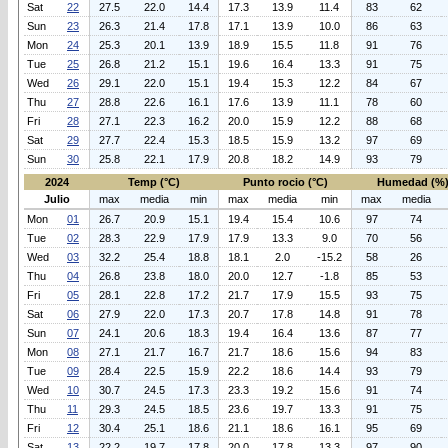
Sat
22
27.5
22.0
14.4
17.3
13.9
11.4
83
62
Sun
23
26.3
21.4
17.8
17.1
13.9
10.0
86
63
Mon
24
25.3
20.1
13.9
18.9
15.5
11.8
91
76
Tue
25
26.8
21.2
15.1
19.6
16.4
13.3
91
75
Wed
26
29.1
22.0
15.1
19.4
15.3
12.2
84
67
Thu
27
28.8
22.6
16.1
17.6
13.9
11.1
78
60
Fri
28
27.1
22.3
16.2
20.0
15.9
12.2
88
68
Sat
29
27.7
22.4
15.3
18.5
15.9
13.2
97
69
Sun
30
25.8
22.1
17.9
20.8
18.2
14.9
93
79
2024
Temp (°C)
Punto rocio (°C)
Humedad (%
Julio
max
media
min
max
media
min
max
media
Mon
01
26.7
20.9
15.1
19.4
15.4
10.6
97
74
Tue
02
28.3
22.9
17.9
17.9
13.3
9.0
70
56
Wed
03
32.2
25.4
18.8
18.1
2.0
-15.2
58
26
Thu
04
26.8
23.8
18.0
20.0
12.7
-1.8
85
53
Fri
05
28.1
22.8
17.2
21.7
17.9
15.5
93
75
Sat
06
27.9
22.0
17.3
20.7
17.8
14.8
91
78
Sun
07
24.1
20.6
18.3
19.4
16.4
13.6
87
77
Mon
08
27.1
21.7
16.7
21.7
18.6
15.6
94
83
Tue
09
28.4
22.5
15.9
22.2
18.6
14.4
93
79
Wed
10
30.7
24.5
17.3
23.3
19.2
15.6
91
74
Thu
11
29.3
24.5
18.5
23.6
19.7
13.3
91
75
Fri
12
30.4
25.1
18.6
21.1
18.6
16.1
95
69
Sat
13
22.2
19.7
17.8
20.0
17.8
13.3
97
90