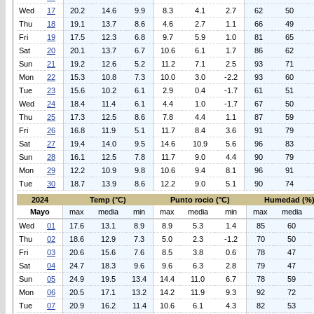
Wed
17
20.2
14.6
9.9
8.3
4.1
2.7
62
50
Thu
18
19.1
13.7
8.6
4.6
2.7
1.1
66
49
Fri
19
17.5
12.3
6.8
9.7
5.9
1.0
81
65
Sat
20
20.1
13.7
6.7
10.6
6.1
1.7
86
62
Sun
21
19.2
12.6
5.2
11.2
7.1
2.5
93
71
Mon
22
15.3
10.8
7.3
10.0
3.0
-2.2
93
60
Tue
23
15.6
10.2
6.1
2.9
0.4
-1.7
61
51
Wed
24
18.4
11.4
6.1
4.4
1.0
-1.7
67
50
Thu
25
17.3
12.5
8.6
7.8
4.4
1.1
87
59
Fri
26
16.8
11.9
5.1
11.7
8.4
3.6
91
79
Sat
27
19.4
14.0
9.5
14.6
10.9
5.6
96
83
Sun
28
16.1
12.5
7.8
11.7
9.0
4.4
90
79
Mon
29
12.2
10.9
9.8
10.6
9.4
8.1
96
91
Tue
30
18.7
13.9
8.6
12.2
9.0
5.1
90
74
2024
Temp (°C)
Punto rocio (°C)
Humedad (%
Mayo
max
media
min
max
media
min
max
media
Wed
01
17.6
13.1
8.9
8.9
5.3
1.4
85
60
Thu
02
18.6
12.9
7.3
5.0
2.3
-1.2
70
50
Fri
03
20.6
15.6
7.6
8.5
3.8
0.6
78
47
Sat
04
24.7
18.3
9.6
9.6
6.3
2.8
79
47
Sun
05
24.9
19.5
13.4
14.4
11.0
6.7
78
59
Mon
06
20.5
17.1
13.2
14.2
11.9
9.3
92
72
Tue
07
20.9
16.2
11.4
10.6
6.1
4.3
82
53