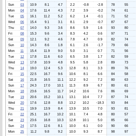
Sun
03
10.9
8.1
4.7
2.2
-0.8
-2.8
78
55
Mon
04
17.6
11.4
4.3
7.2
3.9
-0.2
74
61
Tue
05
16.1
11.2
5.2
6.2
1.4
-0.1
71
52
Wed
06
15.4
9.1
3.1
8.1
2.9
-0.7
87
67
Thu
07
14.0
9.3
3.6
8.6
5.9
1.6
93
80
Fri
08
15.3
9.6
3.4
8.3
4.2
0.6
97
71
Sat
09
12.1
9.2
4.6
7.8
4.7
0.9
82
74
Sun
10
14.3
8.6
1.8
6.1
2.6
-1.7
79
66
Mon
11
15.4
11.9
9.0
5.0
3.1
0.7
71
56
Tue
12
17.8
11.6
6.0
6.5
3.8
1.7
82
59
Wed
13
17.8
10.9
4.8
9.5
5.8
2.8
89
73
Thu
14
19.0
12.4
5.3
12.8
8.1
3.3
89
76
Fri
15
22.5
16.7
9.6
10.6
8.1
6.6
84
58
Sat
16
21.8
16.5
11.1
12.2
9.2
7.2
80
63
Sun
17
24.3
17.0
10.1
11.3
8.9
6.7
80
61
Mon
18
23.6
16.5
11.7
14.2
10.6
7.6
86
69
Tue
19
20.6
15.2
10.1
13.1
10.4
7.7
87
74
Wed
20
17.6
12.8
8.8
13.2
10.2
-18.3
93
84
Thu
21
19.9
13.9
8.4
13.9
10.5
7.0
93
81
Fri
22
25.1
16.7
10.2
10.1
7.4
4.8
80
57
Sat
23
23.6
16.8
10.3
12.8
10.1
5.0
85
66
Sun
24
17.5
12.6
8.1
10.0
6.1
0.0
90
66
Mon
25
11.2
9.8
9.2
10.0
9.3
8.7
98
97