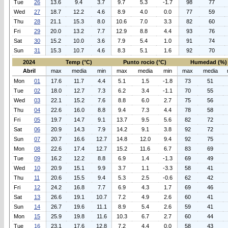
Tue
26
13.6
9.4
3.7
9.7
5.3
-1.7
98
77
Wed
27
18.7
12.2
4.6
8.9
4.0
0.0
77
59
Thu
28
21.1
15.3
8.0
10.6
7.0
3.3
82
60
Fri
29
20.0
13.2
7.7
12.9
8.8
4.4
93
76
Sat
30
15.2
10.0
3.6
7.9
5.4
1.0
91
74
Sun
31
15.3
10.7
4.6
8.3
5.1
1.6
92
70
2024
Temp (°C)
Punto rocio (°C)
Humedad (%)
Abril
max
media
min
max
media
min
max
media
Mon
01
17.6
11.7
4.4
5.1
1.5
-1.8
73
51
Tue
02
18.0
12.7
7.3
6.2
3.4
-1.1
70
55
Wed
03
22.1
15.2
7.6
8.8
6.0
2.7
75
56
Thu
04
22.6
16.0
8.8
9.4
7.3
4.4
78
58
Fri
05
19.7
14.7
9.1
13.7
9.5
5.6
82
72
Sat
06
20.9
14.3
7.9
14.2
9.1
3.8
92
72
Sun
07
20.7
16.6
12.7
14.8
12.0
9.4
92
75
Mon
08
22.6
17.4
12.7
15.2
11.6
6.7
83
69
Tue
09
16.2
12.2
8.8
6.9
1.4
-1.3
69
49
Wed
10
20.9
15.1
9.9
3.7
1.1
-3.3
58
41
Thu
11
20.6
15.5
9.4
5.3
2.5
-0.6
62
42
Fri
12
24.2
16.8
7.7
6.9
4.3
1.7
69
46
Sat
13
26.6
19.1
10.7
7.2
4.9
2.6
60
41
Sun
14
26.7
19.6
11.1
8.9
5.4
2.6
59
41
Mon
15
25.9
19.8
11.6
10.3
6.7
2.7
60
44
Tue
16
23.1
17.6
12.8
7.2
4.4
0.0
58
43