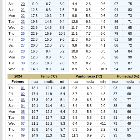
Sat
20
11.0
6.7
3.9
4.4
2.6
0.6
97
75
Sun
21
12.3
6.3
1.5
7.8
3.5
0.0
94
83
Mon
22
17.3
10.1
2.7
9.8
5.3
0.6
92
73
Tue
23
19.8
14.5
9.4
12.8
9.3
4.9
86
71
Wed
24
22.8
14.5
8.5
11.7
7.6
3.7
83
65
Thu
25
22.9
15.9
10.3
11.1
7.7
5.0
79
60
Fri
26
22.8
15.0
9.6
11.3
6.6
2.8
81
59
Sat
27
20.3
12.0
7.0
9.8
6.6
4.1
86
72
Sun
28
16.6
9.4
5.2
10.8
6.6
3.3
94
84
Mon
29
12.3
9.0
4.5
9.5
7.5
3.6
96
90
Tue
30
12.6
10.3
7.0
9.2
8.2
5.9
93
87
Wed
31
14.8
8.9
3.4
8.9
5.9
-18.3
94
82
2024
Temp (°C)
Punto rocio (°C)
Humedad (%)
Febrero
max
media
min
max
media
min
max
media
Thu
01
18.1
12.1
4.8
9.8
6.0
2.2
93
68
Fri
02
17.4
11.9
6.4
8.7
6.0
4.3
87
68
Sat
03
17.3
10.3
5.1
9.8
6.3
3.3
90
77
Sun
04
19.1
11.4
6.1
8.4
5.5
2.0
88
69
Mon
05
19.7
12.2
6.4
9.2
5.5
2.8
81
66
Tue
06
18.2
12.7
8.2
8.9
5.8
2.8
81
64
Wed
07
21.1
15.2
9.3
6.4
3.9
-0.1
73
49
Thu
08
18.8
14.6
9.7
8.3
5.9
2.2
71
57
Fri
09
14.9
11.3
9.2
11.3
8.9
3.3
93
85