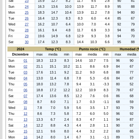
Sat
23
15.9
12.7
8.2
11.7
9.5
2.8
90
81
Sun
24
16.3
13.6
10.0
13.9
11.7
8.9
95
88
Mon
25
18.3
14.7
10.4
13.9
11.2
7.8
94
80
Tue
26
16.4
12.3
8.3
8.3
6.0
4.4
85
67
Wed
27
16.2
10.7
6.4
10.0
7.0
4.4
92
79
Thu
28
16.1
9.4
4.8
11.7
6.9
3.3
94
85
Fri
29
19.6
14.9
6.8
12.9
9.3
3.8
94
70
Sat
30
17.4
12.3
8.3
14.4
10.3
6.6
95
88
2024
Temp (°C)
Punto rocio (°C)
Humedad (
Diciembre
max
media
min
max
media
min
max
media
Sun
01
18.3
12.3
8.3
14.6
10.7
7.5
96
90
Mon
02
21.1
15.1
10.2
11.1
8.6
6.9
84
67
Tue
03
17.6
13.1
9.2
11.2
9.0
6.8
88
77
Wed
04
13.0
11.4
6.8
7.8
5.3
-0.6
84
67
Thu
05
18.0
13.2
7.8
9.4
3.1
-3.3
80
52
Fri
06
18.8
17.2
12.2
12.2
10.9
8.3
78
67
Sat
07
17.4
13.6
8.5
12.2
7.6
0.6
86
68
Sun
08
8.7
8.0
7.1
1.7
0.3
-1.1
68
59
Wed
11
7.8
7.0
5.9
5.6
3.5
1.7
93
79
Thu
12
8.6
7.3
5.8
7.2
6.0
5.0
96
92
Fri
13
13.3
6.7
2.4
8.3
4.7
1.1
94
87
Sat
14
12.2
8.8
4.3
4.4
2.8
1.1
90
67
Sun
15
12.1
9.6
8.0
4.4
3.2
2.2
69
65
Mon
16
14.2
8.0
1.4
6.7
3.1
-1.1
89
73