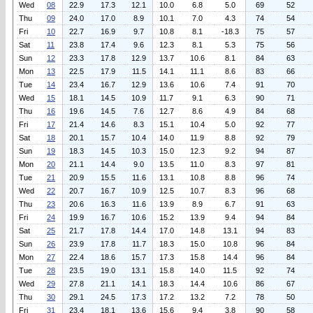
Wed
08
22.9
17.3
12.1
10.0
6.8
5.0
69
52
Thu
09
24.0
17.0
8.9
10.1
7.0
4.3
74
54
Fri
10
22.7
16.9
9.7
10.8
8.1
-18.3
75
57
Sat
11
23.8
17.4
9.6
12.3
8.1
5.3
75
56
Sun
12
23.3
17.8
12.9
13.7
10.6
8.1
84
63
Mon
13
22.5
17.9
11.5
14.1
11.1
8.6
83
66
Tue
14
23.4
16.7
12.9
13.6
10.6
7.4
91
70
Wed
15
18.1
14.5
10.9
11.7
9.1
6.3
90
71
Thu
16
19.6
14.5
7.6
12.7
8.6
4.9
84
68
Fri
17
21.4
14.6
8.3
15.1
10.4
5.0
92
77
Sat
18
20.1
15.7
10.4
14.0
11.9
8.8
92
79
Sun
19
18.3
14.5
10.3
15.0
12.3
9.2
94
87
Mon
20
21.1
14.4
9.0
13.5
11.0
8.3
97
81
Tue
21
20.9
15.5
11.6
13.1
10.8
8.8
96
74
Wed
22
20.7
16.7
10.9
12.5
10.7
8.3
96
68
Thu
23
20.6
16.3
11.6
13.9
8.9
6.7
91
63
Fri
24
19.9
16.7
10.6
15.2
13.9
9.4
94
84
Sat
25
21.7
17.8
14.4
17.0
14.8
13.1
94
83
Sun
26
23.9
17.8
11.7
18.3
15.0
10.8
96
84
Mon
27
22.4
18.6
15.7
17.3
15.8
14.4
96
84
Tue
28
23.5
19.0
13.1
15.8
14.0
11.5
92
74
Wed
29
27.8
21.1
14.1
18.3
14.4
10.6
86
67
Thu
30
29.1
24.5
17.3
17.2
13.2
7.2
78
50
Fri
31
23.4
18.1
13.6
15.6
9.4
3.8
90
58