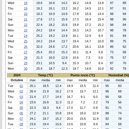
Wed
18
19.6
16.6
14.2
16.2
14.8
13.8
97
89
Thu
19
19.2
16.1
13.2
16.2
14.5
12.1
97
91
Fri
20
19.3
16.9
14.9
17.8
15.9
14.4
98
94
Sat
21
17.8
17.1
15.9
17.3
16.4
15.4
98
96
Sun
22
22.4
18.2
15.6
19.8
17.2
15.2
98
94
Mon
23
24.2
18.4
14.4
16.3
14.2
10.7
98
78
Tue
24
25.2
19.2
13.9
16.1
12.9
9.4
91
69
Wed
25
24.2
19.4
13.7
19.4
14.7
10.0
89
75
Thu
26
32.0
24.6
17.2
20.6
16.1
13.8
86
62
Fri
27
25.4
20.2
15.2
16.1
11.4
5.8
73
58
Sat
28
21.3
16.0
12.8
10.6
7.3
5.0
75
57
Sun
29
23.1
16.5
9.4
15.3
10.7
6.4
87
70
Mon
30
25.4
18.7
12.3
19.7
14.8
10.0
92
79
2024
Temp (°C)
Punto rocio (°C)
Humedad (%
Octubre
max
media
min
max
media
min
max
media
Tue
01
25.1
18.5
12.4
19.4
15.5
11.4
95
83
Wed
02
26.4
21.9
16.2
17.9
15.7
12.1
96
69
Thu
03
21.4
17.7
14.4
16.7
9.1
6.0
96
58
Fri
04
23.6
16.8
11.3
11.2
7.2
2.2
79
56
Sat
05
22.3
16.3
9.4
17.0
11.7
5.9
91
75
Sun
06
27.2
21.1
15.8
19.6
16.0
12.9
88
74
Mon
07
24.1
19.7
15.2
20.0
15.6
11.9
92
78
Tue
08
23.6
19.4
15.6
13.6
10.8
8.9
84
58