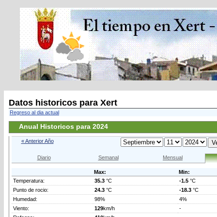
Datos historicos para Xert
Regreso al dia actual
Anual Historicos para 2024
« Anterior Año
Diario
Semanal
Mensual
Max:
Min:
Temperatura:
35.3
°C
-1.5
°C
Punto de rocio:
24.3
°C
-18.3
°C
Humedad:
98%
4%
Viento:
129
km/h
-