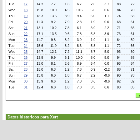
Tue
17
14.3
7.7
1.6
6.7
2.6
-1.1
88
72
Wed
18
19.8
10.9
4.5
10.6
5.6
0.6
84
70
Thu
19
18.3
13.5
8.9
9.4
5.0
1.1
74
58
Fri
20
11.3
9.2
7.9
2.8
1.9
0.0
68
61
Sat
21
13.1
10.2
7.8
6.1
3.9
2.2
71
65
Sun
22
17.1
13.5
9.6
7.8
5.8
3.9
73
61
Mon
23
11.7
9.8
8.2
3.9
1.9
1.1
64
59
Tue
24
15.6
11.9
8.2
8.3
5.8
1.1
72
66
Wed
25
14.7
12.1
7.2
11.1
8.7
5.0
93
80
Thu
26
13.9
9.9
6.1
10.0
8.0
5.0
94
88
Fri
27
13.0
8.1
2.6
8.9
5.4
0.0
93
84
Sat
28
15.0
6.3
1.2
7.8
0.9
-2.2
88
71
Sun
29
13.8
6.0
1.8
6.7
2.2
-0.6
90
78
Mon
30
13.9
6.6
1.2
7.8
3.6
-0.6
92
82
Tue
31
12.4
6.0
1.8
7.8
3.5
0.6
93
85
Datos historicos para Xert