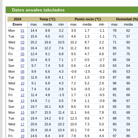
Datos anuales tabulados
2024
Temp (°C)
Punto rocio (°C)
Humedad (%
Enero
max
media
min
max
media
min
max
media
Mon
01
14.4
8.8
3.2
3.9
1.7
-1.1
78
62
Tue
02
15.6
9.5
4.0
4.6
1.3
-1.1
71
57
Wed
03
20.2
16.6
10.5
10.2
8.7
2.2
71
60
Thu
04
16.4
12.2
7.6
11.2
8.0
4.3
95
76
Fri
05
12.4
9.1
6.8
9.5
4.7
0.6
97
75
Sat
06
10.4
8.3
7.1
1.7
0.5
-2.7
65
58
Sun
07
9.7
7.4
5.8
0.6
-1.4
-3.9
63
54
Mon
08
9.9
6.6
4.3
-0.6
-2.5
-6.2
65
53
Tue
09
11.8
6.8
4.1
4.7
1.0
-3.9
87
68
Wed
10
9.1
6.8
4.3
7.2
5.2
2.9
96
90
Thu
11
7.4
5.6
3.8
5.0
-0.5
-2.2
88
65
Fri
12
11.4
4.8
-1.5
1.7
-1.3
-4.5
81
66
Sat
13
14.8
7.1
0.5
7.8
1.1
-3.9
86
67
Sun
14
19.7
16.1
8.8
8.6
5.5
1.6
65
50
Mon
15
18.7
15.5
11.4
11.1
9.6
7.8
81
68
Tue
16
19.4
14.2
9.3
12.3
9.6
4.7
88
75
Wed
17
20.6
15.6
10.2
10.0
7.3
5.0
80
59
Thu
18
20.4
16.4
10.4
10.1
7.0
4.4
70
54
Fri
19
14.6
8.4
4.9
7.8
5.9
4.4
97
86