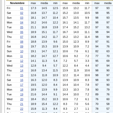
Noviembre
max
media
min
max
media
min
max
media
Fri
01
17.3
14.5
12.5
15.0
13.2
11.7
97
93
Sat
02
16.8
13.7
11.2
15.2
13.0
10.5
98
95
Sun
03
18.1
14.7
10.4
15.7
13.5
9.9
98
93
Mon
04
16.2
14.6
12.2
16.1
14.1
11.7
98
97
Tue
05
21.1
16.8
13.8
17.4
15.2
13.2
97
91
Wed
06
18.9
15.1
11.7
16.7
14.0
11.1
98
94
Thu
07
16.8
14.2
11.7
15.2
13.2
11.4
98
94
Fri
08
18.8
13.9
9.6
15.0
12.3
8.9
97
91
Sat
09
19.7
15.3
10.9
13.9
10.9
7.2
94
76
Sun
10
19.1
14.7
12.1
10.6
7.6
6.1
82
63
Mon
11
18.2
14.7
12.7
10.6
9.2
7.2
77
70
Tue
12
14.1
11.3
5.4
7.2
5.7
3.3
95
69
Wed
13
12.8
9.4
5.7
12.2
8.4
4.4
97
94
Thu
14
16.8
13.4
11.5
13.9
11.9
10.6
98
90
Fri
15
12.6
11.8
10.9
12.2
11.4
10.6
98
97
Sat
16
16.3
12.0
8.3
13.9
10.9
8.3
98
93
Sun
17
19.5
12.0
8.4
14.4
10.4
7.8
97
90
Mon
18
18.9
13.9
9.9
13.3
10.3
7.8
90
79
Tue
19
21.6
14.4
9.1
14.4
10.0
7.2
89
76
Wed
20
18.4
15.2
10.3
10.6
7.2
6.1
76
60
Thu
21
18.9
15.4
12.2
8.3
7.0
5.6
70
58
Fri
22
15.8
11.3
8.4
8.3
2.7
1.1
78
57