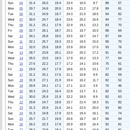
Sun
04
31.4
26.0
19.4
23.4
16.5
8.7
88
57
Mon
05
29.7
24.8
20.0
23.9
21.2
17.8
89
81
Tue
06
31.1
24.9
19.7
24.3
21.5
18.5
94
82
Wed
07
30.0
24.7
18.4
23.6
20.2
16.6
94
77
Thu
08
31.2
25.1
17.9
22.9
19.1
13.2
83
70
Fri
09
32.7
26.1
18.7
23.1
19.7
16.5
88
69
Sat
10
34.1
26.8
18.5
23.5
18.7
14.7
87
64
Sun
11
32.1
25.7
19.3
23.3
19.5
15.0
90
70
Mon
12
32.0
25.6
18.8
23.9
20.6
17.0
93
76
Tue
13
28.7
23.8
20.1
23.0
20.2
17.2
91
81
Wed
14
26.5
23.5
19.3
17.9
16.2
13.3
77
64
Thu
15
27.6
22.2
17.7
17.2
14.1
10.6
75
61
Fri
16
29.9
24.7
17.9
18.6
15.5
13.1
77
58
Sat
17
31.2
25.1
17.6
21.1
15.8
9.9
82
59
Sun
18
31.9
27.1
21.9
19.4
16.2
11.7
82
52
Mon
19
29.9
24.1
17.1
17.1
11.0
3.9
75
46
Tue
20
30.3
24.3
16.4
22.8
13.7
6.1
82
53
Wed
21
30.0
25.9
21.9
22.2
18.0
8.9
82
63
Thu
22
29.8
24.7
19.9
23.7
21.4
18.3
91
82
Fri
23
31.3
25.9
21.6
24.1
22.0
20.0
93
80
Sat
24
31.3
24.8
17.9
22.5
19.4
16.1
91
74
Sun
25
25.7
21.7
19.9
20.6
18.7
16.7
96
84
Mon
26
26.2
22.3
17.9
20.9
18.9
16.4
92
81
Tue
27
29.2
23.9
18.4
22.8
20.3
16.9
92
81