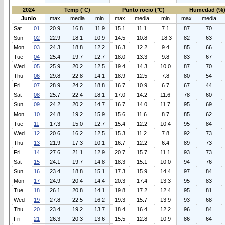
2024
Temp (°C)
Punto rocio (°C)
Humedad (%
Junio
max
media
min
max
media
min
max
media
Sat
01
20.9
16.8
11.9
15.1
11.1
7.1
87
70
Sun
02
22.9
18.1
10.9
14.5
10.8
-18.3
82
63
Mon
03
24.3
18.8
12.2
16.3
12.2
9.4
85
66
Tue
04
25.4
19.7
12.7
18.0
13.3
9.8
83
67
Wed
05
25.9
20.2
12.5
19.4
14.3
10.0
87
70
Thu
06
29.8
22.8
14.1
18.9
12.5
7.8
80
54
Fri
07
28.9
24.2
18.8
16.7
10.9
6.7
67
44
Sat
08
25.7
22.4
18.1
17.0
14.2
11.6
78
60
Sun
09
24.2
20.2
14.7
16.7
14.0
11.7
95
69
Mon
10
24.8
19.2
15.9
15.6
11.6
8.7
85
62
Tue
11
17.3
15.0
12.7
15.4
12.2
10.4
95
84
Wed
12
20.6
16.2
12.5
15.3
11.2
7.8
92
73
Thu
13
21.9
17.3
10.1
16.7
12.2
6.4
89
73
Fri
14
27.6
21.1
12.9
20.7
15.7
11.1
93
73
Sat
15
24.1
19.7
14.8
18.3
15.1
10.0
94
76
Sun
16
23.4
18.8
15.1
17.3
15.9
14.4
97
84
Mon
17
24.9
20.4
14.4
20.3
17.4
13.3
95
83
Tue
18
26.1
20.8
14.1
19.8
17.2
12.4
95
81
Wed
19
27.8
22.5
16.2
19.3
15.7
13.9
93
68
Thu
20
23.4
19.2
13.7
18.4
16.4
12.2
96
84
Fri
21
26.3
20.3
13.6
15.5
12.8
10.9
86
64