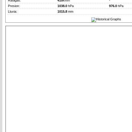
Rafagas:
410
km/h
-
Presion:
1038.0
hPa
976.0
hPa
Lluvia:
1015.8
mm