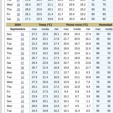
Wed
28
28.4
24.7
21.1
22.2
20.6
18.2
91
79
Thu
29
28.0
23.6
20.1
22.1
20.1
18.2
90
81
Fri
30
26.1
23.5
21.4
21.7
20.4
19.2
90
83
Sat
31
27.1
23.3
19.6
21.8
20.0
18.0
93
82
2024
Temp (°C)
Punto rocio (°C)
Humedad 
Septiembre
max
media
min
max
media
min
max
media
Sun
01
27.2
22.5
20.1
20.9
19.4
17.4
94
83
Mon
02
25.9
23.1
17.8
21.7
20.0
16.1
92
83
Tue
03
22.2
20.5
17.4
20.6
18.7
16.6
96
90
Wed
04
22.8
18.6
15.6
18.6
15.6
11.9
96
84
Thu
05
23.2
19.2
16.6
16.7
13.4
11.1
89
70
Fri
06
26.7
21.1
17.3
21.2
18.8
16.1
97
87
Sat
07
29.4
22.8
16.9
20.7
17.8
13.8
96
76
Sun
08
26.7
21.9
16.8
19.8
16.1
12.7
89
71
Mon
09
27.4
22.3
17.2
13.7
11.1
8.3
63
50
Tue
10
27.9
21.4
16.0
16.8
13.1
10.8
84
60
Wed
11
27.3
20.6
15.9
15.9
11.2
7.6
76
56
Thu
12
25.1
21.0
17.2
14.6
12.8
9.4
66
60
Fri
13
21.6
17.5
14.1
9.4
6.9
4.4
64
50
Sat
14
23.9
17.5
10.2
15.1
8.7
3.9
86
58
Sun
15
26.9
19.1
11.2
16.1
7.6
1.1
79
50
Mon
16
28.0
20.8
12.6
12.7
4.5
-1.7
57
35
Tue
17
24.3
19.8
16.2
16.1
11.4
6.5
96
60