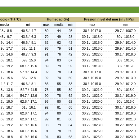
ocio (°F / °C)
Humedad (%)
Presion nivel del mar (in / hPa)
media
min
max
media
min
max
min
.8 / 8.8
40.5 / 4.7
80
44
25
30 / 1017.0
29.7 / 1007.0
.5 / 9.7
43.3 / 6.3
70
49
28
30.1 / 1018.0
30 / 1016.0
.9 / 14.4
46.6 / 8.1
82
62
42
30.1 / 1018.0
29.9 / 1014.0
.9 / 17.7
52 / 11.1
93
79
51
30.1 / 1018.0
29.9 / 1014.0
.3 / 14.6
48.7 / 9.3
91
76
42
30.2 / 1022.0
30.1 / 1018.0
.6 / 18.1
59 / 15.0
94
83
67
30.2 / 1021.0
30 / 1016.0
.6 / 19.2
60.1 / 15.6
89
79
59
30.1 / 1019.0
30 / 1015.0
.1 / 18.4
57.9 / 14.4
92
78
61
30 / 1017.0
29.9 / 1013.0
.1 / 15.6
55 / 12.8
92
74
59
30 / 1015.0
29.9 / 1013.0
.1 / 11.7
46.6 / 8.1
86
55
33
30 / 1015.0
29.9 / 1012.0
.8 / 13.8
52.7 / 11.5
76
55
39
30.2 / 1021.0
30 / 1015.0
.5 / 16.4
54.7 / 12.6
90
78
62
30.2 / 1021.0
30.1 / 1019.0
.2 / 19.0
62.8 / 17.1
93
80
62
30.1 / 1020.0
30 / 1016.0
.7 / 18.7
61 / 16.1
92
81
65
30.2 / 1022.0
30.1 / 1018.0
.2 / 19.0
62.8 / 17.1
94
80
58
30.2 / 1022.0
30.1 / 1019.0
.6 / 19.2
62.8 / 17.1
92
81
68
30.2 / 1024.0
30.2 / 1021.0
.6 / 19.2
61.9 / 16.6
93
79
64
30.2 / 1023.0
30.2 / 1022.0
.5 / 18.6
60.1 / 15.6
91
78
59
30.3 / 1025.0
30.2 / 1022.0
.8 / 18.8
61.9 / 16.6
94
83
68
30.3 / 1025.0
30.2 / 1023.0