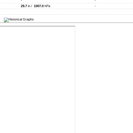
-
-
29.7
in /
1007.0
hPa
-