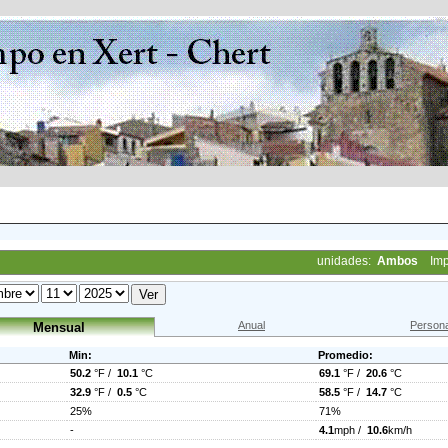
unidades:
Ambos
Imp
Anual
Persona
Mensual
Min:
Promedio:
50.2
°F /
10.1
°C
69.1
°F /
20.6
°C
32.9
°F /
0.5
°C
58.5
°F /
14.7
°C
25%
71%
-
4.1
mph /
10.6
km/h