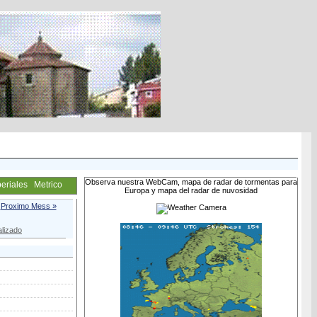
Observa nuestra WebCam, mapa de radar de tormentas para
eriales
Metrico
Europa y mapa del radar de nuvosidad
Proximo Mess »
lizado