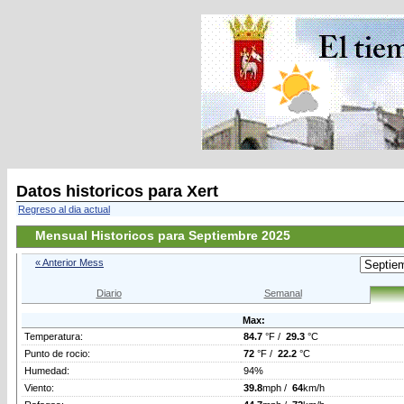
Datos historicos para Xert
Regreso al dia actual
Mensual Historicos para Septiembre 2025
« Anterior Mess
Diario
Semanal
Max:
Temperatura:
84.7
°F /
29.3
°C
Punto de rocio:
72
°F /
22.2
°C
Humedad:
94%
Viento:
39.8
mph /
64
km/h