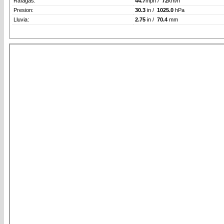
Rafagas:
44.7
mph /
72
km/h
Presion:
30.3
in /
1025.0
hPa
Lluvia:
2.75
in /
70.4
mm