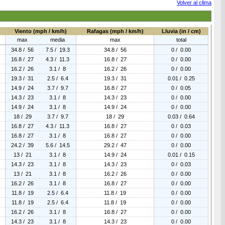
Volver al clima
Viento (mph / km/h)
Rafagas (mph / km/h)
Lluvia (in / cm)
max
media
max
total
34.8 / 56
7.5 / 19.3
34.8 / 56
0 / 0.00
16.8 / 27
4.3 / 11.3
16.8 / 27
0 / 0.00
16.2 / 26
3.1 / 8
16.2 / 26
0 / 0.00
19.3 / 31
2.5 / 6.4
19.3 / 31
0.01 / 0.25
14.9 / 24
3.7 / 9.7
16.8 / 27
0 / 0.05
14.3 / 23
3.1 / 8
14.3 / 23
0 / 0.00
14.9 / 24
3.1 / 8
14.9 / 24
0 / 0.00
18 / 29
3.7 / 9.7
18 / 29
0.03 / 0.64
16.8 / 27
4.3 / 11.3
16.8 / 27
0 / 0.03
16.8 / 27
3.1 / 8
16.8 / 27
0 / 0.00
24.2 / 39
5.6 / 14.5
29.2 / 47
0 / 0.00
13 / 21
3.1 / 8
14.9 / 24
0.01 / 0.15
14.3 / 23
3.1 / 8
14.3 / 23
0 / 0.03
13 / 21
3.1 / 8
16.2 / 26
0 / 0.00
16.2 / 26
3.1 / 8
16.8 / 27
0 / 0.00
11.8 / 19
2.5 / 6.4
11.8 / 19
0 / 0.00
11.8 / 19
2.5 / 6.4
11.8 / 19
0 / 0.00
16.2 / 26
3.1 / 8
16.8 / 27
0 / 0.00
14.3 / 23
3.1 / 8
14.3 / 23
0 / 0.00