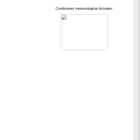
Condiciones meteorologicas Actuales: