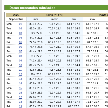
Datos mensuales tabulados
2025
Temp (°F / °C)
Punto r
Septiembre
max
media
min
max
Mon
01
80.1 / 26.7
72.1 / 22.3
63.1 / 17.3
63.3 / 17.4
47
Tue
02
81.3 / 27.4
70.5 / 21.4
58.3 / 14.6
58.5 / 14.7
49
Wed
03
82 / 27.8
72.1 / 22.3
58.6 / 14.8
66 / 18.9
57
Thu
04
84.7 / 29.3
71.2 / 21.8
61.5 / 16.4
71.8 / 22.1
63
Fri
05
74.5 / 23.6
66.7 / 19.3
62.2 / 16.8
64 / 17.8
58
Sat
06
78.4 / 25.8
70.2 / 21.2
61.3 / 16.3
67.3 / 19.6
64
Sun
07
84.4 / 29.1
73.6 / 23.1
63.9 / 17.7
72 / 22.2
66
Mon
08
81 / 27.2
72.5 / 22.5
66.6 / 19.2
70.5 / 21.4
65
Tue
09
74.1 / 23.4
68.9 / 20.5
64.9 / 18.3
65.1 / 18.4
60
Wed
10
81.7 / 27.6
70.7 / 21.5
57.9 / 14.4
61.7 / 16.5
53
Thu
11
82.6 / 28.1
74.8 / 23.8
64.8 / 18.2
61 / 16.1
56
Fri
12
79 / 26.1
68.9 / 20.5
59.5 / 15.3
67.3 / 19.6
61
Sat
13
80.4 / 26.9
72.9 / 22.7
65.1 / 18.4
70.5 / 21.4
66
Sun
14
80.8 / 27.1
72.1 / 22.3
64.4 / 18.0
70 / 21.1
65
Mon
15
83.1 / 28.4
73.2 / 22.9
64.9 / 18.3
69.8 / 21.0
66
Tue
16
77.5 / 25.3
72.9 / 22.7
66.9 / 19.4
69.3 / 20.7
66
Wed
17
82.6 / 28.1
73.8 / 23.2
64.2 / 17.9
71.4 / 21.9
66
Thu
18
81.9 / 27.7
72.9 / 22.7
63.3 / 17.4
71.1 / 21.7
65
Fri
19
80.2 / 26.8
71.4 / 21.9
64 / 17.8
69.4 / 20.8
65