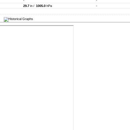
-
-
29.7
in /
1005.0
hPa
-