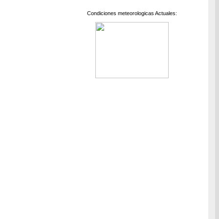
Condiciones meteorologicas Actuales: