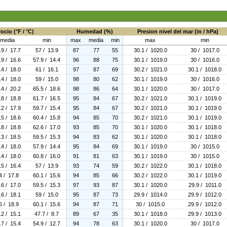
ocio (°F / °C)
Humedad (%)
Presion nivel del mar (in / hPa)
media
min
max
media
min
max
min
.9 / 17.7
57 / 13.9
87
77
55
30.1 / 1020.0
30 / 1017.0
.9 / 16.6
57.9 / 14.4
96
88
75
30.1 / 1019.0
30 / 1016.0
.4 / 18.0
61 / 16.1
97
87
69
30.2 / 1021.0
30.1 / 1018.0
.4 / 18.0
59 / 15.0
98
80
62
30.1 / 1019.0
30 / 1016.0
.4 / 20.2
65.5 / 18.6
98
86
64
30.1 / 1020.0
30 / 1017.0
.8 / 18.8
61.7 / 16.5
95
84
67
30.2 / 1021.0
30.1 / 1019.0
.2 / 17.9
59.7 / 15.4
95
84
67
30.2 / 1021.0
30.1 / 1019.0
.5 / 18.6
60.4 / 15.8
94
85
70
30.2 / 1021.0
30.1 / 1019.0
.8 / 18.8
62.6 / 17.0
93
85
70
30.1 / 1020.0
30.1 / 1018.0
.3 / 18.5
59.5 / 15.3
94
83
62
30.1 / 1020.0
30.1 / 1018.0
.4 / 18.0
57.9 / 14.4
95
84
69
30.1 / 1019.0
30 / 1015.0
.4 / 18.0
60.8 / 16.0
91
81
63
30.1 / 1019.0
30 / 1015.0
.5 / 16.4
57 / 13.9
93
74
59
30.2 / 1022.0
30.1 / 1018.0
4 / 17.8
60.1 / 15.6
94
85
66
30.2 / 1022.0
30.1 / 1019.0
.6 / 17.0
59.5 / 15.3
97
93
87
30.1 / 1020.0
29.9 / 1011.0
.6 / 18.1
59 / 15.0
95
87
73
29.9 / 1014.0
29.9 / 1012.0
6 / 18.9
60.1 / 15.6
94
87
71
30 / 1015.0
29.9 / 1012.0
.2 / 15.1
47.7 / 8.7
89
67
35
30.1 / 1018.0
29.9 / 1013.0
.7 / 15.4
54.9 / 12.7
94
78
63
30.1 / 1020.0
30 / 1017.0