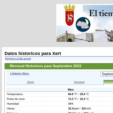
Datos historicos para Xert
Regreso al dia actual
Mensual Historicos para Septiembre 2023
« Anterior Mess
Diario
Semanal
Max:
Temperatura:
84.9
°F /
29.4
°C
Punto de rocio:
72.3
°F /
22.4
°C
Humedad:
98%
Viento:
32.3
mph /
52
km/h