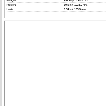
Rafagas:
254.7
mph /
410
km/h
Presion:
30.5
in /
1032.0
hPa
Lluvia:
6.38
in /
163.5
mm