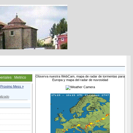
Observa nuestra WebCam, mapa de radar de tormentas para
eriales
Metrico
Europa y mapa del radar de nuvosidad
Proximo Mess »
lizado