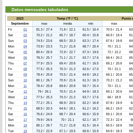
Datos mensuales tabulados
2023
Temp (°F / °C)
Punto r
Septiembre
max
media
min
max
Fri
01
81.3 / 27.4
71.8 / 22.1
61.5 / 16.4
70.5 / 21.4
63
Sat
02
70.2 / 21.2
65.7 / 18.7
60.4 / 15.8
66.9 / 19.4
61
Sun
03
74.5 / 23.6
68.5 / 20.3
63.3 / 17.4
67.6 / 19.8
64
Mon
04
73.9 / 23.3
71.2 / 21.8
68.7 / 20.4
70 / 21.1
64
Tue
05
80.4 / 26.9
72.9 / 22.7
67.3 / 19.6
72 / 22.2
68
Wed
06
78.3 / 25.7
71.1 / 21.7
63.7 / 17.6
68.4 / 20.2
65
Thu
07
77.9 / 25.5
69.4 / 20.8
61.7 / 16.5
69.1 / 20.6
64
Fri
08
77.5 / 25.3
70.3 / 21.3
62.6 / 17.0
70 / 21.1
65
Sat
09
78.4 / 25.8
70.5 / 21.4
64.8 / 18.2
69.1 / 20.6
65
Sun
10
80.1 / 26.7
70.9 / 21.6
61.3 / 16.3
70.2 / 21.2
65
Mon
11
78.4 / 25.8
69.6 / 20.9
59.7 / 15.4
70 / 21.1
64
Tue
12
79 / 26.1
70.5 / 21.4
64.9 / 18.3
69.1 / 20.6
64
Wed
13
77.5 / 25.3
70.3 / 21.3
63.7 / 17.6
66 / 18.9
61
Thu
14
77.2 / 25.1
68.9 / 20.5
62.2 / 16.8
67.8 / 19.9
6
Fri
15
68.5 / 20.3
64.6 / 18.1
61.2 / 16.2
66.2 / 19.0
62
Sat
16
76.6 / 24.8
68.7 / 20.4
60.6 / 15.9
69.1 / 20.6
64
Sun
17
79.9 / 26.6
70 / 21.1
62.1 / 16.7
72.3 / 22.4
6
Mon
18
80.1 / 26.7
71.2 / 21.8
61.5 / 16.4
65.5 / 18.6
59
Tue
19
73.2 / 22.9
67.1 / 19.5
60.6 / 15.9
64.9 / 18.3
59