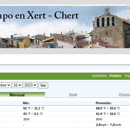
unidades:
Ambos
Imp
Anual
Persona
Mensual
Min:
Promedio:
52
°F /
11.1
°C
68.9
°F /
20.5
°C
43
°F /
6.1
°C
61.9
°F /
16.6
°C
35%
80%
-
2.8
mph /
7.2
km/h