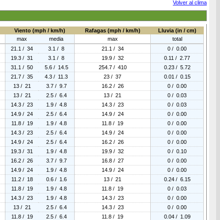
Volver al clima
Viento (mph / km/h)
Rafagas (mph / km/h)
Lluvia (in / cm)
max
media
max
total
21.1 / 34
3.1 / 8
21.1 / 34
0 / 0.00
19.3 / 31
3.1 / 8
19.9 / 32
0.11 / 2.77
31.1 / 50
5.6 / 14.5
254.7 / 410
0.23 / 5.72
21.7 / 35
4.3 / 11.3
23 / 37
0.01 / 0.15
13 / 21
3.7 / 9.7
16.2 / 26
0 / 0.00
13 / 21
2.5 / 6.4
13 / 21
0 / 0.03
14.3 / 23
1.9 / 4.8
14.3 / 23
0 / 0.03
14.9 / 24
2.5 / 6.4
14.9 / 24
0 / 0.00
11.8 / 19
1.9 / 4.8
11.8 / 19
0 / 0.00
14.3 / 23
2.5 / 6.4
14.9 / 24
0 / 0.00
14.9 / 24
2.5 / 6.4
16.2 / 26
0 / 0.00
19.3 / 31
1.9 / 4.8
19.9 / 32
0 / 0.10
16.2 / 26
3.7 / 9.7
16.8 / 27
0 / 0.00
14.9 / 24
1.9 / 4.8
14.9 / 24
0 / 0.00
11.2 / 18
0.6 / 1.6
13 / 21
0.24 / 6.15
11.8 / 19
1.9 / 4.8
11.8 / 19
0 / 0.03
14.3 / 23
1.9 / 4.8
14.3 / 23
0 / 0.00
13 / 21
2.5 / 6.4
14.3 / 23
0 / 0.00
11.8 / 19
2.5 / 6.4
11.8 / 19
0.04 / 1.09