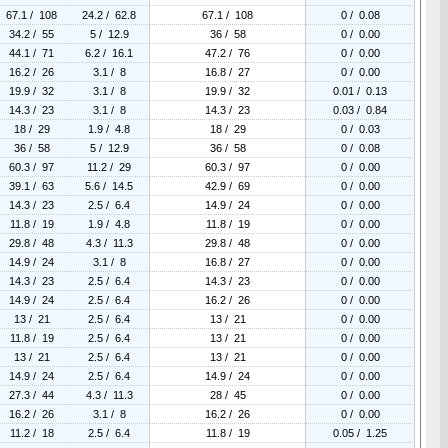
67.1 / 108
24.2 / 62.8
67.1 / 108
0 / 0.08
34.2 / 55
5 / 12.9
36 / 58
0 / 0.00
44.1 / 71
6.2 / 16.1
47.2 / 76
0 / 0.00
16.2 / 26
3.1 / 8
16.8 / 27
0 / 0.00
19.9 / 32
3.1 / 8
19.9 / 32
0.01 / 0.13
14.3 / 23
3.1 / 8
14.3 / 23
0.03 / 0.84
18 / 29
1.9 / 4.8
18 / 29
0 / 0.03
36 / 58
5 / 12.9
36 / 58
0 / 0.08
60.3 / 97
11.2 / 29
60.3 / 97
0 / 0.00
39.1 / 63
5.6 / 14.5
42.9 / 69
0 / 0.00
14.3 / 23
2.5 / 6.4
14.9 / 24
0 / 0.00
11.8 / 19
1.9 / 4.8
11.8 / 19
0 / 0.00
29.8 / 48
4.3 / 11.3
29.8 / 48
0 / 0.00
14.9 / 24
3.1 / 8
16.8 / 27
0 / 0.00
14.3 / 23
2.5 / 6.4
14.3 / 23
0 / 0.00
14.9 / 24
2.5 / 6.4
16.2 / 26
0 / 0.00
13 / 21
2.5 / 6.4
13 / 21
0 / 0.00
11.8 / 19
2.5 / 6.4
13 / 21
0 / 0.00
13 / 21
2.5 / 6.4
13 / 21
0 / 0.00
14.9 / 24
2.5 / 6.4
14.9 / 24
0 / 0.00
27.3 / 44
4.3 / 11.3
28 / 45
0 / 0.00
16.2 / 26
3.1 / 8
16.2 / 26
0 / 0.00
11.2 / 18
2.5 / 6.4
11.8 / 19
0.05 / 1.25