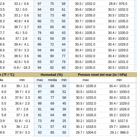
 2.6
33.1 / 0.6
97
75
58
30.5 / 1032.0
28.8 / 976.0
 3.5
32 / 0.0
94
83
61
30.6 / 1036.0
30.5 / 1032.0
 5.3
33.1 / 0.6
92
73
48
30.6 / 1035.0
30.5 / 1032.0
 9.3
40.8 / 4.9
86
71
55
30.7 / 1038.0
30.6 / 1035.0
 7.6
38.7 / 3.7
83
65
40
30.6 / 1037.0
30.6 / 1035.0
 7.7
41 / 5.0
79
60
43
30.6 / 1035.0
30.4 / 1030.0
 6.6
37 / 2.8
81
59
39
30.5 / 1033.0
30.4 / 1030.0
 6.6
39.4 / 4.1
86
72
44
30.4 / 1031.0
30.4 / 1029.0
 6.6
37.9 / 3.3
94
84
63
30.4 / 1031.0
30.4 / 1029.0
 7.5
38.5 / 3.6
96
90
77
30.5 / 1032.0
30.4 / 1030.0
 8.2
42.6 / 5.9
93
87
79
30.6 / 1035.0
30.4 / 1031.0
 5.9
-0.9 / -18.3
94
82
60
30.6 / 1035.0
30.5 / 1033.0
 (°F / °C)
Humedad (%)
Presion nivel del mar (in / hPa)
ia
min
max
media
min
max
min
/ 6.0
36 / 2.2
93
68
50
30.6 / 1035.0
30.4 / 1031.0
/ 6.0
39.7 / 4.3
87
68
52
30.5 / 1033.0
30.4 / 1030.0
/ 6.3
37.9 / 3.3
90
77
58
30.5 / 1033.0
30.4 / 1031.0
/ 5.5
35.6 / 2.0
88
69
45
30.5 / 1032.0
30.4 / 1029.0
/ 5.5
37 / 2.8
81
66
39
30.4 / 1031.0
30.3 / 1026.0
/ 5.8
37 / 2.8
81
64
48
30.3 / 1026.0
30.2 / 1022.0
 3.9
31.8 / -0.1
73
49
25
30.2 / 1022.0
30 / 1017.0
/ 5.9
36 / 2.2
71
57
43
30.1 / 1018.0
29.7 / 1004.0
 8.9
37.9 / 3.3
93
85
50
29.7 / 1004.0
29.1 / 986.0