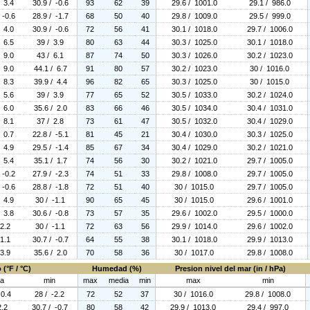
/ 3.4
30.9 / -0.6
93
62
39
29.6 / 1001.0
29.1 / 986.0
 -0.6
28.9 / -1.7
68
50
40
29.8 / 1009.0
29.5 / 999.0
/ 4.0
30.9 / -0.6
72
56
41
30.1 / 1018.0
29.7 / 1006.0
/ 6.5
39 / 3.9
80
63
44
30.3 / 1025.0
30.1 / 1018.0
/ 9.0
43 / 6.1
87
74
50
30.3 / 1026.0
30.2 / 1023.0
/ 9.0
44.1 / 6.7
91
80
57
30.2 / 1023.0
30 / 1016.0
/ 8.3
39.9 / 4.4
96
82
65
30.3 / 1025.0
30 / 1015.0
/ 5.6
39 / 3.9
77
65
52
30.5 / 1033.0
30.2 / 1024.0
/ 6.0
35.6 / 2.0
83
66
46
30.5 / 1034.0
30.4 / 1031.0
/ 8.1
37 / 2.8
73
61
47
30.5 / 1032.0
30.4 / 1029.0
/ 0.7
22.8 / -5.1
81
45
21
30.4 / 1030.0
30.3 / 1025.0
/ 4.9
29.5 / -1.4
85
67
34
30.4 / 1029.0
30.2 / 1021.0
/ 5.4
35.1 / 1.7
74
56
30
30.2 / 1021.0
29.7 / 1005.0
 -0.2
27.9 / -2.3
74
51
33
29.8 / 1008.0
29.7 / 1005.0
 -0.6
28.8 / -1.8
72
51
40
30 / 1015.0
29.7 / 1005.0
/ 4.9
30 / -1.1
90
65
45
30 / 1015.0
29.6 / 1001.0
/ 3.8
30.6 / -0.8
73
57
35
29.6 / 1002.0
29.5 / 1000.0
 2.2
30 / -1.1
72
63
56
29.9 / 1014.0
29.6 / 1002.0
 1.1
30.7 / -0.7
64
55
38
30.1 / 1018.0
29.9 / 1013.0
 3.9
35.6 / 2.0
70
58
36
30 / 1017.0
29.8 / 1008.0
(°F / °C)
Humedad (%)
Presion nivel del mar (in / hPa)
ia
min
max
media
min
max
min
 0.4
28 / -2.2
72
52
37
30 / 1016.0
29.8 / 1008.0
2.2
30.7 / -0.7
80
58
42
29.9 / 1013.0
29.4 / 997.0