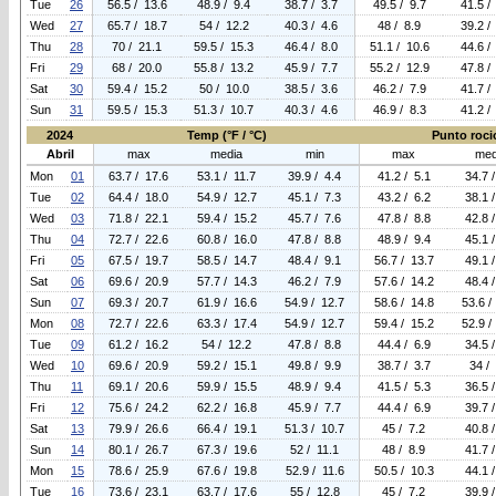
Tue
26
56.5 / 13.6
48.9 / 9.4
38.7 / 3.7
49.5 / 9.7
41.5 /
Wed
27
65.7 / 18.7
54 / 12.2
40.3 / 4.6
48 / 8.9
39.2 /
Thu
28
70 / 21.1
59.5 / 15.3
46.4 / 8.0
51.1 / 10.6
44.6 /
Fri
29
68 / 20.0
55.8 / 13.2
45.9 / 7.7
55.2 / 12.9
47.8 /
Sat
30
59.4 / 15.2
50 / 10.0
38.5 / 3.6
46.2 / 7.9
41.7 /
Sun
31
59.5 / 15.3
51.3 / 10.7
40.3 / 4.6
46.9 / 8.3
41.2 /
2024
Temp (°F / °C)
Punto rocio
Abril
max
media
min
max
med
Mon
01
63.7 / 17.6
53.1 / 11.7
39.9 / 4.4
41.2 / 5.1
34.7 
Tue
02
64.4 / 18.0
54.9 / 12.7
45.1 / 7.3
43.2 / 6.2
38.1 
Wed
03
71.8 / 22.1
59.4 / 15.2
45.7 / 7.6
47.8 / 8.8
42.8 
Thu
04
72.7 / 22.6
60.8 / 16.0
47.8 / 8.8
48.9 / 9.4
45.1 
Fri
05
67.5 / 19.7
58.5 / 14.7
48.4 / 9.1
56.7 / 13.7
49.1 
Sat
06
69.6 / 20.9
57.7 / 14.3
46.2 / 7.9
57.6 / 14.2
48.4 
Sun
07
69.3 / 20.7
61.9 / 16.6
54.9 / 12.7
58.6 / 14.8
53.6 /
Mon
08
72.7 / 22.6
63.3 / 17.4
54.9 / 12.7
59.4 / 15.2
52.9 /
Tue
09
61.2 / 16.2
54 / 12.2
47.8 / 8.8
44.4 / 6.9
34.5 
Wed
10
69.6 / 20.9
59.2 / 15.1
49.8 / 9.9
38.7 / 3.7
34 /
Thu
11
69.1 / 20.6
59.9 / 15.5
48.9 / 9.4
41.5 / 5.3
36.5 
Fri
12
75.6 / 24.2
62.2 / 16.8
45.9 / 7.7
44.4 / 6.9
39.7 
Sat
13
79.9 / 26.6
66.4 / 19.1
51.3 / 10.7
45 / 7.2
40.8 
Sun
14
80.1 / 26.7
67.3 / 19.6
52 / 11.1
48 / 8.9
41.7 
Mon
15
78.6 / 25.9
67.6 / 19.8
52.9 / 11.6
50.5 / 10.3
44.1 
Tue
16
73.6 / 23.1
63.7 / 17.6
55 / 12.8
45 / 7.2
39.9 