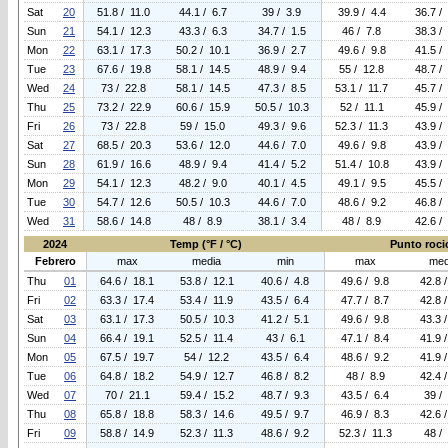
Sat
20
51.8 / 11.0
44.1 / 6.7
39 / 3.9
39.9 / 4.4
36.7 /
Sun
21
54.1 / 12.3
43.3 / 6.3
34.7 / 1.5
46 / 7.8
38.3 /
Mon
22
63.1 / 17.3
50.2 / 10.1
36.9 / 2.7
49.6 / 9.8
41.5 /
Tue
23
67.6 / 19.8
58.1 / 14.5
48.9 / 9.4
55 / 12.8
48.7 /
Wed
24
73 / 22.8
58.1 / 14.5
47.3 / 8.5
53.1 / 11.7
45.7 /
Thu
25
73.2 / 22.9
60.6 / 15.9
50.5 / 10.3
52 / 11.1
45.9 /
Fri
26
73 / 22.8
59 / 15.0
49.3 / 9.6
52.3 / 11.3
43.9 /
Sat
27
68.5 / 20.3
53.6 / 12.0
44.6 / 7.0
49.6 / 9.8
43.9 /
Sun
28
61.9 / 16.6
48.9 / 9.4
41.4 / 5.2
51.4 / 10.8
43.9 /
Mon
29
54.1 / 12.3
48.2 / 9.0
40.1 / 4.5
49.1 / 9.5
45.5 /
Tue
30
54.7 / 12.6
50.5 / 10.3
44.6 / 7.0
48.6 / 9.2
46.8 /
Wed
31
58.6 / 14.8
48 / 8.9
38.1 / 3.4
48 / 8.9
42.6 /
2024
Temp (°F / °C)
Punto rocio
Febrero
max
media
min
max
med
Thu
01
64.6 / 18.1
53.8 / 12.1
40.6 / 4.8
49.6 / 9.8
42.8 
Fri
02
63.3 / 17.4
53.4 / 11.9
43.5 / 6.4
47.7 / 8.7
42.8 
Sat
03
63.1 / 17.3
50.5 / 10.3
41.2 / 5.1
49.6 / 9.8
43.3 
Sun
04
66.4 / 19.1
52.5 / 11.4
43 / 6.1
47.1 / 8.4
41.9 
Mon
05
67.5 / 19.7
54 / 12.2
43.5 / 6.4
48.6 / 9.2
41.9 
Tue
06
64.8 / 18.2
54.9 / 12.7
46.8 / 8.2
48 / 8.9
42.4 
Wed
07
70 / 21.1
59.4 / 15.2
48.7 / 9.3
43.5 / 6.4
39 /
Thu
08
65.8 / 18.8
58.3 / 14.6
49.5 / 9.7
46.9 / 8.3
42.6 
Fri
09
58.8 / 14.9
52.3 / 11.3
48.6 / 9.2
52.3 / 11.3
48 /