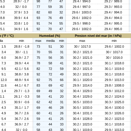
 5.3
28.9 / -1.7
98
77
47
29.4 / 994.0
29.2 / 989.0
 4.0
32 / 0.0
77
59
35
29.4 / 997.0
29.3 / 993.0
 7.0
37.9 / 3.3
82
60
32
29.6 / 1003.0
29.4 / 994.0
 8.8
39.9 / 4.4
93
76
49
29.6 / 1002.0
29.4 / 994.0
 5.4
33.8 / 1.0
91
74
55
29.5 / 998.0
29.4 / 995.0
 5.1
34.9 / 1.6
92
70
47
29.6 / 1002.0
29.4 / 995.0
 (°F / °C)
Humedad (%)
Presion nivel del mar (in / hPa)
ia
min
max
media
min
max
min
/ 1.5
28.8 / -1.8
73
51
30
30 / 1017.0
29.6 / 1002.0
/ 3.4
30 / -1.1
70
55
31
30.2 / 1021.0
30 / 1017.0
/ 6.0
36.9 / 2.7
75
56
35
30.2 / 1021.0
30 / 1016.0
/ 7.3
39.9 / 4.4
78
58
41
30.2 / 1021.0
30.1 / 1018.0
/ 9.5
42.1 / 5.6
82
72
59
30.2 / 1021.0
30.1 / 1019.0
/ 9.1
38.8 / 3.8
92
72
49
30.2 / 1021.0
30.1 / 1018.0
 12.0
48.9 / 9.4
92
75
66
30.1 / 1020.0
29.9 / 1013.0
 11.6
44.1 / 6.7
83
69
42
29.9 / 1014.0
29.8 / 1008.0
/ 1.4
29.7 / -1.3
69
49
32
30.4 / 1029.0
29.9 / 1012.0
 1.1
26.1 / -3.3
58
41
20
30.4 / 1029.0
30.2 / 1024.0
/ 2.5
30.9 / -0.6
62
42
31
30.5 / 1033.0
30.3 / 1025.0
/ 4.3
35.1 / 1.7
69
46
28
30.5 / 1033.0
30.4 / 1030.0
/ 4.9
36.7 / 2.6
60
41
26
30.4 / 1031.0
30.3 / 1026.0
/ 5.4
36.7 / 2.6
59
41
25
30.4 / 1028.0
30.2 / 1023.0
/ 6.7
36.9 / 2.7
60
44
33
30.2 / 1023.0
30.1 / 1018.0
/ 4.4
32 / 0.0
58
43
30
30.1 / 1019.0
29.9 / 1013.0