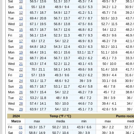
Sat
10
56.5 / 13.6
51.3 / 10.7
45.3 / 7.4
49.5 / 9.7
38.1 
Sun
11
55 / 12.8
48.9 / 9.4
41.5 / 5.3
34.2 / 1.2
30.9 /
Mon
12
65.7 / 18.7
54.9 / 12.7
41.2 / 5.1
45.7 / 7.6
39.2 
Tue
13
69.4 / 20.8
56.7 / 13.7
47.7 / 8.7
50.5 / 10.3
43.7 
Wed
14
67.1 / 19.5
56.8 / 13.8
47.5 / 8.6
52.7 / 11.5
48.2 
Thu
15
65.7 / 18.7
54.7 / 12.6
46.8 / 8.2
54 / 12.2
48.2 
Fri
16
56.1 / 13.4
52.3 / 11.3
48.7 / 9.3
49.3 / 9.6
46.9 
Sat
17
63 / 17.2
54 / 12.2
46.9 / 8.3
46.2 / 7.9
42.1 
Sun
18
64.8 / 18.2
54.3 / 12.4
43.3 / 6.3
50.2 / 10.1
42.8 
Mon
19
66.4 / 19.1
60.1 / 15.6
53.1 / 11.7
51.1 / 10.6
46.6 
Tue
20
68.7 / 20.4
56.7 / 13.7
43.2 / 6.2
45.1 / 7.3
33.3 
Wed
21
63.3 / 17.4
52.2 / 11.2
40.1 / 4.5
50 / 10.0
40.8 
Thu
22
70 / 21.1
58.1 / 14.5
49.6 / 9.8
51.4 / 10.8
41.7 
Fri
23
57 / 13.9
49.3 / 9.6
43.2 / 6.2
39.9 / 4.4
31.6 /
Sat
24
53.1 / 11.7
48.6 / 9.2
39 / 3.9
33.1 / 0.6
30.9 /
Sun
25
65.7 / 18.7
53.1 / 11.7
42.4 / 5.8
46 / 7.8
40.8 
Mon
26
59.7 / 15.4
54 / 12.2
46.2 / 7.9
45 / 7.2
38.8 
Tue
27
53.2 / 11.8
48 / 8.9
45 / 7.2
39 / 3.9
36 /
Wed
28
57.4 / 14.1
50 / 10.0
44.6 / 7.0
39.4 / 4.1
34 /
Thu
29
63.9 / 17.7
54 / 12.2
45.1 / 7.3
42.6 / 5.9
39 /
2024
Temp (°F / °C)
Punto rocio 
Marzo
max
media
min
max
med
Fri
01
60.3 / 15.7
50.2 / 10.1
43.9 / 6.6
36 / 2.2
32.7 /
Sat
02
58.8 / 14.9
50.7 / 10.4
39 / 3.9
39 / 3.9
36 / 