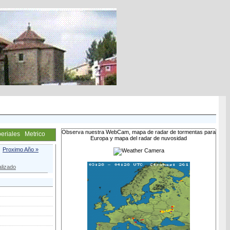
Observa nuestra WebCam, mapa de radar de tormentas para
eriales
Metrico
Europa y mapa del radar de nuvosidad
Proximo Año »
lizado