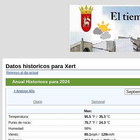
Datos historicos para Xert
Regreso al dia actual
Anual Historicos para 2024
« Anterior Año
Diario
Semanal
Max:
Temperatura:
95.5
°F /
35.3
°C
Punto de rocio:
75.7
°F /
24.3
°C
Humedad:
98%
Viento:
80.1
mph /
129
km/h