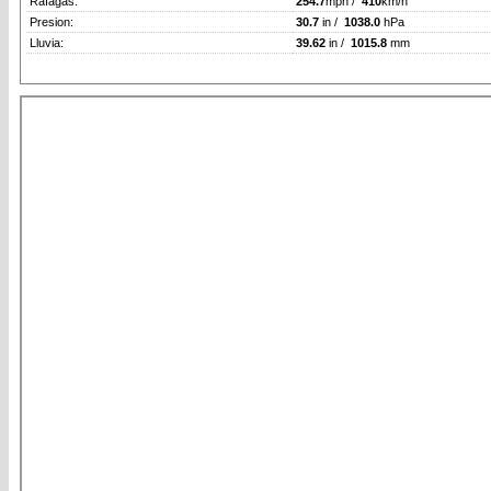
Rafagas:
254.7
mph /
410
km/h
Presion:
30.7
in /
1038.0
hPa
Lluvia:
39.62
in /
1015.8
mm