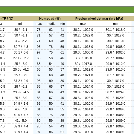
(°F / °C)
Humedad (%)
Presion nivel del mar (in / hPa)
a
min
max
media
min
max
min
 1.7
30 / -1.1
78
62
41
30.2 / 1022.0
30.1 / 1018.0
 1.3
30 / -1.1
71
57
42
30.2 / 1022.0
30 / 1017.0
 8.7
36 / 2.2
71
60
48
30.1 / 1018.0
30 / 1015.0
 8.0
39.7 / 4.3
95
76
59
30.1 / 1018.0
29.8 / 1008.0
 4.7
33.1 / 0.6
97
75
61
29.8 / 1008.0
29.6 / 1002.0
 0.5
27.1 / -2.7
65
58
46
30 / 1015.0
29.7 / 1004.0
-1.4
25 / -3.9
63
54
40
30 / 1017.0
29.9 / 1012.0
-2.5
20.8 / -6.2
65
53
37
30.1 / 1019.0
29.9 / 1013.0
 1.0
25 / -3.9
87
68
48
30.2 / 1021.0
30.1 / 1018.0
 5.2
37.2 / 2.9
96
90
80
30.1 / 1020.0
30 / 1017.0
-0.5
28 / -2.2
88
65
57
30.2 / 1024.0
30 / 1017.0
-1.3
23.9 / -4.5
81
66
43
30.3 / 1027.0
30.2 / 1024.0
1.1
25 / -3.9
86
67
40
30.3 / 1026.0
30.1 / 1020.0
 5.5
34.9 / 1.6
65
50
41
30.1 / 1020.0
29.9 / 1013.0
 9.6
46 / 7.8
81
68
55
29.9 / 1014.0
29.8 / 1009.0
 9.6
40.5 / 4.7
88
75
38
29.9 / 1013.0
29.8 / 1008.0
 7.3
41 / 5.0
80
59
39
29.8 / 1009.0
29.8 / 1009.0
 7.0
39.9 / 4.4
70
54
43
29.8 / 1009.0
29.8 / 1009.0
 5.9
39.9 / 4.4
97
86
61
29.8 / 1009.0
29.8 / 1009.0