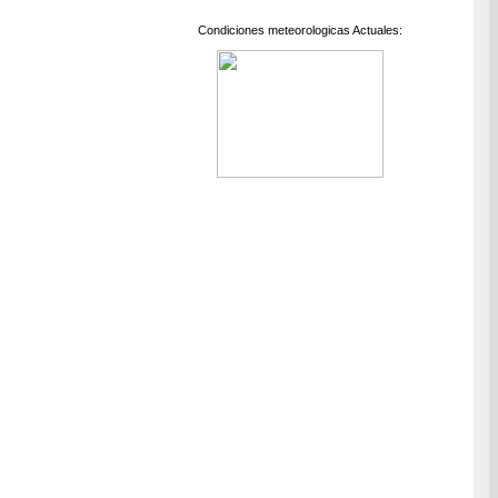
Condiciones meteorologicas Actuales: