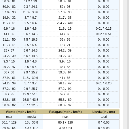
50.3 / 81
11.2 / 29
50.3 / 81
0 / 0.03
50.9 / 82
9.3 / 24.1
59 / 95
0 / 0.00
57.8 / 93
11.8 / 30.6
57.8 / 93
0 / 0.00
19.9 / 32
3.7 / 9.7
21.7 / 35
0 / 0.00
11.2 / 18
2.5 / 6.4
254.7 / 410
0 / 0.00
9.9 / 16
1.9 / 4.8
11.8 / 19
0.01 / 0.15
41 / 66
5.6 / 14.5
41 / 66
0.02 / 0.51
31.1 / 50
7.5 / 19.3
36 / 58
0 / 0.00
11.2 / 18
2.5 / 6.4
13 / 21
0 / 0.00
23 / 37
5.6 / 14.5
24.2 / 39
0 / 0.00
24.2 / 39
5.6 / 14.5
24.2 / 39
0 / 0.00
9.3 / 15
1.9 / 4.8
9.9 / 16
0 / 0.00
29.2 / 47
2.5 / 6.4
36 / 58
0 / 0.00
36 / 58
9.9 / 25.7
39.8 / 64
0 / 0.00
37.9 / 61
11.8 / 30.6
41 / 66
0 / 0.00
24.2 / 39
3.7 / 9.7
26.1 / 42
0.01 / 0.20
57.2 / 92
9.9 / 25.7
57.2 / 92
0 / 0.00
59 / 95
19.9 / 51.5
59 / 95
0 / 0.00
52.8 / 85
16.8 / 43.5
55.3 / 89
0 / 0.00
50.9 / 82
8.7 / 22.5
60.3 / 97
0 / 0.00
Viento (mph / km/h)
Rafagas (mph / km/h)
Lluvia (in / cm)
max
media
max
total
80.1 / 129
13 / 33.8
80.1 / 129
0 / 0.03
39.8 / 64
4.3 / 11.3
39.8 / 64
0 / 0.03