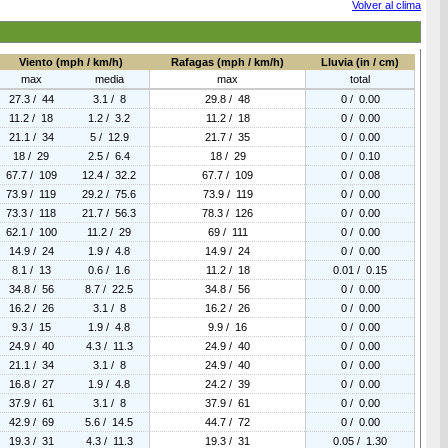
Volver al clima
Viento (mph / km/h)
Rafagas (mph / km/h)
Lluvia (in / cm)
max
media
max
total
27.3 / 44
3.1 / 8
29.8 / 48
0 / 0.00
11.2 / 18
1.2 / 3.2
11.2 / 18
0 / 0.00
21.1 / 34
5 / 12.9
21.7 / 35
0 / 0.00
18 / 29
2.5 / 6.4
18 / 29
0 / 0.10
67.7 / 109
12.4 / 32.2
67.7 / 109
0 / 0.08
73.9 / 119
29.2 / 75.6
73.9 / 119
0 / 0.00
73.3 / 118
21.7 / 56.3
78.3 / 126
0 / 0.00
62.1 / 100
11.2 / 29
69 / 111
0 / 0.00
14.9 / 24
1.9 / 4.8
14.9 / 24
0 / 0.00
8.1 / 13
0.6 / 1.6
11.2 / 18
0.01 / 0.15
34.8 / 56
8.7 / 22.5
34.8 / 56
0 / 0.00
16.2 / 26
3.1 / 8
16.2 / 26
0 / 0.00
9.3 / 15
1.9 / 4.8
9.9 / 16
0 / 0.00
24.9 / 40
4.3 / 11.3
24.9 / 40
0 / 0.00
21.1 / 34
3.1 / 8
24.9 / 40
0 / 0.00
16.8 / 27
1.9 / 4.8
24.2 / 39
0 / 0.00
37.9 / 61
3.1 / 8
37.9 / 61
0 / 0.00
42.9 / 69
5.6 / 14.5
44.7 / 72
0 / 0.00
19.3 / 31
4.3 / 11.3
19.3 / 31
0.05 / 1.30