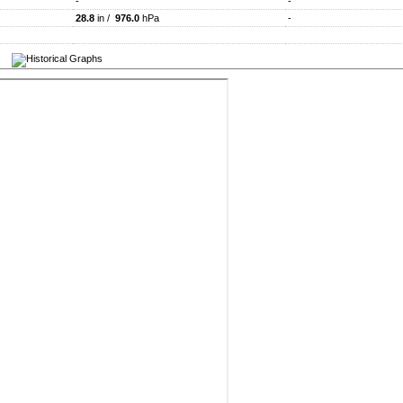
-
-
28.8
in /
976.0
hPa
-