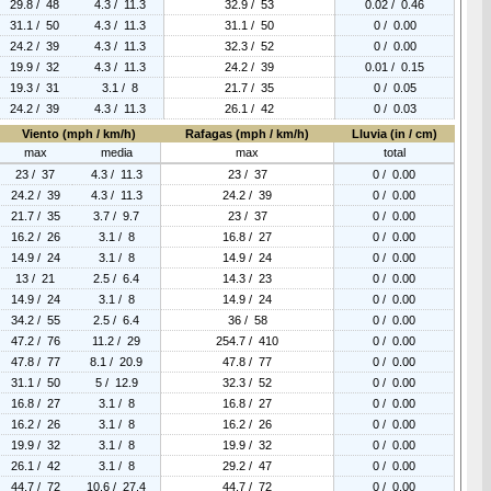
29.8 / 48
4.3 / 11.3
32.9 / 53
0.02 / 0.46
31.1 / 50
4.3 / 11.3
31.1 / 50
0 / 0.00
24.2 / 39
4.3 / 11.3
32.3 / 52
0 / 0.00
19.9 / 32
4.3 / 11.3
24.2 / 39
0.01 / 0.15
19.3 / 31
3.1 / 8
21.7 / 35
0 / 0.05
24.2 / 39
4.3 / 11.3
26.1 / 42
0 / 0.03
Viento (mph / km/h)
Rafagas (mph / km/h)
Lluvia (in / cm)
max
media
max
total
23 / 37
4.3 / 11.3
23 / 37
0 / 0.00
24.2 / 39
4.3 / 11.3
24.2 / 39
0 / 0.00
21.7 / 35
3.7 / 9.7
23 / 37
0 / 0.00
16.2 / 26
3.1 / 8
16.8 / 27
0 / 0.00
14.9 / 24
3.1 / 8
14.9 / 24
0 / 0.00
13 / 21
2.5 / 6.4
14.3 / 23
0 / 0.00
14.9 / 24
3.1 / 8
14.9 / 24
0 / 0.00
34.2 / 55
2.5 / 6.4
36 / 58
0 / 0.00
47.2 / 76
11.2 / 29
254.7 / 410
0 / 0.00
47.8 / 77
8.1 / 20.9
47.8 / 77
0 / 0.00
31.1 / 50
5 / 12.9
32.3 / 52
0 / 0.00
16.8 / 27
3.1 / 8
16.8 / 27
0 / 0.00
16.2 / 26
3.1 / 8
16.2 / 26
0 / 0.00
19.9 / 32
3.1 / 8
19.9 / 32
0 / 0.00
26.1 / 42
3.1 / 8
29.2 / 47
0 / 0.00
44.7 / 72
10.6 / 27.4
44.7 / 72
0 / 0.00