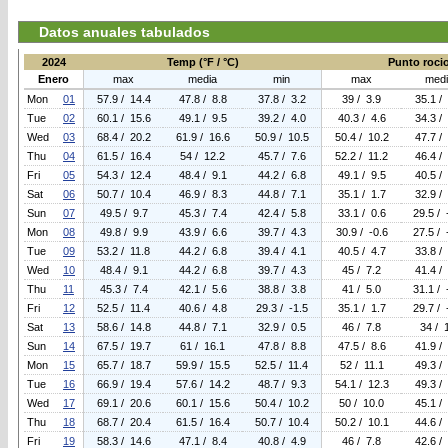
Datos anuales tabulados
2024
Temp (°F / °C)
Punto rocio 
Enero
max
media
min
max
medi
Mon
01
57.9 / 14.4
47.8 / 8.8
37.8 / 3.2
39 / 3.9
35.1 /
Tue
02
60.1 / 15.6
49.1 / 9.5
39.2 / 4.0
40.3 / 4.6
34.3 /
Wed
03
68.4 / 20.2
61.9 / 16.6
50.9 / 10.5
50.4 / 10.2
47.7 /
Thu
04
61.5 / 16.4
54 / 12.2
45.7 / 7.6
52.2 / 11.2
46.4 /
Fri
05
54.3 / 12.4
48.4 / 9.1
44.2 / 6.8
49.1 / 9.5
40.5 /
Sat
06
50.7 / 10.4
46.9 / 8.3
44.8 / 7.1
35.1 / 1.7
32.9 /
Sun
07
49.5 / 9.7
45.3 / 7.4
42.4 / 5.8
33.1 / 0.6
29.5 / 
Mon
08
49.8 / 9.9
43.9 / 6.6
39.7 / 4.3
30.9 / -0.6
27.5 / 
Tue
09
53.2 / 11.8
44.2 / 6.8
39.4 / 4.1
40.5 / 4.7
33.8 /
Wed
10
48.4 / 9.1
44.2 / 6.8
39.7 / 4.3
45 / 7.2
41.4 /
Thu
11
45.3 / 7.4
42.1 / 5.6
38.8 / 3.8
41 / 5.0
31.1 / 
Fri
12
52.5 / 11.4
40.6 / 4.8
29.3 / -1.5
35.1 / 1.7
29.7 / 
Sat
13
58.6 / 14.8
44.8 / 7.1
32.9 / 0.5
46 / 7.8
34 / 
Sun
14
67.5 / 19.7
61 / 16.1
47.8 / 8.8
47.5 / 8.6
41.9 /
Mon
15
65.7 / 18.7
59.9 / 15.5
52.5 / 11.4
52 / 11.1
49.3 /
Tue
16
66.9 / 19.4
57.6 / 14.2
48.7 / 9.3
54.1 / 12.3
49.3 /
Wed
17
69.1 / 20.6
60.1 / 15.6
50.4 / 10.2
50 / 10.0
45.1 /
Thu
18
68.7 / 20.4
61.5 / 16.4
50.7 / 10.4
50.2 / 10.1
44.6 /
Fri
19
58.3 / 14.6
47.1 / 8.4
40.8 / 4.9
46 / 7.8
42.6 /