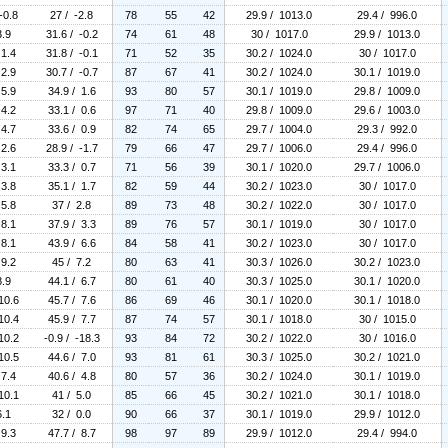
-0.8
27 / -2.8
78
55
42
29.9 / 1013.0
29.4 / 996.0
3.9
31.6 / -0.2
74
61
48
30 / 1017.0
29.9 / 1013.0
 1.4
31.8 / -0.1
71
52
35
30.2 / 1024.0
30 / 1017.0
 2.9
30.7 / -0.7
87
67
41
30.2 / 1024.0
30.1 / 1019.0
 5.9
34.9 / 1.6
93
80
57
30.1 / 1019.0
29.8 / 1009.0
 4.2
33.1 / 0.6
97
71
40
29.8 / 1009.0
29.6 / 1003.0
 4.7
33.6 / 0.9
82
74
65
29.7 / 1004.0
29.3 / 992.0
 2.6
28.9 / -1.7
79
66
47
29.7 / 1006.0
29.4 / 996.0
 3.1
33.3 / 0.7
71
56
39
30.1 / 1020.0
29.7 / 1006.0
 3.8
35.1 / 1.7
82
59
44
30.2 / 1023.0
30 / 1017.0
 5.8
37 / 2.8
89
73
48
30.2 / 1022.0
30 / 1017.0
 8.1
37.9 / 3.3
89
76
57
30.1 / 1019.0
30 / 1017.0
 8.1
43.9 / 6.6
84
58
41
30.2 / 1023.0
30 / 1017.0
 9.2
45 / 7.2
80
63
41
30.3 / 1026.0
30.2 / 1023.0
8.9
44.1 / 6.7
80
61
40
30.3 / 1025.0
30.1 / 1020.0
10.6
45.7 / 7.6
86
69
46
30.1 / 1020.0
30.1 / 1018.0
10.4
45.9 / 7.7
87
74
57
30.1 / 1018.0
30 / 1015.0
10.2
-0.9 / -18.3
93
84
72
30.2 / 1022.0
30 / 1016.0
10.5
44.6 / 7.0
93
81
61
30.3 / 1025.0
30.2 / 1021.0
 7.4
40.6 / 4.8
80
57
36
30.2 / 1024.0
30.1 / 1019.0
10.1
41 / 5.0
85
66
45
30.2 / 1021.0
30.1 / 1018.0
6.1
32 / 0.0
90
66
37
30.1 / 1019.0
29.9 / 1012.0
 9.3
47.7 / 8.7
98
97
89
29.9 / 1012.0
29.4 / 994.0