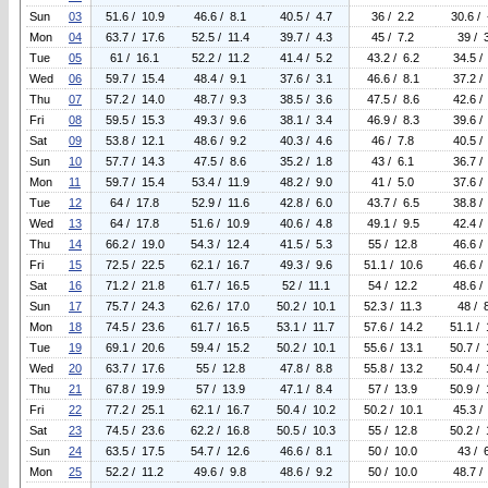
Sun
03
51.6 / 10.9
46.6 / 8.1
40.5 / 4.7
36 / 2.2
30.6 / 
Mon
04
63.7 / 17.6
52.5 / 11.4
39.7 / 4.3
45 / 7.2
39 / 
Tue
05
61 / 16.1
52.2 / 11.2
41.4 / 5.2
43.2 / 6.2
34.5 /
Wed
06
59.7 / 15.4
48.4 / 9.1
37.6 / 3.1
46.6 / 8.1
37.2 /
Thu
07
57.2 / 14.0
48.7 / 9.3
38.5 / 3.6
47.5 / 8.6
42.6 /
Fri
08
59.5 / 15.3
49.3 / 9.6
38.1 / 3.4
46.9 / 8.3
39.6 /
Sat
09
53.8 / 12.1
48.6 / 9.2
40.3 / 4.6
46 / 7.8
40.5 /
Sun
10
57.7 / 14.3
47.5 / 8.6
35.2 / 1.8
43 / 6.1
36.7 /
Mon
11
59.7 / 15.4
53.4 / 11.9
48.2 / 9.0
41 / 5.0
37.6 /
Tue
12
64 / 17.8
52.9 / 11.6
42.8 / 6.0
43.7 / 6.5
38.8 /
Wed
13
64 / 17.8
51.6 / 10.9
40.6 / 4.8
49.1 / 9.5
42.4 /
Thu
14
66.2 / 19.0
54.3 / 12.4
41.5 / 5.3
55 / 12.8
46.6 /
Fri
15
72.5 / 22.5
62.1 / 16.7
49.3 / 9.6
51.1 / 10.6
46.6 /
Sat
16
71.2 / 21.8
61.7 / 16.5
52 / 11.1
54 / 12.2
48.6 /
Sun
17
75.7 / 24.3
62.6 / 17.0
50.2 / 10.1
52.3 / 11.3
48 / 
Mon
18
74.5 / 23.6
61.7 / 16.5
53.1 / 11.7
57.6 / 14.2
51.1 / 
Tue
19
69.1 / 20.6
59.4 / 15.2
50.2 / 10.1
55.6 / 13.1
50.7 / 
Wed
20
63.7 / 17.6
55 / 12.8
47.8 / 8.8
55.8 / 13.2
50.4 / 
Thu
21
67.8 / 19.9
57 / 13.9
47.1 / 8.4
57 / 13.9
50.9 / 
Fri
22
77.2 / 25.1
62.1 / 16.7
50.4 / 10.2
50.2 / 10.1
45.3 /
Sat
23
74.5 / 23.6
62.2 / 16.8
50.5 / 10.3
55 / 12.8
50.2 / 
Sun
24
63.5 / 17.5
54.7 / 12.6
46.6 / 8.1
50 / 10.0
43 / 
Mon
25
52.2 / 11.2
49.6 / 9.8
48.6 / 9.2
50 / 10.0
48.7 /