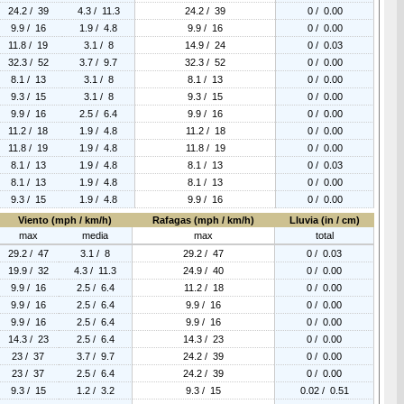
24.2 / 39
4.3 / 11.3
24.2 / 39
0 / 0.00
9.9 / 16
1.9 / 4.8
9.9 / 16
0 / 0.00
11.8 / 19
3.1 / 8
14.9 / 24
0 / 0.03
32.3 / 52
3.7 / 9.7
32.3 / 52
0 / 0.00
8.1 / 13
3.1 / 8
8.1 / 13
0 / 0.00
9.3 / 15
3.1 / 8
9.3 / 15
0 / 0.00
9.9 / 16
2.5 / 6.4
9.9 / 16
0 / 0.00
11.2 / 18
1.9 / 4.8
11.2 / 18
0 / 0.00
11.8 / 19
1.9 / 4.8
11.8 / 19
0 / 0.00
8.1 / 13
1.9 / 4.8
8.1 / 13
0 / 0.03
8.1 / 13
1.9 / 4.8
8.1 / 13
0 / 0.00
9.3 / 15
1.9 / 4.8
9.9 / 16
0 / 0.00
Viento (mph / km/h)
Rafagas (mph / km/h)
Lluvia (in / cm)
max
media
max
total
29.2 / 47
3.1 / 8
29.2 / 47
0 / 0.03
19.9 / 32
4.3 / 11.3
24.9 / 40
0 / 0.00
9.9 / 16
2.5 / 6.4
11.2 / 18
0 / 0.00
9.9 / 16
2.5 / 6.4
9.9 / 16
0 / 0.00
9.9 / 16
2.5 / 6.4
9.9 / 16
0 / 0.00
14.3 / 23
2.5 / 6.4
14.3 / 23
0 / 0.00
23 / 37
3.7 / 9.7
24.2 / 39
0 / 0.00
23 / 37
2.5 / 6.4
24.2 / 39
0 / 0.00
9.3 / 15
1.2 / 3.2
9.3 / 15
0.02 / 0.51