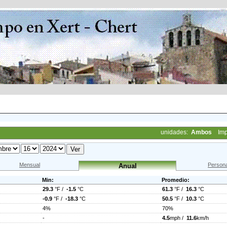
unidades:
Ambos
Imp
Mensual
Persona
Anual
Min:
Promedio:
29.3
°F /
-1.5
°C
61.3
°F /
16.3
°C
-0.9
°F /
-18.3
°C
50.5
°F /
10.3
°C
4%
70%
-
4.5
mph /
11.6
km/h