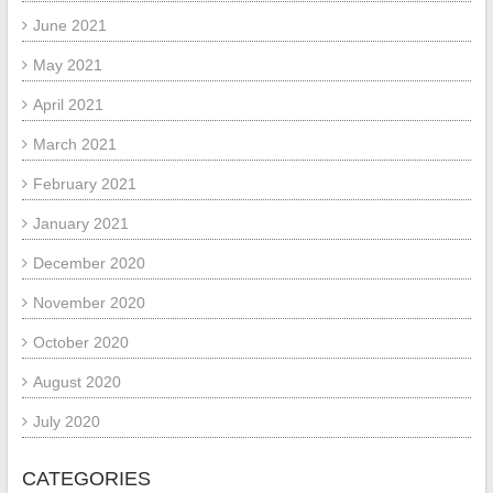
June 2021
May 2021
April 2021
March 2021
February 2021
January 2021
December 2020
November 2020
October 2020
August 2020
July 2020
CATEGORIES