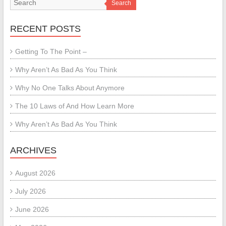
Search
RECENT POSTS
Getting To The Point –
Why Aren’t As Bad As You Think
Why No One Talks About Anymore
The 10 Laws of And How Learn More
Why Aren’t As Bad As You Think
ARCHIVES
August 2026
July 2026
June 2026