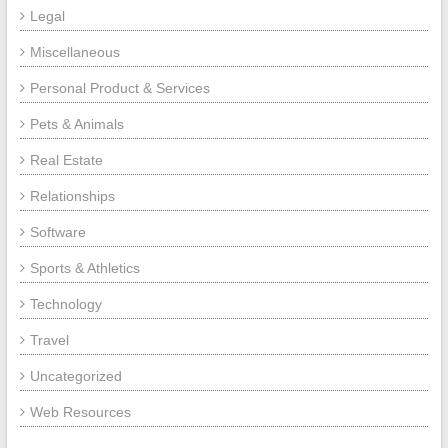
Legal
Miscellaneous
Personal Product & Services
Pets & Animals
Real Estate
Relationships
Software
Sports & Athletics
Technology
Travel
Uncategorized
Web Resources