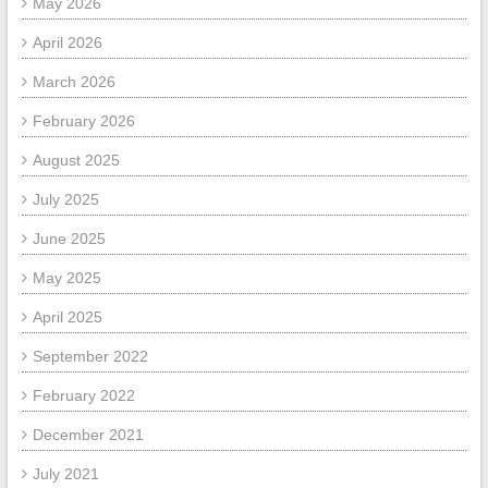
May 2026
April 2026
March 2026
February 2026
August 2025
July 2025
June 2025
May 2025
April 2025
September 2022
February 2022
December 2021
July 2021