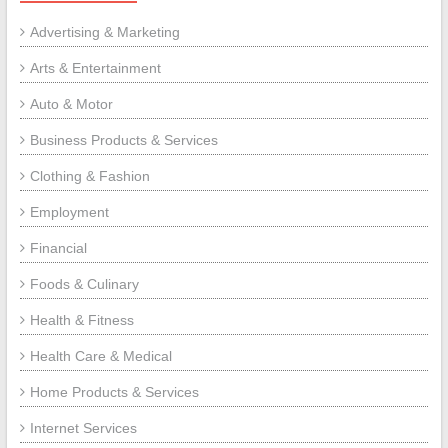
Advertising & Marketing
Arts & Entertainment
Auto & Motor
Business Products & Services
Clothing & Fashion
Employment
Financial
Foods & Culinary
Health & Fitness
Health Care & Medical
Home Products & Services
Internet Services