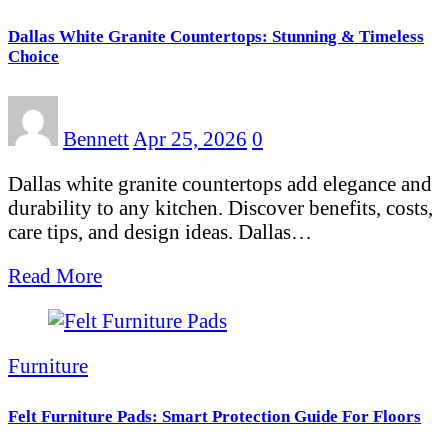
Dallas White Granite Countertops: Stunning & Timeless
Choice
Bennett
Apr 25, 2026
0
Dallas white granite countertops add elegance and
durability to any kitchen. Discover benefits, costs,
care tips, and design ideas. Dallas…
Read More
Furniture
Felt Furniture Pads: Smart Protection Guide For Floors