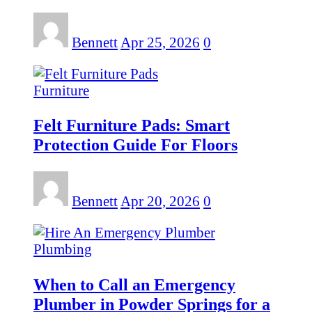
Bennett
Apr 25, 2026
0
Furniture
Felt Furniture Pads: Smart
Protection Guide For Floors
Bennett
Apr 20, 2026
0
Plumbing
When to Call an Emergency
Plumber in Powder Springs for a