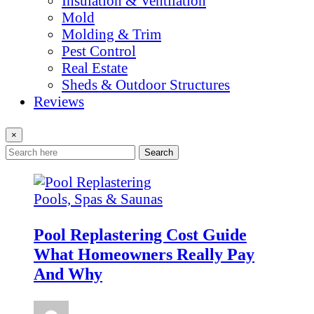
Insulation & Ventilation
Mold
Molding & Trim
Pest Control
Real Estate
Sheds & Outdoor Structures
Reviews
×
Search
Pools, Spas & Saunas
Pool Replastering Cost Guide
What Homeowners Really Pay
And Why