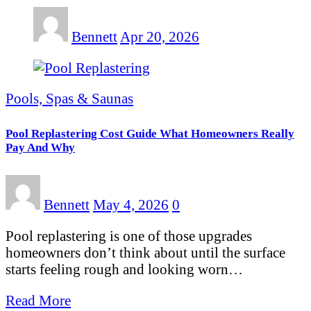
Bennett
Apr 20, 2026
Pools, Spas & Saunas
Pool Replastering Cost Guide What Homeowners Really
Pay And Why
Bennett
May 4, 2026
0
Pool replastering is one of those upgrades
homeowners don’t think about until the surface
starts feeling rough and looking worn…
Read More