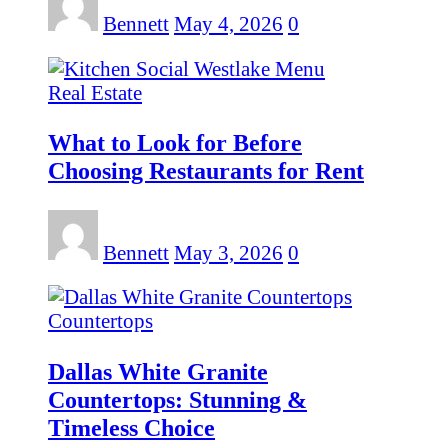
Bennett
May 4, 2026
0
Real Estate
What to Look for Before
Choosing Restaurants for Rent
Bennett
May 3, 2026
0
Countertops
Dallas White Granite
Countertops: Stunning &
Timeless Choice