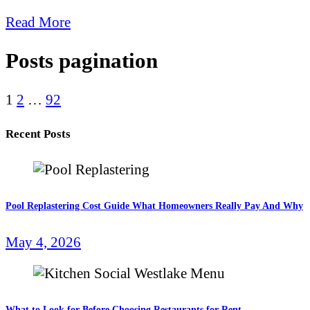
Read More
Posts pagination
1
2
…
92
Recent Posts
Pool Replastering Cost Guide What Homeowners Really Pay And Why
May 4, 2026
What to Look for Before Choosing Restaurants for Rent