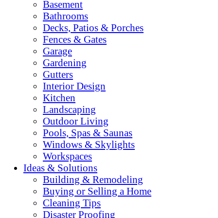
Basement
Bathrooms
Decks, Patios & Porches
Fences & Gates
Garage
Gardening
Gutters
Interior Design
Kitchen
Landscaping
Outdoor Living
Pools, Spas & Saunas
Windows & Skylights
Workspaces
Ideas & Solutions
Building & Remodeling
Buying or Selling a Home
Cleaning Tips
Disaster Proofing