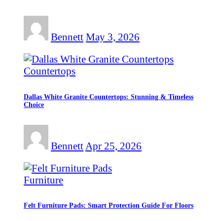
Bennett
May 3, 2026
Countertops
Dallas White Granite Countertops: Stunning & Timeless
Choice
Bennett
Apr 25, 2026
Furniture
Felt Furniture Pads: Smart Protection Guide For Floors