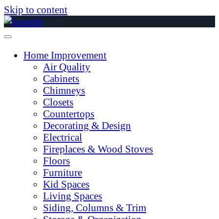
Skip to content
Home Improvement
Air Quality
Cabinets
Chimneys
Closets
Countertops
Decorating & Design
Electrical
Fireplaces & Wood Stoves
Floors
Furniture
Kid Spaces
Living Spaces
Siding, Columns & Trim