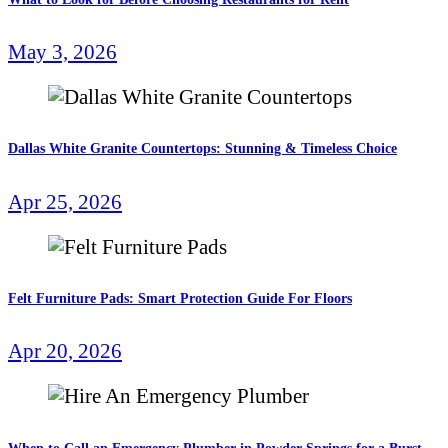
May 3, 2026
Dallas White Granite Countertops: Stunning & Timeless Choice
Apr 25, 2026
Felt Furniture Pads: Smart Protection Guide For Floors
Apr 20, 2026