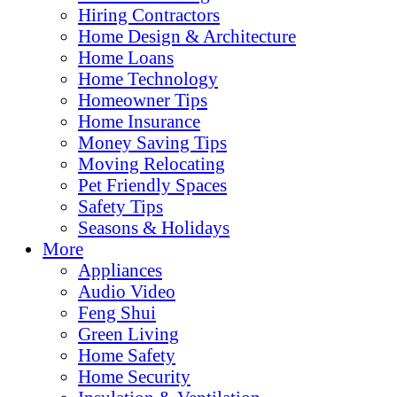
Hiring Contractors
Home Design & Architecture
Home Loans
Home Technology
Homeowner Tips
Home Insurance
Money Saving Tips
Moving Relocating
Pet Friendly Spaces
Safety Tips
Seasons & Holidays
More
Appliances
Audio Video
Feng Shui
Green Living
Home Safety
Home Security