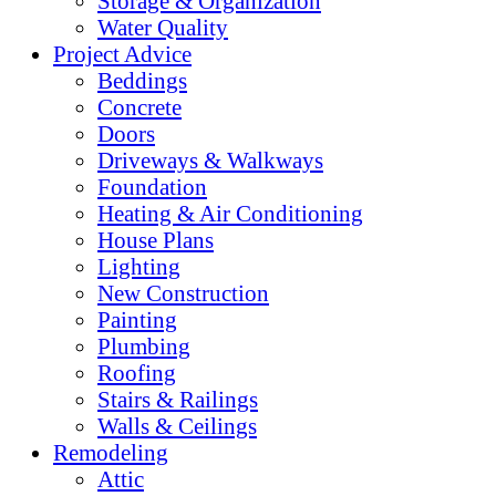
Storage & Organization
Water Quality
Project Advice
Beddings
Concrete
Doors
Driveways & Walkways
Foundation
Heating & Air Conditioning
House Plans
Lighting
New Construction
Painting
Plumbing
Roofing
Stairs & Railings
Walls & Ceilings
Remodeling
Attic