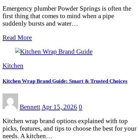
Emergency plumber Powder Springs is often the
first thing that comes to mind when a pipe
suddenly bursts and water…
Read More
Kitchen
Kitchen Wrap Brand Guide: Smart & Trusted Choices
Bennett
Apr 15, 2026
0
Kitchen wrap brand options explained with top
picks, features, and tips to choose the best for your
needs. A kitchen…