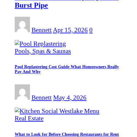
Burst Pipe
Bennett
Apr 15, 2026
0
Pools, Spas & Saunas
Pool Replastering Cost Guide What Homeowners Really
Pay And Why
Bennett
May 4, 2026
Real Estate
What to Look for Before Choosing Restaurants for Rent