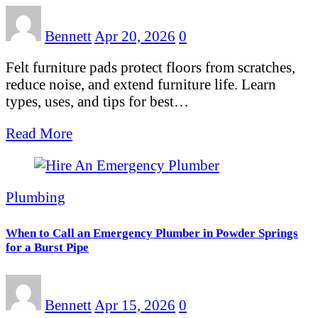
Bennett
Apr 20, 2026
0
Felt furniture pads protect floors from scratches,
reduce noise, and extend furniture life. Learn
types, uses, and tips for best…
Read More
Plumbing
When to Call an Emergency Plumber in Powder Springs
for a Burst Pipe
Bennett
Apr 15, 2026
0