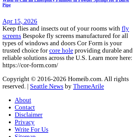
When to Call an Emergency Plumber in Powder Springs for a Burst
Pipe
Apr 15, 2026
Keep flies and insects out of your rooms with
fly
screens
Bespoke fly screens manufactured for all
types of windows and doors Cor Form is your
trusted choice for
core hole
providing durable and
reliable solutions across the U.S. Learn more here:
https://cor-form.com/
Copyright © 2016-2026 Homeib.com. All rights
reserved.
|
Seattle News
by
ThemeArile
About
Contact
Disclaimer
Privacy
Write For Us
Sitemap