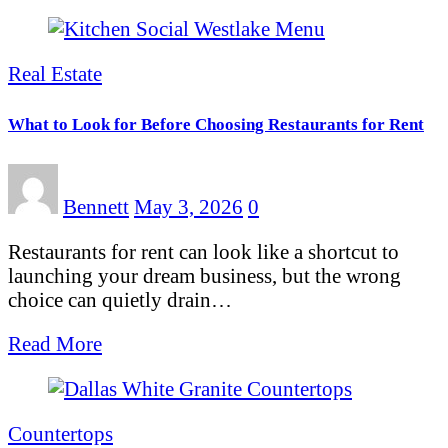
Real Estate
What to Look for Before Choosing Restaurants for Rent
Bennett
May 3, 2026
0
Restaurants for rent can look like a shortcut to
launching your dream business, but the wrong
choice can quietly drain…
Read More
Countertops