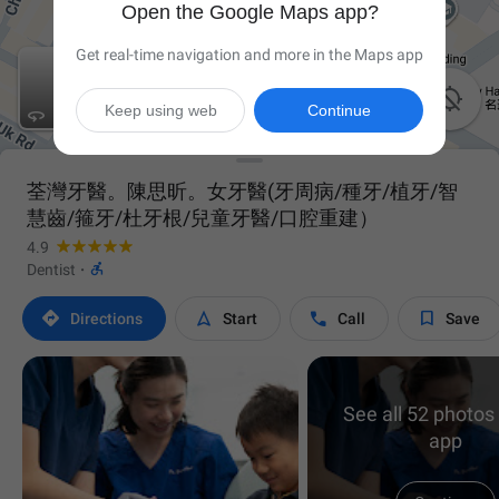
Open the Google Maps app?
Get real-time navigation and more in the Maps app

Keep using web
Continue

荃灣牙醫。陳思昕。女牙醫(牙周病/種牙/植牙/智
慧齒/箍牙/杜牙根/兒童牙醫/口腔重建）
4.9

Dentist
·




Directions
Start
Call
Save
See all 52 photos 
app