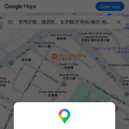
Open app


荃灣牙醫。陳思昕。女牙醫(牙周病/種牙/植牙/智慧齒/箍牙/杜牙根/兒童牙醫/口腔重建）