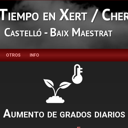
Tiempo en Xert / Che
Castelló - Baix Maestrat
OTROS
INFO
Aumento de grados diarios