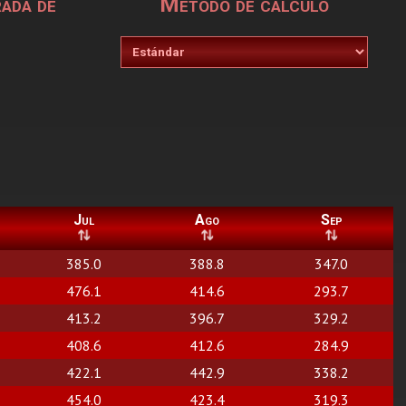
rada de
Metodo de calculo
Jul
Ago
Sep
385.0
388.8
347.0
476.1
414.6
293.7
413.2
396.7
329.2
408.6
412.6
284.9
422.1
442.9
338.2
454.0
423.4
319.3