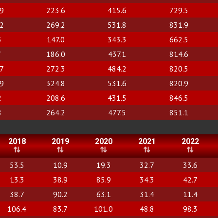
.9
223.6
415.6
729.5
.2
269.2
531.8
831.9
3
147.0
343.3
662.5
7
186.0
437.1
814.6
.7
272.3
484.2
820.5
.9
324.8
531.6
820.9
2
208.6
431.5
846.5
8
264.2
477.5
851.1
2018
2019
2020
2021
2022
53.5
10.9
19.3
32.7
33.6
13.3
38.9
85.9
34.3
42.7
38.7
90.2
63.1
31.4
11.4
106.4
83.7
101.0
48.8
98.3