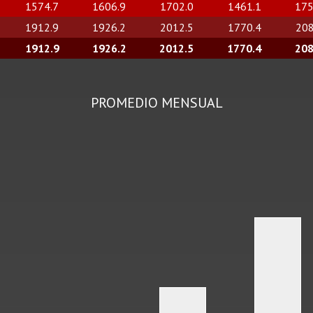
1574.7
1606.9
1702.0
1461.1
175
1912.9
1926.2
2012.5
1770.4
208
1912.9
1926.2
2012.5
1770.4
208
PROMEDIO MENSUAL