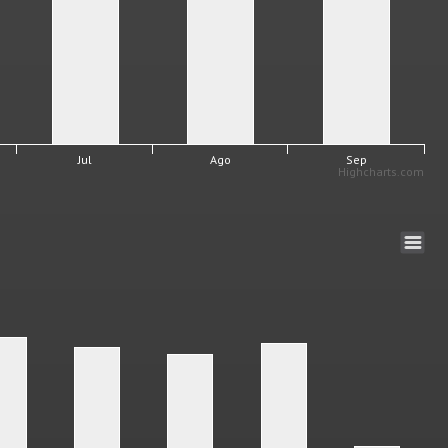
Jul
Ago
Sep
Highcharts.com