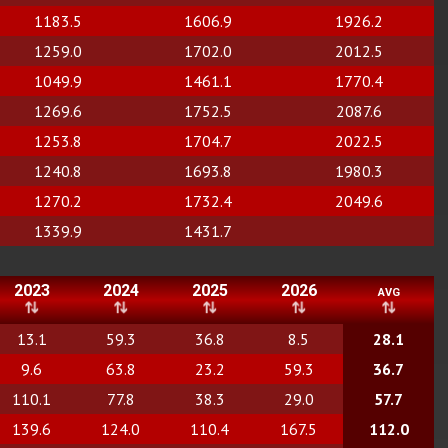
1183.5
1606.9
1926.2
1259.0
1702.0
2012.5
1049.9
1461.1
1770.4
1269.6
1752.5
2087.6
1253.8
1704.7
2022.5
1240.8
1693.8
1980.3
1270.2
1732.4
2049.6
1339.9
1431.7
2023
2024
2025
2026
avg
13.1
59.3
36.8
8.5
28.1
9.6
63.8
23.2
59.3
36.7
110.1
77.8
38.3
29.0
57.7
139.6
124.0
110.4
167.5
112.0