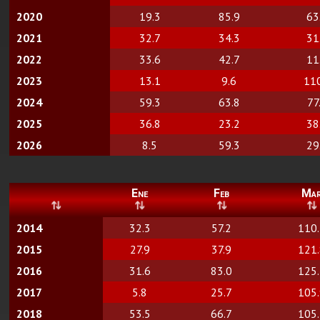
2020
19.3
85.9
63
2021
32.7
34.3
31
2022
33.6
42.7
11
2023
13.1
9.6
11
2024
59.3
63.8
77
2025
36.8
23.2
38
2026
8.5
59.3
29
Ene
Feb
Ma
2014
32.3
57.2
110
2015
27.9
37.9
121
2016
31.6
83.0
125
2017
5.8
25.7
105
2018
53.5
66.7
105