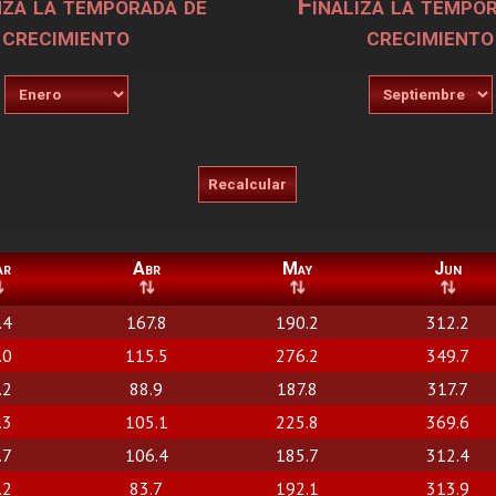
za la temporada de
Finaliza la tempo
crecimiento
crecimiento
ar
Abr
May
Jun
.4
167.8
190.2
312.2
.0
115.5
276.2
349.7
.2
88.9
187.8
317.7
.3
105.1
225.8
369.6
.7
106.4
185.7
312.4
.2
83.7
192.1
313.9