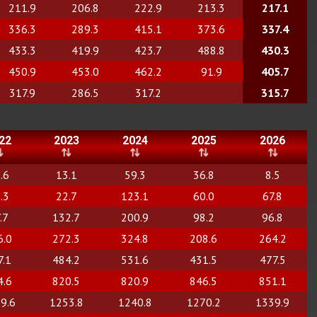
211.9
206.8
222.9
213.3
217.1
336.3
289.3
415.1
373.6
337.4
433.3
419.9
423.7
488.8
430.3
450.9
453.0
462.2
91.9
405.7
317.9
286.5
317.2
315.7
22
2023
2024
2025
2026
.6
13.1
59.3
36.8
8.5
.3
22.7
123.1
60.0
67.8
.7
132.7
200.9
98.2
96.8
6.0
272.3
324.8
208.6
264.2
7.1
484.2
531.6
431.5
477.5
4.6
820.5
820.9
846.5
851.1
9.6
1253.8
1240.8
1270.2
1339.9