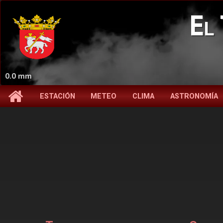
El 
0.0 mm
ESTACIÓN
METEO
CLIMA
ASTRONOMÍA