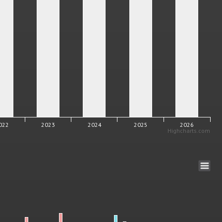
022
2023
2024
2025
2026
Highcharts.com