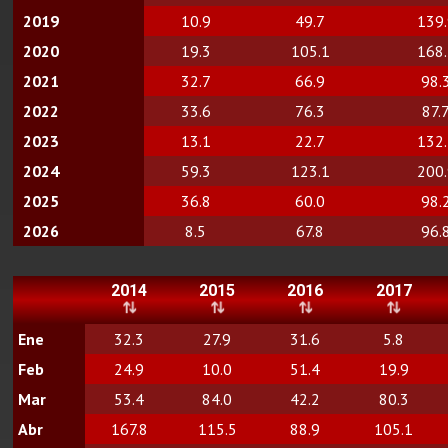
2019
10.9
49.7
139
2020
19.3
105.1
168
2021
32.7
66.9
98.
2022
33.6
76.3
87.
2023
13.1
22.7
132
2024
59.3
123.1
200
2025
36.8
60.0
98.
2026
8.5
67.8
96.
2014
2015
2016
2017
Ene
32.3
27.9
31.6
5.8
Feb
24.9
10.0
51.4
19.9
Mar
53.4
84.0
42.2
80.3
Abr
167.8
115.5
88.9
105.1