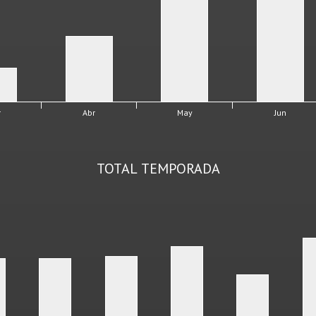
r
Abr
May
Jun
TOTAL TEMPORADA