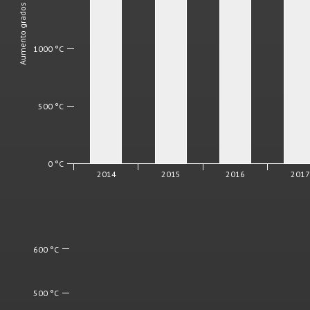
Aumento grados diarios
1000 °C
500 °C
0 °C
2014
2015
2016
201
600 °C
500 °C