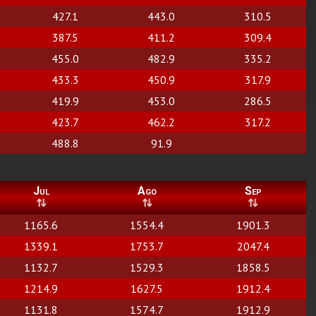
427.1
443.0
310.5
387.5
411.2
309.4
455.0
482.9
335.2
433.3
450.9
317.9
419.9
453.0
286.5
423.7
462.2
317.2
488.8
91.9
Jul
Ago
Sep
1165.6
1554.4
1901.3
1339.1
1753.7
2047.4
1132.7
1529.3
1858.5
1214.9
1627.5
1912.4
1131.8
1574.7
1912.9