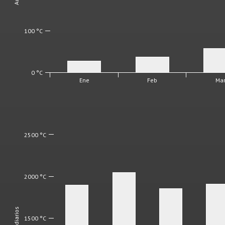
100 °C
0 °C
Ene
Feb
Ma
2500 °C
2000 °C
1500 °C