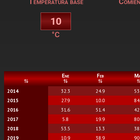
Temperatura base
Comien
°C
Ene
Feb
M
2014
32.3
24.9
53
2015
27.9
10.0
84
2016
31.6
51.4
42
2017
5.8
19.9
80
2018
53.5
13.3
38
2019
10.9
38.9
90