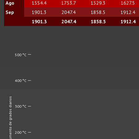
Ago
1554.4
1753.7
1529.3
1627.5
Sep
1901.3
2047.4
1858.5
1912.4
1901.3
2047.4
1858.5
1912.4
500 °C
400 °C
Aumento de grados diarios
300 °C
200 °C