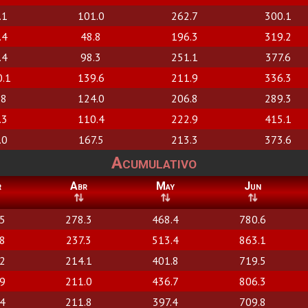
.1
101.0
262.7
300.1
.4
48.8
196.3
319.2
.4
98.3
251.1
377.6
0.1
139.6
211.9
336.3
.8
124.0
206.8
289.3
.3
110.4
222.9
415.1
.0
167.5
213.3
373.6
Acumulativo
r
Abr
May
Jun
.5
278.3
468.4
780.6
.8
237.3
513.4
863.1
.2
214.1
401.8
719.5
.9
211.0
436.7
806.3
.4
211.8
397.4
709.8