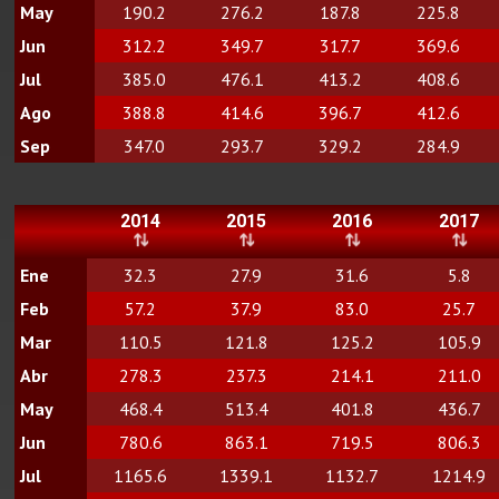
May
190.2
276.2
187.8
225.8
Jun
312.2
349.7
317.7
369.6
Jul
385.0
476.1
413.2
408.6
Ago
388.8
414.6
396.7
412.6
Sep
347.0
293.7
329.2
284.9
2014
2015
2016
2017
Ene
32.3
27.9
31.6
5.8
Feb
57.2
37.9
83.0
25.7
Mar
110.5
121.8
125.2
105.9
Abr
278.3
237.3
214.1
211.0
May
468.4
513.4
401.8
436.7
Jun
780.6
863.1
719.5
806.3
Jul
1165.6
1339.1
1132.7
1214.9