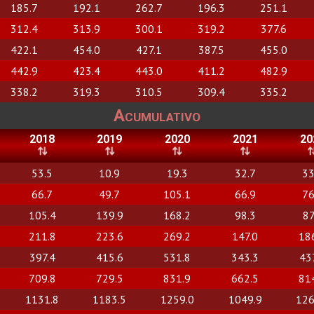
185.7
192.1
262.7
196.3
251.1
312.4
313.9
300.1
319.2
377.6
422.1
454.0
427.1
387.5
455.0
442.9
423.4
443.0
411.2
482.9
338.2
319.3
310.5
309.4
335.2
Acumulativo
2018
2019
2020
2021
20
53.5
10.9
19.3
32.7
33
66.7
49.7
105.1
66.9
76
105.4
139.9
168.2
98.3
87
211.8
223.6
269.2
147.0
18
397.4
415.6
531.8
343.3
43
709.8
729.5
831.9
662.5
81
1131.8
1183.5
1259.0
1049.9
126