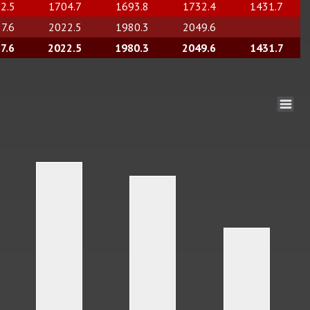
2.5
1704.7
1693.8
1732.4
1431.7
7.6
2022.5
1980.3
2049.6
7.6
2022.5
1980.3
2049.6
1431.7