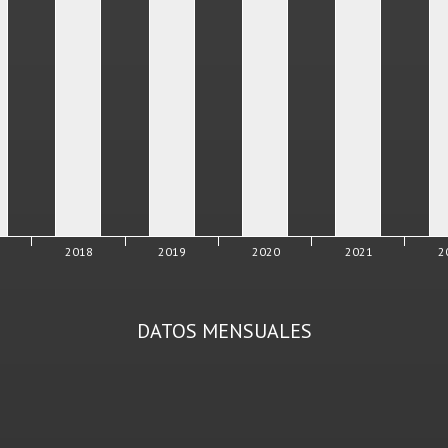
7
2018
2019
2020
2021
2
DATOS MENSUALES